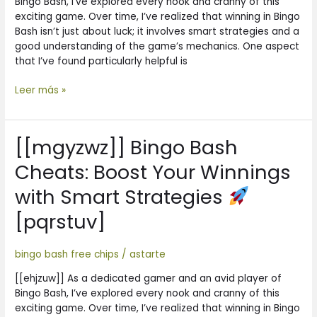
Bingo Bash, I’ve explored every nook and cranny of this
[abcdxy]
exciting game. Over time, I’ve realized that winning in Bingo
Bash isn’t just about luck; it involves smart strategies and a
good understanding of the game’s mechanics. One aspect
that I’ve found particularly helpful is
Leer más »
[[mgyzwz]] Bingo Bash
[[mgyzwz]]
Bingo
Cheats: Boost Your Winnings
Bash
Cheats:
with Smart Strategies
Boost
[pqrstuv]
Your
Winnings
with
bingo bash free chips
/
astarte
Smart
Strategies
[[ehjzuw]] As a dedicated gamer and an avid player of
Bingo Bash, I’ve explored every nook and cranny of this
[pqrstuv]
exciting game. Over time, I’ve realized that winning in Bingo