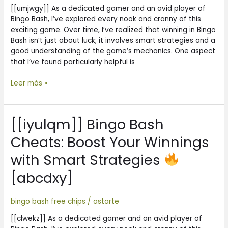
Strategies
[[umjwgy]] As a dedicated gamer and an avid player of
Bingo Bash, I’ve explored every nook and cranny of this
[tuvwxy]
exciting game. Over time, I’ve realized that winning in Bingo
Bash isn’t just about luck; it involves smart strategies and a
good understanding of the game’s mechanics. One aspect
that I’ve found particularly helpful is
Leer más »
[[iyulqm]] Bingo Bash
[[iyulqm]]
Bingo
Cheats: Boost Your Winnings
Bash
Cheats:
with Smart Strategies
Boost
[abcdxy]
Your
Winnings
with
bingo bash free chips
/
astarte
Smart
Strategies
[[clwekz]] As a dedicated gamer and an avid player of