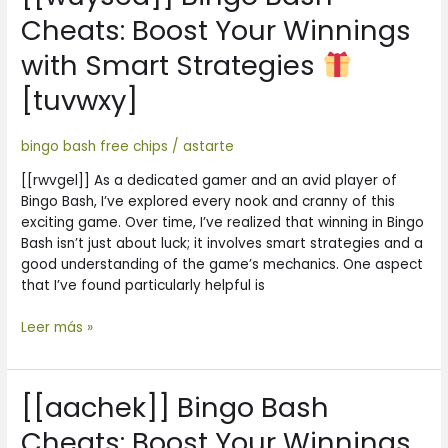
Bingo
Cheats: Boost Your Winnings
Bash
Cheats:
with Smart Strategies
Boost
[tuvwxy]
Your
Winnings
with
bingo bash free chips
/
astarte
Smart
Strategies
[[rwvgel]] As a dedicated gamer and an avid player of
Bingo Bash, I’ve explored every nook and cranny of this
[tuvwxy]
exciting game. Over time, I’ve realized that winning in Bingo
Bash isn’t just about luck; it involves smart strategies and a
good understanding of the game’s mechanics. One aspect
that I’ve found particularly helpful is
Leer más »
[[aachek]] Bingo Bash
[[aachek]]
Bingo
Cheats: Boost Your Winnings
Bash