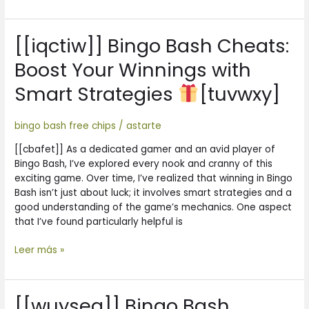
[[iqctiw]] Bingo Bash Cheats:
[[iqctiw]]
Bingo
Boost Your Winnings with
Bash
Cheats:
Smart Strategies
[tuvwxy]
Boost
Your
bingo bash free chips
/
astarte
Winnings
with
[[cbafet]] As a dedicated gamer and an avid player of
Smart
Bingo Bash, I’ve explored every nook and cranny of this
Strategies
exciting game. Over time, I’ve realized that winning in Bingo
Bash isn’t just about luck; it involves smart strategies and a
[tuvwxy]
good understanding of the game’s mechanics. One aspect
that I’ve found particularly helpful is
Leer más »
[[wuysea]] Bingo Bash
[[wuysea]]