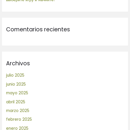
Comentarios recientes
Archivos
julio 2025
junio 2025
mayo 2025
abril 2025
marzo 2025
febrero 2025
enero 2025