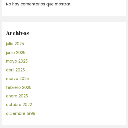
No hay comentarios que mostrar.
Archivos
julio 2025
junio 2025
mayo 2025
abril 2025
marzo 2025
febrero 2025
enero 2025
octubre 2022
diciembre 1899