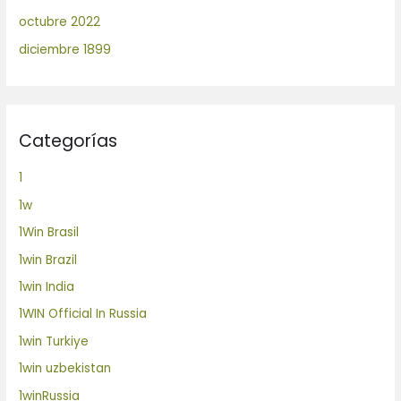
octubre 2022
diciembre 1899
Categorías
1
1w
1Win Brasil
1win Brazil
1win India
1WIN Official In Russia
1win Turkiye
1win uzbekistan
1winRussia