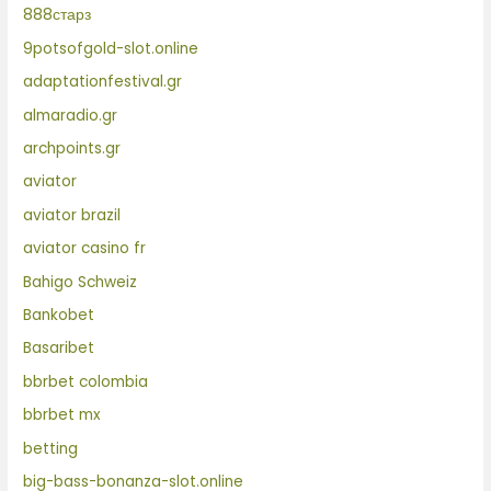
888старз
9potsofgold-slot.online
adaptationfestival.gr
almaradio.gr
archpoints.gr
aviator
aviator brazil
aviator casino fr
Bahigo Schweiz
Bankobet
Basaribet
bbrbet colombia
bbrbet mx
betting
big-bass-bonanza-slot.online