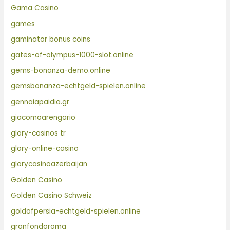
Gama Casino
games
gaminator bonus coins
gates-of-olympus-1000-slot.online
gems-bonanza-demo.online
gemsbonanza-echtgeld-spielen.online
gennaiapaidia.gr
giacomoarengario
glory-casinos tr
glory-online-casino
glorycasinoazerbaijan
Golden Casino
Golden Casino Schweiz
goldofpersia-echtgeld-spielen.online
granfondoroma