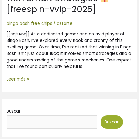
Boost
[freespin-vvip-2025]
Your
Winnings
with
bingo bash free chips
/
astarte
Smart
Strategies
[[cqtuvw]] As a dedicated gamer and an avid player of
Bingo Bash, I’ve explored every nook and cranny of this
[freespin-
exciting game. Over time, I’ve realized that winning in Bingo
vvip-
Bash isn’t just about luck; it involves smart strategies and a
2025]
good understanding of the game’s mechanics. One aspect
that I’ve found particularly helpful is
Leer más »
Buscar
Buscar