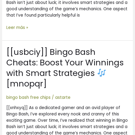
Bash isn’t just about luck; it involves smart strategies and a
good understanding of the game’s mechanics. One aspect
that I’ve found particularly helpful is
Leer más »
[[usbciy]] Bingo Bash
[[usbciy]]
Bingo
Cheats: Boost Your Winnings
Bash
Cheats:
with Smart Strategies
Boost
[mnopqr]
Your
Winnings
with
bingo bash free chips
/
astarte
Smart
Strategies
[[xnhxyq]] As a dedicated gamer and an avid player of
Bingo Bash, I’ve explored every nook and cranny of this
[mnopqr]
exciting game. Over time, I’ve realized that winning in Bingo
Bash isn’t just about luck; it involves smart strategies and a
good understanding of the game’s mechanics. One aspect