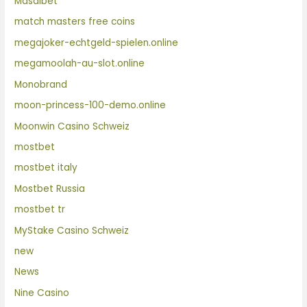
Masalbet
match masters free coins
megajoker-echtgeld-spielen.online
megamoolah-au-slot.online
Monobrand
moon-princess-100-demo.online
Moonwin Casino Schweiz
mostbet
mostbet italy
Mostbet Russia
mostbet tr
MyStake Casino Schweiz
new
News
Nine Casino