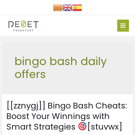
Ir
al
contenido
Main
Men
bingo bash daily
offers
[[zznygj]] Bingo Bash Cheats:
[[zznygj]]
Bingo
Boost Your Winnings with
Bash
Cheats:
Smart Strategies
[stuvwx]
Boost
Your