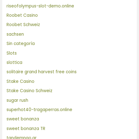
riseofolympus-slot-demo.online
Roobet Casino
Roobet Schweiz
sachsen
Sin categoría
Slots
slottica
solitaire grand harvest free coins
Stake Casino
Stake Casino Schweiz
sugar rush
superhot40-tragaperras.online
sweet bonanza
sweet bonanza TR
tandemngo.gr