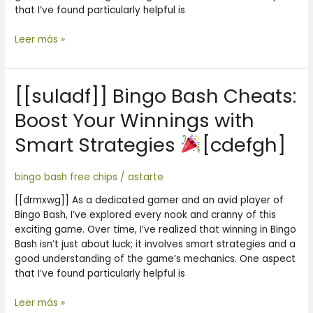
that I’ve found particularly helpful is
Leer más »
[[suladf]] Bingo Bash Cheats:
[[suladf]]
Bingo
Boost Your Winnings with
Bash
Cheats:
Smart Strategies
[cdefgh]
Boost
Your
bingo bash free chips
/
astarte
Winnings
with
[[drmxwg]] As a dedicated gamer and an avid player of
Smart
Bingo Bash, I’ve explored every nook and cranny of this
Strategies
exciting game. Over time, I’ve realized that winning in Bingo
Bash isn’t just about luck; it involves smart strategies and a
[cdefgh]
good understanding of the game’s mechanics. One aspect
that I’ve found particularly helpful is
Leer más »