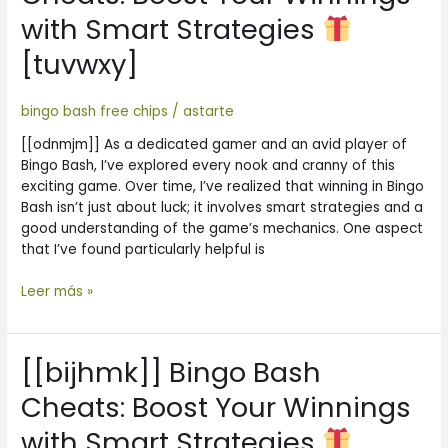
Cheats:
with Smart Strategies
Boost
[tuvwxy]
Your
Winnings
with
bingo bash free chips
/
astarte
Smart
Strategies
[[odnmjm]] As a dedicated gamer and an avid player of
Bingo Bash, I’ve explored every nook and cranny of this
[tuvwxy]
exciting game. Over time, I’ve realized that winning in Bingo
Bash isn’t just about luck; it involves smart strategies and a
good understanding of the game’s mechanics. One aspect
that I’ve found particularly helpful is
Leer más »
[[bijhmk]] Bingo Bash
[[bijhmk]]
Bingo
Cheats: Boost Your Winnings
Bash
Cheats:
with Smart Strategies