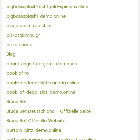
bigbasssplash-echtgeld-spielen.online
bigbasssplash1-demo.online
bingo bash free chips
biskotakimou.gr
bizzo casino
Blog
board kings free gems diamonds
book of ra
book-of-dead-slot-canada.online
book-of-dead-slot-demo.online
Bruce Bet
Bruce Bet Deutschland – Offizielle Seite
Bruce Bet Offizielle Website
buffalo-blitz-demo.online
buffalo-king-megaways-gokkasten.online