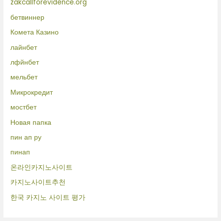
zakcallforevidence.org
бетвиннер
Комета Казино
лайнбет
лфйнбет
мельбет
Микрокредит
мостбет
Новая папка
пин ап ру
пинап
온라인카지노사이트
카지노사이트추천
한국 카지노 사이트 평가