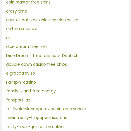
coin master free spins
crazy time
crystal-ball-kostenlos-spielen.online
cultura.cosenza
cz
dice dream free rolls
Dice Dreams free rolls hack Deutsch
double down casino free chips
elgrecotreviso
Fairspin-casino
family island free energy
fansport-az
festivaldellacooperazioneinternazionale
fishinfrenzy-tragaperras.online
fruity-reels-gokkasten.online