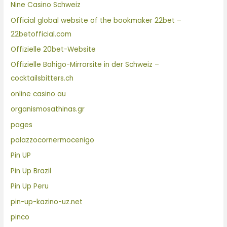
Nine Casino Schweiz
Official global website of the bookmaker 22bet –
22betofficial.com
Offizielle 20bet-Website
Offizielle Bahigo-Mirrorsite in der Schweiz –
cocktailsbitters.ch
online casino au
organismosathinas.gr
pages
palazzocornermocenigo
Pin UP
Pin Up Brazil
Pin Up Peru
pin-up-kazino-uz.net
pinco