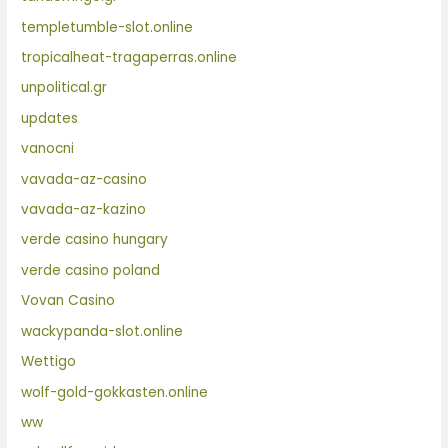
templetumble-slot.online
tropicalheat-tragaperras.online
unpolitical.gr
updates
vanocni
vavada-az-casino
vavada-az-kazino
verde casino hungary
verde casino poland
Vovan Casino
wackypanda-slot.online
Wettigo
wolf-gold-gokkasten.online
ww