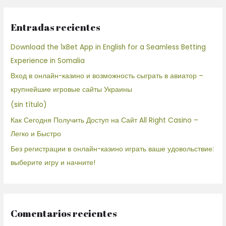
Entradas recientes
Download the 1xBet App in English for a Seamless Betting
Experience in Somalia
Вход в онлайн-казино и возможность сыграть в авиатор –
крупнейшие игровые сайты Украины
(sin título)
Как Сегодня Получить Доступ на Сайт All Right Casino –
Легко и Быстро
Без регистрации в онлайн-казино играть ваше удовольствие:
выберите игру и начните!
Comentarios recientes