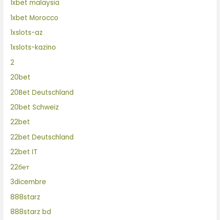
1xbet malaysia
1xbet Morocco
1xslots-az
1xslots-kazino
2
20bet
20Bet Deutschland
20bet Schweiz
22bet
22bet Deutschland
22bet IT
22бет
3dicembre
888starz
888starz bd