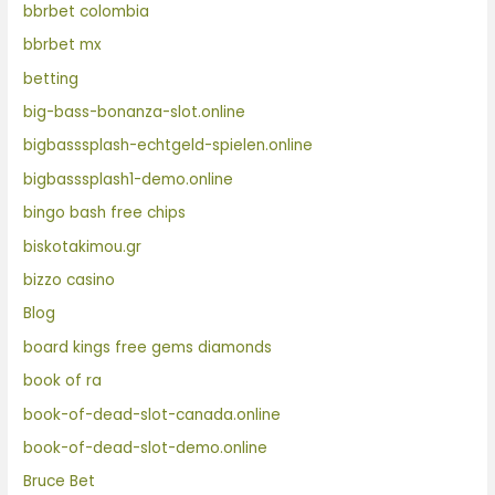
bbrbet colombia
bbrbet mx
betting
big-bass-bonanza-slot.online
bigbasssplash-echtgeld-spielen.online
bigbasssplash1-demo.online
bingo bash free chips
biskotakimou.gr
bizzo casino
Blog
board kings free gems diamonds
book of ra
book-of-dead-slot-canada.online
book-of-dead-slot-demo.online
Bruce Bet