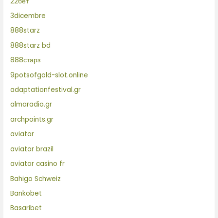
22бет
3dicembre
888starz
888starz bd
888старз
9potsofgold-slot.online
adaptationfestival.gr
almaradio.gr
archpoints.gr
aviator
aviator brazil
aviator casino fr
Bahigo Schweiz
Bankobet
Basaribet