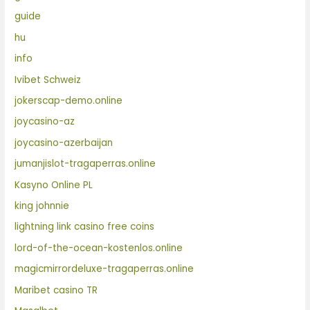
guide
hu
info
Ivibet Schweiz
jokerscap-demo.online
joycasino-az
joycasino-azerbaijan
jumanjislot-tragaperras.online
Kasyno Online PL
king johnnie
lightning link casino free coins
lord-of-the-ocean-kostenlos.online
magicmirrordeluxe-tragaperras.online
Maribet casino TR