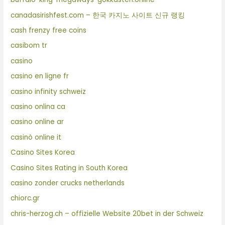
canadasirishfest.com – 한국 카지노 사이트 신규 랭킹
cash frenzy free coins
casibom tr
casino
casino en ligne fr
casino infinity schweiz
casino onlina ca
casino online ar
casinò online it
Casino Sites Korea
Casino Sites Rating in South Korea
casino zonder crucks netherlands
chiorc.gr
chris-herzog.ch – offizielle Website 20bet in der Schweiz