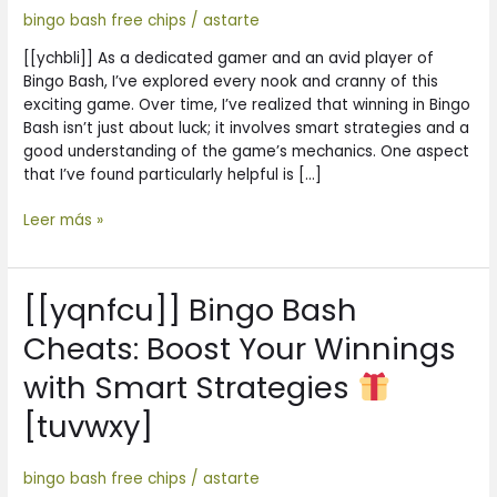
bingo bash free chips
/
astarte
Winnings
with
[[ychbli]] As a dedicated gamer and an avid player of
Smart
Bingo Bash, I’ve explored every nook and cranny of this
Strategies
exciting game. Over time, I’ve realized that winning in Bingo
Bash isn’t just about luck; it involves smart strategies and a
[stuvwx]
good understanding of the game’s mechanics. One aspect
that I’ve found particularly helpful is […]
Leer más »
[[yqnfcu]] Bingo Bash
[[yqnfcu]]
Bingo
Cheats: Boost Your Winnings
Bash
Cheats:
with Smart Strategies
Boost
[tuvwxy]
Your
Winnings
with
bingo bash free chips
/
astarte
Smart