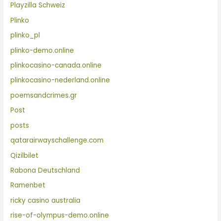
Playzilla Schweiz
Plinko
plinko_pl
plinko-demo.online
plinkocasino-canada.online
plinkocasino-nederland.online
poemsandcrimes.gr
Post
posts
qatarairwayschallenge.com
Qizilbilet
Rabona Deutschland
Ramenbet
ricky casino australia
rise-of-olympus-demo.online