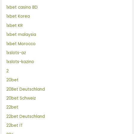
1xbet casino BD
1xbet Korea
1xbet KR
1xbet malaysia
1xbet Morocco
1xslots-az
1xslots-kazino
2
20bet
20Bet Deutschland
20bet Schweiz
22bet
22bet Deutschland
22bet IT