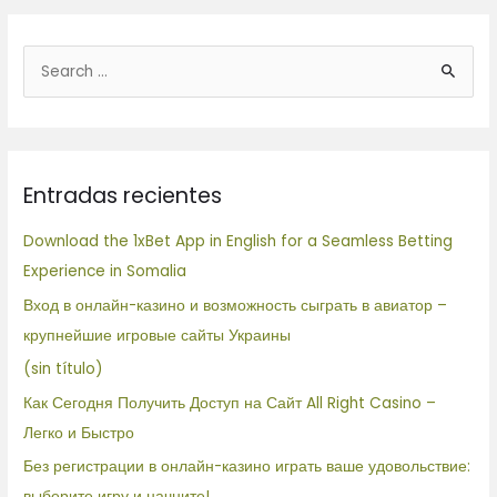
B
u
s
c
Entradas recientes
a
r
Download the 1xBet App in English for a Seamless Betting
p
Experience in Somalia
o
Вход в онлайн-казино и возможность сыграть в авиатор –
r
крупнейшие игровые сайты Украины
:
(sin título)
Как Сегодня Получить Доступ на Сайт All Right Casino –
Легко и Быстро
Без регистрации в онлайн-казино играть ваше удовольствие:
выберите игру и начните!