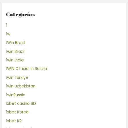
Categorías
1
1w
1Win Brasil
1win Brazil
1win India
1WIN Official In Russia
1win Turkiye
1win uzbekistan
1winRussia
1xbet casino BD
1xbet Korea
1xbet KR