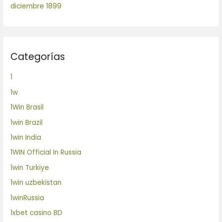
diciembre 1899
Categorías
1
1w
1Win Brasil
1win Brazil
1win India
1WIN Official In Russia
1win Turkiye
1win uzbekistan
1winRussia
1xbet casino BD