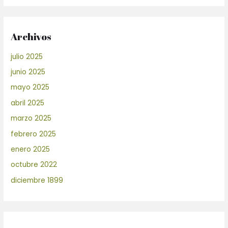
Archivos
julio 2025
junio 2025
mayo 2025
abril 2025
marzo 2025
febrero 2025
enero 2025
octubre 2022
diciembre 1899