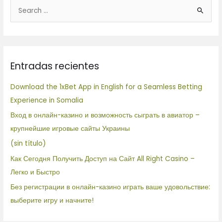
B
u
s
c
Entradas recientes
a
r
Download the 1xBet App in English for a Seamless Betting
p
Experience in Somalia
o
Вход в онлайн-казино и возможность сыграть в авиатор –
r
крупнейшие игровые сайты Украины
:
(sin título)
Как Сегодня Получить Доступ на Сайт All Right Casino –
Легко и Быстро
Без регистрации в онлайн-казино играть ваше удовольствие:
выберите игру и начните!