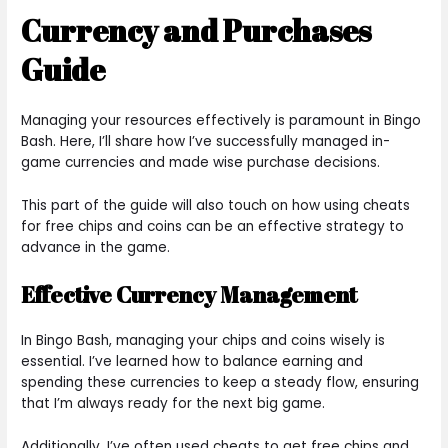
Currency and Purchases
Guide
Managing your resources effectively is paramount in Bingo
Bash. Here, I’ll share how I’ve successfully managed in-
game currencies and made wise purchase decisions.
This part of the guide will also touch on how using cheats
for free chips and coins can be an effective strategy to
advance in the game.
Effective Currency Management
In Bingo Bash, managing your chips and coins wisely is
essential. I’ve learned how to balance earning and
spending these currencies to keep a steady flow, ensuring
that I’m always ready for the next big game.
Additionally, I’ve often used cheats to get free chips and