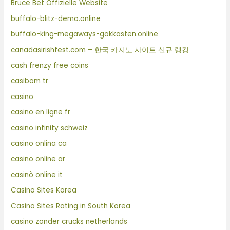
Bruce Bet Offizielle Website
buffalo-blitz-demo.online
buffalo-king-megaways-gokkasten.online
canadasirishfest.com – 한국 카지노 사이트 신규 랭킹
cash frenzy free coins
casibom tr
casino
casino en ligne fr
casino infinity schweiz
casino onlina ca
casino online ar
casinò online it
Casino Sites Korea
Casino Sites Rating in South Korea
casino zonder crucks netherlands