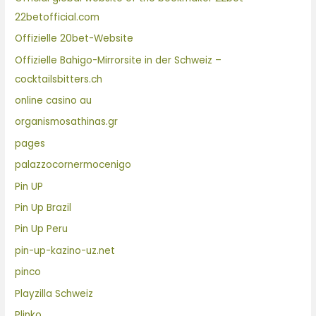
22betofficial.com
Offizielle 20bet-Website
Offizielle Bahigo-Mirrorsite in der Schweiz –
cocktailsbitters.ch
online casino au
organismosathinas.gr
pages
palazzocornermocenigo
Pin UP
Pin Up Brazil
Pin Up Peru
pin-up-kazino-uz.net
pinco
Playzilla Schweiz
Plinko