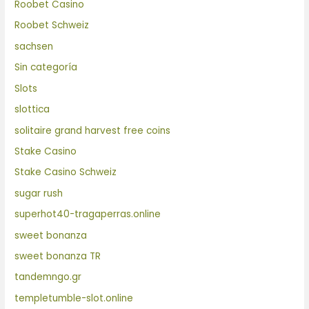
Roobet Casino
Roobet Schweiz
sachsen
Sin categoría
Slots
slottica
solitaire grand harvest free coins
Stake Casino
Stake Casino Schweiz
sugar rush
superhot40-tragaperras.online
sweet bonanza
sweet bonanza TR
tandemngo.gr
templetumble-slot.online