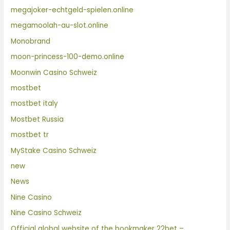
megajoker-echtgeld-spielen.online
megamoolah-au-slot.online
Monobrand
moon-princess-100-demo.online
Moonwin Casino Schweiz
mostbet
mostbet italy
Mostbet Russia
mostbet tr
MyStake Casino Schweiz
new
News
Nine Casino
Nine Casino Schweiz
Official global website of the bookmaker 22bet –