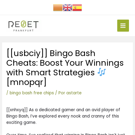
Ir
al
contenido
Main
Men
Navegación
[[usbciy]] Bingo Bash
de
entradas
Cheats: Boost Your Winnings
with Smart Strategies
[mnopqr]
/
bingo bash free chips
/ Por
astarte
[[xnhxyq]] As a dedicated gamer and an avid player of
Bingo Bash, I’ve explored every nook and cranny of this
exciting game.