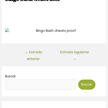
←
Entrada
Entrada siguiente
anterior
→
Buscar
Buscar