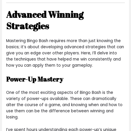
Advanced Winning
Strategies
Mastering Bingo Bash requires more than just knowing the
basics; it’s about developing advanced strategies that can
give you an edge over other players. Here, I’ll delve into
the techniques that have helped me win consistently and
how you can apply them to your gameplay.
Power-Up Mastery
One of the most exciting aspects of Bingo Bash is the
variety of power-ups available. These can dramatically
alter the course of a game, and knowing when and how to
use them can be the difference between winning and
losing.
I’ve spent hours understanding each power-up’s unique