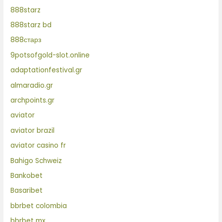
888starz
888starz bd
888старз
9potsofgold-slot.online
adaptationfestival.gr
almaradio.gr
archpoints.gr
aviator
aviator brazil
aviator casino fr
Bahigo Schweiz
Bankobet
Basaribet
bbrbet colombia
bbrbet mx