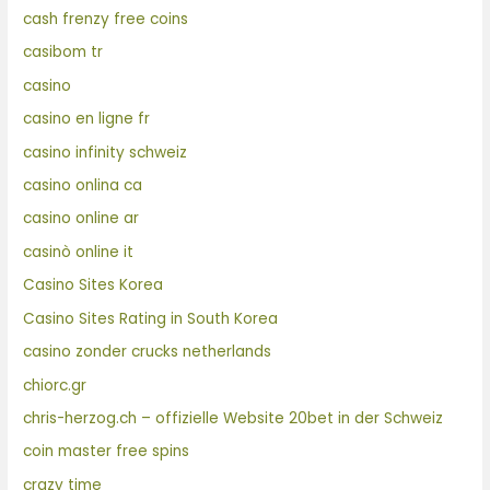
cash frenzy free coins
casibom tr
casino
casino en ligne fr
casino infinity schweiz
casino onlina ca
casino online ar
casinò online it
Casino Sites Korea
Casino Sites Rating in South Korea
casino zonder crucks netherlands
chiorc.gr
chris-herzog.ch – offizielle Website 20bet in der Schweiz
coin master free spins
crazy time