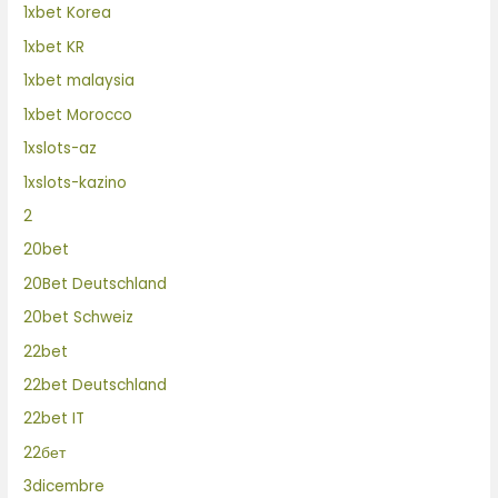
1xbet Korea
1xbet KR
1xbet malaysia
1xbet Morocco
1xslots-az
1xslots-kazino
2
20bet
20Bet Deutschland
20bet Schweiz
22bet
22bet Deutschland
22bet IT
22бет
3dicembre