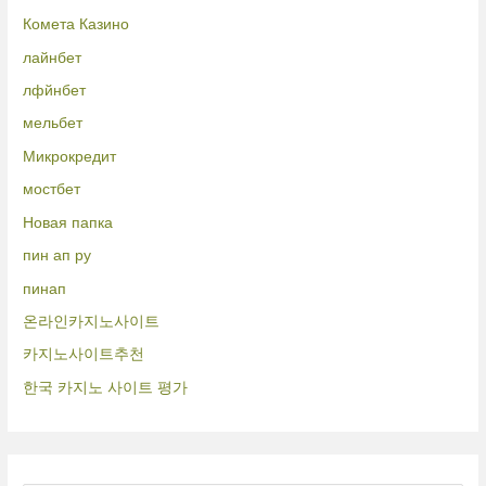
Комета Казино
лайнбет
лфйнбет
мельбет
Микрокредит
мостбет
Новая папка
пин ап ру
пинап
온라인카지노사이트
카지노사이트추천
한국 카지노 사이트 평가