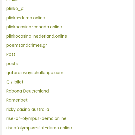
plinko_pl
plinko-demo.online
plinkocasino-canada.online
plinkocasino-nederland.online
poemsandcrimes.gr
Post
posts
qatarairwayschallenge.com
Qizilbilet
Rabona Deutschland
Ramenbet
ricky casino australia
rise-of-olympus-demo.online
riseofolympus-slot-demo.online