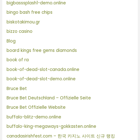
bigbasssplash1-demo.online
bingo bash free chips
biskotakimou.gr
bizzo casino
Blog
board kings free gems diamonds
book of ra
book-of-dead-slot-canada.online
book-of-dead-slot-demo.online
Bruce Bet
Bruce Bet Deutschland – Offizielle Seite
Bruce Bet Offizielle Website
buffalo-blitz-demo.online
buffalo-king-megaways-gokkasten.online
canadasirishfest.com – 한국 카지노 사이트 신규 랭킹