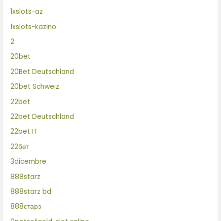
1xslots-az
1xslots-kazino
2
20bet
20Bet Deutschland
20bet Schweiz
22bet
22bet Deutschland
22bet IT
22бет
3dicembre
888starz
888starz bd
888старз