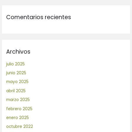
Comentarios recientes
Archivos
julio 2025
junio 2025
mayo 2025
abril 2025
marzo 2025
febrero 2025
enero 2025
octubre 2022