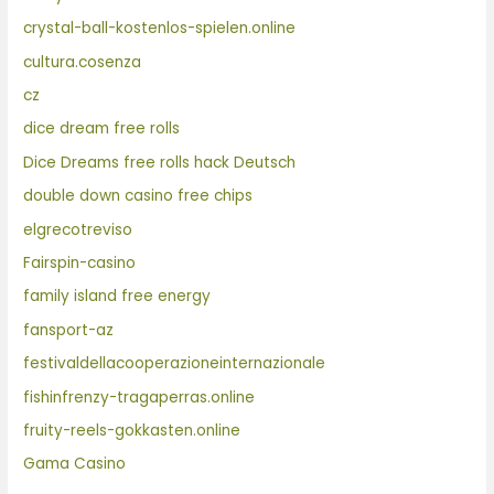
crystal-ball-kostenlos-spielen.online
cultura.cosenza
cz
dice dream free rolls
Dice Dreams free rolls hack Deutsch
double down casino free chips
elgrecotreviso
Fairspin-casino
family island free energy
fansport-az
festivaldellacooperazioneinternazionale
fishinfrenzy-tragaperras.online
fruity-reels-gokkasten.online
Gama Casino