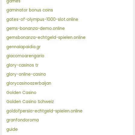
games
gaminator bonus coins
gates-of-olympus-1000-slot.online
gems-bonanza-demo.online
gemsbonanza-echtgeld-spielen.online
gennaiapaidia.gr
giacomoarengario
glory-casinos tr
glory-online-casino
glorycasinoazerbaijan
Golden Casino
Golden Casino Schweiz
goldofpersia-echtgeld-spielen.online
granfondoroma
guide