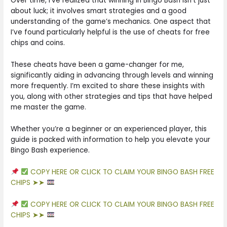
Over time, I’ve realized that winning in Bingo Bash isn’t just
about luck; it involves smart strategies and a good
understanding of the game’s mechanics.
One aspect that
I’ve found particularly helpful is the use of cheats for free
chips and coins.
These cheats have been a game-changer for me,
significantly aiding in advancing through levels and winning
more frequently. I’m excited to share these insights with
you, along with other strategies and tips that have helped
me master the game.
Whether you’re a beginner or an experienced player, this
guide is packed with information to help you elevate your
Bingo Bash experience.
COPY HERE OR CLICK TO CLAIM YOUR BINGO BASH FREE
CHIPS ➤➤
COPY HERE OR CLICK TO CLAIM YOUR BINGO BASH FREE
CHIPS ➤➤