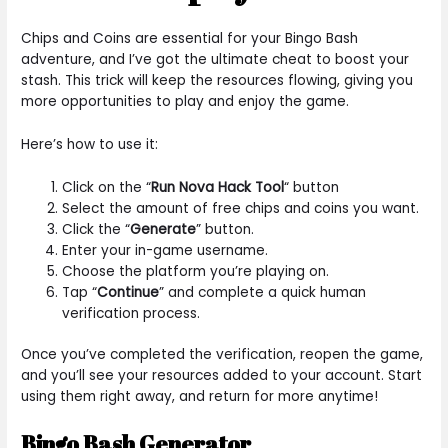
Chips and Coins are essential for your Bingo Bash
adventure, and I’ve got the ultimate cheat to boost your
stash. This trick will keep the resources flowing, giving you
more opportunities to play and enjoy the game.
Here’s how to use it:
Click on the “
Run Nova Hack Tool
“ button
Select the amount of free chips and coins you want.
Click the “
Generate
” button.
Enter your in-game username.
Choose the platform you’re playing on.
Tap “
Continue
” and complete a quick human
verification process.
Once you’ve completed the verification, reopen the game,
and you’ll see your resources added to your account. Start
using them right away, and return for more anytime!
Bingo Bash Generator