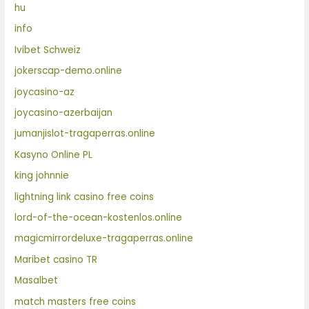
hu
info
Ivibet Schweiz
jokerscap-demo.online
joycasino-az
joycasino-azerbaijan
jumanjislot-tragaperras.online
Kasyno Online PL
king johnnie
lightning link casino free coins
lord-of-the-ocean-kostenlos.online
magicmirrordeluxe-tragaperras.online
Maribet casino TR
Masalbet
match masters free coins