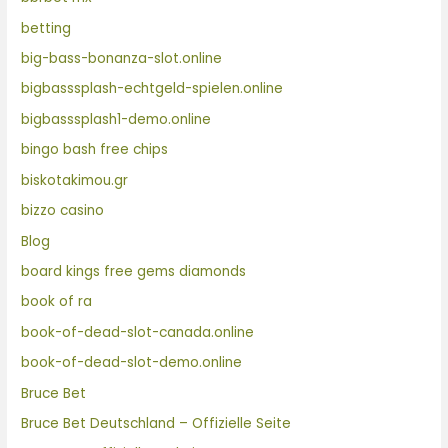
betting
big-bass-bonanza-slot.online
bigbasssplash-echtgeld-spielen.online
bigbasssplash1-demo.online
bingo bash free chips
biskotakimou.gr
bizzo casino
Blog
board kings free gems diamonds
book of ra
book-of-dead-slot-canada.online
book-of-dead-slot-demo.online
Bruce Bet
Bruce Bet Deutschland – Offizielle Seite