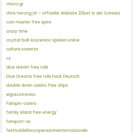
chiorc.gr
chris-herzog.ch – offizielle Website 20bet in der Schweiz
coin master free spins
crazy time
crystal-ball-kostenlos-spielen.online
cultura.cosenza
cz
dice dream free rolls
Dice Dreams free rolls hack Deutsch
double down casino free chips
elgrecotreviso
Fairspin-casino
family island free energy
fansport-az
festivaldellacooperazioneinternazionale