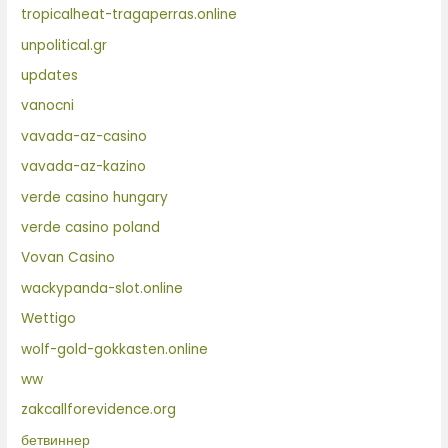
tropicalheat-tragaperras.online
unpolitical.gr
updates
vanocni
vavada-az-casino
vavada-az-kazino
verde casino hungary
verde casino poland
Vovan Casino
wackypanda-slot.online
Wettigo
wolf-gold-gokkasten.online
ww
zakcallforevidence.org
бетвиннер