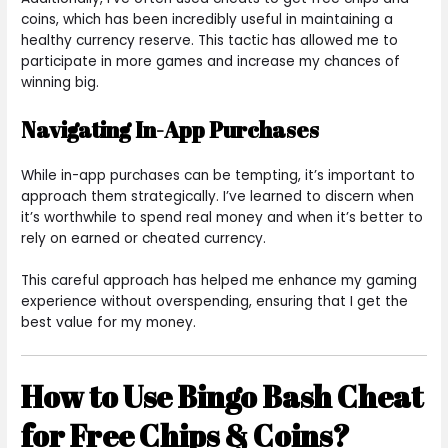
coins, which has been incredibly useful in maintaining a
healthy currency reserve. This tactic has allowed me to
participate in more games and increase my chances of
winning big.
Navigating In-App Purchases
While in-app purchases can be tempting, it’s important to
approach them strategically. I’ve learned to discern when
it’s worthwhile to spend real money and when it’s better to
rely on earned or cheated currency.
This careful approach has helped me enhance my gaming
experience without overspending, ensuring that I get the
best value for my money.
How to Use Bingo Bash Cheat
for Free Chips & Coins?