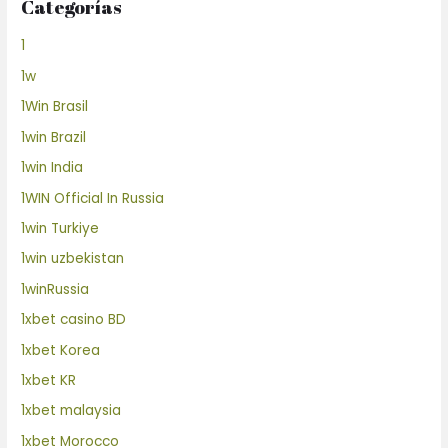
Categorías
1
1w
1Win Brasil
1win Brazil
1win India
1WIN Official In Russia
1win Turkiye
1win uzbekistan
1winRussia
1xbet casino BD
1xbet Korea
1xbet KR
1xbet malaysia
1xbet Morocco