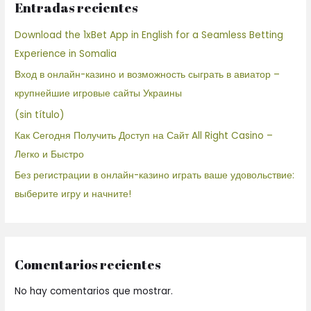
Entradas recientes
Download the 1xBet App in English for a Seamless Betting
Experience in Somalia
Вход в онлайн-казино и возможность сыграть в авиатор –
крупнейшие игровые сайты Украины
(sin título)
Как Сегодня Получить Доступ на Сайт All Right Casino –
Легко и Быстро
Без регистрации в онлайн-казино играть ваше удовольствие:
выберите игру и начните!
Comentarios recientes
No hay comentarios que mostrar.