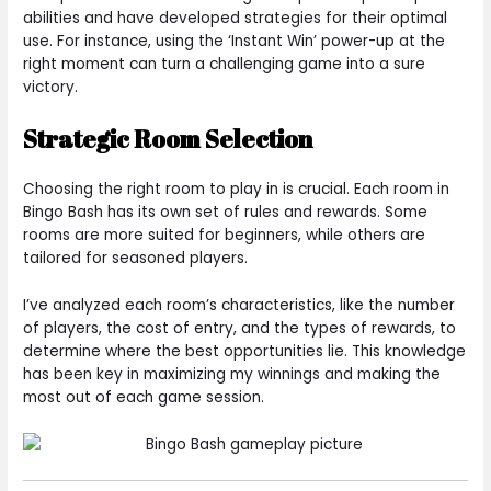
abilities and have developed strategies for their optimal
use. For instance, using the ‘Instant Win’ power-up at the
right moment can turn a challenging game into a sure
victory.
Strategic Room Selection
Choosing the right room to play in is crucial. Each room in
Bingo Bash has its own set of rules and rewards. Some
rooms are more suited for beginners, while others are
tailored for seasoned players.
I’ve analyzed each room’s characteristics, like the number
of players, the cost of entry, and the types of rewards, to
determine where the best opportunities lie. This knowledge
has been key in maximizing my winnings and making the
most out of each game session.