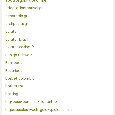
9potsofgold-slot.online
adaptationfestival.gr
almaradio.gr
archpoints.gr
aviator
aviator brazil
aviator casino fr
Bahigo Schweiz
Bankobet
Basaribet
bbrbet colombia
bbrbet mx
betting
big-bass-bonanza-slot.online
bigbasssplash-echtgeld-spielen.online