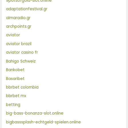
9potsofgold-slot.online
adaptationfestival.gr
almaradio.gr
archpoints.gr
aviator
aviator brazil
aviator casino fr
Bahigo Schweiz
Bankobet
Basaribet
bbrbet colombia
bbrbet mx
betting
big-bass-bonanza-slot.online
bigbasssplash-echtgeld-spielen.online