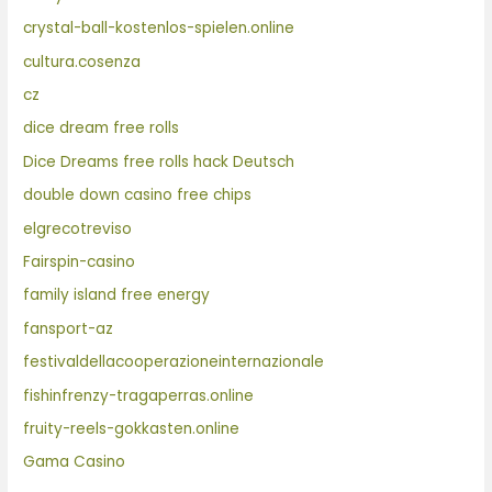
crystal-ball-kostenlos-spielen.online
cultura.cosenza
cz
dice dream free rolls
Dice Dreams free rolls hack Deutsch
double down casino free chips
elgrecotreviso
Fairspin-casino
family island free energy
fansport-az
festivaldellacooperazioneinternazionale
fishinfrenzy-tragaperras.online
fruity-reels-gokkasten.online
Gama Casino