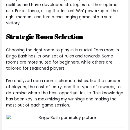
abilities and have developed strategies for their optimal
use. For instance, using the ‘Instant Win’ power-up at the
right moment can turn a challenging game into a sure
victory.
Strategic Room Selection
Choosing the right room to play in is crucial. Each room in
Bingo Bash has its own set of rules and rewards. Some
rooms are more suited for beginners, while others are
tailored for seasoned players.
I’ve analyzed each room’s characteristics, like the number
of players, the cost of entry, and the types of rewards, to
determine where the best opportunities lie. This knowledge
has been key in maximizing my winnings and making the
most out of each game session.