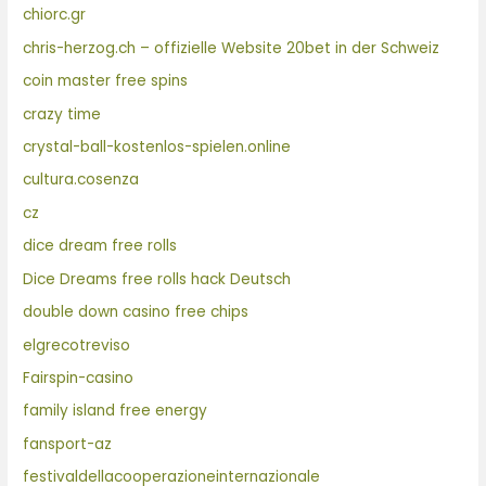
chiorc.gr
chris-herzog.ch – offizielle Website 20bet in der Schweiz
coin master free spins
crazy time
crystal-ball-kostenlos-spielen.online
cultura.cosenza
cz
dice dream free rolls
Dice Dreams free rolls hack Deutsch
double down casino free chips
elgrecotreviso
Fairspin-casino
family island free energy
fansport-az
festivaldellacooperazioneinternazionale