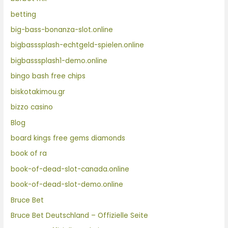
betting
big-bass-bonanza-slot.online
bigbasssplash-echtgeld-spielen.online
bigbasssplash1-demo.online
bingo bash free chips
biskotakimou.gr
bizzo casino
Blog
board kings free gems diamonds
book of ra
book-of-dead-slot-canada.online
book-of-dead-slot-demo.online
Bruce Bet
Bruce Bet Deutschland – Offizielle Seite