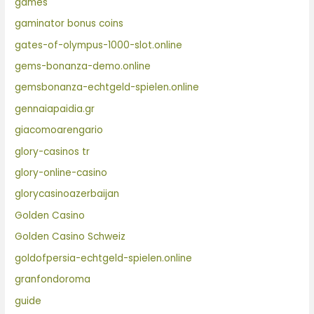
games
gaminator bonus coins
gates-of-olympus-1000-slot.online
gems-bonanza-demo.online
gemsbonanza-echtgeld-spielen.online
gennaiapaidia.gr
giacomoarengario
glory-casinos tr
glory-online-casino
glorycasinoazerbaijan
Golden Casino
Golden Casino Schweiz
goldofpersia-echtgeld-spielen.online
granfondoroma
guide