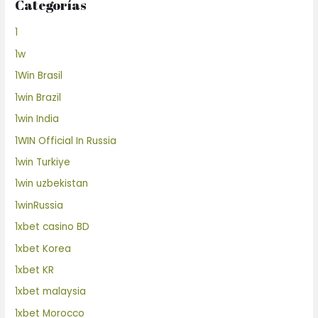
Categorías
1
1w
1Win Brasil
1win Brazil
1win India
1WIN Official In Russia
1win Turkiye
1win uzbekistan
1winRussia
1xbet casino BD
1xbet Korea
1xbet KR
1xbet malaysia
1xbet Morocco