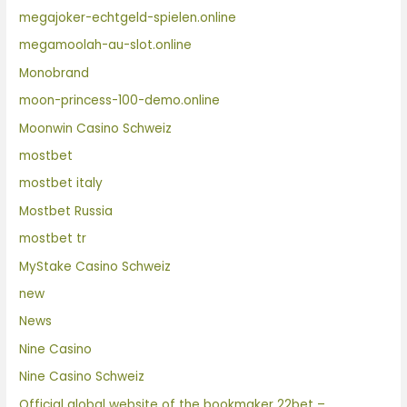
megajoker-echtgeld-spielen.online
megamoolah-au-slot.online
Monobrand
moon-princess-100-demo.online
Moonwin Casino Schweiz
mostbet
mostbet italy
Mostbet Russia
mostbet tr
MyStake Casino Schweiz
new
News
Nine Casino
Nine Casino Schweiz
Official global website of the bookmaker 22bet –