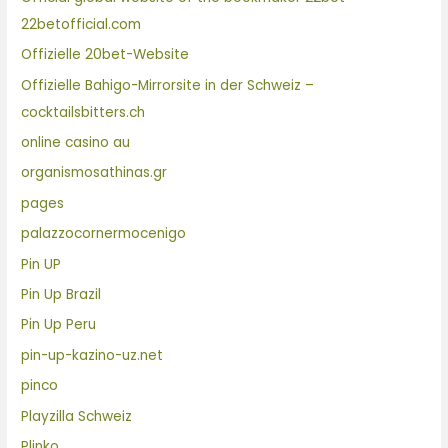
22betofficial.com
Offizielle 20bet-Website
Offizielle Bahigo-Mirrorsite in der Schweiz –
cocktailsbitters.ch
online casino au
organismosathinas.gr
pages
palazzocornermocenigo
Pin UP
Pin Up Brazil
Pin Up Peru
pin-up-kazino-uz.net
pinco
Playzilla Schweiz
Plinko