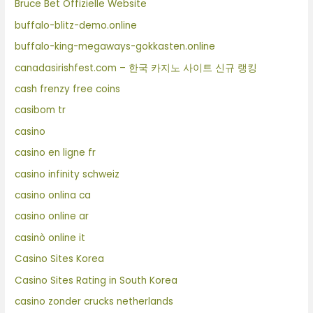
Bruce Bet Offizielle Website
buffalo-blitz-demo.online
buffalo-king-megaways-gokkasten.online
canadasirishfest.com – 한국 카지노 사이트 신규 랭킹
cash frenzy free coins
casibom tr
casino
casino en ligne fr
casino infinity schweiz
casino onlina ca
casino online ar
casinò online it
Casino Sites Korea
Casino Sites Rating in South Korea
casino zonder crucks netherlands