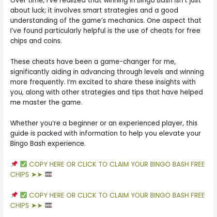
Over time, I’ve realized that winning in Bingo Bash isn’t just
about luck; it involves smart strategies and a good
understanding of the game’s mechanics.
One aspect that
I’ve found particularly helpful is the use of cheats for free
chips and coins.
These cheats have been a game-changer for me,
significantly aiding in advancing through levels and winning
more frequently. I’m excited to share these insights with
you, along with other strategies and tips that have helped
me master the game.
Whether you’re a beginner or an experienced player, this
guide is packed with information to help you elevate your
Bingo Bash experience.
COPY HERE OR CLICK TO CLAIM YOUR BINGO BASH FREE
CHIPS ➤➤
COPY HERE OR CLICK TO CLAIM YOUR BINGO BASH FREE
CHIPS ➤➤