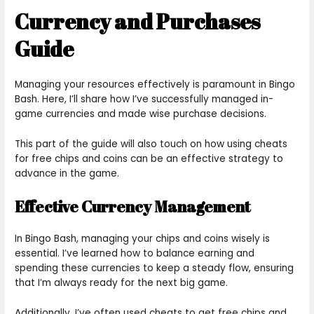
Currency and Purchases
Guide
Managing your resources effectively is paramount in Bingo
Bash. Here, I’ll share how I’ve successfully managed in-
game currencies and made wise purchase decisions.
This part of the guide will also touch on how using cheats
for free chips and coins can be an effective strategy to
advance in the game.
Effective Currency Management
In Bingo Bash, managing your chips and coins wisely is
essential. I’ve learned how to balance earning and
spending these currencies to keep a steady flow, ensuring
that I’m always ready for the next big game.
Additionally, I’ve often used cheats to get free chips and