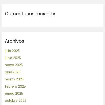
Comentarios recientes
Archivos
julio 2025
junio 2025
mayo 2025
abril 2025
marzo 2025
febrero 2025
enero 2025
octubre 2022