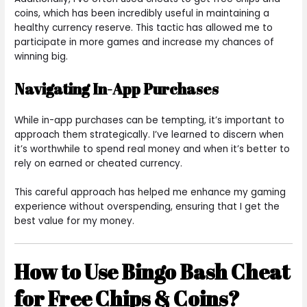
coins, which has been incredibly useful in maintaining a
healthy currency reserve. This tactic has allowed me to
participate in more games and increase my chances of
winning big.
Navigating In-App Purchases
While in-app purchases can be tempting, it’s important to
approach them strategically. I’ve learned to discern when
it’s worthwhile to spend real money and when it’s better to
rely on earned or cheated currency.
This careful approach has helped me enhance my gaming
experience without overspending, ensuring that I get the
best value for my money.
How to Use Bingo Bash Cheat
for Free Chips & Coins?