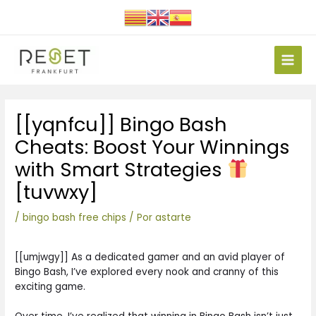
Ir
al
contenido
Main
Men
Navegación
[[yqnfcu]] Bingo Bash
de
entradas
Cheats: Boost Your Winnings
with Smart Strategies
[tuvwxy]
/
bingo bash free chips
/ Por
astarte
[[umjwgy]] As a dedicated gamer and an avid player of
Bingo Bash, I’ve explored every nook and cranny of this
exciting game.