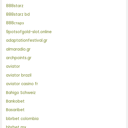
888starz
888starz bd
888старз
9potsofgold-slot.online
adaptationfestival.gr
almaradio.gr
archpoints.gr
aviator
aviator brazil
aviator casino fr
Bahigo Schweiz
Bankobet
Basaribet
bbrbet colombia
bbrbet mx