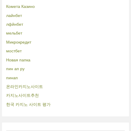
Комета Казино
лайнбет
лфйнбет
мельбет
Микрокредит
мостбет
Новая папка
пин ап ру
пинап
온라인카지노사이트
카지노사이트추천
한국 카지노 사이트 평가