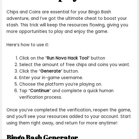
Chips and Coins are essential for your Bingo Bash
adventure, and I’ve got the ultimate cheat to boost your
stash. This trick will keep the resources flowing, giving you
more opportunities to play and enjoy the game.
Here’s how to use it:
Click on the “
Run Nova Hack Tool
“ button
Select the amount of free chips and coins you want.
Click the “
Generate
” button.
Enter your in-game username.
Choose the platform you’re playing on.
Tap “
Continue
” and complete a quick human
verification process.
Once you’ve completed the verification, reopen the game,
and you’ll see your resources added to your account. Start
using them right away, and return for more anytime!
Bingo Bash Generator