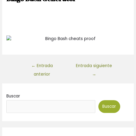
←
Entrada
Entrada siguiente
anterior
→
Buscar
Buscar