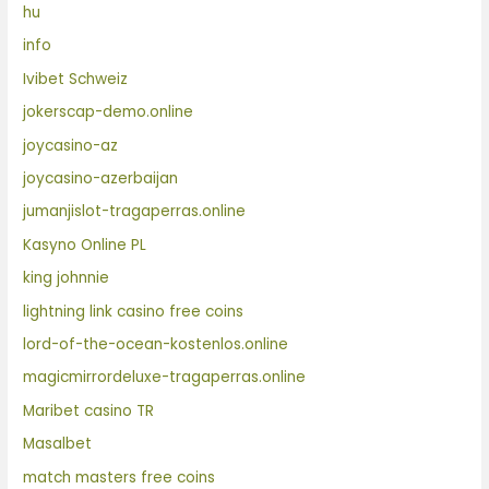
hu
info
Ivibet Schweiz
jokerscap-demo.online
joycasino-az
joycasino-azerbaijan
jumanjislot-tragaperras.online
Kasyno Online PL
king johnnie
lightning link casino free coins
lord-of-the-ocean-kostenlos.online
magicmirrordeluxe-tragaperras.online
Maribet casino TR
Masalbet
match masters free coins