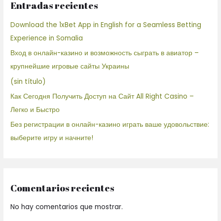
Entradas recientes
Download the 1xBet App in English for a Seamless Betting
Experience in Somalia
Вход в онлайн-казино и возможность сыграть в авиатор –
крупнейшие игровые сайты Украины
(sin título)
Как Сегодня Получить Доступ на Сайт All Right Casino –
Легко и Быстро
Без регистрации в онлайн-казино играть ваше удовольствие:
выберите игру и начните!
Comentarios recientes
No hay comentarios que mostrar.