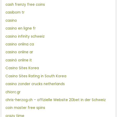
cash frenzy free coins
casibom tr
casino
casino en ligne fr
casino infinity schweiz
casino onlina ca
casino online ar
casinò online it
Casino Sites Korea
Casino Sites Rating in South Korea
casino zonder crucks netherlands
chiorc.gr
chris-herzog.ch – offizielle Website 20bet in der Schweiz
coin master free spins
crazy time