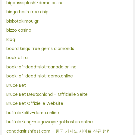
bigbasssplash1-demo.online
bingo bash free chips
biskotakimou.gr
bizzo casino
Blog
board kings free gems diamonds
book of ra
book-of-dead-slot-canada.online
book-of-dead-slot-demo.online
Bruce Bet
Bruce Bet Deutschland – Offizielle Seite
Bruce Bet Offizielle Website
buffalo-blitz-demo.online
buffalo-king-megaways-gokkasten.online
canadasirishfest.com – 한국 카지노 사이트 신규 랭킹