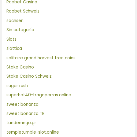
Roobet Casino
Roobet Schweiz
sachsen
Sin categoría
Slots
slottica
solitaire grand harvest free coins
Stake Casino
Stake Casino Schweiz
sugar rush
superhot40-tragaperras.online
sweet bonanza
sweet bonanza TR
tandemngo.gr
templetumble-slot.online