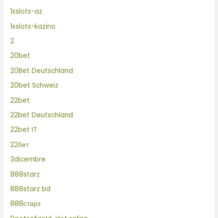
1xslots-az
1xslots-kazino
2
20bet
20Bet Deutschland
20bet Schweiz
22bet
22bet Deutschland
22bet IT
22бет
3dicembre
888starz
888starz bd
888старз