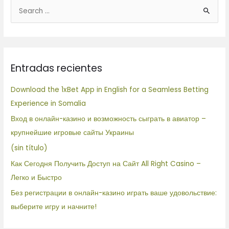
B
u
s
c
Entradas recientes
a
r
Download the 1xBet App in English for a Seamless Betting
p
Experience in Somalia
o
Вход в онлайн-казино и возможность сыграть в авиатор –
r
крупнейшие игровые сайты Украины
:
(sin título)
Как Сегодня Получить Доступ на Сайт All Right Casino –
Легко и Быстро
Без регистрации в онлайн-казино играть ваше удовольствие:
выберите игру и начните!