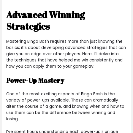
Advanced Winning
Strategies
Mastering Bingo Bash requires more than just knowing the
basics; it’s about developing advanced strategies that can
give you an edge over other players. Here, I’ll delve into
the techniques that have helped me win consistently and
how you can apply them to your gameplay.
Power-Up Mastery
One of the most exciting aspects of Bingo Bash is the
variety of power-ups available. These can dramatically
alter the course of a game, and knowing when and how to
use them can be the difference between winning and
losing.
I’ve spent hours understanding each power-up’s unique