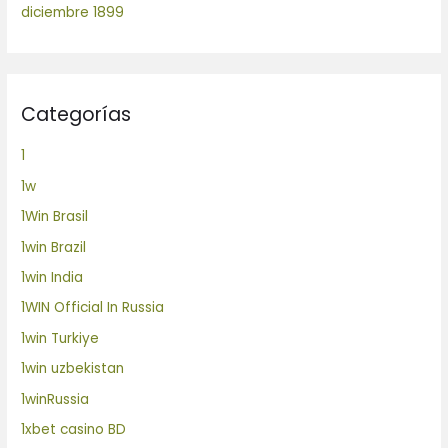
diciembre 1899
Categorías
1
1w
1Win Brasil
1win Brazil
1win India
1WIN Official In Russia
1win Turkiye
1win uzbekistan
1winRussia
1xbet casino BD