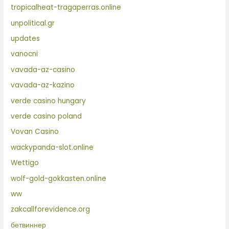
tropicalheat-tragaperras.online
unpolitical.gr
updates
vanocni
vavada-az-casino
vavada-az-kazino
verde casino hungary
verde casino poland
Vovan Casino
wackypanda-slot.online
Wettigo
wolf-gold-gokkasten.online
ww
zakcallforevidence.org
бетвиннер