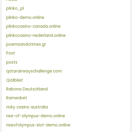
plinko_pl
plinko-demo.online
plinkocasino-canada.online
plinkocasino-nederland.online
poemsandcrimes.gr
Post
posts
qatarairwayschallenge.com
Qizilbilet
Rabona Deutschland
Ramenbet
ricky casino australia
rise-of-olympus-demo.online
riseofolympus-slot-demo.online