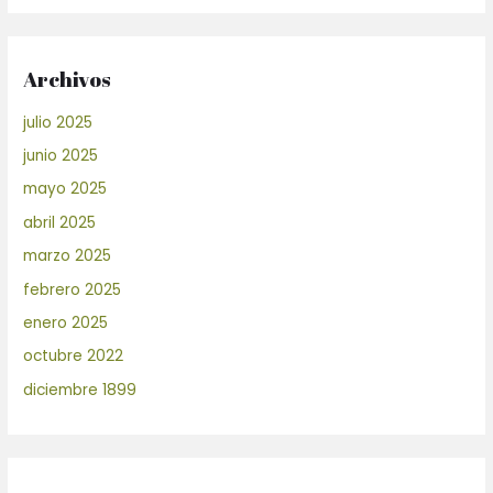
Archivos
julio 2025
junio 2025
mayo 2025
abril 2025
marzo 2025
febrero 2025
enero 2025
octubre 2022
diciembre 1899