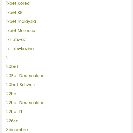
1xbet Korea
1xbet KR
1xbet malaysia
1xbet Morocco
1xslots-az
1xslots-kazino
2
20bet
20Bet Deutschland
20bet Schweiz
22bet
22bet Deutschland
22bet IT
22бет
3dicembre