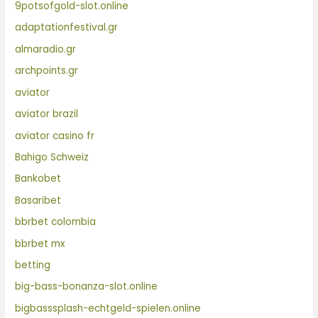
9potsofgold-slot.online
adaptationfestival.gr
almaradio.gr
archpoints.gr
aviator
aviator brazil
aviator casino fr
Bahigo Schweiz
Bankobet
Basaribet
bbrbet colombia
bbrbet mx
betting
big-bass-bonanza-slot.online
bigbasssplash-echtgeld-spielen.online