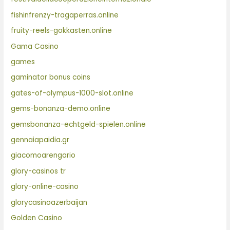
fishinfrenzy-tragaperras.online
fruity-reels-gokkasten.online
Gama Casino
games
gaminator bonus coins
gates-of-olympus-1000-slot.online
gems-bonanza-demo.online
gemsbonanza-echtgeld-spielen.online
gennaiapaidia.gr
giacomoarengario
glory-casinos tr
glory-online-casino
glorycasinoazerbaijan
Golden Casino