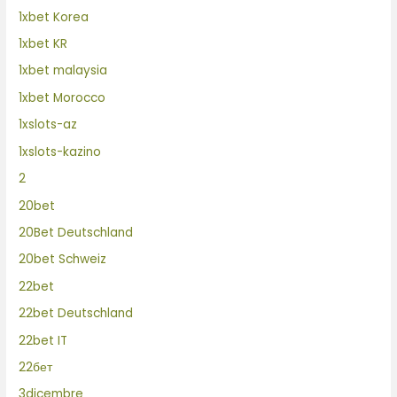
1xbet Korea
1xbet KR
1xbet malaysia
1xbet Morocco
1xslots-az
1xslots-kazino
2
20bet
20Bet Deutschland
20bet Schweiz
22bet
22bet Deutschland
22bet IT
22бет
3dicembre