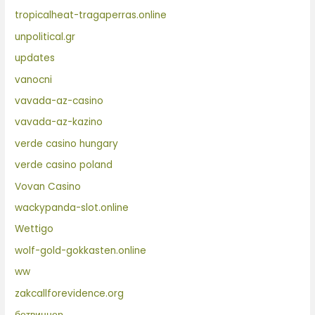
tropicalheat-tragaperras.online
unpolitical.gr
updates
vanocni
vavada-az-casino
vavada-az-kazino
verde casino hungary
verde casino poland
Vovan Casino
wackypanda-slot.online
Wettigo
wolf-gold-gokkasten.online
ww
zakcallforevidence.org
бетвиннер