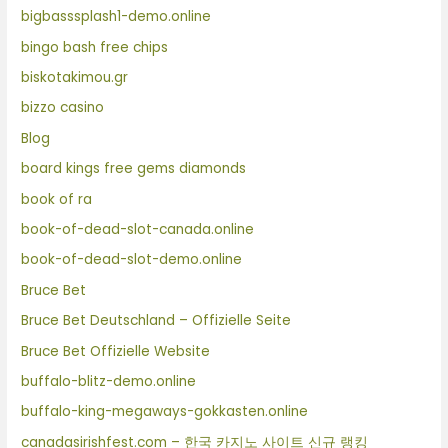
bigbasssplash1-demo.online
bingo bash free chips
biskotakimou.gr
bizzo casino
Blog
board kings free gems diamonds
book of ra
book-of-dead-slot-canada.online
book-of-dead-slot-demo.online
Bruce Bet
Bruce Bet Deutschland – Offizielle Seite
Bruce Bet Offizielle Website
buffalo-blitz-demo.online
buffalo-king-megaways-gokkasten.online
canadasirishfest.com – 한국 카지노 사이트 신규 랭킹