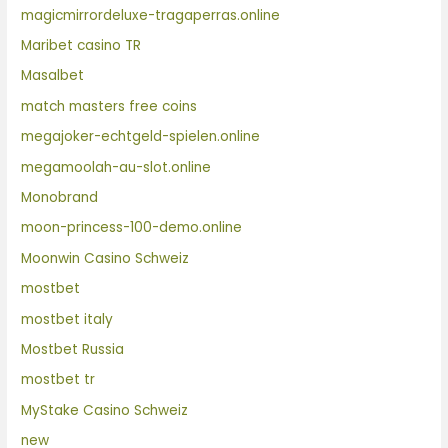
magicmirrordeluxe-tragaperras.online
Maribet casino TR
Masalbet
match masters free coins
megajoker-echtgeld-spielen.online
megamoolah-au-slot.online
Monobrand
moon-princess-100-demo.online
Moonwin Casino Schweiz
mostbet
mostbet italy
Mostbet Russia
mostbet tr
MyStake Casino Schweiz
new