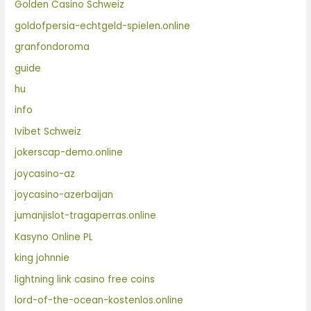
Golden Casino Schweiz
goldofpersia-echtgeld-spielen.online
granfondoroma
guide
hu
info
Ivibet Schweiz
jokerscap-demo.online
joycasino-az
joycasino-azerbaijan
jumanjislot-tragaperras.online
Kasyno Online PL
king johnnie
lightning link casino free coins
lord-of-the-ocean-kostenlos.online