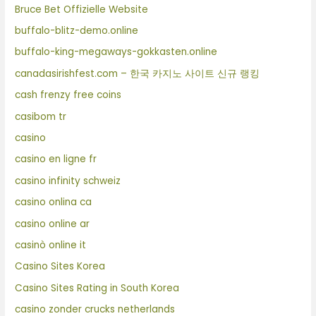
Bruce Bet Offizielle Website
buffalo-blitz-demo.online
buffalo-king-megaways-gokkasten.online
canadasirishfest.com – 한국 카지노 사이트 신규 랭킹
cash frenzy free coins
casibom tr
casino
casino en ligne fr
casino infinity schweiz
casino onlina ca
casino online ar
casinò online it
Casino Sites Korea
Casino Sites Rating in South Korea
casino zonder crucks netherlands