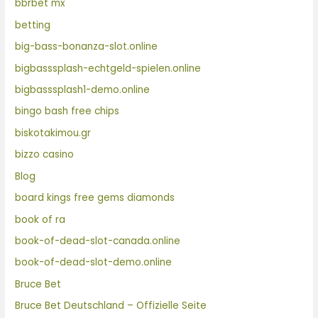
bbrbet mx
betting
big-bass-bonanza-slot.online
bigbasssplash-echtgeld-spielen.online
bigbasssplash1-demo.online
bingo bash free chips
biskotakimou.gr
bizzo casino
Blog
board kings free gems diamonds
book of ra
book-of-dead-slot-canada.online
book-of-dead-slot-demo.online
Bruce Bet
Bruce Bet Deutschland – Offizielle Seite