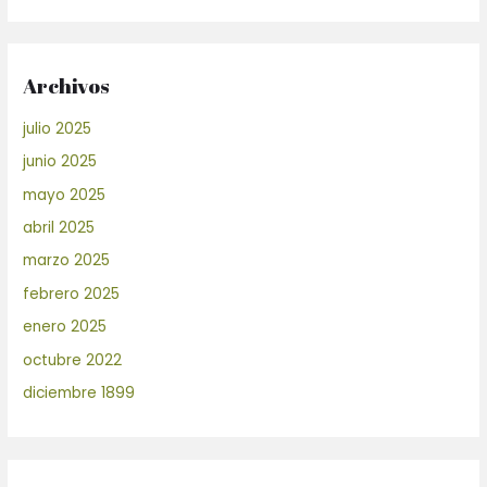
Archivos
julio 2025
junio 2025
mayo 2025
abril 2025
marzo 2025
febrero 2025
enero 2025
octubre 2022
diciembre 1899