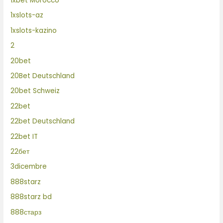
1xbet Morocco
1xslots-az
1xslots-kazino
2
20bet
20Bet Deutschland
20bet Schweiz
22bet
22bet Deutschland
22bet IT
22бет
3dicembre
888starz
888starz bd
888старз