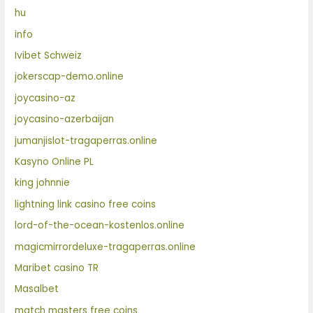
hu
info
Ivibet Schweiz
jokerscap-demo.online
joycasino-az
joycasino-azerbaijan
jumanjislot-tragaperras.online
Kasyno Online PL
king johnnie
lightning link casino free coins
lord-of-the-ocean-kostenlos.online
magicmirrordeluxe-tragaperras.online
Maribet casino TR
Masalbet
match masters free coins