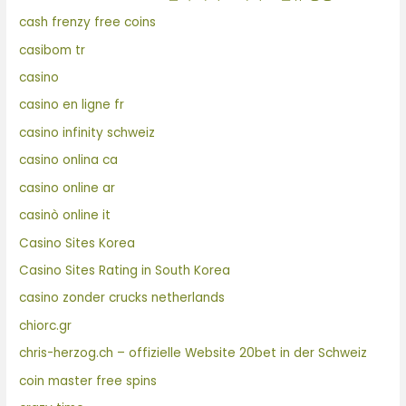
cash frenzy free coins
casibom tr
casino
casino en ligne fr
casino infinity schweiz
casino onlina ca
casino online ar
casinò online it
Casino Sites Korea
Casino Sites Rating in South Korea
casino zonder crucks netherlands
chiorc.gr
chris-herzog.ch – offizielle Website 20bet in der Schweiz
coin master free spins