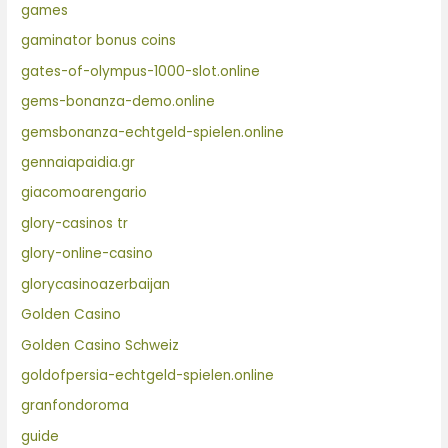
games
gaminator bonus coins
gates-of-olympus-1000-slot.online
gems-bonanza-demo.online
gemsbonanza-echtgeld-spielen.online
gennaiapaidia.gr
giacomoarengario
glory-casinos tr
glory-online-casino
glorycasinoazerbaijan
Golden Casino
Golden Casino Schweiz
goldofpersia-echtgeld-spielen.online
granfondoroma
guide