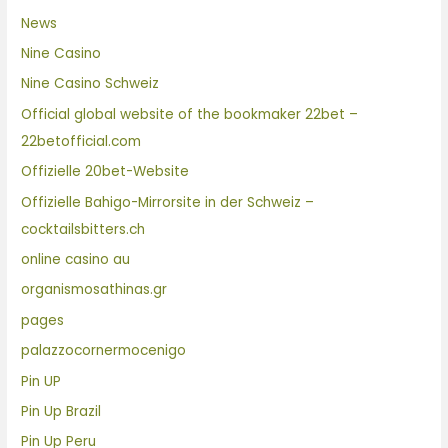
News
Nine Casino
Nine Casino Schweiz
Official global website of the bookmaker 22bet –
22betofficial.com
Offizielle 20bet-Website
Offizielle Bahigo-Mirrorsite in der Schweiz –
cocktailsbitters.ch
online casino au
organismosathinas.gr
pages
palazzocornermocenigo
Pin UP
Pin Up Brazil
Pin Up Peru