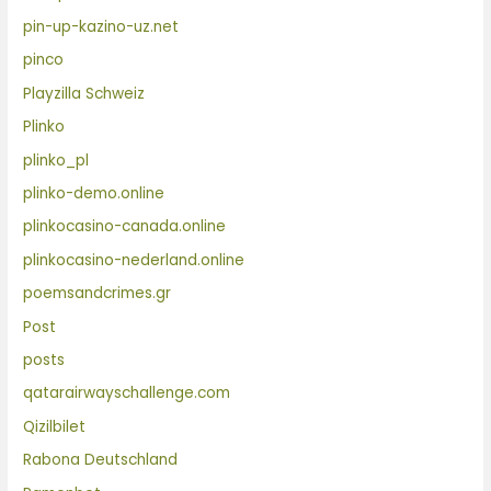
pin-up-kazino-uz.net
pinco
Playzilla Schweiz
Plinko
plinko_pl
plinko-demo.online
plinkocasino-canada.online
plinkocasino-nederland.online
poemsandcrimes.gr
Post
posts
qatarairwayschallenge.com
Qizilbilet
Rabona Deutschland