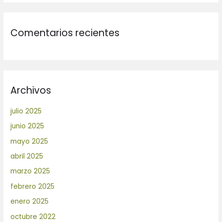
Comentarios recientes
Archivos
julio 2025
junio 2025
mayo 2025
abril 2025
marzo 2025
febrero 2025
enero 2025
octubre 2022