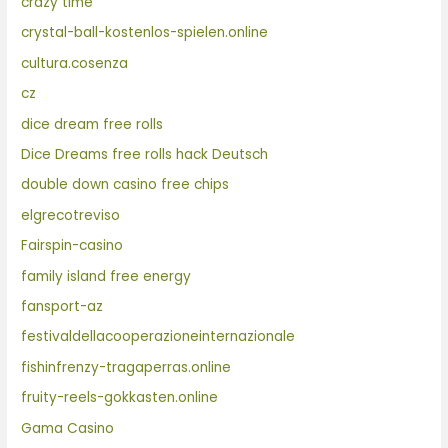
crazy time
crystal-ball-kostenlos-spielen.online
cultura.cosenza
cz
dice dream free rolls
Dice Dreams free rolls hack Deutsch
double down casino free chips
elgrecotreviso
Fairspin-casino
family island free energy
fansport-az
festivaldellacooperazioneinternazionale
fishinfrenzy-tragaperras.online
fruity-reels-gokkasten.online
Gama Casino