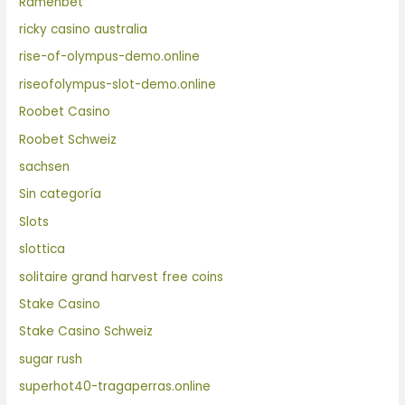
Ramenbet
ricky casino australia
rise-of-olympus-demo.online
riseofolympus-slot-demo.online
Roobet Casino
Roobet Schweiz
sachsen
Sin categoría
Slots
slottica
solitaire grand harvest free coins
Stake Casino
Stake Casino Schweiz
sugar rush
superhot40-tragaperras.online