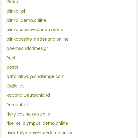
Plinko
plinko_pl
plinko-demo.online
plinkocasino-canada.online
plinkocasino-nederland.online
poemsandcrimes.gr
Post
posts
qatarairwayschallenge.com
Qizilbilet
Rabona Deutschland
Ramenbet
ricky casino australia
rise-of-olympus-demo.online
riseofolympus-slot-demo.online