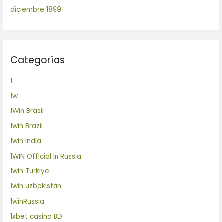
diciembre 1899
Categorías
1
1w
1Win Brasil
1win Brazil
1win India
1WIN Official In Russia
1win Turkiye
1win uzbekistan
1winRussia
1xbet casino BD