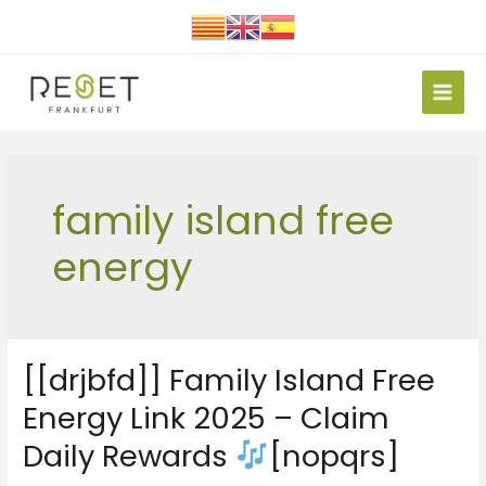
Ir
al
contenido
Main
Men
family island free
energy
[[drjbfd]] Family Island Free
[[drjbfd]]
Family
Energy Link 2025 – Claim
Island
Free
Daily Rewards
[nopqrs]
Energy
Link