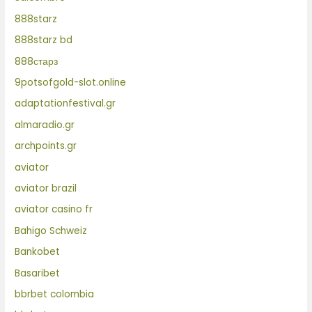
888starz
888starz bd
888старз
9potsofgold-slot.online
adaptationfestival.gr
almaradio.gr
archpoints.gr
aviator
aviator brazil
aviator casino fr
Bahigo Schweiz
Bankobet
Basaribet
bbrbet colombia