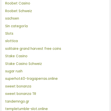
Roobet Casino
Roobet Schweiz
sachsen
Sin categoría
Slots
slottica
solitaire grand harvest free coins
Stake Casino
Stake Casino Schweiz
sugar rush
superhot40-tragaperras.online
sweet bonanza
sweet bonanza TR
tandemngo.gr
templetumble-slot.online