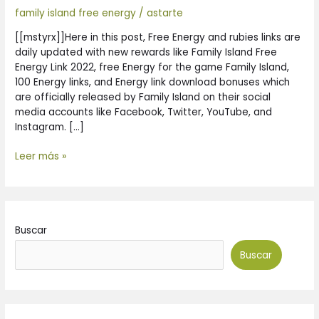
family island free energy
/
astarte
2025
–
[[mstyrx]]Here in this post, Free Energy and rubies links are
Claim
daily updated with new rewards like Family Island Free
Daily
Energy Link 2022, free Energy for the game Family Island,
Rewards
100 Energy links, and Energy link download bonuses which
are officially released by Family Island on their social
[nopqrs]
media accounts like Facebook, Twitter, YouTube, and
Instagram. […]
Leer más »
Buscar
Buscar