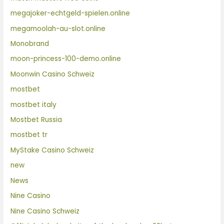
megajoker-echtgeld-spielen.online
megamoolah-au-slot.online
Monobrand
moon-princess-100-demo.online
Moonwin Casino Schweiz
mostbet
mostbet italy
Mostbet Russia
mostbet tr
MyStake Casino Schweiz
new
News
Nine Casino
Nine Casino Schweiz