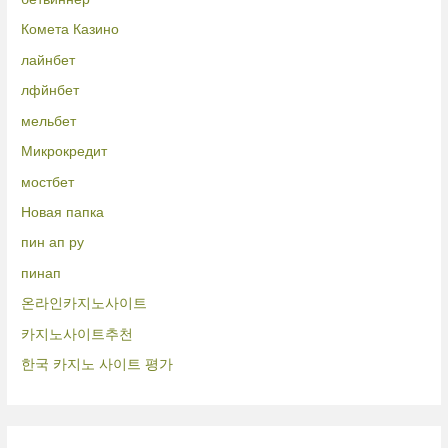
Комета Казино
лайнбет
лфйнбет
мельбет
Микрокредит
мостбет
Новая папка
пин ап ру
пинап
온라인카지노사이트
카지노사이트추천
한국 카지노 사이트 평가