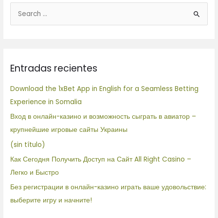
B
u
s
c
Entradas recientes
a
r
Download the 1xBet App in English for a Seamless Betting
p
Experience in Somalia
o
Вход в онлайн-казино и возможность сыграть в авиатор –
r
крупнейшие игровые сайты Украины
:
(sin título)
Как Сегодня Получить Доступ на Сайт All Right Casino –
Легко и Быстро
Без регистрации в онлайн-казино играть ваше удовольствие:
выберите игру и начните!