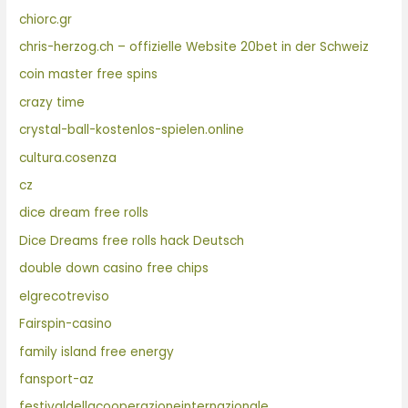
chiorc.gr
chris-herzog.ch – offizielle Website 20bet in der Schweiz
coin master free spins
crazy time
crystal-ball-kostenlos-spielen.online
cultura.cosenza
cz
dice dream free rolls
Dice Dreams free rolls hack Deutsch
double down casino free chips
elgrecotreviso
Fairspin-casino
family island free energy
fansport-az
festivaldellacooperazioneinternazionale