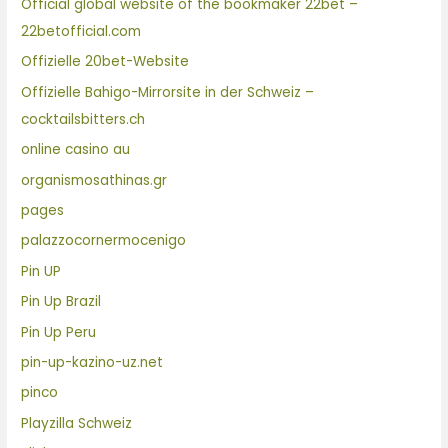
Official global website of the bookmaker 22bet –
22betofficial.com
Offizielle 20bet-Website
Offizielle Bahigo-Mirrorsite in der Schweiz –
cocktailsbitters.ch
online casino au
organismosathinas.gr
pages
palazzocornermocenigo
Pin UP
Pin Up Brazil
Pin Up Peru
pin-up-kazino-uz.net
pinco
Playzilla Schweiz