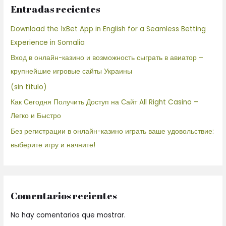
Entradas recientes
Download the 1xBet App in English for a Seamless Betting
Experience in Somalia
Вход в онлайн-казино и возможность сыграть в авиатор –
крупнейшие игровые сайты Украины
(sin título)
Как Сегодня Получить Доступ на Сайт All Right Casino –
Легко и Быстро
Без регистрации в онлайн-казино играть ваше удовольствие:
выберите игру и начните!
Comentarios recientes
No hay comentarios que mostrar.