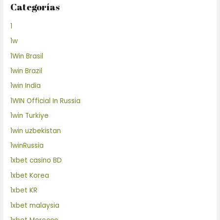
Categorías
1
1w
1Win Brasil
1win Brazil
1win India
1WIN Official In Russia
1win Turkiye
1win uzbekistan
1winRussia
1xbet casino BD
1xbet Korea
1xbet KR
1xbet malaysia