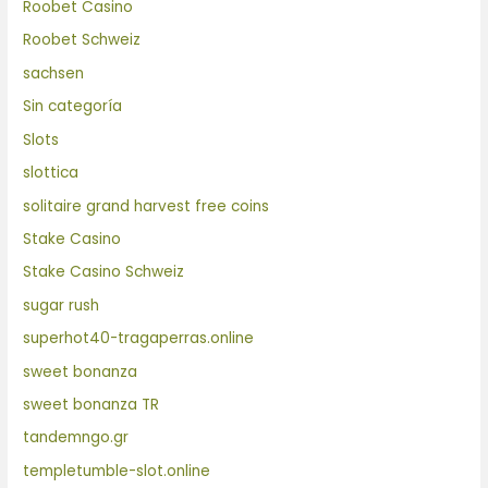
Roobet Casino
Roobet Schweiz
sachsen
Sin categoría
Slots
slottica
solitaire grand harvest free coins
Stake Casino
Stake Casino Schweiz
sugar rush
superhot40-tragaperras.online
sweet bonanza
sweet bonanza TR
tandemngo.gr
templetumble-slot.online