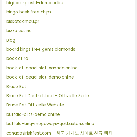
bigbasssplash1-demo.online
bingo bash free chips
biskotakimou.gr
bizzo casino
Blog
board kings free gems diamonds
book of ra
book-of-dead-slot-canada.online
book-of-dead-slot-demo.online
Bruce Bet
Bruce Bet Deutschland – Offizielle Seite
Bruce Bet Offizielle Website
buffalo-blitz-demo.online
buffalo-king-megaways-gokkasten.online
canadasirishfest.com – 한국 카지노 사이트 신규 랭킹