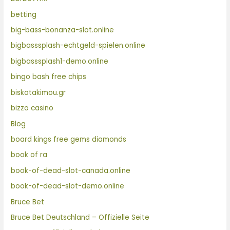
betting
big-bass-bonanza-slot.online
bigbasssplash-echtgeld-spielen.online
bigbasssplash1-demo.online
bingo bash free chips
biskotakimou.gr
bizzo casino
Blog
board kings free gems diamonds
book of ra
book-of-dead-slot-canada.online
book-of-dead-slot-demo.online
Bruce Bet
Bruce Bet Deutschland – Offizielle Seite