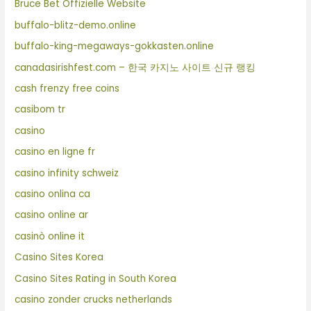
Bruce Bet Offizielle Website
buffalo-blitz-demo.online
buffalo-king-megaways-gokkasten.online
canadasirishfest.com – 한국 카지노 사이트 신규 랭킹
cash frenzy free coins
casibom tr
casino
casino en ligne fr
casino infinity schweiz
casino onlina ca
casino online ar
casinò online it
Casino Sites Korea
Casino Sites Rating in South Korea
casino zonder crucks netherlands