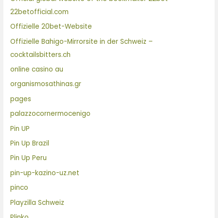
22betofficial.com
Offizielle 20bet-Website
Offizielle Bahigo-Mirrorsite in der Schweiz –
cocktailsbitters.ch
online casino au
organismosathinas.gr
pages
palazzocornermocenigo
Pin UP
Pin Up Brazil
Pin Up Peru
pin-up-kazino-uz.net
pinco
Playzilla Schweiz
Plinko