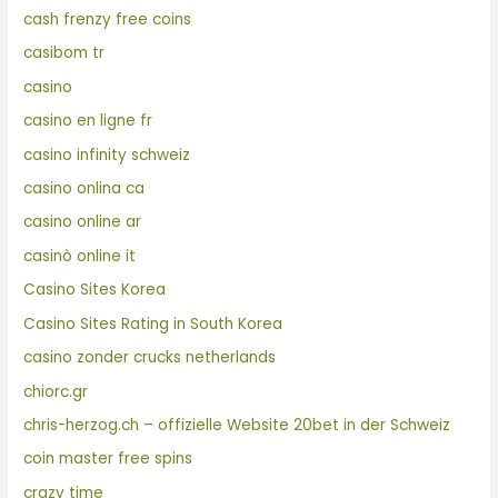
cash frenzy free coins
casibom tr
casino
casino en ligne fr
casino infinity schweiz
casino onlina ca
casino online ar
casinò online it
Casino Sites Korea
Casino Sites Rating in South Korea
casino zonder crucks netherlands
chiorc.gr
chris-herzog.ch – offizielle Website 20bet in der Schweiz
coin master free spins
crazy time