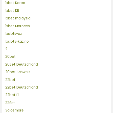
1xbet Korea
1xbet KR
1xbet malaysia
1xbet Morocco
1xslots-az
1xslots-kazino
2
20bet
20Bet Deutschland
20bet Schweiz
22bet
22bet Deutschland
22bet IT
22бет
3dicembre