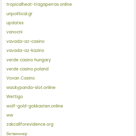
tropicalheat-tragaperras.online
unpolitical.gr
updates
vanocni
vavada-az-casino
vavada-az-kazino
verde casino hungary
verde casino poland
Vovan Casino
wackypanda-slot.online
Wettigo
wolf-gold-gokkasten.online
ww
zakcallforevidence.org
бетвиннер