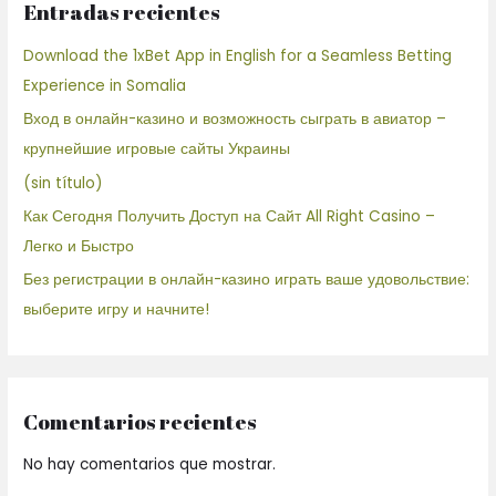
Entradas recientes
Download the 1xBet App in English for a Seamless Betting
Experience in Somalia
Вход в онлайн-казино и возможность сыграть в авиатор –
крупнейшие игровые сайты Украины
(sin título)
Как Сегодня Получить Доступ на Сайт All Right Casino –
Легко и Быстро
Без регистрации в онлайн-казино играть ваше удовольствие:
выберите игру и начните!
Comentarios recientes
No hay comentarios que mostrar.