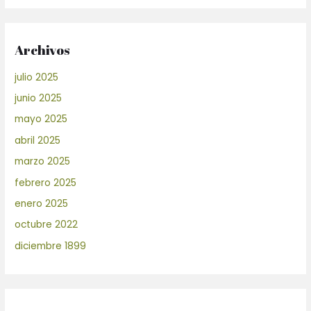
Archivos
julio 2025
junio 2025
mayo 2025
abril 2025
marzo 2025
febrero 2025
enero 2025
octubre 2022
diciembre 1899