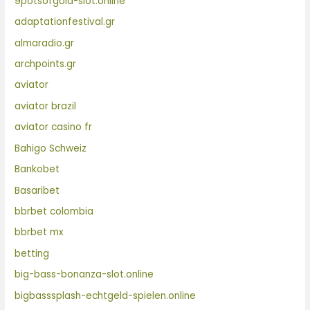
9potsofgold-slot.online
adaptationfestival.gr
almaradio.gr
archpoints.gr
aviator
aviator brazil
aviator casino fr
Bahigo Schweiz
Bankobet
Basaribet
bbrbet colombia
bbrbet mx
betting
big-bass-bonanza-slot.online
bigbasssplash-echtgeld-spielen.online