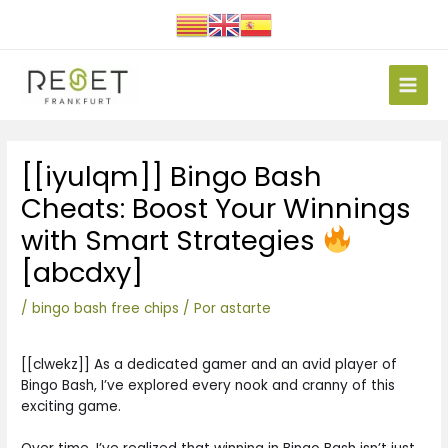
Ir
al
contenido
Main
Men
Navegación
[[iyulqm]] Bingo Bash
de
entradas
Cheats: Boost Your Winnings
with Smart Strategies
[abcdxy]
/
bingo bash free chips
/ Por
astarte
[[clwekz]] As a dedicated gamer and an avid player of
Bingo Bash, I’ve explored every nook and cranny of this
exciting game.