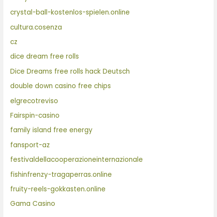
crystal-ball-kostenlos-spielen.online
cultura.cosenza
cz
dice dream free rolls
Dice Dreams free rolls hack Deutsch
double down casino free chips
elgrecotreviso
Fairspin-casino
family island free energy
fansport-az
festivaldellacooperazioneinternazionale
fishinfrenzy-tragaperras.online
fruity-reels-gokkasten.online
Gama Casino