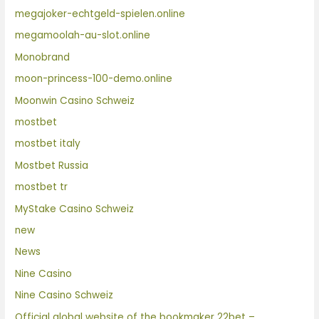
megajoker-echtgeld-spielen.online
megamoolah-au-slot.online
Monobrand
moon-princess-100-demo.online
Moonwin Casino Schweiz
mostbet
mostbet italy
Mostbet Russia
mostbet tr
MyStake Casino Schweiz
new
News
Nine Casino
Nine Casino Schweiz
Official global website of the bookmaker 22bet –