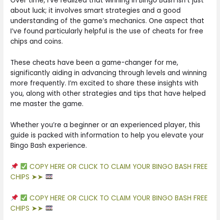
Over time, I’ve realized that winning in Bingo Bash isn’t just
about luck; it involves smart strategies and a good
understanding of the game’s mechanics.
One aspect that
I’ve found particularly helpful is the use of cheats for free
chips and coins.
These cheats have been a game-changer for me,
significantly aiding in advancing through levels and winning
more frequently. I’m excited to share these insights with
you, along with other strategies and tips that have helped
me master the game.
Whether you’re a beginner or an experienced player, this
guide is packed with information to help you elevate your
Bingo Bash experience.
COPY HERE OR CLICK TO CLAIM YOUR BINGO BASH FREE
CHIPS ➤➤
COPY HERE OR CLICK TO CLAIM YOUR BINGO BASH FREE
CHIPS ➤➤