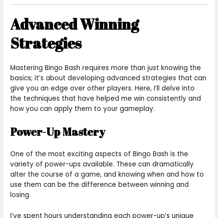
Advanced Winning
Strategies
Mastering Bingo Bash requires more than just knowing the
basics; it’s about developing advanced strategies that can
give you an edge over other players. Here, I’ll delve into
the techniques that have helped me win consistently and
how you can apply them to your gameplay.
Power-Up Mastery
One of the most exciting aspects of Bingo Bash is the
variety of power-ups available. These can dramatically
alter the course of a game, and knowing when and how to
use them can be the difference between winning and
losing.
I’ve spent hours understanding each power-up’s unique