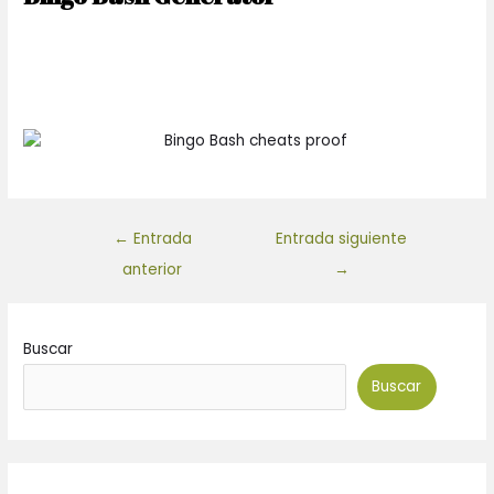
←
Entrada
Entrada siguiente
anterior
→
Buscar
Buscar