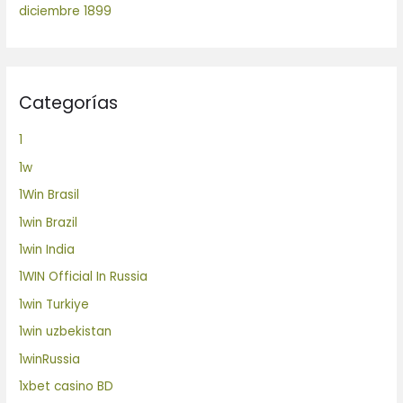
diciembre 1899
Categorías
1
1w
1Win Brasil
1win Brazil
1win India
1WIN Official In Russia
1win Turkiye
1win uzbekistan
1winRussia
1xbet casino BD