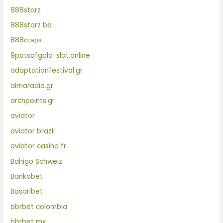
888starz
888starz bd
888старз
9potsofgold-slot.online
adaptationfestival.gr
almaradio.gr
archpoints.gr
aviator
aviator brazil
aviator casino fr
Bahigo Schweiz
Bankobet
Basaribet
bbrbet colombia
bbrbet mx