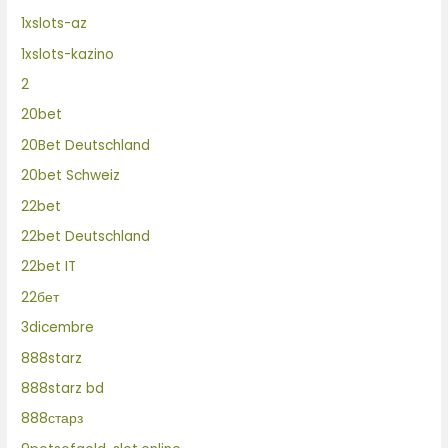
1xslots-az
1xslots-kazino
2
20bet
20Bet Deutschland
20bet Schweiz
22bet
22bet Deutschland
22bet IT
22бет
3dicembre
888starz
888starz bd
888старз