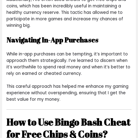
coins, which has been incredibly useful in maintaining a
healthy currency reserve. This tactic has allowed me to
participate in more games and increase my chances of
winning big.
Navigating In-App Purchases
While in-app purchases can be tempting, it’s important to
approach them strategically. I’ve learned to discern when
it’s worthwhile to spend real money and when it’s better to
rely on earned or cheated currency.
This careful approach has helped me enhance my gaming
experience without overspending, ensuring that I get the
best value for my money.
How to Use Bingo Bash Cheat
for Free Chips & Coins?