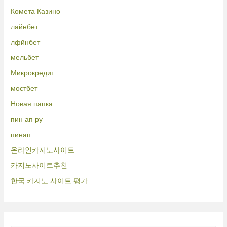
Комета Казино
лайнбет
лфйнбет
мельбет
Микрокредит
мостбет
Новая папка
пин ап ру
пинап
온라인카지노사이트
카지노사이트추천
한국 카지노 사이트 평가