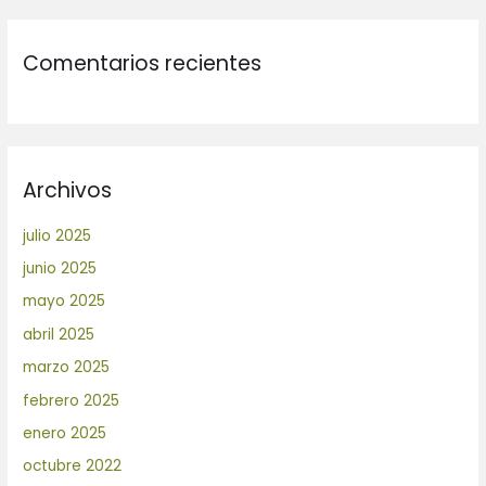
Comentarios recientes
Archivos
julio 2025
junio 2025
mayo 2025
abril 2025
marzo 2025
febrero 2025
enero 2025
octubre 2022