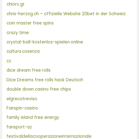
chiorc.gr
chris-herzog.ch – offizielle Website 20bet in der Schweiz
coin master free spins
crazy time
crystal-ball-kostenlos-spielen.online
cultura.cosenza
cz
dice dream free rolls
Dice Dreams free rolls hack Deutsch
double down casino free chips
elgrecotreviso
Fairspin-casino
family island free energy
fansport-az
festivaldellacooperazioneinternazionale