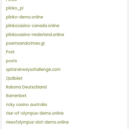
plinko_pl
plinko-demo.online
plinkocasino-canada.online
plinkocasino-nederland.online
poemsandcrimes.gr
Post
posts
qatarairwayschallenge.com
Qizilbilet
Rabona Deutschland
Ramenbet
ricky casino australia
rise-of-olympus-demo.online
riseofolympus-slot-demo.online