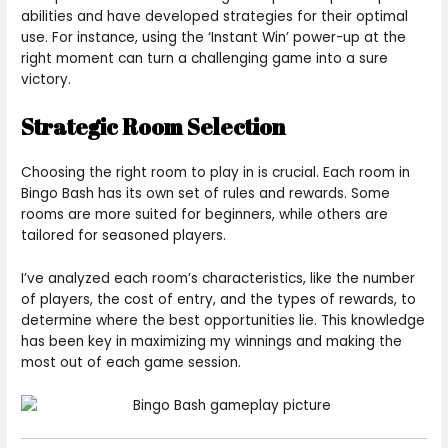
abilities and have developed strategies for their optimal
use. For instance, using the ‘Instant Win’ power-up at the
right moment can turn a challenging game into a sure
victory.
Strategic Room Selection
Choosing the right room to play in is crucial. Each room in
Bingo Bash has its own set of rules and rewards. Some
rooms are more suited for beginners, while others are
tailored for seasoned players.
I’ve analyzed each room’s characteristics, like the number
of players, the cost of entry, and the types of rewards, to
determine where the best opportunities lie. This knowledge
has been key in maximizing my winnings and making the
most out of each game session.