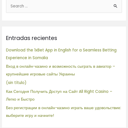
B
u
s
c
Entradas recientes
a
r
Download the 1xBet App in English for a Seamless Betting
p
Experience in Somalia
o
Вход в онлайн-казино и возможность сыграть в авиатор –
r
крупнейшие игровые сайты Украины
:
(sin título)
Как Сегодня Получить Доступ на Сайт All Right Casino –
Легко и Быстро
Без регистрации в онлайн-казино играть ваше удовольствие:
выберите игру и начните!