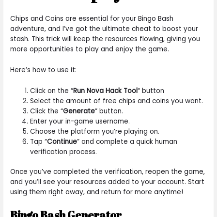
Chips and Coins are essential for your Bingo Bash
adventure, and I’ve got the ultimate cheat to boost your
stash. This trick will keep the resources flowing, giving you
more opportunities to play and enjoy the game.
Here’s how to use it:
Click on the “
Run Nova Hack Tool
“ button
Select the amount of free chips and coins you want.
Click the “
Generate
” button.
Enter your in-game username.
Choose the platform you’re playing on.
Tap “
Continue
” and complete a quick human
verification process.
Once you’ve completed the verification, reopen the game,
and you’ll see your resources added to your account. Start
using them right away, and return for more anytime!
Bingo Bash Generator