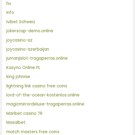
hu
info
Ivibet Schweiz
jokerscap-demo.online
joycasino-az
joycasino-azerbaijan
jumanjislot-tragaperras.online
Kasyno Online PL
king johnnie
lightning link casino free coins
lord-of-the-ocean-kostenlos.online
magicmirrordeluxe-tragaperras.online
Maribet casino TR
Masalbet
match masters free coins