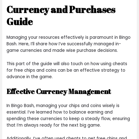
Currency and Purchases
Guide
Managing your resources effectively is paramount in Bingo
Bash. Here, I’ll share how I’ve successfully managed in-
game currencies and made wise purchase decisions.
This part of the guide will also touch on how using cheats
for free chips and coins can be an effective strategy to
advance in the game.
Effective Currency Management
In Bingo Bash, managing your chips and coins wisely is
essential. I’ve learned how to balance earning and
spending these currencies to keep a steady flow, ensuring
that I’m always ready for the next big game.
Additionally, I’ve often used cheats to get free chips and