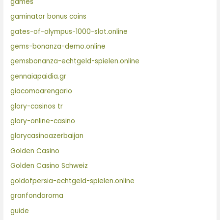
games
gaminator bonus coins
gates-of-olympus-1000-slot.online
gems-bonanza-demo.online
gemsbonanza-echtgeld-spielen.online
gennaiapaidia.gr
giacomoarengario
glory-casinos tr
glory-online-casino
glorycasinoazerbaijan
Golden Casino
Golden Casino Schweiz
goldofpersia-echtgeld-spielen.online
granfondoroma
guide