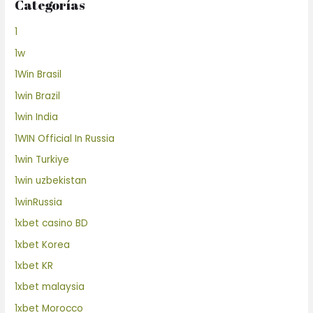
Categorías
1
1w
1Win Brasil
1win Brazil
1win India
1WIN Official In Russia
1win Turkiye
1win uzbekistan
1winRussia
1xbet casino BD
1xbet Korea
1xbet KR
1xbet malaysia
1xbet Morocco