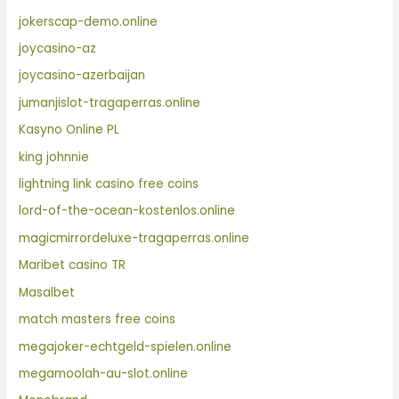
jokerscap-demo.online
joycasino-az
joycasino-azerbaijan
jumanjislot-tragaperras.online
Kasyno Online PL
king johnnie
lightning link casino free coins
lord-of-the-ocean-kostenlos.online
magicmirrordeluxe-tragaperras.online
Maribet casino TR
Masalbet
match masters free coins
megajoker-echtgeld-spielen.online
megamoolah-au-slot.online