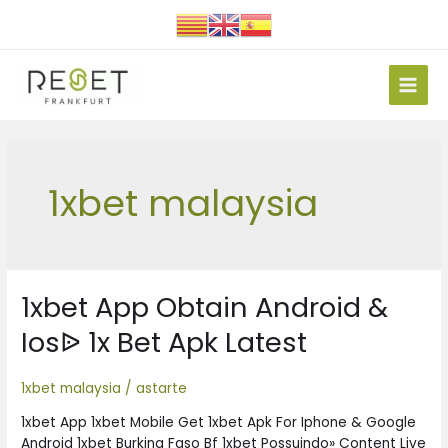
Ir
al
contenido
Main
Men
1xbet malaysia
1xbet App Obtain Android &
1xbet
App
Iosᐉ 1x Bet Apk Latest
Obtain
Android
&
1xbet malaysia
/
astarte
Iosᐉ
1xbet App 1xbet Mobile Get 1xbet Apk For Iphone & Google
1x
Android 1xbet Burkina Faso Bf 1xbet Possuindo» Content Live
Bet