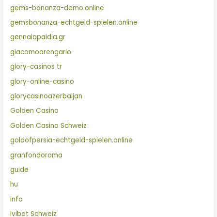
gems-bonanza-demo.online
gemsbonanza-echtgeld-spielen.online
gennaiapaidia.gr
giacomoarengario
glory-casinos tr
glory-online-casino
glorycasinoazerbaijan
Golden Casino
Golden Casino Schweiz
goldofpersia-echtgeld-spielen.online
granfondoroma
guide
hu
info
Ivibet Schweiz