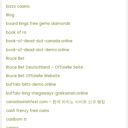
bizzo casino
Blog
board kings free gems diamonds
book of ra
book-of-dead-slot-canada.online
book-of-dead-slot-demo.online
Bruce Bet
Bruce Bet Deutschland – Offizielle Seite
Bruce Bet Offizielle Website
buffalo-blitz-demo.online
buffalo-king-megaways-gokkasten.online
canadasirishfest.com – 한국 카지노 사이트 신규 랭킹
cash frenzy free coins
casibom tr
casino