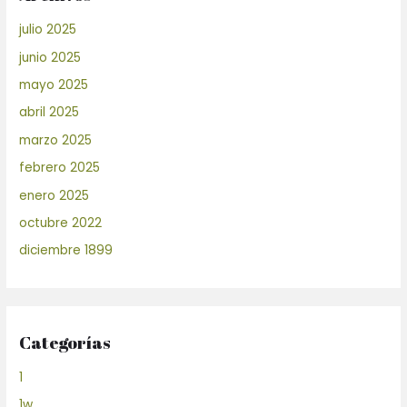
julio 2025
junio 2025
mayo 2025
abril 2025
marzo 2025
febrero 2025
enero 2025
octubre 2022
diciembre 1899
Categorías
1
1w