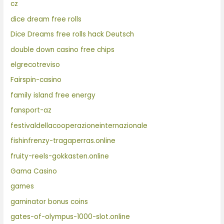
cz
dice dream free rolls
Dice Dreams free rolls hack Deutsch
double down casino free chips
elgrecotreviso
Fairspin-casino
family island free energy
fansport-az
festivaldellacooperazioneinternazionale
fishinfrenzy-tragaperras.online
fruity-reels-gokkasten.online
Gama Casino
games
gaminator bonus coins
gates-of-olympus-1000-slot.online