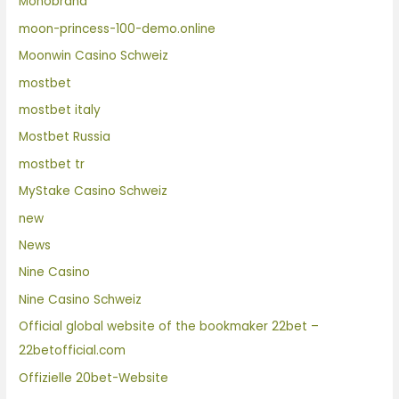
Monobrand
moon-princess-100-demo.online
Moonwin Casino Schweiz
mostbet
mostbet italy
Mostbet Russia
mostbet tr
MyStake Casino Schweiz
new
News
Nine Casino
Nine Casino Schweiz
Official global website of the bookmaker 22bet –
22betofficial.com
Offizielle 20bet-Website