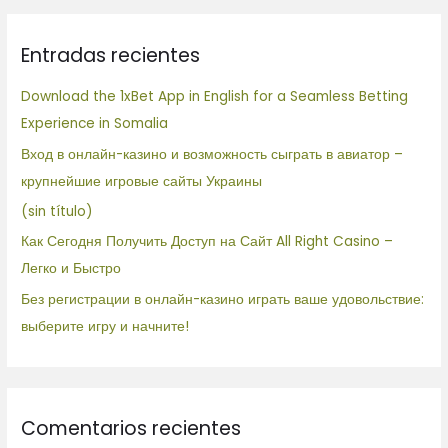
c
Entradas recientes
a
r
Download the 1xBet App in English for a Seamless Betting
p
Experience in Somalia
o
Вход в онлайн-казино и возможность сыграть в авиатор –
r
крупнейшие игровые сайты Украины
:
(sin título)
Как Сегодня Получить Доступ на Сайт All Right Casino –
Легко и Быстро
Без регистрации в онлайн-казино играть ваше удовольствие:
выберите игру и начните!
Comentarios recientes