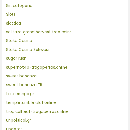
Sin categoría
Slots
slottica
solitaire grand harvest free coins
Stake Casino
Stake Casino Schweiz
sugar rush
superhot40-tragaperras.online
sweet bonanza
sweet bonanza TR
tandemngo.gr
templetumble-slot.online
tropicalheat-tragaperras.online
unpolitical.gr
updates