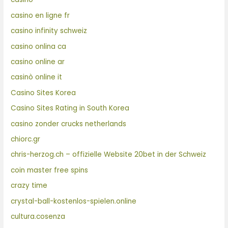
casino en ligne fr
casino infinity schweiz
casino onlina ca
casino online ar
casinò online it
Casino Sites Korea
Casino Sites Rating in South Korea
casino zonder crucks netherlands
chiorc.gr
chris-herzog.ch – offizielle Website 20bet in der Schweiz
coin master free spins
crazy time
crystal-ball-kostenlos-spielen.online
cultura.cosenza