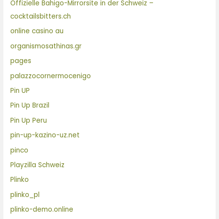
Offizielle Bahigo-Mirrorsite in der Schweiz –
cocktailsbitters.ch
online casino au
organismosathinas.gr
pages
palazzocornermocenigo
Pin UP
Pin Up Brazil
Pin Up Peru
pin-up-kazino-uz.net
pinco
Playzilla Schweiz
Plinko
plinko_pl
plinko-demo.online