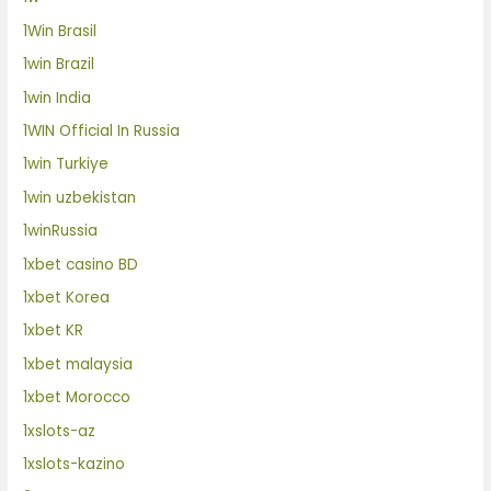
1Win Brasil
1win Brazil
1win India
1WIN Official In Russia
1win Turkiye
1win uzbekistan
1winRussia
1xbet casino BD
1xbet Korea
1xbet KR
1xbet malaysia
1xbet Morocco
1xslots-az
1xslots-kazino