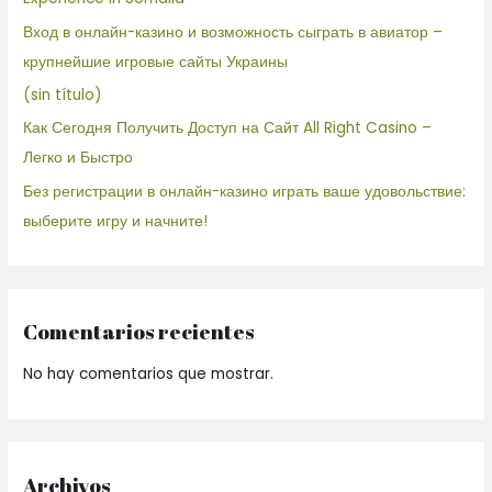
Вход в онлайн-казино и возможность сыграть в авиатор –
крупнейшие игровые сайты Украины
(sin título)
Как Сегодня Получить Доступ на Сайт All Right Casino –
Легко и Быстро
Без регистрации в онлайн-казино играть ваше удовольствие:
выберите игру и начните!
Comentarios recientes
No hay comentarios que mostrar.
Archivos