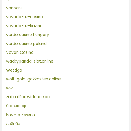
vanocni
vavada-az-casino
vavada-az-kazino
verde casino hungary
verde casino poland
Vovan Casino
wackypanda-slot.online
Wettigo
wolf-gold-gokkasten.online
ww
zakcallforevidence.org
бетвиннер
Комета Казино
лайнбет