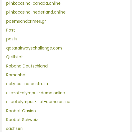
plinkocasino-canada.online
plinkocasino-nederland.online
poemsandcrimes.gr
Post
posts
qatarairwayschallenge.com
Qizilbilet
Rabona Deutschland
Ramenbet
ricky casino australia
rise-of-olympus-demo.online
riseofolympus-slot-demo.online
Roobet Casino
Roobet Schweiz
sachsen