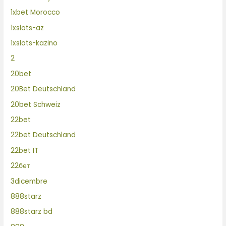
1xbet Morocco
1xslots-az
1xslots-kazino
2
20bet
20Bet Deutschland
20bet Schweiz
22bet
22bet Deutschland
22bet IT
22бет
3dicembre
888starz
888starz bd