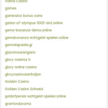
Gama Casino
games
gaminator bonus coins
gates-of-olympus-1000-slot.online
gems-bonanza-demo.online
gemsbonanza-echtgeld-spielen.online
gennaiapaidia.gr
giacomoarengario
glory-casinos tr
glory-online-casino
glorycasinoazerbaijan
Golden Casino
Golden Casino Schweiz
goldofpersia-echtgeld-spielen.online
granfondoroma