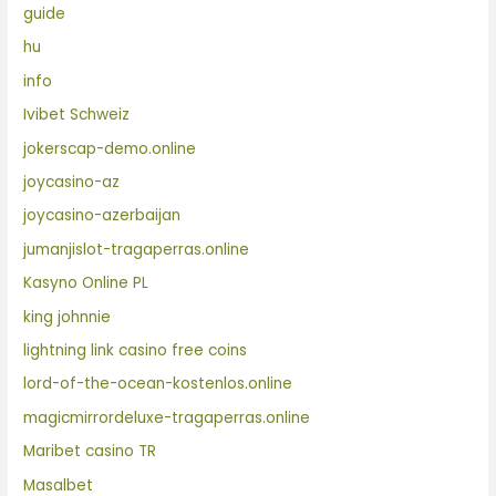
guide
hu
info
Ivibet Schweiz
jokerscap-demo.online
joycasino-az
joycasino-azerbaijan
jumanjislot-tragaperras.online
Kasyno Online PL
king johnnie
lightning link casino free coins
lord-of-the-ocean-kostenlos.online
magicmirrordeluxe-tragaperras.online
Maribet casino TR
Masalbet