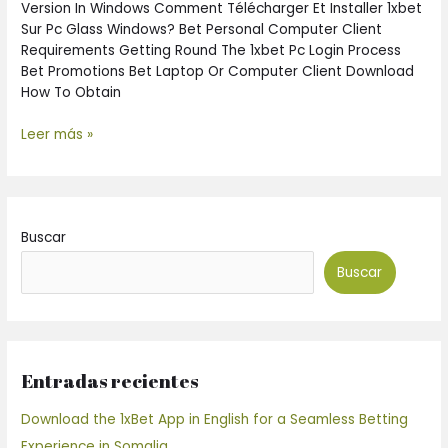
Version In Windows Comment Télécharger Et Installer 1xbet
Sur Pc Glass Windows? Bet Personal Computer Client
Requirements Getting Round The 1xbet Pc Login Process
Bet Promotions Bet Laptop Or Computer Client Download
How To Obtain
Leer más »
Buscar
Buscar
Entradas recientes
Download the 1xBet App in English for a Seamless Betting
Experience in Somalia