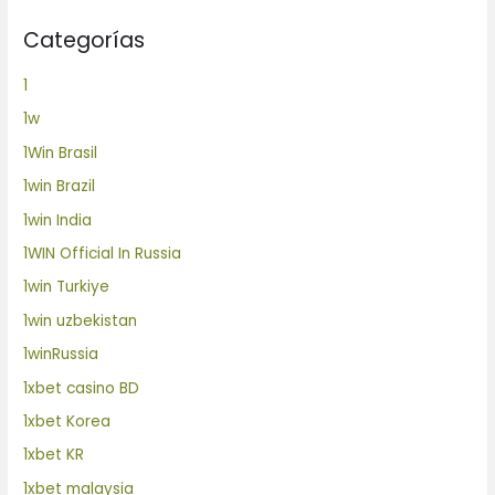
Categorías
1
1w
1Win Brasil
1win Brazil
1win India
1WIN Official In Russia
1win Turkiye
1win uzbekistan
1winRussia
1xbet casino BD
1xbet Korea
1xbet KR
1xbet malaysia