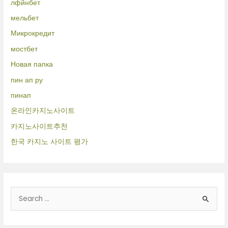
лфйнбет
мельбет
Микрокредит
мостбет
Новая папка
пин ап ру
пинап
온라인카지노사이트
카지노사이트추천
한국 카지노 사이트 평가
B
u
s