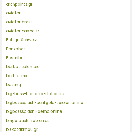
archpoints.gr
aviator
aviator brazil
aviator casino fr
Bahigo Schweiz
Bankobet
Basaribet
bbrbet colombia
bbrbet mx
betting
big-bass-bonanza-slot.online
bigbasssplash-echtgeld-spielen.online
bigbasssplash1-demo.online
bingo bash free chips
biskotakimou.gr