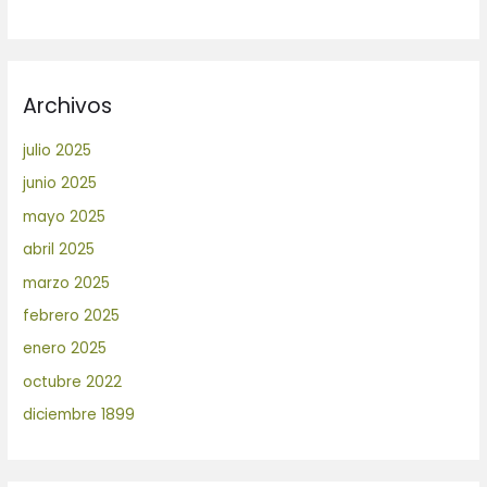
Archivos
julio 2025
junio 2025
mayo 2025
abril 2025
marzo 2025
febrero 2025
enero 2025
octubre 2022
diciembre 1899