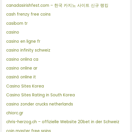
canadasirishfest.com – 한국 카지노 사이트 신규 랭킹
cash frenzy free coins
casibom tr
casino
casino en ligne fr
casino infinity schweiz
casino onlina ca
casino online ar
casinò online it
Casino Sites Korea
Casino Sites Rating in South Korea
casino zonder crucks netherlands
chiorc.gr
chris-herzog.ch – offizielle Website 20bet in der Schweiz
coin master free spins