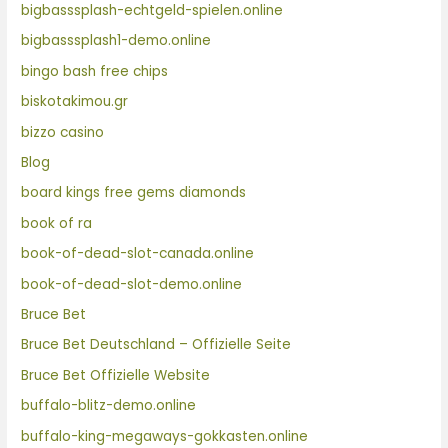
bigbasssplash-echtgeld-spielen.online
bigbasssplash1-demo.online
bingo bash free chips
biskotakimou.gr
bizzo casino
Blog
board kings free gems diamonds
book of ra
book-of-dead-slot-canada.online
book-of-dead-slot-demo.online
Bruce Bet
Bruce Bet Deutschland – Offizielle Seite
Bruce Bet Offizielle Website
buffalo-blitz-demo.online
buffalo-king-megaways-gokkasten.online