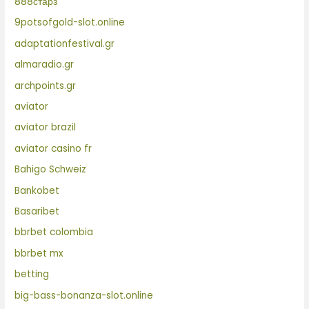
888старз
9potsofgold-slot.online
adaptationfestival.gr
almaradio.gr
archpoints.gr
aviator
aviator brazil
aviator casino fr
Bahigo Schweiz
Bankobet
Basaribet
bbrbet colombia
bbrbet mx
betting
big-bass-bonanza-slot.online