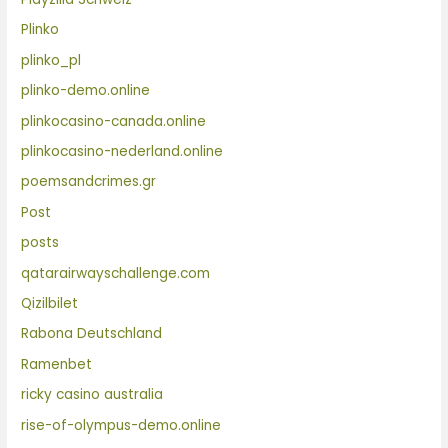
Plinko
plinko_pl
plinko-demo.online
plinkocasino-canada.online
plinkocasino-nederland.online
poemsandcrimes.gr
Post
posts
qatarairwayschallenge.com
Qizilbilet
Rabona Deutschland
Ramenbet
ricky casino australia
rise-of-olympus-demo.online