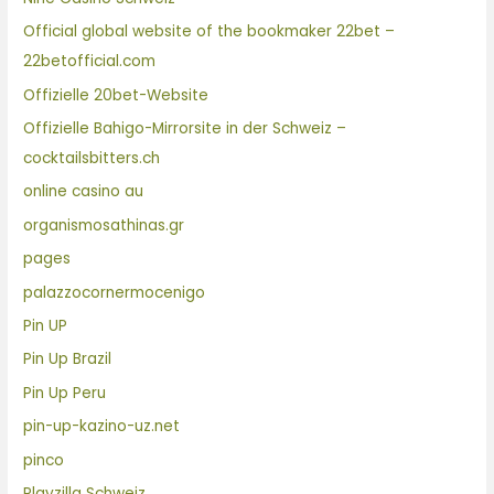
Official global website of the bookmaker 22bet –
22betofficial.com
Offizielle 20bet-Website
Offizielle Bahigo-Mirrorsite in der Schweiz –
cocktailsbitters.ch
online casino au
organismosathinas.gr
pages
palazzocornermocenigo
Pin UP
Pin Up Brazil
Pin Up Peru
pin-up-kazino-uz.net
pinco
Playzilla Schweiz