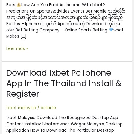
Bets
how Can You Build An Income With 1xbet?
Apk
Predictions On Sports Activities Events Bet Mobile သည်လိုင်း
Latest
အကျယ်အမြင့်ဆုံးနှင့်အလောင်းအစားအများဆုံးဖြစ်ရပ်များဖြစ်သည်
Bet Ios – Iphone အတွက်ဒီ App ကိုဘယ်လို Download လုပ်ရမ
လဲ။» Bet Betting Company – Online Sports Betting
what
Makes […]
Leer más »
Download 1xbet Pc Iphone
Download
1xbet
App In The Thailand Install &
Pc
Iphone
Register
App
In
1xbet malaysia
/
astarte
The
Thailand
1xbet Malaysia Download The Recognized Desktop App
Install
Content Installez 1xbetbrowser «Wager Malaysia Desktop
&
Application How To Download The Particular Desktop
Register