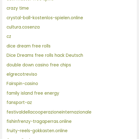
crazy time
crystal-ball-kostenlos-spielen.online
cultura.cosenza
cz
dice dream free rolls
Dice Dreams free rolls hack Deutsch
double down casino free chips
elgrecotreviso
Fairspin-casino
family island free energy
fansport-az
festivaldellacooperazioneinternazionale
fishinfrenzy-tragaperras.online
fruity-reels-gokkasten.online