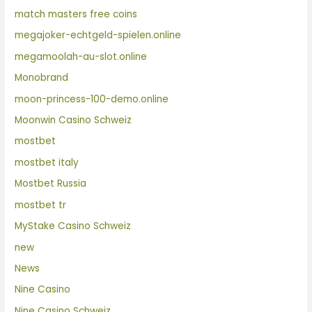
match masters free coins
megajoker-echtgeld-spielen.online
megamoolah-au-slot.online
Monobrand
moon-princess-100-demo.online
Moonwin Casino Schweiz
mostbet
mostbet italy
Mostbet Russia
mostbet tr
MyStake Casino Schweiz
new
News
Nine Casino
Nine Casino Schweiz