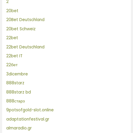
2
20bet
20Bet Deutschland
20bet Schweiz
22bet
22bet Deutschland
22bet IT
22бет
3dicembre
888starz
888starz bd
888старз
9potsofgold-slot.online
adaptationfestival.gr
almaradio.gr