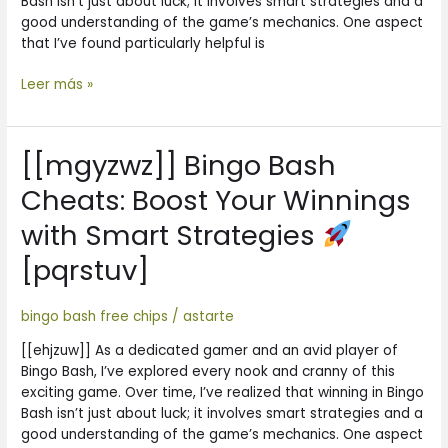
Bash isn’t just about luck; it involves smart strategies and a
good understanding of the game’s mechanics. One aspect
that I’ve found particularly helpful is
Leer más »
[[mgyzwz]] Bingo Bash
[[mgyzwz]]
Bingo
Cheats: Boost Your Winnings
Bash
Cheats:
with Smart Strategies
Boost
[pqrstuv]
Your
Winnings
with
bingo bash free chips
/
astarte
Smart
Strategies
[[ehjzuw]] As a dedicated gamer and an avid player of
Bingo Bash, I’ve explored every nook and cranny of this
[pqrstuv]
exciting game. Over time, I’ve realized that winning in Bingo
Bash isn’t just about luck; it involves smart strategies and a
good understanding of the game’s mechanics. One aspect