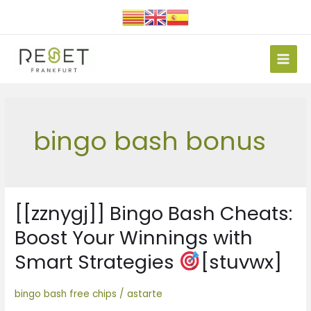
Ir
al
contenido
Main
Men
bingo bash bonus
[[zznygj]] Bingo Bash Cheats:
[[zznygj]]
Bingo
Boost Your Winnings with
Bash
Cheats:
Smart Strategies
[stuvwx]
Boost
Your
bingo bash free chips
/
astarte
Winnings
with