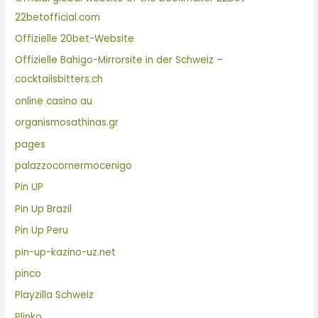
22betofficial.com
Offizielle 20bet-Website
Offizielle Bahigo-Mirrorsite in der Schweiz –
cocktailsbitters.ch
online casino au
organismosathinas.gr
pages
palazzocornermocenigo
Pin UP
Pin Up Brazil
Pin Up Peru
pin-up-kazino-uz.net
pinco
Playzilla Schweiz
Plinko