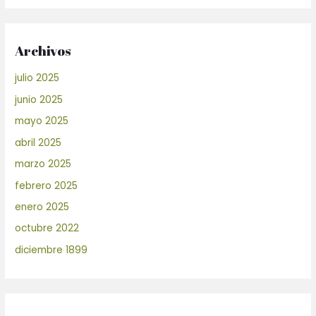
Archivos
julio 2025
junio 2025
mayo 2025
abril 2025
marzo 2025
febrero 2025
enero 2025
octubre 2022
diciembre 1899