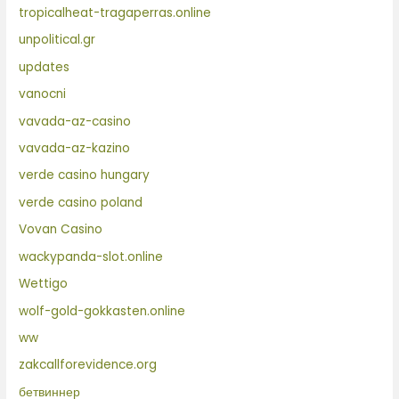
tropicalheat-tragaperras.online
unpolitical.gr
updates
vanocni
vavada-az-casino
vavada-az-kazino
verde casino hungary
verde casino poland
Vovan Casino
wackypanda-slot.online
Wettigo
wolf-gold-gokkasten.online
ww
zakcallforevidence.org
бетвиннер