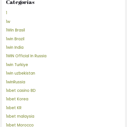
Categorías
1
1w
1Win Brasil
1win Brazil
1win India
1WIN Official In Russia
1win Turkiye
1win uzbekistan
1winRussia
1xbet casino BD
1xbet Korea
1xbet KR
1xbet malaysia
1xbet Morocco