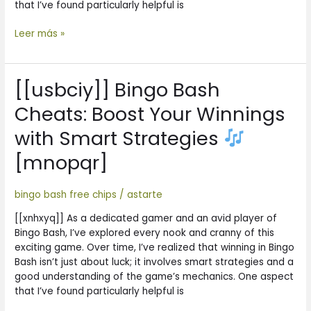
that I’ve found particularly helpful is
Leer más »
[[usbciy]] Bingo Bash
[[usbciy]]
Bingo
Cheats: Boost Your Winnings
Bash
Cheats:
with Smart Strategies
Boost
[mnopqr]
Your
Winnings
with
bingo bash free chips
/
astarte
Smart
Strategies
[[xnhxyq]] As a dedicated gamer and an avid player of
Bingo Bash, I’ve explored every nook and cranny of this
[mnopqr]
exciting game. Over time, I’ve realized that winning in Bingo
Bash isn’t just about luck; it involves smart strategies and a
good understanding of the game’s mechanics. One aspect
that I’ve found particularly helpful is