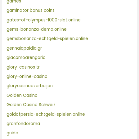
games
gaminator bonus coins
gates-of-olympus-1000-slot.online
gems-bonanza-demo.online
gemsbonanza-echtgeld-spielen.online
gennaiapaidia.gr
giacomoarengario
glory-casinos tr
glory-online-casino
glorycasinoazerbaijan
Golden Casino
Golden Casino Schweiz
goldofpersia-echtgeld-spielen.online
granfondoroma
guide