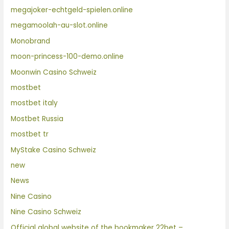
megajoker-echtgeld-spielen.online
megamoolah-au-slot.online
Monobrand
moon-princess-100-demo.online
Moonwin Casino Schweiz
mostbet
mostbet italy
Mostbet Russia
mostbet tr
MyStake Casino Schweiz
new
News
Nine Casino
Nine Casino Schweiz
Official global website of the bookmaker 22bet –