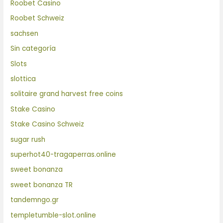
Roobet Casino
Roobet Schweiz
sachsen
Sin categoría
Slots
slottica
solitaire grand harvest free coins
Stake Casino
Stake Casino Schweiz
sugar rush
superhot40-tragaperras.online
sweet bonanza
sweet bonanza TR
tandemngo.gr
templetumble-slot.online