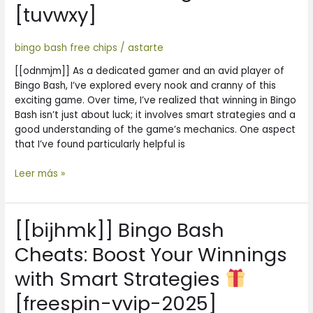
[tuvwxy]
Your
Winnings
with
bingo bash free chips
/
astarte
Smart
Strategies
[[odnmjm]] As a dedicated gamer and an avid player of
Bingo Bash, I’ve explored every nook and cranny of this
[tuvwxy]
exciting game. Over time, I’ve realized that winning in Bingo
Bash isn’t just about luck; it involves smart strategies and a
good understanding of the game’s mechanics. One aspect
that I’ve found particularly helpful is
Leer más »
[[bijhmk]] Bingo Bash
[[bijhmk]]
Bingo
Cheats: Boost Your Winnings
Bash
Cheats:
with Smart Strategies
Boost
[freespin-vvip-2025]
Your
Winnings