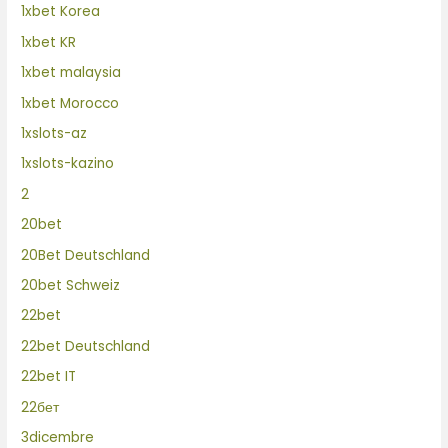
1xbet Korea
1xbet KR
1xbet malaysia
1xbet Morocco
1xslots-az
1xslots-kazino
2
20bet
20Bet Deutschland
20bet Schweiz
22bet
22bet Deutschland
22bet IT
22бет
3dicembre