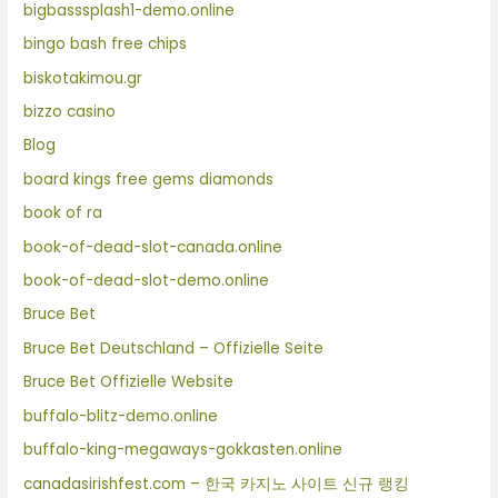
bigbasssplash1-demo.online
bingo bash free chips
biskotakimou.gr
bizzo casino
Blog
board kings free gems diamonds
book of ra
book-of-dead-slot-canada.online
book-of-dead-slot-demo.online
Bruce Bet
Bruce Bet Deutschland – Offizielle Seite
Bruce Bet Offizielle Website
buffalo-blitz-demo.online
buffalo-king-megaways-gokkasten.online
canadasirishfest.com – 한국 카지노 사이트 신규 랭킹