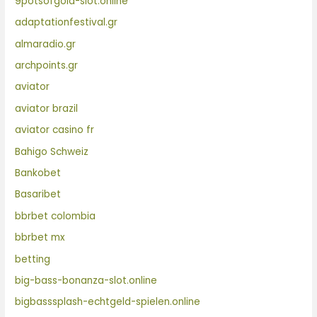
9potsofgold-slot.online
adaptationfestival.gr
almaradio.gr
archpoints.gr
aviator
aviator brazil
aviator casino fr
Bahigo Schweiz
Bankobet
Basaribet
bbrbet colombia
bbrbet mx
betting
big-bass-bonanza-slot.online
bigbasssplash-echtgeld-spielen.online