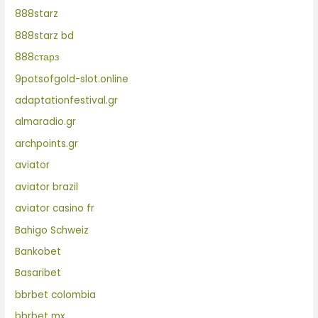
888starz
888starz bd
888старз
9potsofgold-slot.online
adaptationfestival.gr
almaradio.gr
archpoints.gr
aviator
aviator brazil
aviator casino fr
Bahigo Schweiz
Bankobet
Basaribet
bbrbet colombia
bbrbet mx