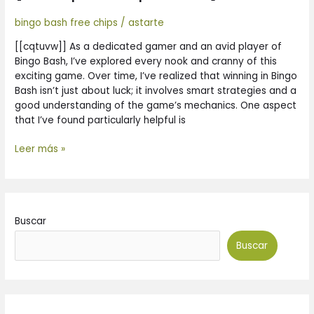
with
bingo bash free chips
/
astarte
Smart
Strategies
[[cqtuvw]] As a dedicated gamer and an avid player of
Bingo Bash, I’ve explored every nook and cranny of this
[freespin-
exciting game. Over time, I’ve realized that winning in Bingo
vvip-
Bash isn’t just about luck; it involves smart strategies and a
2025]
good understanding of the game’s mechanics. One aspect
that I’ve found particularly helpful is
Leer más »
Buscar
Buscar