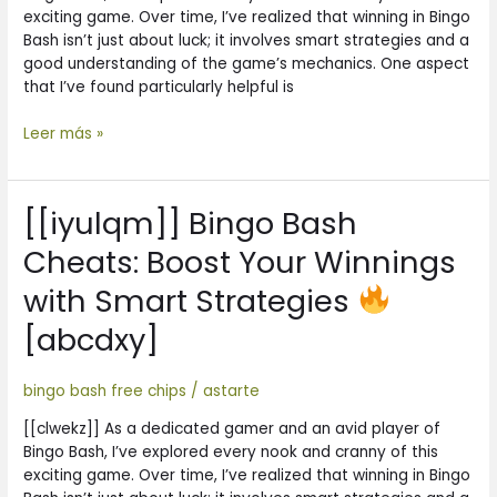
[tuvwxy]
exciting game. Over time, I’ve realized that winning in Bingo
Bash isn’t just about luck; it involves smart strategies and a
good understanding of the game’s mechanics. One aspect
that I’ve found particularly helpful is
Leer más »
[[iyulqm]] Bingo Bash
[[iyulqm]]
Bingo
Cheats: Boost Your Winnings
Bash
Cheats:
with Smart Strategies
Boost
[abcdxy]
Your
Winnings
with
bingo bash free chips
/
astarte
Smart
Strategies
[[clwekz]] As a dedicated gamer and an avid player of
Bingo Bash, I’ve explored every nook and cranny of this
[abcdxy]
exciting game. Over time, I’ve realized that winning in Bingo