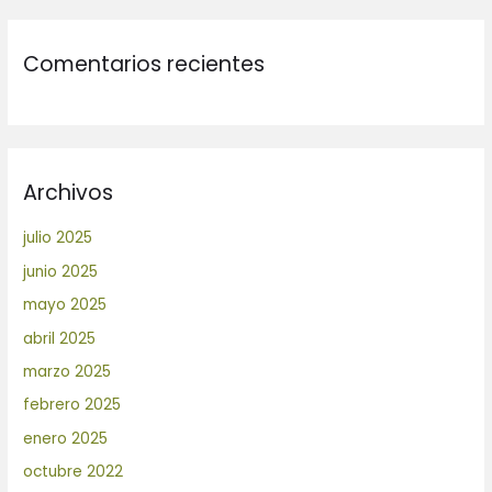
Comentarios recientes
Archivos
julio 2025
junio 2025
mayo 2025
abril 2025
marzo 2025
febrero 2025
enero 2025
octubre 2022