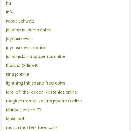
hu
info
Ivibet Schweiz
jokerscap-demo.online
joycasino-az
joycasino-azerbaijan
jumanjislot-tragaperras.online
Kasyno Online PL
king johnnie
lightning link casino free coins
lord-of-the-ocean-kostenlos.online
magicmirrordeluxe-tragaperras.online
Maribet casino TR
Masalbet
match masters free coins