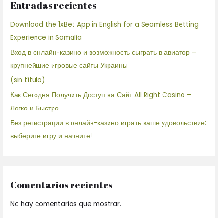
Entradas recientes
Download the 1xBet App in English for a Seamless Betting
Experience in Somalia
Вход в онлайн-казино и возможность сыграть в авиатор –
крупнейшие игровые сайты Украины
(sin título)
Как Сегодня Получить Доступ на Сайт All Right Casino –
Легко и Быстро
Без регистрации в онлайн-казино играть ваше удовольствие:
выберите игру и начните!
Comentarios recientes
No hay comentarios que mostrar.