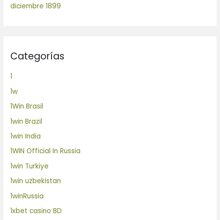
diciembre 1899
Categorías
1
1w
1Win Brasil
1win Brazil
1win India
1WIN Official In Russia
1win Turkiye
1win uzbekistan
1winRussia
1xbet casino BD