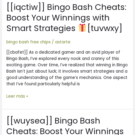
[[iqctiw]] Bingo Bash Cheats:
[[iqctiw]]
Bingo
Boost Your Winnings with
Bash
Cheats:
Smart Strategies
[tuvwxy]
Boost
Your
bingo bash free chips
/
astarte
Winnings
with
[[cbafet]] As a dedicated gamer and an avid player of
Smart
Bingo Bash, I’ve explored every nook and cranny of this
Strategies
exciting game. Over time, I’ve realized that winning in Bingo
Bash isn’t just about luck; it involves smart strategies and a
[tuvwxy]
good understanding of the game’s mechanics. One aspect
that I’ve found particularly helpful is
Leer más »
[[wuysea]] Bingo Bash
[[wuysea]]
Bingo
Cheats: Boost Your Winnings
Bash