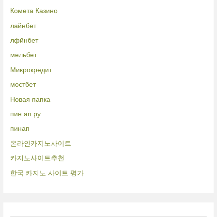
Комета Казино
лайнбет
лфйнбет
мельбет
Микрокредит
мостбет
Новая папка
пин ап ру
пинап
온라인카지노사이트
카지노사이트추천
한국 카지노 사이트 평가