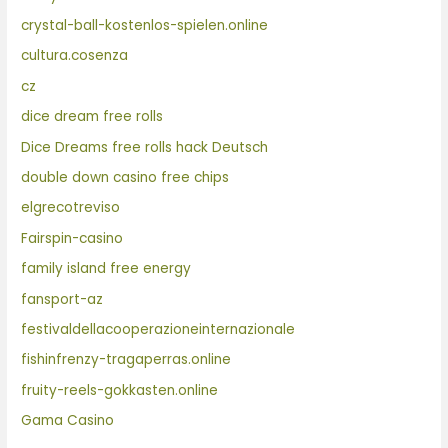
crystal-ball-kostenlos-spielen.online
cultura.cosenza
cz
dice dream free rolls
Dice Dreams free rolls hack Deutsch
double down casino free chips
elgrecotreviso
Fairspin-casino
family island free energy
fansport-az
festivaldellacooperazioneinternazionale
fishinfrenzy-tragaperras.online
fruity-reels-gokkasten.online
Gama Casino