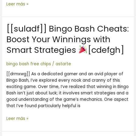
Leer más »
[[suladf]] Bingo Bash Cheats:
[[suladf]]
Bingo
Boost Your Winnings with
Bash
Cheats:
Smart Strategies
[cdefgh]
Boost
Your
bingo bash free chips
/
astarte
Winnings
with
[[drmxwg]] As a dedicated gamer and an avid player of
Smart
Bingo Bash, I’ve explored every nook and cranny of this
Strategies
exciting game. Over time, I’ve realized that winning in Bingo
Bash isn’t just about luck; it involves smart strategies and a
[cdefgh]
good understanding of the game’s mechanics. One aspect
that I’ve found particularly helpful is
Leer más »