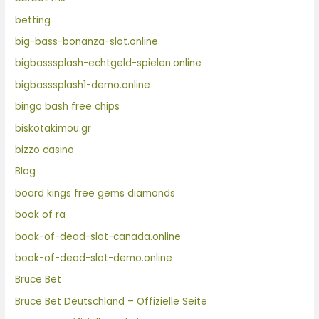
betting
big-bass-bonanza-slot.online
bigbasssplash-echtgeld-spielen.online
bigbasssplash1-demo.online
bingo bash free chips
biskotakimou.gr
bizzo casino
Blog
board kings free gems diamonds
book of ra
book-of-dead-slot-canada.online
book-of-dead-slot-demo.online
Bruce Bet
Bruce Bet Deutschland – Offizielle Seite