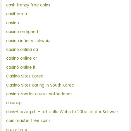
cash frenzy free coins
casibom tr
casino
casino en ligne fr
casino infinity schweiz
casino onlina ca
casino online ar
casinò online it
Casino Sites Korea
Casino Sites Rating in South Korea
casino zonder crucks netherlands
chiorc.gr
chris-herzog.ch – offizielle Website 20bet in der Schweiz
coin master free spins
crazy time