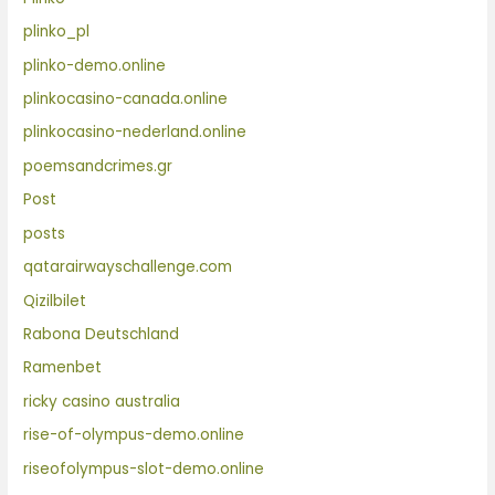
plinko_pl
plinko-demo.online
plinkocasino-canada.online
plinkocasino-nederland.online
poemsandcrimes.gr
Post
posts
qatarairwayschallenge.com
Qizilbilet
Rabona Deutschland
Ramenbet
ricky casino australia
rise-of-olympus-demo.online
riseofolympus-slot-demo.online