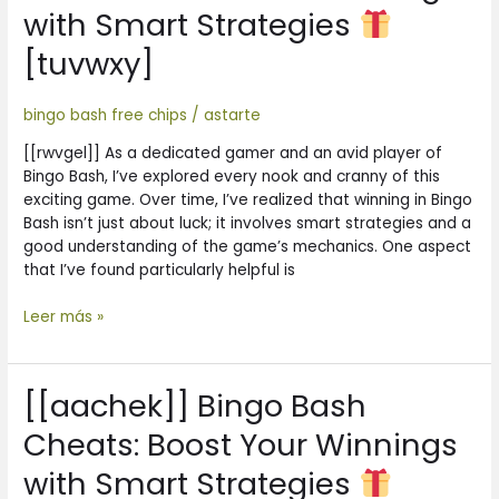
Cheats:
with Smart Strategies
Boost
[tuvwxy]
Your
Winnings
with
bingo bash free chips
/
astarte
Smart
Strategies
[[rwvgel]] As a dedicated gamer and an avid player of
Bingo Bash, I’ve explored every nook and cranny of this
[tuvwxy]
exciting game. Over time, I’ve realized that winning in Bingo
Bash isn’t just about luck; it involves smart strategies and a
good understanding of the game’s mechanics. One aspect
that I’ve found particularly helpful is
Leer más »
[[aachek]] Bingo Bash
[[aachek]]
Bingo
Cheats: Boost Your Winnings
Bash
Cheats:
with Smart Strategies
Boost