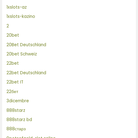
1xslots-az
1xslots-kazino
2
20bet
20Bet Deutschland
20bet Schweiz
22bet
22bet Deutschland
22bet IT
22бет
3dicembre
888starz
888starz bd
888старз