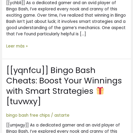
[[ychbli]] As a dedicated gamer and an avid player of
Smart
Bingo Bash, I’ve explored every nook and cranny of this
Strategies
exciting game. Over time, I’ve realized that winning in Bingo
Bash isn’t just about luck; it involves smart strategies and a
[stuvwx]
good understanding of the game’s mechanics. One aspect
that I’ve found particularly helpful is […]
Leer más »
[[yqnfcu]] Bingo Bash
[[yqnfcu]]
Bingo
Cheats: Boost Your Winnings
Bash
Cheats:
with Smart Strategies
Boost
[tuvwxy]
Your
Winnings
with
bingo bash free chips
/
astarte
Smart
Strategies
[[umjwgy]] As a dedicated gamer and an avid player of
Bingo Bash, I’ve explored every nook and cranny of this