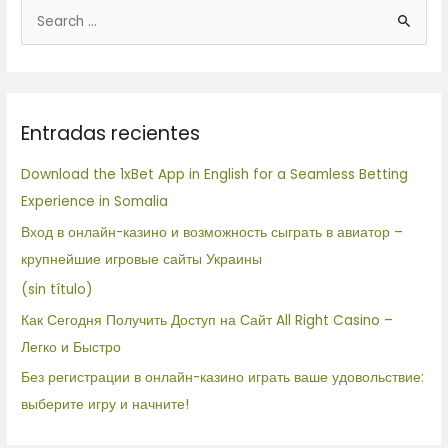
B
u
s
c
Entradas recientes
a
r
Download the 1xBet App in English for a Seamless Betting
p
Experience in Somalia
o
Вход в онлайн-казино и возможность сыграть в авиатор –
r
крупнейшие игровые сайты Украины
:
(sin título)
Как Сегодня Получить Доступ на Сайт All Right Casino –
Легко и Быстро
Без регистрации в онлайн-казино играть ваше удовольствие:
выберите игру и начните!