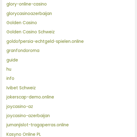
glory-online-casino
glorycasinoazerbaijan
Golden Casino
Golden Casino Schweiz
goldofpersia-echtgeld-spielen.online
granfondoroma
guide
hu
info
Ivibet Schweiz
jokerscap-demo.online
joycasino-az
joycasino-azerbaijan
jumanjislot-tragaperras.online
Kasyno Online PL