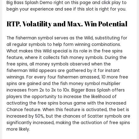
Big Bass Splash Demo right on this page and click play to
begin your experience and see if this slot is right for you.
RTP, Volatility and Max. Win Potential
The fisherman symbol serves as the Wild, substituting for
all regular symbols to help form winning combinations.
What makes this Wild special is its role in the free spins
feature, where it collects fish money symbols. During the
free spins, all money symbols observed when the
fisherman Wild appears are gathered by it for instant
winnings. For every four fishermen amassed, 10 more free
spins are gained and the fish money symbol multiplier
increases from 2x to 3x to 10x. Bigger Bass Splash offers
players the opportunity to increase the likelihood of
activating the free spins bonus game with the Increased
Chance feature. When this feature is activated, the bet is
increased by 50%, but the chances of Scatter symbols are
significantly increased, making the activation of free spins
more likely.