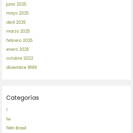
junio 2025
mayo 2025
abril 2025
marzo 2025
febrero 2025
enero 2025
octubre 2022
diciembre 1899
Categorías
1
1w
1Win Brasil