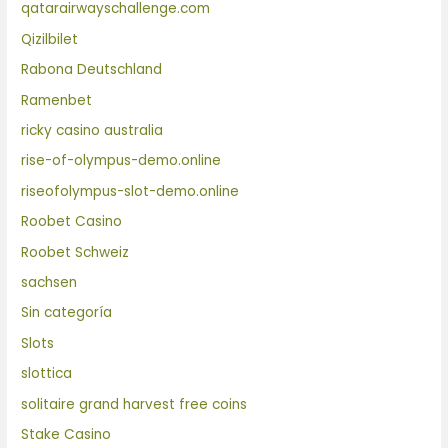
qatarairwayschallenge.com
Qizilbilet
Rabona Deutschland
Ramenbet
ricky casino australia
rise-of-olympus-demo.online
riseofolympus-slot-demo.online
Roobet Casino
Roobet Schweiz
sachsen
Sin categoría
Slots
slottica
solitaire grand harvest free coins
Stake Casino