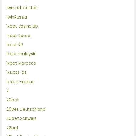
1win uzbekistan
1winRussia
1xbet casino BD
1xbet Korea
1xbet KR
1xbet malaysia
1xbet Morocco
1xslots-az
1xslots-kazino
2
20bet
20Bet Deutschland
20bet Schweiz
22bet