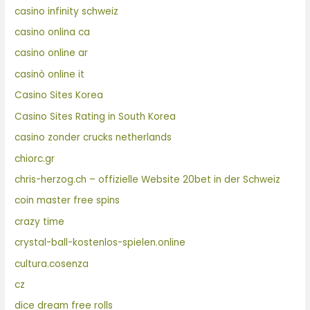
casino infinity schweiz
casino onlina ca
casino online ar
casinò online it
Casino Sites Korea
Casino Sites Rating in South Korea
casino zonder crucks netherlands
chiorc.gr
chris-herzog.ch – offizielle Website 20bet in der Schweiz
coin master free spins
crazy time
crystal-ball-kostenlos-spielen.online
cultura.cosenza
cz
dice dream free rolls