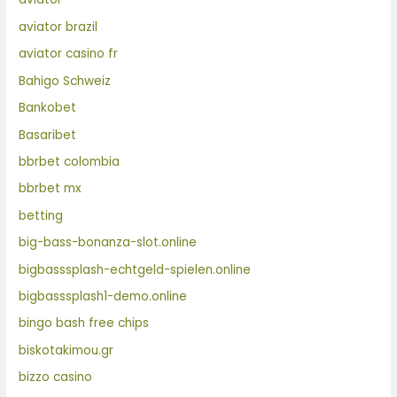
aviator brazil
aviator casino fr
Bahigo Schweiz
Bankobet
Basaribet
bbrbet colombia
bbrbet mx
betting
big-bass-bonanza-slot.online
bigbasssplash-echtgeld-spielen.online
bigbasssplash1-demo.online
bingo bash free chips
biskotakimou.gr
bizzo casino