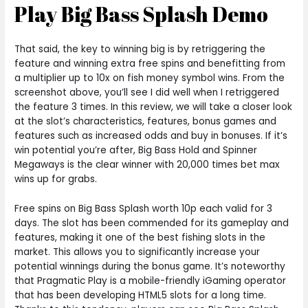
Play Big Bass Splash Demo
That said, the key to winning big is by retriggering the
feature and winning extra free spins and benefitting from
a multiplier up to 10x on fish money symbol wins. From the
screenshot above, you’ll see I did well when I retriggered
the feature 3 times. In this review, we will take a closer look
at the slot’s characteristics, features, bonus games and
features such as increased odds and buy in bonuses. If it’s
win potential you’re after, Big Bass Hold and Spinner
Megaways is the clear winner with 20,000 times bet max
wins up for grabs.
Free spins on Big Bass Splash worth 10p each valid for 3
days. The slot has been commended for its gameplay and
features, making it one of the best fishing slots in the
market. This allows you to significantly increase your
potential winnings during the bonus game. It’s noteworthy
that Pragmatic Play is a mobile-friendly iGaming operator
that has been developing HTML5 slots for a long time.