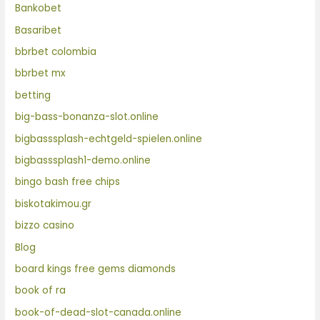
Bankobet
Basaribet
bbrbet colombia
bbrbet mx
betting
big-bass-bonanza-slot.online
bigbasssplash-echtgeld-spielen.online
bigbasssplash1-demo.online
bingo bash free chips
biskotakimou.gr
bizzo casino
Blog
board kings free gems diamonds
book of ra
book-of-dead-slot-canada.online