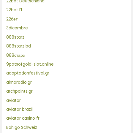
22bet Deutschland
22bet IT
22бет
3dicembre
888starz
888starz bd
888старз
9potsofgold-slot.online
adaptationfestival.gr
almaradio.gr
archpoints.gr
aviator
aviator brazil
aviator casino fr
Bahigo Schweiz