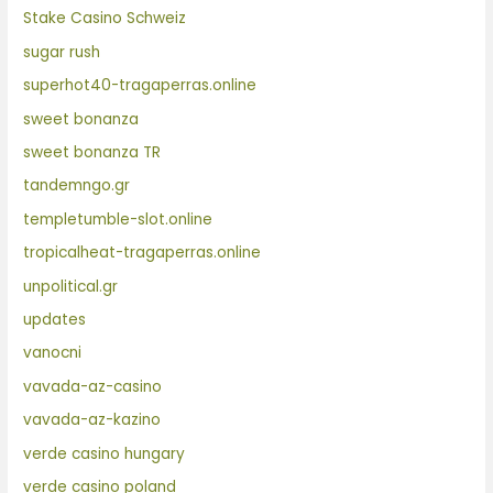
Stake Casino Schweiz
sugar rush
superhot40-tragaperras.online
sweet bonanza
sweet bonanza TR
tandemngo.gr
templetumble-slot.online
tropicalheat-tragaperras.online
unpolitical.gr
updates
vanocni
vavada-az-casino
vavada-az-kazino
verde casino hungary
verde casino poland