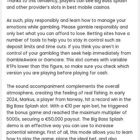
Thanks to this tendency, players can see Big Bass Splash
and other provider’s slots in best mobile casinos.
As such, play responsibly and learn how to manage your
emotions while gambling. Please gamble responsibly and
only bet what you can afford to lose. Betting sites have a
number of tools to help you to stay in control such as
deposit limits and time outs. If you think you aren’t in
control of your gambling then seek help immediately from
GambleAware or Gamcare. This slot comes with variable
RTPs lower than this figure, so make sure you check which
version you are playing before playing for cash.
The sound accompaniment complements the overall
atmosphere, creating the feeling of real fishing. In early
2024, Markus, a player from Norway, hit a record win in the
Big Bass Splash slot. With a €10 per spin bet, he triggered
the bonus game and reached the maximum multiplier of
5000x, securing a €50,000 payout. The Big Bass Splash
demo is an effective way you can use to increase
potential winnings. First of all, this mode allows you to learn
how to play the game, place the ideal bet, and also