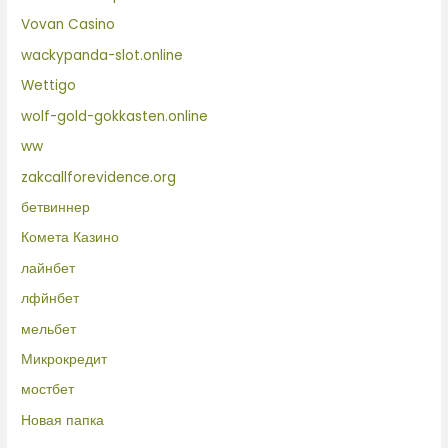
Vovan Casino
wackypanda-slot.online
Wettigo
wolf-gold-gokkasten.online
ww
zakcallforevidence.org
бетвиннер
Комета Казино
лайнбет
лфйнбет
мельбет
Микрокредит
мостбет
Новая папка