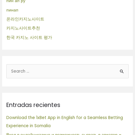
пин ап ру
пинап
온라인카지노사이트
카지노사이트추천
한국 카지노 사이트 평가
B
u
s
c
Entradas recientes
a
r
Download the 1xBet App in English for a Seamless Betting
p
Experience in Somalia
o
Вход в онлайн-казино и возможность сыграть в авиатор –