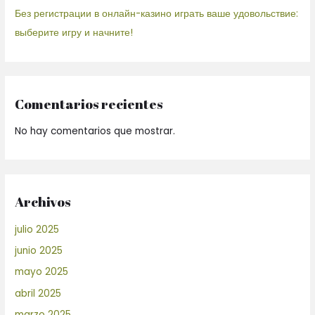
Без регистрации в онлайн-казино играть ваше удовольствие:
выберите игру и начните!
Comentarios recientes
No hay comentarios que mostrar.
Archivos
julio 2025
junio 2025
mayo 2025
abril 2025
marzo 2025