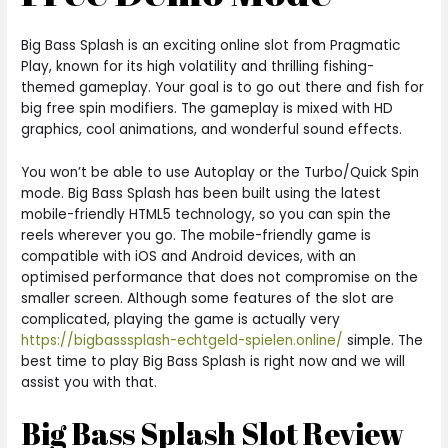
Big Bass Splash is an exciting online slot from Pragmatic
Play, known for its high volatility and thrilling fishing-
themed gameplay. Your goal is to go out there and fish for
big free spin modifiers. The gameplay is mixed with HD
graphics, cool animations, and wonderful sound effects.
You won’t be able to use Autoplay or the Turbo/Quick Spin
mode. Big Bass Splash has been built using the latest
mobile-friendly HTML5 technology, so you can spin the
reels wherever you go. The mobile-friendly game is
compatible with iOS and Android devices, with an
optimised performance that does not compromise on the
smaller screen. Although some features of the slot are
complicated, playing the game is actually very
https://bigbasssplash-echtgeld-spielen.online/
simple. The
best time to play Big Bass Splash is right now and we will
assist you with that.
Big Bass Splash Slot Review