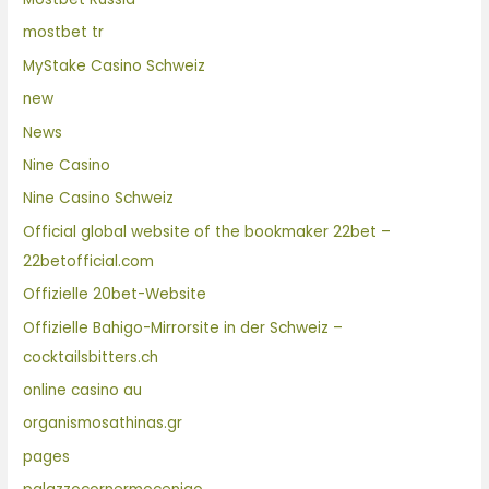
mostbet tr
MyStake Casino Schweiz
new
News
Nine Casino
Nine Casino Schweiz
Official global website of the bookmaker 22bet –
22betofficial.com
Offizielle 20bet-Website
Offizielle Bahigo-Mirrorsite in der Schweiz –
cocktailsbitters.ch
online casino au
organismosathinas.gr
pages