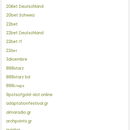
20Bet Deutschland
20bet Schweiz
22bet
22bet Deutschland
22bet IT
22бет
3dicembre
888starz
888starz bd
888старз
9potsofgold-slot.online
adaptationfestival.gr
almaradio.gr
archpoints.gr
aviator