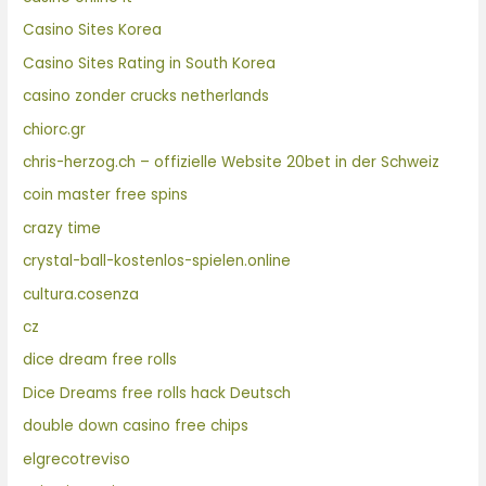
Casino Sites Korea
Casino Sites Rating in South Korea
casino zonder crucks netherlands
chiorc.gr
chris-herzog.ch – offizielle Website 20bet in der Schweiz
coin master free spins
crazy time
crystal-ball-kostenlos-spielen.online
cultura.cosenza
cz
dice dream free rolls
Dice Dreams free rolls hack Deutsch
double down casino free chips
elgrecotreviso