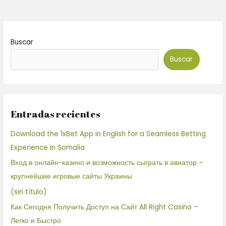
Buscar
Buscar
Entradas recientes
Download the 1xBet App in English for a Seamless Betting
Experience in Somalia
Вход в онлайн-казино и возможность сыграть в авиатор –
крупнейшие игровые сайты Украины
(sin título)
Как Сегодня Получить Доступ на Сайт All Right Casino –
Легко и Быстро