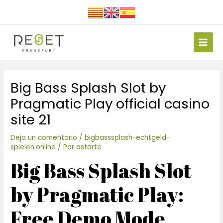
Ir
al
contenido
Main
Men
Navegación
Big Bass Splash Slot by
de
entradas
Pragmatic Play official casino
site 21
Deja un comentario
/
bigbasssplash-echtgeld-
spielen.online
/ Por
astarte
Big Bass Splash Slot
by Pragmatic Play:
Free Demo Mode