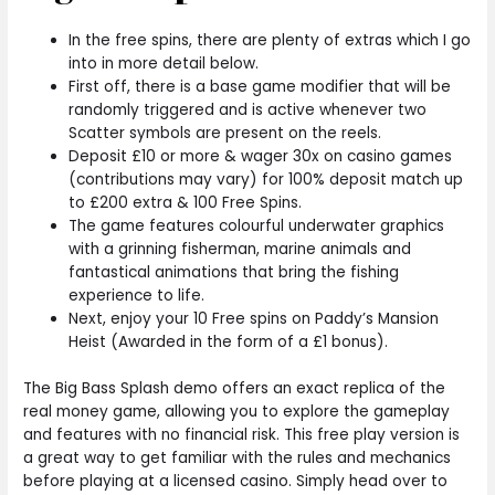
In the free spins, there are plenty of extras which I go
into in more detail below.
First off, there is a base game modifier that will be
randomly triggered and is active whenever two
Scatter symbols are present on the reels.
Deposit £10 or more & wager 30x on casino games
(contributions may vary) for 100% deposit match up
to £200 extra & 100 Free Spins.
The game features colourful underwater graphics
with a grinning fisherman, marine animals and
fantastical animations that bring the fishing
experience to life.
Next, enjoy your 10 Free spins on Paddy’s Mansion
Heist (Awarded in the form of a £1 bonus).
The Big Bass Splash demo offers an exact replica of the
real money game, allowing you to explore the gameplay
and features with no financial risk. This free play version is
a great way to get familiar with the rules and mechanics
before playing at a licensed casino. Simply head over to