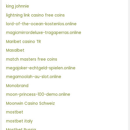
king johnnie
lightning link casino free coins
lord-of-the-ocean-kostenlos.online
magicmirrordeluxe-tragaperras.online
Maribet casino TR
Masalbet
match masters free coins
megajoker-echtgeld-spielen.online
megamoolah-au-slot.online
Monobrand
moon-princess-100-demo.online
Moonwin Casino Schweiz
mostbet
mostbet italy
Mostbet Russia