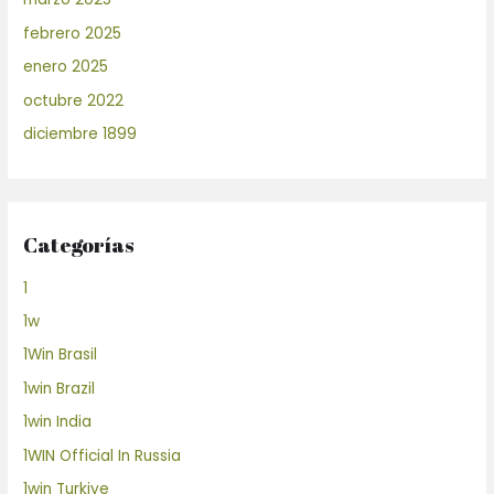
febrero 2025
enero 2025
octubre 2022
diciembre 1899
Categorías
1
1w
1Win Brasil
1win Brazil
1win India
1WIN Official In Russia
1win Turkiye