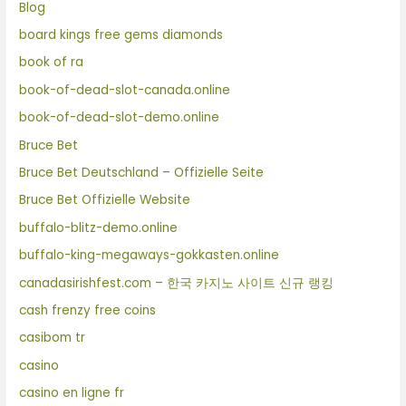
Blog
board kings free gems diamonds
book of ra
book-of-dead-slot-canada.online
book-of-dead-slot-demo.online
Bruce Bet
Bruce Bet Deutschland – Offizielle Seite
Bruce Bet Offizielle Website
buffalo-blitz-demo.online
buffalo-king-megaways-gokkasten.online
canadasirishfest.com – 한국 카지노 사이트 신규 랭킹
cash frenzy free coins
casibom tr
casino
casino en ligne fr