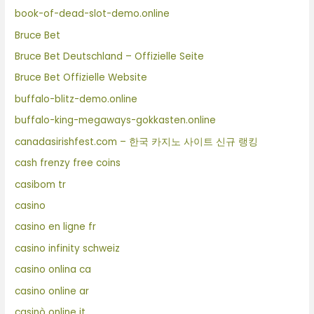
book-of-dead-slot-demo.online
Bruce Bet
Bruce Bet Deutschland – Offizielle Seite
Bruce Bet Offizielle Website
buffalo-blitz-demo.online
buffalo-king-megaways-gokkasten.online
canadasirishfest.com – 한국 카지노 사이트 신규 랭킹
cash frenzy free coins
casibom tr
casino
casino en ligne fr
casino infinity schweiz
casino onlina ca
casino online ar
casinò online it