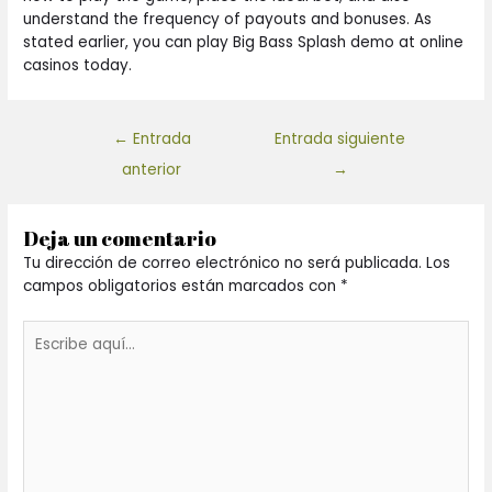
understand the frequency of payouts and bonuses. As
stated earlier, you can play Big Bass Splash demo at online
casinos today.
←
Entrada
Entrada siguiente
anterior
→
Deja un comentario
Tu dirección de correo electrónico no será publicada.
Los
campos obligatorios están marcados con
*
Escribe
aquí...