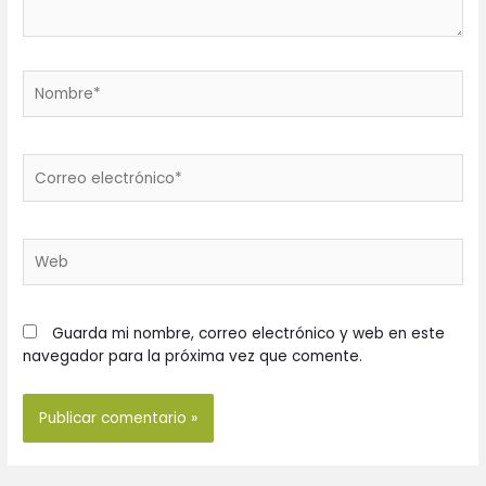
Nombre*
Correo
electrónico*
Web
Guarda mi nombre, correo electrónico y web en este
navegador para la próxima vez que comente.