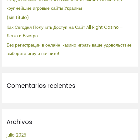
r
крупнейшие игровые сайты Украины
:
(sin título)
Как Сегодня Получить Доступ на Сайт All Right Casino –
Легко и Быстро
Без регистрации в онлайн-казино играть ваше удовольствие:
выберите игру и начните!
Comentarios recientes
Archivos
julio 2025