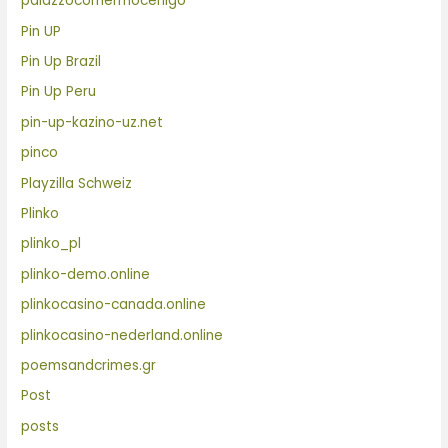
palazzocornermocenigo
Pin UP
Pin Up Brazil
Pin Up Peru
pin-up-kazino-uz.net
pinco
Playzilla Schweiz
Plinko
plinko_pl
plinko-demo.online
plinkocasino-canada.online
plinkocasino-nederland.online
poemsandcrimes.gr
Post
posts