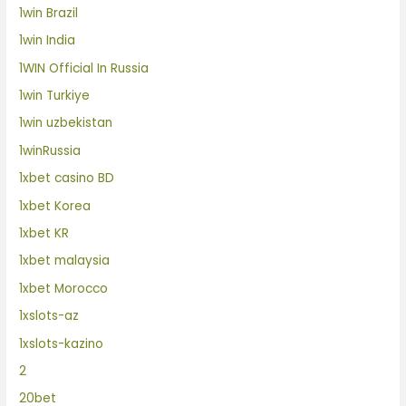
1win Brazil
1win India
1WIN Official In Russia
1win Turkiye
1win uzbekistan
1winRussia
1xbet casino BD
1xbet Korea
1xbet KR
1xbet malaysia
1xbet Morocco
1xslots-az
1xslots-kazino
2
20bet