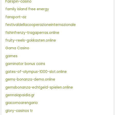
Fairspin-casino
family island free energy
fansport-az
festivaldellacooperazioneinternazionale
fishinfrenzy-tragaperras.online
fruity-reels-gokkasten.online
Gama Casino
games
gaminator bonus coins
gates-of-olympus-1000-slot.online
gems-bonanza-demo.online
gemsbonanza-echtgeld-spielen.online
gennaiapaidia.gr
giacomoarengario
glory-casinos tr