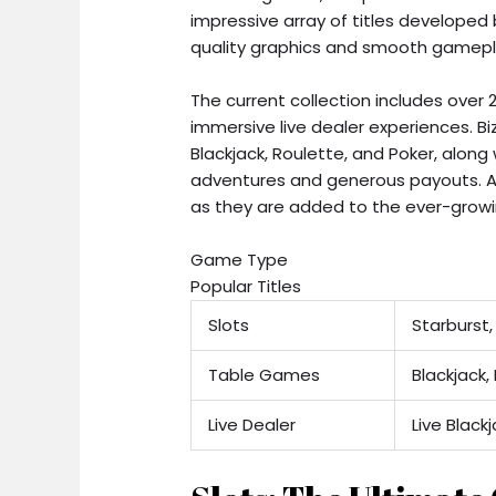
impressive array of titles developed 
quality graphics and smooth gamepl
The current collection includes over 
immersive live dealer experiences. B
Blackjack, Roulette, and Poker, along w
adventures and generous payouts. As a
as they are added to the ever-growin
Game Type
Popular Titles
Slots
Starburst
Table Games
Blackjack,
Live Dealer
Live Blackj