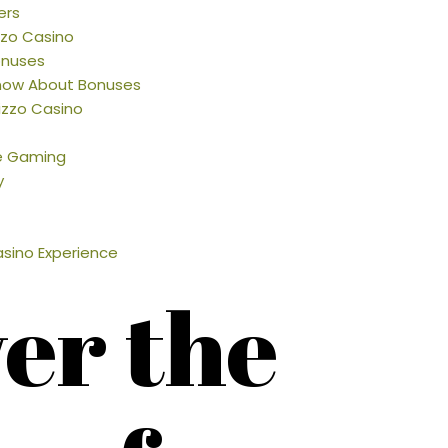
ers
zzo Casino
onuses
Know About Bonuses
izzo Casino
le Gaming
y
asino Experience
er the