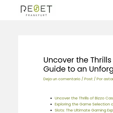
Ir
al
contenido
Navegación
de
entradas
Uncover the Thrills
Guide to an Unfor
Deja un comentario
/
Post
/ Por
asta
Uncover the Thrills of Bizzo Ca
Exploring the Game Selection a
Slots: The Ultimate Gaming Ex