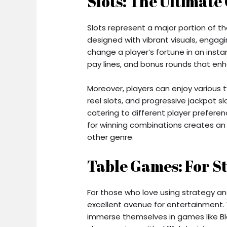
Slots: The Ultimat
Slots represent a major portion of th
designed with vibrant visuals, engag
change a player’s fortune in an inst
pay lines, and bonus rounds that en
Moreover, players can enjoy various ty
reel slots, and progressive jackpot s
catering to different player preferenc
for winning combinations creates an a
other genre.
Table Games: For S
For those who love using strategy and
excellent avenue for entertainment. 
immerse themselves in games like Bl