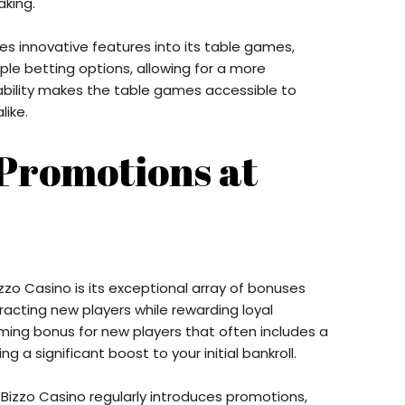
aking.
tes innovative features into its table games,
ple betting options, allowing for a more
ability makes the table games accessible to
like.
Promotions at
zzo Casino is its exceptional array of bonuses
acting new players while rewarding loyal
ing bonus for new players that often includes a
g a significant boost to your initial bankroll.
s Bizzo Casino regularly introduces promotions,