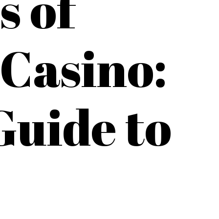
s of
 Casino:
Guide to