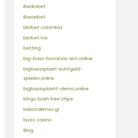
Bankobet
Basaribet
bbrbet colombia
bbrbet mx
betting
big-bass-bonanza-slot.online
bigbasssplash-echtgeld-
spielen.online
bigbasssplash1-demo.online
bingo bash free chips
biskotakimou.gr
bizzo casino
Blog