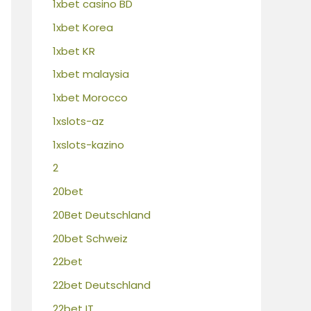
1xbet casino BD
1xbet Korea
1xbet KR
1xbet malaysia
1xbet Morocco
1xslots-az
1xslots-kazino
2
20bet
20Bet Deutschland
20bet Schweiz
22bet
22bet Deutschland
22bet IT