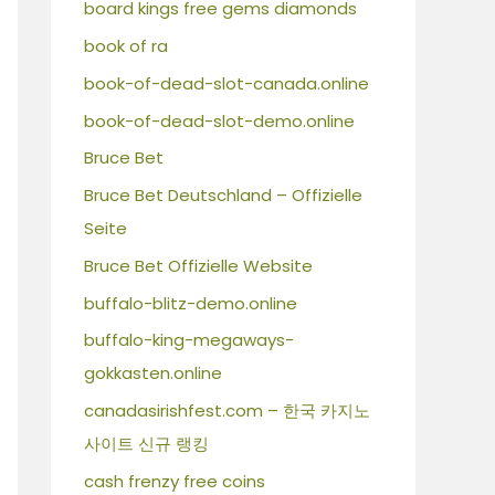
board kings free gems diamonds
book of ra
book-of-dead-slot-canada.online
book-of-dead-slot-demo.online
Bruce Bet
Bruce Bet Deutschland – Offizielle
Seite
Bruce Bet Offizielle Website
buffalo-blitz-demo.online
buffalo-king-megaways-
gokkasten.online
canadasirishfest.com – 한국 카지노
사이트 신규 랭킹
cash frenzy free coins