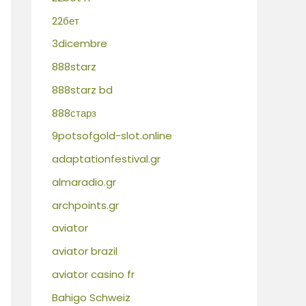
22бет
3dicembre
888starz
888starz bd
888старз
9potsofgold-slot.online
adaptationfestival.gr
almaradio.gr
archpoints.gr
aviator
aviator brazil
aviator casino fr
Bahigo Schweiz