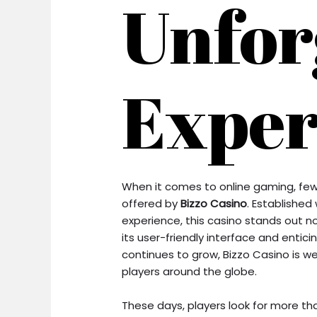
Unfor
Exper
When it comes to online gaming, few
offered by
Bizzo Casino
. Established
experience, this casino stands out not
its user-friendly interface and entic
continues to grow, Bizzo Casino is we
players around the globe.
These days, players look for more th