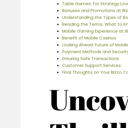
Table Games: For Strategy Lov
Bonuses and Promotions at Bi
Understanding the Types of B
Reading the Terms: What to 
Mobile Gaming Experience at B
Benefit of Mobile Casinos
Looking Ahead: Future of Mobi
Payment Methods and Securit
Ensuring Safe Transactions
Customer Support Services
Final Thoughts on Your Bizzo C
Uncov