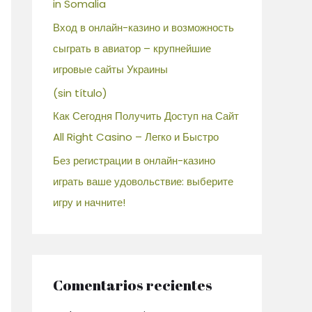
in Somalia
Вход в онлайн-казино и возможность
сыграть в авиатор – крупнейшие
игровые сайты Украины
(sin título)
Как Сегодня Получить Доступ на Сайт
All Right Casino – Легко и Быстро
Без регистрации в онлайн-казино
играть ваше удовольствие: выберите
игру и начните!
Comentarios recientes