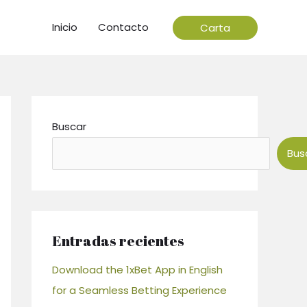
Inicio
Contacto
Carta
Buscar
Bus
Entradas recientes
Download the 1xBet App in English
for a Seamless Betting Experience