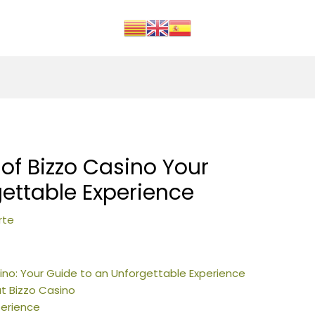
 of Bizzo Casino Your
gettable Experience
rte
sino: Your Guide to an Unforgettable Experience
t Bizzo Casino
perience