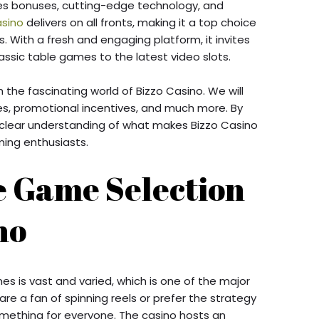
s bonuses, cutting-edge technology, and
asino
delivers on all fronts, making it a top choice
With a fresh and engaging platform, it invites
assic table games to the latest video slots.
h the fascinating world of Bizzo Casino. We will
res, promotional incentives, and much more. By
 a clear understanding of what makes Bizzo Casino
ming enthusiasts.
e Game Selection
no
es is vast and varied, which is one of the major
are a fan of spinning reels or prefer the strategy
omething for everyone. The casino hosts an