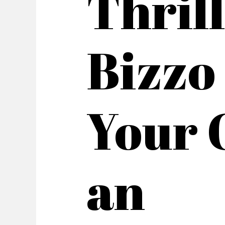
Thrill
Bizzo
Your 
an