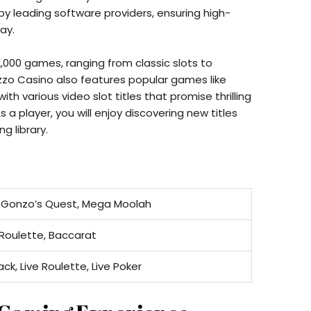
by leading software providers, ensuring high-
ay.
2,000 games, ranging from classic slots to
izzo Casino also features popular games like
ith various video slot titles that promise thrilling
 player, you will enjoy discovering new titles
g library.
, Gonzo’s Quest, Mega Moolah
 Roulette, Baccarat
ack, Live Roulette, Live Poker