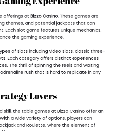
e Gaming Experience
e offerings at
Bizzo Casino
. These games are
ing themes, and potential jackpots that can
ant. Each slot game features unique mechanics,
hance the gaming experience.
pes of slots including video slots, classic three-
lots. Each category offers distinct experiences
es. The thrill of spinning the reels and waiting
drenaline rush that is hard to replicate in any
trategy Lovers
 skill, the table games at Bizzo Casino offer an
With a wide variety of options, players can
ackjack and Roulette, where the element of