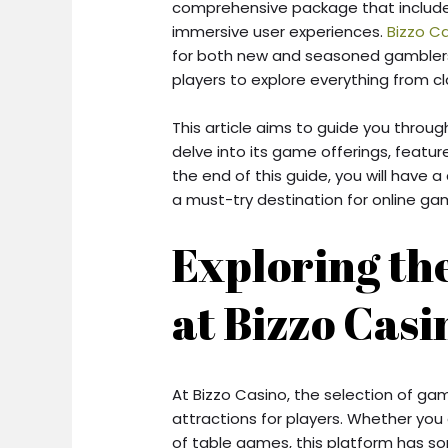
comprehensive package that include
immersive user experiences.
Bizzo C
for both new and seasoned gamblers. 
players to explore everything from cl
This article aims to guide you throug
delve into its game offerings, featu
the end of this guide, you will have
a must-try destination for online ga
Exploring th
at Bizzo Casi
At Bizzo Casino, the selection of gam
attractions for players. Whether you 
of table games, this platform has s