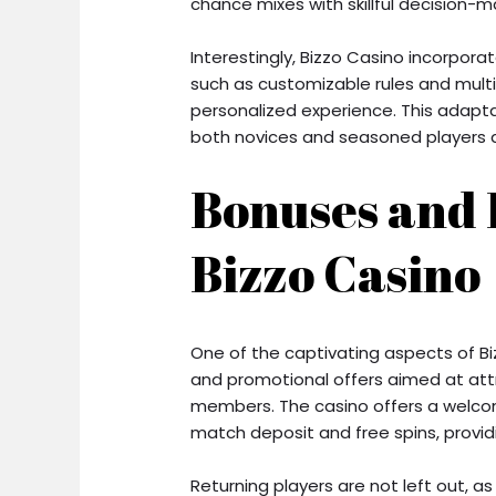
chance mixes with skillful decision-m
Interestingly, Bizzo Casino incorpora
such as customizable rules and multi
personalized experience. This adapt
both novices and seasoned players a
Bonuses and 
Bizzo Casino
One of the captivating aspects of Bi
and promotional offers aimed at attr
members. The casino offers a welcom
match deposit and free spins, providin
Returning players are not left out, a