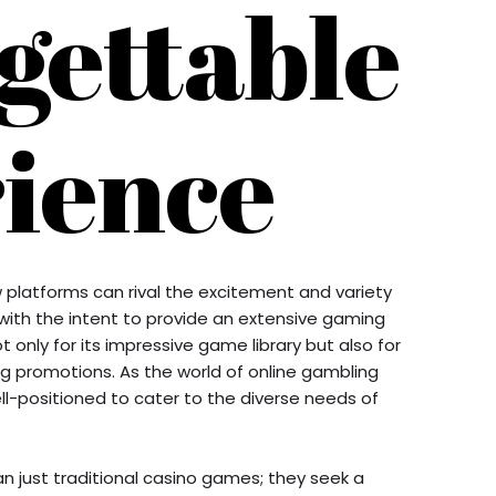
gettable
ience
 platforms can rival the excitement and variety
 with the intent to provide an extensive gaming
 only for its impressive game library but also for
ing promotions. As the world of online gambling
ll-positioned to cater to the diverse needs of
an just traditional casino games; they seek a