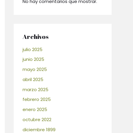
No hay comentarios que mostrar.
Archivos
julio 2025
junio 2025
mayo 2025
abril 2025
marzo 2025
febrero 2025
enero 2025
octubre 2022
diciembre 1899