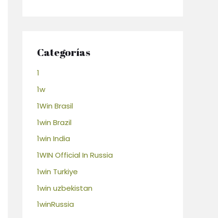
Categorías
1
1w
1Win Brasil
1win Brazil
1win India
1WIN Official In Russia
1win Turkiye
1win uzbekistan
1winRussia