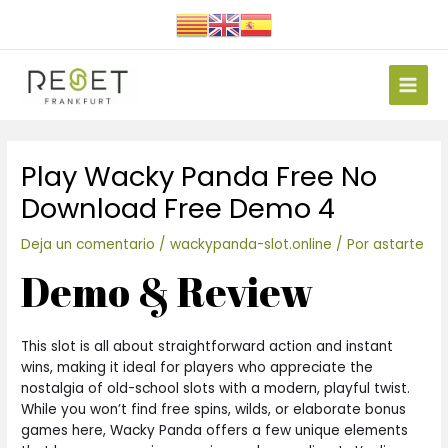
Ir
al
contenido
Main
Men
Navegación
Play Wacky Panda Free No
de
entradas
Download Free Demo 4
Deja un comentario
/
wackypanda-slot.online
/ Por
astarte
Demo & Review
This slot is all about straightforward action and instant
wins, making it ideal for players who appreciate the
nostalgia of old-school slots with a modern, playful twist.
While you won’t find free spins, wilds, or elaborate bonus
games here, Wacky Panda offers a few unique elements