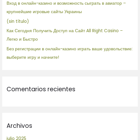
Вход в онлайн-казино и возможность сыграть в авиатор –
r
крупнейшие игровые сайты Украины
:
(sin título)
Как Сегодня Получить Доступ на Сайт All Right Casino –
Легко и Быстро
Без регистрации в онлайн-казино играть ваше удовольствие:
выберите игру и начните!
Comentarios recientes
Archivos
julio 2025