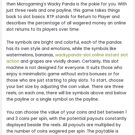
then Microgaming’s Wacky Panda is the pokie for you. With
just three reels and one payline, this game takes things
back to slot basics. RTP stands for Return to Player and
describes the percentage of all wagered money an online
slot returns to its players over time.
The symbols are bright and colorful, each of the pandas
has its own style and emotions, while the symbols like
watermelons, bananas,
wackypanda-slot.online instant slot
action
and grapes are vividly drawn. Certainly, this slot
machine is not designed for everyone. It suits those who
enjoy a minimalistic game without extra bonuses or for
those who are just starting to play slots. To start, choose
your bet size by adjusting the coin value. There are three
reels; on each one, there will be symbols above and below
the payline or a single symbol on the payline.
You can choose the value of your coins and bet between 1
and 3 coins per spin, with the potential payouts constantly
displayed beside the reels. All payouts are multiplied by
the number of coins wagered per spin. The paytable is