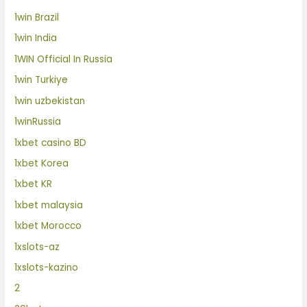
1win Brazil
1win India
1WIN Official In Russia
1win Turkiye
1win uzbekistan
1winRussia
1xbet casino BD
1xbet Korea
1xbet KR
1xbet malaysia
1xbet Morocco
1xslots-az
1xslots-kazino
2