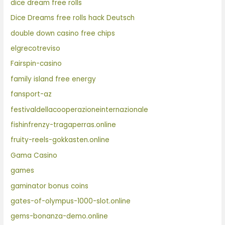
dice dream free rolls
Dice Dreams free rolls hack Deutsch
double down casino free chips
elgrecotreviso
Fairspin-casino
family island free energy
fansport-az
festivaldellacooperazioneinternazionale
fishinfrenzy-tragaperras.online
fruity-reels-gokkasten.online
Gama Casino
games
gaminator bonus coins
gates-of-olympus-1000-slot.online
gems-bonanza-demo.online