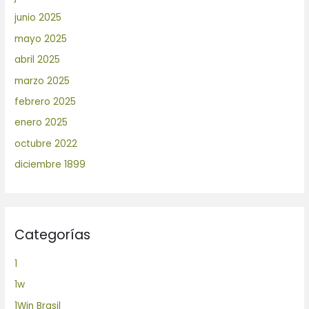
junio 2025
mayo 2025
abril 2025
marzo 2025
febrero 2025
enero 2025
octubre 2022
diciembre 1899
Categorías
1
1w
1Win Brasil