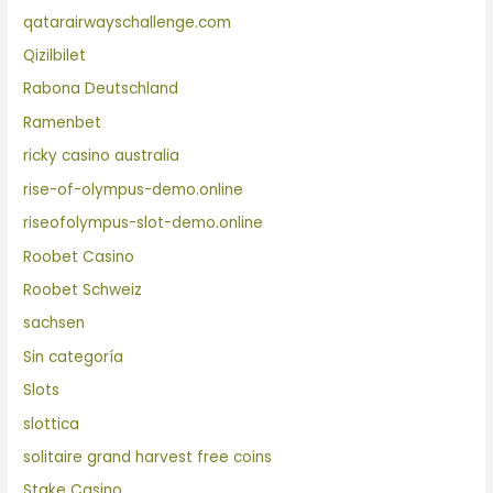
qatarairwayschallenge.com
Qizilbilet
Rabona Deutschland
Ramenbet
ricky casino australia
rise-of-olympus-demo.online
riseofolympus-slot-demo.online
Roobet Casino
Roobet Schweiz
sachsen
Sin categoría
Slots
slottica
solitaire grand harvest free coins
Stake Casino