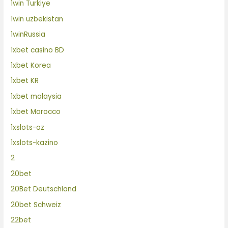
1win Turkiye
1win uzbekistan
1winRussia
1xbet casino BD
1xbet Korea
1xbet KR
1xbet malaysia
1xbet Morocco
1xslots-az
1xslots-kazino
2
20bet
20Bet Deutschland
20bet Schweiz
22bet