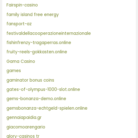
Fairspin-casino
family island free energy
fansport-az
festivaldellacooperazioneinternazionale
fishinfrenzy-tragaperras.online
fruity-reels-gokkasten.online
Gama Casino
games
gaminator bonus coins
gates-of-olympus-1000-slot.online
gems-bonanza-demo.online
gemsbonanza-echtgeld-spielen.online
gennaiapaidia.gr
giacomoarengario
glory-casinos tr