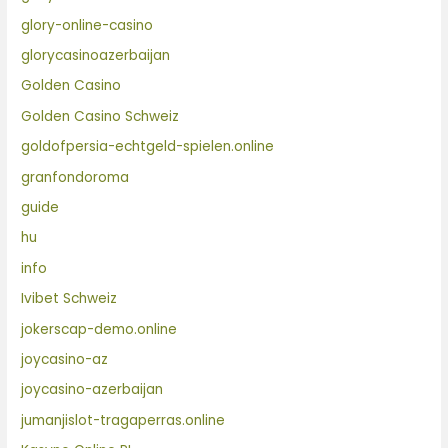
glory-online-casino
glorycasinoazerbaijan
Golden Casino
Golden Casino Schweiz
goldofpersia-echtgeld-spielen.online
granfondoroma
guide
hu
info
Ivibet Schweiz
jokerscap-demo.online
joycasino-az
joycasino-azerbaijan
jumanjislot-tragaperras.online