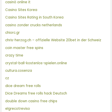
casinò online it
Casino Sites Korea
Casino Sites Rating in South Korea
casino zonder crucks netherlands
chiorc.gr
chris-herzog.ch – offizielle Website 20bet in der Schweiz
coin master free spins
crazy time
crystal-ball-kostenlos-spielen.online
cultura.cosenza
cz
dice dream free rolls
Dice Dreams free rolls hack Deutsch
double down casino free chips
elgrecotreviso