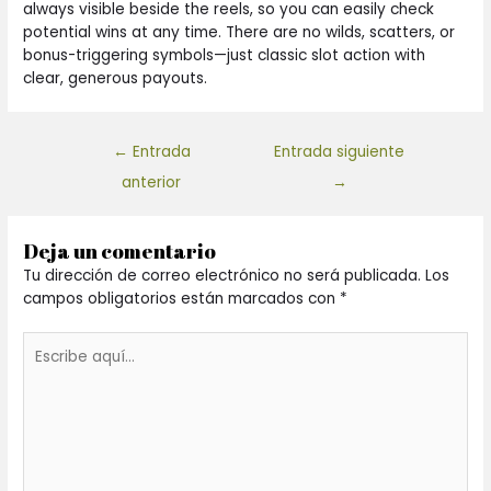
always visible beside the reels, so you can easily check
potential wins at any time. There are no wilds, scatters, or
bonus-triggering symbols—just classic slot action with
clear, generous payouts.
←
Entrada
Entrada siguiente
anterior
→
Deja un comentario
Tu dirección de correo electrónico no será publicada.
Los
campos obligatorios están marcados con
*
Escribe
aquí...