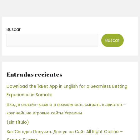
Buscar
Buscar
Entradas recientes
Download the 1xBet App in English for a Seamless Betting
Experience in Somalia
Вход в онлайн-казино и возможность сыграть в авиатор –
крупнейшие игровые сайты Украины
(sin título)
Как Сегодня Получить Доступ на Сайт All Right Casino –