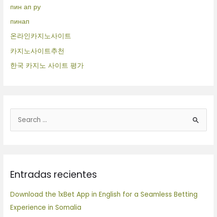
пин ап ру
пинап
온라인카지노사이트
카지노사이트추천
한국 카지노 사이트 평가
B
u
s
c
Entradas recientes
a
r
Download the 1xBet App in English for a Seamless Betting
p
Experience in Somalia
o