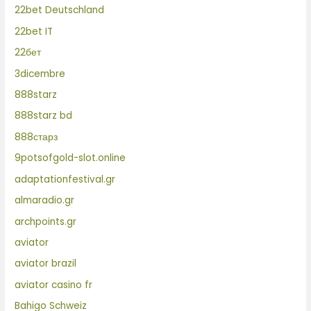
22bet Deutschland
22bet IT
22бет
3dicembre
888starz
888starz bd
888старз
9potsofgold-slot.online
adaptationfestival.gr
almaradio.gr
archpoints.gr
aviator
aviator brazil
aviator casino fr
Bahigo Schweiz