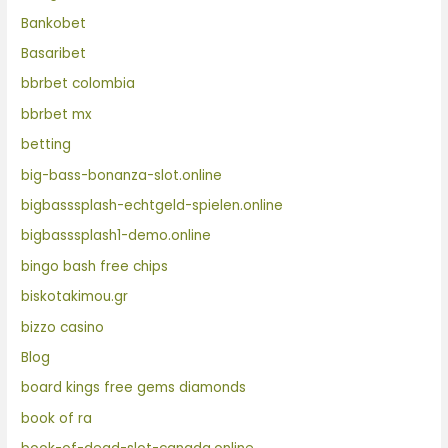
Bankobet
Basaribet
bbrbet colombia
bbrbet mx
betting
big-bass-bonanza-slot.online
bigbasssplash-echtgeld-spielen.online
bigbasssplash1-demo.online
bingo bash free chips
biskotakimou.gr
bizzo casino
Blog
board kings free gems diamonds
book of ra