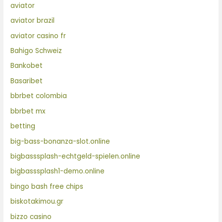
aviator
aviator brazil
aviator casino fr
Bahigo Schweiz
Bankobet
Basaribet
bbrbet colombia
bbrbet mx
betting
big-bass-bonanza-slot.online
bigbasssplash-echtgeld-spielen.online
bigbasssplash1-demo.online
bingo bash free chips
biskotakimou.gr
bizzo casino