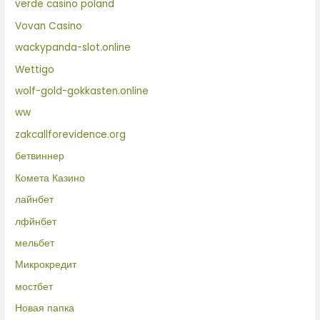
verde casino poland
Vovan Casino
wackypanda-slot.online
Wettigo
wolf-gold-gokkasten.online
ww
zakcallforevidence.org
бетвиннер
Комета Казино
лайнбет
лфйнбет
мельбет
Микрокредит
мостбет
Новая папка