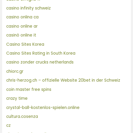
casino infinity schweiz
casino onlina ca
casino online ar
casinò online it
Casino Sites Korea
Casino Sites Rating in South Korea
casino zonder crucks netherlands
chiorc.gr
chris-herzog.ch – offizielle Website 20bet in der Schweiz
coin master free spins
crazy time
crystal-ball-kostenlos-spielen.online
cultura.cosenza
cz