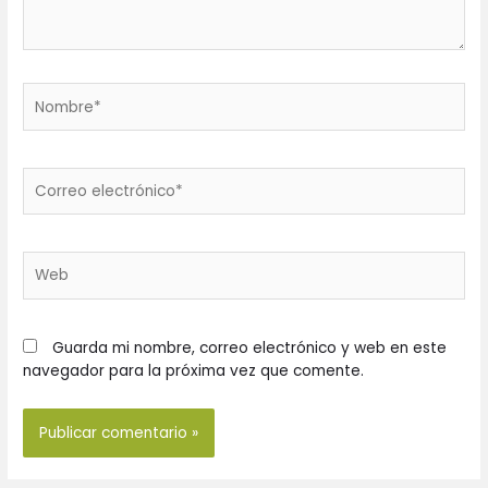
Nombre*
Correo
electrónico*
Web
Guarda mi nombre, correo electrónico y web en este
navegador para la próxima vez que comente.