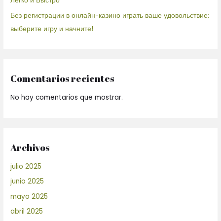
Легко и Быстро
Без регистрации в онлайн-казино играть ваше удовольствие:
выберите игру и начните!
Comentarios recientes
No hay comentarios que mostrar.
Archivos
julio 2025
junio 2025
mayo 2025
abril 2025