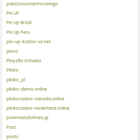
palazzocornermocenigo
Pin UP
Pin Up Brazil
Pin Up Peru
pin-up-kazino-uz.net
pinco
Playzilla Schweiz
Plinko
plinko_pl
plinko-demo.online
plinkocasino-canada.online
plinkocasino-nederland.online
poemsandcrimes.gr
Post
posts