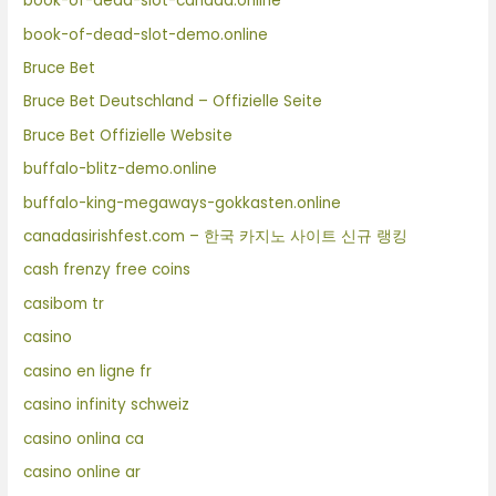
book-of-dead-slot-canada.online
book-of-dead-slot-demo.online
Bruce Bet
Bruce Bet Deutschland – Offizielle Seite
Bruce Bet Offizielle Website
buffalo-blitz-demo.online
buffalo-king-megaways-gokkasten.online
canadasirishfest.com – 한국 카지노 사이트 신규 랭킹
cash frenzy free coins
casibom tr
casino
casino en ligne fr
casino infinity schweiz
casino onlina ca
casino online ar