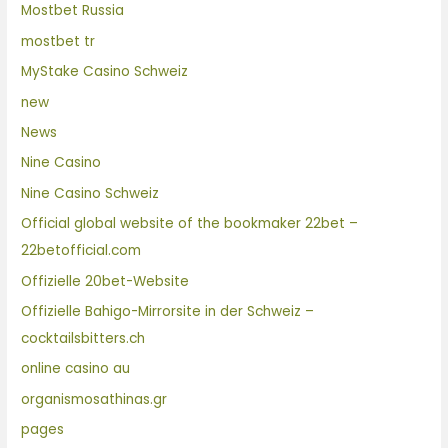
Mostbet Russia
mostbet tr
MyStake Casino Schweiz
new
News
Nine Casino
Nine Casino Schweiz
Official global website of the bookmaker 22bet –
22betofficial.com
Offizielle 20bet-Website
Offizielle Bahigo-Mirrorsite in der Schweiz –
cocktailsbitters.ch
online casino au
organismosathinas.gr
pages