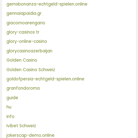
gemsbonanza-echtgeld-spielen.online
gennaiapaidia.gr
giacomoarengario
glory-casinos tr
glory-online-casino
glorycasinoazerbaijan
Golden Casino
Golden Casino Schweiz
goldofpersia-echtgeld-spielen.online
granfondoroma
guide
hu
info
Ivibet Schweiz
jokerscap-demo.online