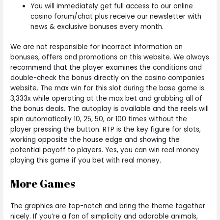
You will immediately get full access to our online
casino forum/chat plus receive our newsletter with
news & exclusive bonuses every month.
We are not responsible for incorrect information on
bonuses, offers and promotions on this website. We always
recommend that the player examines the conditions and
double-check the bonus directly on the casino companies
website. The max win for this slot during the base game is
3,333x while operating at the max bet and grabbing all of
the bonus deals. The autoplay is available and the reels will
spin automatically 10, 25, 50, or 100 times without the
player pressing the button. RTP is the key figure for slots,
working opposite the house edge and showing the
potential payoff to players. Yes, you can win real money
playing this game if you bet with real money.
More Games
The graphics are top-notch and bring the theme together
nicely. If you’re a fan of simplicity and adorable animals,