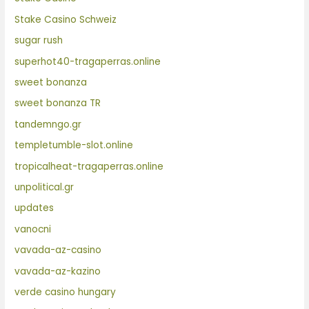
Stake Casino Schweiz
sugar rush
superhot40-tragaperras.online
sweet bonanza
sweet bonanza TR
tandemngo.gr
templetumble-slot.online
tropicalheat-tragaperras.online
unpolitical.gr
updates
vanocni
vavada-az-casino
vavada-az-kazino
verde casino hungary