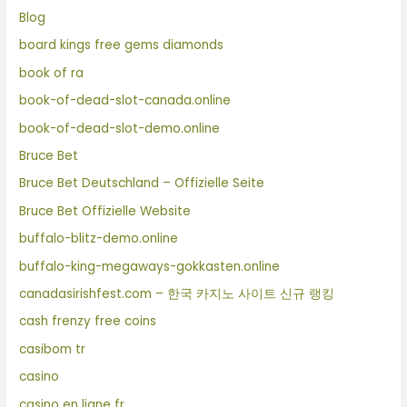
Blog
board kings free gems diamonds
book of ra
book-of-dead-slot-canada.online
book-of-dead-slot-demo.online
Bruce Bet
Bruce Bet Deutschland – Offizielle Seite
Bruce Bet Offizielle Website
buffalo-blitz-demo.online
buffalo-king-megaways-gokkasten.online
canadasirishfest.com – 한국 카지노 사이트 신규 랭킹
cash frenzy free coins
casibom tr
casino
casino en ligne fr