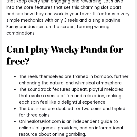
that keep every spin engaging and rewarding. Let’s dive
into the core features that set this charming slot apart
and see how they can work in your favor. It features a very
simple mechanics with only 3 reels and a single payline.
Funny pandas spin on the screen, forming winning
combinations.
Can I play Wacky Panda for
free?
The reels themselves are framed in bamboo, further
enhancing the natural and whimsical atmosphere.
The soundtrack features upbeat, playful melodies
that evoke a sense of fun and relaxation, making
each spin feel like a delightful experience.
The bet sizes are doubled for two coins and tripled
for three coins.
OnlineSlotsPilot.com is an independent guide to
online slot games, providers, and an informational
resource about online gambling.