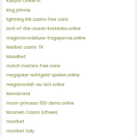
Kasyno Online PL
king johnnie
lightning link casino free coins
lord-of-the-ocean-kostenlos.online
magicmirrordeluxe-tragaperras.online
Maribet casino TR
Masalbet
match masters free coins
megajoker-echtgeld-spielen.online
megamoolah-au-slot.online
Monobrand
moon-princess-100-demo.online
Moonwin Casino Schweiz
mostbet
mostbet italy