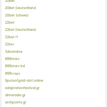
20bet
20Bet Deutschland
20bet Schweiz
22bet
22bet Deutschland
22bet IT
22бет
3dicembre
888starz
888starz bd
888старз
9potsofgold-slot.online
adaptationfestival.gr
almaradio.gr
archpoints.gr