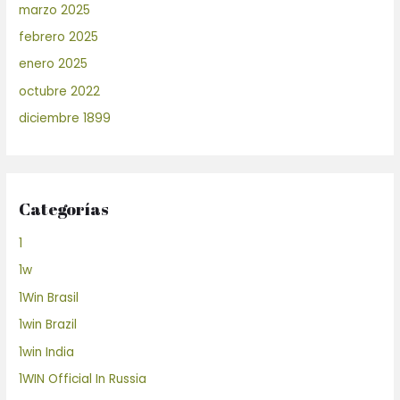
marzo 2025
febrero 2025
enero 2025
octubre 2022
diciembre 1899
Categorías
1
1w
1Win Brasil
1win Brazil
1win India
1WIN Official In Russia