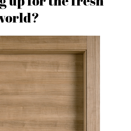
g up for the fresh
world?