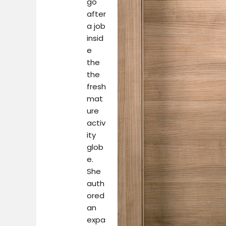
go
after
a job
insid
e
the
the
fresh
mat
ure
activ
ity
glob
e.
She
auth
ored
an
expa