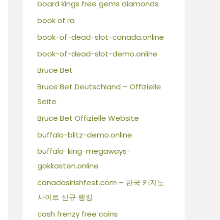
board kings free gems diamonds
book of ra
book-of-dead-slot-canada.online
book-of-dead-slot-demo.online
Bruce Bet
Bruce Bet Deutschland – Offizielle
Seite
Bruce Bet Offizielle Website
buffalo-blitz-demo.online
buffalo-king-megaways-
gokkasten.online
canadasirishfest.com – 한국 카지노
사이트 신규 랭킹
cash frenzy free coins