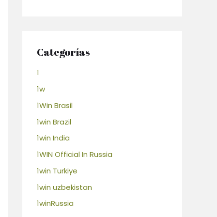
Categorías
1
1w
1Win Brasil
1win Brazil
1win India
1WIN Official In Russia
1win Turkiye
1win uzbekistan
1winRussia