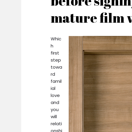
before signin
mature film 
Whic
h
first
step
towa
rd
famil
ial
love
and
you
will
relati
onshi