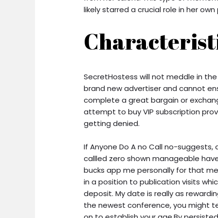
likely starred a crucial role in her ow
Characterist
SecretHostess will not meddle in the
brand new advertiser and cannot ens
complete a great bargain or exchang
attempt to buy VIP subscription prov
getting denied.
If Anyone Do A no Call no-suggests,
callled zero shown manageable have
bucks app me personally for that me
in a position to publication visits whi
deposit. My date is really as rewardi
the newest conference, you might termi
on to establish your age.By persisted