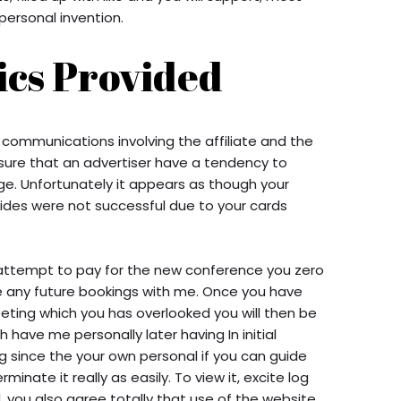
n personal invention.
ics Provided
 communications involving the affiliate and the
ure that an advertiser have a tendency to
e. Unfortunately it appears as though your
ides were not successful due to your cards
 attempt to pay for the new conference you zero
 any future bookings with me. Once you have
eting which you has overlooked you will then be
ch have me personally later having In initial
ng since the your own personal if you can guide
nate it really as easily. To view it, excite log
, you also agree totally that use of the website