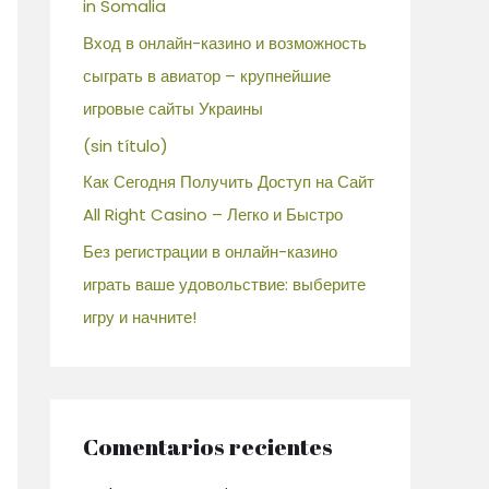
in Somalia
Вход в онлайн-казино и возможность
сыграть в авиатор – крупнейшие
игровые сайты Украины
(sin título)
Как Сегодня Получить Доступ на Сайт
All Right Casino – Легко и Быстро
Без регистрации в онлайн-казино
играть ваше удовольствие: выберите
игру и начните!
Comentarios recientes