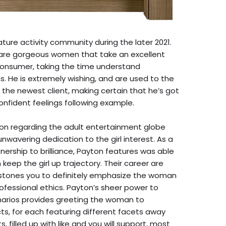
ture activity community during the later 2021.
v are gorgeous women that take an excellent
consumer, taking the time understand
s. He is extremely wishing, and are used to the
the newest client, making certain that he’s got
nfident feelings following example.
ion regarding the adult entertainment globe
nwavering dedication to the girl interest. As a
tnership to brilliance, Payton features was able
 keep the girl up trajectory. Their career are
estones you to definitely emphasize the woman
fessional ethics. Payton’s sheer power to
narios provides greeting the woman to
, for each featuring different facets away
 filled up with like and you will support, most