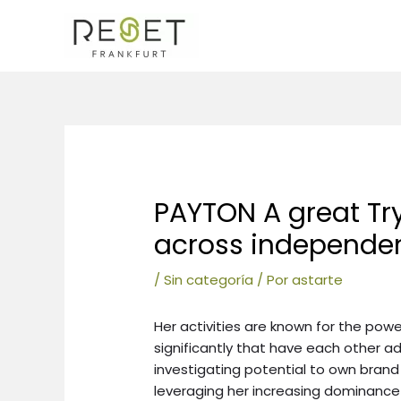
Ir
al
contenido
Navegación
de
entradas
PAYTON A great Tr
across independen
/
Sin categoría
/ Por
astarte
Her activities are known for the pow
significantly that have each other ad
investigating potential to own bran
leveraging her increasing dominance