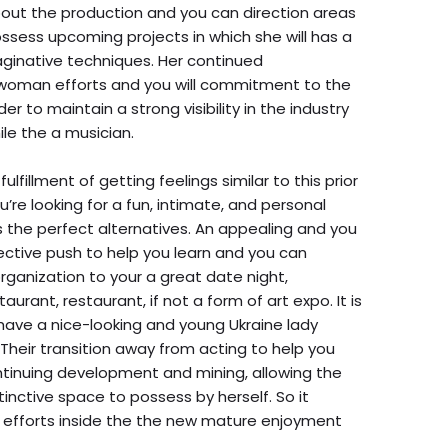
out the production and you can direction areas
ossess upcoming projects in which she will has a
ginative techniques. Her continued
woman efforts and you will commitment to the
r to maintain a strong visibility in the industry
le the a musician.
ulfillment of getting feelings similar to this prior
ou’re looking for a fun, intimate, and personal
is the perfect alternatives. An appealing and you
ctive push to help you learn and you can
rganization to your a great date night,
taurant, restaurant, if not a form of art expo. It is
 have a nice-looking and young Ukraine lady
Their transition away from acting to help you
ntinuing development and mining, allowing the
inctive space to possess by herself. So it
 efforts inside the the new mature enjoyment