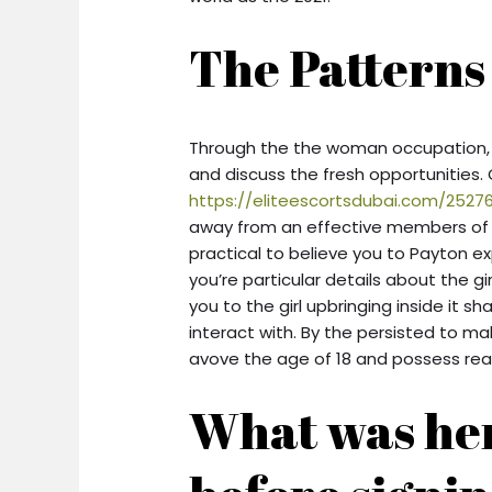
The Patterns
Through the the woman occupation, P
and discuss the fresh opportunities
https://eliteescortsdubai.com/25276
away from an effective members of th
practical to believe you to Payton e
you’re particular details about the gir
you to the girl upbringing inside it s
interact with. By the persisted to m
avove the age of 18 and possess rea
What was her