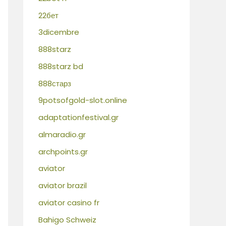
22бет
3dicembre
888starz
888starz bd
888старз
9potsofgold-slot.online
adaptationfestival.gr
almaradio.gr
archpoints.gr
aviator
aviator brazil
aviator casino fr
Bahigo Schweiz