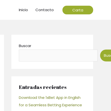
Inicio
Contacto
Carta
Buscar
Bus
Entradas recientes
Download the 1xBet App in English
for a Seamless Betting Experience