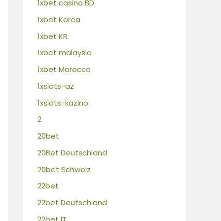
1xbet casino BD
1xbet Korea
1xbet KR
1xbet malaysia
1xbet Morocco
1xslots-az
1xslots-kazino
2
20bet
20Bet Deutschland
20bet Schweiz
22bet
22bet Deutschland
22bet IT