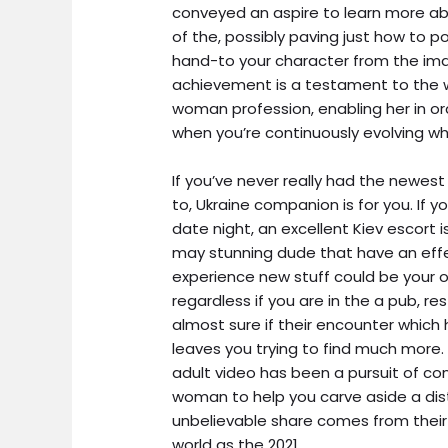
conveyed an aspire to learn more ab
of the, possibly paving just how to p
hand-to your character from the ima
achievement is a testament to the 
woman profession, enabling her in orde
when you’re continuously evolving whi
If you’ve never really had the newest f
to, Ukraine companion is for you. If y
date night, an excellent Kiev escort 
may stunning dude that have an effe
experience new stuff could be your o
regardless if you are in the a pub, res
almost sure if their encounter which
leaves you trying to find much more. 
adult video has been a pursuit of co
woman to help you carve aside a dist
unbelievable share comes from their
world as the 2021.