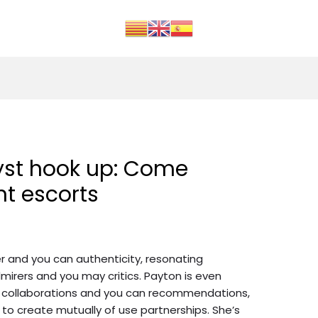
yst hook up: Come
t escorts
er and you can authenticity, resonating
mirers and you may critics. Payton is even
d collaborations and you can recommendations,
 to create mutually of use partnerships.
She’s