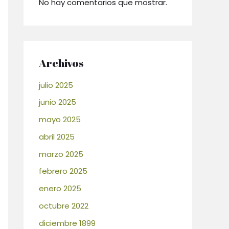
No hay comentarios que mostrar.
Archivos
julio 2025
junio 2025
mayo 2025
abril 2025
marzo 2025
febrero 2025
enero 2025
octubre 2022
diciembre 1899