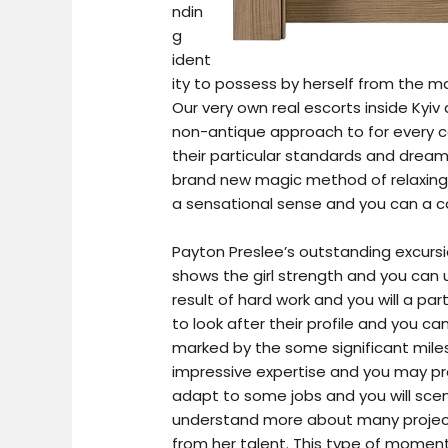
ndin
g
ident
ity to possess by herself from the ma
Our very own real escorts inside Kyi
non-antique approach to for every 
their particular standards and dream
brand new magic method of relaxing 
a sensational sense and you can a co
Payton Preslee’s outstanding excurs
shows the girl strength and you can u
result of hard work and you will a par
to look after their profile and you can
marked by the some significant mil
impressive expertise and you may pro
adapt to some jobs and you will sce
understand more about many projects
from her talent. This type of moments,