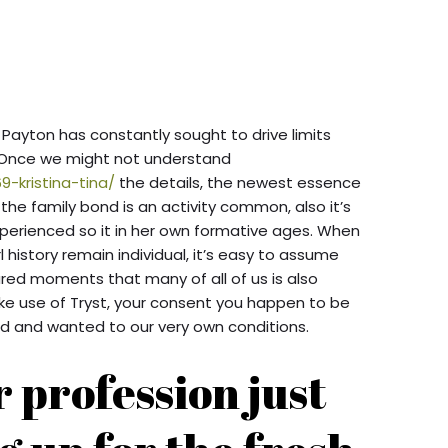
ayton has constantly sought to drive limits
. Once we might not understand
9-kristina-tina/
the details, the newest essence
e family bond is an activity common, also it’s
xperienced so it in her own formative ages. When
l history remain individual, it’s easy to assume
hared moments that many of all of us is also
ake use of Tryst, your consent you happen to be
d and wanted to our very own conditions.
 profession just