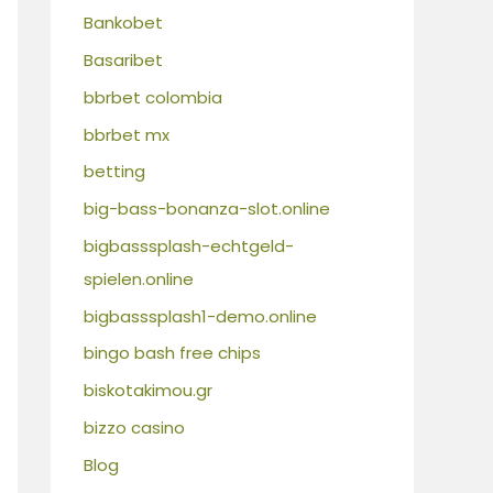
Bankobet
Basaribet
bbrbet colombia
bbrbet mx
betting
big-bass-bonanza-slot.online
bigbasssplash-echtgeld-
spielen.online
bigbasssplash1-demo.online
bingo bash free chips
biskotakimou.gr
bizzo casino
Blog