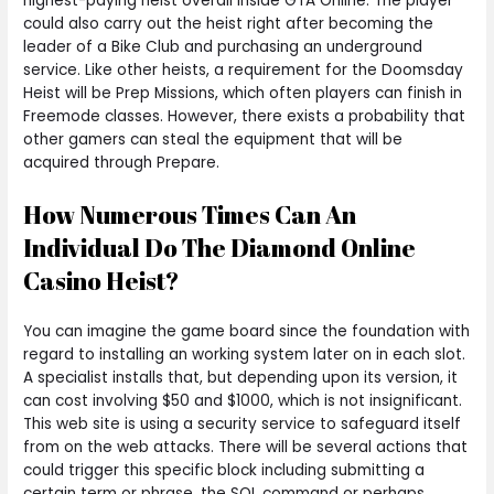
highest-paying heist overall inside GTA Online. The player
could also carry out the heist right after becoming the
leader of a Bike Club and purchasing an underground
service. Like other heists, a requirement for the Doomsday
Heist will be Prep Missions, which often players can finish in
Freemode classes. However, there exists a probability that
other gamers can steal the equipment that will be
acquired through Prepare.
How Numerous Times Can An
Individual Do The Diamond Online
Casino Heist?
You can imagine the game board since the foundation with
regard to installing an working system later on in each slot.
A specialist installs that, but depending upon its version, it
can cost involving $50 and $1000, which is not insignificant.
This web site is using a security service to safeguard itself
from on the web attacks. There will be several actions that
could trigger this specific block including submitting a
certain term or phrase, the SQL command or perhaps