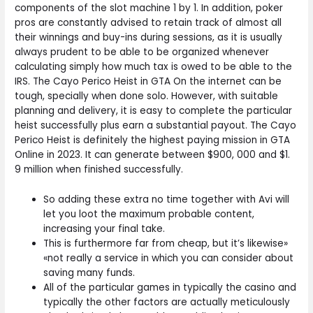
components of the slot machine 1 by 1. In addition, poker
pros are constantly advised to retain track of almost all
their winnings and buy-ins during sessions, as it is usually
always prudent to be able to be organized whenever
calculating simply how much tax is owed to be able to the
IRS. The Cayo Perico Heist in GTA On the internet can be
tough, specially when done solo. However, with suitable
planning and delivery, it is easy to complete the particular
heist successfully plus earn a substantial payout. The Cayo
Perico Heist is definitely the highest paying mission in GTA
Online in 2023. It can generate between $900, 000 and $1.
9 million when finished successfully.
So adding these extra no time together with Avi will
let you loot the maximum probable content,
increasing your final take.
This is furthermore far from cheap, but it’s likewise»
«not really a service in which you can consider about
saving many funds.
All of the particular games in typically the casino and
typically the other factors are actually meticulously