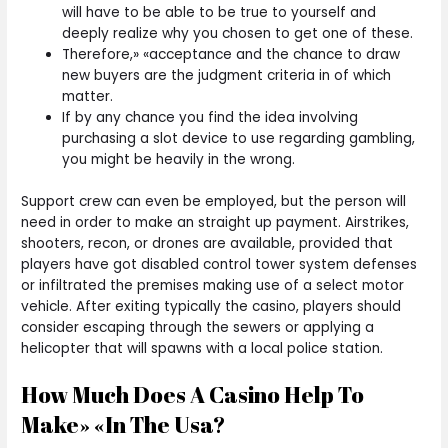
will have to be able to be true to yourself and
deeply realize why you chosen to get one of these.
Therefore,» «acceptance and the chance to draw
new buyers are the judgment criteria in of which
matter.
If by any chance you find the idea involving
purchasing a slot device to use regarding gambling,
you might be heavily in the wrong.
Support crew can even be employed, but the person will
need in order to make an straight up payment. Airstrikes,
shooters, recon, or drones are available, provided that
players have got disabled control tower system defenses
or infiltrated the premises making use of a select motor
vehicle. After exiting typically the casino, players should
consider escaping through the sewers or applying a
helicopter that will spawns with a local police station.
How Much Does A Casino Help To
Make» «In The Usa?