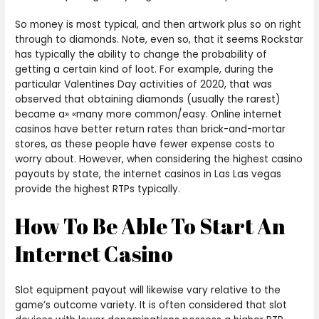
So money is most typical, and then artwork plus so on right
through to diamonds. Note, even so, that it seems Rockstar
has typically the ability to change the probability of
getting a certain kind of loot. For example, during the
particular Valentines Day activities of 2020, that was
observed that obtaining diamonds (usually the rarest)
became a» «many more common/easy. Online internet
casinos have better return rates than brick-and-mortar
stores, as these people have fewer expense costs to
worry about. However, when considering the highest casino
payouts by state, the internet casinos in Las Las vegas
provide the highest RTPs typically.
How To Be Able To Start An
Internet Casino
Slot equipment payout will likewise vary relative to the
game’s outcome variety. It is often considered that slot