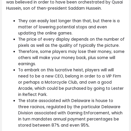
was believed in order to have been orchestrated by Qusai
Hussein, son of then-president Saddam Hussein.
They can easily last longer than that, but there is a
matter of lowering potential stops and even
updating the online games.
The price of every display depends on the number of
pixels as well as the quality of typically the picture.
Therefore, some players may lose their money, some
others will make your money back, plus some will
earnings.
To embark on this lucrative heist, players will will
need to be a new CEO, belong in order to a VIP Firm
or perhaps a Motorcycle Club, and own a good
Arcade, which could be purchased by going to Lester
in Reflect Park.
The state associated with Delaware is house to
three racinos, regulated by the particular Delaware
Division associated with Gaming Enforcement, which
in turn mandates annual payment percentages be
stored between 87% and even 95%.