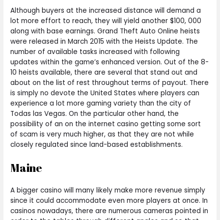
Although buyers at the increased distance will demand a
lot more effort to reach, they will yield another $100, 000
along with base earnings. Grand Theft Auto Online heists
were released in March 2015 with the Heists Update. The
number of available tasks increased with following
updates within the game’s enhanced version. Out of the 8-
10 heists available, there are several that stand out and
about on the list of rest throughout terms of payout. There
is simply no devote the United States where players can
experience a lot more gaming variety than the city of
Todas las Vegas. On the particular other hand, the
possibility of an on the internet casino getting some sort
of scam is very much higher, as that they are not while
closely regulated since land-based establishments.
Maine
A bigger casino will many likely make more revenue simply
since it could accommodate even more players at once. In
casinos nowadays, there are numerous cameras pointed in