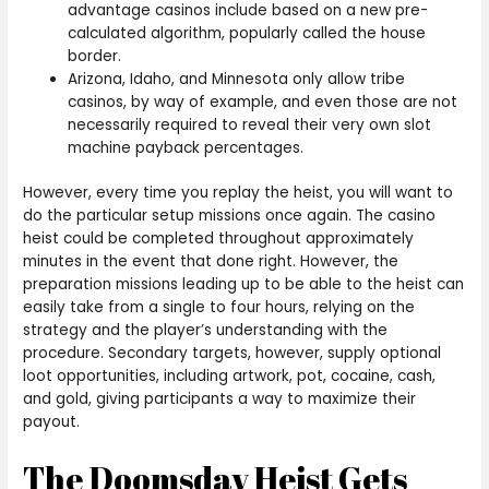
advantage casinos include based on a new pre-
calculated algorithm, popularly called the house
border.
Arizona, Idaho, and Minnesota only allow tribe
casinos, by way of example, and even those are not
necessarily required to reveal their very own slot
machine payback percentages.
However, every time you replay the heist, you will want to
do the particular setup missions once again. The casino
heist could be completed throughout approximately
minutes in the event that done right. However, the
preparation missions leading up to be able to the heist can
easily take from a single to four hours, relying on the
strategy and the player’s understanding with the
procedure. Secondary targets, however, supply optional
loot opportunities, including artwork, pot, cocaine, cash,
and gold, giving participants a way to maximize their
payout.
The Doomsday Heist Gets