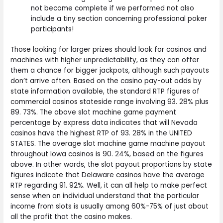
not become complete if we performed not also
include a tiny section concerning professional poker
participants!
Those looking for larger prizes should look for casinos and
machines with higher unpredictability, as they can offer
them a chance for bigger jackpots, although such payouts
don’t arrive often. Based on the casino pay-out odds by
state information available, the standard RTP figures of
commercial casinos stateside range involving 93. 28% plus
89. 73%. The above slot machine game payment
percentage by express data indicates that will Nevada
casinos have the highest RTP of 93. 28% in the UNITED
STATES. The average slot machine game machine payout
throughout Iowa casinos is 90. 24%, based on the figures
above. In other words, the slot payout proportions by state
figures indicate that Delaware casinos have the average
RTP regarding 91. 92%. Well, it can all help to make perfect
sense when an individual understand that the particular
income from slots is usually among 60%-75% of just about
all the profit that the casino makes.