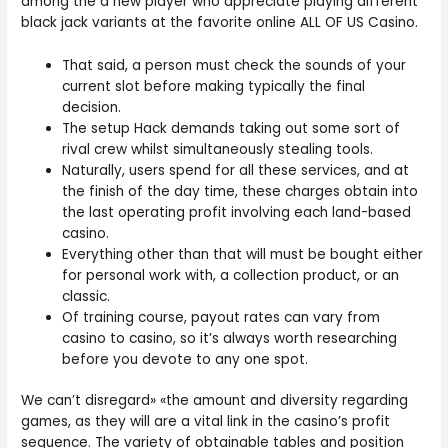
among the a new player who appreciate playing different
black jack variants at the favorite online ALL OF US Casino.
That said, a person must check the sounds of your
current slot before making typically the final
decision.
The setup Hack demands taking out some sort of
rival crew whilst simultaneously stealing tools.
Naturally, users spend for all these services, and at
the finish of the day time, these charges obtain into
the last operating profit involving each land-based
casino.
Everything other than that will must be bought either
for personal work with, a collection product, or an
classic.
Of training course, payout rates can vary from
casino to casino, so it’s always worth researching
before you devote to any one spot.
We can’t disregard» «the amount and diversity regarding
games, as they will are a vital link in the casino’s profit
sequence. The variety of obtainable tables and position