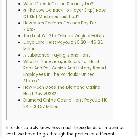
What Does A Casino Security Do?
Is The Low Go Back To Player (rtp) Rate
Of Slot Machines Justified?
How Much Perform Casinos Pay For
Slots?
The Last Of Gta Online’s Original Heists
Cayo Loro Heist Payout: $6 20 – $6 82
Million
A Substantial Paying Island Heist
What Is The Average Salary For Hard
Rock And Roll Casino And Holiday Resort
Employees In The Particular United
States?
How Much Does The Diamond Casino
Heist Pay 2023?
Diamond Online Casino Heist Payout: $10
34 – $11 37 Million
In order to truly know how much these kinds of machines
cost, we have to go through the particular different