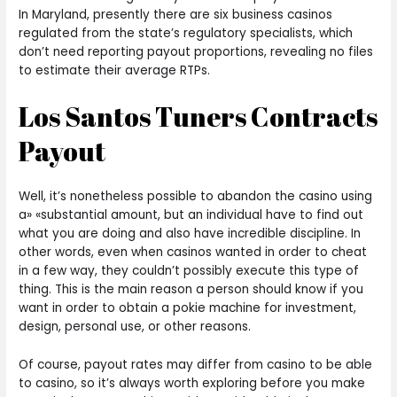
In Maryland, presently there are six business casinos
regulated from the state’s regulatory specialists, which
don’t need reporting payout proportions, revealing no files
to estimate their average RTPs.
Los Santos Tuners Contracts
Payout
Well, it’s nonetheless possible to abandon the casino using
a» «substantial amount, but an individual have to find out
what you are doing and also have incredible discipline. In
other words, even when casinos wanted in order to cheat
in a few way, they couldn’t possibly execute this type of
thing. This is the main reason a person should know if you
want in order to obtain a pokie machine for investment,
design, personal use, or other reasons.
Of course, payout rates may differ from casino to be able
to casino, so it’s always worth exploring before you make