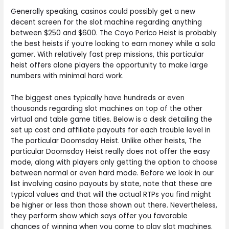
Generally speaking, casinos could possibly get a new
decent screen for the slot machine regarding anything
between $250 and $600. The Cayo Perico Heist is probably
the best heists if you’re looking to earn money while a solo
gamer. With relatively fast prep missions, this particular
heist offers alone players the opportunity to make large
numbers with minimal hard work.
The biggest ones typically have hundreds or even
thousands regarding slot machines on top of the other
virtual and table game titles. Below is a desk detailing the
set up cost and affiliate payouts for each trouble level in
The particular Doomsday Heist. Unlike other heists, The
particular Doomsday Heist really does not offer the easy
mode, along with players only getting the option to choose
between normal or even hard mode. Before we look in our
list involving casino payouts by state, note that these are
typical values and that will the actual RTPs you find might
be higher or less than those shown out there. Nevertheless,
they perform show which says offer you favorable
chances of winning when you come to play slot machines.