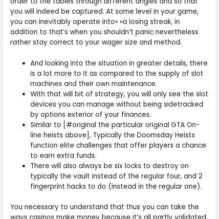
order to the tables through different angles and so that
you will indeed be captured. At some level in your game,
you can inevitably operate into» «a losing streak, in
addition to that’s when you shouldn’t panic nevertheless
rather stay correct to your wager size and method.
And looking into the situation in greater details, there
is a lot more to it as compared to the supply of slot
machines and their own maintenance.
With that will bit of strategy, you will only see the slot
devices you can manage without being sidetracked
by options exterior of your finances.
Similar to [#original the particular original GTA On-
line heists above], Typically the Doomsday Heists
function elite challenges that offer players a chance
to earn extra funds.
There will also always be six locks to destroy on
typically the vault instead of the regular four, and 2
fingerprint hacks to do (instead in the regular one).
You necessary to understand that thus you can take the
ways casinos make money because it’s all partly validated.