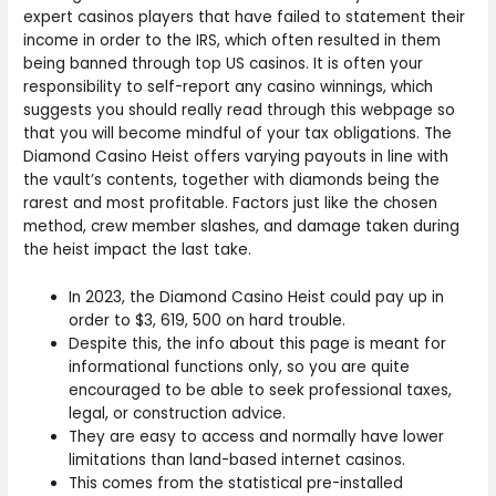
expert casinos players that have failed to statement their
income in order to the IRS, which often resulted in them
being banned through top US casinos. It is often your
responsibility to self-report any casino winnings, which
suggests you should really read through this webpage so
that you will become mindful of your tax obligations. The
Diamond Casino Heist offers varying payouts in line with
the vault’s contents, together with diamonds being the
rarest and most profitable. Factors just like the chosen
method, crew member slashes, and damage taken during
the heist impact the last take.
In 2023, the Diamond Casino Heist could pay up in
order to $3, 619, 500 on hard trouble.
Despite this, the info about this page is meant for
informational functions only, so you are quite
encouraged to be able to seek professional taxes,
legal, or construction advice.
They are easy to access and normally have lower
limitations than land-based internet casinos.
This comes from the statistical pre-installed