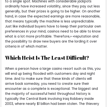
to a single spot. Machines with considerable jackpots
ordinarily have increased volatility, since they pay out less
generally, but their prizes is going to be higher. On another
hand, in case the expected earnings are more reasonable,
that means typically the machine is less unpredictable.
Just like individual buyers have to keep their particular own
preferences in your mind, casinos need to be able to know
what is a lot more profitable. Therefore,» «reputation and
the possibility to draw new buyers are the lording it over
criteria in of which matter.
Which Heist Is The Least Difficult?
When a person have a large casino resort such as this, you
will end up being flooded with customers day and night
time. And to make sure that these kinds of clients will
arrive back someday, you need to create sure their
encounter as a complete is exceptional. The biggest and
the majority of successful heist throughout history is
typically the Central Bank involving Iraq Robbery inside
2003, where nearly $1 billion had been stolen. The thievery