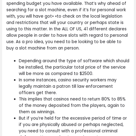
spending budget you have available. That’s why ahead of
searching for a slot machine, even if it’s for personal work
with, you will have got» «to check on the local legislation
and restrictions that will your country or perhaps state is
using to this matter. In the ALL OF US, 41 different declares
allow people in order to have slots with regard to personal
use. As a pro idea, you need to be looking to be able to
buy a slot machine from an person.
Depending around the type of software which should
be installed, the particular total price of the service
will be more as compared to $2500.
In some instances, casino security workers may
legally maintain a patron till law enforcement
officers get there.
This implies that casinos need to return 80% to 85%
of the money deposited from the players, again to
them as winnings.
But if you’re held for the excessive period of time or
if you are physically abused or perhaps neglected,
you need to consult with a professional criminal