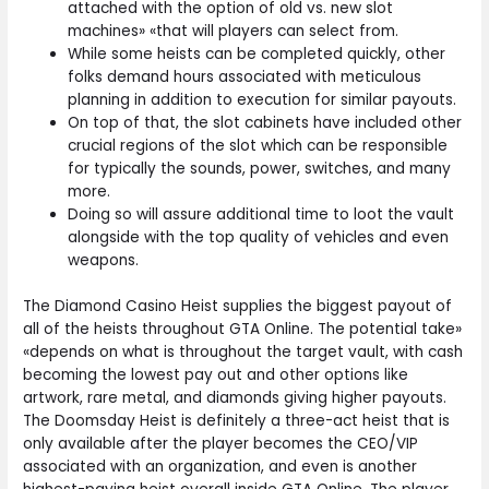
attached with the option of old vs. new slot
machines» «that will players can select from.
While some heists can be completed quickly, other
folks demand hours associated with meticulous
planning in addition to execution for similar payouts.
On top of that, the slot cabinets have included other
crucial regions of the slot which can be responsible
for typically the sounds, power, switches, and many
more.
Doing so will assure additional time to loot the vault
alongside with the top quality of vehicles and even
weapons.
The Diamond Casino Heist supplies the biggest payout of
all of the heists throughout GTA Online. The potential take»
«depends on what is throughout the target vault, with cash
becoming the lowest pay out and other options like
artwork, rare metal, and diamonds giving higher payouts.
The Doomsday Heist is definitely a three-act heist that is
only available after the player becomes the CEO/VIP
associated with an organization, and even is another