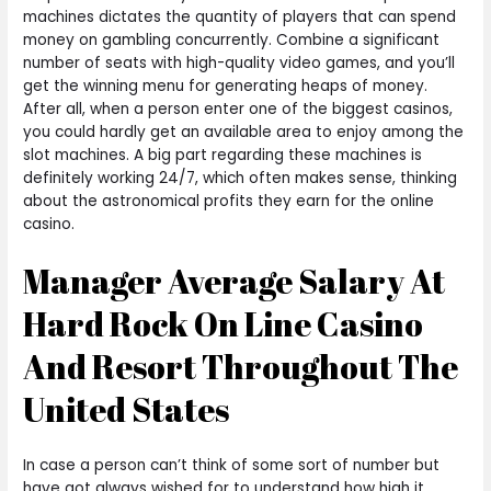
machines dictates the quantity of players that can spend
money on gambling concurrently. Combine a significant
number of seats with high-quality video games, and you’ll
get the winning menu for generating heaps of money.
After all, when a person enter one of the biggest casinos,
you could hardly get an available area to enjoy among the
slot machines. A big part regarding these machines is
definitely working 24/7, which often makes sense, thinking
about the astronomical profits they earn for the online
casino.
Manager Average Salary At
Hard Rock On Line Casino
And Resort Throughout The
United States
In case a person can’t think of some sort of number but
have got always wished for to understand how high it