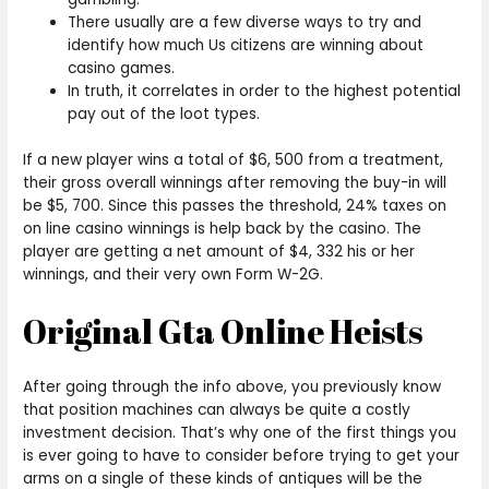
There usually are a few diverse ways to try and
identify how much Us citizens are winning about
casino games.
In truth, it correlates in order to the highest potential
pay out of the loot types.
If a new player wins a total of $6, 500 from a treatment,
their gross overall winnings after removing the buy-in will
be $5, 700. Since this passes the threshold, 24% taxes on
on line casino winnings is help back by the casino. The
player are getting a net amount of $4, 332 his or her
winnings, and their very own Form W-2G.
Original Gta Online Heists
After going through the info above, you previously know
that position machines can always be quite a costly
investment decision. That’s why one of the first things you
is ever going to have to consider before trying to get your
arms on a single of these kinds of antiques will be the