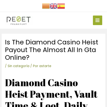
Ir
al
contenido
Main
Men
Navegación
Is The Diamond Casino Heist
de
entradas
Payout The Almost All In Gta
Online?
/
Sin categoría
/ Por
astarte
Diamond Casino
Heist Payment, Vault
Time & Loot, Daily