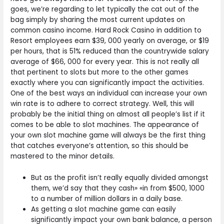
goes, we’re regarding to let typically the cat out of the
bag simply by sharing the most current updates on
common casino income. Hard Rock Casino in addition to
Resort employees earn $39, 000 yearly on average, or $19
per hours, that is 51% reduced than the countrywide salary
average of $66, 000 for every year. This is not really all
that pertinent to slots but more to the other games
exactly where you can significantly impact the activities.
One of the best ways an individual can increase your own
win rate is to adhere to correct strategy. Well, this will
probably be the initial thing on almost all people’s list if it
comes to be able to slot machines. The appearance of
your own slot machine game will always be the first thing
that catches everyone’s attention, so this should be
mastered to the minor details.
But as the profit isn’t really equally divided amongst
them, we’d say that they cash» «in from $500, 1000
to a number of million dollars in a daily base.
As getting a slot machine game can easily
significantly impact your own bank balance, a person