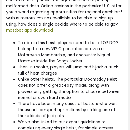
malformed data. Online casinos in the particular U. S. offer
you a world regarding opportunities for regional gamblers!
With numerous casinos available to be able to sign up
using, how does a single decide where to be able to go?
mostbet app download
To obtain this heist, players need to be a TOP DOG,
belong to a new VIP Organization or even a
Motorcycle Membership, and encounter Miguel
Madrazo inside the Songs Locker.
Then, in Escolta, players will jump and hijack a truck
full of heat charges.
Unlike other heists, The particular Doomsday Heist
does not offer a great easy mode, along with
players only getting the option to choose between
normal or even hard mode.
There have been many cases of bettors who won
thousands or» «perhaps millions by striking one of
these kinds of jackpots.
We’ve also linked to our expert guidelines to
completing every single heist, for simple access.