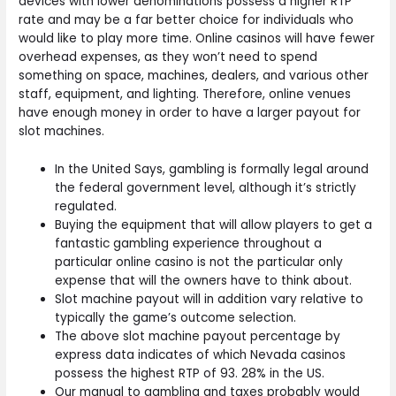
devices with lower denominations possess a higher RTP
rate and may be a far better choice for individuals who
would like to play more time. Online casinos will have fewer
overhead expenses, as they won’t need to spend
something on space, machines, dealers, and various other
staff, equipment, and lighting. Therefore, online venues
have enough money in order to have a larger payout for
slot machines.
In the United Says, gambling is formally legal around
the federal government level, although it’s strictly
regulated.
Buying the equipment that will allow players to get a
fantastic gambling experience throughout a
particular online casino is not the particular only
expense that will the owners have to think about.
Slot machine payout will in addition vary relative to
typically the game’s outcome selection.
The above slot machine payout percentage by
express data indicates of which Nevada casinos
possess the highest RTP of 93. 28% in the US.
Our manual to gambling and taxes probably would