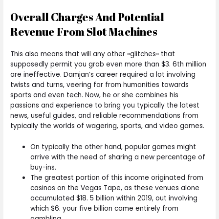
Overall Charges And Potential
Revenue From Slot Machines
This also means that will any other «glitches» that
supposedly permit you grab even more than $3. 6th million
are ineffective. Damjan’s career required a lot involving
twists and turns, veering far from humanities towards
sports and even tech. Now, he or she combines his
passions and experience to bring you typically the latest
news, useful guides, and reliable recommendations from
typically the worlds of wagering, sports, and video games.
On typically the other hand, popular games might
arrive with the need of sharing a new percentage of
buy-ins.
The greatest portion of this income originated from
casinos on the Vegas Tape, as these venues alone
accumulated $18. 5 billion within 2019, out involving
which $6. your five billion came entirely from
gambling.