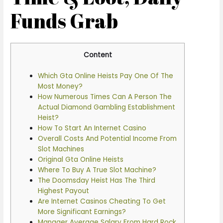
Funds Grab
Content
Which Gta Online Heists Pay One Of The
Most Money?
How Numerous Times Can A Person The
Actual Diamond Gambling Establishment
Heist?
How To Start An Internet Casino
Overall Costs And Potential Income From
Slot Machines
Original Gta Online Heists
Where To Buy A True Slot Machine?
The Doomsday Heist Has The Third
Highest Payout
Are Internet Casinos Cheating To Get
More Significant Earnings?
Manager Average Salary From Hard Rock