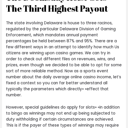
The Third Highest Payout
The state involving Delaware is house to three racinos,
regulated by the particular Delaware Division of Gaming
Enforcement, which mandates annual payment
percentages be held between 87% and 95%. There are a
few different ways in an attempt to identify how much Us
citizens are winning upon casino games. We can try in
order to check out different files on revenues, wins, and
prizes, even though we decided to be able to opt for some
sort of more reliable method. Now as a sports event
number about the daily average online casino income, let’s
fixed a context so you can far better understand all
typically the parameters which directly» «effect that
number.
However, special guidelines do apply for slots» «in addition
to bingo as winnings may not end up being subjected to
duty withholding if certain circumstances are achieved.
This is if the payer of these types of winnings may require