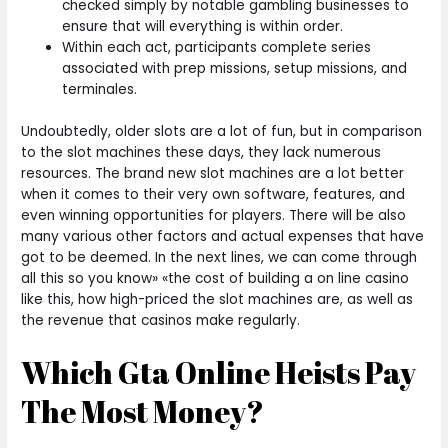
checked simply by notable gambling businesses to
ensure that will everything is within order.
Within each act, participants complete series
associated with prep missions, setup missions, and
terminales.
Undoubtedly, older slots are a lot of fun, but in comparison
to the slot machines these days, they lack numerous
resources. The brand new slot machines are a lot better
when it comes to their very own software, features, and
even winning opportunities for players. There will be also
many various other factors and actual expenses that have
got to be deemed. In the next lines, we can come through
all this so you know» «the cost of building a on line casino
like this, how high-priced the slot machines are, as well as
the revenue that casinos make regularly.
Which Gta Online Heists Pay
The Most Money?