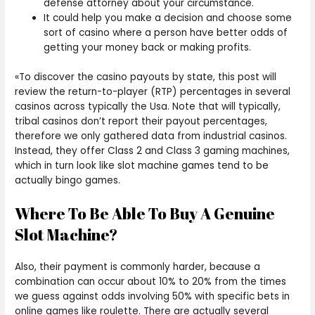
defense attorney about your circumstance.
It could help you make a decision and choose some
sort of casino where a person have better odds of
getting your money back or making profits.
«To discover the casino payouts by state, this post will
review the return-to-player (RTP) percentages in several
casinos across typically the Usa. Note that will typically,
tribal casinos don’t report their payout percentages,
therefore we only gathered data from industrial casinos.
Instead, they offer Class 2 and Class 3 gaming machines,
which in turn look like slot machine games tend to be
actually bingo games.
Where To Be Able To Buy A Genuine
Slot Machine?
Also, their payment is commonly harder, because a
combination can occur about 10% to 20% from the times
we guess against odds involving 50% with specific bets in
online games like roulette. There are actually several