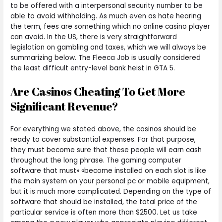
to be offered with a interpersonal security number to be
able to avoid withholding. As much even as hate hearing
the term, fees are something which no online casino player
can avoid. In the US, there is very straightforward
legislation on gambling and taxes, which we will always be
summarizing below. The Fleeca Job is usually considered
the least difficult entry-level bank heist in GTA 5.
Are Casinos Cheating To Get More
Significant Revenue?
For everything we stated above, the casinos should be
ready to cover substantial expenses. For that purpose,
they must become sure that these people will earn cash
throughout the long phrase. The gaming computer
software that must» «become installed on each slot is like
the main system on your personal pc or mobile equipment,
but it is much more complicated. Depending on the type of
software that should be installed, the total price of the
particular service is often more than $2500. Let us take