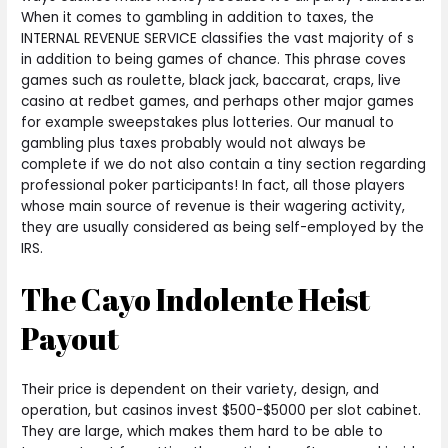
When it comes to gambling in addition to taxes, the
INTERNAL REVENUE SERVICE classifies the vast majority of s
in addition to being games of chance. This phrase coves
games such as roulette, black jack, baccarat, craps, live
casino at redbet games, and perhaps other major games
for example sweepstakes plus lotteries. Our manual to
gambling plus taxes probably would not always be
complete if we do not also contain a tiny section regarding
professional poker participants! In fact, all those players
whose main source of revenue is their wagering activity,
they are usually considered as being self-employed by the
IRS.
The Cayo Indolente Heist
Payout
Their price is dependent on their variety, design, and
operation, but casinos invest $500-$5000 per slot cabinet.
They are large, which makes them hard to be able to