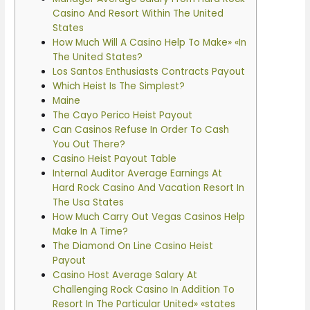
Casino And Resort Within The United
States
How Much Will A Casino Help To Make» «In
The United States?
Los Santos Enthusiasts Contracts Payout
Which Heist Is The Simplest?
Maine
The Cayo Perico Heist Payout
Can Casinos Refuse In Order To Cash
You Out There?
Casino Heist Payout Table
Internal Auditor Average Earnings At
Hard Rock Casino And Vacation Resort In
The Usa States
How Much Carry Out Vegas Casinos Help
Make In A Time?
The Diamond On Line Casino Heist
Payout
Casino Host Average Salary At
Challenging Rock Casino In Addition To
Resort In The Particular United» «states