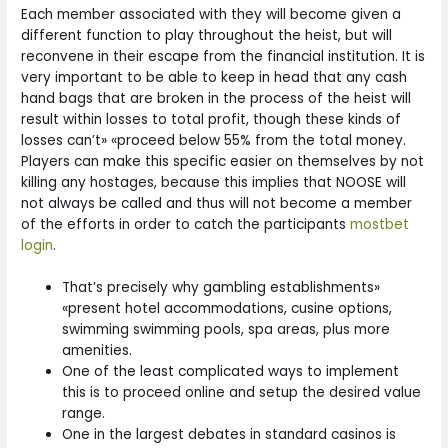
Each member associated with they will become given a
different function to play throughout the heist, but will
reconvene in their escape from the financial institution. It is
very important to be able to keep in head that any cash
hand bags that are broken in the process of the heist will
result within losses to total profit, though these kinds of
losses can’t» «proceed below 55% from the total money.
Players can make this specific easier on themselves by not
killing any hostages, because this implies that NOOSE will
not always be called and thus will not become a member
of the efforts in order to catch the participants
mostbet
login
.
That’s precisely why gambling establishments»
«present hotel accommodations, cusine options,
swimming swimming pools, spa areas, plus more
amenities.
One of the least complicated ways to implement
this is to proceed online and setup the desired value
range.
One in the largest debates in standard casinos is