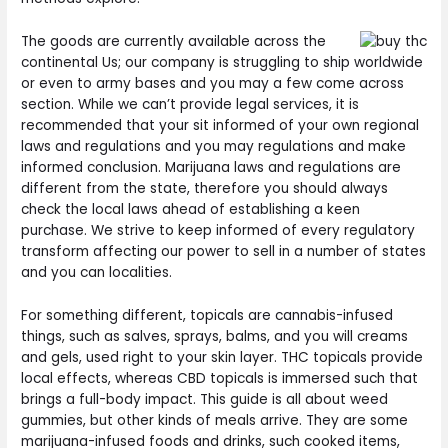
The goods are currently available across the
continental Us; our company is struggling to ship worldwide
or even to army bases and you may a few come across
section. While we can’t provide legal services, it is
recommended that your sit informed of your own regional
laws and regulations and you may regulations and make
informed conclusion. Marijuana laws and regulations are
different from the state, therefore you should always
check the local laws ahead of establishing a keen
purchase. We strive to keep informed of every regulatory
transform affecting our power to sell in a number of states
and you can localities.
For something different, topicals are cannabis-infused
things, such as salves, sprays, balms, and you will creams
and gels, used right to your skin layer. THC topicals provide
local effects, whereas CBD topicals is immersed such that
brings a full-body impact. This guide is all about weed
gummies, but other kinds of meals arrive. They are some
marijuana-infused foods and drinks, such cooked items,