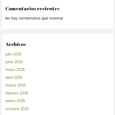
Comentarios recientes
No hay comentarios que mostrar.
Archivos
julio 2025
junio 2025
mayo 2025
abril 2025
marzo 2025
febrero 2025
enero 2025
octubre 2022