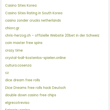
Casino Sites Korea
Casino Sites Rating in South Korea
casino zonder crucks netherlands
chiorc.gr
chris-herzog.ch – offizielle Website 20bet in der Schweiz
coin master free spins
crazy time
crystal-ball-kostenlos-spielen.online
cultura.cosenza
cz
dice dream free rolls
Dice Dreams free rolls hack Deutsch
double down casino free chips
elgrecotreviso