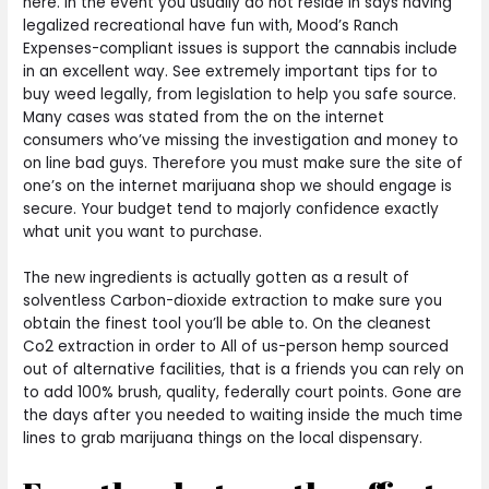
here. In the event you usually do not reside in says having
legalized recreational have fun with, Mood’s Ranch
Expenses-compliant issues is support the cannabis include
in an excellent way. See extremely important tips for to
buy weed legally, from legislation to help you safe source.
Many cases was stated from the on the internet
consumers who’ve missing the investigation and money to
on line bad guys. Therefore you must make sure the site of
one’s on the internet marijuana shop we should engage is
secure. Your budget tend to majorly confidence exactly
what unit you want to purchase.
The new ingredients is actually gotten as a result of
solventless Carbon-dioxide extraction to make sure you
obtain the finest tool you’ll be able to. On the cleanest
Co2 extraction in order to All of us-person hemp sourced
out of alternative facilities, that is a friends you can rely on
to add 100% brush, quality, federally court points. Gone are
the days after you needed to waiting inside the much time
lines to grab marijuana things on the local dispensary.