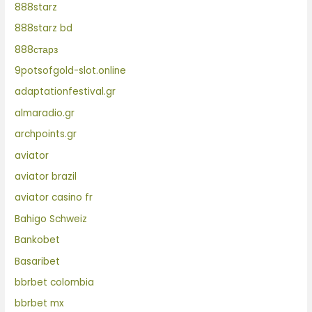
888starz
888starz bd
888старз
9potsofgold-slot.online
adaptationfestival.gr
almaradio.gr
archpoints.gr
aviator
aviator brazil
aviator casino fr
Bahigo Schweiz
Bankobet
Basaribet
bbrbet colombia
bbrbet mx