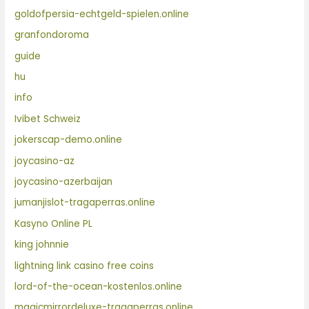
goldofpersia-echtgeld-spielen.online
granfondoroma
guide
hu
info
Ivibet Schweiz
jokerscap-demo.online
joycasino-az
joycasino-azerbaijan
jumanjislot-tragaperras.online
Kasyno Online PL
king johnnie
lightning link casino free coins
lord-of-the-ocean-kostenlos.online
magicmirrordeluxe-tragaperras.online