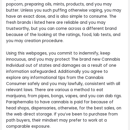
popcorn, preparing oils, mints, products, and you may
butter. Unless you such puffing otherwise vaping, you may
have an exact dose, and is also simple to consume. The
fresh brands i listed here are reliable and you may
trustworthy, but you can come across a different brand
because of the looking at the ratings, food, lab tests, and
you may creation procedure.
Using this webpages, you commit to indemnify, keep
innocuous, and you may protect The brand new Cannabis
Individual out of states and damages as a result of one
information safeguarded. Additionally you agree to
explore any informational tips from the Cannabis
Consumer safely and you may lawfully, consistent with all
relevant laws. There are various a method to eat
marijuana, from pipes, bongs, vapes, and you can dab rigs.
Paraphernalia to have cannabis is paid for because of
head shops, dispensaries, otherwise, for the best sales, on
the web direct storage. If you’ve been to purchase from
path buyers, their mindset may prefer to work at a
comparable exposure.