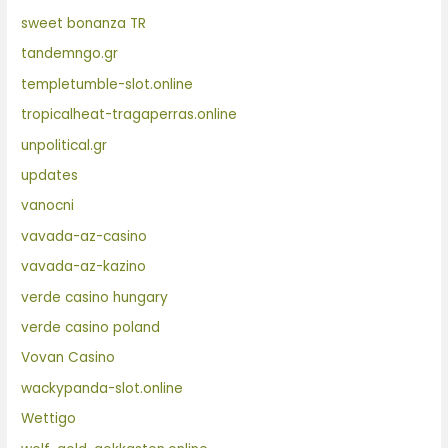
sweet bonanza TR
tandemngo.gr
templetumble-slot.online
tropicalheat-tragaperras.online
unpolitical.gr
updates
vanocni
vavada-az-casino
vavada-az-kazino
verde casino hungary
verde casino poland
Vovan Casino
wackypanda-slot.online
Wettigo