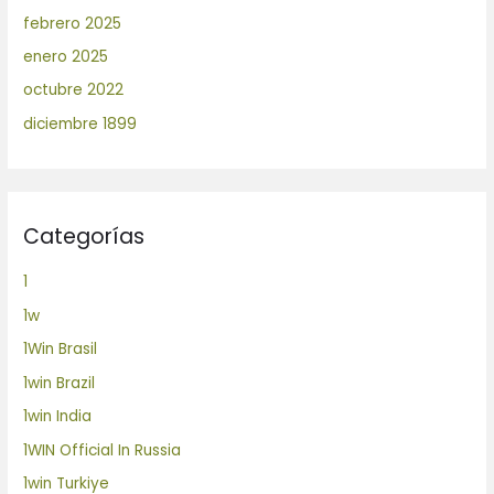
febrero 2025
enero 2025
octubre 2022
diciembre 1899
Categorías
1
1w
1Win Brasil
1win Brazil
1win India
1WIN Official In Russia
1win Turkiye