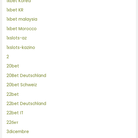
1xbet Korea
1xbet KR
1xbet malaysia
1xbet Morocco
1xslots-az
1xslots-kazino
2
20bet
20Bet Deutschland
20bet Schweiz
22bet
22bet Deutschland
22bet IT
22бет
3dicembre