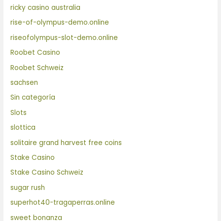
ricky casino australia
rise-of-olympus-demo.online
riseofolympus-slot-demo.online
Roobet Casino
Roobet Schweiz
sachsen
Sin categoría
Slots
slottica
solitaire grand harvest free coins
Stake Casino
Stake Casino Schweiz
sugar rush
superhot40-tragaperras.online
sweet bonanza