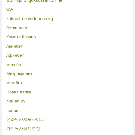
wolf-gold-gokkasten.online
ww
zakcallforevidence.org
бетвиннер
Комета Казино
лайнбет
лфйнбет
мельбет
Микрокредит
мостбет
Новая папка
пин ап ру
пинап
온라인카지노사이트
카지노사이트추천