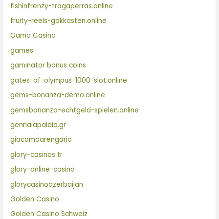
fishinfrenzy-tragaperras.online
fruity-reels-gokkasten.online
Gama Casino
games
gaminator bonus coins
gates-of-olympus-1000-slot.online
gems-bonanza-demo.online
gemsbonanza-echtgeld-spielen.online
gennaiapaidia.gr
giacomoarengario
glory-casinos tr
glory-online-casino
glorycasinoazerbaijan
Golden Casino
Golden Casino Schweiz