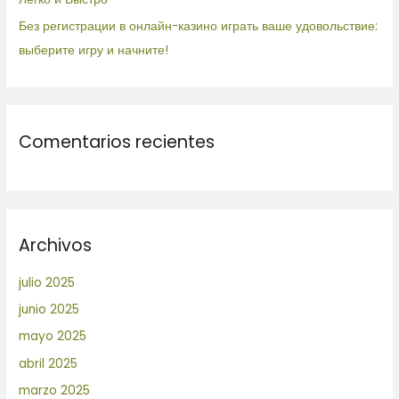
Без регистрации в онлайн-казино играть ваше удовольствие:
выберите игру и начните!
Comentarios recientes
Archivos
julio 2025
junio 2025
mayo 2025
abril 2025
marzo 2025