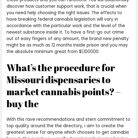
discover how customer support work, that is crucial when
you need help choosing the right issues.
The effects to
have breaking federal cannabis legislation will vary in
accordance with the particular work and the level of the
newest substance inside it. To have a first-go out crime
out of easy fingers of any amount, the brand new penalty
might be as much as 12 months inside prison and you may
the absolute minimum great from $1,100000.
What’s the procedure for
Missouri dispensaries to
market cannabis points? –
buy thc
With this rave recommendations and stern commitment to
top quality around the the directory, i aim to create the
greatest sense for anyone which chooses to get cannabis