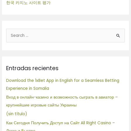
한국 카지노 사이트 평가
B
u
s
c
Entradas recientes
a
r
Download the 1xBet App in English for a Seamless Betting
p
Experience in Somalia
o
Вход в онлайн-казино и возможность сыграть в авиатор –
r
крупнейшие игровые сайты Украины
:
(sin título)
Как Сегодня Получить Доступ на Сайт All Right Casino –
Легко и Быстро