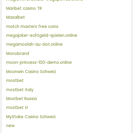
Maribet casino TR
Masalbet
match masters free coins
megajoker-echtgeld-spielen.online
megamoolah-au-slot.online
Monobrand
moon-princess-100-demo.online
Moonwin Casino Schweiz
mostbet
mostbet italy
Mostbet Russia
mostbet tr
MyStake Casino Schweiz
new