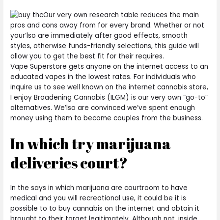
Our very own research table reduces the main
pros and cons away from for every brand. Whether or not
your’lso are immediately after good effects, smooth
styles, otherwise funds-friendly selections, this guide will
allow you to get the best fit for their requires.
Vape Superstore gets anyone on the internet access to an
educated vapes in the lowest rates. For individuals who
inquire us to see well known on the internet cannabis store,
I enjoy Broadening Cannabis (ILGM) is our very own “go-to”
alternatives. We’lso are convinced we’ve spent enough
money using them to become couples from the business.
In which try marijuana
deliveries court?
In the says in which marijuana are courtroom to have
medical and you will recreational use, it could be it is
possible to to buy cannabis on the internet and obtain it
brought to their target legitimately. Although not, inside