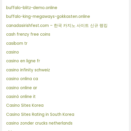
buffalo-blitz-demo.online
buffalo-king-megaways-gokkasten.online
canadasirishfest.com – 한국 카지노 사이트 신규 랭킹
cash frenzy free coins
casibom tr
casino
casino en ligne fr
casino infinity schweiz
casino onlina ca
casino online ar
casinò online it
Casino Sites Korea
Casino Sites Rating in South Korea
casino zonder crucks netherlands