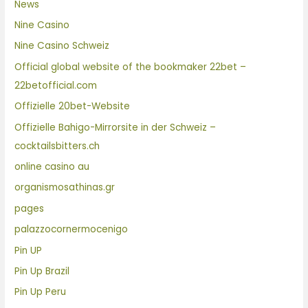
News
Nine Casino
Nine Casino Schweiz
Official global website of the bookmaker 22bet –
22betofficial.com
Offizielle 20bet-Website
Offizielle Bahigo-Mirrorsite in der Schweiz –
cocktailsbitters.ch
online casino au
organismosathinas.gr
pages
palazzocornermocenigo
Pin UP
Pin Up Brazil
Pin Up Peru