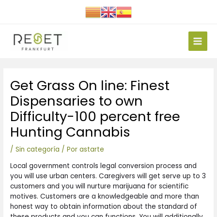
Ir
al
contenido
Main
Men
Navegación
Get Grass On line: Finest
de
entradas
Dispensaries to own
Difficulty-100 percent free
Hunting Cannabis
/
Sin categoría
/ Por
astarte
Local government controls legal conversion process and
you will use urban centers. Caregivers will get serve up to 3
customers and you will nurture marijuana for scientific
motives. Customers are a knowledgeable and more than
honest way to obtain information about the standard of
these products and you can functions. You will additionally