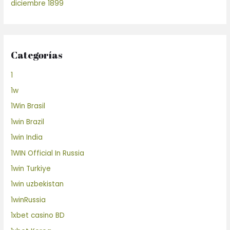
diciembre 1899
Categorías
1
1w
1Win Brasil
1win Brazil
1win India
1WIN Official In Russia
1win Turkiye
1win uzbekistan
1winRussia
1xbet casino BD