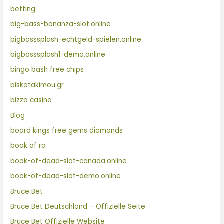
betting
big-bass-bonanza-slot.online
bigbasssplash-echtgeld-spielen.online
bigbasssplash1-demo.online
bingo bash free chips
biskotakimou.gr
bizzo casino
Blog
board kings free gems diamonds
book of ra
book-of-dead-slot-canada.online
book-of-dead-slot-demo.online
Bruce Bet
Bruce Bet Deutschland – Offizielle Seite
Bruce Bet Offizielle Website