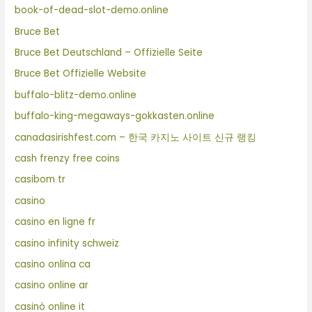
book-of-dead-slot-demo.online
Bruce Bet
Bruce Bet Deutschland – Offizielle Seite
Bruce Bet Offizielle Website
buffalo-blitz-demo.online
buffalo-king-megaways-gokkasten.online
canadasirishfest.com – 한국 카지노 사이트 신규 랭킹
cash frenzy free coins
casibom tr
casino
casino en ligne fr
casino infinity schweiz
casino onlina ca
casino online ar
casinò online it