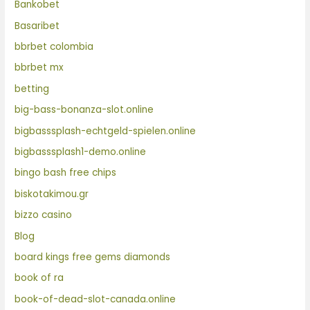
Bankobet
Basaribet
bbrbet colombia
bbrbet mx
betting
big-bass-bonanza-slot.online
bigbasssplash-echtgeld-spielen.online
bigbasssplash1-demo.online
bingo bash free chips
biskotakimou.gr
bizzo casino
Blog
board kings free gems diamonds
book of ra
book-of-dead-slot-canada.online