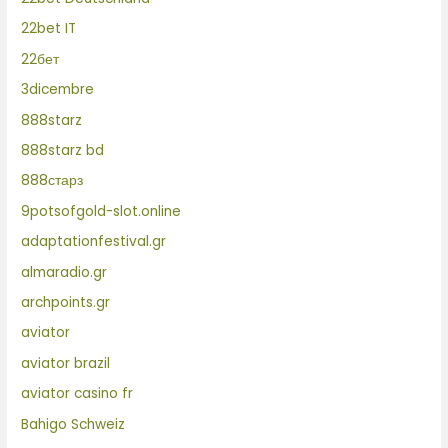
22bet IT
22бет
3dicembre
888starz
888starz bd
888старз
9potsofgold-slot.online
adaptationfestival.gr
almaradio.gr
archpoints.gr
aviator
aviator brazil
aviator casino fr
Bahigo Schweiz