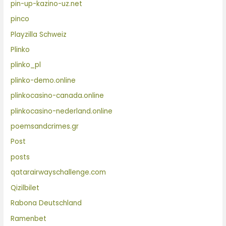
pin-up-kazino-uz.net
pinco
Playzilla Schweiz
Plinko
plinko_pl
plinko-demo.online
plinkocasino-canada.online
plinkocasino-nederland.online
poemsandcrimes.gr
Post
posts
qatarairwayschallenge.com
Qizilbilet
Rabona Deutschland
Ramenbet