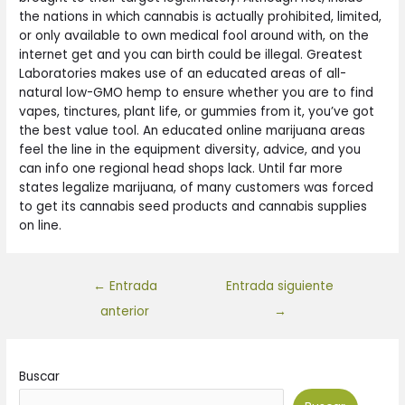
the nations in which cannabis is actually prohibited, limited,
or only available to own medical fool around with, on the
internet get and you can birth could be illegal. Greatest
Laboratories makes use of an educated areas of all-
natural low-GMO hemp to ensure whether you are to find
vapes, tinctures, plant life, or gummies from it, you’ve got
the best value tool. An educated online marijuana areas
feel the line in the equipment diversity, advice, and you
can info one regional head shops lack. Until far more
states legalize marijuana, of many customers was forced
to get its cannabis seed products and cannabis supplies
on line.
←
Entrada
Entrada siguiente
anterior
→
Buscar