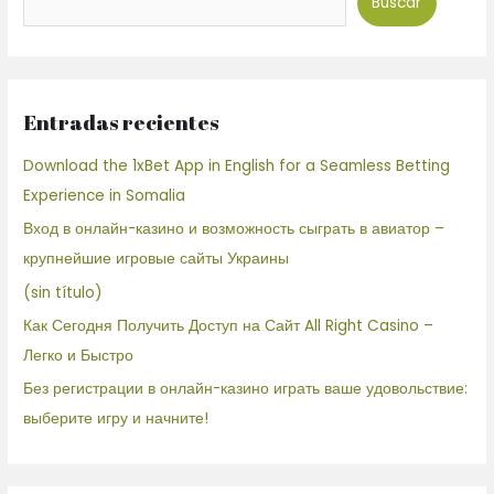
Buscar
Entradas recientes
Download the 1xBet App in English for a Seamless Betting
Experience in Somalia
Вход в онлайн-казино и возможность сыграть в авиатор –
крупнейшие игровые сайты Украины
(sin título)
Как Сегодня Получить Доступ на Сайт All Right Casino –
Легко и Быстро
Без регистрации в онлайн-казино играть ваше удовольствие:
выберите игру и начните!