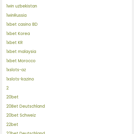
1win uzbekistan
1winRussia
1xbet casino BD
1xbet Korea
1xbet KR
1xbet malaysia
1xbet Morocco
1xslots-az
1xslots-kazino
2
20bet
20Bet Deutschland
20bet Schweiz
22bet
22bet Deutschland