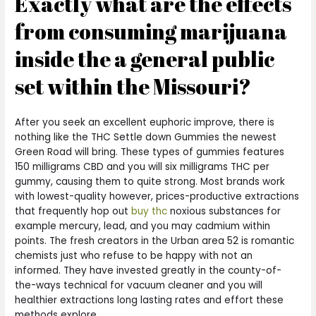
Exactly what are the effects
from consuming marijuana
inside the a general public
set within the Missouri?
After you seek an excellent euphoric improve, there is
nothing like the THC Settle down Gummies the newest
Green Road will bring. These types of gummies features
150 milligrams CBD and you will six milligrams THC per
gummy, causing them to quite strong. Most brands work
with lowest-quality however, prices-productive extractions
that frequently hop out
buy thc
noxious substances for
example mercury, lead, and you may cadmium within
points. The fresh creators in the Urban area 52 is romantic
chemists just who refuse to be happy with not an
informed. They have invested greatly in the county-of-
the-ways technical for vacuum cleaner and you will
healthier extractions long lasting rates and effort these
methods explore.