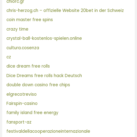
chiorc.gr
chris-herzog.ch – offizielle Website 20bet in der Schweiz
coin master free spins
crazy time
crystal-ball-kostenlos-spielen.online
cultura.cosenza
cz
dice dream free rolls
Dice Dreams free rolls hack Deutsch
double down casino free chips
elgrecotreviso
Fairspin-casino
family island free energy
fansport-az
festivaldellacooperazioneinternazionale