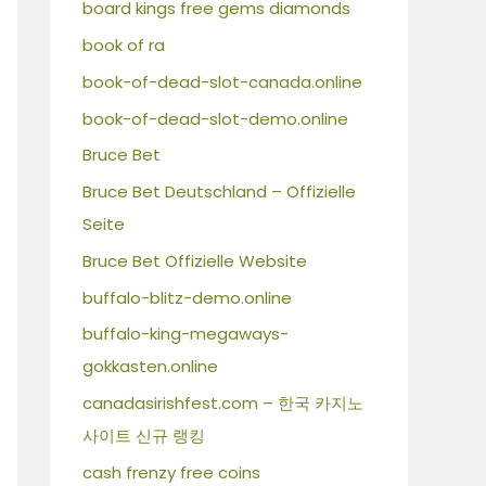
board kings free gems diamonds
book of ra
book-of-dead-slot-canada.online
book-of-dead-slot-demo.online
Bruce Bet
Bruce Bet Deutschland – Offizielle
Seite
Bruce Bet Offizielle Website
buffalo-blitz-demo.online
buffalo-king-megaways-
gokkasten.online
canadasirishfest.com – 한국 카지노
사이트 신규 랭킹
cash frenzy free coins