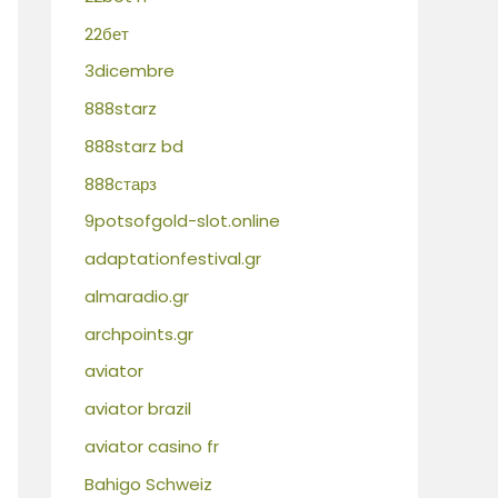
22бет
3dicembre
888starz
888starz bd
888старз
9potsofgold-slot.online
adaptationfestival.gr
almaradio.gr
archpoints.gr
aviator
aviator brazil
aviator casino fr
Bahigo Schweiz