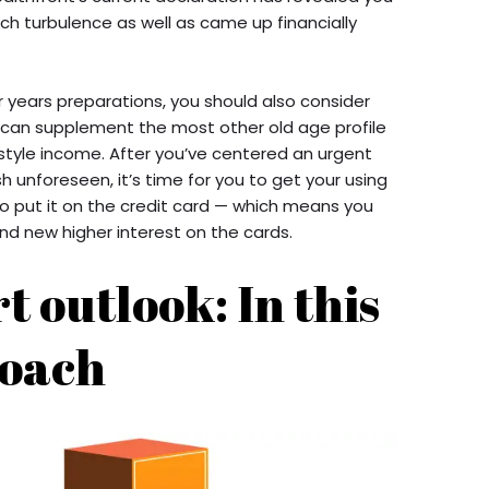
ch turbulence as well as came up financially
r years preparations, you should also consider
s can supplement the most other old age profile
estyle income. After you’ve centered an urgent
h unforeseen, it’s time for you to get your using
o put it on the credit card — which means you
d new higher interest on the cards.
t outlook: In this
oach