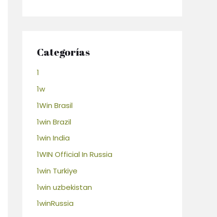
Categorías
1
1w
1Win Brasil
1win Brazil
1win India
1WIN Official In Russia
1win Turkiye
1win uzbekistan
1winRussia