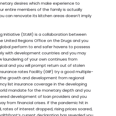
onetary desires which make experience to
ur entire members of the family is actually
ou can renovate its kitchen areas doesn’t imply
Initiative (StAR) is a collaboration between
he United Regions Office on the Drugs and you
lobal perform to end safer havens to possess
sely with development countries and you may
ew laundering of your own continues from
nical and you will prompt return out of stolen
nsurance rates Facility (GIIF) try a good multiple-
o the growth and development from regional
y list insurance coverage in the developing
 world mandate for the monetary depth and you
ffered development of loan providers and you
y from financial crises. If the pandemic hit in
 rates of interest dropped, rising prices soared,
althfront’s current declaration has revealed you