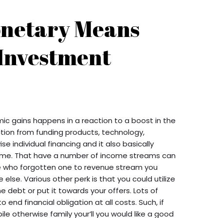
onetary Means
 Investment
ic gains happens in a reaction to a boost in the
tion from funding products, technology,
se individual financing and it also basically
come. That have a number of income streams can
ose who forgotten one to revenue stream you
else. Various other perk is that you could utilize
e debt or put it towards your offers. Lots of
 end financial obligation at all costs. Such, if
le otherwise family your’ll you would like a good