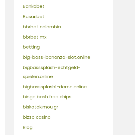
Bankobet
Basaribet
bbrbet colombia
bbrbet mx
betting
big-bass-bonanza-slot.online
bigbasssplash-echtgeld-
spielen.online
bigbasssplash1-demo.online
bingo bash free chips
biskotakimou.gr
bizzo casino
Blog