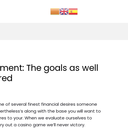
ent: The goals as well
red
 of several finest financial desires someone
ertheless’s along with the base you will want to
sires to your. When we evaluate ourselves to
y out a casino game we’ll never victory.