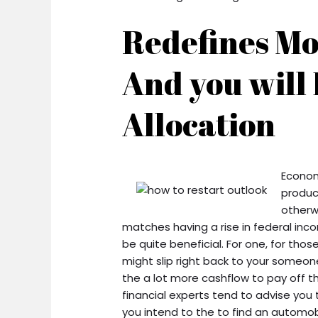
Redefines M
And you will
Allocation
Econom
produc
otherwi
matches having a rise in federal in
be quite beneficial. For one, for th
might slip right back to your someone 
the a lot more cashflow to pay off th
financial experts tend to advise you to
you intend to the to find an automobi