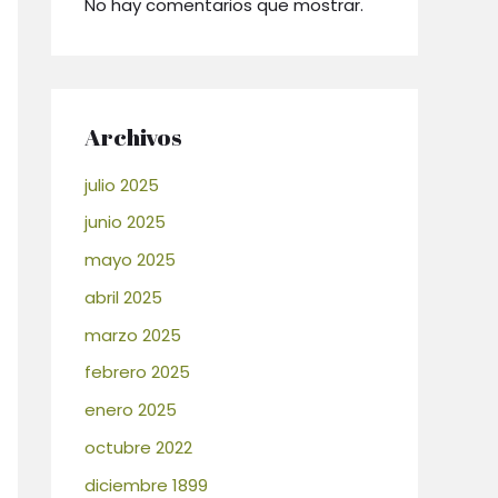
No hay comentarios que mostrar.
Archivos
julio 2025
junio 2025
mayo 2025
abril 2025
marzo 2025
febrero 2025
enero 2025
octubre 2022
diciembre 1899