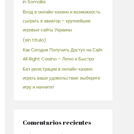
in Somalia
Вход в онлайн-казино и возможность
сыграть в авиатор – крупнейшие
игровые сайты Украины
(sin título)
Как Сегодня Получить Доступ на Сайт
All Right Casino – Легко и Быстро
Без регистрации в онлайн-казино
играть ваше удовольствие: выберите
игру и начните!
Comentarios recientes