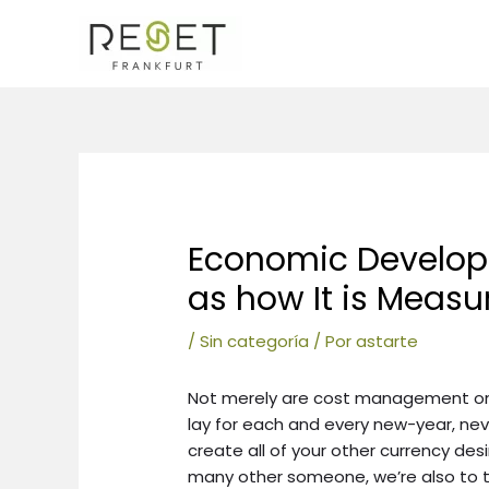
Ir
al
contenido
Navegación
de
entradas
Economic Developm
as how It is Measu
/
Sin categoría
/ Por
astarte
Not merely are cost management one
lay for each and every new-year, nev
create all of your other currency de
many other someone, we’re also to tr