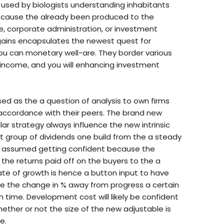
used by biologists understanding inhabitants
because the already been produced to the
e, corporate administration, or investment
 gains encapsulates the newest quest for
ou can monetary well-are. They border various
g income, and you will enhancing investment
d as the a question of analysis to own firms
 accordance with their peers. The brand new
r strategy always influence the new intrinsic
t group of dividends one build from the a steady
is assumed getting confident because the
he returns paid off on the buyers to the a
rate of growth is hence a button input to have
l be the change in % away from progress a certain
n time. Development cost will likely be confident
ther or not the size of the new adjustable is
e.