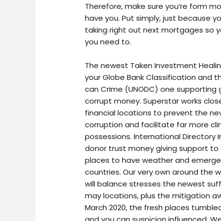
Therefore, make sure you’re form m
have you.
Put simply, just because yo
taking right out next mortgages so y
you need to.
The newest Taken Investment Healing 
your Globe Bank Classification and t
can Crime (UNODC) one supporting g
corrupt money. Superstar works clo
financial locations to prevent the n
corruption and facilitate far more cli
possessions. International Directory I
donor trust money giving support t
places to have weather and emergenc
countries. Our very own around the
will balance stresses the newest su
may locations, plus the mitigation awa
March 2020, the fresh places tumbled,
and you can suspicion influenced. We