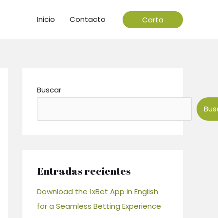
Inicio
Contacto
Carta
Buscar
Bus
Entradas recientes
Download the 1xBet App in English
for a Seamless Betting Experience