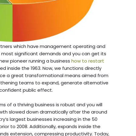
artners which have management operating and
 most significant demands and you can get its
e new pioneer running a business
how to restart
d inside the 1963. Now, we functions directly
ace a great transformational means aimed from
gthening teams to expand, generate alternative
confident public effect.
of a thriving business is robust and you will
owth slowed down dramatically after the around
stry’s largest businesses increasing in the 50
ior to 2008. Additionally, expands inside the
nds extension, compressing productivity. Today,