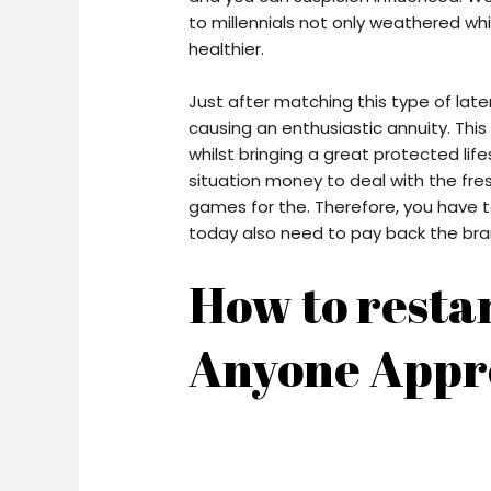
to millennials not only weathered whi
healthier.
Just after matching this type of late
causing an enthusiastic annuity. Thi
whilst bringing a great protected lif
situation money to deal with the fres
games for the. Therefore, you have t
today also need to pay back the bran
How to restar
Anyone Appr