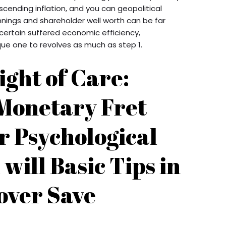
cending inflation, and you can geopolitical
nnings and shareholder well worth can be far
ertain suffered economic efficiency,
e one to revolves as much as step 1.
ight of Care:
Monetary Fret
r Psychological
 will Basic Tips in
over Save