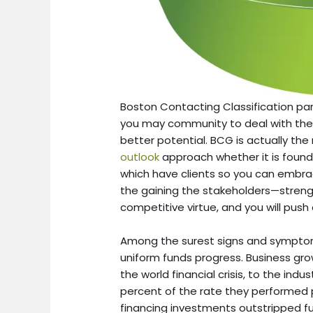
Boston Contacting Classification p
you may community to deal with the
better potential. BCG is actually th
outlook
approach whether it is founde
which have clients so you can embr
the gaining the stakeholders—stren
competitive virtue, and you will push 
Among the surest signs and symptoms 
uniform funds progress. Business gr
the world financial crisis, to the indu
percent of the rate they performed pr
financing investments outstripped fu