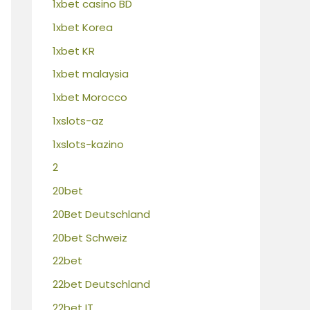
1xbet casino BD
1xbet Korea
1xbet KR
1xbet malaysia
1xbet Morocco
1xslots-az
1xslots-kazino
2
20bet
20Bet Deutschland
20bet Schweiz
22bet
22bet Deutschland
22bet IT