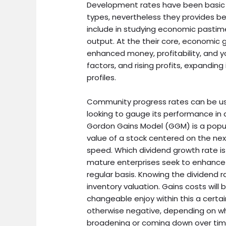
Development rates have been basic 
types, nevertheless they provides 
include in studying economic pastim
output. At the their core, economic
enhanced money, profitability, and y
factors, and rising profits, expandin
profiles.
Community progress rates can be use
looking to gauge its performance in
Gordon Gains Model (GGM) is a popula
value of a stock centered on the nex
speed. Which dividend growth rate 
mature enterprises seek to enhance t
regular basis. Knowing the dividend 
inventory valuation. Gains costs wil
changeable enjoy within this a certai
otherwise negative, depending on whe
broadening or coming down over tim