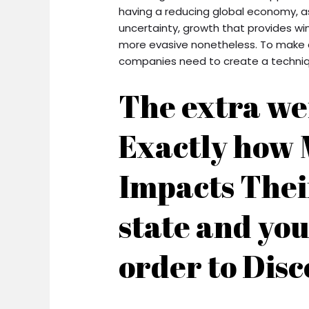
having a reducing global economy, as
uncertainty, growth that provides wi
more evasive nonetheless. To make c
companies need to create a techniqu
The extra we
Exactly how 
Impacts Thei
state and you
order to Disc