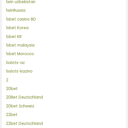
1win uzbekistan
1winRussia
1xbet casino BD
1xbet Korea
1xbet KR
1xbet malaysia
1xbet Morocco
1xslots-az
1xslots-kazino
2
20bet
20Bet Deutschland
20bet Schweiz
22bet
22bet Deutschland