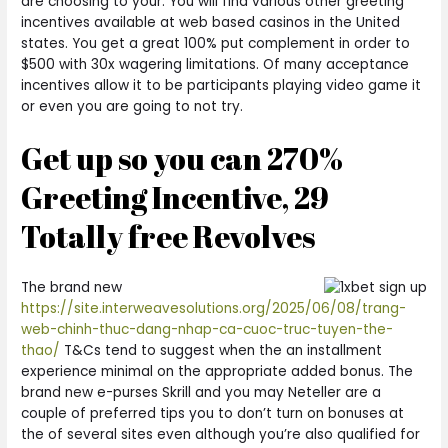
are choosing to your. You will find various other greeting
incentives available at web based casinos in the United
states. You get a great 100% put complement in order to
$500 with 30x wagering limitations. Of many acceptance
incentives allow it to be participants playing video game it
or even you are going to not try.
Get up so you can 270%
Greeting Incentive, 29
Totally free Revolves
The brand new
https://site.interweavesolutions.org/2025/06/08/trang-
web-chinh-thuc-dang-nhap-ca-cuoc-truc-tuyen-the-
thao/
T&Cs tend to suggest when the an installment
experience minimal on the appropriate added bonus. The
brand new e-purses Skrill and you may Neteller are a
couple of preferred tips you to don’t turn on bonuses at
the of several sites even although you’re also qualified for