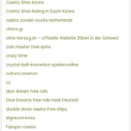
Casino Sites Korea
Casino Sites Rating in South Korea
casino zonder crucks netherlands
chiorc.gr
chris-herzog.ch – offizielle Website 20bet in der Schweiz
coin master free spins
crazy time
crystal-ball-kostenlos-spielen.online
cultura.cosenza
cz
dice dream free rolls
Dice Dreams free rolls hack Deutsch
double down casino free chips
elgrecotreviso
Fairspin-casino