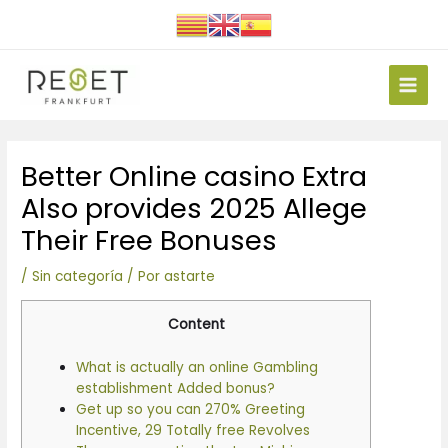
Ir
al
contenido
Main
Men
Navegación
Better Online casino Extra
de
entradas
Also provides 2025 Allege
Their Free Bonuses
/
Sin categoría
/ Por
astarte
Content
What is actually an online Gambling
establishment Added bonus?
Get up so you can 270% Greeting
Incentive, 29 Totally free Revolves