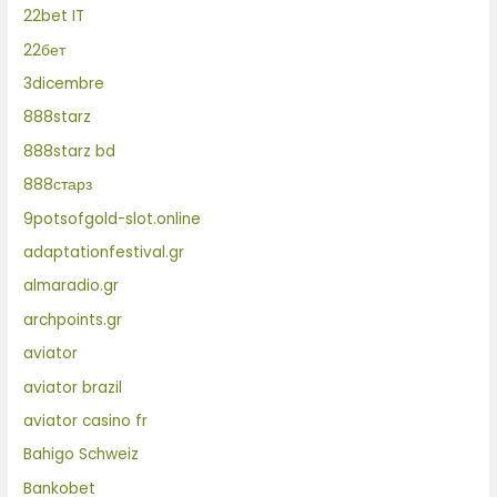
22bet IT
22бет
3dicembre
888starz
888starz bd
888старз
9potsofgold-slot.online
adaptationfestival.gr
almaradio.gr
archpoints.gr
aviator
aviator brazil
aviator casino fr
Bahigo Schweiz
Bankobet