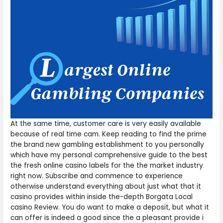
At the same time, customer care is very easily available
because of real time cam. Keep reading to find the prime
the brand new gambling establishment to you personally
which have my personal comprehensive guide to the best
the fresh online casino labels for the the market industry
right now. Subscribe and commence to experience
otherwise understand everything about just what that it
casino provides within inside the-depth Borgata Local
casino Review. You do want to make a deposit, but what it
can offer is indeed a good since the a pleasant provide i