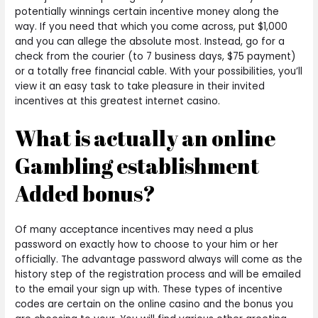
potentially winnings certain incentive money along the
way. If you need that which you come across, put $1,000
and you can allege the absolute most. Instead, go for a
check from the courier (to 7 business days, $75 payment)
or a totally free financial cable. With your possibilities, you’ll
view it an easy task to take pleasure in their invited
incentives at this greatest internet casino.
What is actually an online
Gambling establishment
Added bonus?
Of many acceptance incentives may need a plus
password on exactly how to choose to your him or her
officially. The advantage password always will come as the
history step of the registration process and will be emailed
to the email your sign up with. These types of incentive
codes are certain on the online casino and the bonus you