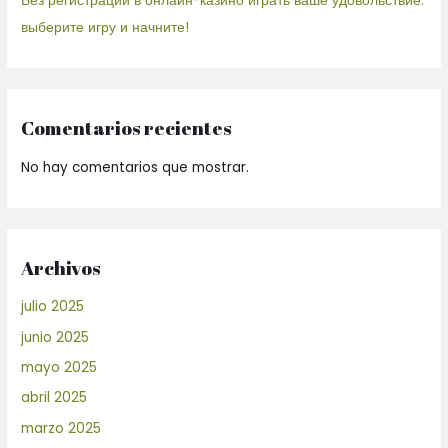
Без регистрации в онлайн-казино играть ваше удовольствие:
выберите игру и начните!
Comentarios recientes
No hay comentarios que mostrar.
Archivos
julio 2025
junio 2025
mayo 2025
abril 2025
marzo 2025