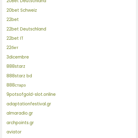
20Bet Deutschland
20bet Schweiz
22bet
22bet Deutschland
22bet IT
22бет
3dicembre
888starz
888starz bd
888старз
9potsofgold-slot.online
adaptationfestival.gr
almaradio.gr
archpoints.gr
aviator