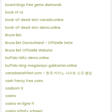
board kings free gems diamonds
book of ra
book-of-dead-slot-canada.online
book-of-dead-slot-demo.online
Bruce Bet
Bruce Bet Deutschland – Offizielle Seite
Bruce Bet Offizielle Website
buffalo-blitz-demo.online
buffalo-king-megaways-gokkasten.online
canadasirishfest.com – 한국 카지노 사이트 신규 랭킹
cash frenzy free coins
casibom tr
casino
casino en ligne fr
casino infinity schweiz