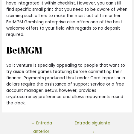
have integrated it within checklist. However, you can still
find specific small print that you need to be aware of when
claiming such offers to make the most out of him or her.
BetMGM Gambling enterprise also offers one of the best
welcome offers to your field with regards to no deposit
required.
BetMGM
So it venture is specially appealing to people that want to
try aside other games featuring before committing their
finance. Payments produced thru Lender Cord Import or in
dollars require the assistance of support service or a free
account manager. BetUS, however, provides
cryptocurrency preference and allows repayments round
the clock.
←
Entrada
Entrada siguiente
anterior
→