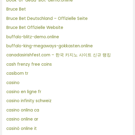
book-of-dead-slot-demo.online
Bruce Bet
Bruce Bet Deutschland – Offizielle Seite
Bruce Bet Offizielle Website
buffalo-blitz-demo.online
buffalo-king-megaways-gokkasten.online
canadasirishfest.com – 한국 카지노 사이트 신규 랭킹
cash frenzy free coins
casibom tr
casino
casino en ligne fr
casino infinity schweiz
casino onlina ca
casino online ar
casinò online it