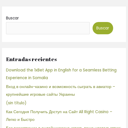
Buscar
Buscar
Entradas recientes
Download the 1xBet App in English for a Seamless Betting
Experience in Somalia
Вход в онлайн-казино и возможность сыграть в авиатор –
крупнейшие игровые сайты Украины
(sin título)
Как Сегодня Получить Доступ на Сайт All Right Casino –
Легко и Быстро