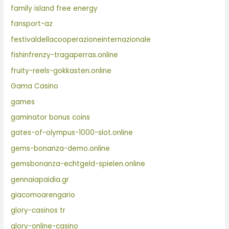
family island free energy
fansport-az
festivaldellacooperazioneinternazionale
fishinfrenzy-tragaperras.online
fruity-reels-gokkasten.online
Gama Casino
games
gaminator bonus coins
gates-of-olympus-1000-slot.online
gems-bonanza-demo.online
gemsbonanza-echtgeld-spielen.online
gennaiapaidia.gr
giacomoarengario
glory-casinos tr
glory-online-casino