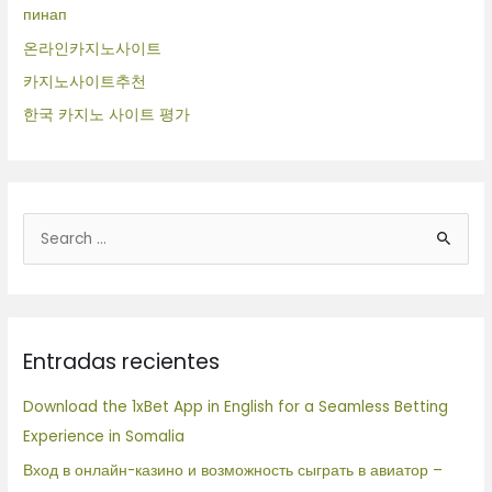
пинап
온라인카지노사이트
카지노사이트추천
한국 카지노 사이트 평가
B
u
s
c
Entradas recientes
a
r
Download the 1xBet App in English for a Seamless Betting
p
Experience in Somalia
o
Вход в онлайн-казино и возможность сыграть в авиатор –
r