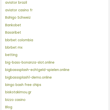
aviator brazil
aviator casino fr
Bahigo Schweiz
Bankobet
Basaribet
bbrbet colombia
bbrbet mx
betting
big-bass-bonanza-slot.online
bigbasssplash-echtgeld-spielen.online
bigbasssplash1-demo.online
bingo bash free chips
biskotakimou.gr
bizzo casino
Blog