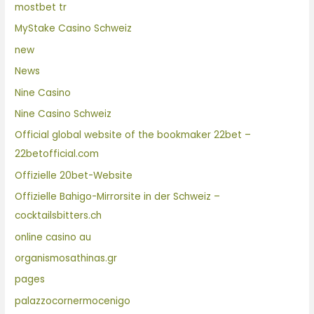
mostbet tr
MyStake Casino Schweiz
new
News
Nine Casino
Nine Casino Schweiz
Official global website of the bookmaker 22bet –
22betofficial.com
Offizielle 20bet-Website
Offizielle Bahigo-Mirrorsite in der Schweiz –
cocktailsbitters.ch
online casino au
organismosathinas.gr
pages
palazzocornermocenigo