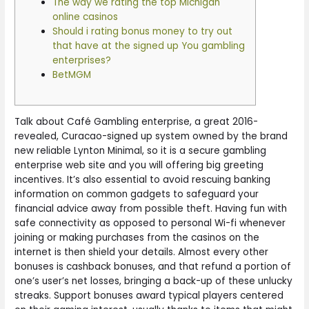
The way we rating the top Michigan
online casinos
Should i rating bonus money to try out
that have at the signed up You gambling
enterprises?
BetMGM
Talk about Café Gambling enterprise, a great 2016-
revealed, Curacao-signed up system owned by the brand
new reliable Lynton Minimal, so it is a secure gambling
enterprise web site and you will offering big greeting
incentives. It’s also essential to avoid rescuing banking
information on common gadgets to safeguard your
financial advice away from possible theft.
Having fun with
safe connectivity as opposed to personal Wi-fi whenever
joining or making purchases from the casinos on the
internet is then shield your details. Almost every other
bonuses is cashback bonuses, and that refund a portion of
one’s user’s net losses, bringing a back-up of these unlucky
streaks. Support bonuses award typical players centered