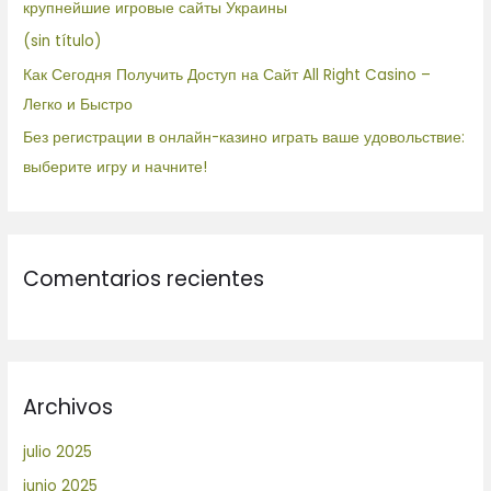
крупнейшие игровые сайты Украины
:
(sin título)
Как Сегодня Получить Доступ на Сайт All Right Casino –
Легко и Быстро
Без регистрации в онлайн-казино играть ваше удовольствие:
выберите игру и начните!
Comentarios recientes
Archivos
julio 2025
junio 2025