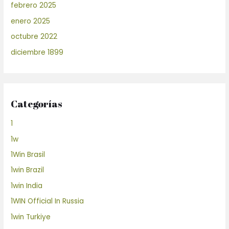
febrero 2025
enero 2025
octubre 2022
diciembre 1899
Categorías
1
1w
1Win Brasil
1win Brazil
1win India
1WIN Official In Russia
1win Turkiye