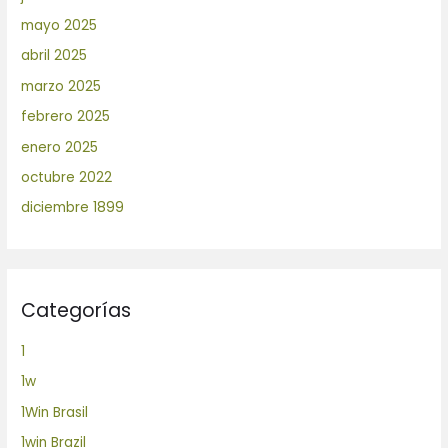
mayo 2025
abril 2025
marzo 2025
febrero 2025
enero 2025
octubre 2022
diciembre 1899
Categorías
1
1w
1Win Brasil
1win Brazil