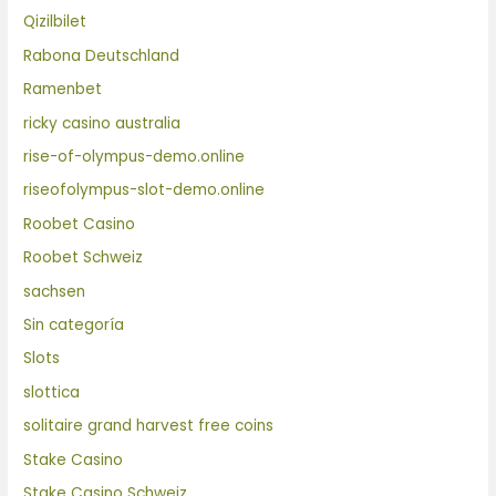
Qizilbilet
Rabona Deutschland
Ramenbet
ricky casino australia
rise-of-olympus-demo.online
riseofolympus-slot-demo.online
Roobet Casino
Roobet Schweiz
sachsen
Sin categoría
Slots
slottica
solitaire grand harvest free coins
Stake Casino
Stake Casino Schweiz