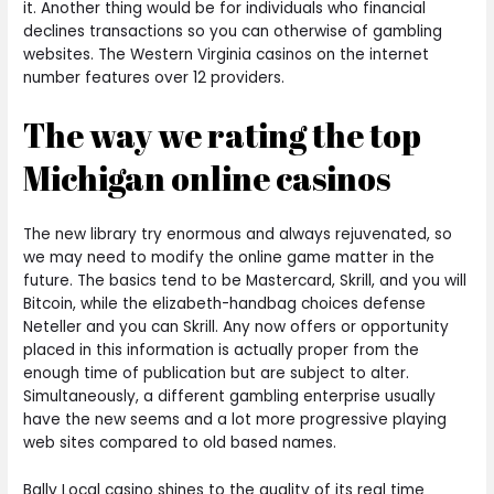
it. Another thing would be for individuals who financial
declines transactions so you can otherwise of gambling
websites. The Western Virginia casinos on the internet
number features over 12 providers.
The way we rating the top
Michigan online casinos
The new library try enormous and always rejuvenated, so
we may need to modify the online game matter in the
future. The basics tend to be Mastercard, Skrill, and you will
Bitcoin, while the elizabeth-handbag choices defense
Neteller and you can Skrill. Any now offers or opportunity
placed in this information is actually proper from the
enough time of publication but are subject to alter.
Simultaneously, a different gambling enterprise usually
have the new seems and a lot more progressive playing
web sites compared to old based names.
Bally Local casino shines to the quality of its real time