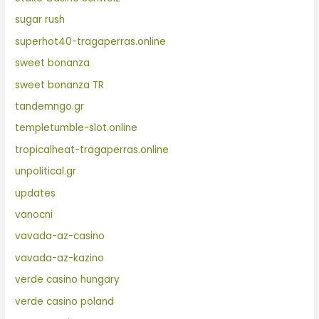
sugar rush
superhot40-tragaperras.online
sweet bonanza
sweet bonanza TR
tandemngo.gr
templetumble-slot.online
tropicalheat-tragaperras.online
unpolitical.gr
updates
vanocni
vavada-az-casino
vavada-az-kazino
verde casino hungary
verde casino poland