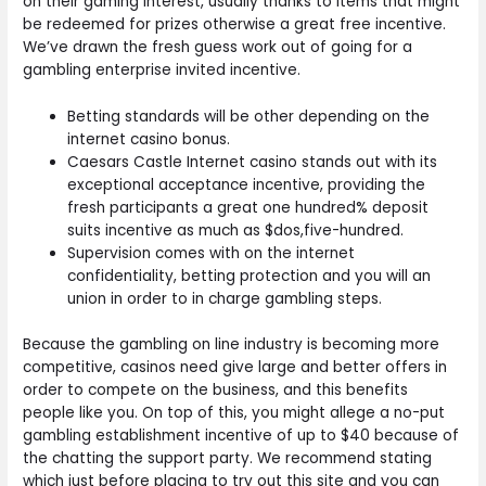
on their gaming interest, usually thanks to items that might
be redeemed for prizes otherwise a great free incentive.
We’ve drawn the fresh guess work out of going for a
gambling enterprise invited incentive.
Betting standards will be other depending on the
internet casino bonus.
Caesars Castle Internet casino stands out with its
exceptional acceptance incentive, providing the
fresh participants a great one hundred% deposit
suits incentive as much as $dos,five-hundred.
Supervision comes with on the internet
confidentiality, betting protection and you will an
union in order to in charge gambling steps.
Because the gambling on line industry is becoming more
competitive, casinos need give large and better offers in
order to compete on the business, and this benefits
people like you. On top of this, you might allege a no-put
gambling establishment incentive of up to $40 because of
the chatting the support party. We recommend stating
which just before placing to try out this site and you can