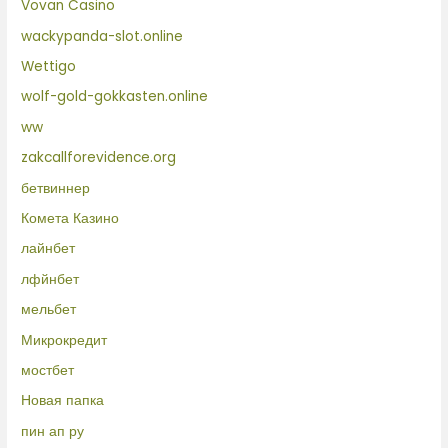
Vovan Casino
wackypanda-slot.online
Wettigo
wolf-gold-gokkasten.online
ww
zakcallforevidence.org
бетвиннер
Комета Казино
лайнбет
лфйнбет
мельбет
Микрокредит
мостбет
Новая папка
пин ап ру