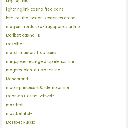
king johnnie
lightning link casino free coins
lord-of-the-ocean-kostenlos.online
magicmirrordeluxe-tragaperras.online
Maribet casino TR
Masalbet
match masters free coins
megajoker-echtgeld-spielen.online
megamoolah-au-slot.online
Monobrand
moon-princess-100-demo.online
Moonwin Casino Schweiz
mostbet
mostbet italy
Mostbet Russia