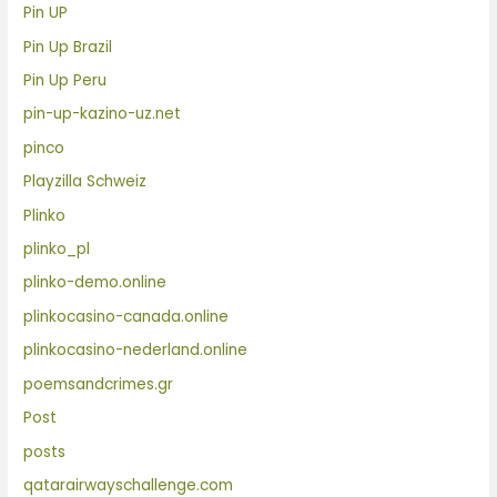
Pin UP
Pin Up Brazil
Pin Up Peru
pin-up-kazino-uz.net
pinco
Playzilla Schweiz
Plinko
plinko_pl
plinko-demo.online
plinkocasino-canada.online
plinkocasino-nederland.online
poemsandcrimes.gr
Post
posts
qatarairwayschallenge.com