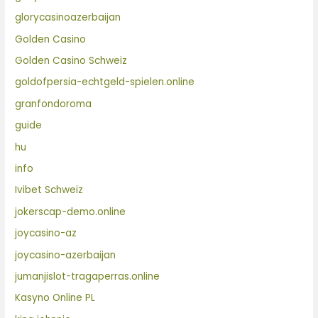
glorycasinoazerbaijan
Golden Casino
Golden Casino Schweiz
goldofpersia-echtgeld-spielen.online
granfondoroma
guide
hu
info
Ivibet Schweiz
jokerscap-demo.online
joycasino-az
joycasino-azerbaijan
jumanjislot-tragaperras.online
Kasyno Online PL