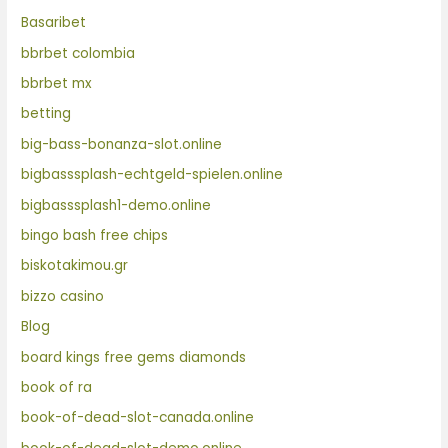
Basaribet
bbrbet colombia
bbrbet mx
betting
big-bass-bonanza-slot.online
bigbasssplash-echtgeld-spielen.online
bigbasssplash1-demo.online
bingo bash free chips
biskotakimou.gr
bizzo casino
Blog
board kings free gems diamonds
book of ra
book-of-dead-slot-canada.online