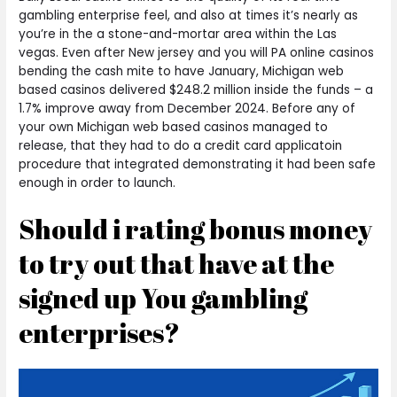
gambling enterprise feel, and also at times it’s nearly as
you’re in the a stone-and-mortar area within the Las
vegas. Even after New jersey and you will PA online casinos
bending the cash mite to have January, Michigan web
based casinos delivered $248.2 million inside the funds – a
1.7% improve away from December 2024. Before any of
your own Michigan web based casinos managed to
release, that they had to do a credit card applicatoin
procedure that integrated demonstrating it had been safe
enough in order to launch.
Should i rating bonus money
to try out that have at the
signed up You gambling
enterprises?