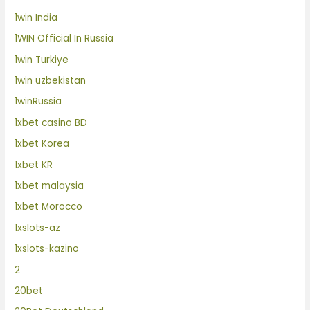
1win India
1WIN Official In Russia
1win Turkiye
1win uzbekistan
1winRussia
1xbet casino BD
1xbet Korea
1xbet KR
1xbet malaysia
1xbet Morocco
1xslots-az
1xslots-kazino
2
20bet