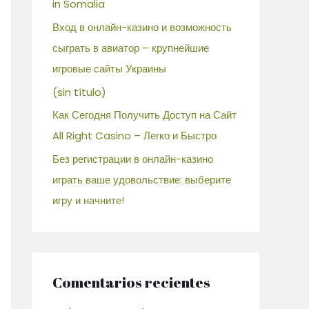
in Somalia
Вход в онлайн-казино и возможность
сыграть в авиатор – крупнейшие
игровые сайты Украины
(sin título)
Как Сегодня Получить Доступ на Сайт
All Right Casino – Легко и Быстро
Без регистрации в онлайн-казино
играть ваше удовольствие: выберите
игру и начните!
Comentarios recientes