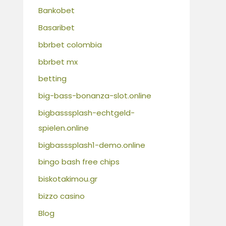
Bankobet
Basaribet
bbrbet colombia
bbrbet mx
betting
big-bass-bonanza-slot.online
bigbasssplash-echtgeld-
spielen.online
bigbasssplash1-demo.online
bingo bash free chips
biskotakimou.gr
bizzo casino
Blog