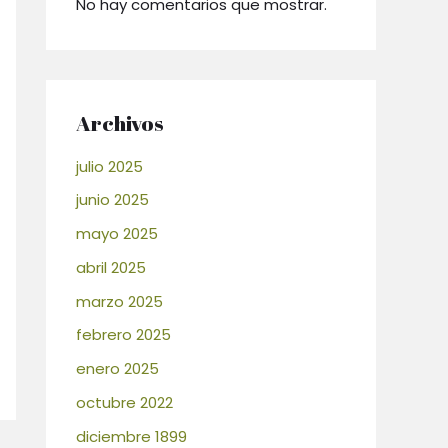
No hay comentarios que mostrar.
Archivos
julio 2025
junio 2025
mayo 2025
abril 2025
marzo 2025
febrero 2025
enero 2025
octubre 2022
diciembre 1899