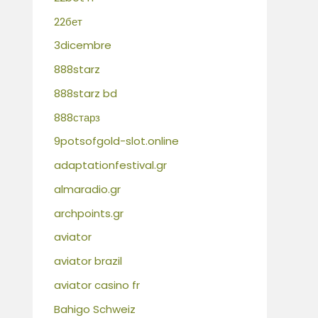
22бет
3dicembre
888starz
888starz bd
888старз
9potsofgold-slot.online
adaptationfestival.gr
almaradio.gr
archpoints.gr
aviator
aviator brazil
aviator casino fr
Bahigo Schweiz