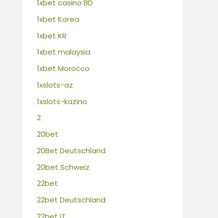
1xbet casino BD
1xbet Korea
1xbet KR
1xbet malaysia
1xbet Morocco
1xslots-az
1xslots-kazino
2
20bet
20Bet Deutschland
20bet Schweiz
22bet
22bet Deutschland
22bet IT