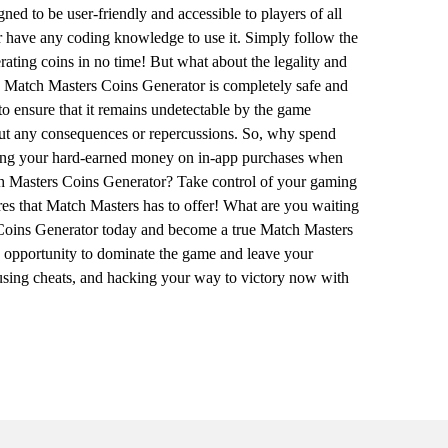
ed to be user-friendly and accessible to players of all
or have any coding knowledge to use it. Simply follow the
erating coins in no time! But what about the legality and
he Match Masters Coins Generator is completely safe and
 to ensure that it remains undetectable by the game
out any consequences or repercussions. So, why spend
nding your hard-earned money on in-app purchases when
ch Masters Coins Generator? Take control of your gaming
ures that Match Masters has to offer! What are you waiting
Coins Generator today and become a true Match Masters
e opportunity to dominate the game and leave your
 using cheats, and hacking your way to victory now with