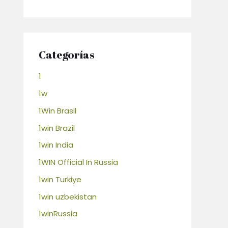
Categorías
1
1w
1Win Brasil
1win Brazil
1win India
1WIN Official In Russia
1win Turkiye
1win uzbekistan
1winRussia