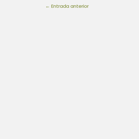
←
Entrada anterior