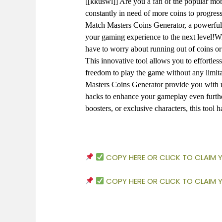
[[kkuswl]] Are you a fan of the popular m
constantly in need of more coins to progress
Match Masters Coins Generator, a powerful t
your gaming experience to the next level!W
have to worry about running out of coins o
This innovative tool allows you to effortless
freedom to play the game without any limita
Masters Coins Generator provide you with un
hacks to enhance your gameplay even furthe
boosters, or exclusive characters, this tool 
COPY HERE OR CLICK TO CLAIM
COPY HERE OR CLICK TO CLAIM