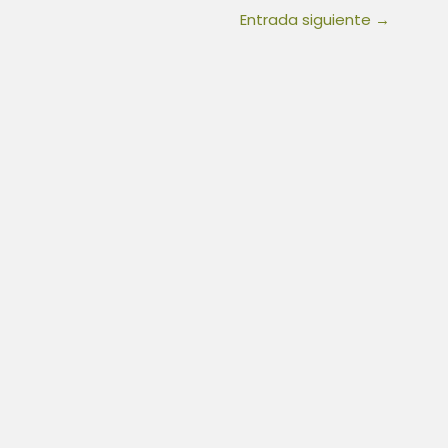
Entrada siguiente
→