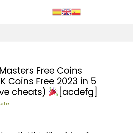
Masters Free Coins
K Coins Free 2023 in 5
ive cheats)
[acdefg]
arte