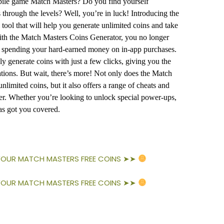
obile game Match Masters? Do you find yourself
 through the levels? Well, you’re in luck! Introducing the
ool that will help you generate unlimited coins and take
ith the Match Masters Coins Generator, you no longer
r spending your hard-earned money on in-app purchases.
ly generate coins with just a few clicks, giving you the
tions. But wait, there’s more! Not only does the Match
limited coins, but it also offers a range of cheats and
r. Whether you’re looking to unlock special power-ups,
has got you covered.
 YOUR MATCH MASTERS FREE COINS ➤➤
 YOUR MATCH MASTERS FREE COINS ➤➤