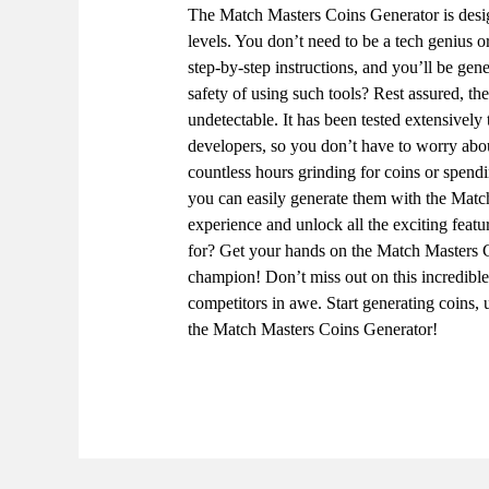
The Match Masters Coins Generator is design
levels. You don’t need to be a tech genius 
step-by-step instructions, and you’ll be gen
safety of using such tools? Rest assured, t
undetectable. It has been tested extensively
developers, so you don’t have to worry ab
countless hours grinding for coins or spe
you can easily generate them with the Mat
experience and unlock all the exciting feat
for? Get your hands on the Match Masters 
champion! Don’t miss out on this incredibl
competitors in awe. Start generating coins,
the Match Masters Coins Generator!