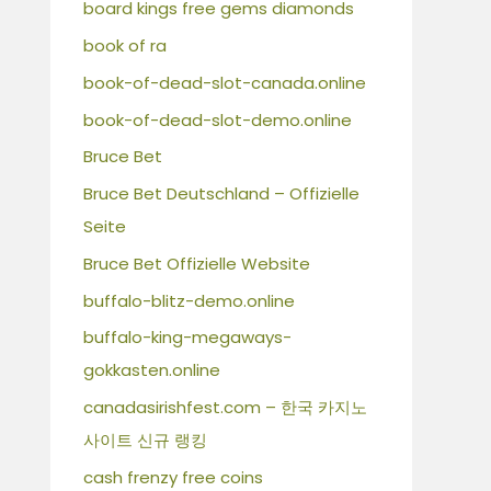
board kings free gems diamonds
book of ra
book-of-dead-slot-canada.online
book-of-dead-slot-demo.online
Bruce Bet
Bruce Bet Deutschland – Offizielle
Seite
Bruce Bet Offizielle Website
buffalo-blitz-demo.online
buffalo-king-megaways-
gokkasten.online
canadasirishfest.com – 한국 카지노
사이트 신규 랭킹
cash frenzy free coins