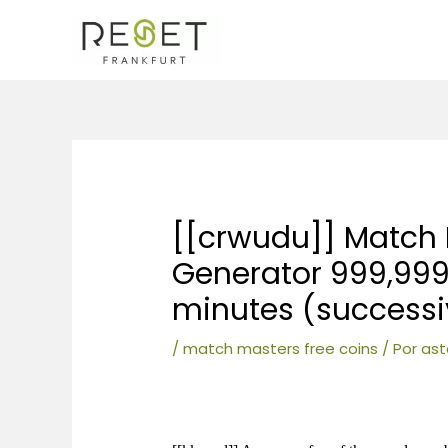
Ir
al
contenido
Navegación
de
entradas
[[crwudu]] Match 
Generator 999,999
minutes (success
/
match masters free coins
/ Por
ast