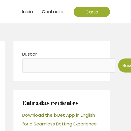
Inicio
Contacto
Carta
Buscar
Bus
Entradas recientes
Download the 1xBet App in English
for a Seamless Betting Experience