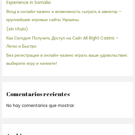
Experience in Somalia
Вход в онлайн-казино и возможность сыграть в авиатор –
крупнейшие игровые сайты Украины
(sin título)
Как Сегодня Получить Доступ на Сайт All Right Casino –
Легко и Быстро
Без регистрации в онлайн-казино играть ваше удовольствие:
выберите игру и начните!
Comentarios recientes
No hay comentarios que mostrar.