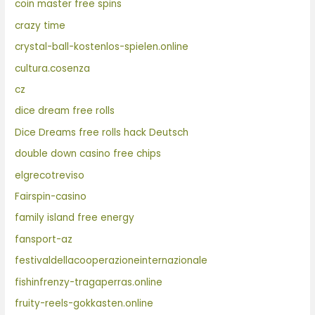
coin master free spins
crazy time
crystal-ball-kostenlos-spielen.online
cultura.cosenza
cz
dice dream free rolls
Dice Dreams free rolls hack Deutsch
double down casino free chips
elgrecotreviso
Fairspin-casino
family island free energy
fansport-az
festivaldellacooperazioneinternazionale
fishinfrenzy-tragaperras.online
fruity-reels-gokkasten.online