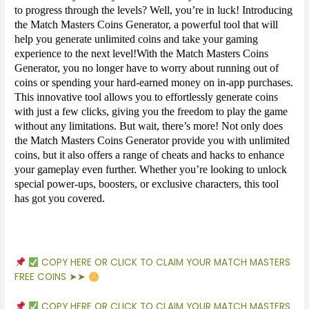
to progress through the levels? Well, you’re in luck! Introducing
the Match Masters Coins Generator, a powerful tool that will
help you generate unlimited coins and take your gaming
experience to the next level!With the Match Masters Coins
Generator, you no longer have to worry about running out of
coins or spending your hard-earned money on in-app purchases.
This innovative tool allows you to effortlessly generate coins
with just a few clicks, giving you the freedom to play the game
without any limitations. But wait, there’s more! Not only does
the Match Masters Coins Generator provide you with unlimited
coins, but it also offers a range of cheats and hacks to enhance
your gameplay even further. Whether you’re looking to unlock
special power-ups, boosters, or exclusive characters, this tool
has got you covered.
COPY HERE OR CLICK TO CLAIM YOUR MATCH MASTERS
FREE COINS ➤➤
COPY HERE OR CLICK TO CLAIM YOUR MATCH MASTERS