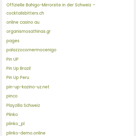
Offizielle Bahigo-Mirrorsite in der Schweiz –
cocktailsbitters.ch
online casino au
organismosathinas.gr
pages
palazzocornermocenigo
Pin UP
Pin Up Brazil
Pin Up Peru
pin-up-kazino-uz.net
pinco
Playzilla Schweiz
Plinko
plinko_pl
plinko-demo.online