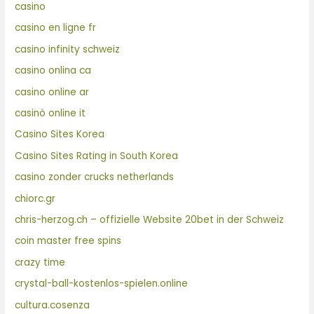
casino
casino en ligne fr
casino infinity schweiz
casino onlina ca
casino online ar
casinò online it
Casino Sites Korea
Casino Sites Rating in South Korea
casino zonder crucks netherlands
chiorc.gr
chris-herzog.ch – offizielle Website 20bet in der Schweiz
coin master free spins
crazy time
crystal-ball-kostenlos-spielen.online
cultura.cosenza