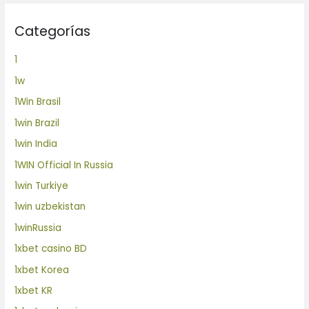
Categorías
1
1w
1Win Brasil
1win Brazil
1win India
1WIN Official In Russia
1win Turkiye
1win uzbekistan
1winRussia
1xbet casino BD
1xbet Korea
1xbet KR