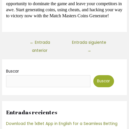
opportunity to dominate the game and leave your competitors in
awe. Start generating coins, using cheats, and hacking your way
to victory now with the Match Masters Coins Generator!
←
Entrada
Entrada siguiente
anterior
→
Buscar
Buscar
Entradas recientes
Download the 1xBet App in English for a Seamless Betting