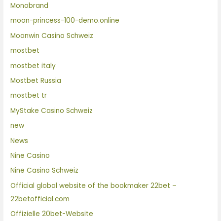
Monobrand
moon-princess-100-demo.online
Moonwin Casino Schweiz
mostbet
mostbet italy
Mostbet Russia
mostbet tr
MyStake Casino Schweiz
new
News
Nine Casino
Nine Casino Schweiz
Official global website of the bookmaker 22bet –
22betofficial.com
Offizielle 20bet-Website