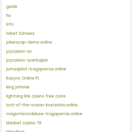
guide
hu
info
Ivibet Schweiz
jokerscap-demo.online
joycasino-az
joycasino-azerbaijan
jumanjislot-tragaperras.online
Kasyno Online PL
king johnnie
lightning link casino free coins
lord-of-the-ocean-kostenlos.online
magicmirrordeluxe-tragaperras.online
Maribet casino TR
Masalbet