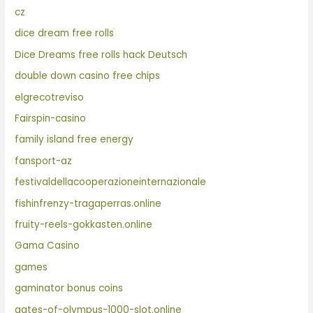
cz
dice dream free rolls
Dice Dreams free rolls hack Deutsch
double down casino free chips
elgrecotreviso
Fairspin-casino
family island free energy
fansport-az
festivaldellacooperazioneinternazionale
fishinfrenzy-tragaperras.online
fruity-reels-gokkasten.online
Gama Casino
games
gaminator bonus coins
gates-of-olympus-1000-slot.online