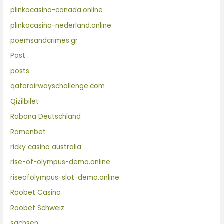
plinkocasino-canada.online
plinkocasino-nederland.online
poemsandcrimes.gr
Post
posts
qatarairwayschallenge.com
Qizilbilet
Rabona Deutschland
Ramenbet
ricky casino australia
rise-of-olympus-demo.online
riseofolympus-slot-demo.online
Roobet Casino
Roobet Schweiz
sachsen