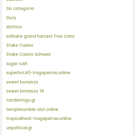
Sin categoría
Slots
slottica
solitaire grand harvest free coins
Stake Casino
Stake Casino Schweiz
sugar rush
superhot40-tragaperras.online
sweet bonanza
sweet bonanza TR
tandemngo.gr
templetumble-slot.online
tropicalheat-tragaperras.online
unpolitical.gr