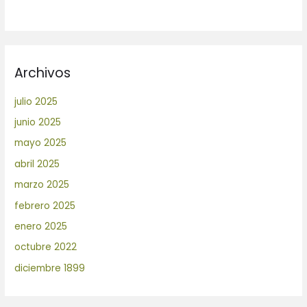
Archivos
julio 2025
junio 2025
mayo 2025
abril 2025
marzo 2025
febrero 2025
enero 2025
octubre 2022
diciembre 1899