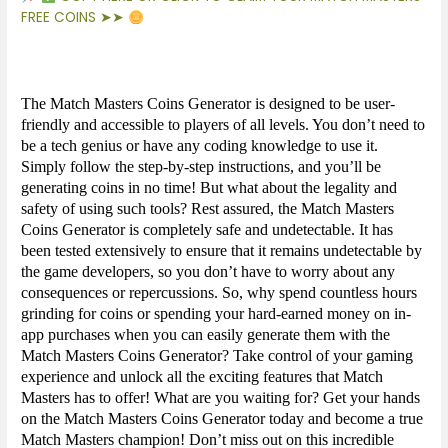
FREE COINS ➤➤
The Match Masters Coins Generator is designed to be user-
friendly and accessible to players of all levels. You don’t need to
be a tech genius or have any coding knowledge to use it.
Simply follow the step-by-step instructions, and you’ll be
generating coins in no time! But what about the legality and
safety of using such tools? Rest assured, the Match Masters
Coins Generator is completely safe and undetectable. It has
been tested extensively to ensure that it remains undetectable by
the game developers, so you don’t have to worry about any
consequences or repercussions. So, why spend countless hours
grinding for coins or spending your hard-earned money on in-
app purchases when you can easily generate them with the
Match Masters Coins Generator? Take control of your gaming
experience and unlock all the exciting features that Match
Masters has to offer! What are you waiting for? Get your hands
on the Match Masters Coins Generator today and become a true
Match Masters champion! Don’t miss out on this incredible