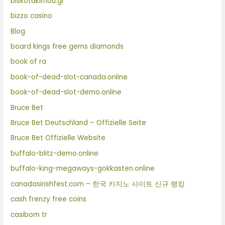
biskotakimou.gr
bizzo casino
Blog
board kings free gems diamonds
book of ra
book-of-dead-slot-canada.online
book-of-dead-slot-demo.online
Bruce Bet
Bruce Bet Deutschland – Offizielle Seite
Bruce Bet Offizielle Website
buffalo-blitz-demo.online
buffalo-king-megaways-gokkasten.online
canadasirishfest.com – 한국 카지노 사이트 신규 랭킹
cash frenzy free coins
casibom tr