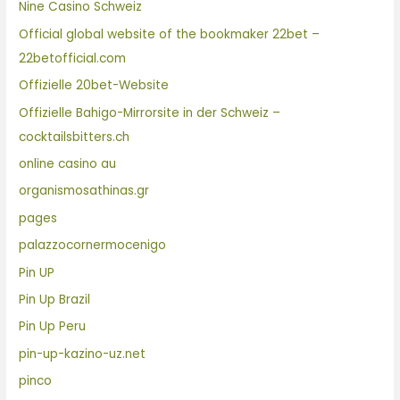
Nine Casino Schweiz
Official global website of the bookmaker 22bet –
22betofficial.com
Offizielle 20bet-Website
Offizielle Bahigo-Mirrorsite in der Schweiz –
cocktailsbitters.ch
online casino au
organismosathinas.gr
pages
palazzocornermocenigo
Pin UP
Pin Up Brazil
Pin Up Peru
pin-up-kazino-uz.net
pinco