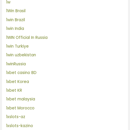
1w
1Win Brasil
1win Brazil
1win India
1WIN Official In Russia
1win Turkiye
1win uzbekistan
1winRussia
1xbet casino BD
1xbet Korea
1xbet KR
1xbet malaysia
1xbet Morocco
1xslots-az
1xslots-kazino