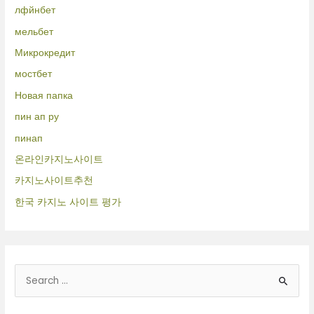
лфйнбет
мельбет
Микрокредит
мостбет
Новая папка
пин ап ру
пинап
온라인카지노사이트
카지노사이트추천
한국 카지노 사이트 평가
B
u