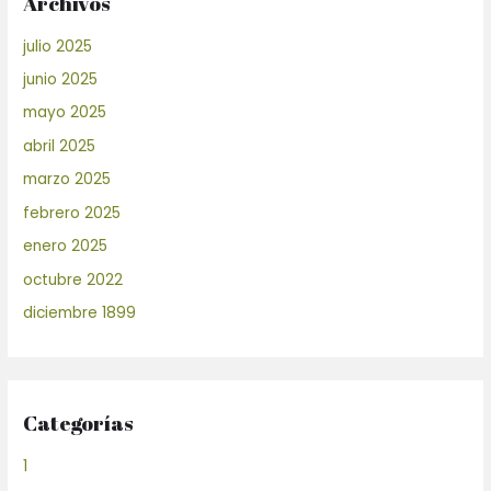
Archivos
julio 2025
junio 2025
mayo 2025
abril 2025
marzo 2025
febrero 2025
enero 2025
octubre 2022
diciembre 1899
Categorías
1