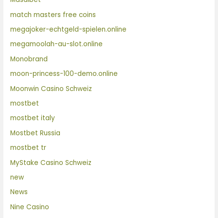
match masters free coins
megajoker-echtgeld-spielen.online
megamoolah-au-slot.online
Monobrand
moon-princess-100-demo.online
Moonwin Casino Schweiz
mostbet
mostbet italy
Mostbet Russia
mostbet tr
MyStake Casino Schweiz
new
News
Nine Casino