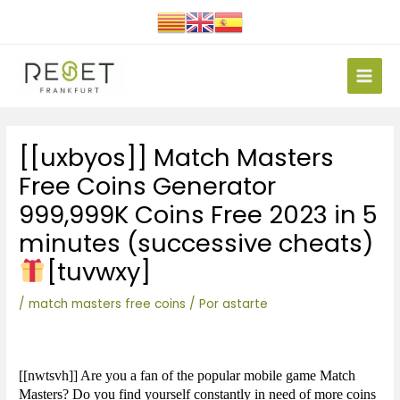
Ir
al
contenido
Main
Men
Navegación
[[uxbyos]] Match Masters
de
entradas
Free Coins Generator
999,999K Coins Free 2023 in 5
minutes (successive cheats)
[tuvwxy]
/
match masters free coins
/ Por
astarte
[[nwtsvh]] Are you a fan of the popular mobile game Match
Masters? Do you find yourself constantly in need of more coins