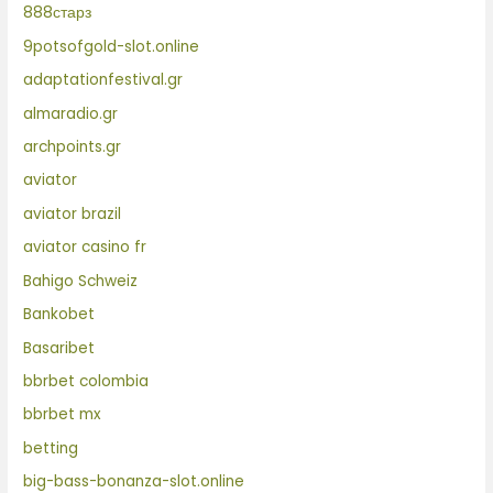
888старз
9potsofgold-slot.online
adaptationfestival.gr
almaradio.gr
archpoints.gr
aviator
aviator brazil
aviator casino fr
Bahigo Schweiz
Bankobet
Basaribet
bbrbet colombia
bbrbet mx
betting
big-bass-bonanza-slot.online