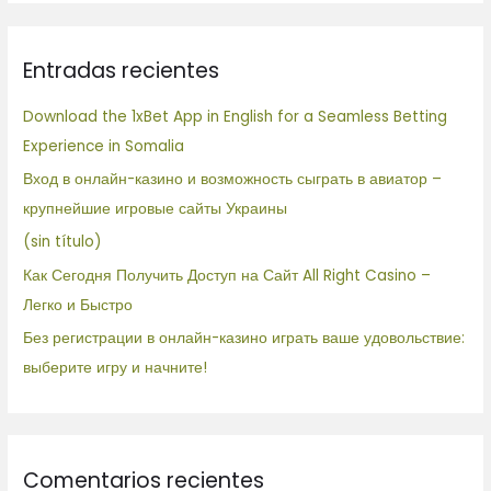
s
c
Entradas recientes
a
r
Download the 1xBet App in English for a Seamless Betting
p
Experience in Somalia
o
Вход в онлайн-казино и возможность сыграть в авиатор –
r
крупнейшие игровые сайты Украины
:
(sin título)
Как Сегодня Получить Доступ на Сайт All Right Casino –
Легко и Быстро
Без регистрации в онлайн-казино играть ваше удовольствие:
выберите игру и начните!
Comentarios recientes