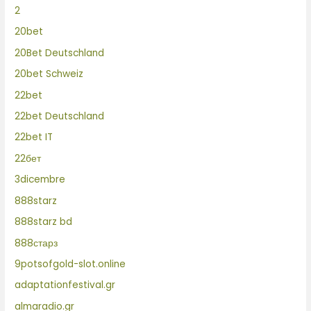
2
20bet
20Bet Deutschland
20bet Schweiz
22bet
22bet Deutschland
22bet IT
22бет
3dicembre
888starz
888starz bd
888старз
9potsofgold-slot.online
adaptationfestival.gr
almaradio.gr