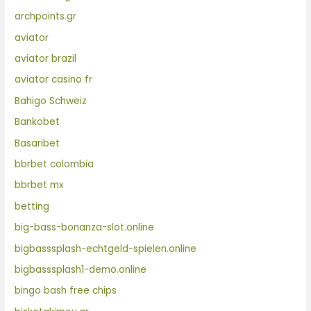
archpoints.gr
aviator
aviator brazil
aviator casino fr
Bahigo Schweiz
Bankobet
Basaribet
bbrbet colombia
bbrbet mx
betting
big-bass-bonanza-slot.online
bigbasssplash-echtgeld-spielen.online
bigbasssplash1-demo.online
bingo bash free chips