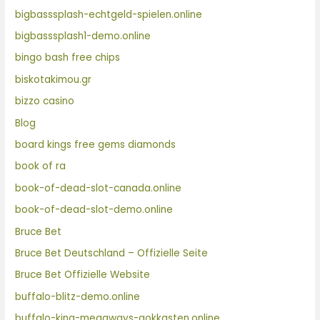
bigbasssplash-echtgeld-spielen.online
bigbasssplash1-demo.online
bingo bash free chips
biskotakimou.gr
bizzo casino
Blog
board kings free gems diamonds
book of ra
book-of-dead-slot-canada.online
book-of-dead-slot-demo.online
Bruce Bet
Bruce Bet Deutschland – Offizielle Seite
Bruce Bet Offizielle Website
buffalo-blitz-demo.online
buffalo-king-megaways-gokkasten.online