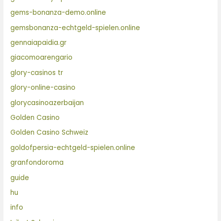
gems-bonanza-demo.online
gemsbonanza-echtgeld-spielen.online
gennaiapaidia.gr
giacomoarengario
glory-casinos tr
glory-online-casino
glorycasinoazerbaijan
Golden Casino
Golden Casino Schweiz
goldofpersia-echtgeld-spielen.online
granfondoroma
guide
hu
info