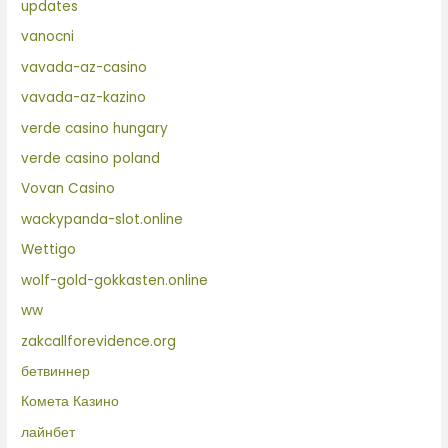
updates
vanocni
vavada-az-casino
vavada-az-kazino
verde casino hungary
verde casino poland
Vovan Casino
wackypanda-slot.online
Wettigo
wolf-gold-gokkasten.online
ww
zakcallforevidence.org
бетвиннер
Комета Казино
лайнбет