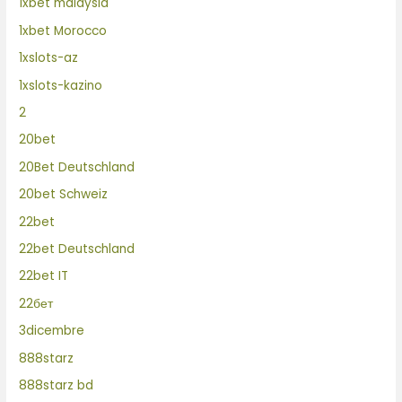
1xbet malaysia
1xbet Morocco
1xslots-az
1xslots-kazino
2
20bet
20Bet Deutschland
20bet Schweiz
22bet
22bet Deutschland
22bet IT
22бет
3dicembre
888starz
888starz bd