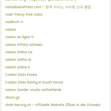
canadasirishfest.com – 한국 카지노 사이트 신규 랭킹
cash frenzy free coins
casibom tr
casino
casino en ligne fr
casino infinity schweiz
casino onlina ca
casino online ar
casinò online it
Casino Sites Korea
Casino Sites Rating in South Korea
casino zonder crucks netherlands
chiorc.gr
chris-herzog.ch – offizielle Website 20bet in der Schweiz