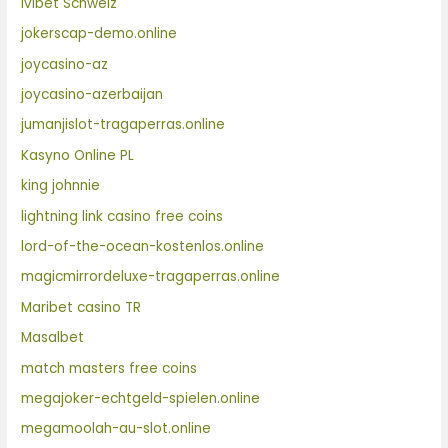
Ivibet Schweiz
jokerscap-demo.online
joycasino-az
joycasino-azerbaijan
jumanjislot-tragaperras.online
Kasyno Online PL
king johnnie
lightning link casino free coins
lord-of-the-ocean-kostenlos.online
magicmirrordeluxe-tragaperras.online
Maribet casino TR
Masalbet
match masters free coins
megajoker-echtgeld-spielen.online
megamoolah-au-slot.online