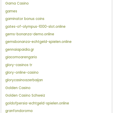
Gama Casino
games
gaminator bonus coins
gates-of-olympus-1000-slot.online
gems-bonanza-demo.online
gemsbonanza-echtgeld-spielen.online
gennaiapaidia.gr
giacomoarengario
glory-casinos tr
glory-online-casino
glorycasinoazerbaijan
Golden Casino
Golden Casino Schweiz
goldofpersia-echtgeld-spielen.online
granfondoroma