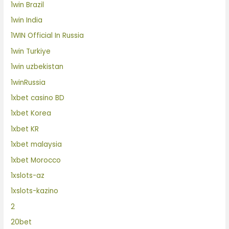
1win Brazil
1win India
1WIN Official In Russia
1win Turkiye
1win uzbekistan
1winRussia
1xbet casino BD
1xbet Korea
1xbet KR
1xbet malaysia
1xbet Morocco
1xslots-az
1xslots-kazino
2
20bet