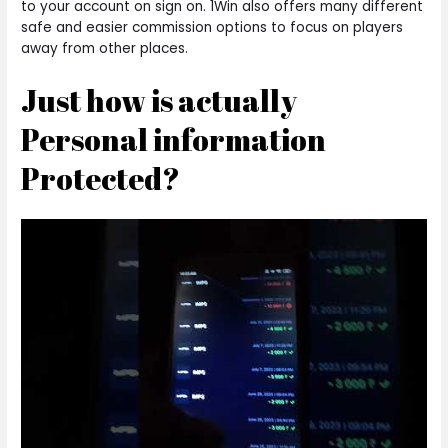
to your account on sign on. 1Win also offers many different
safe and easier commission options to focus on players
away from other places.
Just how is actually
Personal information
Protected?