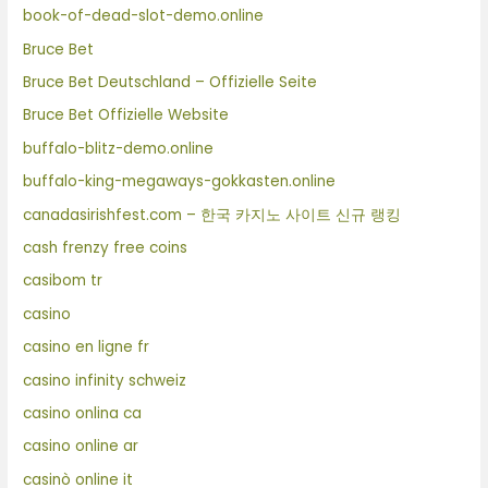
book-of-dead-slot-demo.online
Bruce Bet
Bruce Bet Deutschland – Offizielle Seite
Bruce Bet Offizielle Website
buffalo-blitz-demo.online
buffalo-king-megaways-gokkasten.online
canadasirishfest.com – 한국 카지노 사이트 신규 랭킹
cash frenzy free coins
casibom tr
casino
casino en ligne fr
casino infinity schweiz
casino onlina ca
casino online ar
casinò online it