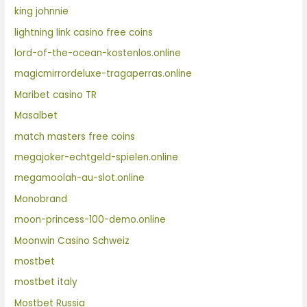
king johnnie
lightning link casino free coins
lord-of-the-ocean-kostenlos.online
magicmirrordeluxe-tragaperras.online
Maribet casino TR
Masalbet
match masters free coins
megajoker-echtgeld-spielen.online
megamoolah-au-slot.online
Monobrand
moon-princess-100-demo.online
Moonwin Casino Schweiz
mostbet
mostbet italy
Mostbet Russia