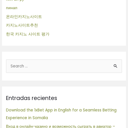
пинап
온라인카지노사이트
카지노사이트추천
한국 카지노 사이트 평가
B
u
s
c
Entradas recientes
a
r
Download the 1xBet App in English for a Seamless Betting
p
Experience in Somalia
o
Вход в онлайн-казино и возможность сыграть в авиатор –