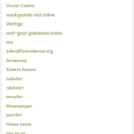
Vovan Casino
wackypanda-slot.online
Wettigo
wolf-gold-gokkasten.online
ww
zakcallforevidence.org
бетвиннер
Комета Казино
лайнбет
лфйнбет
мельбет
Микрокредит
мостбет
Новая папка
пин ап ру