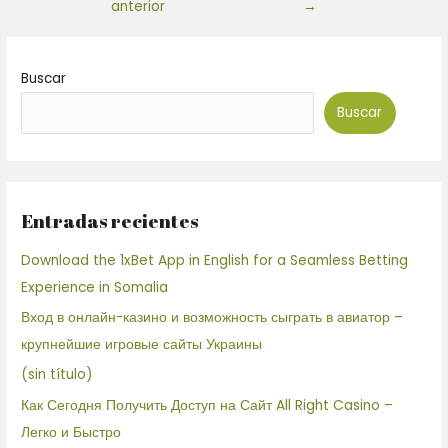
anterior
→
Buscar
Buscar
Entradas recientes
Download the 1xBet App in English for a Seamless Betting
Experience in Somalia
Вход в онлайн-казино и возможность сыграть в авиатор –
крупнейшие игровые сайты Украины
(sin título)
Как Сегодня Получить Доступ на Сайт All Right Casino –
Легко и Быстро