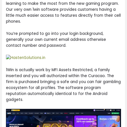
learning to make the most from the new gaming program.
Our very own 1win software provides customers having a
little much easier access to features directly from their cell
phones.
You’re prompted to go into your login background,
generally your own current email address otherwise
contact number and password.
1Win is actually work by MFI Assets Restricted, a family
inserted and you will authorized within the Curacao. The
firm is purchased bringing a safe and you can fair gambling
ecosystem for all profiles. The software program
reputation automatically identical to for the Android
gadgets.