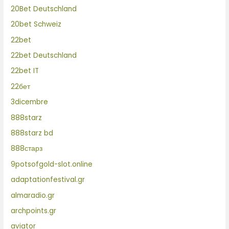
20Bet Deutschland
20bet Schweiz
22bet
22bet Deutschland
22bet IT
22бет
3dicembre
888starz
888starz bd
888старз
9potsofgold-slot.online
adaptationfestival.gr
almaradio.gr
archpoints.gr
aviator