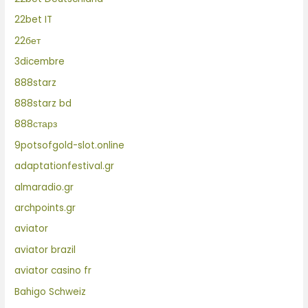
22bet IT
22бет
3dicembre
888starz
888starz bd
888старз
9potsofgold-slot.online
adaptationfestival.gr
almaradio.gr
archpoints.gr
aviator
aviator brazil
aviator casino fr
Bahigo Schweiz