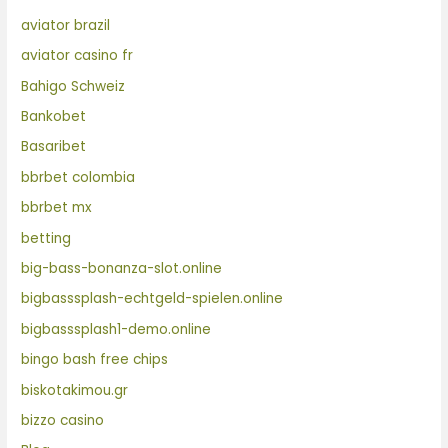
aviator brazil
aviator casino fr
Bahigo Schweiz
Bankobet
Basaribet
bbrbet colombia
bbrbet mx
betting
big-bass-bonanza-slot.online
bigbasssplash-echtgeld-spielen.online
bigbasssplash1-demo.online
bingo bash free chips
biskotakimou.gr
bizzo casino