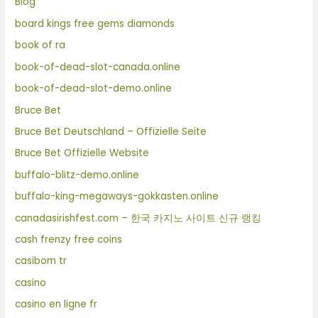
Blog
board kings free gems diamonds
book of ra
book-of-dead-slot-canada.online
book-of-dead-slot-demo.online
Bruce Bet
Bruce Bet Deutschland – Offizielle Seite
Bruce Bet Offizielle Website
buffalo-blitz-demo.online
buffalo-king-megaways-gokkasten.online
canadasirishfest.com – 한국 카지노 사이트 신규 랭킹
cash frenzy free coins
casibom tr
casino
casino en ligne fr