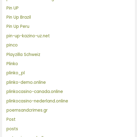
Pin UP
Pin Up Brazil
Pin Up Peru
pin-up-kazino-uz.net
pinco
Playzilla Schweiz
Plinko
plinko_pl
plinko-demo.online
plinkocasino-canada.online
plinkocasino-nederland.online
poemsandcrimes.gr
Post
posts