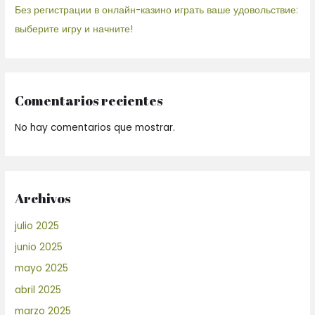
Без регистрации в онлайн-казино играть ваше удовольствие:
выберите игру и начните!
Comentarios recientes
No hay comentarios que mostrar.
Archivos
julio 2025
junio 2025
mayo 2025
abril 2025
marzo 2025