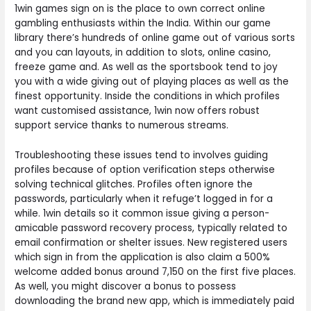
1win games sign on is the place to own correct online
gambling enthusiasts within the India. Within our game
library there’s hundreds of online game out of various sorts
and you can layouts, in addition to slots, online casino,
freeze game and. As well as the sportsbook tend to joy
you with a wide giving out of playing places as well as the
finest opportunity. Inside the conditions in which profiles
want customised assistance, 1win now offers robust
support service thanks to numerous streams.
Troubleshooting these issues tend to involves guiding
profiles because of option verification steps otherwise
solving technical glitches. Profiles often ignore the
passwords, particularly when it refuge’t logged in for a
while. 1win details so it common issue giving a person-
amicable password recovery process, typically related to
email confirmation or shelter issues. New registered users
which sign in from the application is also claim a 500%
welcome added bonus around 7,150 on the first five places.
As well, you might discover a bonus to possess
downloading the brand new app, which is immediately paid