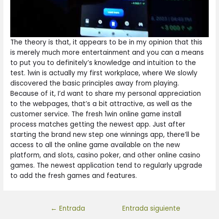
The theory is that, it appears to be in my opinion that this
is merely much more entertainment and you can a means
to put you to definitely’s knowledge and intuition to the
test. 1win is actually my first workplace, where We slowly
discovered the basic principles away from playing.
Because of it, I’d want to share my personal appreciation
to the webpages, that’s a bit attractive, as well as the
customer service. The fresh 1win online game install
process matches getting the newest app. Just after
starting the brand new step one winnings app, there’ll be
access to all the online game available on the new
platform, and slots, casino poker, and other online casino
games. The newest application tend to regularly upgrade
to add the fresh games and features.
←
Entrada
Entrada siguiente