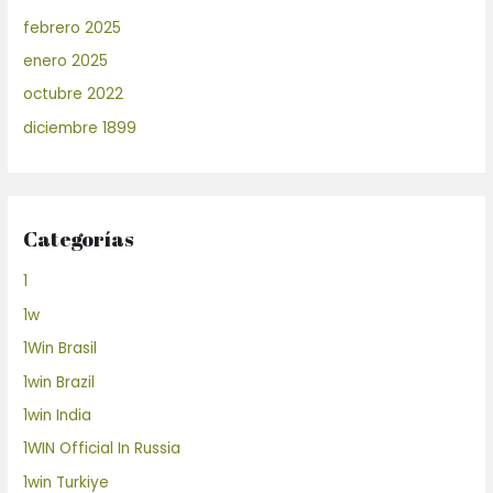
febrero 2025
enero 2025
octubre 2022
diciembre 1899
Categorías
1
1w
1Win Brasil
1win Brazil
1win India
1WIN Official In Russia
1win Turkiye