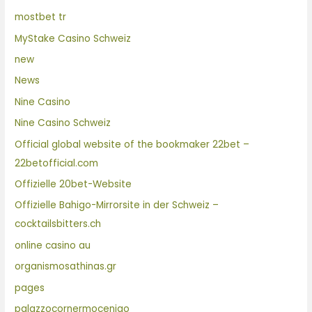
mostbet tr
MyStake Casino Schweiz
new
News
Nine Casino
Nine Casino Schweiz
Official global website of the bookmaker 22bet –
22betofficial.com
Offizielle 20bet-Website
Offizielle Bahigo-Mirrorsite in der Schweiz –
cocktailsbitters.ch
online casino au
organismosathinas.gr
pages
palazzocornermocenigo