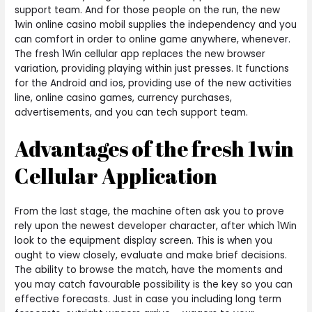
support team. And for those people on the run, the new
1win online casino mobil supplies the independency and you
can comfort in order to online game anywhere, whenever.
The fresh 1Win cellular app replaces the new browser
variation, providing playing within just presses. It functions
for the Android and ios, providing use of the new activities
line, online casino games, currency purchases,
advertisements, and you can tech support team.
Advantages of the fresh 1win
Cellular Application
From the last stage, the machine often ask you to prove
rely upon the newest developer character, after which 1Win
look to the equipment display screen. This is when you
ought to view closely, evaluate and make brief decisions.
The ability to browse the match, have the moments and
you may catch favourable possibility is the key so you can
effective forecasts. Just in case you including long term