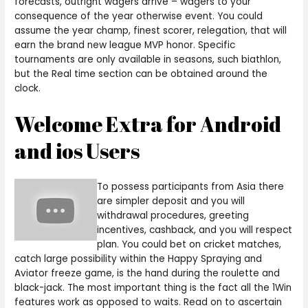
forecasts, outright wagers arrive – wagers to your
consequence of the year otherwise event. You could
assume the year champ, finest scorer, relegation, that will
earn the brand new league MVP honor. Specific
tournaments are only available in seasons, such biathlon,
but the Real time section can be obtained around the
clock.
Welcome Extra for Android
and ios Users
To possess participants from Asia there
are simpler deposit and you will
withdrawal procedures, greeting
incentives, cashback, and you will respect
plan. You could bet on cricket matches,
catch large possibility within the Happy Spraying and
Aviator freeze game, is the hand during the roulette and
black-jack. The most important thing is the fact all the 1Win
features work as opposed to waits. Read on to ascertain