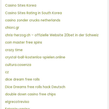
Casino Sites Korea
Casino Sites Rating in South Korea
casino zonder crucks netherlands
chiorc.gr
chris-herzog.ch – offizielle Website 20bet in der Schweiz
coin master free spins
crazy time
crystal-ball-kostenlos-spielen.online
cultura.cosenza
cz
dice dream free rolls
Dice Dreams free rolls hack Deutsch
double down casino free chips
elgrecotreviso