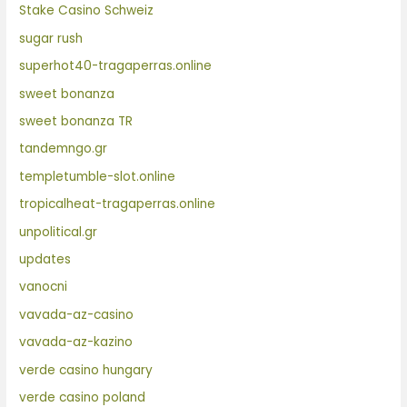
Stake Casino Schweiz
sugar rush
superhot40-tragaperras.online
sweet bonanza
sweet bonanza TR
tandemngo.gr
templetumble-slot.online
tropicalheat-tragaperras.online
unpolitical.gr
updates
vanocni
vavada-az-casino
vavada-az-kazino
verde casino hungary
verde casino poland