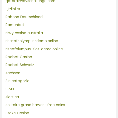
qatarairwayschallenge.com
Qizilbilet
Rabona Deutschland
Ramenbet
ricky casino australia
rise-of-olympus-demo.online
riseofolympus-slot-demo.online
Roobet Casino
Roobet Schweiz
sachsen
Sin categoría
Slots
slottica
solitaire grand harvest free coins
Stake Casino