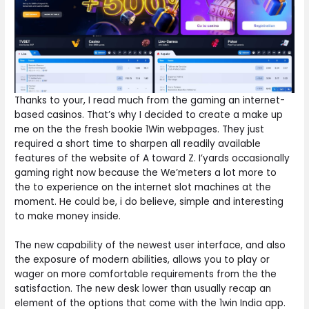
Thanks to your, I read much from the gaming an internet-
based casinos. That’s why I decided to create a make up
me on the the fresh bookie 1Win webpages. They just
required a short time to sharpen all readily available
features of the website of A toward Z. I’yards occasionally
gaming right now because the We’meters a lot more to
the to experience on the internet slot machines at the
moment. He could be, i do believe, simple and interesting
to make money inside.
The new capability of the newest user interface, and also
the exposure of modern abilities, allows you to play or
wager on more comfortable requirements from the the
satisfaction. The new desk lower than usually recap an
element of the options that come with the 1win India app.