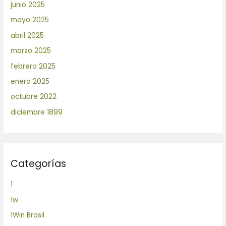
junio 2025
mayo 2025
abril 2025
marzo 2025
febrero 2025
enero 2025
octubre 2022
diciembre 1899
Categorías
1
1w
1Win Brasil