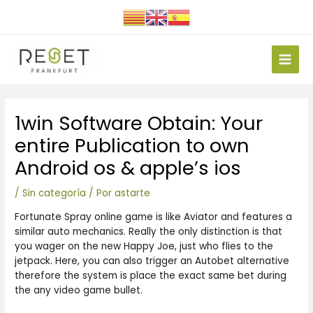
Ir
al
contenido
Main
Men
Navegación
1win Software Obtain: Your
de
entradas
entire Publication to own
Android os & apple’s ios
/
Sin categoría
/ Por
astarte
Fortunate Spray online game is like Aviator and features a
similar auto mechanics. Really the only distinction is that
you wager on the new Happy Joe, just who flies to the
jetpack.
Here, you can also trigger an Autobet alternative
therefore the system is place the exact same bet during
the any video game bullet.