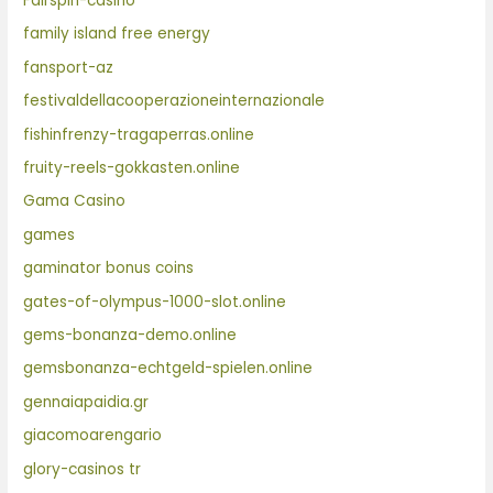
Fairspin-casino
family island free energy
fansport-az
festivaldellacooperazioneinternazionale
fishinfrenzy-tragaperras.online
fruity-reels-gokkasten.online
Gama Casino
games
gaminator bonus coins
gates-of-olympus-1000-slot.online
gems-bonanza-demo.online
gemsbonanza-echtgeld-spielen.online
gennaiapaidia.gr
giacomoarengario
glory-casinos tr