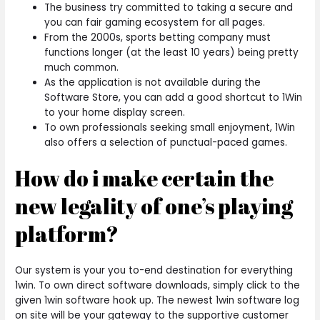
The business try committed to taking a secure and
you can fair gaming ecosystem for all pages.
From the 2000s, sports betting company must
functions longer (at the least 10 years) being pretty
much common.
As the application is not available during the
Software Store, you can add a good shortcut to 1Win
to your home display screen.
To own professionals seeking small enjoyment, 1Win
also offers a selection of punctual-paced games.
How do i make certain the
new legality of one’s playing
platform?
Our system is your you to-end destination for everything
1win. To own direct software downloads, simply click to the
given 1win software hook up. The newest 1win software log
on site will be your gateway to the supportive customer