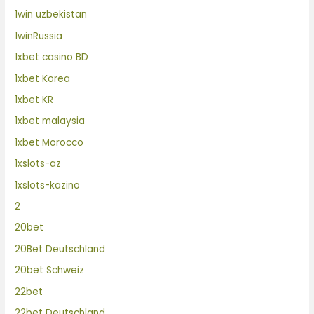
1win uzbekistan
1winRussia
1xbet casino BD
1xbet Korea
1xbet KR
1xbet malaysia
1xbet Morocco
1xslots-az
1xslots-kazino
2
20bet
20Bet Deutschland
20bet Schweiz
22bet
22bet Deutschland