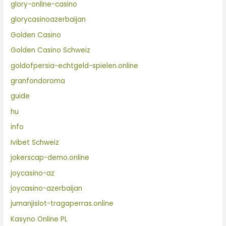
glory-online-casino
glorycasinoazerbaijan
Golden Casino
Golden Casino Schweiz
goldofpersia-echtgeld-spielen.online
granfondoroma
guide
hu
info
Ivibet Schweiz
jokerscap-demo.online
joycasino-az
joycasino-azerbaijan
jumanjislot-tragaperras.online
Kasyno Online PL