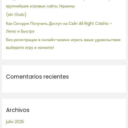
r
крупнейшие игровые сайты Украины
:
(sin título)
Как Сегодня Получить Доступ на Сайт All Right Casino –
Легко и Быстро
Без регистрации в онлайн-казино играть ваше удовольствие:
выберите игру и начните!
Comentarios recientes
Archivos
julio 2025