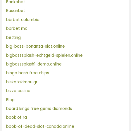
Bankobet
Basaribet
bbrbet colombia
bbrbet mx
betting
big-bass-bonanza-slot.online
bigbasssplash-echtgeld-spielen.online
bigbasssplash1-demo.online
bingo bash free chips
biskotakimou.gr
bizzo casino
Blog
board kings free gems diamonds
book of ra
book-of-dead-slot-canada.online