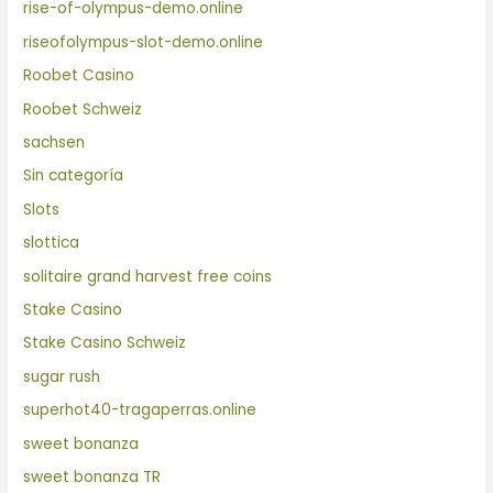
rise-of-olympus-demo.online
riseofolympus-slot-demo.online
Roobet Casino
Roobet Schweiz
sachsen
Sin categoría
Slots
slottica
solitaire grand harvest free coins
Stake Casino
Stake Casino Schweiz
sugar rush
superhot40-tragaperras.online
sweet bonanza
sweet bonanza TR