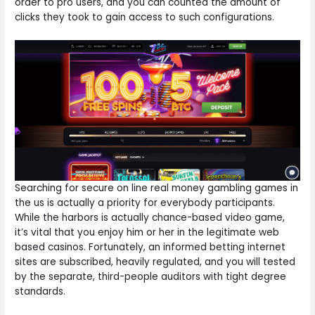
order to pro users, and you can counted the amount of
clicks they took to gain access to such configurations.
Searching for secure on line real money gambling games in
the us is actually a priority for everybody participants.
While the harbors is actually chance-based video game,
it’s vital that you enjoy him or her in the legitimate web
based casinos. Fortunately, an informed betting internet
sites are subscribed, heavily regulated, and you will tested
by the separate, third-people auditors with tight degree
standards.