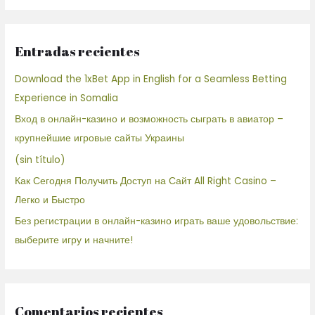
Entradas recientes
Download the 1xBet App in English for a Seamless Betting
Experience in Somalia
Вход в онлайн-казино и возможность сыграть в авиатор –
крупнейшие игровые сайты Украины
(sin título)
Как Сегодня Получить Доступ на Сайт All Right Casino –
Легко и Быстро
Без регистрации в онлайн-казино играть ваше удовольствие:
выберите игру и начните!
Comentarios recientes