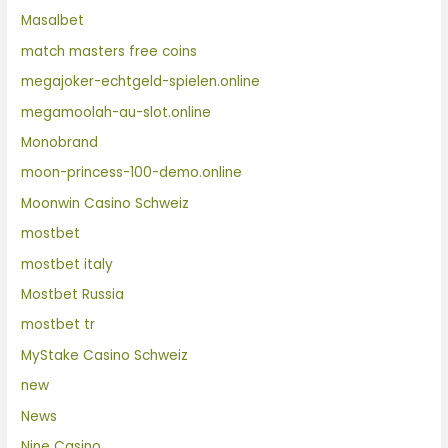
Masalbet
match masters free coins
megajoker-echtgeld-spielen.online
megamoolah-au-slot.online
Monobrand
moon-princess-100-demo.online
Moonwin Casino Schweiz
mostbet
mostbet italy
Mostbet Russia
mostbet tr
MyStake Casino Schweiz
new
News
Nine Casino