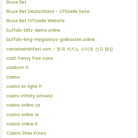
Bruce Bet
Bruce Bet Deutschland – Offizielle Seite
Bruce Bet Offizielle Website
buffalo-blitz-demo.online
buffalo-king-megaways-gokkasten.online
canadasirishfest.com – 한국 카지노 사이트 신규 랭킹
cash frenzy free coins
casibom tr
casino
casino en ligne fr
casino infinity schweiz
casino onlina ca
casino online ar
casinò online it
Casino Sites Korea