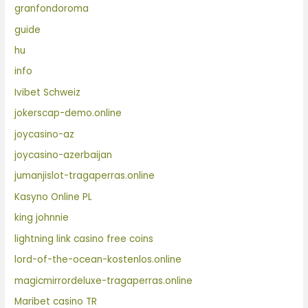
granfondoroma
guide
hu
info
Ivibet Schweiz
jokerscap-demo.online
joycasino-az
joycasino-azerbaijan
jumanjislot-tragaperras.online
Kasyno Online PL
king johnnie
lightning link casino free coins
lord-of-the-ocean-kostenlos.online
magicmirrordeluxe-tragaperras.online
Maribet casino TR