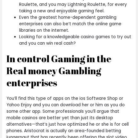
Roulette, and you may Lightning Roulette, for every
taking a new and enjoyable gaming feel.
Even the greatest home-dependent gambling
enterprises can also be’t match the online game
libraries on the internet.
Looking for a knowledgeable casino games to try out
and you can win real cash?
In control Gaming in the
Real money Gambling
enterprises
You’ll find this type of apps on the ios Software Shop or
Yahoo Enjoy and you can download her or him as you do
some other app. Some professionals you’ll argue that
mobile casinos are better yet than just its desktop
alternatives—that’s just how optimized he or she is for cell
phones. Aristocrat is actually an area-founded betting
juggernaut that has recently been offering the slot video