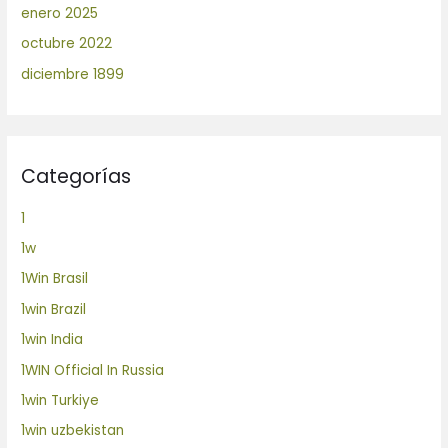
enero 2025
octubre 2022
diciembre 1899
Categorías
1
1w
1Win Brasil
1win Brazil
1win India
1WIN Official In Russia
1win Turkiye
1win uzbekistan