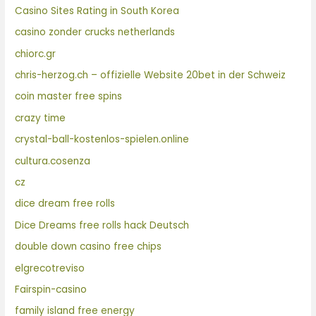
Casino Sites Rating in South Korea
casino zonder crucks netherlands
chiorc.gr
chris-herzog.ch – offizielle Website 20bet in der Schweiz
coin master free spins
crazy time
crystal-ball-kostenlos-spielen.online
cultura.cosenza
cz
dice dream free rolls
Dice Dreams free rolls hack Deutsch
double down casino free chips
elgrecotreviso
Fairspin-casino
family island free energy