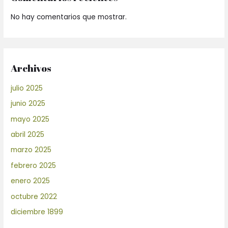
No hay comentarios que mostrar.
Archivos
julio 2025
junio 2025
mayo 2025
abril 2025
marzo 2025
febrero 2025
enero 2025
octubre 2022
diciembre 1899