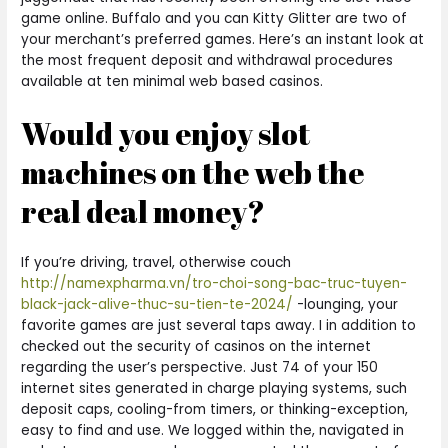
game online. Buffalo and you can Kitty Glitter are two of
your merchant’s preferred games. Here’s an instant look at
the most frequent deposit and withdrawal procedures
available at ten minimal web based casinos.
Would you enjoy slot
machines on the web the
real deal money?
If you’re driving, travel, otherwise couch
http://namexpharma.vn/tro-choi-song-bac-truc-tuyen-
black-jack-alive-thuc-su-tien-te-2024/
-lounging, your
favorite games are just several taps away. I in addition to
checked out the security of casinos on the internet
regarding the user’s perspective. Just 74 of your 150
internet sites generated in charge playing systems, such
deposit caps, cooling-from timers, or thinking-exception,
easy to find and use. We logged within the, navigated in