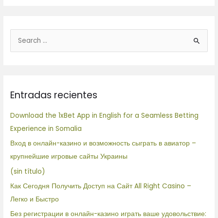
B
u
s
c
Entradas recientes
a
r
Download the 1xBet App in English for a Seamless Betting
p
Experience in Somalia
o
Вход в онлайн-казино и возможность сыграть в авиатор –
r
крупнейшие игровые сайты Украины
:
(sin título)
Как Сегодня Получить Доступ на Сайт All Right Casino –
Легко и Быстро
Без регистрации в онлайн-казино играть ваше удовольствие: