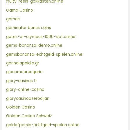
fruity-reels-gokkasten.online
Gama Casino
games
gaminator bonus coins
gates-of-olympus-1000-slot.online
gems-bonanza-demo.online
gemsbonanza-echtgeld-spielen.online
gennaiapaidia.gr
giacomoarengario
glory-casinos tr
glory-online-casino
glorycasinoazerbaijan
Golden Casino
Golden Casino Schweiz
goldofpersia-echtgeld-spielen.online