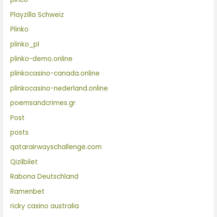
Playzilla Schweiz
Plinko
plinko_pl
plinko-demo.online
plinkocasino-canada.online
plinkocasino-nederland.online
poemsandcrimes.gr
Post
posts
qatarairwayschallenge.com
Qizilbilet
Rabona Deutschland
Ramenbet
ricky casino australia