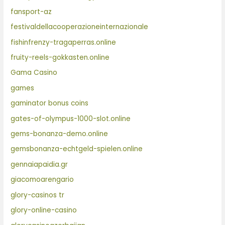
fansport-az
festivaldellacooperazioneinternazionale
fishinfrenzy-tragaperras.online
fruity-reels-gokkasten.online
Gama Casino
games
gaminator bonus coins
gates-of-olympus-1000-slot.online
gems-bonanza-demo.online
gemsbonanza-echtgeld-spielen.online
gennaiapaidia.gr
giacomoarengario
glory-casinos tr
glory-online-casino