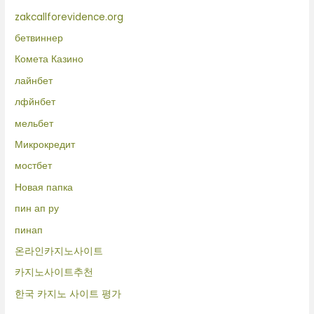
zakcallforevidence.org
бетвиннер
Комета Казино
лайнбет
лфйнбет
мельбет
Микрокредит
мостбет
Новая папка
пин ап ру
пинап
온라인카지노사이트
카지노사이트추천
한국 카지노 사이트 평가