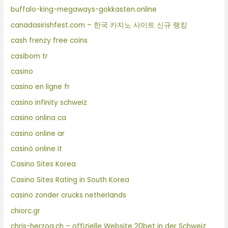
buffalo-king-megaways-gokkasten.online
canadasirishfest.com – 한국 카지노 사이트 신규 랭킹
cash frenzy free coins
casibom tr
casino
casino en ligne fr
casino infinity schweiz
casino onlina ca
casino online ar
casinò online it
Casino Sites Korea
Casino Sites Rating in South Korea
casino zonder crucks netherlands
chiorc.gr
chris-herzog.ch – offizielle Website 20bet in der Schweiz