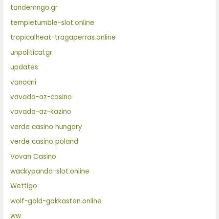
tandemngo.gr
templetumble-slot.online
tropicalheat-tragaperras.online
unpolitical.gr
updates
vanocni
vavada-az-casino
vavada-az-kazino
verde casino hungary
verde casino poland
Vovan Casino
wackypanda-slot.online
Wettigo
wolf-gold-gokkasten.online
ww