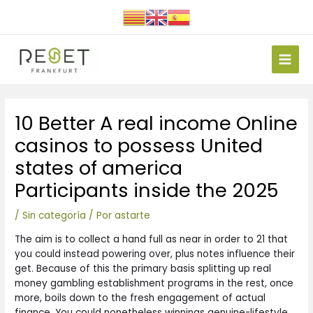
Ir
al
contenido
Main
Men
Navegación
10 Better A real income Online
de
entradas
casinos to possess United
states of america
Participants inside the 2025
/
Sin categoría
/ Por
astarte
The aim is to collect a hand full as near in order to 21 that
you could instead powering over, plus notes influence their
get. Because of this the primary basis splitting up real
money gambling establishment programs in the rest, once
more, boils down to the fresh engagement of actual
finance. You could nonetheless winnings genuine-lifestyle