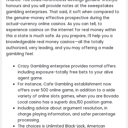
honours and you will provide notes at the sweepstakes
gambling enterprises.
That said, it soft when compared to
the genuine-money effective prospective during the
actual-currency online casinos. As you can tell, to
experience casinos on the internet for real money within
this a state is much safe. As you prepare, I’ll help you a
knowledgeable real money casinos—all the totally
authorized, very leading, and you may offering a made
gambling feel.
Crazy Gambling enterprise provides normal offers
including exposure-totally free bets to your alive
agent game.
For instance, Cafe Gambling establishment now
offers over 500 online game, in addition to a wide
variety of online slots games, when you are Bovada
Local casino has a superb dos,150 position game.
Including advice about argument resolution, in
charge playing information, and safer percentage
processing.
The choices is Unlimited Black-jack, American