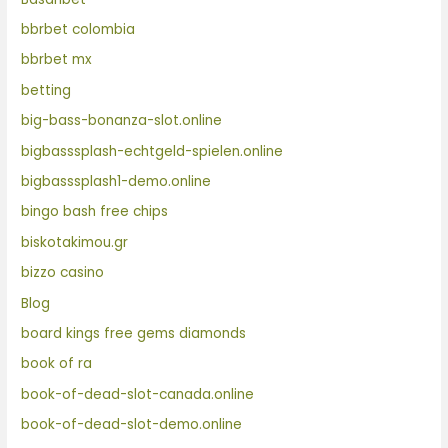
bbrbet colombia
bbrbet mx
betting
big-bass-bonanza-slot.online
bigbasssplash-echtgeld-spielen.online
bigbasssplash1-demo.online
bingo bash free chips
biskotakimou.gr
bizzo casino
Blog
board kings free gems diamonds
book of ra
book-of-dead-slot-canada.online
book-of-dead-slot-demo.online