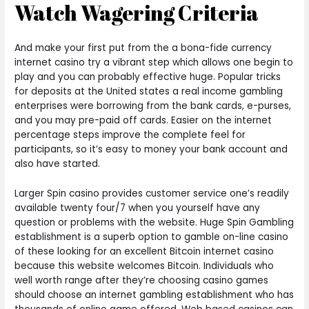
Watch Wagering Criteria
And make your first put from the a bona-fide currency
internet casino try a vibrant step which allows one begin to
play and you can probably effective huge. Popular tricks
for deposits at the United states a real income gambling
enterprises were borrowing from the bank cards, e-purses,
and you may pre-paid off cards. Easier on the internet
percentage steps improve the complete feel for
participants, so it’s easy to money your bank account and
also have started.
Larger Spin casino provides customer service one’s readily
available twenty four/7 when you yourself have any
question or problems with the website. Huge Spin Gambling
establishment is a superb option to gamble on-line casino
of these looking for an excellent Bitcoin internet casino
because this website welcomes Bitcoin. Individuals who
well worth range after they’re choosing casino games
should choose an internet gambling establishment who has