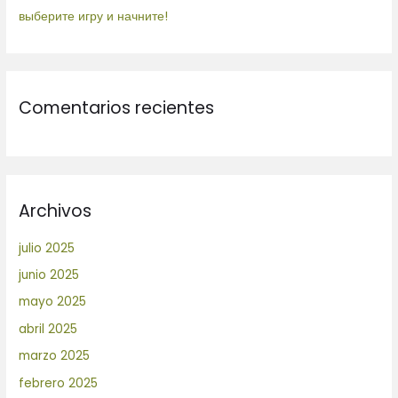
выберите игру и начните!
Comentarios recientes
Archivos
julio 2025
junio 2025
mayo 2025
abril 2025
marzo 2025
febrero 2025