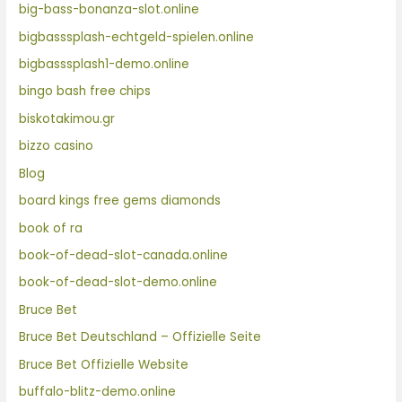
big-bass-bonanza-slot.online
bigbasssplash-echtgeld-spielen.online
bigbasssplash1-demo.online
bingo bash free chips
biskotakimou.gr
bizzo casino
Blog
board kings free gems diamonds
book of ra
book-of-dead-slot-canada.online
book-of-dead-slot-demo.online
Bruce Bet
Bruce Bet Deutschland – Offizielle Seite
Bruce Bet Offizielle Website
buffalo-blitz-demo.online