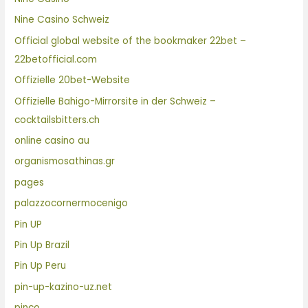
Nine Casino Schweiz
Official global website of the bookmaker 22bet –
22betofficial.com
Offizielle 20bet-Website
Offizielle Bahigo-Mirrorsite in der Schweiz –
cocktailsbitters.ch
online casino au
organismosathinas.gr
pages
palazzocornermocenigo
Pin UP
Pin Up Brazil
Pin Up Peru
pin-up-kazino-uz.net
pinco