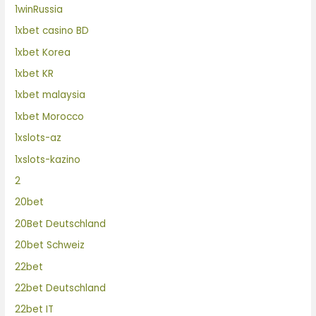
1winRussia
1xbet casino BD
1xbet Korea
1xbet KR
1xbet malaysia
1xbet Morocco
1xslots-az
1xslots-kazino
2
20bet
20Bet Deutschland
20bet Schweiz
22bet
22bet Deutschland
22bet IT