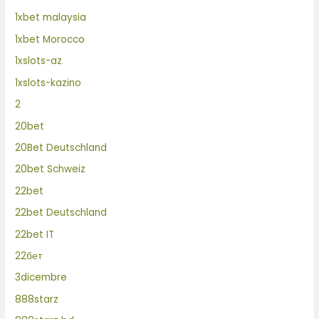
1xbet malaysia
1xbet Morocco
1xslots-az
1xslots-kazino
2
20bet
20Bet Deutschland
20bet Schweiz
22bet
22bet Deutschland
22bet IT
22бет
3dicembre
888starz