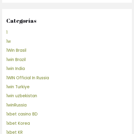
Categorías
1
1w
1Win Brasil
1win Brazil
1win India
1WIN Official In Russia
1win Turkiye
1win uzbekistan
1winRussia
1xbet casino BD
1xbet Korea
1xbet KR