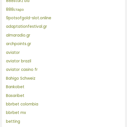
888starz bd
888старз
9potsofgold-slot.online
adaptationfestival.gr
almaradio.gr
archpoints.gr
aviator
aviator brazil
aviator casino fr
Bahigo Schweiz
Bankobet
Basaribet
bbrbet colombia
bbrbet mx
betting