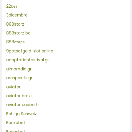
22бет
3dicembre
888starz
888starz bd
888старз
9potsofgold-slot.online
adaptationfestival.gr
almaradio.gr
archpoints.gr
aviator
aviator brazil
aviator casino fr
Bahigo Schweiz
Bankobet
Basaribet