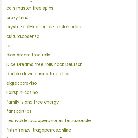
coin master free spins
crazy time
crystal-ball-kostenlos-spielen.online
cultura.cosenza
cz
dice dream free rolls
Dice Dreams free rolls hack Deutsch
double down casino free chips
elgrecotreviso
Fairspin-casino
family island free energy
fansport-az
festivaldellacooperazioneinternazionale
fishinfrenzy-tragaperras.online