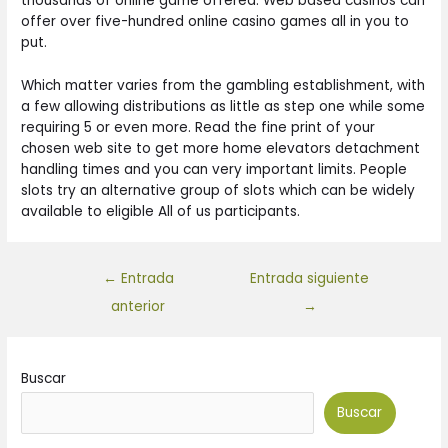
thousands of online game offered. Web based casinos can
offer over five-hundred online casino games all in you to
put.
Which matter varies from the gambling establishment, with
a few allowing distributions as little as step one while some
requiring 5 or even more. Read the fine print of your
chosen web site to get more home elevators detachment
handling times and you can very important limits. People
slots try an alternative group of slots which can be widely
available to eligible All of us participants.
←
Entrada
Entrada siguiente
anterior
→
Buscar
Buscar