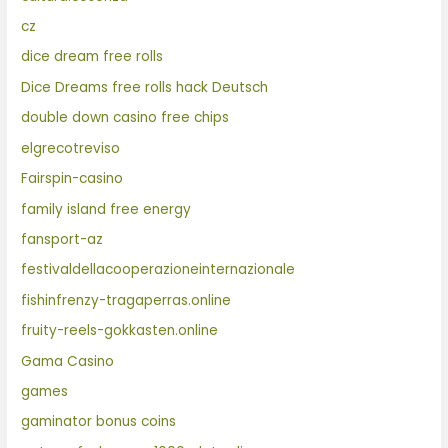
cz
dice dream free rolls
Dice Dreams free rolls hack Deutsch
double down casino free chips
elgrecotreviso
Fairspin-casino
family island free energy
fansport-az
festivaldellacooperazioneinternazionale
fishinfrenzy-tragaperras.online
fruity-reels-gokkasten.online
Gama Casino
games
gaminator bonus coins