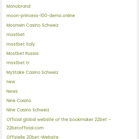
Monobrand
moon-princess-100-demo.online
Moonwin Casino Schweiz
mostbet
mostbet italy
Mostbet Russia
mostbet tr
MyStake Casino Schweiz
new
News
Nine Casino
Nine Casino Schweiz
Official global website of the bookmaker 22bet –
22betofficial.com
Offizielle 20bet-Website