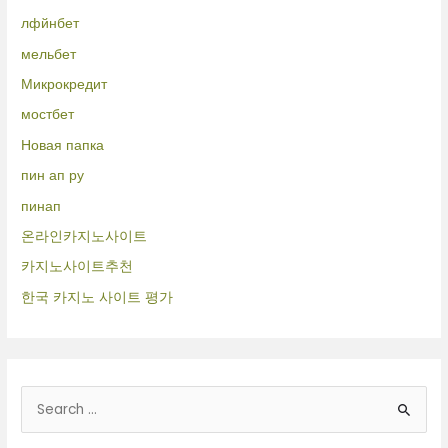
лфйнбет
мельбет
Микрокредит
мостбет
Новая папка
пин ап ру
пинап
온라인카지노사이트
카지노사이트추천
한국 카지노 사이트 평가
B
u