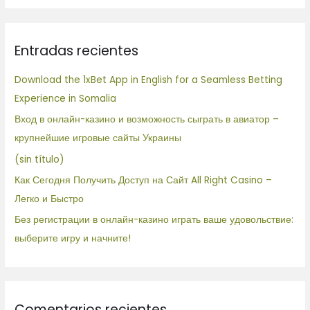
s
c
Entradas recientes
a
r
Download the 1xBet App in English for a Seamless Betting
p
Experience in Somalia
o
Вход в онлайн-казино и возможность сыграть в авиатор –
r
крупнейшие игровые сайты Украины
:
(sin título)
Как Сегодня Получить Доступ на Сайт All Right Casino –
Легко и Быстро
Без регистрации в онлайн-казино играть ваше удовольствие:
выберите игру и начните!
Comentarios recientes