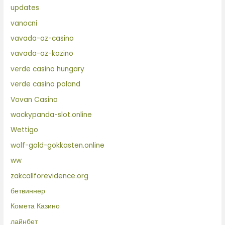
updates
vanocni
vavada-az-casino
vavada-az-kazino
verde casino hungary
verde casino poland
Vovan Casino
wackypanda-slot.online
Wettigo
wolf-gold-gokkasten.online
ww
zakcallforevidence.org
бетвиннер
Комета Казино
лайнбет