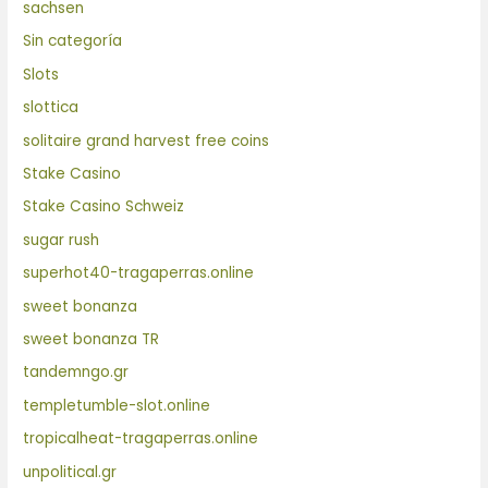
sachsen
Sin categoría
Slots
slottica
solitaire grand harvest free coins
Stake Casino
Stake Casino Schweiz
sugar rush
superhot40-tragaperras.online
sweet bonanza
sweet bonanza TR
tandemngo.gr
templetumble-slot.online
tropicalheat-tragaperras.online
unpolitical.gr