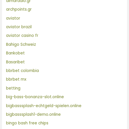
almaradio.gr
archpoints.gr
aviator
aviator brazil
aviator casino fr
Bahigo Schweiz
Bankobet
Basaribet
bbrbet colombia
bbrbet mx
betting
big-bass-bonanza-slot.online
bigbasssplash-echtgeld-spielen.online
bigbasssplash1-demo.online
bingo bash free chips