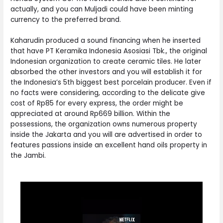
actually, and you can Muljadi could have been minting
currency to the preferred brand.
Kaharudin produced a sound financing when he inserted
that have PT Keramika Indonesia Asosiasi Tbk., the original
Indonesian organization to create ceramic tiles. He later
absorbed the other investors and you will establish it for
the Indonesia’s 5th biggest best porcelain producer. Even if
no facts were considering, according to the delicate give
cost of Rp85 for every express, the order might be
appreciated at around Rp669 billion. Within the
possessions, the organization owns numerous property
inside the Jakarta and you will are advertised in order to
features passions inside an excellent hand oils property in
the Jambi.