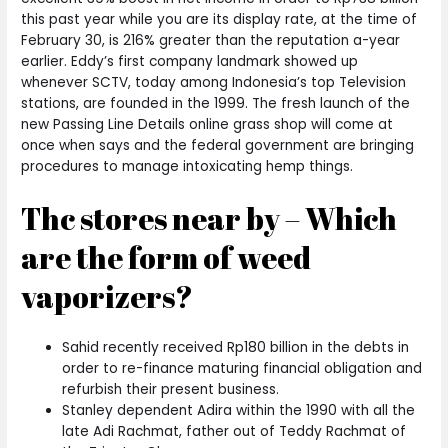
this past year while you are its display rate, at the time of
February 30, is 216% greater than the reputation a-year
earlier. Eddy’s first company landmark showed up
whenever SCTV, today among Indonesia’s top Television
stations, are founded in the 1999. The fresh launch of the
new Passing Line Details online grass shop will come at
once when says and the federal government are bringing
procedures to manage intoxicating hemp things.
Thc stores near by – Which
are the form of weed
vaporizers?
Sahid recently received Rp180 billion in the debts in
order to re-finance maturing financial obligation and
refurbish their present business.
Stanley dependent Adira within the 1990 with all the
late Adi Rachmat, father out of Teddy Rachmat of