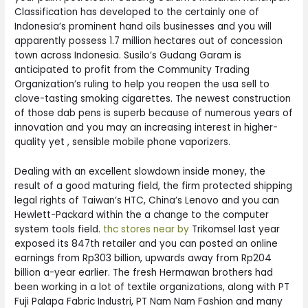
Classification has developed to the certainly one of
Indonesia’s prominent hand oils businesses and you will
apparently possess 1.7 million hectares out of concession
town across Indonesia. Susilo’s Gudang Garam is
anticipated to profit from the Community Trading
Organization’s ruling to help you reopen the usa sell to
clove-tasting smoking cigarettes. The newest construction
of those dab pens is superb because of numerous years of
innovation and you may an increasing interest in higher-
quality yet , sensible mobile phone vaporizers.
Dealing with an excellent slowdown inside money, the
result of a good maturing field, the firm protected shipping
legal rights of Taiwan’s HTC, China’s Lenovo and you can
Hewlett-Packard within the a change to the computer
system tools field.
thc stores near by
Trikomsel last year
exposed its 847th retailer and you can posted an online
earnings from Rp303 billion, upwards away from Rp204
billion a-year earlier. The fresh Hermawan brothers had
been working in a lot of textile organizations, along with PT
Fuji Palapa Fabric Industri, PT Nam Nam Fashion and many