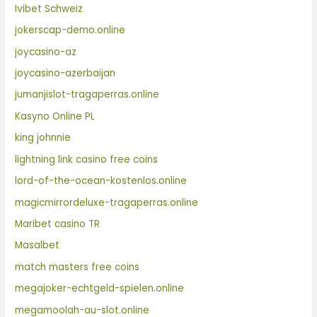
Ivibet Schweiz
jokerscap-demo.online
joycasino-az
joycasino-azerbaijan
jumanjislot-tragaperras.online
Kasyno Online PL
king johnnie
lightning link casino free coins
lord-of-the-ocean-kostenlos.online
magicmirrordeluxe-tragaperras.online
Maribet casino TR
Masalbet
match masters free coins
megajoker-echtgeld-spielen.online
megamoolah-au-slot.online