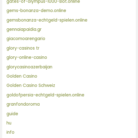
gates-of-olympus-1000-slot.online
gems-bonanza-demo.online
gemsbonanza-echtgeld-spielen.online
gennaiapaidia.gr
giacomoarengario
glory-casinos tr
glory-online-casino
glorycasinoazerbaijan
Golden Casino
Golden Casino Schweiz
goldofpersia-echtgeld-spielen.online
granfondoroma
guide
hu
info