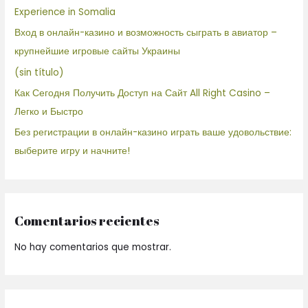
Experience in Somalia
Вход в онлайн-казино и возможность сыграть в авиатор –
крупнейшие игровые сайты Украины
(sin título)
Как Сегодня Получить Доступ на Сайт All Right Casino –
Легко и Быстро
Без регистрации в онлайн-казино играть ваше удовольствие:
выберите игру и начните!
Comentarios recientes
No hay comentarios que mostrar.