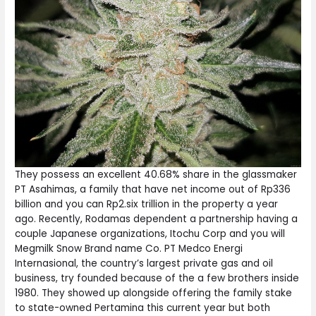
They possess an excellent 40.68% share in the glassmaker
PT Asahimas, a family that have net income out of Rp336
billion and you can Rp2.six trillion in the property a year
ago. Recently, Rodamas dependent a partnership having a
couple Japanese organizations, Itochu Corp and you will
Megmilk Snow Brand name Co. PT Medco Energi
Internasional, the country’s largest private gas and oil
business, try founded because of the a few brothers inside
1980. They showed up alongside offering the family stake
to state-owned Pertamina this current year but both