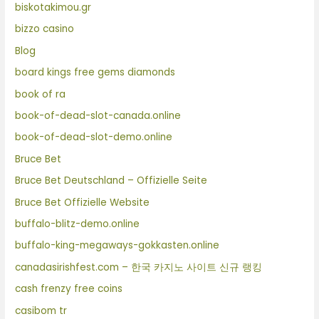
biskotakimou.gr
bizzo casino
Blog
board kings free gems diamonds
book of ra
book-of-dead-slot-canada.online
book-of-dead-slot-demo.online
Bruce Bet
Bruce Bet Deutschland – Offizielle Seite
Bruce Bet Offizielle Website
buffalo-blitz-demo.online
buffalo-king-megaways-gokkasten.online
canadasirishfest.com – 한국 카지노 사이트 신규 랭킹
cash frenzy free coins
casibom tr