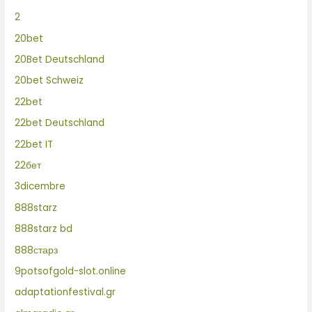
2
20bet
20Bet Deutschland
20bet Schweiz
22bet
22bet Deutschland
22bet IT
22бет
3dicembre
888starz
888starz bd
888старз
9potsofgold-slot.online
adaptationfestival.gr