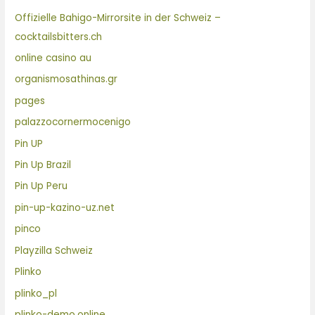
Offizielle Bahigo-Mirrorsite in der Schweiz –
cocktailsbitters.ch
online casino au
organismosathinas.gr
pages
palazzocornermocenigo
Pin UP
Pin Up Brazil
Pin Up Peru
pin-up-kazino-uz.net
pinco
Playzilla Schweiz
Plinko
plinko_pl
plinko-demo.online