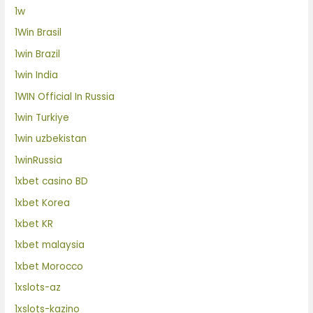
1w
1Win Brasil
1win Brazil
1win India
1WIN Official In Russia
1win Turkiye
1win uzbekistan
1winRussia
1xbet casino BD
1xbet Korea
1xbet KR
1xbet malaysia
1xbet Morocco
1xslots-az
1xslots-kazino