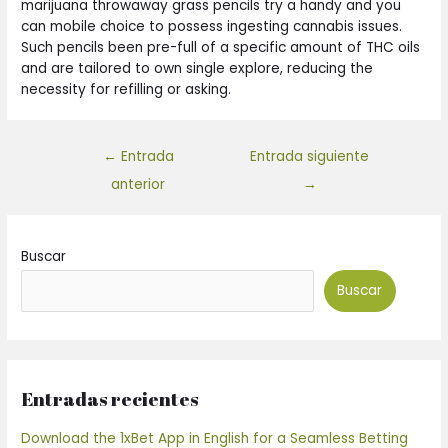
marijuana throwaway grass pencils try a handy and you
can mobile choice to possess ingesting cannabis issues.
Such pencils been pre-full of a specific amount of THC oils
and are tailored to own single explore, reducing the
necessity for refilling or asking.
←
Entrada
Entrada siguiente
anterior
→
Buscar
Buscar
Entradas recientes
Download the 1xBet App in English for a Seamless Betting