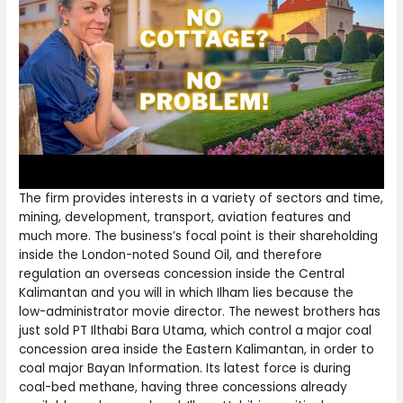
The firm provides interests in a variety of sectors and time,
mining, development, transport, aviation features and
much more. The business’s focal point is their shareholding
inside the London-noted Sound Oil, and therefore
regulation an overseas concession inside the Central
Kalimantan and you will in which Ilham lies because the
low-administrator movie director. The newest brothers has
just sold PT Ilthabi Bara Utama, which control a major coal
concession area inside the Eastern Kalimantan, in order to
coal major Bayan Information. Its latest force is during
coal-bed methane, having three concessions already