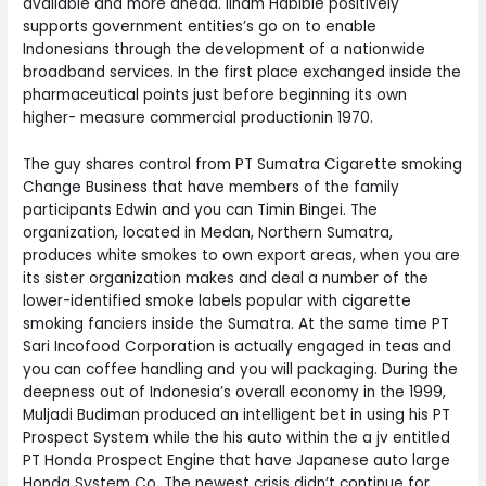
available and more ahead. Ilham Habibie positively
supports government entities’s go on to enable
Indonesians through the development of a nationwide
broadband services. In the first place exchanged inside the
pharmaceutical points just before beginning its own
higher- measure commercial productionin 1970.
The guy shares control from PT Sumatra Cigarette smoking
Change Business that have members of the family
participants Edwin and you can Timin Bingei. The
organization, located in Medan, Northern Sumatra,
produces white smokes to own export areas, when you are
its sister organization makes and deal a number of the
lower-identified smoke labels popular with cigarette
smoking fanciers inside the Sumatra. At the same time PT
Sari Incofood Corporation is actually engaged in teas and
you can coffee handling and you will packaging. During the
deepness out of Indonesia’s overall economy in the 1999,
Muljadi Budiman produced an intelligent bet in using his PT
Prospect System while the his auto within the a jv entitled
PT Honda Prospect Engine that have Japanese auto large
Honda System Co. The newest crisis didn’t continue for