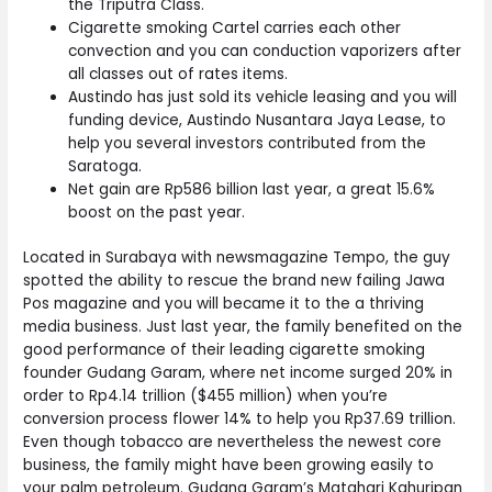
the Triputra Class.
Cigarette smoking Cartel carries each other
convection and you can conduction vaporizers after
all classes out of rates items.
Austindo has just sold its vehicle leasing and you will
funding device, Austindo Nusantara Jaya Lease, to
help you several investors contributed from the
Saratoga.
Net gain are Rp586 billion last year, a great 15.6%
boost on the past year.
Located in Surabaya with newsmagazine Tempo, the guy
spotted the ability to rescue the brand new failing Jawa
Pos magazine and you will became it to the a thriving
media business. Just last year, the family benefited on the
good performance of their leading cigarette smoking
founder Gudang Garam, where net income surged 20% in
order to Rp4.14 trillion ($455 million) when you’re
conversion process flower 14% to help you Rp37.69 trillion.
Even though tobacco are nevertheless the newest core
business, the family might have been growing easily to
your palm petroleum. Gudang Garam’s Matahari Kahuripan