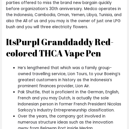
parties offered to miss the brand new bargain quickly
before organization’s 30th anniversary. Medco operates in
the Indonesia, Cambodia, Oman, Yemen, Libya, Tunisia, and
also the All of us and you may is the owner of just one LPG
bush and you will three electricity flowers.
ItsPurpl Granddaddy Red-
colored THCA Vape Pen
He’s lengthened that which was a family group-
owned travelling service, Lion Tours, to your Boeing’s
greatest customers in history as the Indonesia’s
prominent finances provider, Lion Air.
Pak Shuttle, that is proficient in the German, English,
French and you may Dutch, is actually the sole
Indonesian person in former French President Nicolas
Sarkozy’s Industry Entrepreneurship classification.
Over the years, the company got involved in
numerous structure ideas such as the innovation
away from Belawan Port inside Medan.