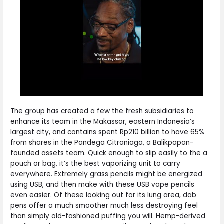
The group has created a few the fresh subsidiaries to
enhance its team in the Makassar, eastern Indonesia’s
largest city, and contains spent Rp210 billion to have 65%
from shares in the Pandega Citraniaga, a Balikpapan-
founded assets team. Quick enough to slip easily to the a
pouch or bag, it’s the best vaporizing unit to carry
everywhere. Extremely grass pencils might be energized
using USB, and then make with these USB vape pencils
even easier. Of these looking out for its lung area, dab
pens offer a much smoother much less destroying feel
than simply old-fashioned puffing you will. Hemp-derived