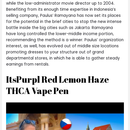
while the low-administrator movie director up to 2004.
Benefiting from its enough time expertise in Indonesia’s
selling company, Paulus’ Ramayana has now set its places
for the potential in the brief cities to stop the new intense
battle inside the big cities such as Jakarta. Ramayana
have long controlled the lower-middle income portion,
recommending the method is a winner. Paulus’ organization
interest, as well, has evolved out of middle size locations
promoting dresses to your structure out of grand
departmental stores, in which he is able to gather steady
earnings from rentals.
ItsPurpl Red Lemon Haze
THCA Vape Pen