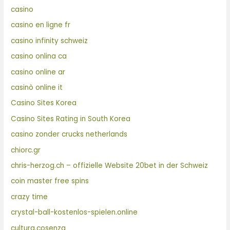
casino
casino en ligne fr
casino infinity schweiz
casino onlina ca
casino online ar
casinò online it
Casino Sites Korea
Casino Sites Rating in South Korea
casino zonder crucks netherlands
chiorc.gr
chris-herzog.ch – offizielle Website 20bet in der Schweiz
coin master free spins
crazy time
crystal-ball-kostenlos-spielen.online
cultura.cosenza