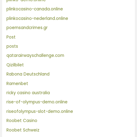
plinkocasino-canada.online
plinkocasino-nederland.online
poemsandcrimes.gr
Post
posts
qatarairwayschallenge.com
Qizilbilet
Rabona Deutschland
Ramenbet
ricky casino australia
rise-of-olympus-demo.online
riseofolympus-slot-demo.online
Roobet Casino
Roobet Schweiz