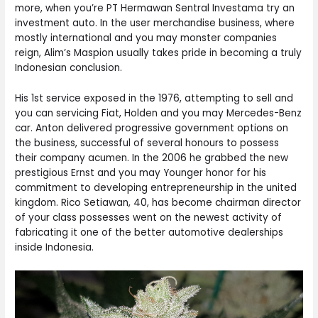
more, when you’re PT Hermawan Sentral Investama try an
investment auto. In the user merchandise business, where
mostly international and you may monster companies
reign, Alim’s Maspion usually takes pride in becoming a truly
Indonesian conclusion.
His 1st service exposed in the 1976, attempting to sell and
you can servicing Fiat, Holden and you may Mercedes-Benz
car. Anton delivered progressive government options on
the business, successful of several honours to possess
their company acumen. In the 2006 he grabbed the new
prestigious Ernst and you may Younger honor for his
commitment to developing entrepreneurship in the united
kingdom. Rico Setiawan, 40, has become chairman director
of your class possesses went on the newest activity of
fabricating it one of the better automotive dealerships
inside Indonesia.