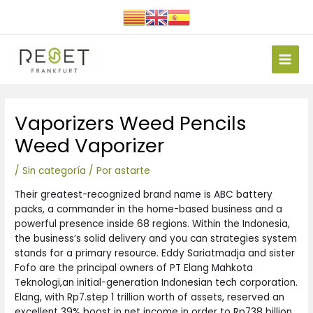
Ir
al
contenido
Main
Men
Navegación
Vaporizers Weed Pencils
de
entradas
Weed Vaporizer
/
Sin categoría
/ Por
astarte
Their greatest-recognized brand name is ABC battery
packs, a commander in the home-based business and a
powerful presence inside 68 regions. Within the Indonesia,
the business’s solid delivery and you can strategies system
stands for a primary resource. Eddy Sariatmadja and sister
Fofo are the principal owners of PT Elang Mahkota
Teknologi,an initial-generation Indonesian tech corporation.
Elang, with Rp7.step 1 trillion worth of assets, reserved an
excellent 39% boost in net income in order to Rp738 billion