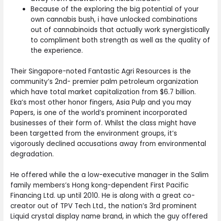
Because of the exploring the big potential of your
own cannabis bush, i have unlocked combinations
out of cannabinoids that actually work synergistically
to compliment both strength as well as the quality of
the experience.
Their Singapore-noted Fantastic Agri Resources is the
community’s 2nd- premier palm petroleum organization
which have total market capitalization from $6.7 billion.
Eka’s most other honor fingers, Asia Pulp and you may
Papers, is one of the world’s prominent incorporated
businesses of their form of. Whilst the class might have
been targetted from the environment groups, it’s
vigorously declined accusations away from environmental
degradation.
He offered while the a low-executive manager in the Salim
family members’s Hong kong-dependent First Pacific
Financing Ltd. up until 2010. He is along with a great co-
creator out of TPV Tech Ltd., the nation’s 3rd prominent
Liquid crystal display name brand, in which the guy offered