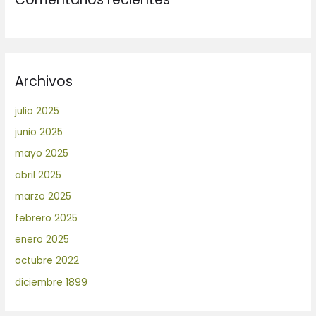
Archivos
julio 2025
junio 2025
mayo 2025
abril 2025
marzo 2025
febrero 2025
enero 2025
octubre 2022
diciembre 1899