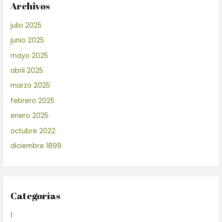
Archivos
julio 2025
junio 2025
mayo 2025
abril 2025
marzo 2025
febrero 2025
enero 2025
octubre 2022
diciembre 1899
Categorías
1