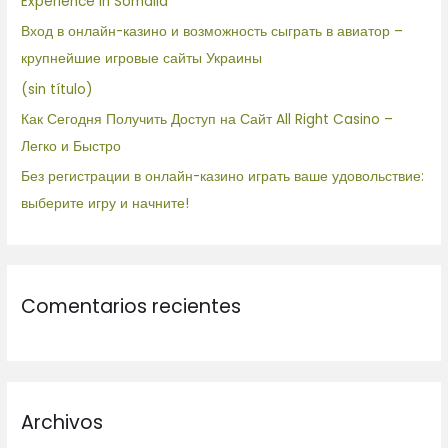
Experience in Somalia
o
Вход в онлайн-казино и возможность сыграть в авиатор –
r
крупнейшие игровые сайты Украины
:
(sin título)
Как Сегодня Получить Доступ на Сайт All Right Casino –
Легко и Быстро
Без регистрации в онлайн-казино играть ваше удовольствие:
выберите игру и начните!
Comentarios recientes
Archivos