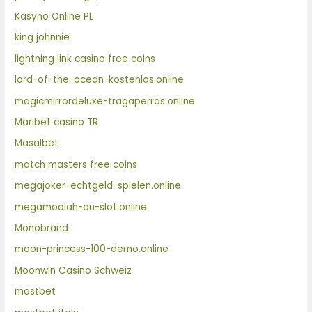
Kasyno Online PL
king johnnie
lightning link casino free coins
lord-of-the-ocean-kostenlos.online
magicmirrordeluxe-tragaperras.online
Maribet casino TR
Masalbet
match masters free coins
megajoker-echtgeld-spielen.online
megamoolah-au-slot.online
Monobrand
moon-princess-100-demo.online
Moonwin Casino Schweiz
mostbet