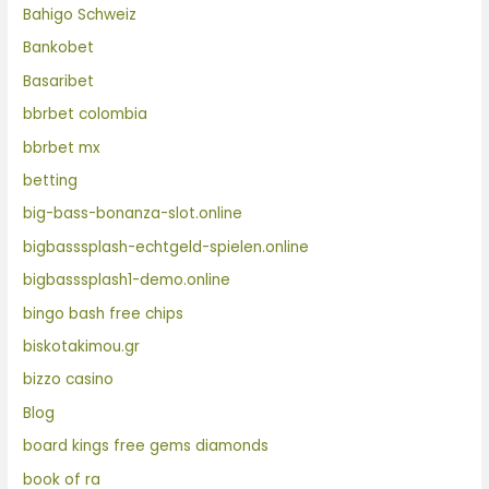
Bahigo Schweiz
Bankobet
Basaribet
bbrbet colombia
bbrbet mx
betting
big-bass-bonanza-slot.online
bigbasssplash-echtgeld-spielen.online
bigbasssplash1-demo.online
bingo bash free chips
biskotakimou.gr
bizzo casino
Blog
board kings free gems diamonds
book of ra