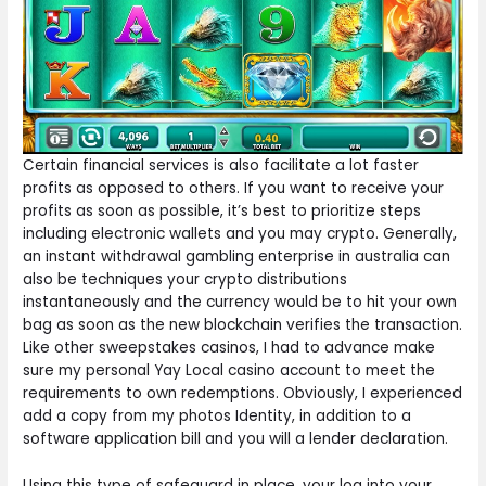
Certain financial services is also facilitate a lot faster
profits as opposed to others. If you want to receive your
profits as soon as possible, it’s best to prioritize steps
including electronic wallets and you may crypto. Generally,
an instant withdrawal gambling enterprise in australia can
also be techniques your crypto distributions
instantaneously and the currency would be to hit your own
bag as soon as the new blockchain verifies the transaction.
Like other sweepstakes casinos, I had to advance make
sure my personal Yay Local casino account to meet the
requirements to own redemptions. Obviously, I experienced
add a copy from my photos Identity, in addition to a
software application bill and you will a lender declaration.
Using this type of safeguard in place, your log into your