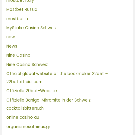
mostbet italy
Mostbet Russia
mostbet tr
MyStake Casino Schweiz
new
News
Nine Casino
Nine Casino Schweiz
Official global website of the bookmaker 22bet –
22betofficial.com
Offizielle 20bet-Website
Offizielle Bahigo-Mirrorsite in der Schweiz –
cocktailsbitters.ch
online casino au
organismosathinas.gr