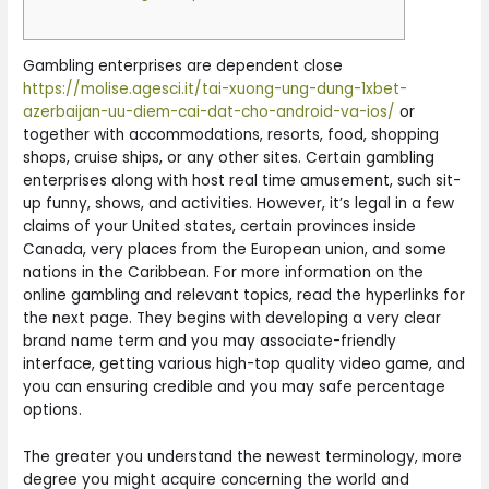
Gambling enterprises are dependent close
https://molise.agesci.it/tai-xuong-ung-dung-1xbet-
azerbaijan-uu-diem-cai-dat-cho-android-va-ios/
or
together with accommodations, resorts, food, shopping
shops, cruise ships, or any other sites. Certain gambling
enterprises along with host real time amusement, such sit-
up funny, shows, and activities.
However, it’s legal in a few
claims of your United states, certain provinces inside
Canada, very places from the European union, and some
nations in the Caribbean. For more information on the
online gambling and relevant topics, read the hyperlinks for
the next page. They begins with developing a very clear
brand name term and you may associate-friendly
interface, getting various high-top quality video game, and
you can ensuring credible and you may safe percentage
options.
The greater you understand the newest terminology, more
degree you might acquire concerning the world and