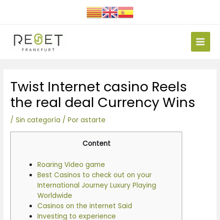
Ir
al
contenido
Main
Men
Navegación
Twist Internet casino Reels
de
entradas
the real deal Currency Wins
/
Sin categoría
/ Por
astarte
Content
Roaring Video game
Best Casinos to check out on your
International Journey Luxury Playing
Worldwide
Casinos on the internet Said
Investing to experience