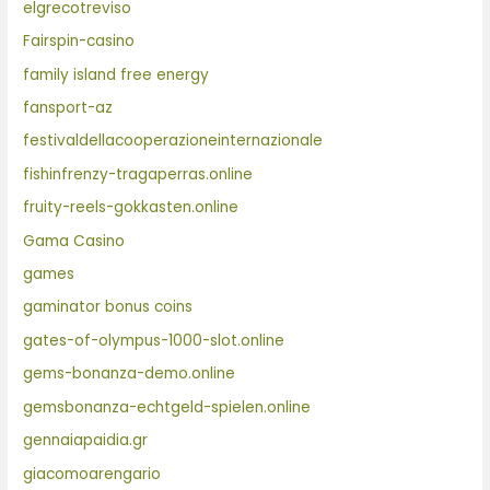
elgrecotreviso
Fairspin-casino
family island free energy
fansport-az
festivaldellacooperazioneinternazionale
fishinfrenzy-tragaperras.online
fruity-reels-gokkasten.online
Gama Casino
games
gaminator bonus coins
gates-of-olympus-1000-slot.online
gems-bonanza-demo.online
gemsbonanza-echtgeld-spielen.online
gennaiapaidia.gr
giacomoarengario