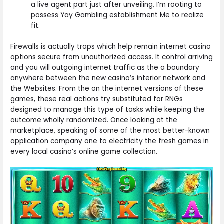
a live agent part just after unveiling, I’m rooting to
possess Yay Gambling establishment Me to realize
fit.
Firewalls is actually traps which help remain internet casino
options secure from unauthorized access. It control arriving
and you will outgoing internet traffic as the a boundary
anywhere between the new casino’s interior network and
the Websites. From the on the internet versions of these
games, these real actions try substituted for RNGs
designed to manage this type of tasks while keeping the
outcome wholly randomized. Once looking at the
marketplace, speaking of some of the most better-known
application company one to electricity the fresh games in
every local casino’s online game collection.