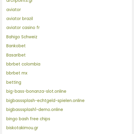
archpoints.gr
aviator
aviator brazil
aviator casino fr
Bahigo Schweiz
Bankobet
Basaribet
bbrbet colombia
bbrbet mx
betting
big-bass-bonanza-slot.online
bigbasssplash-echtgeld-spielen.online
bigbasssplash1-demo.online
bingo bash free chips
biskotakimou.gr