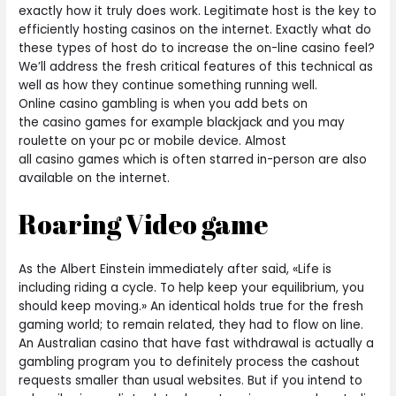
exactly how it truly does work. Legitimate host is the key to
efficiently hosting casinos on the internet. Exactly what do
these types of host do to increase the on-line casino feel?
We’ll address the fresh critical features of this technical as
well as how they continue something running well.
Online casino gambling is when you add bets on
the casino games for example blackjack and you may
roulette on your pc or mobile device. Almost
all casino games which is often starred in-person are also
available on the internet.
Roaring Video game
As the Albert Einstein immediately after said, «Life is
including riding a cycle. To help keep your equilibrium, you
should keep moving.» An identical holds true for the fresh
gaming world; to remain related, they had to flow on line.
An Australian casino that have fast withdrawal is actually a
gambling program you to definitely process the cashout
requests smaller than usual websites. But if you intend to