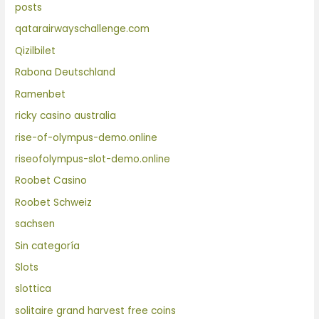
posts
qatarairwayschallenge.com
Qizilbilet
Rabona Deutschland
Ramenbet
ricky casino australia
rise-of-olympus-demo.online
riseofolympus-slot-demo.online
Roobet Casino
Roobet Schweiz
sachsen
Sin categoría
Slots
slottica
solitaire grand harvest free coins