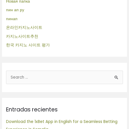
Новая папка
пин ап ру
пинап
온라인카지노사이트
카지노사이트추천
한국 카지노 사이트 평가
B
u
s
c
Entradas recientes
a
r
Download the 1xBet App in English for a Seamless Betting
p