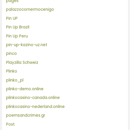
pages
palazzocornermocenigo
Pin UP
Pin Up Brazil
Pin Up Peru
pin-up-kazino-uz.net
pinco
Playzilla Schweiz
Plinko
plinko_pl
plinko-demo.online
plinkocasino-canada.online
plinkocasino-nederland.online
poemsandcrimes.gr
Post