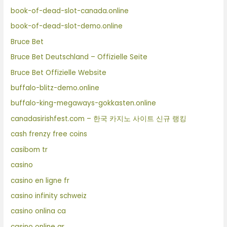
book-of-dead-slot-canada.online
book-of-dead-slot-demo.online
Bruce Bet
Bruce Bet Deutschland – Offizielle Seite
Bruce Bet Offizielle Website
buffalo-blitz-demo.online
buffalo-king-megaways-gokkasten.online
canadasirishfest.com – 한국 카지노 사이트 신규 랭킹
cash frenzy free coins
casibom tr
casino
casino en ligne fr
casino infinity schweiz
casino onlina ca
casino online ar