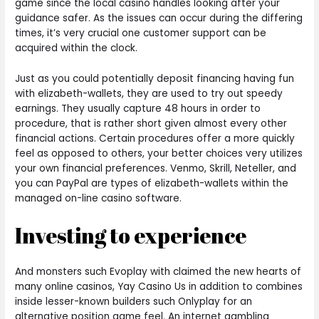
game since the local casino handles looking after your
guidance safer. As the issues can occur during the differing
times, it’s very crucial one customer support can be
acquired within the clock.
Just as you could potentially deposit financing having fun
with elizabeth-wallets, they are used to try out speedy
earnings. They usually capture 48 hours in order to
procedure, that is rather short given almost every other
financial actions. Certain procedures offer a more quickly
feel as opposed to others, your better choices very utilizes
your own financial preferences. Venmo, Skrill, Neteller, and
you can PayPal are types of elizabeth-wallets within the
managed on-line casino software.
Investing to experience
And monsters such Evoplay with claimed the new hearts of
many online casinos, Yay Casino Us in addition to combines
inside lesser-known builders such Onlyplay for an
alternative position game feel. An internet gambling