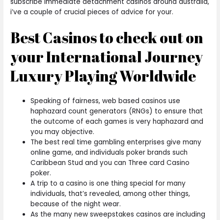
subscribe immediate detachment casinos around australia,
i’ve a couple of crucial pieces of advice for your.
Best Casinos to check out on
your International Journey
Luxury Playing Worldwide
Speaking of fairness, web based casinos use
haphazard count generators (RNGs) to ensure that
the outcome of each games is very haphazard and
you may objective.
The best real time gambling enterprises give many
online game, and individuals poker brands such
Caribbean Stud and you can Three card Casino
poker.
A trip to a casino is one thing special for many
individuals, that’s revealed, among other things,
because of the night wear.
As the many new sweepstakes casinos are including