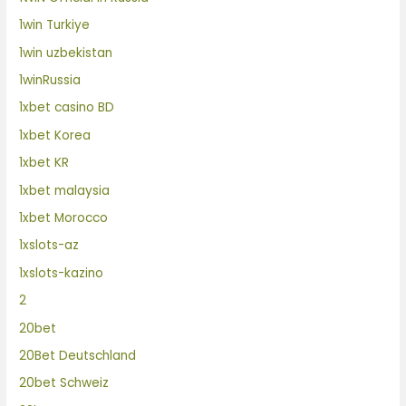
1win Turkiye
1win uzbekistan
1winRussia
1xbet casino BD
1xbet Korea
1xbet KR
1xbet malaysia
1xbet Morocco
1xslots-az
1xslots-kazino
2
20bet
20Bet Deutschland
20bet Schweiz