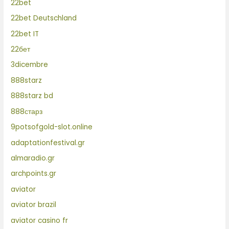
22bet
22bet Deutschland
22bet IT
22бет
3dicembre
888starz
888starz bd
888старз
9potsofgold-slot.online
adaptationfestival.gr
almaradio.gr
archpoints.gr
aviator
aviator brazil
aviator casino fr