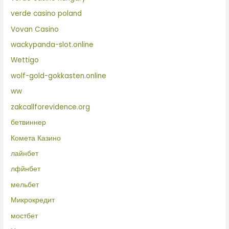
verde casino poland
Vovan Casino
wackypanda-slot.online
Wettigo
wolf-gold-gokkasten.online
ww
zakcallforevidence.org
бетвиннер
Комета Казино
лайнбет
лфйнбет
мельбет
Микрокредит
мостбет