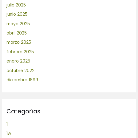
julio 2025
junio 2025
mayo 2025
abril 2025
marzo 2025
febrero 2025
enero 2025
octubre 2022
diciembre 1899
Categorías
1
1w