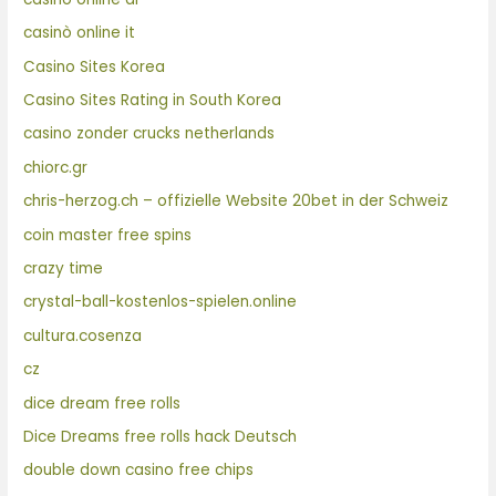
casinò online it
Casino Sites Korea
Casino Sites Rating in South Korea
casino zonder crucks netherlands
chiorc.gr
chris-herzog.ch – offizielle Website 20bet in der Schweiz
coin master free spins
crazy time
crystal-ball-kostenlos-spielen.online
cultura.cosenza
cz
dice dream free rolls
Dice Dreams free rolls hack Deutsch
double down casino free chips