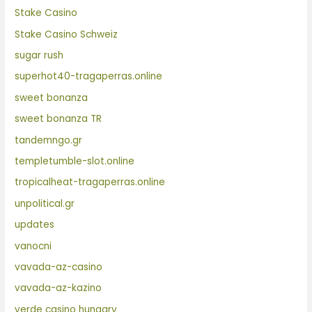
Stake Casino
Stake Casino Schweiz
sugar rush
superhot40-tragaperras.online
sweet bonanza
sweet bonanza TR
tandemngo.gr
templetumble-slot.online
tropicalheat-tragaperras.online
unpolitical.gr
updates
vanocni
vavada-az-casino
vavada-az-kazino
verde casino hungary