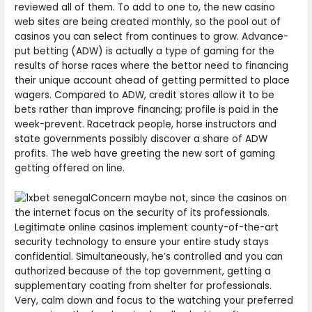
reviewed all of them. To add to one to, the new casino
web sites are being created monthly, so the pool out of
casinos you can select from continues to grow. Advance-
put betting (ADW) is actually a type of gaming for the
results of horse races where the bettor need to financing
their unique account ahead of getting permitted to place
wagers. Compared to ADW, credit stores allow it to be
bets rather than improve financing; profile is paid in the
week-prevent. Racetrack people, horse instructors and
state governments possibly discover a share of ADW
profits. The web have greeting the new sort of gaming
getting offered on line.
Concern maybe not, since the casinos on
the internet focus on the security of its professionals.
Legitimate online casinos implement county-of-the-art
security technology to ensure your entire study stays
confidential. Simultaneously, he’s controlled and you can
authorized because of the top government, getting a
supplementary coating from shelter for professionals.
Very, calm down and focus to the watching your preferred