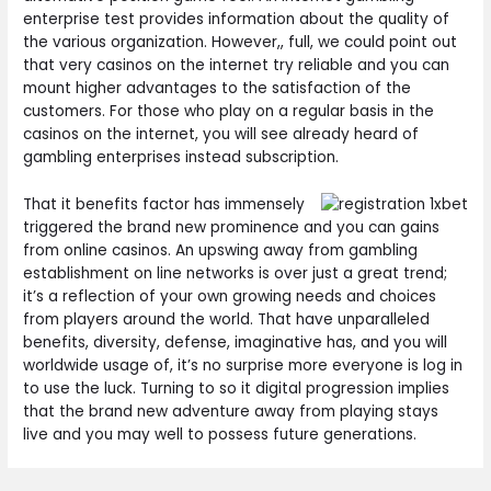
enterprise test provides information about the quality of
the various organization. However,, full, we could point out
that very casinos on the internet try reliable and you can
mount higher advantages to the satisfaction of the
customers. For those who play on a regular basis in the
casinos on the internet, you will see already heard of
gambling enterprises instead subscription.
That it benefits factor has immensely
triggered the brand new prominence and you can gains
from online casinos. An upswing away from gambling
establishment on line networks is over just a great trend;
it’s a reflection of your own growing needs and choices
from players around the world. That have unparalleled
benefits, diversity, defense, imaginative has, and you will
worldwide usage of, it’s no surprise more everyone is log in
to use the luck. Turning to so it digital progression implies
that the brand new adventure away from playing stays
live and you may well to possess future generations.