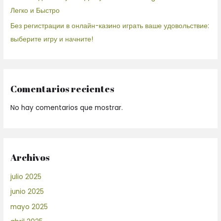
Легко и Быстро
Без регистрации в онлайн-казино играть ваше удовольствие:
выберите игру и начните!
Comentarios recientes
No hay comentarios que mostrar.
Archivos
julio 2025
junio 2025
mayo 2025