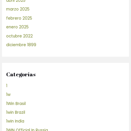
abril 2025
marzo 2025
febrero 2025
enero 2025
octubre 2022
diciembre 1899
Categorías
1
1w
1Win Brasil
1win Brazil
1win India
1WIN Official In Russia