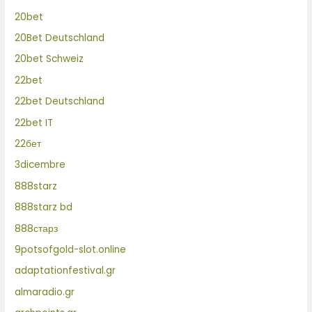
20bet
20Bet Deutschland
20bet Schweiz
22bet
22bet Deutschland
22bet IT
22бет
3dicembre
888starz
888starz bd
888старз
9potsofgold-slot.online
adaptationfestival.gr
almaradio.gr