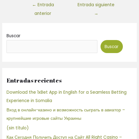
←
Entrada
Entrada siguiente
anterior
→
Buscar
Buscar
Entradas recientes
Download the 1xBet App in English for a Seamless Betting
Experience in Somalia
Вход в онлайн-казино и возможность сыграть в авиатор –
крупнейшие игровые сайты Украины
(sin título)
Как Сегодня Получить Доступ на Сайт All Right Casino –