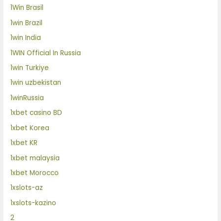
1Win Brasil
1win Brazil
1win India
1WIN Official In Russia
1win Turkiye
1win uzbekistan
1winRussia
1xbet casino BD
1xbet Korea
1xbet KR
1xbet malaysia
1xbet Morocco
1xslots-az
1xslots-kazino
2