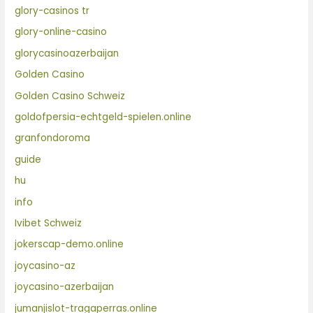
glory-casinos tr
glory-online-casino
glorycasinoazerbaijan
Golden Casino
Golden Casino Schweiz
goldofpersia-echtgeld-spielen.online
granfondoroma
guide
hu
info
Ivibet Schweiz
jokerscap-demo.online
joycasino-az
joycasino-azerbaijan
jumanjislot-tragaperras.online