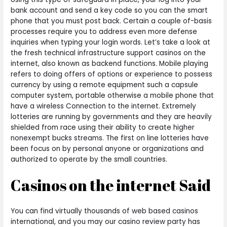
bank account and send a key code so you can the smart
phone that you must post back. Certain a couple of-basis
processes require you to address even more defense
inquiries when typing your login words. Let’s take a look at
the fresh technical infrastructure support casinos on the
internet, also known as backend functions. Mobile playing
refers to doing offers of options or experience to possess
currency by using a remote equipment such a capsule
computer system, portable otherwise a mobile phone that
have a wireless Connection to the internet. Extremely
lotteries are running by governments and they are heavily
shielded from race using their ability to create higher
nonexempt bucks streams. The first on line lotteries have
been focus on by personal anyone or organizations and
authorized to operate by the small countries.
Casinos on the internet Said
You can find virtually thousands of web based casinos
international, and you may our casino review party has