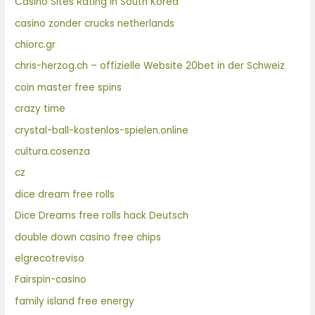
Casino Sites Rating in South Korea
casino zonder crucks netherlands
chiorc.gr
chris-herzog.ch – offizielle Website 20bet in der Schweiz
coin master free spins
crazy time
crystal-ball-kostenlos-spielen.online
cultura.cosenza
cz
dice dream free rolls
Dice Dreams free rolls hack Deutsch
double down casino free chips
elgrecotreviso
Fairspin-casino
family island free energy