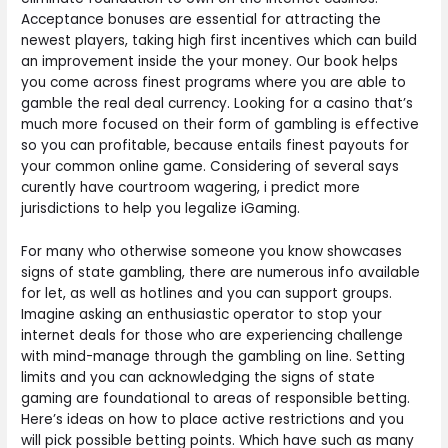
Acceptance bonuses are essential for attracting the
newest players, taking high first incentives which can build
an improvement inside the your money. Our book helps
you come across finest programs where you are able to
gamble the real deal currency. Looking for a casino that’s
much more focused on their form of gambling is effective
so you can profitable, because entails finest payouts for
your common online game. Considering of several says
curently have courtroom wagering, i predict more
jurisdictions to help you legalize iGaming.
For many who otherwise someone you know showcases
signs of state gambling, there are numerous info available
for let, as well as hotlines and you can support groups.
Imagine asking an enthusiastic operator to stop your
internet deals for those who are experiencing challenge
with mind-manage through the gambling on line. Setting
limits and you can acknowledging the signs of state
gaming are foundational to areas of responsible betting.
Here’s ideas on how to place active restrictions and you
will pick possible betting points. Which have such as many