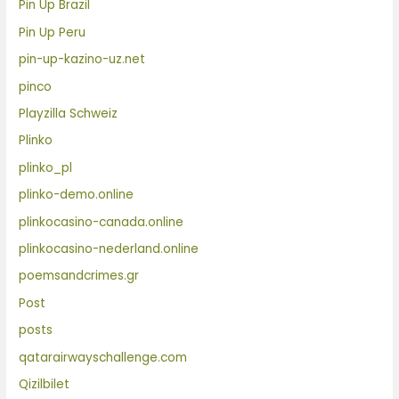
Pin Up Brazil
Pin Up Peru
pin-up-kazino-uz.net
pinco
Playzilla Schweiz
Plinko
plinko_pl
plinko-demo.online
plinkocasino-canada.online
plinkocasino-nederland.online
poemsandcrimes.gr
Post
posts
qatarairwayschallenge.com
Qizilbilet