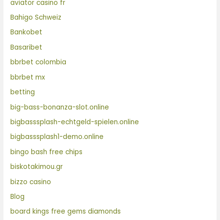
aviator casino fr
Bahigo Schweiz
Bankobet
Basaribet
bbrbet colombia
bbrbet mx
betting
big-bass-bonanza-slot.online
bigbasssplash-echtgeld-spielen.online
bigbasssplash1-demo.online
bingo bash free chips
biskotakimou.gr
bizzo casino
Blog
board kings free gems diamonds