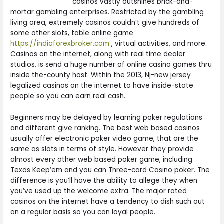
casinos vastly outshines brick-and-
mortar gambling enterprises. Restricted by the gambling
living area, extremely casinos couldn’t give hundreds of
some other slots, table online game
https://indiaforexbroker.com
, virtual activities, and more.
Casinos on the internet, along with real time dealer
studios, is send a huge number of online casino games thru
inside the-county host. Within the 2013, Nj-new jersey
legalized casinos on the internet to have inside-state
people so you can earn real cash.
Beginners may be delayed by learning poker regulations
and different give ranking. The best web based casinos
usually offer electronic poker video game, that are the
same as slots in terms of style. However they provide
almost every other web based poker game, including
Texas Keep’em and you can Three-card Casino poker. The
difference is you’ll have the ability to allege they when
you’ve used up the welcome extra. The major rated
casinos on the internet have a tendency to dish such out
on a regular basis so you can loyal people.