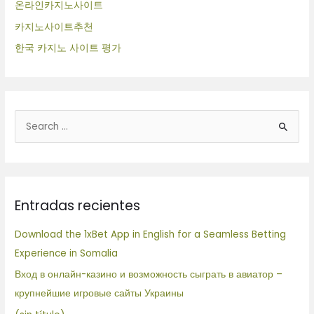
온라인카지노사이트
카지노사이트추천
한국 카지노 사이트 평가
B
u
s
c
Entradas recientes
a
r
Download the 1xBet App in English for a Seamless Betting
p
Experience in Somalia
o
Вход в онлайн-казино и возможность сыграть в авиатор –
r
крупнейшие игровые сайты Украины
: