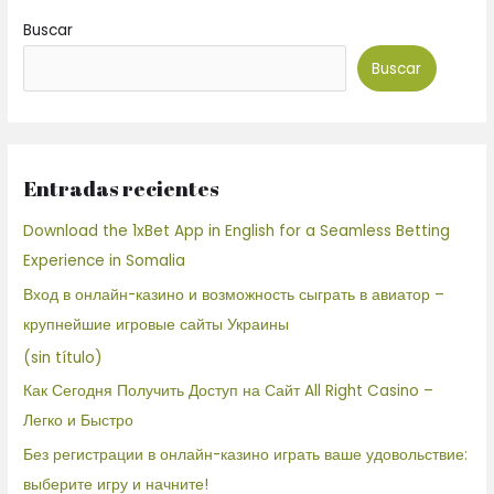
Buscar
Buscar
Entradas recientes
Download the 1xBet App in English for a Seamless Betting
Experience in Somalia
Вход в онлайн-казино и возможность сыграть в авиатор –
крупнейшие игровые сайты Украины
(sin título)
Как Сегодня Получить Доступ на Сайт All Right Casino –
Легко и Быстро
Без регистрации в онлайн-казино играть ваше удовольствие:
выберите игру и начните!