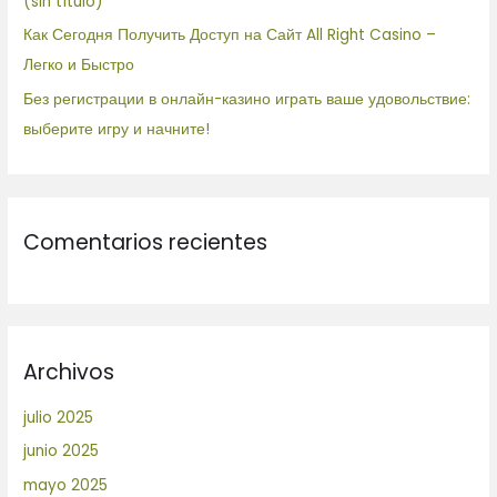
(sin título)
Как Сегодня Получить Доступ на Сайт All Right Casino –
Легко и Быстро
Без регистрации в онлайн-казино играть ваше удовольствие:
выберите игру и начните!
Comentarios recientes
Archivos
julio 2025
junio 2025
mayo 2025