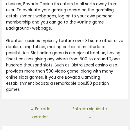
choices, Bovada Casino its caters to all sorts away from
user. To evaluate your gaming record on the gambling
establishment webpages, log on to your own personal
membership and you can go to the «Online game
Background» webpage.
Greatest casinos typically feature over 31 some other alive
dealer dining tables, making certain a multitude of
possibilities. Slot online game is a major attraction, having
finest casinos giving any where from 500 to around 2,one
hundred thousand slots. Such as, Bistro Local casino also
provides more than 500 video game, along with many
online slots games, if you are Bovada Gambling
establishment boasts a remarkable dos,150 position
games.
←
Entrada
Entrada siguiente
anterior
→