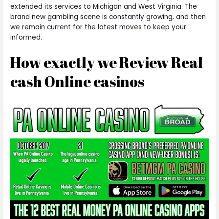
extended its services to Michigan and West Virginia. The
brand new gambling scene is constantly growing, and then
we remain current for the latest moves to keep your
informed.
How exactly we Review Real
cash Online casinos