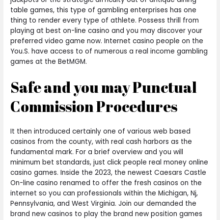
table games, this type of gambling enterprises has one
thing to render every type of athlete. Possess thrill from
playing at best on-line casino and you may discover your
preferred video game now. Internet casino people on the
You.S. have access to of numerous a real income gambling
games at the BetMGM.
Safe and you may Punctual
Commission Procedures
It then introduced certainly one of various web based
casinos from the county, with real cash harbors as the
fundamental mark. For a brief overview and you will
minimum bet standards, just click people real money online
casino games. Inside the 2023, the newest Caesars Castle
On-line casino renamed to offer the fresh casinos on the
internet so you can professionals within the Michigan, Nj,
Pennsylvania, and West Virginia. Join our demanded the
brand new casinos to play the brand new position games