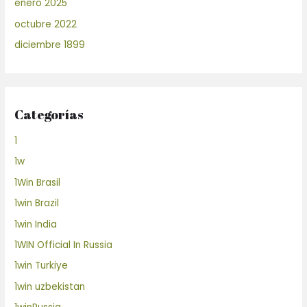
enero 2025
octubre 2022
diciembre 1899
Categorías
1
1w
1Win Brasil
1win Brazil
1win India
1WIN Official In Russia
1win Turkiye
1win uzbekistan