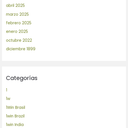
abril 2025
marzo 2025
febrero 2025
enero 2025
octubre 2022
diciembre 1899
Categorías
1
1w
1Win Brasil
1win Brazil
1win India