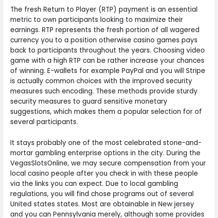
The fresh Return to Player (RTP) payment is an essential
metric to own participants looking to maximize their
earnings. RTP represents the fresh portion of all wagered
currency you to a position otherwise casino games pays
back to participants throughout the years. Choosing video
game with a high RTP can be rather increase your chances
of winning. E-wallets for example PayPal and you will Stripe
is actually common choices with the improved security
measures such encoding. These methods provide sturdy
security measures to guard sensitive monetary
suggestions, which makes them a popular selection for of
several participants.
It stays probably one of the most celebrated stone-and-
mortar gambling enterprise options in the city. During the
VegasSlotsOnline, we may secure compensation from your
local casino people after you check in with these people
via the links you can expect. Due to local gambling
regulations, you will find chose programs out of several
United states states. Most are obtainable in New jersey
and you can Pennsylvania merely, although some provides