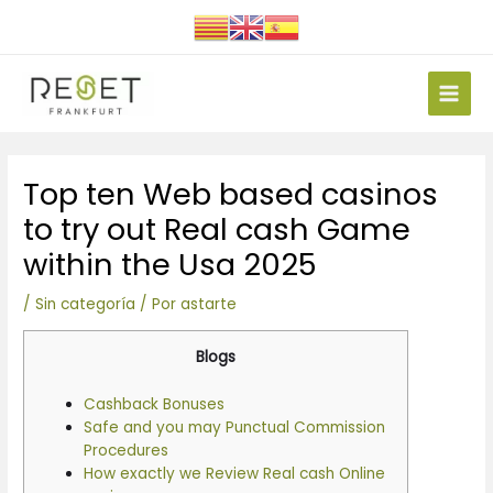
Ir
al
contenido
Main
Men
Navegación
Top ten Web based casinos
de
entradas
to try out Real cash Game
within the Usa 2025
/
Sin categoría
/ Por
astarte
Blogs
Cashback Bonuses
Safe and you may Punctual Commission
Procedures
How exactly we Review Real cash Online