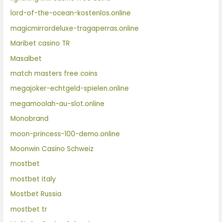
lord-of-the-ocean-kostenlos.online
magicmirrordeluxe-tragaperras.online
Maribet casino TR
Masalbet
match masters free coins
megajoker-echtgeld-spielen.online
megamoolah-au-slot.online
Monobrand
moon-princess-100-demo.online
Moonwin Casino Schweiz
mostbet
mostbet italy
Mostbet Russia
mostbet tr