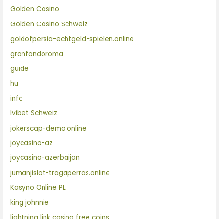
Golden Casino
Golden Casino Schweiz
goldofpersia-echtgeld-spielen.online
granfondoroma
guide
hu
info
Ivibet Schweiz
jokerscap-demo.online
joycasino-az
joycasino-azerbaijan
jumanjislot-tragaperras.online
Kasyno Online PL
king johnnie
lightning link casino free coins