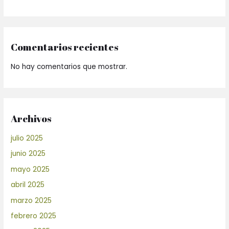
Comentarios recientes
No hay comentarios que mostrar.
Archivos
julio 2025
junio 2025
mayo 2025
abril 2025
marzo 2025
febrero 2025