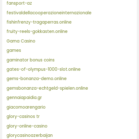
fansport-az
festivaldellacooperazioneinternazionale
fishinfrenzy-tragaperras.online
fruity-reels-gokkasten.online
Gama Casino
games
gaminator bonus coins
gates-of-olympus-1000-slot.online
gems-bonanza-demo.online
gemsbonanza-echtgeld-spielen.online
gennaiapaidia.gr
giacomoarengario
glory-casinos tr
glory-online-casino
glorycasinoazerbaijan