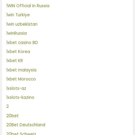
1WIN Official In Russia
1win Turkiye
1win uzbekistan
1winRussia
1xbet casino BD
1xbet Korea
1xbet KR
1xbet malaysia
1xbet Morocco
1xslots-az
1xslots-kazino
2
20bet
20Bet Deutschland
20bet Schweiz