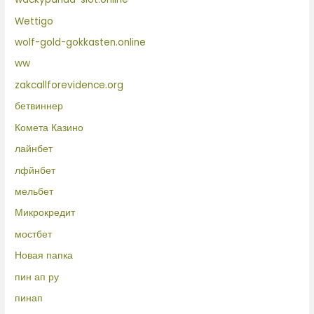
Wettigo
wolf-gold-gokkasten.online
ww
zakcallforevidence.org
бетвиннер
Комета Казино
лайнбет
лфйнбет
мельбет
Микрокредит
мостбет
Новая папка
пин ап ру
пинап