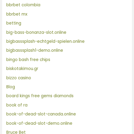
bbrbet colombia
bbrbet mx
betting
big-bass-bonanza-slot.online
bigbasssplash-echtgeld-spielen.online
bigbasssplash1-demo.online
bingo bash free chips
biskotakimou.gr
bizzo casino
Blog
board kings free gems diamonds
book of ra
book-of-dead-slot-canada.online
book-of-dead-slot-demo.online
Bruce Bet