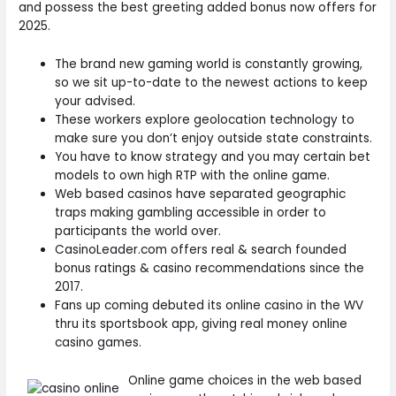
and possess the best greeting added bonus now offers for
2025.
The brand new gaming world is constantly growing,
so we sit up-to-date to the newest actions to keep
your advised.
These workers explore geolocation technology to
make sure you don’t enjoy outside state constraints.
You have to know strategy and you may certain bet
models to own high RTP with the online game.
Web based casinos have separated geographic
traps making gambling accessible in order to
participants the world over.
CasinoLeader.com offers real & search founded
bonus ratings & casino recommendations since the
2017.
Fans up coming debuted its online casino in the WV
thru its sportsbook app, giving real money online
casino games.
Online game choices in the web based