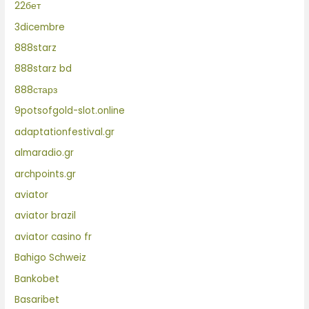
22бет
3dicembre
888starz
888starz bd
888старз
9potsofgold-slot.online
adaptationfestival.gr
almaradio.gr
archpoints.gr
aviator
aviator brazil
aviator casino fr
Bahigo Schweiz
Bankobet
Basaribet