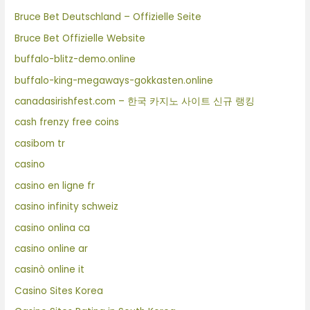
Bruce Bet Deutschland – Offizielle Seite
Bruce Bet Offizielle Website
buffalo-blitz-demo.online
buffalo-king-megaways-gokkasten.online
canadasirishfest.com – 한국 카지노 사이트 신규 랭킹
cash frenzy free coins
casibom tr
casino
casino en ligne fr
casino infinity schweiz
casino onlina ca
casino online ar
casinò online it
Casino Sites Korea