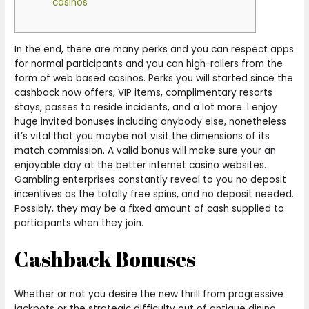
casinos
In the end, there are many perks and you can respect apps
for normal participants and you can high-rollers from the
form of web based casinos. Perks you will started since the
cashback now offers, VIP items, complimentary resorts
stays, passes to reside incidents, and a lot more. I enjoy
huge invited bonuses including anybody else, nonetheless
it’s vital that you maybe not visit the dimensions of its
match commission.
A valid bonus will make sure your an
enjoyable day at the better internet casino websites.
Gambling enterprises constantly reveal to you no deposit
incentives as the totally free spins, and no deposit needed.
Possibly, they may be a fixed amount of cash supplied to
participants when they join.
Cashback Bonuses
Whether or not you desire the new thrill from progressive
jackpots or the strategic difficulty out of antique dining