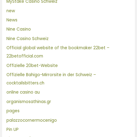
MyStake Casino Schweiz
new
News
Nine Casino
Nine Casino Schweiz
Official global website of the bookmaker 22bet –
22betofficial.com
Offizielle 20bet-Website
Offizielle Bahigo-Mirrorsite in der Schweiz –
cocktailsbitters.ch
online casino au
organismosathinas.gr
pages
palazzocornermocenigo
Pin UP