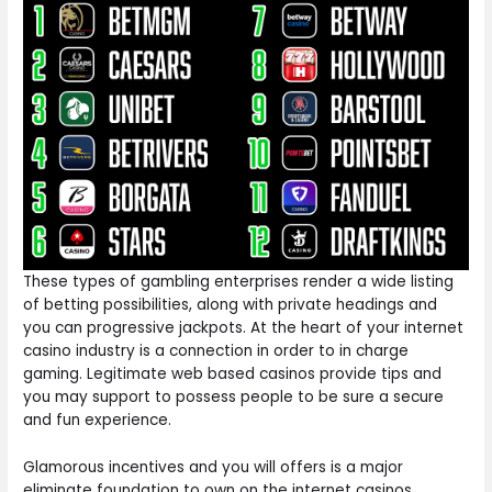
These types of gambling enterprises render a wide listing
of betting possibilities, along with private headings and
you can progressive jackpots. At the heart of your internet
casino industry is a connection in order to in charge
gaming. Legitimate web based casinos provide tips and
you may support to possess people to be sure a secure
and fun experience.
Glamorous incentives and you will offers is a major
eliminate foundation to own on the internet casinos.