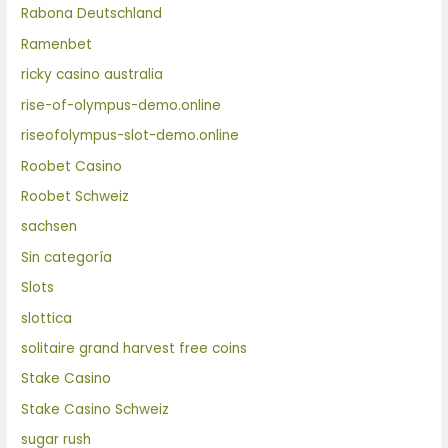
Rabona Deutschland
Ramenbet
ricky casino australia
rise-of-olympus-demo.online
riseofolympus-slot-demo.online
Roobet Casino
Roobet Schweiz
sachsen
Sin categoría
Slots
slottica
solitaire grand harvest free coins
Stake Casino
Stake Casino Schweiz
sugar rush