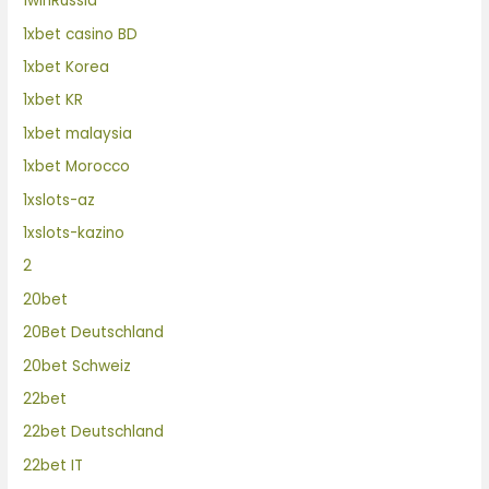
1winRussia
1xbet casino BD
1xbet Korea
1xbet KR
1xbet malaysia
1xbet Morocco
1xslots-az
1xslots-kazino
2
20bet
20Bet Deutschland
20bet Schweiz
22bet
22bet Deutschland
22bet IT