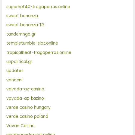
superhot40-tragaperras.online
sweet bonanza
sweet bonanza TR
tandemngo.gr
templetumble-slot.online
tropicalheat-tragaperras.online
unpolitical.gr
updates
vanocni
vavada-az-casino
vavada-az-kazino
verde casino hungary
verde casino poland
Vovan Casino
wackypanda-slot.online