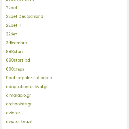
22bet
22bet Deutschland
22bet IT
22бет
3dicembre
888starz
888starz bd
888старз
9potsofgold-slot.online
adaptationfestival.gr
almaradio.gr
archpoints.gr
aviator
aviator brazil