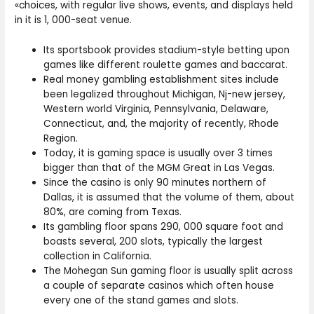
«choices, with regular live shows, events, and displays held
in it is 1, 000-seat venue.
Its sportsbook provides stadium-style betting upon
games like different roulette games and baccarat.
Real money gambling establishment sites include
been legalized throughout Michigan, Nj-new jersey,
Western world Virginia, Pennsylvania, Delaware,
Connecticut, and, the majority of recently, Rhode
Region.
Today, it is gaming space is usually over 3 times
bigger than that of the MGM Great in Las Vegas.
Since the casino is only 90 minutes northern of
Dallas, it is assumed that the volume of them, about
80%, are coming from Texas.
Its gambling floor spans 290, 000 square foot and
boasts several, 200 slots, typically the largest
collection in California.
The Mohegan Sun gaming floor is usually split across
a couple of separate casinos which often house
every one of the stand games and slots.