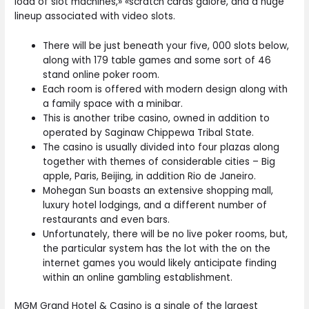
load of slot machines,» «scratch cards galore, and a huge
lineup associated with video slots.
There will be just beneath your five, 000 slots below,
along with 179 table games and some sort of 46
stand online poker room.
Each room is offered with modern design along with
a family space with a minibar.
This is another tribe casino, owned in addition to
operated by Saginaw Chippewa Tribal State.
The casino is usually divided into four plazas along
together with themes of considerable cities – Big
apple, Paris, Beijing, in addition Rio de Janeiro.
Mohegan Sun boasts an extensive shopping mall,
luxury hotel lodgings, and a different number of
restaurants and even bars.
Unfortunately, there will be no live poker rooms, but,
the particular system has the lot with the on the
internet games you would likely anticipate finding
within an online gambling establishment.
MGM Grand Hotel & Casino is a single of the largest