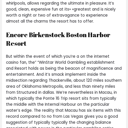
whirlpools, allows regarding the ultimate in pleasure. It’s
good, clean, expensive fun at its» «greatest and is nicely
worth a night or two of extravagance to experience
almost all the charms the resort has to offer.
Encore Birkenstock Boston Harbor
Resort
But within the event of which you’re a on the internet
casino fan, the” “WinStar World Gambling establishment
and Resort holds as being the beacon of magnificence and
entertainment. And it’s smack implement inside the
midsection regarding Thackerville, about 120 miles southern
area of Oklahoma Metropolis, and less than ninety miles
from Structured in dallas. We’re nevertheless in Macau, in
which typically the Ponte 16 Trip resort sits from typically
the middle with the Internal Harbour on the particular
water’s edge. The reality that Macau has six items with this
record compared to no from Las Vegas gives you a good
suggestion of typically typically the changing balance