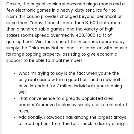
Casino, the original version showcased bingo rooms and a
few electronic games in a heavy-duty tent. It’s fair to
claim this casino provides changed beyond identification
since then! Today it boasts more than 8, 600 slots, more
than a hundred table games, and the variety of high-
stakes rooms spread over ‘nearly 400, 1000 sq ft of
gaming floor’. Winstar is one of thirty casinos operated by
simply the Chickasaw Nation, and is associated with course
its range topping property, assisting to give economic
support to be able to tribal members.
What I’m trying to say is the fact when you’re the
only real casino within a good hour and a new half’s
drive intended for 7 million individuals, you’re doing
well.
That convenience to a greatly populated area
permits Yaamava to play by simply a different set of
rules.
Additionally, Foxwoods has among the largest arrays
of food options from the fast snack to luxury dining.