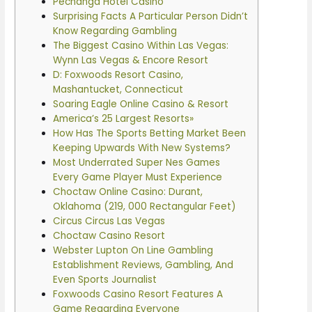
Pechanga Hotel Casino
Surprising Facts A Particular Person Didn’t
Know Regarding Gambling
The Biggest Casino Within Las Vegas:
Wynn Las Vegas & Encore Resort
D: Foxwoods Resort Casino,
Mashantucket, Connecticut
Soaring Eagle Online Casino & Resort
America’s 25 Largest Resorts»
How Has The Sports Betting Market Been
Keeping Upwards With New Systems?
Most Underrated Super Nes Games
Every Game Player Must Experience
Choctaw Online Casino: Durant,
Oklahoma (219, 000 Rectangular Feet)
Circus Circus Las Vegas
Choctaw Casino Resort
Webster Lupton On Line Gambling
Establishment Reviews, Gambling, And
Even Sports Journalist
Foxwoods Casino Resort Features A
Game Regarding Everyone