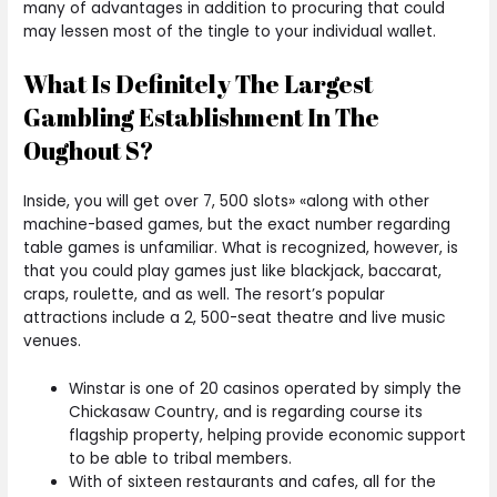
many of advantages in addition to procuring that could
may lessen most of the tingle to your individual wallet.
What Is Definitely The Largest
Gambling Establishment In The
Oughout S?
Inside, you will get over 7, 500 slots» «along with other
machine-based games, but the exact number regarding
table games is unfamiliar. What is recognized, however, is
that you could play games just like blackjack, baccarat,
craps, roulette, and as well. The resort’s popular
attractions include a 2, 500-seat theatre and live music
venues.
Winstar is one of 20 casinos operated by simply the
Chickasaw Country, and is regarding course its
flagship property, helping provide economic support
to be able to tribal members.
With of sixteen restaurants and cafes, all for the