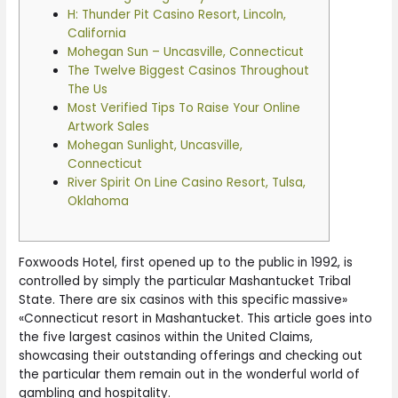
H: Thunder Pit Casino Resort, Lincoln,
California
Mohegan Sun – Uncasville, Connecticut
The Twelve Biggest Casinos Throughout
The Us
Most Verified Tips To Raise Your Online
Artwork Sales
Mohegan Sunlight, Uncasville,
Connecticut
River Spirit On Line Casino Resort, Tulsa,
Oklahoma
Foxwoods Hotel, first opened up to the public in 1992, is
controlled by simply the particular Mashantucket Tribal
State. There are six casinos with this specific massive»
«Connecticut resort in Mashantucket. This article goes into
the five largest casinos within the United Claims,
showcasing their outstanding offerings and checking out
the particular them remain out in the wonderful world of
gambling and hospitality.