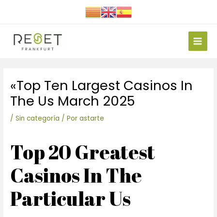
Ir
al
contenido
Main
Men
Navegación
«Top Ten Largest Casinos In
de
entradas
The Us March 2025
/
Sin categoría
/ Por
astarte
Top 20 Greatest
Casinos In The
Particular Us