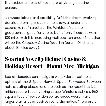
the excitement plus atmosphere of visiting a casino in
person.
It’s where leisure and possibility fulfill the charm involving
detailed theming in addition to luxury, all under one
expansive roof structure. The WinStar offers the
geographical good fortune to be 1 of only 2 casinos within
100 miles with this increasing metropolitan area. (The other
will be the Choctaw Casino Resort in Durant, Oklahoma,
about 91 miles away).
Soaring Novelty Helmet Casino &
Holiday Resort – Mount Nice, Michigan
Spa aficionados can indulge in world-class treatment
options at the G Spa or Norwich Spa at Foxwoods. Between
hotels, eating places, and the such as, the resort has 1. 2
million square feet involving space. Winstar’s sixty six, 950
square toes of convention centre space would make it
larger than a lot of casinos round the nation. There are a