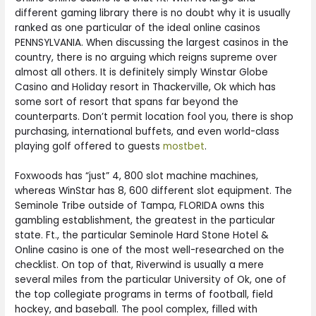
different gaming library there is no doubt why it is usually
ranked as one particular of the ideal online casinos
PENNSYLVANIA. When discussing the largest casinos in the
country, there is no arguing which reigns supreme over
almost all others. It is definitely simply Winstar Globe
Casino and Holiday resort in Thackerville, Ok which has
some sort of resort that spans far beyond the
counterparts. Don’t permit location fool you, there is shop
purchasing, international buffets, and even world-class
playing golf offered to guests
mostbet
.
Foxwoods has “just” 4, 800 slot machine machines,
whereas WinStar has 8, 600 different slot equipment. The
Seminole Tribe outside of Tampa, FLORIDA owns this
gambling establishment, the greatest in the particular
state. Ft., the particular Seminole Hard Stone Hotel &
Online casino is one of the most well-researched on the
checklist. On top of that, Riverwind is usually a mere
several miles from the particular University of Ok, one of
the top collegiate programs in terms of football, field
hockey, and baseball. The pool complex, filled with