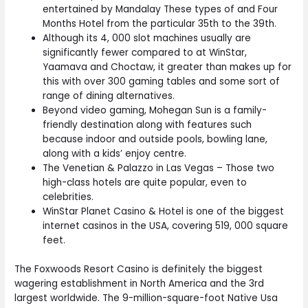
entertained by Mandalay These types of and Four
Months Hotel from the particular 35th to the 39th.
Although its 4, 000 slot machines usually are
significantly fewer compared to at WinStar,
Yaamava and Choctaw, it greater than makes up for
this with over 300 gaming tables and some sort of
range of dining alternatives.
Beyond video gaming, Mohegan Sun is a family-
friendly destination along with features such
because indoor and outside pools, bowling lane,
along with a kids’ enjoy centre.
The Venetian & Palazzo in Las Vegas – Those two
high-class hotels are quite popular, even to
celebrities.
WinStar Planet Casino & Hotel is one of the biggest
internet casinos in the USA, covering 519, 000 square
feet.
The Foxwoods Resort Casino is definitely the biggest
wagering establishment in North America and the 3rd
largest worldwide. The 9-million-square-foot Native Usa