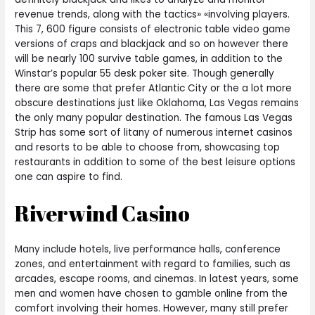
revenue trends, along with the tactics» «involving players.
This 7, 600 figure consists of electronic table video game
versions of craps and blackjack and so on however there
will be nearly 100 survive table games, in addition to the
Winstar’s popular 55 desk poker site. Though generally
there are some that prefer Atlantic City or the a lot more
obscure destinations just like Oklahoma, Las Vegas remains
the only many popular destination. The famous Las Vegas
Strip has some sort of litany of numerous internet casinos
and resorts to be able to choose from, showcasing top
restaurants in addition to some of the best leisure options
one can aspire to find.
Riverwind Casino
Many include hotels, live performance halls, conference
zones, and entertainment with regard to families, such as
arcades, escape rooms, and cinemas. In latest years, some
men and women have chosen to gamble online from the
comfort involving their homes. However, many still prefer