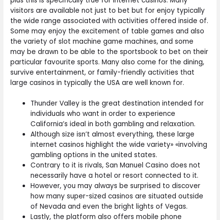
plus this is specifically true for internet casinos. Many
visitors are available not just to bet but for enjoy typically
the wide range associated with activities offered inside of.
Some may enjoy the excitement of table games and also
the variety of slot machine game machines, and some
may be drawn to be able to the sportsbook to bet on their
particular favourite sports. Many also come for the dining,
survive entertainment, or family-friendly activities that
large casinos in typically the USA are well known for.
Thunder Valley is the great destination intended for
individuals who want in order to experience
California’s ideal in both gambling and relaxation.
Although size isn’t almost everything, these large
internet casinos highlight the wide variety» «involving
gambling options in the united states.
Contrary to it is rivals, San Manuel Casino does not
necessarily have a hotel or resort connected to it.
However, you may always be surprised to discover
how many super-sized casinos are situated outside
of Nevada and even the bright lights of Vegas.
Lastly, the platform also offers mobile phone