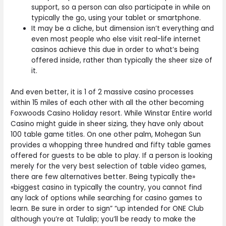
support, so a person can also participate in while on
typically the go, using your tablet or smartphone.
It may be a cliche, but dimension isn’t everything and
even most people who else visit real-life internet
casinos achieve this due in order to what’s being
offered inside, rather than typically the sheer size of
it.
And even better, it is 1 of 2 massive casino processes
within 15 miles of each other with all the other becoming
Foxwoods Casino Holiday resort. While Winstar Entire world
Casino might guide in sheer sizing, they have only about
100 table game titles. On one other palm, Mohegan Sun
provides a whopping three hundred and fifty table games
offered for guests to be able to play. If a person is looking
merely for the very best selection of table video games,
there are few alternatives better. Being typically the»
«biggest casino in typically the country, you cannot find
any lack of options while searching for casino games to
learn. Be sure in order to sign” “up intended for ONE Club
although you’re at Tulalip; you’ll be ready to make the