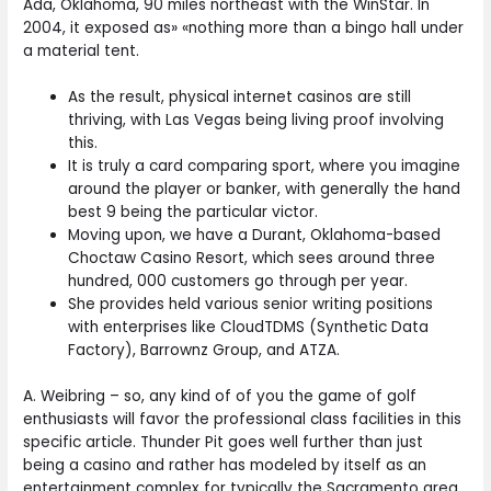
Ada, Oklahoma, 90 miles northeast with the WinStar. In
2004, it exposed as» «nothing more than a bingo hall under
a material tent.
As the result, physical internet casinos are still
thriving, with Las Vegas being living proof involving
this.
It is truly a card comparing sport, where you imagine
around the player or banker, with generally the hand
best 9 being the particular victor.
Moving upon, we have a Durant, Oklahoma-based
Choctaw Casino Resort, which sees around three
hundred, 000 customers go through per year.
She provides held various senior writing positions
with enterprises like CloudTDMS (Synthetic Data
Factory), Barrownz Group, and ATZA.
A. Weibring – so, any kind of of you the game of golf
enthusiasts will favor the professional class facilities in this
specific article. Thunder Pit goes well further than just
being a casino and rather has modeled by itself as an
entertainment complex for typically the Sacramento area.