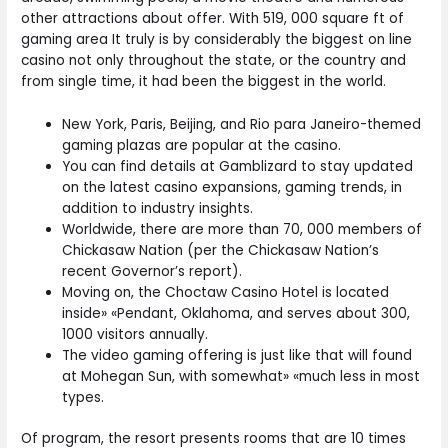
other attractions about offer. With 519, 000 square ft of
gaming area It truly is by considerably the biggest on line
casino not only throughout the state, or the country and
from single time, it had been the biggest in the world.
New York, Paris, Beijing, and Rio para Janeiro-themed
gaming plazas are popular at the casino.
You can find details at Gamblizard to stay updated
on the latest casino expansions, gaming trends, in
addition to industry insights.
Worldwide, there are more than 70, 000 members of
Chickasaw Nation (per the Chickasaw Nation’s
recent Governor’s report).
Moving on, the Choctaw Casino Hotel is located
inside» «Pendant, Oklahoma, and serves about 300,
1000 visitors annually.
The video gaming offering is just like that will found
at Mohegan Sun, with somewhat» «much less in most
types.
Of program, the resort presents rooms that are 10 times