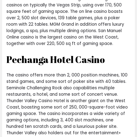
casinos on typically the Vegas Strip, using over 170, 500
square feet of gaming space. The on line casino boasts
over 2, 500 slot devices, 139 table games, plus a poker
room with 22 tables. MGM Grand in addition offers luxury
lodgings, a spa, plus multiple dining options. San Manuel
Online casino is the largest casino on the West Coast,
together with over 220, 500 sq ft of gaming space.
Pechanga Hotel Casino
The casino offers more than 2, 000 position machines, 100
stand games, and some sort of poker site with 40 tables.
Seminole Challenging Rock also capabilities multiple
restaurants, a hotel, and some sort of concert venue.
Thunder Valley Casino Hotel is another giant on the West
Coast, boasting some sort of 250, 000-square-foot video
gaming space. The casino incorporates a wide variety of
gaming options, including 3, 400 slot machines, one
hundred ten scratch cards, and a luxurious poker site.
Thunder Valley also holders out for the entertainment»