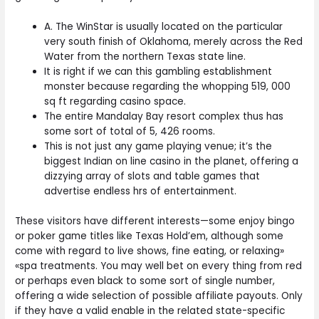
A. The WinStar is usually located on the particular
very south finish of Oklahoma, merely across the Red
Water from the northern Texas state line.
It is right if we can this gambling establishment
monster because regarding the whopping 519, 000
sq ft regarding casino space.
The entire Mandalay Bay resort complex thus has
some sort of total of 5, 426 rooms.
This is not just any game playing venue; it’s the
biggest Indian on line casino in the planet, offering a
dizzying array of slots and table games that
advertise endless hrs of entertainment.
These visitors have different interests—some enjoy bingo
or poker game titles like Texas Hold’em, although some
come with regard to live shows, fine eating, or relaxing»
«spa treatments. You may well bet on every thing from red
or perhaps even black to some sort of single number,
offering a wide selection of possible affiliate payouts. Only
if they have a valid enable in the related state-specific