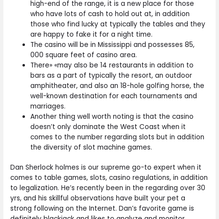
high-end of the range, it is a new place for those
who have lots of cash to hold out at, in addition
those who find lucky at typically the tables and they
are happy to fake it for a night time.
The casino will be in Mississippi and possesses 85,
000 square feet of casino area.
There» «may also be 14 restaurants in addition to
bars as a part of typically the resort, an outdoor
amphitheater, and also an 18-hole golfing horse, the
well-known destination for each tournaments and
marriages.
Another thing well worth noting is that the casino
doesn’t only dominate the West Coast when it
comes to the number regarding slots but in addition
the diversity of slot machine games.
Dan Sherlock holmes is our supreme go-to expert when it
comes to table games, slots, casino regulations, in addition
to legalization. He’s recently been in the regarding over 30
yrs, and his skillful observations have built your pet a
strong following on the Internet. Dan’s favorite game is
definitely blackjack and likes to analyze and monitor