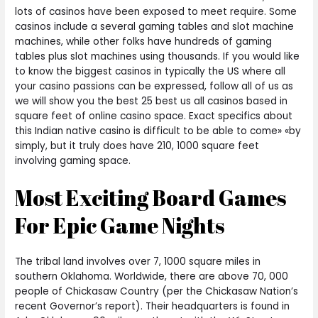
lots of casinos have been exposed to meet require. Some
casinos include a several gaming tables and slot machine
machines, while other folks have hundreds of gaming
tables plus slot machines using thousands. If you would like
to know the biggest casinos in typically the US where all
your casino passions can be expressed, follow all of us as
we will show you the best 25 best us all casinos based in
square feet of online casino space. Exact specifics about
this Indian native casino is difficult to be able to come» «by
simply, but it truly does have 210, 1000 square feet
involving gaming space.
Most Exciting Board Games
For Epic Game Nights
The tribal land involves over 7, 1000 square miles in
southern Oklahoma. Worldwide, there are above 70, 000
people of Chickasaw Country (per the Chickasaw Nation’s
recent Governor’s report). Their headquarters is found in