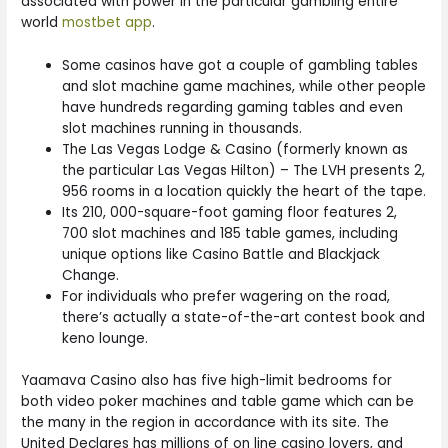
associated with power in the particular gambling entire
world
mostbet app
.
Some casinos have got a couple of gambling tables
and slot machine game machines, while other people
have hundreds regarding gaming tables and even
slot machines running in thousands.
The Las Vegas Lodge & Casino (formerly known as
the particular Las Vegas Hilton) – The LVH presents 2,
956 rooms in a location quickly the heart of the tape.
Its 210, 000-square-foot gaming floor features 2,
700 slot machines and 185 table games, including
unique options like Casino Battle and Blackjack
Change.
For individuals who prefer wagering on the road,
there’s actually a state-of-the-art contest book and
keno lounge.
Yaamava Casino also has five high-limit bedrooms for
both video poker machines and table game which can be
the many in the region in accordance with its site. The
United Declares has millions of on line casino lovers, and