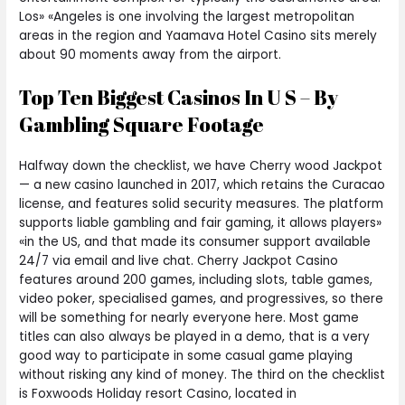
Los» «Angeles is one involving the largest metropolitan
areas in the region and Yaamava Hotel Casino sits merely
about 90 moments away from the airport.
Top Ten Biggest Casinos In U S – By
Gambling Square Footage
Halfway down the checklist, we have Cherry wood Jackpot
— a new casino launched in 2017, which retains the Curacao
license, and features solid security measures. The platform
supports liable gambling and fair gaming, it allows players»
«in the US, and that made its consumer support available
24/7 via email and live chat. Cherry Jackpot Casino
features around 200 games, including slots, table games,
video poker, specialised games, and progressives, so there
will be something for nearly everyone here. Most game
titles can also always be played in a demo, that is a very
good way to participate in some casual game playing
without risking any kind of money. The third on the checklist
is Foxwoods Holiday resort Casino, located in