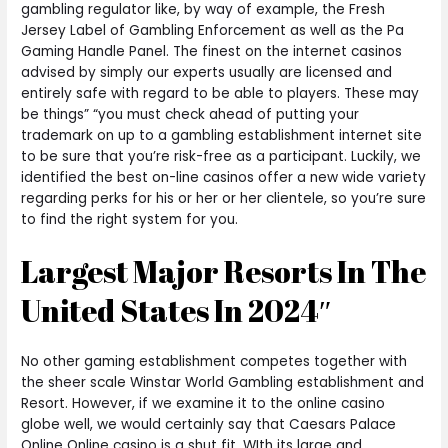
gambling regulator like, by way of example, the Fresh
Jersey Label of Gambling Enforcement as well as the Pa
Gaming Handle Panel. The finest on the internet casinos
advised by simply our experts usually are licensed and
entirely safe with regard to be able to players. These may
be things” “you must check ahead of putting your
trademark on up to a gambling establishment internet site
to be sure that you’re risk-free as a participant. Luckily, we
identified the best on-line casinos offer a new wide variety
regarding perks for his or her or her clientele, so you’re sure
to find the right system for you.
Largest Major Resorts In The
United States In 2024″
No other gaming establishment competes together with
the sheer scale Winstar World Gambling establishment and
Resort. However, if we examine it to the online casino
globe well, we would certainly say that Caesars Palace
Online Online casino is a shut fit. WIth its large and