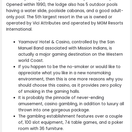
Opened within 1990, the lodge also has 5 outdoor pools
having a water slide, poolside cabanas, and a good adult-
only pool. The 5th largest resort in the us is owned or
operated by Vici Attributes and operated by MGM Resorts
International.
Yaamava’ Hotel & Casino, controlled by the San
Manuel Band associated with Mission Indians, is
actually a major gaming destination on the Western
world Coast.
If you happen to be the no-smoker or would like to
appreciate what you like in a new nonsmoking
environment, then this is one more reasons why you
should choose this casino, as it provides zero policy
of smoking in the gaming halls.
It is probably the pinnacle of never-ending
amusement, casino gambling, in addition to luxury all
thrown into one gorgeous package.
The gambling establishment features over a couple
of, 100 slot equipment, 74 table games, and a poker
room with 36 furniture.