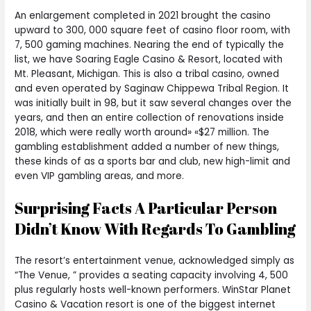
An enlargement completed in 2021 brought the casino
upward to 300, 000 square feet of casino floor room, with
7, 500 gaming machines. Nearing the end of typically the
list, we have Soaring Eagle Casino & Resort, located with
Mt. Pleasant, Michigan. This is also a tribal casino, owned
and even operated by Saginaw Chippewa Tribal Region. It
was initially built in 98, but it saw several changes over the
years, and then an entire collection of renovations inside
2018, which were really worth around» «$27 million. The
gambling establishment added a number of new things,
these kinds of as a sports bar and club, new high-limit and
even VIP gambling areas, and more.
Surprising Facts A Particular Person
Didn’t Know With Regards To Gambling
The resort’s entertainment venue, acknowledged simply as
“The Venue, ” provides a seating capacity involving 4, 500
plus regularly hosts well-known performers. WinStar Planet
Casino & Vacation resort is one of the biggest internet