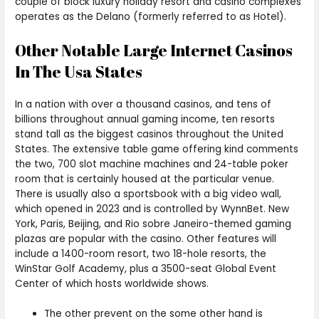
couple of block luxury holiday resort and casino complexes
operates as the Delano (formerly referred to as Hotel).
Other Notable Large Internet Casinos
In The Usa States
In a nation with over a thousand casinos, and tens of
billions throughout annual gaming income, ten resorts
stand tall as the biggest casinos throughout the United
States. The extensive table game offering kind comments
the two, 700 slot machine machines and 24-table poker
room that is certainly housed at the particular venue.
There is usually also a sportsbook with a big video wall,
which opened in 2023 and is controlled by WynnBet. New
York, Paris, Beijing, and Rio sobre Janeiro-themed gaming
plazas are popular with the casino. Other features will
include a 1400-room resort, two 18-hole resorts, the
WinStar Golf Academy, plus a 3500-seat Global Event
Center of which hosts worldwide shows.
The other prevent on the some other hand is