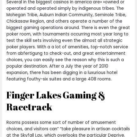
Several in the biggest casinos in america are» «owned or
operated and operated simply by indigenous tribes. The
Mohegan Tribe, Auburn Indian Community, Seminole Tribe,
Chickasaw Region, and others operate a number of the
biggest gaming operations around. There is even the great
poker room, with tournaments occurring most year long to
test the skill sets involving even the almost all strategic
poker players. With a a lot of amenities, top-notch service
from abfertigung to check-out, and great entertainment
choices, you can easily see the reason why this is such a
popular destination. After a July the year of 2010
expansion, there has been digging in a luxurious hotel
featuring fouthy-six suites and a large 408 rooms.
Finger Lakes Gaming &
Racetrack
Rooms possess some sort of number of amusement
choices, and visitors can” “take pleasure in artisan cocktails
at the Skyfall Lay, which overlooks the particular Deprive.