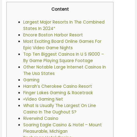
Content
Largest Major Resorts In The Combined
States In 2024″
Encore Boston Harbor Resort
Most Exciting Board Online Games For
Epic Video Game Nights
Top Ten Biggest Casinos In U S I9000 –
By Game Playing Square Footage
Other Notable Large Internet Casinos In
The Usa States
Gaming
Harrah’s Cherokee Casino Resort
Finger Lakes Gaming & Racetrack
«Video Gaming Net
What Is Usually The Largest On Line
Casino In The Oughout S?
Riverwind Casino
Soaring Eagle Casino & Hotel – Mount
Pleasurable, Michigan