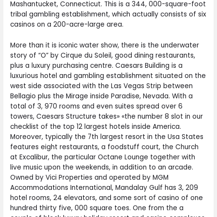
Mashantucket, Connecticut. This is a 344, 000-square-foot
tribal gambling establishment, which actually consists of six
casinos on a 200-acre-large area.
More than it is iconic water show, there is the underwater
story of “O” by Cirque du Soleil, good dining restaurants,
plus a luxury purchasing centre. Caesars Building is a
luxurious hotel and gambling establishment situated on the
west side associated with the Las Vegas Strip between
Bellagio plus the Mirage inside Paradise, Nevada. With a
total of 3, 970 rooms and even suites spread over 6
towers, Caesars Structure takes» «the number 8 slot in our
checklist of the top 12 largest hotels inside America.
Moreover, typically the 7th largest resort in the Usa States
features eight restaurants, a foodstuff court, the Church
at Excalibur, the particular Octane Lounge together with
live music upon the weekends, in addition to an arcade.
Owned by Vici Properties and operated by MGM
Accommodations International, Mandalay Gulf has 3, 209
hotel rooms, 24 elevators, and some sort of casino of one
hundred thirty five, 000 square toes. One from the a