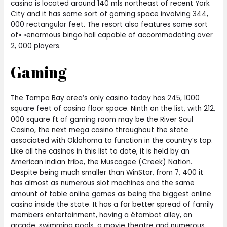
casino is located around 140 mls northeast of recent York
City and it has some sort of gaming space involving 344,
000 rectangular feet. The resort also features some sort
of» «enormous bingo hall capable of accommodating over
2, 000 players.
Gaming
The Tampa Bay area’s only casino today has 245, 1000
square feet of casino floor space. Ninth on the list, with 212,
000 square ft of gaming room may be the River Soul
Casino, the next mega casino throughout the state
associated with Oklahoma to function in the country’s top.
Like all the casinos in this list to date, it is held by an
American indian tribe, the Muscogee (Creek) Nation.
Despite being much smaller than WinStar, from 7, 400 it
has almost as numerous slot machines and the same
amount of table online games as being the biggest online
casino inside the state. It has a far better spread of family
members entertainment, having a étambot alley, an
arcade, swimming pools, a movie theatre and numerous