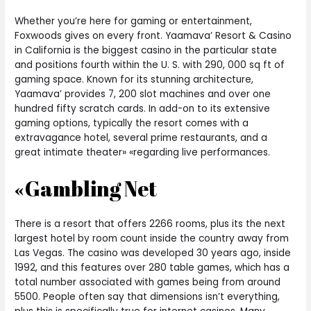
Whether you’re here for gaming or entertainment,
Foxwoods gives on every front. Yaamava’ Resort & Casino
in California is the biggest casino in the particular state
and positions fourth within the U. S. with 290, 000 sq ft of
gaming space. Known for its stunning architecture,
Yaamava’ provides 7, 200 slot machines and over one
hundred fifty scratch cards. In add-on to its extensive
gaming options, typically the resort comes with a
extravagance hotel, several prime restaurants, and a
great intimate theater» «regarding live performances.
«Gambling Net
There is a resort that offers 2266 rooms, plus its the next
largest hotel by room count inside the country away from
Las Vegas. The casino was developed 30 years ago, inside
1992, and this features over 280 table games, which has a
total number associated with games being from around
5500. People often say that dimensions isn’t everything,