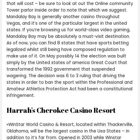
that will cost – be sure to look at out the Online community
Tower parlor inside order to note that which we suggest.
Mandalay Bay is generally another casino throughout
Vegas, and it’s one of the particular largest in the united
states. If you’re browsing us for world-class video gaming,
Mandalay Bay may be absolutely a must-visit destination.
As of now, you can find 8 states that have sports betting
legalized whilst still being have composed regulation to
make use of it. On May possibly 14 the election was built
simply by the United states of america Great Court that
transformed the 1992 government that suspended
wagering. The decision was 6 to 3 ruling that driving the
states in order to ban the sport within the Professional and
Amateur Athletics Protection Act had been a constitutional
infringement.
Harrah’s Cherokee Casino Resort
«WinStar World Casino & Resort, located within Thackerville,
Oklahoma, will be the largest casino in the Usa States – in
addition to it’s far from. Opened in 2003 while Winstar