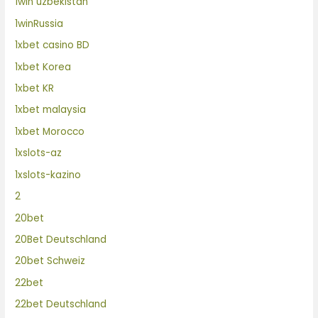
1win uzbekistan
1winRussia
1xbet casino BD
1xbet Korea
1xbet KR
1xbet malaysia
1xbet Morocco
1xslots-az
1xslots-kazino
2
20bet
20Bet Deutschland
20bet Schweiz
22bet
22bet Deutschland