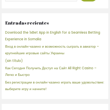
Entradas recientes
Download the 1xBet App in English for a Seamless Betting
Experience in Somalia
Вход в онлайн-казино и возможность сыграть в авиатор –
крупнейшие игровые сайты Украины
(sin título)
Как Сегодня Получить Доступ на Сайт All Right Casino –
Легко и Быстро
Без регистрации в онлайн-казино играть ваше удовольствие:
выберите игру и начните!