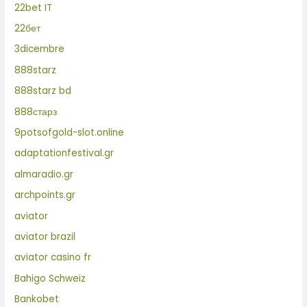
22bet IT
22бет
3dicembre
888starz
888starz bd
888старз
9potsofgold-slot.online
adaptationfestival.gr
almaradio.gr
archpoints.gr
aviator
aviator brazil
aviator casino fr
Bahigo Schweiz
Bankobet