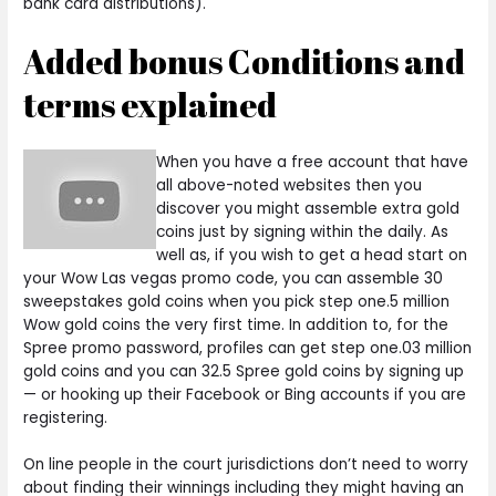
bank card distributions).
Added bonus Conditions and
terms explained
When you have a free account that have
all above-noted websites then you
discover you might assemble extra gold
coins just by signing within the daily. As
well as, if you wish to get a head start on
your Wow Las vegas promo code, you can assemble 30
sweepstakes gold coins when you pick step one.5 million
Wow gold coins the very first time. In addition to, for the
Spree promo password, profiles can get step one.03 million
gold coins and you can 32.5 Spree gold coins by signing up
— or hooking up their Facebook or Bing accounts if you are
registering.
On line people in the court jurisdictions don’t need to worry
about finding their winnings including they might having an