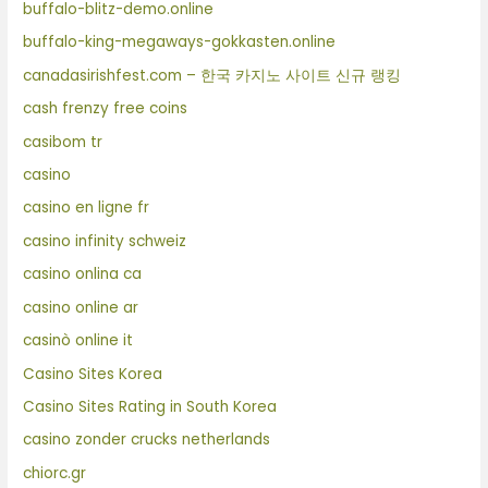
buffalo-blitz-demo.online
buffalo-king-megaways-gokkasten.online
canadasirishfest.com – 한국 카지노 사이트 신규 랭킹
cash frenzy free coins
casibom tr
casino
casino en ligne fr
casino infinity schweiz
casino onlina ca
casino online ar
casinò online it
Casino Sites Korea
Casino Sites Rating in South Korea
casino zonder crucks netherlands
chiorc.gr