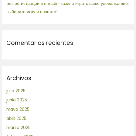
Без регистрации в онлайн-казино играть ваше удовольствие:
выберите игру и начните!
Comentarios recientes
Archivos
julio 2025
junio 2025
mayo 2025
abril 2025
marzo 2025