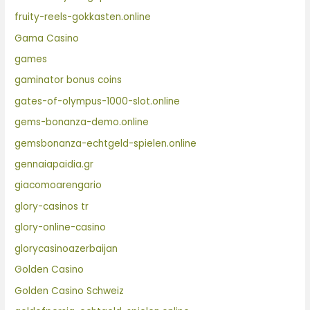
fruity-reels-gokkasten.online
Gama Casino
games
gaminator bonus coins
gates-of-olympus-1000-slot.online
gems-bonanza-demo.online
gemsbonanza-echtgeld-spielen.online
gennaiapaidia.gr
giacomoarengario
glory-casinos tr
glory-online-casino
glorycasinoazerbaijan
Golden Casino
Golden Casino Schweiz