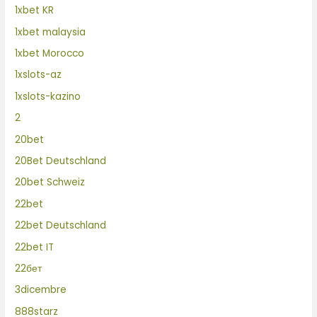
1xbet KR
1xbet malaysia
1xbet Morocco
1xslots-az
1xslots-kazino
2
20bet
20Bet Deutschland
20bet Schweiz
22bet
22bet Deutschland
22bet IT
22бет
3dicembre
888starz