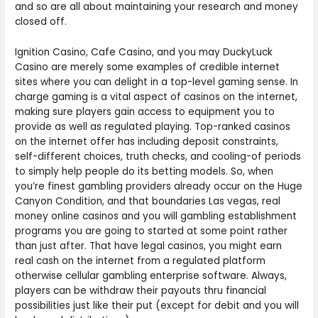
and so are all about maintaining your research and money
closed off.
Ignition Casino, Cafe Casino, and you may DuckyLuck
Casino are merely some examples of credible internet
sites where you can delight in a top-level gaming sense. In
charge gaming is a vital aspect of casinos on the internet,
making sure players gain access to equipment you to
provide as well as regulated playing. Top-ranked casinos
on the internet offer has including deposit constraints,
self-different choices, truth checks, and cooling-of periods
to simply help people do its betting models. So, when
you’re finest gambling providers already occur on the Huge
Canyon Condition, and that boundaries Las vegas, real
money online casinos and you will gambling establishment
programs you are going to started at some point rather
than just after. That have legal casinos, you might earn
real cash on the internet from a regulated platform
otherwise cellular gambling enterprise software. Always,
players can be withdraw their payouts thru financial
possibilities just like their put (except for debit and you will