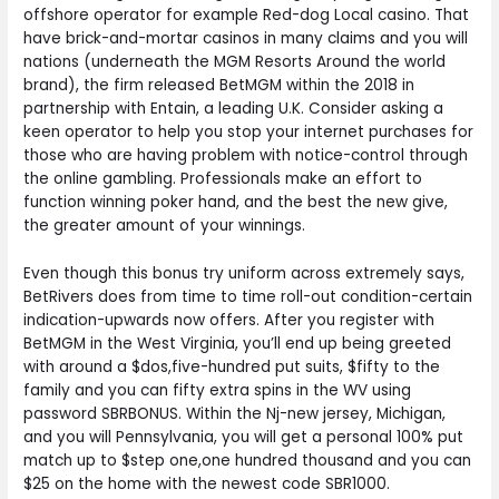
offshore operator for example Red-dog Local casino. That
have brick-and-mortar casinos in many claims and you will
nations (underneath the MGM Resorts Around the world
brand), the firm released BetMGM within the 2018 in
partnership with Entain, a leading U.K. Consider asking a
keen operator to help you stop your internet purchases for
those who are having problem with notice-control through
the online gambling. Professionals make an effort to
function winning poker hand, and the best the new give,
the greater amount of your winnings.
Even though this bonus try uniform across extremely says,
BetRivers does from time to time roll-out condition-certain
indication-upwards now offers. After you register with
BetMGM in the West Virginia, you’ll end up being greeted
with around a $dos,five-hundred put suits, $fifty to the
family and you can fifty extra spins in the WV using
password SBRBONUS. Within the Nj-new jersey, Michigan,
and you will Pennsylvania, you will get a personal 100% put
match up to $step one,one hundred thousand and you can
$25 on the home with the newest code SBR1000.