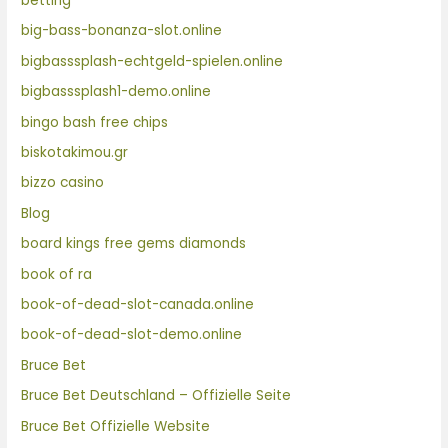
betting
big-bass-bonanza-slot.online
bigbasssplash-echtgeld-spielen.online
bigbasssplash1-demo.online
bingo bash free chips
biskotakimou.gr
bizzo casino
Blog
board kings free gems diamonds
book of ra
book-of-dead-slot-canada.online
book-of-dead-slot-demo.online
Bruce Bet
Bruce Bet Deutschland – Offizielle Seite
Bruce Bet Offizielle Website