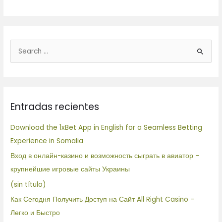
B
u
s
c
Entradas recientes
a
r
Download the 1xBet App in English for a Seamless Betting
p
Experience in Somalia
o
Вход в онлайн-казино и возможность сыграть в авиатор –
r
крупнейшие игровые сайты Украины
:
(sin título)
Как Сегодня Получить Доступ на Сайт All Right Casino –
Легко и Быстро