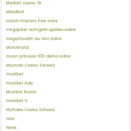
Maribet casino TR
Masalbet
match masters free coins
megajoker-echtgeld-spielen.online
megamoolah-au-slot.online
Monobrand
moon-princess-100-demo.online
Moonwin Casino Schweiz
mostbet
mostbet italy
Mostbet Russia
mostbet tr
MyStake Casino Schweiz
new
News