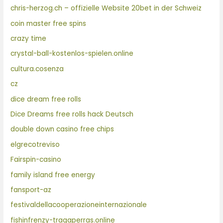
chris-herzog.ch – offizielle Website 20bet in der Schweiz
coin master free spins
crazy time
crystal-ball-kostenlos-spielen.online
cultura.cosenza
cz
dice dream free rolls
Dice Dreams free rolls hack Deutsch
double down casino free chips
elgrecotreviso
Fairspin-casino
family island free energy
fansport-az
festivaldellacooperazioneinternazionale
fishinfrenzy-tragaperras.online