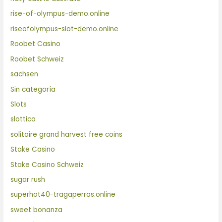
rise-of-olympus-demo.online
riseofolympus-slot-demo.online
Roobet Casino
Roobet Schweiz
sachsen
Sin categoría
Slots
slottica
solitaire grand harvest free coins
Stake Casino
Stake Casino Schweiz
sugar rush
superhot40-tragaperras.online
sweet bonanza