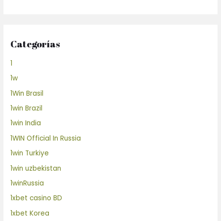
Categorías
1
1w
1Win Brasil
1win Brazil
1win India
1WIN Official In Russia
1win Turkiye
1win uzbekistan
1winRussia
1xbet casino BD
1xbet Korea