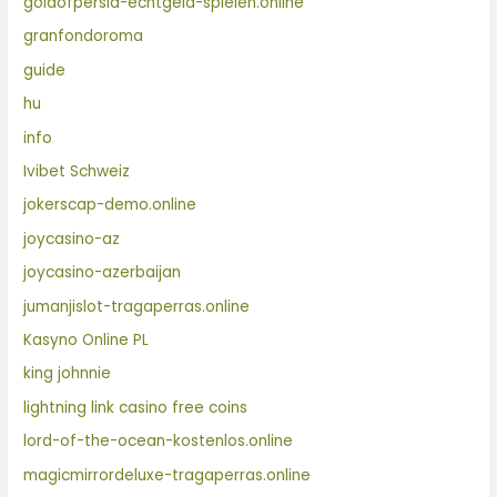
goldofpersia-echtgeld-spielen.online
granfondoroma
guide
hu
info
Ivibet Schweiz
jokerscap-demo.online
joycasino-az
joycasino-azerbaijan
jumanjislot-tragaperras.online
Kasyno Online PL
king johnnie
lightning link casino free coins
lord-of-the-ocean-kostenlos.online
magicmirrordeluxe-tragaperras.online