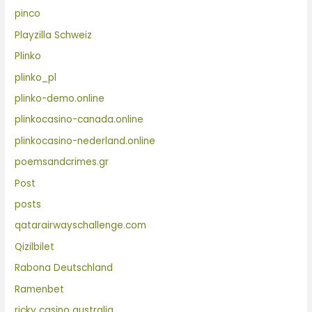
pinco
Playzilla Schweiz
Plinko
plinko_pl
plinko-demo.online
plinkocasino-canada.online
plinkocasino-nederland.online
poemsandcrimes.gr
Post
posts
qatarairwayschallenge.com
Qizilbilet
Rabona Deutschland
Ramenbet
ricky casino australia