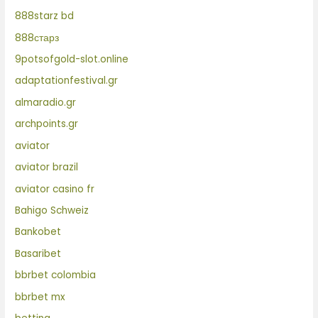
888starz bd
888старз
9potsofgold-slot.online
adaptationfestival.gr
almaradio.gr
archpoints.gr
aviator
aviator brazil
aviator casino fr
Bahigo Schweiz
Bankobet
Basaribet
bbrbet colombia
bbrbet mx