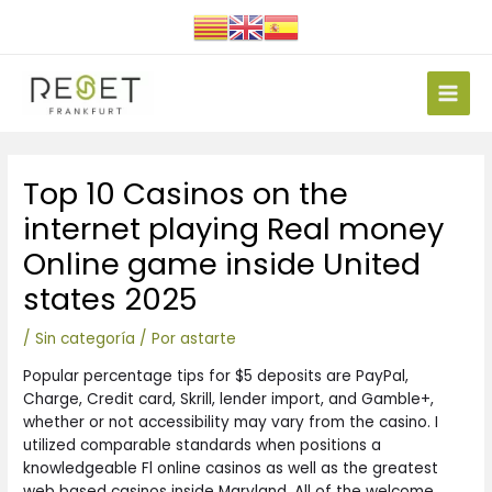
Ir
al
contenido
Main
Men
Navegación
Top 10 Casinos on the
de
entradas
internet playing Real money
Online game inside United
states 2025
/
Sin categoría
/ Por
astarte
Popular percentage tips for $5 deposits are PayPal,
Charge, Credit card, Skrill, lender import, and Gamble+,
whether or not accessibility may vary from the casino. I
utilized comparable standards when positions a
knowledgeable Fl online casinos as well as the greatest
web based casinos inside Maryland.
All of the welcome