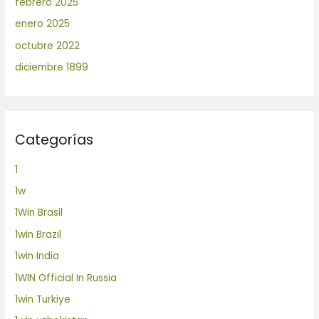
febrero 2025
enero 2025
octubre 2022
diciembre 1899
Categorías
1
1w
1Win Brasil
1win Brazil
1win India
1WIN Official In Russia
1win Turkiye