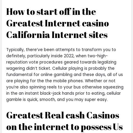
How to start off in the
Greatest Internet casino
California Internet sites
Typically, there’ve been attempts to transform you to
definitely, particularly inside 2022, when two-high-
reputation vote procedures geared towards legalizing
wagering didn’t ticket. Cellular playing is probably the
fundamental for online gambling and these days, all of us
are playing for the the mobile phones. Whether or not
you’re also spinning reels to your bus otherwise squeezing
in the an instant black-jack hands prior to eating, cellular
gamble is quick, smooth, and you may super easy.
Greatest Real cash Casinos
on the internet to possess Us