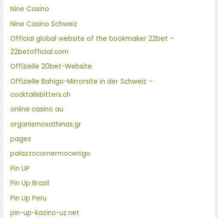
Nine Casino
Nine Casino Schweiz
Official global website of the bookmaker 22bet –
22betofficial.com
Offizielle 20bet-Website
Offizielle Bahigo-Mirrorsite in der Schweiz –
cocktailsbitters.ch
online casino au
organismosathinas.gr
pages
palazzocornermocenigo
Pin UP
Pin Up Brazil
Pin Up Peru
pin-up-kazino-uz.net