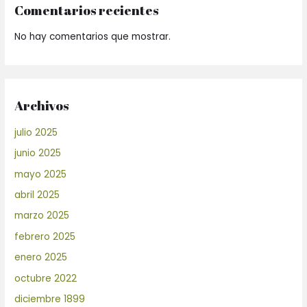
Comentarios recientes
No hay comentarios que mostrar.
Archivos
julio 2025
junio 2025
mayo 2025
abril 2025
marzo 2025
febrero 2025
enero 2025
octubre 2022
diciembre 1899