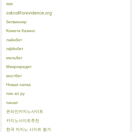
ww
zakcallforevidence.org
бетвиннер
Комета Казино
лайнбет
лфйнбет
мельбет
Микрокредит
мостбет
Новая папка
пин ап ру
пинап
온라인카지노사이트
카지노사이트추천
한국 카지노 사이트 평가