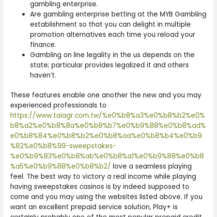
gambling enterprise.
Are gambling enterprise betting at the MYB Gambling
establishment so that you can delight in multiple
promotion alternatives each time you reload your
finance.
Gambling on line legality in the us depends on the
state; particular provides legalized it and others
haven’t.
These features enable one another the new and you may
experienced professionals to
https://www.taiagr.com.tw/%e0%b8%a3%e0%b8%b2%e0%
b8%a2%e0%b8%8a%e0%b8%b7%e0%b9%88%e0%b8%ad%
e0%b8%84%e0%b8%b2%e0%b8%aa%e0%b8%b4%e0%b9
%82%e0%b8%99-sweepstakes-
%e0%b9%83%e0%b8%ab%e0%b8%a1%e0%b9%88%e0%b8
%a5%e0%b9%88%e0%b8%b2/
love a seamless playing
feel. The best way to victory a real income while playing
having sweepstakes casinos is by indeed supposed to
come and you may using the websites listed above. If you
want an excellent prepaid service solution, Play+ is