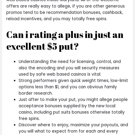
offers are really easy to allege, if you are other generous
promos tend to be recommendation bonuses, cashback,
reload incentives, and you may totally free spins.
Can i rating a plus in just an
excellent $5 put?
Understanding the need for licensing, control, and
also the encoding and you will security measures
used by safe web based casinos is vital.
Strong performers given quick weight times, low-limit
options less than $1, and you can obvious family
border research.
Just after to make your put, you might allege people
acceptance bonuses supplied by the new local
casino, including put suits bonuses otherwise totally
free spins.
Discover where to enjoy, maximize your payouts, and
you will what to expect from for each and every