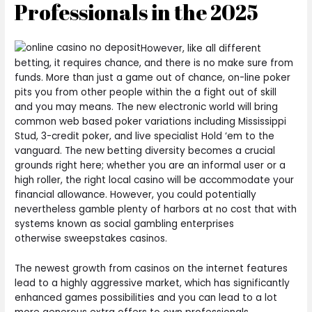
Professionals in the 2025
However, like all different
betting, it requires chance, and there is no make sure from
funds. More than just a game out of chance, on-line poker
pits you from other people within the a fight out of skill
and you may means. The new electronic world will bring
common web based poker variations including Mississippi
Stud, 3-credit poker, and live specialist Hold ‘em to the
vanguard. The new betting diversity becomes a crucial
grounds right here; whether you are an informal user or a
high roller, the right local casino will be accommodate your
financial allowance. However, you could potentially
nevertheless gamble plenty of harbors at no cost that with
systems known as social gambling enterprises
otherwise sweepstakes casinos.
The newest growth from casinos on the internet features
lead to a highly aggressive market, which has significantly
enhanced games possibilities and you can lead to a lot