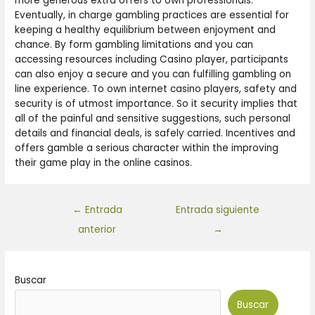
more generous extra offers to own professionals.
Eventually, in charge gambling practices are essential for
keeping a healthy equilibrium between enjoyment and
chance. By form gambling limitations and you can
accessing resources including Casino player, participants
can also enjoy a secure and you can fulfilling gambling on
line experience. To own internet casino players, safety and
security is of utmost importance. So it security implies that
all of the painful and sensitive suggestions, such personal
details and financial deals, is safely carried. Incentives and
offers gamble a serious character within the improving
their game play in the online casinos.
←
Entrada
Entrada siguiente
anterior
→
Buscar
Buscar