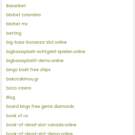
Basaribet
bbrbet colombia
bbrbet mx
betting
big-bass-bonanza-slot.online
bigbasssplash-echtgeld-spielen.online
bigbasssplash1-demo.online
bingo bash free chips
biskotakimou.gr
bizzo casino
Blog
board kings free gems diamonds
book of ra
book-of-dead-slot-canada.online
book-of-dead-slot-demo.online