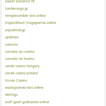
sweet bonanza TR
tandemngo.gr
templetumble-slot.online
tropicalheat-tragaperras.online
unpolitical.gr
updates
vanocni
vavada-az-casino
vavada-az-kazino
verde casino hungary
verde casino poland
Vovan Casino
wackypanda-slot.online
Wettigo
wolf-gold-gokkasten.online