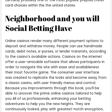
certainly probably one of the most popular prepaid credit
card choices within the the united states.
Neighborhood and you will
Social Betting Have
Online casinos render many different payment options to
deposit and withdraw money. People can use handmade
cards, debit notes, e-purses, or lender transmits, according
to the casino’s available actions. Casinos on the internet
offer a user-amicable software that allows participants in
order to navigate this site with ease and availableness
their most favorite game. The consumer user interface
was created to replicate the looks and become away from
a classic casino, with user friendly menus and control.
Because you improvements through this book, you’ll be
able to uncover the prime online casinos tailored to help
you All of us professionals, enhancing your betting
adventures to help you the new heights. They are
continuously looked, play with greatest-notch encryption,