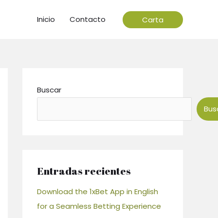
Inicio
Contacto
Carta
Buscar
Bus
Entradas recientes
Download the 1xBet App in English
for a Seamless Betting Experience