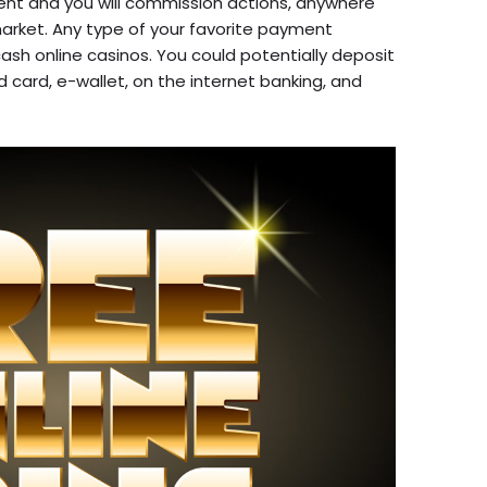
ent and you will commission actions, anywhere
arket. Any type of your favorite payment
l cash online casinos. You could potentially deposit
d card, e-wallet, on the internet banking, and