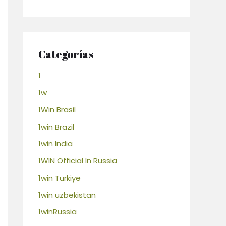
Categorías
1
1w
1Win Brasil
1win Brazil
1win India
1WIN Official In Russia
1win Turkiye
1win uzbekistan
1winRussia