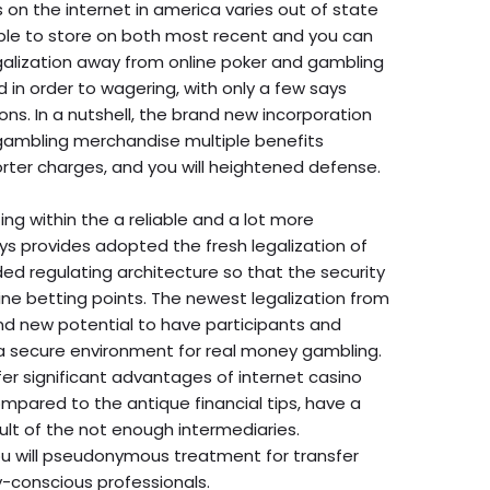
 on the internet in america varies out of state
ople to store on both most recent and you can
galization away from online poker and gambling
in order to wagering, with only a few says
ons. In a nutshell, the brand new incorporation
 gambling merchandise multiple benefits
orter charges, and you will heightened defense.
ing within the a reliable and a lot more
ys provides adopted the fresh legalization of
d regulating architecture so that the security
ne betting points. The newest legalization from
d new potential to have participants and
 a secure environment for real money gambling.
fer significant advantages of internet casino
mpared to the antique financial tips, have a
ult of the not enough intermediaries.
ou will pseudonymous treatment for transfer
ty-conscious professionals.