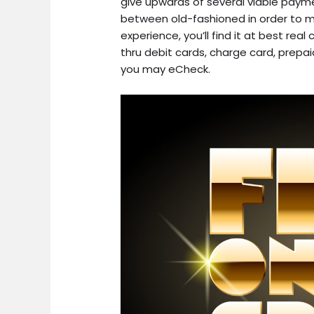
give upwards of several viable paym
between old-fashioned in order to m
experience, you’ll find it at best rea
thru debit cards, charge card, prepai
you may eCheck.