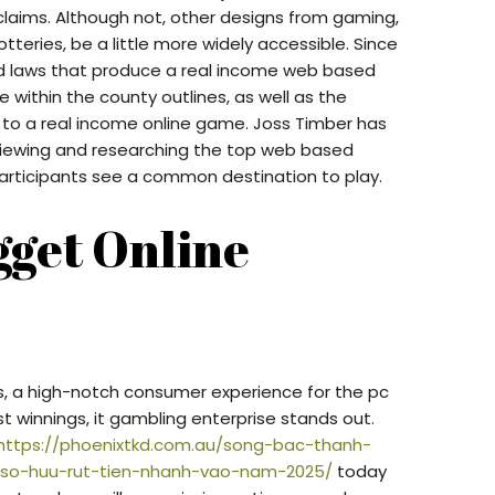
claims. Although not, other designs from gaming,
otteries, be a little more widely accessible. Since
ed laws that produce a real income web based
 within the county outlines, as well as the
 to a real income online game. Joss Timber has
viewing and researching the top web based
articipants see a common destination to play.
gget Online
s, a high-notch consumer experience for the pc
t winnings, it gambling enterprise stands out.
https://phoenixtkd.com.au/song-bac-thanh-
-so-huu-rut-tien-nhanh-vao-nam-2025/
today