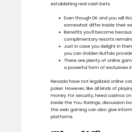
establishing real cash bets.
Even though DK and you will Wond
somewhat differ inside their w
Benefits you’ll become because
complimentary resorts remains,
Just in case you delight in th
you can Golden Buffalo provid
There are plenty of online gam
a powerful form of exclusives in
Nevada have not legalized online ca
poker. However, like all kinds of playin
money. For security, heed casinos 
inside the You. Ratings, discussion 
the web gaming can also give informa
platforms.