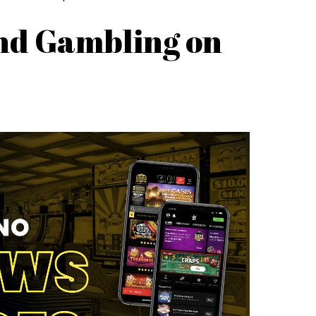
nd Gambling on