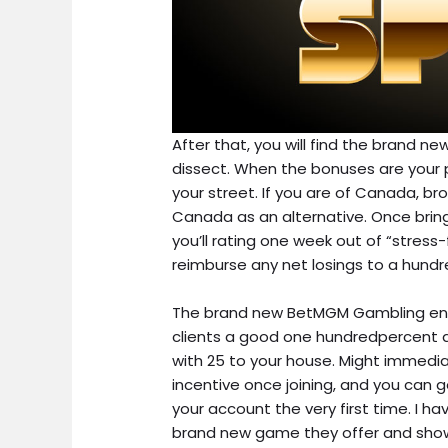
After that, you will find the brand n
dissect. When the bonuses are your p
your street. If you are of Canada, b
Canada as an alternative. Once bring
you’ll rating one week out of “stres
reimburse any net losings to a hundr
The brand new BetMGM Gambling ente
clients a good one hundredpercent de
with 25 to your house. Might immedia
incentive once joining, and you can
your account the very first time. I h
brand new game they offer and show