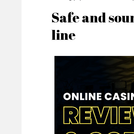
Safe and sou
line