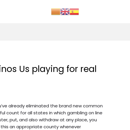
nos Us playing for real
you’ve already eliminated the brand new common
ful count for all states in which gambling on line
ter, put, and also withdraw at any place, you
n this an appropriate county whenever