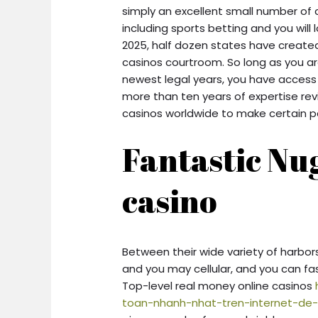
simply an excellent small number of 
including sports betting and you will l
2025, half dozen states have creat
casinos courtroom. So long as you are
newest legal years, you have access
more than ten years of expertise re
casinos worldwide to make certain p
Fantastic Nu
casino
Between their wide variety of harbor
and you may cellular, and you can fas
Top-level real money online casinos
toan-nhanh-nhat-tren-internet-de