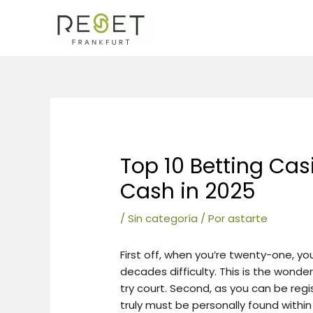
Ir
al
contenido
Navegación
de
entradas
Top 10 Betting Casi
Cash in 2025
/
Sin categoría
/ Por
astarte
First off, when you’re twenty-one, 
decades difficulty. This is the wonder
try court.
Second, as you can be regis
truly must be personally found withi