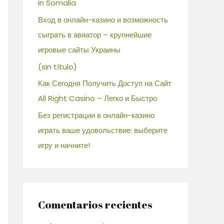
in Somalia
Вход в онлайн-казино и возможность
сыграть в авиатор – крупнейшие
игровые сайты Украины
(sin título)
Как Сегодня Получить Доступ на Сайт
All Right Casino – Легко и Быстро
Без регистрации в онлайн-казино
играть ваше удовольствие: выберите
игру и начните!
Comentarios recientes