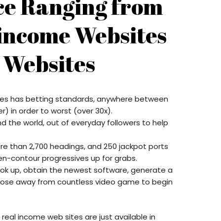
ce Ranging from
 income Websites
 Websites
ses has betting standards, anywhere between
r) in order to worst (over 30x).
nd the world, out of everyday followers to help
ore than 2,700 headings, and 250 jackpot ports
n-contour progressives up for grabs.
ook up, obtain the newest software, generate a
oose away from countless video game to begin
 real income web sites are just available in