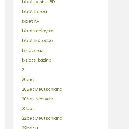
1xbet casino BD
1xbet Korea
1xbet KR
1xbet malaysia
1xbet Morocco
1xslots-az
1xslots-kazino
2
20bet
20Bet Deutschland
20bet Schweiz
22bet
22bet Deutschland
22bet IT