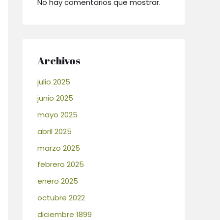
No hay comentarios que mostrar.
Archivos
julio 2025
junio 2025
mayo 2025
abril 2025
marzo 2025
febrero 2025
enero 2025
octubre 2022
diciembre 1899