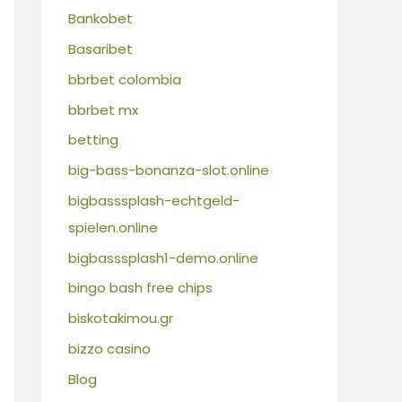
Bankobet
Basaribet
bbrbet colombia
bbrbet mx
betting
big-bass-bonanza-slot.online
bigbasssplash-echtgeld-
spielen.online
bigbasssplash1-demo.online
bingo bash free chips
biskotakimou.gr
bizzo casino
Blog