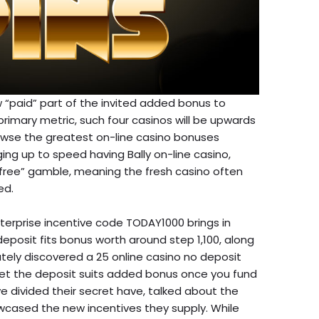
ew “paid” part of the invited added bonus to
rimary metric, such four casinos will be upwards
rowse the greatest on-line casino bonuses
ing up to speed having Bally on-line casino,
s-free” gamble, meaning the fresh casino often
ed.
rprise incentive code TODAY1000 brings in
posit fits bonus worth around step 1,100, along
tely discovered a 25 online casino no deposit
 get the deposit suits added bonus once you fund
ave divided their secret have, talked about the
cased the new incentives they supply. While