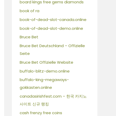
board kings free gems diamonds
book of ra
book-of-dead-slot-canada.online
book-of-dead-slot-demo.online
Bruce Bet
Bruce Bet Deutschland – Offizielle
Seite
Bruce Bet Offizielle Website
buffalo-blitz-demo.online
buffalo-king-megaways-
gokkasten.online
canadasirishfest.com – 한국 카지노
사이트 신규 랭킹
cash frenzy free coins