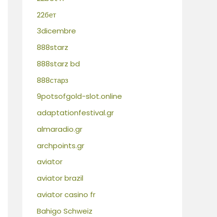
22бет
3dicembre
888starz
888starz bd
888старз
9potsofgold-slot.online
adaptationfestival.gr
almaradio.gr
archpoints.gr
aviator
aviator brazil
aviator casino fr
Bahigo Schweiz