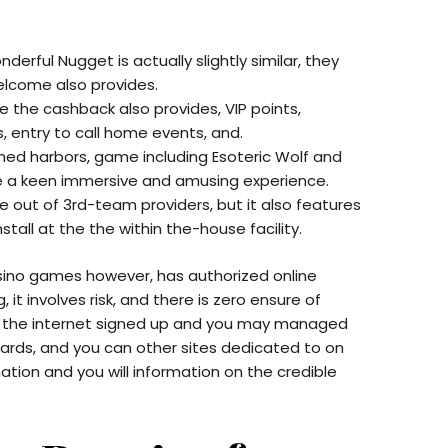
erful Nugget is actually slightly similar, they
elcome also provides.
 the cashback also provides, VIP points,
 entry to call home events, and.
emed harbors, game including Esoteric Wolf and
e a keen immersive and amusing experience.
e out of 3rd-team providers, but it also features
stall at the the within the-house facility.
sino games however, has authorized online
g, it involves risk, and there is zero ensure of
on the internet signed up and you may managed
boards, and you can other sites dedicated to on
tion and you will information on the credible