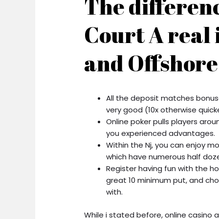
The differen
Court A real
and Offshore
All the deposit matches bonu
very good (10x otherwise quicke
Online poker pulls players arou
you experienced advantages.
Within the Nj, you can enjoy m
which have numerous half doze
Register having fun with the h
great 10 minimum put, and ch
with.
While i stated before, online casino a