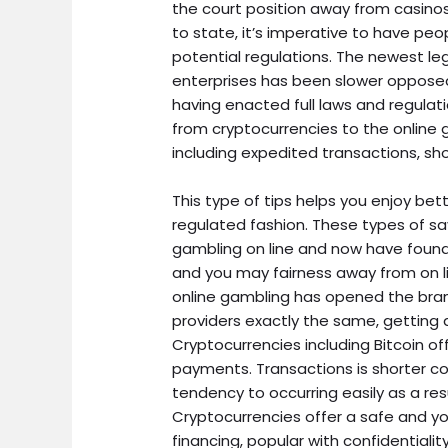
the court position away from casinos
to state, it’s imperative to have pe
potential regulations. The newest le
enterprises has been slower opposed 
having enacted full laws and regulati
from cryptocurrencies to the online
including expedited transactions, sh
This type of tips helps you enjoy bett
regulated fashion. These types of sa
gambling on line and now have founde
and you may fairness away from on li
online gambling has opened the bran
providers exactly the same, getting
Cryptocurrencies including Bitcoin of
payments. Transactions is shorter co
tendency to occurring easily as a res
Cryptocurrencies offer a safe and y
financing, popular with confidentiali