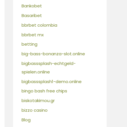
Bankobet
Basaribet
bbrbet colombia
bbrbet mx
betting
big-bass-bonanza-slot.online
bigbasssplash-echtgeld-
spielen.online
bigbasssplash1-demo.online
bingo bash free chips
biskotakimou.gr
bizzo casino
Blog