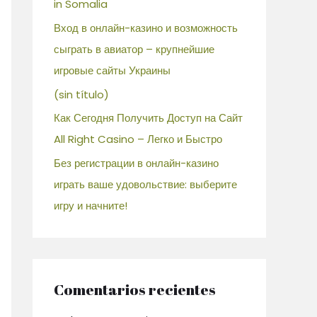
in Somalia
Вход в онлайн-казино и возможность
сыграть в авиатор – крупнейшие
игровые сайты Украины
(sin título)
Как Сегодня Получить Доступ на Сайт
All Right Casino – Легко и Быстро
Без регистрации в онлайн-казино
играть ваше удовольствие: выберите
игру и начните!
Comentarios recientes