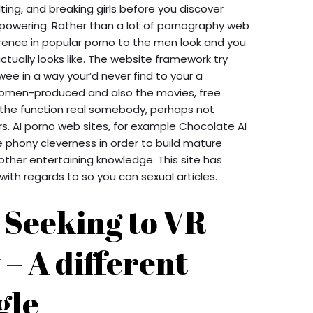
ng, and breaking girls before you discover
owering. Rather than a lot of pornography web
ference in popular porno to the men look and you
ually looks like. The website framework try
twee in a way your’d never find to your a
l women-produced and also the movies, free
of the function real somebody, perhaps not
. AI porno web sites, for example Chocolate AI
 phony cleverness in order to build mature
 other entertaining knowledge. This site has
with regards to so you can sexual articles.
 Seeking to VR
– A different
gle