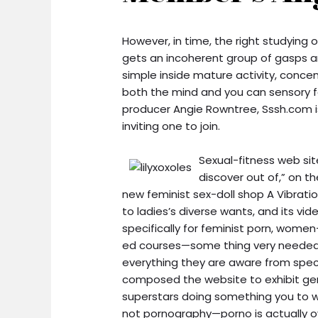
However, in time, the right studying
gets an incoherent group of gasps a
simple inside mature activity, concent
both the mind and you can sensory 
producer Angie Rowntree, Sssh.com is
inviting one to join.
Sexual-fitness web sit
discover out of,” on th
new feminist sex-doll shop A Vibrat
to ladies’s diverse wants, and its vid
specifically for feminist porn, wome
ed courses—some thing very needed 
everything they are aware from speci
composed the website to exhibit ge
superstars doing something you to w
not pornography—porno is actually o