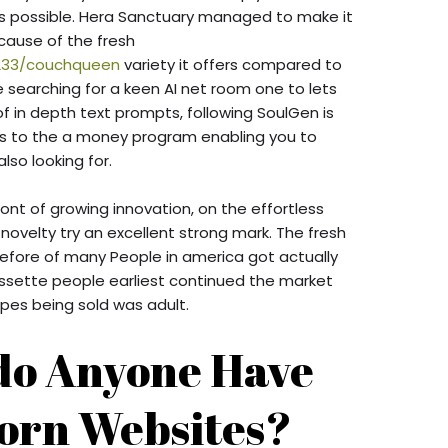
s possible. Hera Sanctuary managed to make it
ecause of the fresh
5233/couchqueen
variety it offers compared to
re searching for a keen AI net room one to lets
f in depth text prompts, following SoulGen is
rks to the a money program enabling you to
lso looking for.
ont of growing innovation, on the effortless
 novelty try an excellent strong mark. The fresh
fore of many People in america got actually
cassette people earliest continued the market
apes being sold was adult.
do Anyone Have
Porn Websites?