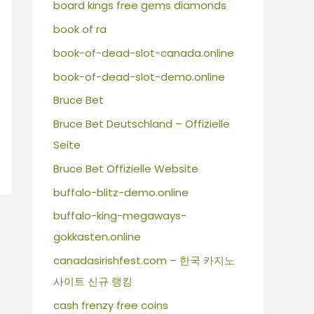
board kings free gems diamonds
book of ra
book-of-dead-slot-canada.online
book-of-dead-slot-demo.online
Bruce Bet
Bruce Bet Deutschland – Offizielle
Seite
Bruce Bet Offizielle Website
buffalo-blitz-demo.online
buffalo-king-megaways-
gokkasten.online
canadasirishfest.com – 한국 카지노
사이트 신규 랭킹
cash frenzy free coins