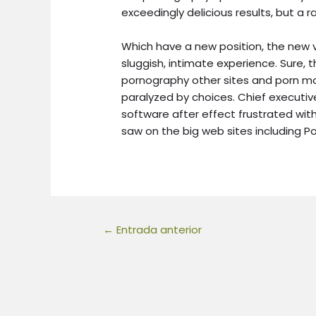
exceedingly delicious results, but a r
Which have a new position, the new
sluggish, intimate experience. Sure, t
pornography other sites and porn mo
paralyzed by choices. Chief executiv
software after effect frustrated wit
saw on the big web sites including P
←
Entrada anterior