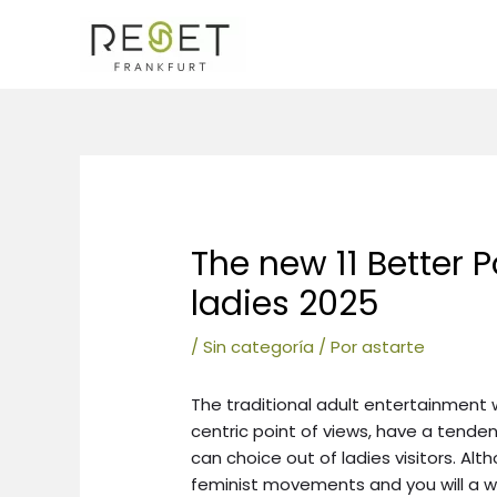
Ir
al
contenido
Navegación
de
entradas
The new 11 Better 
ladies 2025
/
Sin categoría
/ Por
astarte
The traditional adult entertainment w
centric point of views, have a tende
can choice out of ladies visitors. Alth
feminist movements and you will a wi