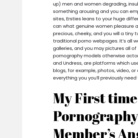
up) men and women degrading, insulti
something arousing and you can emp
sites, Ersties leans to your huge dif
can what genuine women pleasure act
precious, cheeky, and you will a tiny 
traditional porno webpages. It’s al
galleries, and you may pictures all 
pornography models otherwise actors
and Undress, are platforms which use
blogs, for example, photos, video, or
everything you you’ll previously need 
My First time
Pornography 
Member’s An