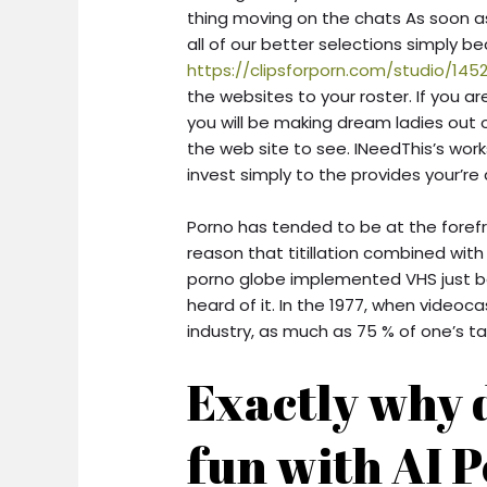
thing moving on the chats As soon a
all of our better selections simply b
https://clipsforporn.com/studio/14
the websites to your roster. If you a
you will be making dream ladies out o
the web site to see. INeedThis’s wo
invest simply to the provides your’re a
Porno has tended to be at the forefr
reason that titillation combined with
porno globe implemented VHS just be
heard of it. In the 1977, when video
industry, as much as 75 % of one’s t
Exactly why 
fun with AI 