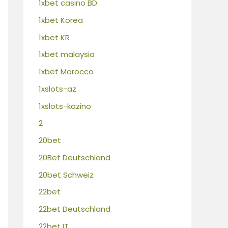
1xbet casino BD
1xbet Korea
1xbet KR
1xbet malaysia
1xbet Morocco
1xslots-az
1xslots-kazino
2
20bet
20Bet Deutschland
20bet Schweiz
22bet
22bet Deutschland
22bet IT