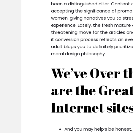
been a distinguished alter.
Content c
accepting the significance of prom
women, giving narratives you to str
experience. Lately, the fresh mature
threatening move for the articles o
it conversion process reflects an 
adult blogs you to definitely prioriti
moral design philosophy.
We’ve Over t
are the Grea
Internet site
And you may help’s be honest,