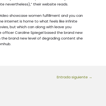
ate nevertheless),” their website reads.
 video showcase women fulfillment and you can
he internet is home to what feels like infinite
vies, but which can along with leave you
e officer Caroline Spiegel based the brand new
h the brand new level of degrading content she
ornhub.
Entrada siguiente
→