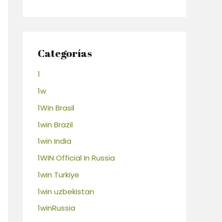
Categorías
1
1w
1Win Brasil
1win Brazil
1win India
1WIN Official In Russia
1win Turkiye
1win uzbekistan
1winRussia