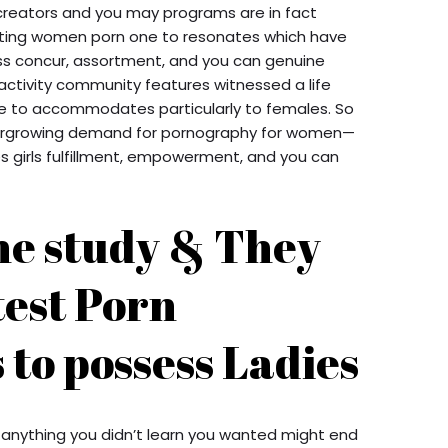
reators and you may programs are in fact
oting women porn one to resonates which have
ess concur, assortment, and you can genuine
 activity community features witnessed a life
ne to accommodates particularly to females. So
evergrowing demand for pornography for women—
zes girls fulfillment, empowerment, and you can
he study & They
test Porn
s to possess Ladies
 anything you didn’t learn you wanted might end