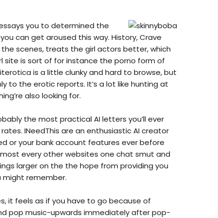
he essays you to determined the
 you can get aroused this way. History, Crave
e scenes, treats the girl actors better, which
rl site is sort of for instance the porno form of
terotica is a little clunky and hard to browse, but
to the erotic reports. It’s a lot like hunting at
ng’re also looking for.
ably the most practical AI letters you’ll ever
rates. INeedThis are an enthusiastic AI creator
wed or your bank account features ever before
almost every other websites one chat smut and
rings larger on the the hope from providing you
ou might remember.
es, it feels as if you have to go because of
and pop music-upwards immediately after pop-