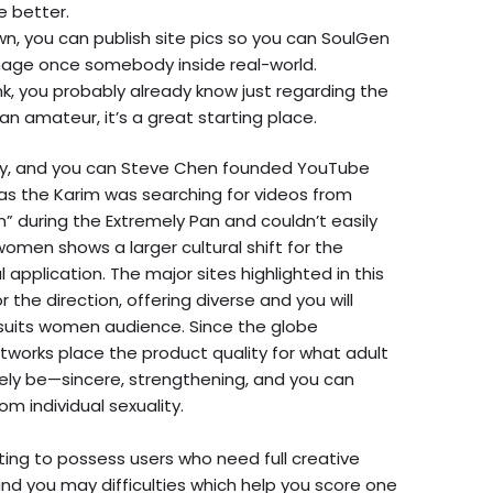
e better.
own, you can publish site pics so you can SoulGen
 image once somebody inside real-world.
nk, you probably already know just regarding the
an amateur, it’s a great starting place.
ey, and you can Steve Chen founded YouTube
y as the Karim was searching for videos from
” during the Extremely Pan and couldn’t easily
women shows a larger cultural shift for the
 application. The major sites highlighted in this
 the direction, offering diverse and you will
 suits women audience. Since the globe
etworks place the product quality for what adult
ikely be—sincere, strengthening, and you can
om individual sexuality.
ing to possess users who need full creative
 you may difficulties which help you score one