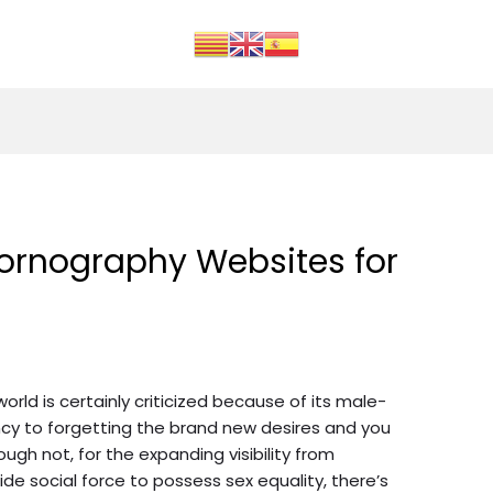
Pornography Websites for
orld is certainly criticized because of its male-
ncy to forgetting the brand new desires and you
ough not, for the expanding visibility from
de social force to possess sex equality, there’s