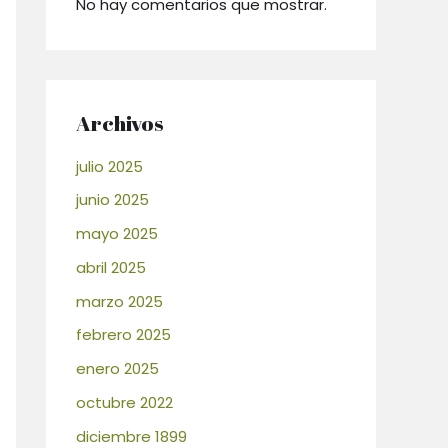
No hay comentarios que mostrar.
Archivos
julio 2025
junio 2025
mayo 2025
abril 2025
marzo 2025
febrero 2025
enero 2025
octubre 2022
diciembre 1899