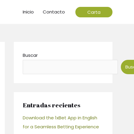
Inicio
Contacto
Carta
Buscar
Bus
Entradas recientes
Download the 1xBet App in English
for a Seamless Betting Experience