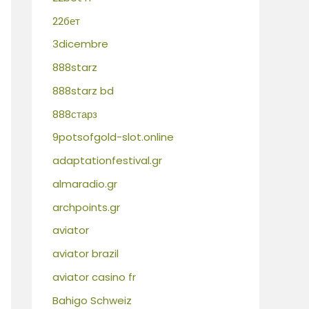
22бет
3dicembre
888starz
888starz bd
888старз
9potsofgold-slot.online
adaptationfestival.gr
almaradio.gr
archpoints.gr
aviator
aviator brazil
aviator casino fr
Bahigo Schweiz