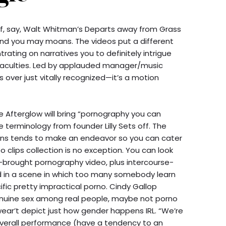
 of, say, Walt Whitman’s Departs away from Grass
nd you may moans. The videos put a different
rating on narratives you to definitely intrigue
faculties. Led by applauded manager/music
 over just vitally recognized—it’s a motion
e Afterglow will bring “pornography you can
e terminology from founder Lilly Sets off. The
ions tends to make an endeavor so you can cater
eo clips collection is no exception. You can look
n-brought pornography video, plus intercourse-
in a scene in which too many somebody learn
fic pretty impractical porno. Cindy Gallop
nuine sex among real people, maybe not porno
ear’t depict just how gender happens IRL. “We’re
verall performance (have a tendency to an