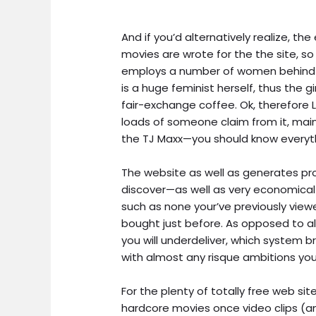
And if you’d alternatively realize, t
movies are wrote for the the site, so
employs a number of women behind th
is a huge feminist herself, thus the gi
fair-exchange coffee. Ok, therefore Li
loads of someone claim from it, mainly 
the TJ Maxx—you should know everythi
The website as well as generates prob
discover—as well as very economical 
such as none your’ve previously vie
bought just before. As opposed to 
you will underdeliver, which system b
with almost any risque ambitions y
For the plenty of totally free web sit
hardcore movies once video clips (