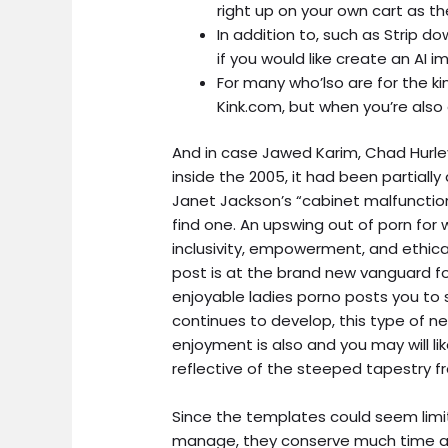
right up on your own cart as th
In addition to, such as Strip d
if you would like create an AI
For many who’lso are for the ki
Kink.com, but when you’re also 
And in case Jawed Karim, Chad Hurl
inside the 2005, it had been partiall
Janet Jackson’s “cabinet malfunction
find one. An upswing out of porn for 
inclusivity, empowerment, and ethical
post is at the brand new vanguard for
enjoyable ladies porno posts you to
continues to develop, this type of n
enjoyment is also and you may will l
reflective of the steeped tapestry fr
Since the templates could seem limit
manage, they conserve much time and