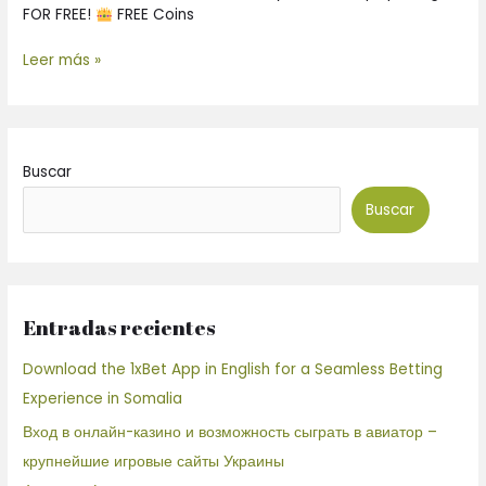
&
FOR FREE!
FREE Coins
No
Scam!
Leer más »
[[knilig]]
Buscar
Buscar
Entradas recientes
Download the 1xBet App in English for a Seamless Betting
Experience in Somalia
Вход в онлайн-казино и возможность сыграть в авиатор –
крупнейшие игровые сайты Украины