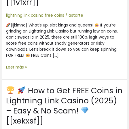
[[fvfxrr]]
Coins
in
lightning link casino free coins
/
astarte
Lightning
Link
[ijklmno] What’s up, slot kings and queens!
If you’re
Casino
grinding on Lightning Link Casino but running low on coins,
(2025)
don’t sweat it! In 2025, there are still 100% legit ways to
–
score free coins without shady generators or risky
Easy
downloads. Let’s break it down so you can keep spinning
&
FOR FREE!
FREE Coins […]
No
Scam!
Leer más »
[[fvfxrr]]
How to Get FREE Coins in
Lightning Link Casino (2025)
How
to
– Easy & No Scam!
Get
[[xekxsf]]
FREE
Coins