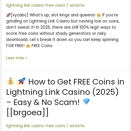
in
lightning link casino free coins
/
astarte
Lightning
Link
[xyzabc] What’s up, slot kings and queens!
If you’re
Casino
grinding on Lightning Link Casino but running low on coins,
(2025)
don’t sweat it! In 2025, there are still 100% legit ways to
–
score free coins without shady generators or risky
Easy
downloads. Let’s break it down so you can keep spinning
&
FOR FREE!
FREE Coins
No
Scam!
Leer más »
[[xekxsf]]
How to Get FREE Coins in
Lightning Link Casino (2025)
How
to
– Easy & No Scam!
Get
[[brgoea]]
FREE
Coins
in
lightning link casino free coins
/
astarte
Lightning