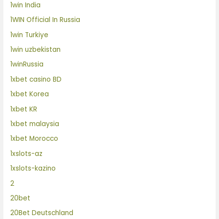
1win India
1WIN Official In Russia
1win Turkiye
1win uzbekistan
1winRussia
1xbet casino BD
1xbet Korea
1xbet KR
1xbet malaysia
1xbet Morocco
1xslots-az
1xslots-kazino
2
20bet
20Bet Deutschland