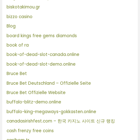
biskotakimou.gr
bizzo casino
Blog
board kings free gems diamonds
book of ra
book-of-dead-slot-canada.online
book-of-dead-slot-demo.online
Bruce Bet
Bruce Bet Deutschland – Offizielle Seite
Bruce Bet Offizielle Website
buffalo-blitz-demo.online
buffalo-king-megaways-gokkasten.online
canadasirishfest.com – 한국 카지노 사이트 신규 랭킹
cash frenzy free coins