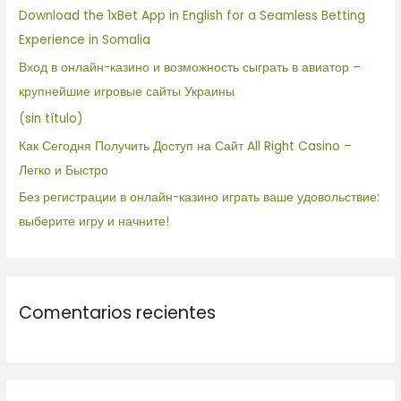
r
Download the 1xBet App in English for a Seamless Betting
p
Experience in Somalia
o
Вход в онлайн-казино и возможность сыграть в авиатор –
r
крупнейшие игровые сайты Украины
:
(sin título)
Как Сегодня Получить Доступ на Сайт All Right Casino –
Легко и Быстро
Без регистрации в онлайн-казино играть ваше удовольствие:
выберите игру и начните!
Comentarios recientes