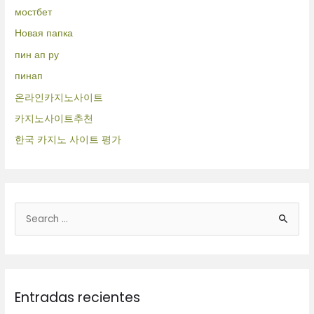
мостбет
Новая папка
пин ап ру
пинап
온라인카지노사이트
카지노사이트추천
한국 카지노 사이트 평가
B
u
s
c
Entradas recientes
a