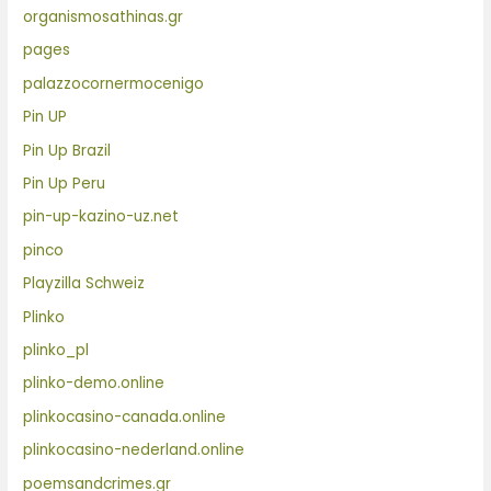
organismosathinas.gr
pages
palazzocornermocenigo
Pin UP
Pin Up Brazil
Pin Up Peru
pin-up-kazino-uz.net
pinco
Playzilla Schweiz
Plinko
plinko_pl
plinko-demo.online
plinkocasino-canada.online
plinkocasino-nederland.online
poemsandcrimes.gr