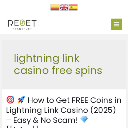
Ir
al
contenido
Main
Men
lightning link
casino free spins
How to Get FREE Coins in
Lightning Link Casino (2025)
How
to
– Easy & No Scam!
Get
FREE