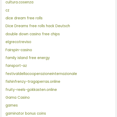
cultura.cosenza
cz
dice dream free rolls
Dice Dreams free rolls hack Deutsch
double down casino free chips
elgrecotreviso
Fairspin-casino
family island free energy
fansport-az
festivaldellacooperazioneinternazionale
fishinfrenzy-tragaperras.online
fruity-reels-gokkasten.online
Gama Casino
games
gaminator bonus coins