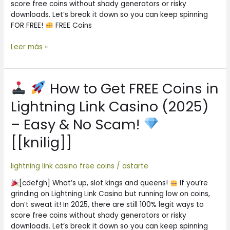
–
score free coins without shady generators or risky
Easy
downloads. Let’s break it down so you can keep spinning
&
FOR FREE!
FREE Coins
No
Scam!
Leer más »
[[vgiusz]]
How to Get FREE Coins in
Lightning Link Casino (2025)
How
to
– Easy & No Scam!
Get
[[knilig]]
FREE
Coins
in
lightning link casino free coins
/
astarte
Lightning
Link
[cdefgh] What’s up, slot kings and queens!
If you’re
Casino
grinding on Lightning Link Casino but running low on coins,
(2025)
don’t sweat it! In 2025, there are still 100% legit ways to
–
score free coins without shady generators or risky
Easy
downloads. Let’s break it down so you can keep spinning