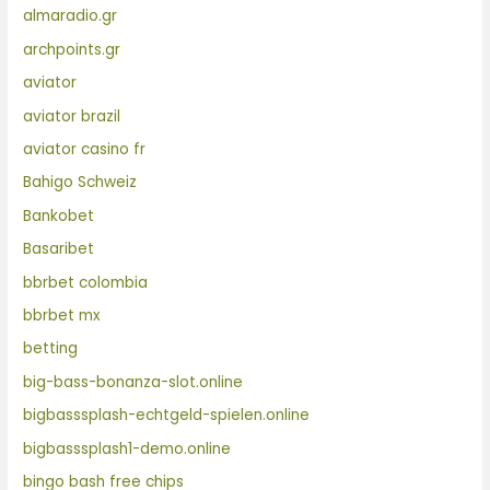
almaradio.gr
archpoints.gr
aviator
aviator brazil
aviator casino fr
Bahigo Schweiz
Bankobet
Basaribet
bbrbet colombia
bbrbet mx
betting
big-bass-bonanza-slot.online
bigbasssplash-echtgeld-spielen.online
bigbasssplash1-demo.online
bingo bash free chips