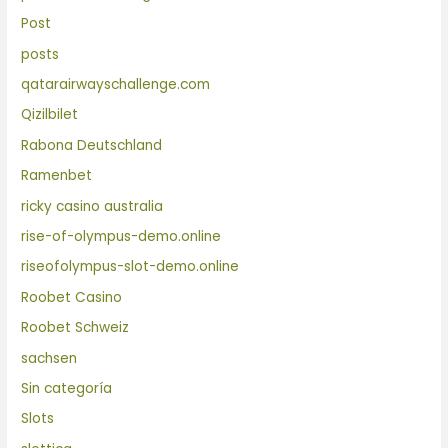
Post
posts
qatarairwayschallenge.com
Qizilbilet
Rabona Deutschland
Ramenbet
ricky casino australia
rise-of-olympus-demo.online
riseofolympus-slot-demo.online
Roobet Casino
Roobet Schweiz
sachsen
Sin categoría
Slots