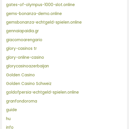
gates-of-olympus-1000-slot.online
gems-bonanza-demo.online
gemsbonanza-echtgeld-spielen.online
gennaiapaidia.gr
giacomoarengario
glory-casinos tr
glory-online-casino
glorycasinoazerbaijan
Golden Casino
Golden Casino Schweiz
goldofpersia-echtgeld-spielen.online
granfondoroma
guide
hu
info