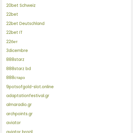
20bet Schweiz
22bet
22bet Deutschland
22bet IT
22бет
3dicembre
888starz
888starz bd
888старз
9potsofgold-slot.online
adaptationfestival.gr
almaradio.gr
archpoints.gr
aviator
aviator brazil