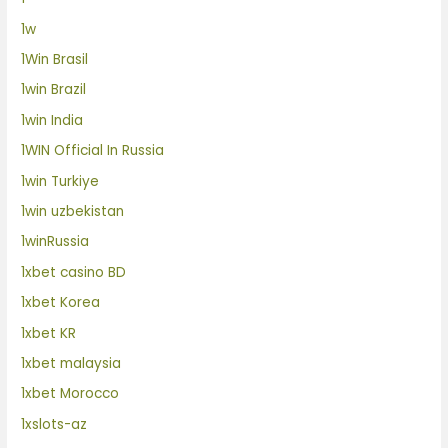
1w
1Win Brasil
1win Brazil
1win India
1WIN Official In Russia
1win Turkiye
1win uzbekistan
1winRussia
1xbet casino BD
1xbet Korea
1xbet KR
1xbet malaysia
1xbet Morocco
1xslots-az