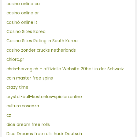
casino onlina ca
casino online ar
casinò online it
Casino Sites Korea
Casino Sites Rating in South Korea
casino zonder crucks netherlands
chiorc.gr
chris-herzog.ch – offizielle Website 20bet in der Schweiz
coin master free spins
crazy time
crystal-ball-kostenlos-spielen.online
cultura.cosenza
cz
dice dream free rolls
Dice Dreams free rolls hack Deutsch