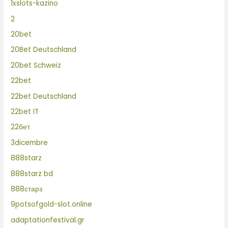
1xslots-kazino
2
20bet
20Bet Deutschland
20bet Schweiz
22bet
22bet Deutschland
22bet IT
22бет
3dicembre
888starz
888starz bd
888старз
9potsofgold-slot.online
adaptationfestival.gr