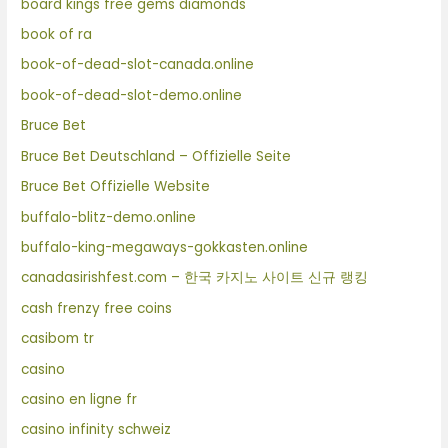
board kings free gems diamonds
book of ra
book-of-dead-slot-canada.online
book-of-dead-slot-demo.online
Bruce Bet
Bruce Bet Deutschland – Offizielle Seite
Bruce Bet Offizielle Website
buffalo-blitz-demo.online
buffalo-king-megaways-gokkasten.online
canadasirishfest.com – 한국 카지노 사이트 신규 랭킹
cash frenzy free coins
casibom tr
casino
casino en ligne fr
casino infinity schweiz