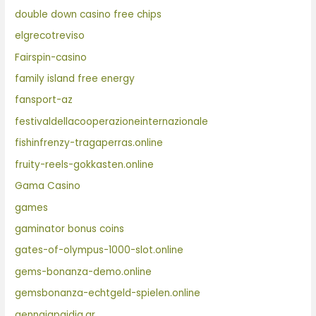
double down casino free chips
elgrecotreviso
Fairspin-casino
family island free energy
fansport-az
festivaldellacooperazioneinternazionale
fishinfrenzy-tragaperras.online
fruity-reels-gokkasten.online
Gama Casino
games
gaminator bonus coins
gates-of-olympus-1000-slot.online
gems-bonanza-demo.online
gemsbonanza-echtgeld-spielen.online
gennaiapaidia.gr