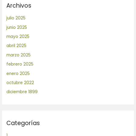
Archivos
julio 2025
junio 2025
mayo 2025
abril 2025
marzo 2025
febrero 2025
enero 2025
octubre 2022
diciembre 1899
Categorías
1