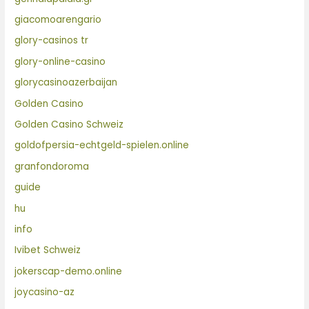
giacomoarengario
glory-casinos tr
glory-online-casino
glorycasinoazerbaijan
Golden Casino
Golden Casino Schweiz
goldofpersia-echtgeld-spielen.online
granfondoroma
guide
hu
info
Ivibet Schweiz
jokerscap-demo.online
joycasino-az