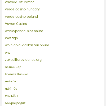
vavada-az-kazino
verde casino hungary
verde casino poland
Vovan Casino
wackypanda-slot.online
Wettigo
wolf-gold-gokkasten.online
ww
zakcallforevidence.org
бетвиннер
Комета Казино
лайнбет
лфйнбет
мельбет
Микрокредит