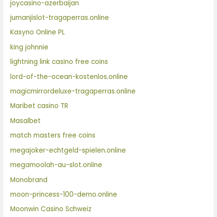
joycasino-azerbaijan
jumanjislot-tragaperras.online
Kasyno Online PL
king johnnie
lightning link casino free coins
lord-of-the-ocean-kostenlos.online
magicmirrordeluxe-tragaperras.online
Maribet casino TR
Masalbet
match masters free coins
megajoker-echtgeld-spielen.online
megamoolah-au-slot.online
Monobrand
moon-princess-100-demo.online
Moonwin Casino Schweiz