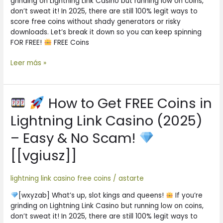
grinding on Lightning Link Casino but running low on coins,
(2025)
don’t sweat it! In 2025, there are still 100% legit ways to
–
score free coins without shady generators or risky
Easy
downloads. Let’s break it down so you can keep spinning
&
FOR FREE!
FREE Coins
No
Scam!
Leer más »
[[ofzfnj]]
How to Get FREE Coins in
Lightning Link Casino (2025)
How
to
– Easy & No Scam!
Get
[[vgiusz]]
FREE
Coins
in
lightning link casino free coins
/
astarte
Lightning
Link
[wxyzab] What’s up, slot kings and queens!
If you’re
Casino
grinding on Lightning Link Casino but running low on coins,
(2025)
don’t sweat it! In 2025, there are still 100% legit ways to