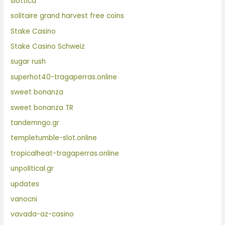
slottica
solitaire grand harvest free coins
Stake Casino
Stake Casino Schweiz
sugar rush
superhot40-tragaperras.online
sweet bonanza
sweet bonanza TR
tandemngo.gr
templetumble-slot.online
tropicalheat-tragaperras.online
unpolitical.gr
updates
vanocni
vavada-az-casino