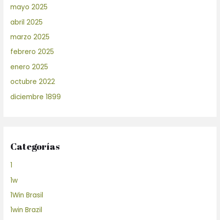
mayo 2025
abril 2025
marzo 2025
febrero 2025
enero 2025
octubre 2022
diciembre 1899
Categorías
1
1w
1Win Brasil
1win Brazil