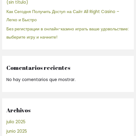
(sin título)
Как Сегодня Получить Доступ на Сайт All Right Casino –
Легко и Быстро
Без регистрации в онлайн-казино играть ваше удовольствие:
выберите игру и начните!
Comentarios recientes
No hay comentarios que mostrar.
Archivos
julio 2025
junio 2025