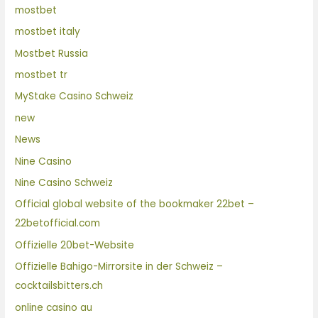
mostbet
mostbet italy
Mostbet Russia
mostbet tr
MyStake Casino Schweiz
new
News
Nine Casino
Nine Casino Schweiz
Official global website of the bookmaker 22bet –
22betofficial.com
Offizielle 20bet-Website
Offizielle Bahigo-Mirrorsite in der Schweiz –
cocktailsbitters.ch
online casino au