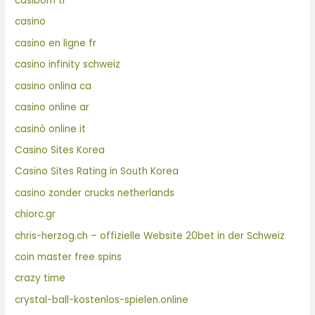
casibom tr
casino
casino en ligne fr
casino infinity schweiz
casino onlina ca
casino online ar
casinò online it
Casino Sites Korea
Casino Sites Rating in South Korea
casino zonder crucks netherlands
chiorc.gr
chris-herzog.ch – offizielle Website 20bet in der Schweiz
coin master free spins
crazy time
crystal-ball-kostenlos-spielen.online