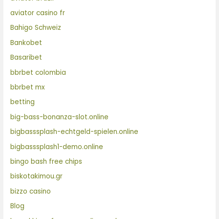
aviator casino fr
Bahigo Schweiz
Bankobet
Basaribet
bbrbet colombia
bbrbet mx
betting
big-bass-bonanza-slot.online
bigbasssplash-echtgeld-spielen.online
bigbasssplash1-demo.online
bingo bash free chips
biskotakimou.gr
bizzo casino
Blog