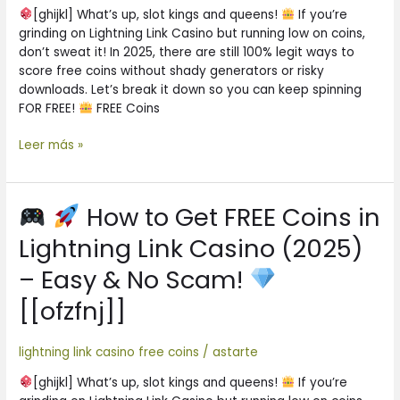
Link
[ghijkl] What’s up, slot kings and queens!
If you’re
Casino
grinding on Lightning Link Casino but running low on coins,
(2025)
don’t sweat it! In 2025, there are still 100% legit ways to
–
score free coins without shady generators or risky
Easy
downloads. Let’s break it down so you can keep spinning
&
FOR FREE!
FREE Coins
No
Scam!
Leer más »
[[brgoea]]
How to Get FREE Coins in
Lightning Link Casino (2025)
How
to
– Easy & No Scam!
Get
[[ofzfnj]]
FREE
Coins
in
lightning link casino free coins
/
astarte
Lightning
Link
[ghijkl] What’s up, slot kings and queens!
If you’re
Casino