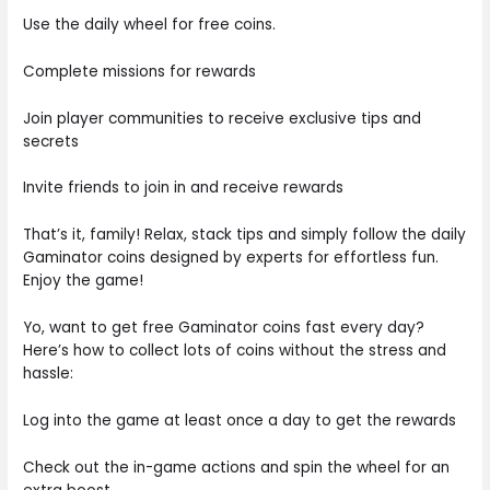
Use the daily wheel for free coins.
Complete missions for rewards
Join player communities to receive exclusive tips and
secrets
Invite friends to join in and receive rewards
That’s it, family! Relax, stack tips and simply follow the daily
Gaminator coins designed by experts for effortless fun.
Enjoy the game!
Yo, want to get free Gaminator coins fast every day?
Here’s how to collect lots of coins without the stress and
hassle:
Log into the game at least once a day to get the rewards
Check out the in-game actions and spin the wheel for an