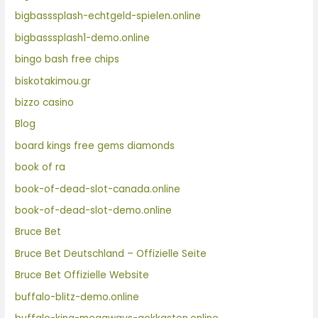
bigbasssplash-echtgeld-spielen.online
bigbasssplash1-demo.online
bingo bash free chips
biskotakimou.gr
bizzo casino
Blog
board kings free gems diamonds
book of ra
book-of-dead-slot-canada.online
book-of-dead-slot-demo.online
Bruce Bet
Bruce Bet Deutschland – Offizielle Seite
Bruce Bet Offizielle Website
buffalo-blitz-demo.online