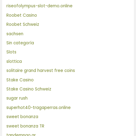
riseofolympus-slot-demo.online
Roobet Casino
Roobet Schweiz
sachsen
Sin categoría
Slots
slottica
solitaire grand harvest free coins
Stake Casino
Stake Casino Schweiz
sugar rush
superhot40-tragaperras.online
sweet bonanza
sweet bonanza TR
tandemngo.gr