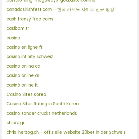
buffalo-king-megaways-gokkasten.online
canadasirishfest.com – 한국 카지노 사이트 신규 랭킹
cash frenzy free coins
casibom tr
casino
casino en ligne fr
casino infinity schweiz
casino onlina ca
casino online ar
casinò online it
Casino Sites Korea
Casino Sites Rating in South Korea
casino zonder crucks netherlands
chiorc.gr
chris-herzog.ch – offizielle Website 20bet in der Schweiz