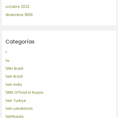
octubre 2022
diciembre 1899
Categorías
1
1w
1Win Brasil
1win Brazil
1win India
1WIN Official In Russia
1win Turkiye
1win uzbekistan
1winRussia