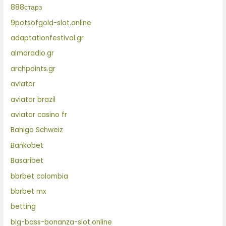
888старз
9potsofgold-slot.online
adaptationfestival.gr
almaradio.gr
archpoints.gr
aviator
aviator brazil
aviator casino fr
Bahigo Schweiz
Bankobet
Basaribet
bbrbet colombia
bbrbet mx
betting
big-bass-bonanza-slot.online