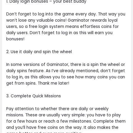
1. Daily login bonuses – your best buddy
Don’t forget to log into the game every day. That way you
won’t lose any valuable coins! Gaminator rewards loyal
users, so a free login system means effortless coins for
daily users. Don’t forget to log in as this will earn you
bonuses!
2. Use it daily and spin the wheel
In some versions of Gaminator, there is a spin the wheel or
daily spins feature. As I’ve already mentioned, don’t forget
to log in, as this allows you to see how many coins you can
get from spins. Thank me later!
3. Complete Quick Missions
Pay attention to whether there are daily or weekly
missions. These are usually very simple: you have to play
for a few hours or reach a few milestones. Complete them
and you’ll have free coins on the way. It also makes the