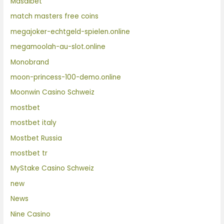
Masalbet
match masters free coins
megajoker-echtgeld-spielen.online
megamoolah-au-slot.online
Monobrand
moon-princess-100-demo.online
Moonwin Casino Schweiz
mostbet
mostbet italy
Mostbet Russia
mostbet tr
MyStake Casino Schweiz
new
News
Nine Casino