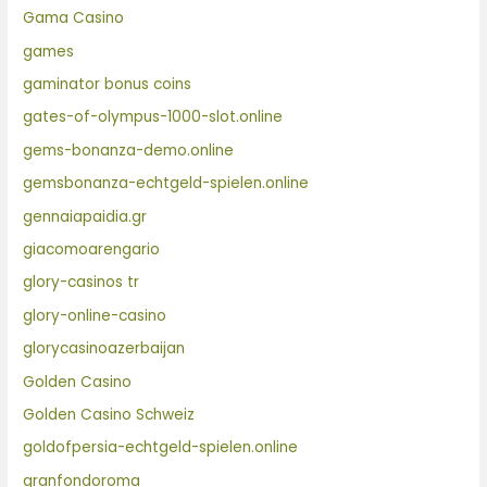
Gama Casino
games
gaminator bonus coins
gates-of-olympus-1000-slot.online
gems-bonanza-demo.online
gemsbonanza-echtgeld-spielen.online
gennaiapaidia.gr
giacomoarengario
glory-casinos tr
glory-online-casino
glorycasinoazerbaijan
Golden Casino
Golden Casino Schweiz
goldofpersia-echtgeld-spielen.online
granfondoroma