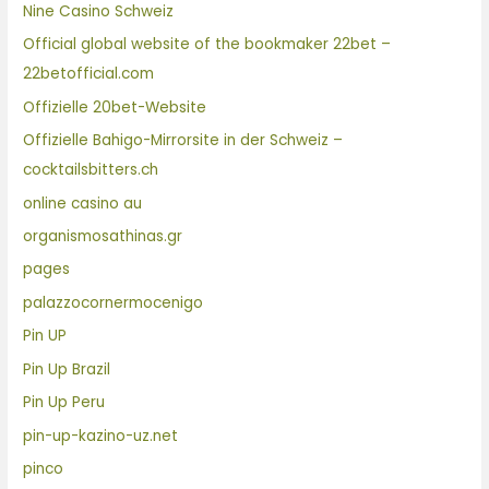
Nine Casino Schweiz
Official global website of the bookmaker 22bet –
22betofficial.com
Offizielle 20bet-Website
Offizielle Bahigo-Mirrorsite in der Schweiz –
cocktailsbitters.ch
online casino au
organismosathinas.gr
pages
palazzocornermocenigo
Pin UP
Pin Up Brazil
Pin Up Peru
pin-up-kazino-uz.net
pinco