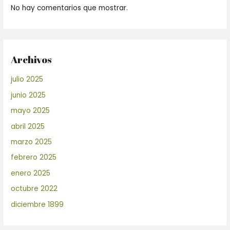
No hay comentarios que mostrar.
Archivos
julio 2025
junio 2025
mayo 2025
abril 2025
marzo 2025
febrero 2025
enero 2025
octubre 2022
diciembre 1899