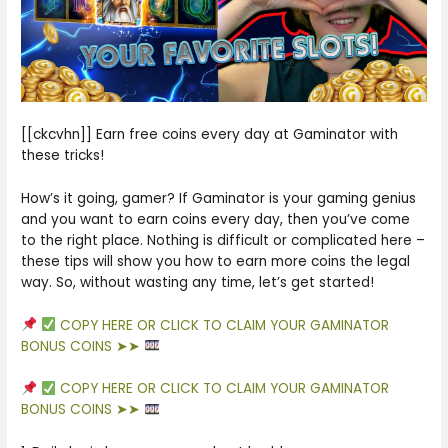
[[ckcvhn]] Earn free coins every day at Gaminator with
these tricks!
How’s it going, gamer? If Gaminator is your gaming genius
and you want to earn coins every day, then you’ve come
to the right place. Nothing is difficult or complicated here –
these tips will show you how to earn more coins the legal
way. So, without wasting any time, let’s get started!
COPY HERE OR CLICK TO CLAIM YOUR GAMINATOR
BONUS COINS ➤➤
COPY HERE OR CLICK TO CLAIM YOUR GAMINATOR
BONUS COINS ➤➤