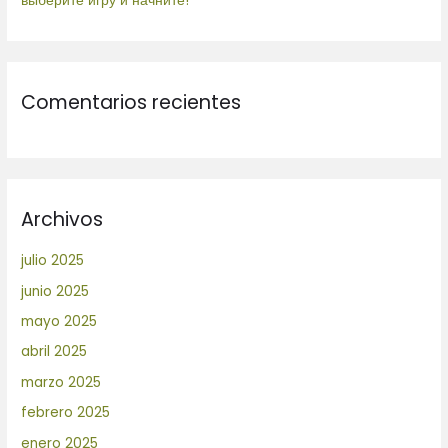
выберите игру и начните!
Comentarios recientes
Archivos
julio 2025
junio 2025
mayo 2025
abril 2025
marzo 2025
febrero 2025
enero 2025