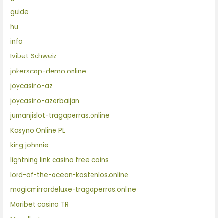
guide
hu
info
Ivibet Schweiz
jokerscap-demo.online
joycasino-az
joycasino-azerbaijan
jumanjislot-tragaperras.online
Kasyno Online PL
king johnnie
lightning link casino free coins
lord-of-the-ocean-kostenlos.online
magicmirrordeluxe-tragaperras.online
Maribet casino TR