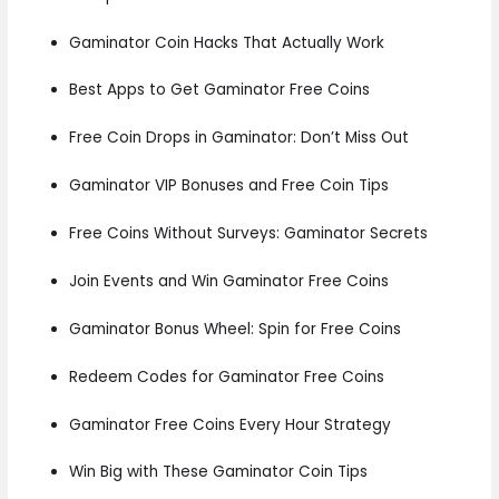
Gaminator Coin Hacks That Actually Work
Best Apps to Get Gaminator Free Coins
Free Coin Drops in Gaminator: Don’t Miss Out
Gaminator VIP Bonuses and Free Coin Tips
Free Coins Without Surveys: Gaminator Secrets
Join Events and Win Gaminator Free Coins
Gaminator Bonus Wheel: Spin for Free Coins
Redeem Codes for Gaminator Free Coins
Gaminator Free Coins Every Hour Strategy
Win Big with These Gaminator Coin Tips