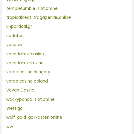
templetumble-slot.online
tropicalheat-tragaperras.online
unpolitical.gr
updates
vanocni
vavada-az-casino
vavada-az-kazino
verde casino hungary
verde casino poland
Vovan Casino
wackypanda-slot.online
Wettigo
wolf-gold-gokkasten.online
ww