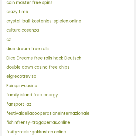
coin master free spins
crazy time
crystal-ball-kostenlos-spielen.online
cultura.cosenza
cz
dice dream free rolls
Dice Dreams free rolls hack Deutsch
double down casino free chips
elgrecotreviso
Fairspin-casino
family island free energy
fansport-az
festivaldellacooperazioneinternazionale
fishinfrenzy-tragaperras.online
fruity-reels-gokkasten.online