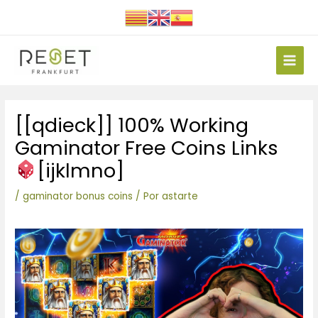
Ir
al
contenido
Main
Men
Navegación
[[qdieck]] 100% Working
de
entradas
Gaminator Free Coins Links
[ijklmno]
/
gaminator bonus coins
/ Por
astarte