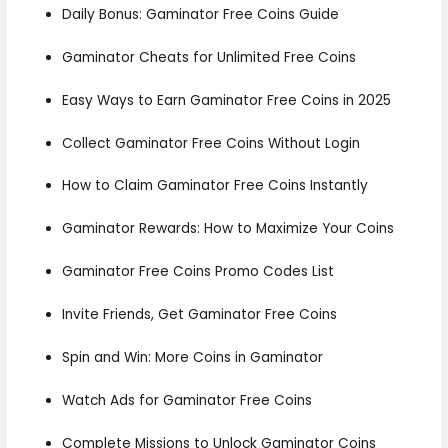
Daily Bonus: Gaminator Free Coins Guide
Gaminator Cheats for Unlimited Free Coins
Easy Ways to Earn Gaminator Free Coins in 2025
Collect Gaminator Free Coins Without Login
How to Claim Gaminator Free Coins Instantly
Gaminator Rewards: How to Maximize Your Coins
Gaminator Free Coins Promo Codes List
Invite Friends, Get Gaminator Free Coins
Spin and Win: More Coins in Gaminator
Watch Ads for Gaminator Free Coins
Complete Missions to Unlock Gaminator Coins