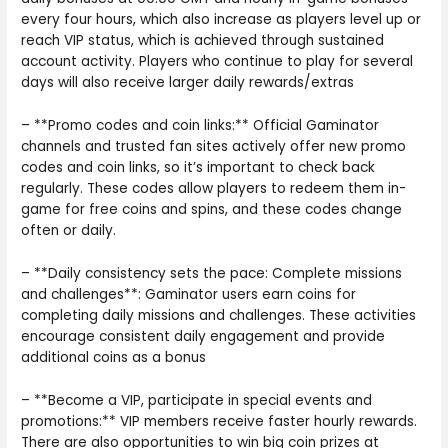
every four hours, which also increase as players level up or
reach VIP status, which is achieved through sustained
account activity. Players who continue to play for several
days will also receive larger daily rewards/extras
– **Promo codes and coin links:** Official Gaminator
channels and trusted fan sites actively offer new promo
codes and coin links, so it’s important to check back
regularly. These codes allow players to redeem them in-
game for free coins and spins, and these codes change
often or daily.
– **Daily consistency sets the pace: Complete missions
and challenges**: Gaminator users earn coins for
completing daily missions and challenges. These activities
encourage consistent daily engagement and provide
additional coins as a bonus
– **Become a VIP, participate in special events and
promotions:** VIP members receive faster hourly rewards.
There are also opportunities to win big coin prizes at