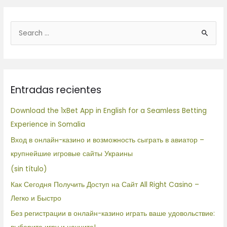
B
u
s
c
Entradas recientes
a
r
Download the 1xBet App in English for a Seamless Betting
p
Experience in Somalia
o
Вход в онлайн-казино и возможность сыграть в авиатор –
r
крупнейшие игровые сайты Украины
:
(sin título)
Как Сегодня Получить Доступ на Сайт All Right Casino –
Легко и Быстро
Без регистрации в онлайн-казино играть ваше удовольствие: