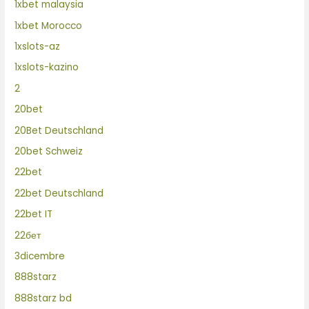
1xbet malaysia
1xbet Morocco
1xslots-az
1xslots-kazino
2
20bet
20Bet Deutschland
20bet Schweiz
22bet
22bet Deutschland
22bet IT
22бет
3dicembre
888starz
888starz bd