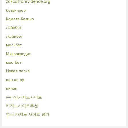
zakcallforevidence.org
бетвиннер
Комета Казино
лайнбет
лфйнбет
мельбет
Микрокредит
мостбет
Новая папка
пин ап ру
пинап
온라인카지노사이트
카지노사이트추천
한국 카지노 사이트 평가