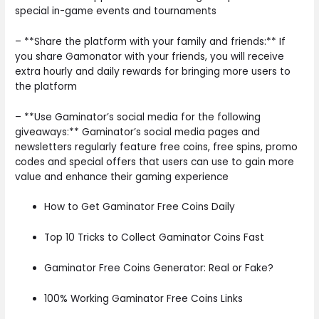
special in-game events and tournaments
– **Share the platform with your family and friends:** If
you share Gamonator with your friends, you will receive
extra hourly and daily rewards for bringing more users to
the platform
– **Use Gaminator’s social media for the following
giveaways:** Gaminator’s social media pages and
newsletters regularly feature free coins, free spins, promo
codes and special offers that users can use to gain more
value and enhance their gaming experience
How to Get Gaminator Free Coins Daily
Top 10 Tricks to Collect Gaminator Coins Fast
Gaminator Free Coins Generator: Real or Fake?
100% Working Gaminator Free Coins Links