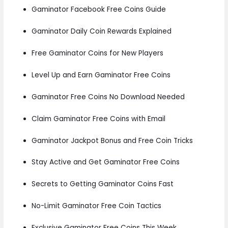
Gaminator Facebook Free Coins Guide
Gaminator Daily Coin Rewards Explained
Free Gaminator Coins for New Players
Level Up and Earn Gaminator Free Coins
Gaminator Free Coins No Download Needed
Claim Gaminator Free Coins with Email
Gaminator Jackpot Bonus and Free Coin Tricks
Stay Active and Get Gaminator Free Coins
Secrets to Getting Gaminator Coins Fast
No-Limit Gaminator Free Coin Tactics
Exclusive Gaminator Free Coins This Week