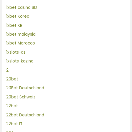
1xbet casino BD
1xbet Korea
1xbet KR
1xbet malaysia
1xbet Morocco
1xslots-az
1xslots-kazino
2
20bet
20Bet Deutschland
20bet Schweiz
22bet
22bet Deutschland
22bet IT