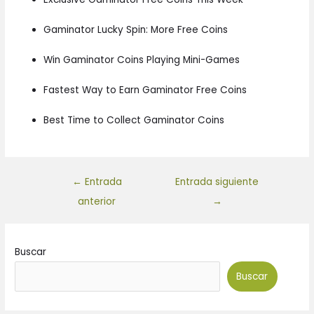
Gaminator Lucky Spin: More Free Coins
Win Gaminator Coins Playing Mini-Games
Fastest Way to Earn Gaminator Free Coins
Best Time to Collect Gaminator Coins
←
Entrada
Entrada siguiente
anterior
→
Buscar
Buscar