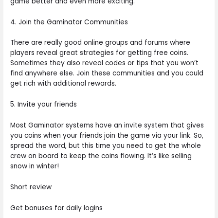
game better and even more exciting.
4. Join the Gaminator Communities
There are really good online groups and forums where
players reveal great strategies for getting free coins.
Sometimes they also reveal codes or tips that you won’t
find anywhere else. Join these communities and you could
get rich with additional rewards.
5. Invite your friends
Most Gaminator systems have an invite system that gives
you coins when your friends join the game via your link. So,
spread the word, but this time you need to get the whole
crew on board to keep the coins flowing. It’s like selling
snow in winter!
Short review
Get bonuses for daily logins