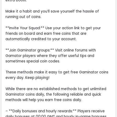
extra boost
Make it a habit and you’ll save yourself the hassle of
running out of coins.
**Invite Your Squad:** Use your action link to get your
friends on board and earn free coins that are
automatically credited to your account.
**Join Gaminator groups:** Visit online forums with
Gamator players where they offer useful tips and
sometimes special coin codes.
These methods make it easy to get free Gaminator coins
every day. Keep playing!
While there are no established methods to get unlimited
Gaminator coins daily, the following reliable and quick
methods will help you earn free coins daily.
– **Daily bonuses and hourly rewards:** Players receive
daily bonuses at 00:00 GMT and hourly in-game bonuses