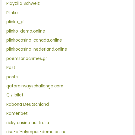
Playzilla Schweiz
Plinko
plinko_pl
plinko-demo.online
plinkocasino-canada.online
plinkocasino-nederland.online
poemsandcrimes.gr
Post
posts
qatarairwayschallenge.com
Qizilbilet
Rabona Deutschland
Ramenbet
ricky casino australia
rise-of-olympus-demo.online