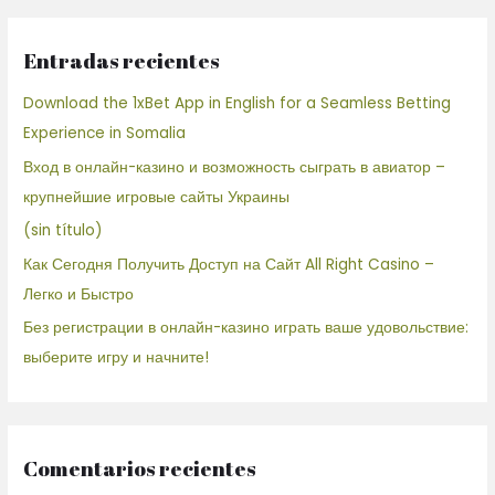
Entradas recientes
Download the 1xBet App in English for a Seamless Betting
Experience in Somalia
Вход в онлайн-казино и возможность сыграть в авиатор –
крупнейшие игровые сайты Украины
(sin título)
Как Сегодня Получить Доступ на Сайт All Right Casino –
Легко и Быстро
Без регистрации в онлайн-казино играть ваше удовольствие:
выберите игру и начните!
Comentarios recientes