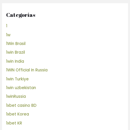
Categorías
1
1w
1Win Brasil
1win Brazil
1win India
1WIN Official In Russia
1win Turkiye
1win uzbekistan
1winRussia
1xbet casino BD
1xbet Korea
1xbet KR