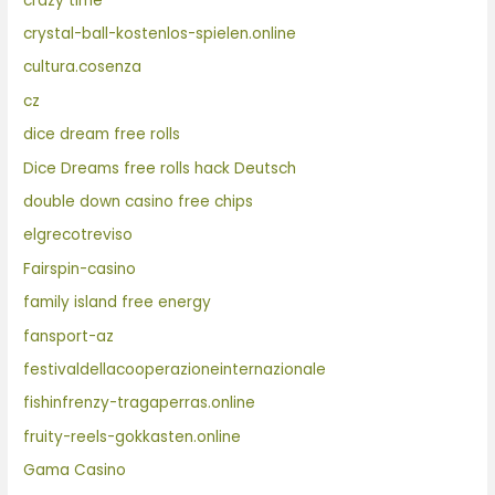
crazy time
crystal-ball-kostenlos-spielen.online
cultura.cosenza
cz
dice dream free rolls
Dice Dreams free rolls hack Deutsch
double down casino free chips
elgrecotreviso
Fairspin-casino
family island free energy
fansport-az
festivaldellacooperazioneinternazionale
fishinfrenzy-tragaperras.online
fruity-reels-gokkasten.online
Gama Casino