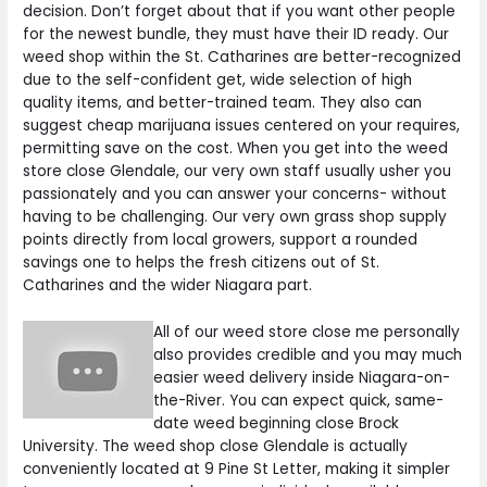
decision. Don’t forget about that if you want other people
for the newest bundle, they must have their ID ready. Our
weed shop within the St. Catharines are better-recognized
due to the self-confident get, wide selection of high
quality items, and better-trained team. They also can
suggest cheap marijuana issues centered on your requires,
permitting save on the cost. When you get into the weed
store close Glendale, our very own staff usually usher you
passionately and you can answer your concerns- without
having to be challenging. Our very own grass shop supply
points directly from local growers, support a rounded
savings one to helps the fresh citizens out of St.
Catharines and the wider Niagara part.
All of our weed store close me personally
also provides credible and you may much
easier weed delivery inside Niagara-on-
the-River. You can expect quick, same-
date weed beginning close Brock
University. The weed shop close Glendale is actually
conveniently located at 9 Pine St Letter, making it simpler