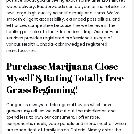
positive about guaranteeing exact same time 120 minutes
weed delivery. Budderweeds can be your online retailer to
own large-high quality scientific marijuana items. We’ve
smooth diligent accessibility, extended possibilities, and
left prices competitive because the we believe in the
healing possible of plant-dependent drug. Our one-end
services provides registered professionals usage of
various Health Canada-acknowledged registered
manufacturers.
Purchase Marijuana Close
Myself & Rating Totally free
Grass Beginning!
Our goal is always to link regional buyers which have
growers myself, so we will cut out the middleman and
spend less to own our consumers. I offer rose,
components, meals, vape pencils and more, most of which
are made right at family inside Ontario. Simply enter the