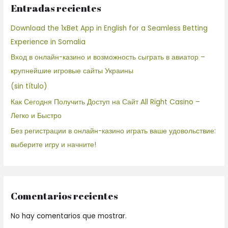
Entradas recientes
Download the 1xBet App in English for a Seamless Betting
Experience in Somalia
Вход в онлайн-казино и возможность сыграть в авиатор –
крупнейшие игровые сайты Украины
(sin título)
Как Сегодня Получить Доступ на Сайт All Right Casino –
Легко и Быстро
Без регистрации в онлайн-казино играть ваше удовольствие:
выберите игру и начните!
Comentarios recientes
No hay comentarios que mostrar.