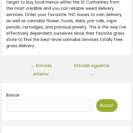
target to buy local menus within the St Catharines from
the most credible and you can reliable weed delivery
services. Order your favourite THC issues to own delivery
as well as cannabis flower, foods, dabs, pre-rolls, vape
pencils, cartridges, and precious jewelry. This is the way i’ve
effectively dependent ourselves since their favorite grass
store to find the best-level cannabis services totally free
grass delivery.
←
Entrada
Entrada siguiente
anterior
→
Buscar
Buscar