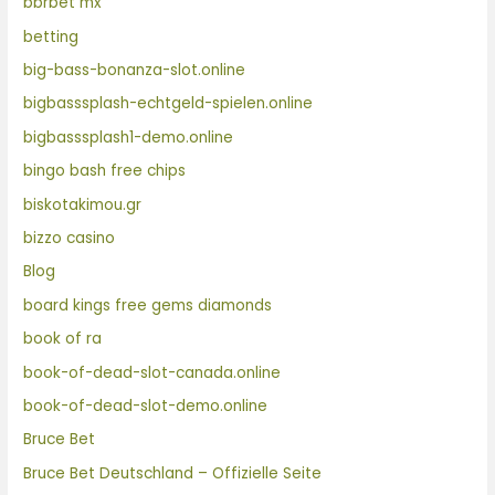
bbrbet mx
betting
big-bass-bonanza-slot.online
bigbasssplash-echtgeld-spielen.online
bigbasssplash1-demo.online
bingo bash free chips
biskotakimou.gr
bizzo casino
Blog
board kings free gems diamonds
book of ra
book-of-dead-slot-canada.online
book-of-dead-slot-demo.online
Bruce Bet
Bruce Bet Deutschland – Offizielle Seite