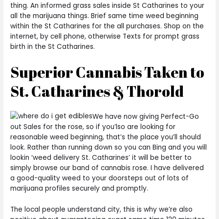
thing. An informed grass sales inside St Catharines to your
all the marijuana things. Brief same time weed beginning
within the St Catharines for the all purchases. Shop on the
internet, by cell phone, otherwise Texts for prompt grass
birth in the St Catharines.
Superior Cannabis Taken to
St. Catharines & Thorold
We have now giving Perfect-Go
out Sales for the rose, so if you’lso are looking for
reasonable weed beginning, that’s the place you’ll should
look. Rather than running down so you can Bing and you will
lookin ‘weed delivery St. Catharines’ it will be better to
simply browse our band of cannabis rose. I have delivered
a good-quality weed to your doorsteps out of lots of
marijuana profiles securely and promptly.
The local people understand city, this is why we’re also