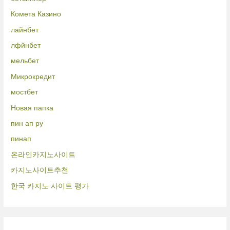
Комета Казино
лайнбет
лфйнбет
мельбет
Микрокредит
мостбет
Новая папка
пин ап ру
пинап
온라인카지노사이트
카지노사이트추천
한국 카지노 사이트 평가