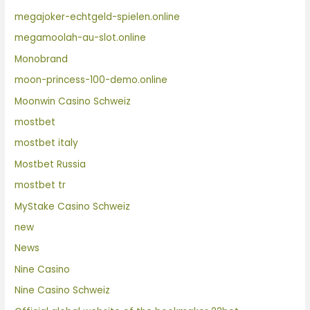
megajoker-echtgeld-spielen.online
megamoolah-au-slot.online
Monobrand
moon-princess-100-demo.online
Moonwin Casino Schweiz
mostbet
mostbet italy
Mostbet Russia
mostbet tr
MyStake Casino Schweiz
new
News
Nine Casino
Nine Casino Schweiz