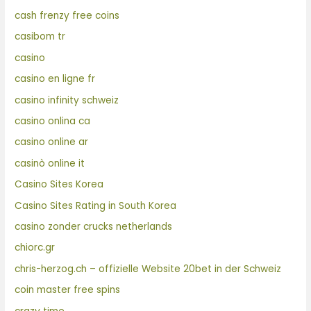
cash frenzy free coins
casibom tr
casino
casino en ligne fr
casino infinity schweiz
casino onlina ca
casino online ar
casinò online it
Casino Sites Korea
Casino Sites Rating in South Korea
casino zonder crucks netherlands
chiorc.gr
chris-herzog.ch – offizielle Website 20bet in der Schweiz
coin master free spins