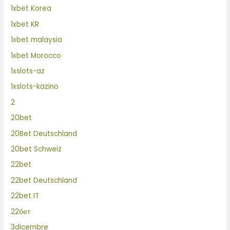
1xbet Korea
1xbet KR
1xbet malaysia
1xbet Morocco
1xslots-az
1xslots-kazino
2
20bet
20Bet Deutschland
20bet Schweiz
22bet
22bet Deutschland
22bet IT
22бет
3dicembre