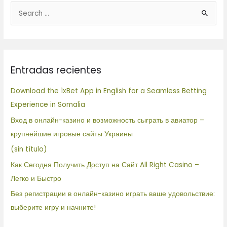
B
u
s
c
Entradas recientes
a
r
Download the 1xBet App in English for a Seamless Betting
p
Experience in Somalia
o
Вход в онлайн-казино и возможность сыграть в авиатор –
r
крупнейшие игровые сайты Украины
:
(sin título)
Как Сегодня Получить Доступ на Сайт All Right Casino –
Легко и Быстро
Без регистрации в онлайн-казино играть ваше удовольствие:
выберите игру и начните!