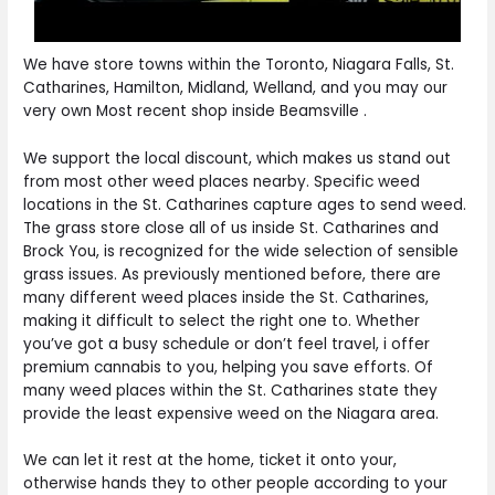
We have store towns within the Toronto, Niagara Falls, St.
Catharines, Hamilton, Midland, Welland, and you may our
very own Most recent shop inside Beamsville .
We support the local discount, which makes us stand out
from most other weed places nearby. Specific weed
locations in the St. Catharines capture ages to send weed.
The grass store close all of us inside St. Catharines and
Brock You, is recognized for the wide selection of sensible
grass issues. As previously mentioned before, there are
many different weed places inside the St. Catharines,
making it difficult to select the right one to. Whether
you’ve got a busy schedule or don’t feel travel, i offer
premium cannabis to you, helping you save efforts. Of
many weed places within the St. Catharines state they
provide the least expensive weed on the Niagara area.
We can let it rest at the home, ticket it onto your,
otherwise hands they to other people according to your