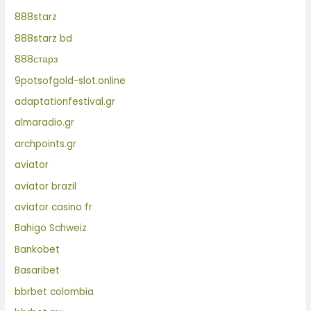
888starz
888starz bd
888старз
9potsofgold-slot.online
adaptationfestival.gr
almaradio.gr
archpoints.gr
aviator
aviator brazil
aviator casino fr
Bahigo Schweiz
Bankobet
Basaribet
bbrbet colombia