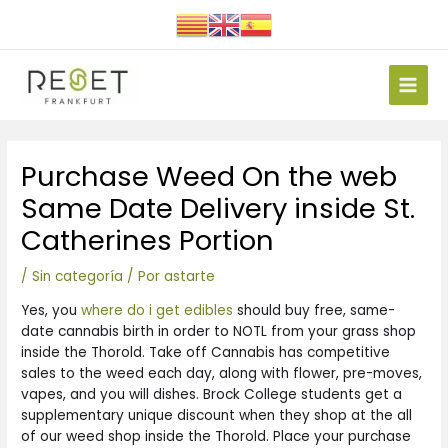
Ir
al
contenido
Main
Men
Navegación
Purchase Weed On the web
de
entradas
Same Date Delivery inside St.
Catherines Portion
/
Sin categoría
/ Por
astarte
Yes, you
where do i get edibles
should buy free, same-
date cannabis birth in order to NOTL from your grass shop
inside the Thorold. Take off Cannabis has competitive
sales to the weed each day, along with flower, pre-moves,
vapes, and you will dishes. Brock College students get a
supplementary unique discount when they shop at the all
of our weed shop inside the Thorold.
Place your purchase