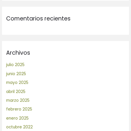
Comentarios recientes
Archivos
julio 2025
junio 2025
mayo 2025
abril 2025
marzo 2025
febrero 2025
enero 2025
octubre 2022