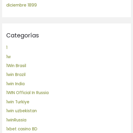
diciembre 1899
Categorías
1
1w
1Win Brasil
1win Brazil
1win India
1WIN Official In Russia
1win Turkiye
1win uzbekistan
1winRussia
1xbet casino BD