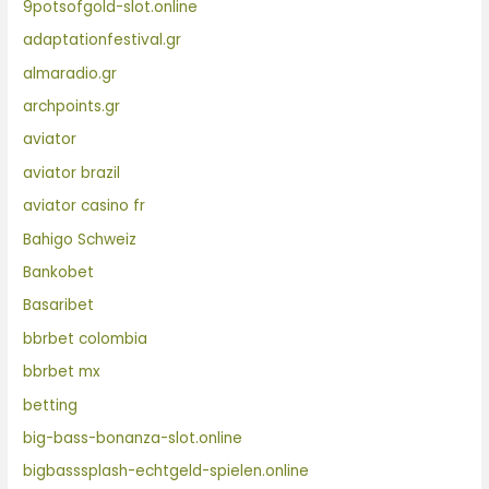
9potsofgold-slot.online
adaptationfestival.gr
almaradio.gr
archpoints.gr
aviator
aviator brazil
aviator casino fr
Bahigo Schweiz
Bankobet
Basaribet
bbrbet colombia
bbrbet mx
betting
big-bass-bonanza-slot.online
bigbasssplash-echtgeld-spielen.online