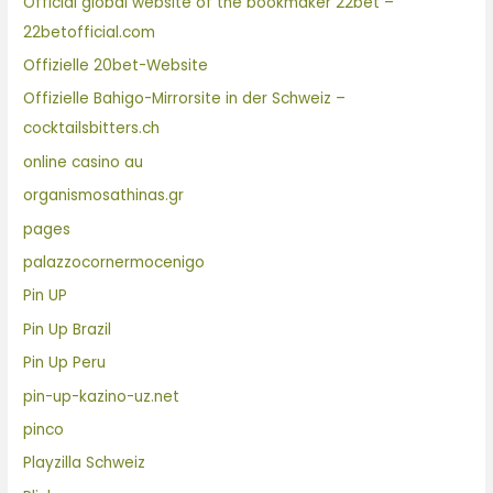
Official global website of the bookmaker 22bet –
22betofficial.com
Offizielle 20bet-Website
Offizielle Bahigo-Mirrorsite in der Schweiz –
cocktailsbitters.ch
online casino au
organismosathinas.gr
pages
palazzocornermocenigo
Pin UP
Pin Up Brazil
Pin Up Peru
pin-up-kazino-uz.net
pinco
Playzilla Schweiz