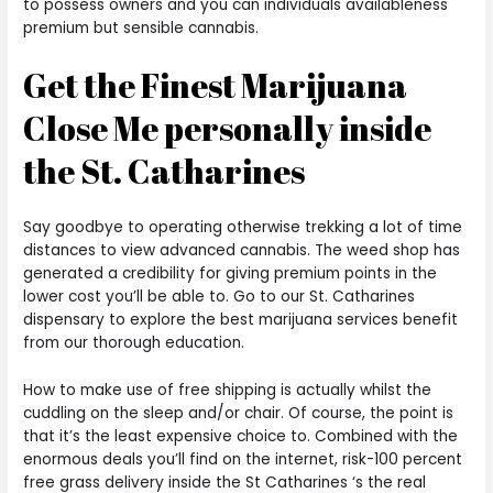
to possess owners and you can individuals availableness
premium but sensible cannabis.
Get the Finest Marijuana
Close Me personally inside
the St. Catharines
Say goodbye to operating otherwise trekking a lot of time
distances to view advanced cannabis. The weed shop has
generated a credibility for giving premium points in the
lower cost you’ll be able to. Go to our St. Catharines
dispensary to explore the best marijuana services benefit
from our thorough education.
How to make use of free shipping is actually whilst the
cuddling on the sleep and/or chair. Of course, the point is
that it’s the least expensive choice to. Combined with the
enormous deals you’ll find on the internet, risk-100 percent
free grass delivery inside the St Catharines ‘s the real