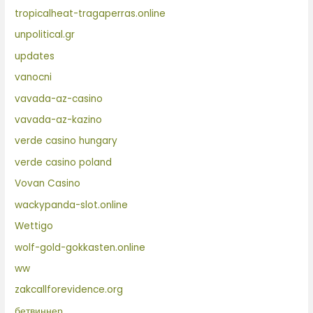
tropicalheat-tragaperras.online
unpolitical.gr
updates
vanocni
vavada-az-casino
vavada-az-kazino
verde casino hungary
verde casino poland
Vovan Casino
wackypanda-slot.online
Wettigo
wolf-gold-gokkasten.online
ww
zakcallforevidence.org
бетвиннер