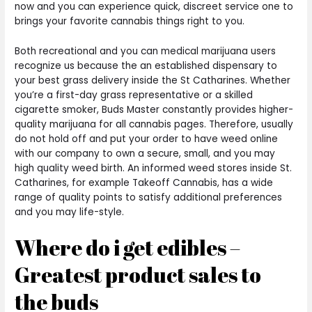
now and you can experience quick, discreet service one to
brings your favorite cannabis things right to you.
Both recreational and you can medical marijuana users
recognize us because the an established dispensary to
your best grass delivery inside the St Catharines. Whether
you’re a first-day grass representative or a skilled
cigarette smoker, Buds Master constantly provides higher-
quality marijuana for all cannabis pages. Therefore, usually
do not hold off and put your order to have weed online
with our company to own a secure, small, and you may
high quality weed birth. An informed weed stores inside St.
Catharines, for example Takeoff Cannabis, has a wide
range of quality points to satisfy additional preferences
and you may life-style.
Where do i get edibles –
Greatest product sales to
the buds