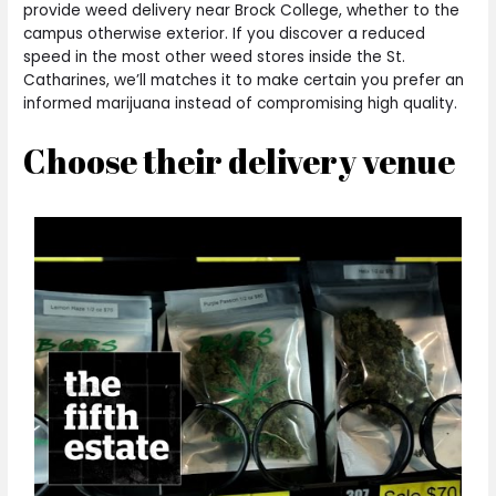
provide weed delivery near Brock College, whether to the
campus otherwise exterior. If you discover a reduced
speed in the most other weed stores inside the St.
Catharines, we’ll matches it to make certain you prefer an
informed marijuana instead of compromising high quality.
Choose their delivery venue