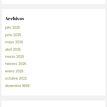
Archivos
julio 2025
junio 2025
mayo 2025
abril 2025
marzo 2025
febrero 2025
enero 2025
octubre 2022
diciembre 1899