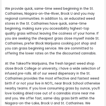
We provide quick, same-time weed beginning in the St.
Catharines, Niagara-on-the-River, Brock U and you may
regional communities. In addition to, an educated weed
stores in the St. Catharines have quick, same-time
beginning, making sure you accessibility highest-top
quality grass without leaving the coziness of your home. If
you are seeking the cheapest grass close myself inside St.
Catharines, prefer Block Marijuana cooking pot shop and
you can grass beginning service. We are committed to
offering the lower rates on the the discounted cannabis.
At the Takeoffe Marijuana, the fresh largest weed shop
close Brock College or university, i have a wide selection of
infused pre-rolls. All of our weed dispensary in the St.
Catharines provides the most effective and fastest weed
birth if or not your live in NOTL, near Brock School otherwise
nearby teams. If you love consuming grass by ounce, you’ll
love looking dried rose out of a cannabis store near me
and you. We offer fast, same-day grass birth within the
Niagara-on-the-Lake, Brock U and St. Catharines. We