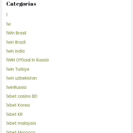
Categorías
1
1w
1Win Brasil
1win Brazil
1win India
1WIN Official In Russia
1win Turkiye
1win uzbekistan
1winRussia
1xbet casino BD
1xbet Korea
1xbet KR
1xbet malaysia
1xbet Morocco