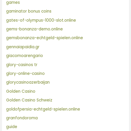
games
gaminator bonus coins
gates-of-olympus-1000-slot.online
gems-bonanza-demo.online
gemsbonanza-echtgeld-spielen.online
gennaiapaidia.gr
giacomoarengario
glory-casinos tr
glory-online-casino
glorycasinoazerbaijan
Golden Casino
Golden Casino Schweiz
goldofpersia-echtgeld-spielen.online
granfondoroma
guide