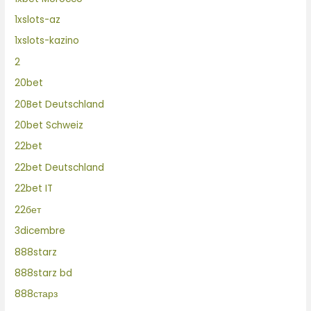
1xslots-az
1xslots-kazino
2
20bet
20Bet Deutschland
20bet Schweiz
22bet
22bet Deutschland
22bet IT
22бет
3dicembre
888starz
888starz bd
888старз