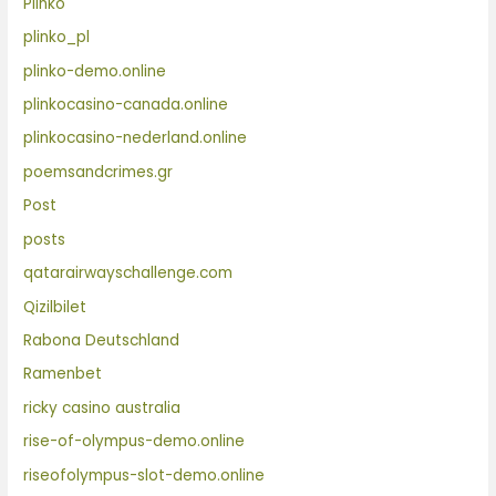
Plinko
plinko_pl
plinko-demo.online
plinkocasino-canada.online
plinkocasino-nederland.online
poemsandcrimes.gr
Post
posts
qatarairwayschallenge.com
Qizilbilet
Rabona Deutschland
Ramenbet
ricky casino australia
rise-of-olympus-demo.online
riseofolympus-slot-demo.online