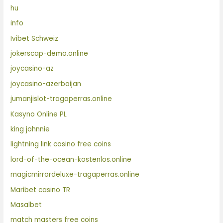
hu
info
Ivibet Schweiz
jokerscap-demo.online
joycasino-az
joycasino-azerbaijan
jumanjislot-tragaperras.online
Kasyno Online PL
king johnnie
lightning link casino free coins
lord-of-the-ocean-kostenlos.online
magicmirrordeluxe-tragaperras.online
Maribet casino TR
Masalbet
match masters free coins