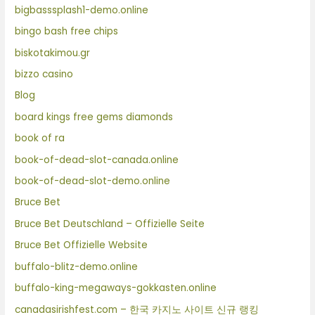
bigbasssplash1-demo.online
bingo bash free chips
biskotakimou.gr
bizzo casino
Blog
board kings free gems diamonds
book of ra
book-of-dead-slot-canada.online
book-of-dead-slot-demo.online
Bruce Bet
Bruce Bet Deutschland – Offizielle Seite
Bruce Bet Offizielle Website
buffalo-blitz-demo.online
buffalo-king-megaways-gokkasten.online
canadasirishfest.com – 한국 카지노 사이트 신규 랭킹