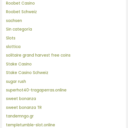
Roobet Casino
Roobet Schweiz
sachsen
Sin categoría
Slots
slottica
solitaire grand harvest free coins
Stake Casino
Stake Casino Schweiz
sugar rush
superhot40-tragaperras.online
sweet bonanza
sweet bonanza TR
tandemngo.gr
templetumble-slot.online