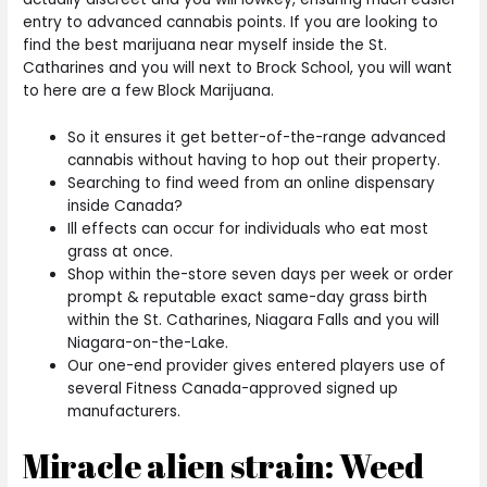
entry to advanced cannabis points. If you are looking to
find the best marijuana near myself inside the St.
Catharines and you will next to Brock School, you will want
to here are a few Block Marijuana.
So it ensures it get better-of-the-range advanced
cannabis without having to hop out their property.
Searching to find weed from an online dispensary
inside Canada?
Ill effects can occur for individuals who eat most
grass at once.
Shop within the-store seven days per week or order
prompt & reputable exact same-day grass birth
within the St. Catharines, Niagara Falls and you will
Niagara-on-the-Lake.
Our one-end provider gives entered players use of
several Fitness Canada-approved signed up
manufacturers.
Miracle alien strain: Weed