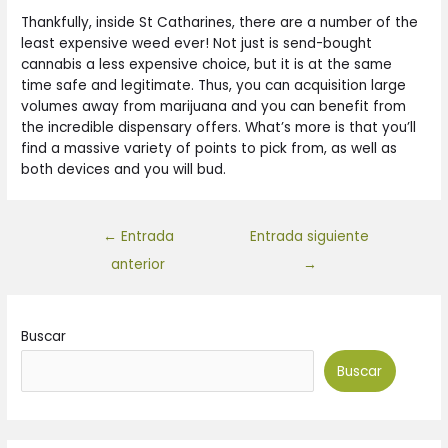
Thankfully, inside St Catharines, there are a number of the
least expensive weed ever! Not just is send-bought
cannabis a less expensive choice, but it is at the same
time safe and legitimate. Thus, you can acquisition large
volumes away from marijuana and you can benefit from
the incredible dispensary offers. What’s more is that you’ll
find a massive variety of points to pick from, as well as
both devices and you will bud.
←
Entrada
Entrada siguiente
anterior
→
Buscar
Buscar