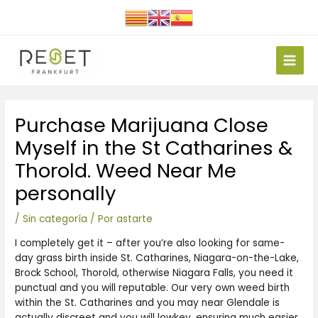
Ir
al
contenido
Main
Men
Navegación
Purchase Marijuana Close
de
entradas
Myself in the St Catharines &
Thorold. Weed Near Me
personally
/
Sin categoría
/ Por
astarte
I completely get it – after you’re also looking for same-
day grass birth inside St. Catharines, Niagara-on-the-Lake,
Brock School, Thorold, otherwise Niagara Falls, you need it
punctual and you will reputable. Our very own weed birth
within the St. Catharines and you may near Glendale is
actually discreet and you will lowkey, ensuring much easier