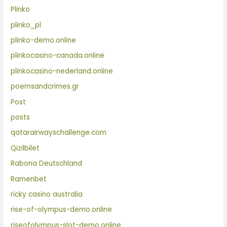
Plinko
plinko_pl
plinko-demo.online
plinkocasino-canada.online
plinkocasino-nederland.online
poemsandcrimes.gr
Post
posts
qatarairwayschallenge.com
Qizilbilet
Rabona Deutschland
Ramenbet
ricky casino australia
rise-of-olympus-demo.online
riseofolympus-slot-demo.online