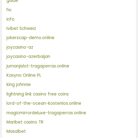
guide
hu
info
Ivibet Schweiz
jokerscap-demo.online
joycasino-az
joycasino-azerbaijan
jumanjislot-tragaperras.online
Kasyno Online PL
king johnnie
lightning link casino free coins
lord-of-the-ocean-kostenlos.online
magicmirrordeluxe-tragaperras.online
Maribet casino TR
Masalbet