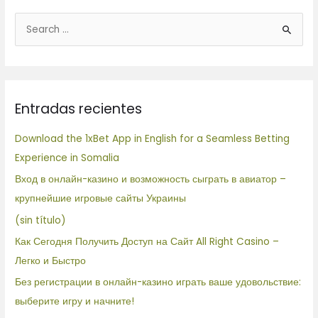
B
u
s
c
Entradas recientes
a
r
Download the 1xBet App in English for a Seamless Betting
p
Experience in Somalia
o
Вход в онлайн-казино и возможность сыграть в авиатор –
r
крупнейшие игровые сайты Украины
:
(sin título)
Как Сегодня Получить Доступ на Сайт All Right Casino –
Легко и Быстро
Без регистрации в онлайн-казино играть ваше удовольствие:
выберите игру и начните!