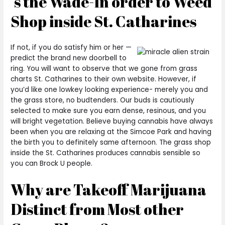
‘s the Wade-In order to Weed
Shop inside St. Catharines
If not, if you do satisfy him or her —
predict the brand new doorbell to
ring. You will want to observe that we gone from grass
charts St. Catharines to their own website. However, if
you’d like one lowkey looking experience- merely you and
the grass store, no budtenders. Our buds is cautiously
selected to make sure you earn dense, resinous, and you
will bright vegetation. Believe buying cannabis have always
been when you are relaxing at the Simcoe Park and having
the birth you to definitely same afternoon. The grass shop
inside the St. Catharines produces cannabis sensible so
you can Brock U people.
Why are Takeoff Marijuana
Distinct from Most other