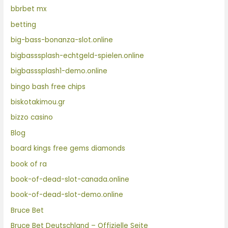
bbrbet mx
betting
big-bass-bonanza-slot.online
bigbasssplash-echtgeld-spielen.online
bigbasssplash1-demo.online
bingo bash free chips
biskotakimou.gr
bizzo casino
Blog
board kings free gems diamonds
book of ra
book-of-dead-slot-canada.online
book-of-dead-slot-demo.online
Bruce Bet
Bruce Bet Deutschland – Offizielle Seite