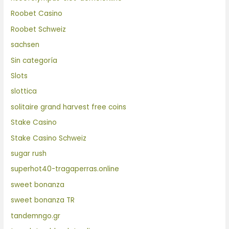
Roobet Casino
Roobet Schweiz
sachsen
Sin categoría
Slots
slottica
solitaire grand harvest free coins
Stake Casino
Stake Casino Schweiz
sugar rush
superhot40-tragaperras.online
sweet bonanza
sweet bonanza TR
tandemngo.gr