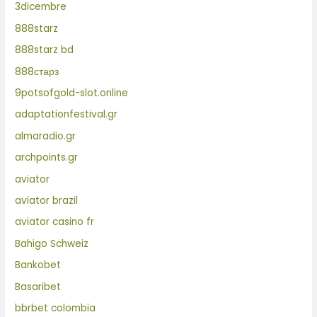
3dicembre
888starz
888starz bd
888старз
9potsofgold-slot.online
adaptationfestival.gr
almaradio.gr
archpoints.gr
aviator
aviator brazil
aviator casino fr
Bahigo Schweiz
Bankobet
Basaribet
bbrbet colombia