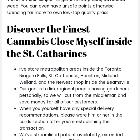
weed. You can even have unsafe points otherwise
spending far more to own low-top quality grass.
Discover the Finest
Cannabis Close Myself inside
the St. Catharines
I’ve store metropolitan areas inside the Toronto,
Niagara Falls, St. Catharines, Hamilton, Midland,
Welland, and the Newest shop inside the Beamsville .
Our goal is to link regional people having gardeners
personally, so we will cut from the middleman and
save money for all of our customers.
When you yourself have any special delivery
recommendations, please were him or her in the
cards section after you’re establishing the
transaction.
We’ve streamlined patient availability, extended