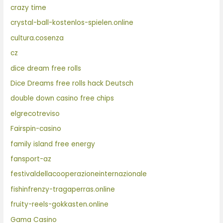
crazy time
crystal-ball-kostenlos-spielen.online
cultura.cosenza
cz
dice dream free rolls
Dice Dreams free rolls hack Deutsch
double down casino free chips
elgrecotreviso
Fairspin-casino
family island free energy
fansport-az
festivaldellacooperazioneinternazionale
fishinfrenzy-tragaperras.online
fruity-reels-gokkasten.online
Gama Casino