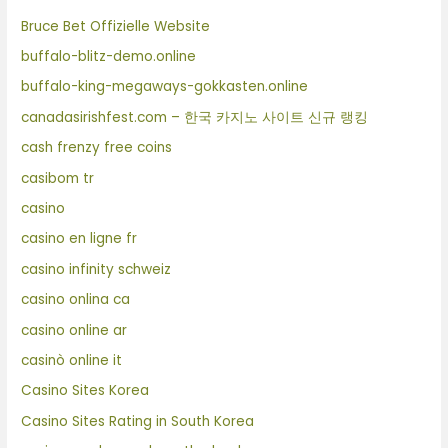
Bruce Bet Offizielle Website
buffalo-blitz-demo.online
buffalo-king-megaways-gokkasten.online
canadasirishfest.com – 한국 카지노 사이트 신규 랭킹
cash frenzy free coins
casibom tr
casino
casino en ligne fr
casino infinity schweiz
casino onlina ca
casino online ar
casinò online it
Casino Sites Korea
Casino Sites Rating in South Korea