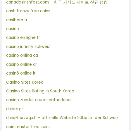
canadasirishfest.com – 한국 카지노 사이트 신규 랭킹
cash frenzy free coins
casibom tr
casino
casino en ligne fr
casino infinity schweiz
casino onlina ca
casino online ar
casinò online it
Casino Sites Korea
Casino Sites Rating in South Korea
casino zonder crucks netherlands
chiorc.gr
chris-herzog.ch – offizielle Website 20bet in der Schweiz
coin master free spins