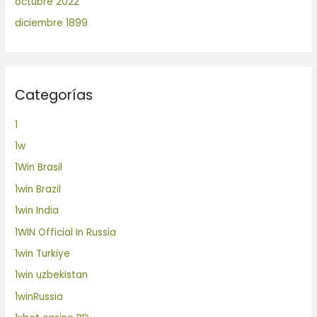
octubre 2022
diciembre 1899
Categorías
1
1w
1Win Brasil
1win Brazil
1win India
1WIN Official In Russia
1win Turkiye
1win uzbekistan
1winRussia