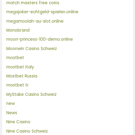
match masters free coins
megajoker-echtgeld-spielen.online
megamoolah-au-slot.online
Monobrand
moon-princess-100-demo.online
Moonwin Casino Schweiz
mostbet
mostbet italy
Mostbet Russia
mostbet tr
MyStake Casino Schweiz
new
News
Nine Casino
Nine Casino Schweiz