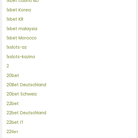
1xbet casino BD
1xbet Korea
1xbet KR
1xbet malaysia
1xbet Morocco
1xslots-az
1xslots-kazino
2
20bet
20Bet Deutschland
20bet Schweiz
22bet
22bet Deutschland
22bet IT
22бет