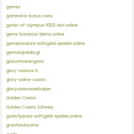
games
gaminator bonus coins
gates-of-olympus-1000-slot.online
gems-bonanza-demo.online
gemsbonanza-echtgeld-spielen.online
gennaiapaidia.gr
giacomoarengario
glory-casinos tr
glory-online-casino
glorycasinoazerbaijan
Golden Casino
Golden Casino Schweiz
goldofpersia-echtgeld-spielen.online
granfondoroma