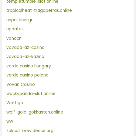
templetumble-slot.online
tropicalheat-tragaperras.online
unpolitical.gr
updates
vanocni
vavada-az-casino
vavada-az-kazino
verde casino hungary
verde casino poland
Vovan Casino
wackypanda-slot.online
Wettigo
wolf-gold-gokkasten.online
ww
zakcallforevidence.org