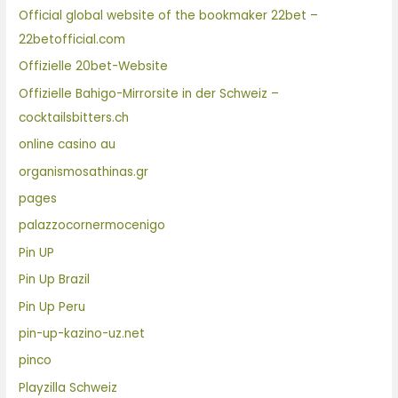
Official global website of the bookmaker 22bet –
22betofficial.com
Offizielle 20bet-Website
Offizielle Bahigo-Mirrorsite in der Schweiz –
cocktailsbitters.ch
online casino au
organismosathinas.gr
pages
palazzocornermocenigo
Pin UP
Pin Up Brazil
Pin Up Peru
pin-up-kazino-uz.net
pinco
Playzilla Schweiz