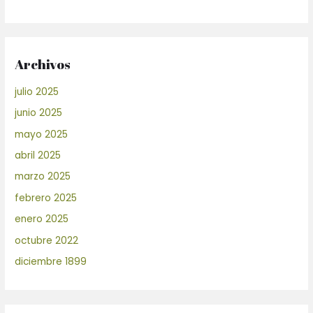
Archivos
julio 2025
junio 2025
mayo 2025
abril 2025
marzo 2025
febrero 2025
enero 2025
octubre 2022
diciembre 1899