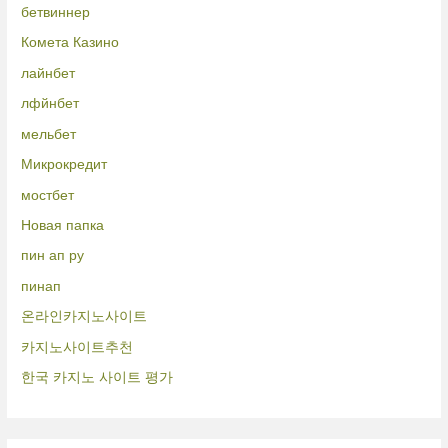
бетвиннер
Комета Казино
лайнбет
лфйнбет
мельбет
Микрокредит
мостбет
Новая папка
пин ап ру
пинап
온라인카지노사이트
카지노사이트추천
한국 카지노 사이트 평가