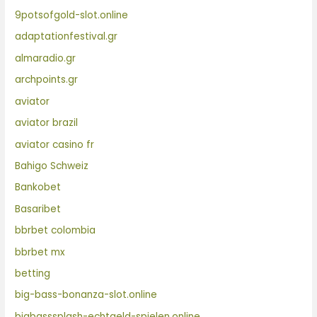
9potsofgold-slot.online
adaptationfestival.gr
almaradio.gr
archpoints.gr
aviator
aviator brazil
aviator casino fr
Bahigo Schweiz
Bankobet
Basaribet
bbrbet colombia
bbrbet mx
betting
big-bass-bonanza-slot.online
bigbasssplash-echtgeld-spielen.online