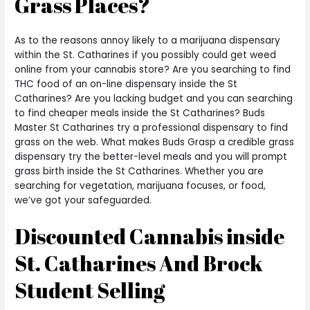
Grass Places?
As to the reasons annoy likely to a marijuana dispensary
within the St. Catharines if you possibly could get weed
online from your cannabis store? Are you searching to find
THC food of an on-line dispensary inside the St
Catharines? Are you lacking budget and you can searching
to find cheaper meals inside the St Catharines? Buds
Master St Catharines try a professional dispensary to find
grass on the web. What makes Buds Grasp a credible grass
dispensary try the better-level meals and you will prompt
grass birth inside the St Catharines. Whether you are
searching for vegetation, marijuana focuses, or food,
we’ve got your safeguarded.
Discounted Cannabis inside
St. Catharines And Brock
Student Selling