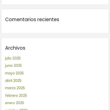
Comentarios recientes
Archivos
julio 2025
junio 2025
mayo 2025
abril 2025
marzo 2025
febrero 2025
enero 2025