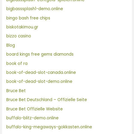
bigbasssplash1-demo.online
bingo bash free chips
biskotakimou.gr
bizzo casino
Blog
board kings free gems diamonds
book of ra
book-of-dead-slot-canada.online
book-of-dead-slot-demo.online
Bruce Bet
Bruce Bet Deutschland – Offizielle Seite
Bruce Bet Offizielle Website
buffalo-blitz-demo.online
buffalo-king-megaways-gokkasten.online