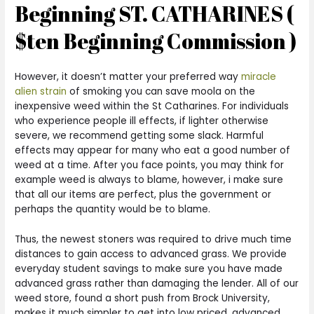
Beginning ST. CATHARINES (
$ten Beginning Commission )
However, it doesn’t matter your preferred way
miracle
alien strain
of smoking you can save moola on the
inexpensive weed within the St Catharines. For individuals
who experience people ill effects, if lighter otherwise
severe, we recommend getting some slack. Harmful
effects may appear for many who eat a good number of
weed at a time. After you face points, you may think for
example weed is always to blame, however, i make sure
that all our items are perfect, plus the government or
perhaps the quantity would be to blame.
Thus, the newest stoners was required to drive much time
distances to gain access to advanced grass. We provide
everyday student savings to make sure you have made
advanced grass rather than damaging the lender. All of our
weed store, found a short push from Brock University,
makes it much simpler to get into low priced, advanced