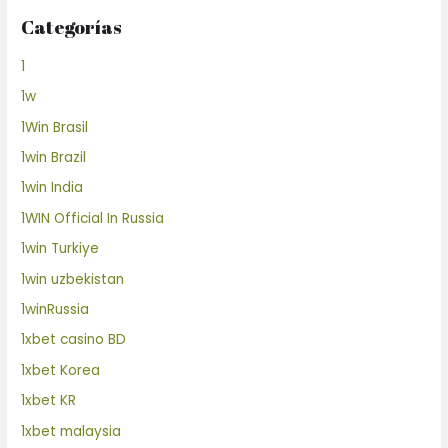
Categorías
1
1w
1Win Brasil
1win Brazil
1win India
1WIN Official In Russia
1win Turkiye
1win uzbekistan
1winRussia
1xbet casino BD
1xbet Korea
1xbet KR
1xbet malaysia