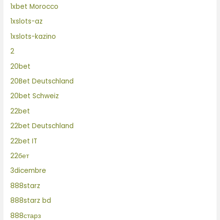
1xbet Morocco
1xslots-az
1xslots-kazino
2
20bet
20Bet Deutschland
20bet Schweiz
22bet
22bet Deutschland
22bet IT
22бет
3dicembre
888starz
888starz bd
888старз