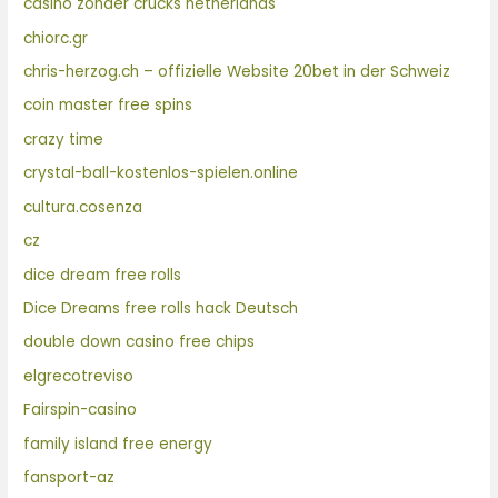
casino zonder crucks netherlands
chiorc.gr
chris-herzog.ch – offizielle Website 20bet in der Schweiz
coin master free spins
crazy time
crystal-ball-kostenlos-spielen.online
cultura.cosenza
cz
dice dream free rolls
Dice Dreams free rolls hack Deutsch
double down casino free chips
elgrecotreviso
Fairspin-casino
family island free energy
fansport-az