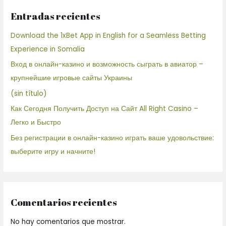
Entradas recientes
Download the 1xBet App in English for a Seamless Betting
Experience in Somalia
Вход в онлайн-казино и возможность сыграть в авиатор –
крупнейшие игровые сайты Украины
(sin título)
Как Сегодня Получить Доступ на Сайт All Right Casino –
Легко и Быстро
Без регистрации в онлайн-казино играть ваше удовольствие:
выберите игру и начните!
Comentarios recientes
No hay comentarios que mostrar.