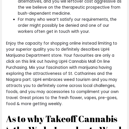
alternatives, and you will leftover cost aggressive as
the we believe on the therapeutic prospective from
bush-dependent medicine.
For many who wear’t satisfy our requirements, the
order might possibly be denied and one of our
workers often get in touch with your.
Enjoy the capacity for shopping online instead limiting to
your superior quality you to definitely describes UpHi
Marijuana Department store. Your favourites are only a
click on this link out having UpHi Cannabis Mall On line
Purchasing. Mix your fascination with marijuana having
exploring the attractiveness of St. Catharines and the
Niagara part. UpHi embraces weed tourism and you may
attracts you to definitely come across local challenges,
foods, and you may accessories to compliment your own
travel. Great prices to the fresh flower, vapes, pre-goes,
food & more getting weekly.
As to why Takeoff Cannabis