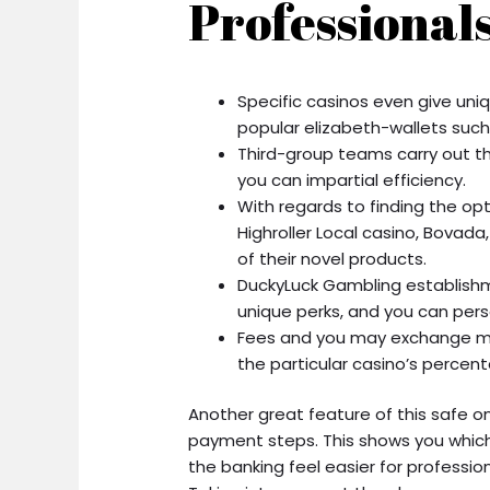
Professional
Specific casinos even give uni
popular elizabeth-wallets such 
Third-group teams carry out t
you can impartial efficiency.
With regards to finding the op
Highroller Local casino, Bovad
of their novel products.
DuckyLuck Gambling establishm
unique perks, and you can perso
Fees and you may exchange mome
the particular casino’s percen
Another great feature of this safe on
payment steps. This shows you whic
the banking feel easier for profess