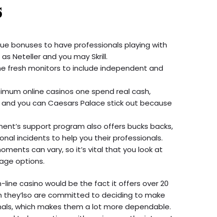
s
que bonuses to have professionals playing with
as Neteller and you may Skrill.
he fresh monitors to include independent and
timum online casinos one spend real cash,
a, and you can Caesars Palace stick out because
ent’s support program also offers bucks backs,
nal incidents to help you their professionals.
nts can vary, so it’s vital that you look at
tage options.
-line casino would be the fact it offers over 20
h they’lso are committed to deciding to make
ionals, which makes them a lot more dependable.