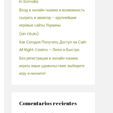
in Somalia
Вход в онлайн-казино и возможность
сыграть в авиатор – крупнейшие
игровые сайты Украины
(sin título)
Как Сегодня Получить Доступ на Сайт
All Right Casino – Легко и Быстро
Без регистрации в онлайн-казино
играть ваше удовольствие: выберите
игру и начните!
Comentarios recientes