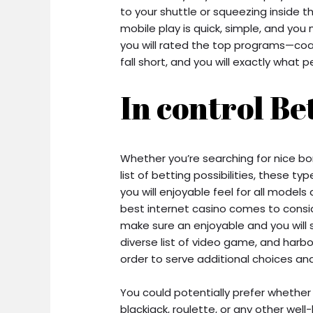
to your shuttle or squeezing inside t
mobile play is quick, simple, and yo
you will rated the top programs—coati
fall short, and you will exactly what 
In control Be
Whether you’re searching for nice b
list of betting possibilities, these t
you will enjoyable feel for all models
best internet casino comes to consi
make sure an enjoyable and you will 
diverse list of video game, and harbo
order to serve additional choices 
You could potentially prefer whether 
blackjack, roulette, or any other we