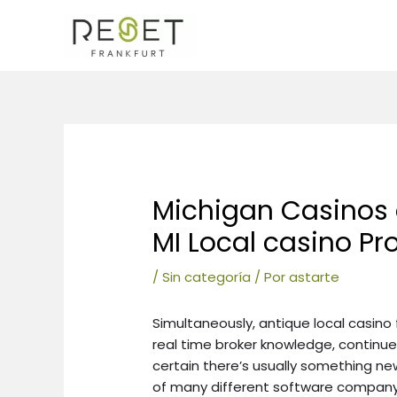
Ir
al
contenido
Navegación
de
entradas
Michigan Casinos o
MI Local casino P
/
Sin categoría
/ Por
astarte
Simultaneously, antique local casino 
real time broker knowledge, continue
certain there’s usually something ne
of many different software compan