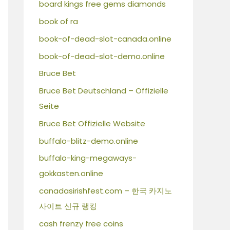
board kings free gems diamonds
book of ra
book-of-dead-slot-canada.online
book-of-dead-slot-demo.online
Bruce Bet
Bruce Bet Deutschland – Offizielle
Seite
Bruce Bet Offizielle Website
buffalo-blitz-demo.online
buffalo-king-megaways-
gokkasten.online
canadasirishfest.com – 한국 카지노
사이트 신규 랭킹
cash frenzy free coins