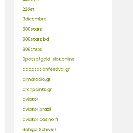
22бет
3dicembre
888starz
888starz bd
888старз
9potsofgold-slot.online
adaptationfestival.gr
almaradio.gr
archpoints.gr
aviator
aviator brazil
aviator casino fr
Bahigo Schweiz