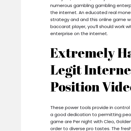
numerous gambling gambling enterpr
the internet. An educated real money o
strategy and and this online game we
baccarat player, you’ll should work 
enterprise on the internet.
Extremely Ha
Legit Interne
Position Vid
These power tools provide in control
a good dedication to permitting peop
game are Per night with Cleo, Golden 
order to diverse pro tastes. The fre