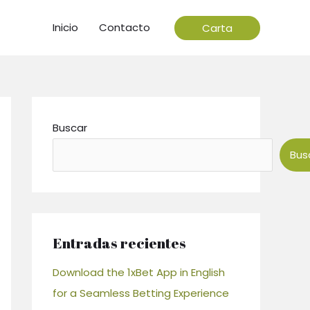
Inicio
Contacto
Carta
Buscar
Bus
Entradas recientes
Download the 1xBet App in English
for a Seamless Betting Experience