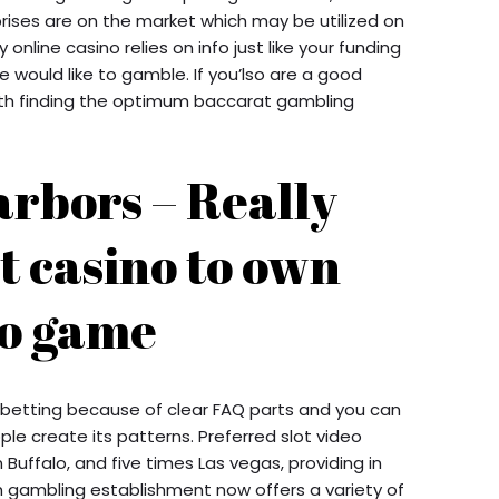
ises are on the market which may be utilized on
nline casino relies on info just like your funding
 would like to gamble. If you’lso are a good
with finding the optimum baccarat gambling
rbors – Really
t casino to own
eo game
 betting because of clear FAQ parts and you can
le create its patterns. Preferred slot video
Buffalo, and five times Las vegas, providing in
sh gambling establishment now offers a variety of