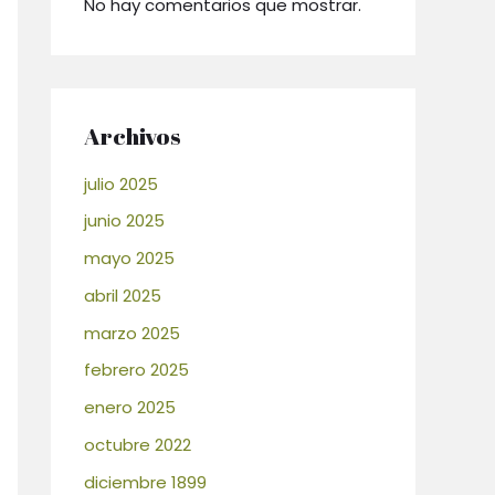
No hay comentarios que mostrar.
Archivos
julio 2025
junio 2025
mayo 2025
abril 2025
marzo 2025
febrero 2025
enero 2025
octubre 2022
diciembre 1899