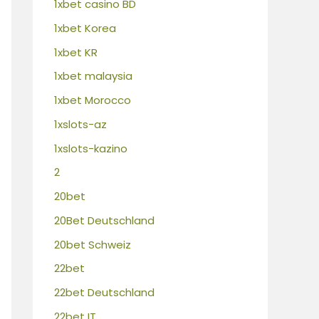
1xbet casino BD
1xbet Korea
1xbet KR
1xbet malaysia
1xbet Morocco
1xslots-az
1xslots-kazino
2
20bet
20Bet Deutschland
20bet Schweiz
22bet
22bet Deutschland
22bet IT