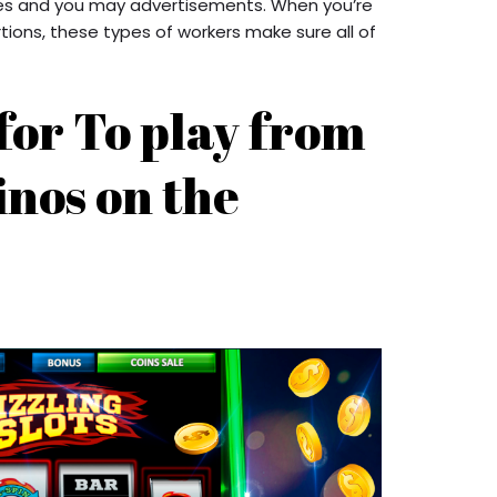
es and you may advertisements. When you’re
ions, these types of workers make sure all of
for To play from
inos on the