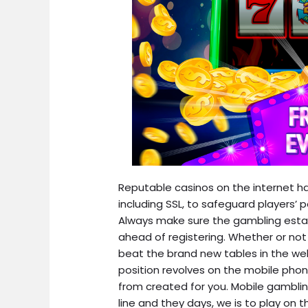
Reputable casinos on the internet ha
including SSL, to safeguard players
Always make sure the gambling estab
ahead of registering. Whether or not 
beat the brand new tables in the web
position revolves on the mobile phone
from created for you. Mobile gambli
line and they days, we is to play on t