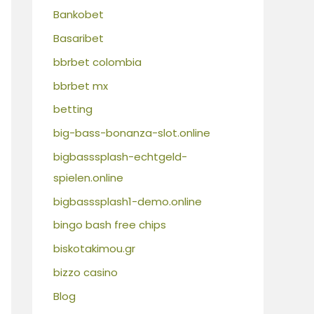
Bankobet
Basaribet
bbrbet colombia
bbrbet mx
betting
big-bass-bonanza-slot.online
bigbasssplash-echtgeld-
spielen.online
bigbasssplash1-demo.online
bingo bash free chips
biskotakimou.gr
bizzo casino
Blog