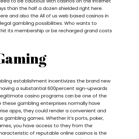
eed to be cautious with casinos on the internet
ys than the half a dozen shielded right here.
re and also the All of us web based casinos in
 legal gambling possibilities. Who wants to
o hit its membership or be recharged grand costs
 Gaming
mbling establishment incentivizes the brand new
n having a substantial 600percent sign-upwards
legitimate casino programs can be one of the
e these gambling enterprises normally have
ise apps, they could render a convenient and
us gambling games. Whether it’s ports, poker,
 games, you have access to they from the
haracteristic of reputable online casinos is the