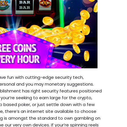
ve fun with cutting-edge security tech,
’ personal and you may monetary suggestions.
lishment has right security features positioned
your’re seeking to earn large for the crypto,
 based poker, or just settle down with a few
, there’s an internet site available to choose
ng is amongst the standard to own gambling on
he our very own devices. If your’re spinning reels