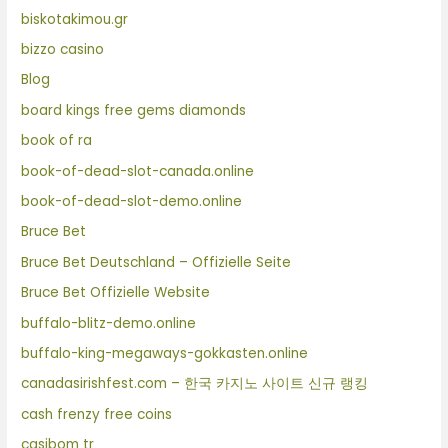
biskotakimou.gr
bizzo casino
Blog
board kings free gems diamonds
book of ra
book-of-dead-slot-canada.online
book-of-dead-slot-demo.online
Bruce Bet
Bruce Bet Deutschland – Offizielle Seite
Bruce Bet Offizielle Website
buffalo-blitz-demo.online
buffalo-king-megaways-gokkasten.online
canadasirishfest.com – 한국 카지노 사이트 신규 랭킹
cash frenzy free coins
casibom tr