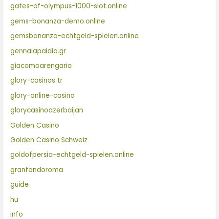
gates-of-olympus-1000-slot.online
gems-bonanza-demo.online
gemsbonanza-echtgeld-spielen.online
gennaiapaidia.gr
giacomoarengario
glory-casinos tr
glory-online-casino
glorycasinoazerbaijan
Golden Casino
Golden Casino Schweiz
goldofpersia-echtgeld-spielen.online
granfondoroma
guide
hu
info