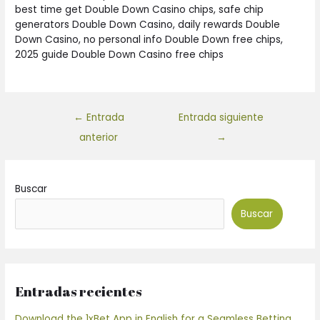
best time get Double Down Casino chips, safe chip 
generators Double Down Casino, daily rewards Double 
Down Casino, no personal info Double Down free chips, 
2025 guide Double Down Casino free chips
←
Entrada
Entrada siguiente
anterior
→
Buscar
Buscar
Entradas recientes
Download the 1xBet App in English for a Seamless Betting