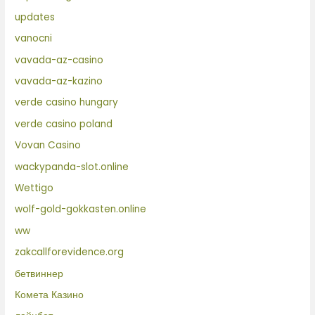
updates
vanocni
vavada-az-casino
vavada-az-kazino
verde casino hungary
verde casino poland
Vovan Casino
wackypanda-slot.online
Wettigo
wolf-gold-gokkasten.online
ww
zakcallforevidence.org
бетвиннер
Комета Казино