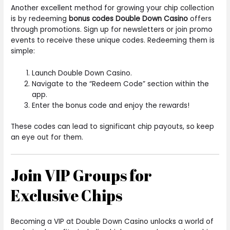
Another excellent method for growing your chip collection 
is by redeeming 
bonus codes Double Down Casino
 offers 
through promotions. Sign up for newsletters or join promo 
events to receive these unique codes. Redeeming them is 
simple:
Launch Double Down Casino.
Navigate to the “Redeem Code” section within the
app.
Enter the bonus code and enjoy the rewards!
These codes can lead to significant chip payouts, so keep 
an eye out for them. 
Join VIP Groups for 
Exclusive Chips 
Becoming a VIP at Double Down Casino unlocks a world of 