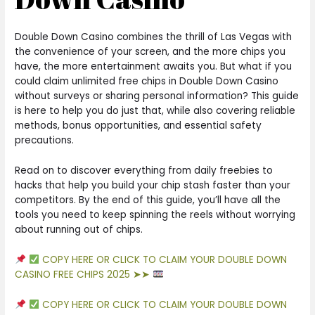
Double Down Casino combines the thrill of Las Vegas with 
the convenience of your screen, and the more chips you 
have, the more entertainment awaits you. But what if you 
could claim unlimited free chips in Double Down Casino 
without surveys or sharing personal information? This guide 
is here to help you do just that, while also covering reliable 
methods, bonus opportunities, and essential safety 
precautions. 
Read on to discover everything from daily freebies to 
hacks that help you build your chip stash faster than your 
competitors. By the end of this guide, you’ll have all the 
tools you need to keep spinning the reels without worrying 
about running out of chips. 
COPY HERE OR CLICK TO CLAIM YOUR DOUBLE DOWN
CASINO FREE CHIPS 2025 ➤➤
 COPY HERE OR CLICK TO CLAIM YOUR DOUBLE DOWN 