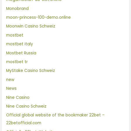
Monobrand
moon-princess-100-demo.online
Moonwin Casino Schweiz
mostbet
mostbet italy
Mostbet Russia
mostbet tr
MyStake Casino Schweiz
new
News
Nine Casino
Nine Casino Schweiz
Official global website of the bookmaker 22bet –
22betofficial.com