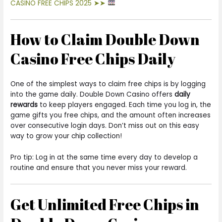
CASINO FREE CHIPS 2025 ➤➤ 
How to Claim Double Down 
Casino Free Chips Daily 
One of the simplest ways to claim free chips is by logging 
into the game daily. Double Down Casino offers 
daily 
rewards
 to keep players engaged. Each time you log in, the 
game gifts you free chips, and the amount often increases 
over consecutive login days. Don’t miss out on this easy 
way to grow your chip collection! 
Pro tip: Log in at the same time every day to develop a 
routine and ensure that you never miss your reward. 
Get Unlimited Free Chips in 