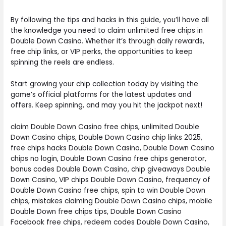
By following the tips and hacks in this guide, you’ll have all 
the knowledge you need to claim unlimited free chips in 
Double Down Casino. Whether it’s through daily rewards, 
free chip links, or VIP perks, the opportunities to keep 
spinning the reels are endless. 
Start growing your chip collection today by visiting the 
game’s official platforms for the latest updates and 
offers. Keep spinning, and may you hit the jackpot next! 
claim Double Down Casino free chips, unlimited Double 
Down Casino chips, Double Down Casino chip links 2025, 
free chips hacks Double Down Casino, Double Down Casino 
chips no login, Double Down Casino free chips generator, 
bonus codes Double Down Casino, chip giveaways Double 
Down Casino, VIP chips Double Down Casino, frequency of 
Double Down Casino free chips, spin to win Double Down 
chips, mistakes claiming Double Down Casino chips, mobile 
Double Down free chips tips, Double Down Casino 
Facebook free chips, redeem codes Double Down Casino, 