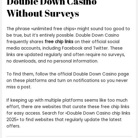
Double Down Casino 
Without Surveys 
The phrase «unlimited free chips» might sound too good to 
be true, but it’s entirely possible. Double Down Casino 
frequently shares 
free chip links
 on their official social 
media accounts, including Facebook and Twitter. These 
links are updated regularly and often require no surveys, 
no downloads, and no personal information. 
To find them, follow the official Double Down Casino page 
on these platforms and turn on notifications so you never 
miss a post. 
If keeping up with multiple platforms seems like too much 
effort, there are websites that curate these free chip links 
for easy access. Search for «Double Down Casino chip links 
2025» to find websites that regularly update the latest 
offers. 