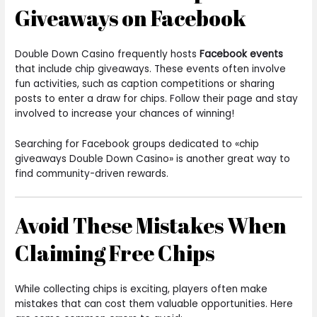
Giveaways on Facebook 
Double Down Casino frequently hosts 
Facebook events
that include chip giveaways. These events often involve 
fun activities, such as caption competitions or sharing 
posts to enter a draw for chips. Follow their page and stay 
involved to increase your chances of winning! 
Searching for Facebook groups dedicated to «chip 
giveaways Double Down Casino» is another great way to 
find community-driven rewards. 
Avoid These Mistakes When 
Claiming Free Chips 
While collecting chips is exciting, players often make 
mistakes that can cost them valuable opportunities. Here 