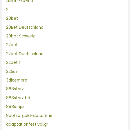
1xslots-kazino
2
20bet
20Bet Deutschland
20bet Schweiz
22bet
22bet Deutschland
22bet IT
22бет
3dicembre
888starz
888starz bd
888старз
9potsofgold-slot.online
adaptationfestival.gr