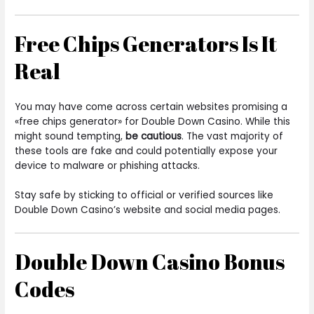
Free Chips Generators Is It 
Real 
You may have come across certain websites promising a 
«free chips generator» for Double Down Casino. While this 
might sound tempting, 
be cautious
. The vast majority of 
these tools are fake and could potentially expose your 
device to malware or phishing attacks. 
Stay safe by sticking to official or verified sources like 
Double Down Casino’s website and social media pages. 
Double Down Casino Bonus 
Codes 