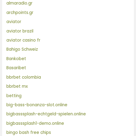
almaradio.gr
archpoints.gr
aviator
aviator brazil
aviator casino fr
Bahigo Schweiz
Bankobet
Basaribet
bbrbet colombia
bbrbet mx
betting
big-bass-bonanza-slot.online
bigbasssplash-echtgeld-spielen.online
bigbasssplash1-demo.online
bingo bash free chips