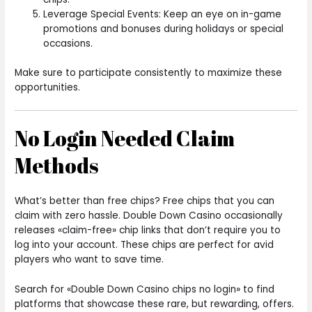
Leverage Special Events:
 Keep an eye on in-game 
promotions and bonuses during holidays or special 
occasions.
Make sure to participate consistently to maximize these 
opportunities. 
No Login Needed Claim 
Methods 
What’s better than free chips? Free chips that you can 
claim with zero hassle. Double Down Casino occasionally 
releases «claim-free» chip links that don’t require you to 
log into your account. These chips are perfect for avid 
players who want to save time. 
Search for «Double Down Casino chips no login» to find 
platforms that showcase these rare, but rewarding, offers. 