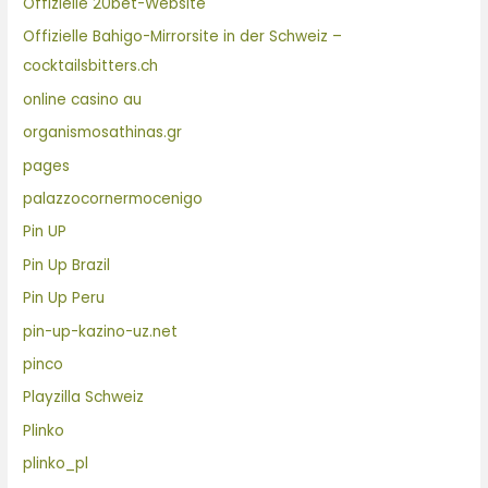
Offizielle 20bet-Website
Offizielle Bahigo-Mirrorsite in der Schweiz –
cocktailsbitters.ch
online casino au
organismosathinas.gr
pages
palazzocornermocenigo
Pin UP
Pin Up Brazil
Pin Up Peru
pin-up-kazino-uz.net
pinco
Playzilla Schweiz
Plinko
plinko_pl