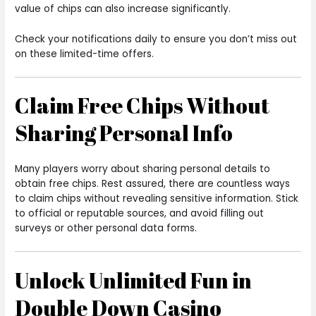
value of chips can also increase significantly. 
Check your notifications daily to ensure you don’t miss out 
on these limited-time offers. 
Claim Free Chips Without 
Sharing Personal Info 
Many players worry about sharing personal details to 
obtain free chips. Rest assured, there are countless ways 
to claim chips without revealing sensitive information. Stick 
to official or reputable sources, and avoid filling out 
surveys or other personal data forms. 
Unlock Unlimited Fun in 
Double Down Casino 