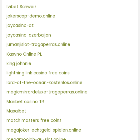
Ivibet Schweiz
jokerscap-demo.online
joycasino-az
joycasino-azerbaijan
jumanjislot-tragaperras.online
Kasyno Online PL
king johnnie
lightning link casino free coins
lord-of-the-ocean-kostenlos.online
magicmirrordeluxe-tragaperras.online
Maribet casino TR
Masalbet
match masters free coins
megajoker-echtgeld-spielen.online
megamoolah-au-slot.online