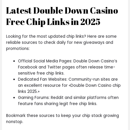
Latest Double Down Casino 
Free Chip Links in 2025 
Looking for the most updated chip links? Here are some 
reliable sources to check daily for new giveaways and 
promotions:
Official Social Media Pages:
 Double Down Casino’s 
Facebook and Twitter pages often release time-
sensitive free chip links.
Dedicated Fan Websites:
 Community-run sites are 
an excellent resource for «Double Down Casino chip 
links 2025.»
Gaming Forums:
 Reddit and similar platforms often 
feature fans sharing legit free chip links.
Bookmark these sources to keep your chip stack growing 
nonstop. 