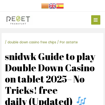
Ir
al
contenido
Main
Men
Navegación
de
/
double down casino free chips
/ Por
astarte
entradas
snidwk Guide to play
Double Down Casino
on tablet 2025– No
Tricks! free
daily (Updated)