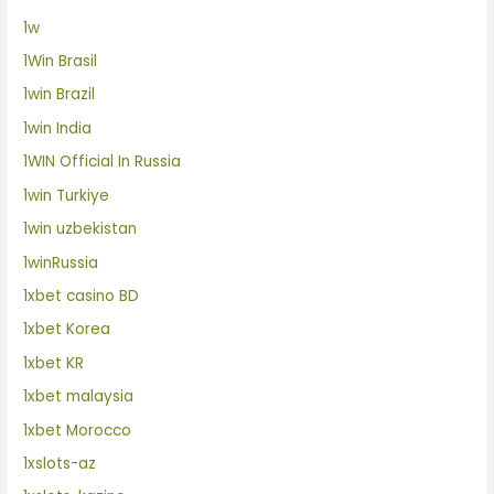
1w
1Win Brasil
1win Brazil
1win India
1WIN Official In Russia
1win Turkiye
1win uzbekistan
1winRussia
1xbet casino BD
1xbet Korea
1xbet KR
1xbet malaysia
1xbet Morocco
1xslots-az