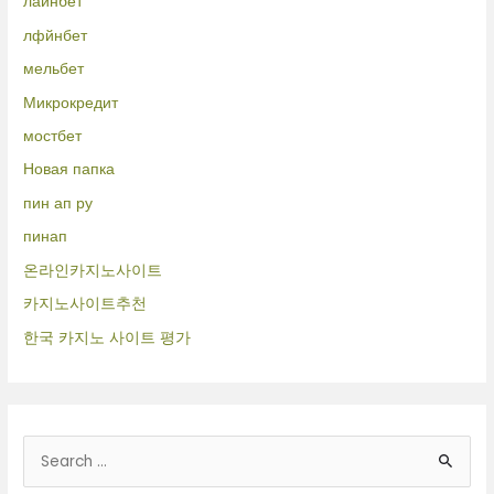
лайнбет
лфйнбет
мельбет
Микрокредит
мостбет
Новая папка
пин ап ру
пинап
온라인카지노사이트
카지노사이트추천
한국 카지노 사이트 평가
B