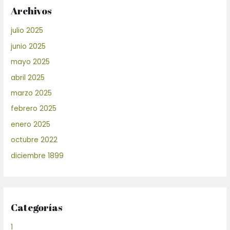
Archivos
julio 2025
junio 2025
mayo 2025
abril 2025
marzo 2025
febrero 2025
enero 2025
octubre 2022
diciembre 1899
Categorías
1