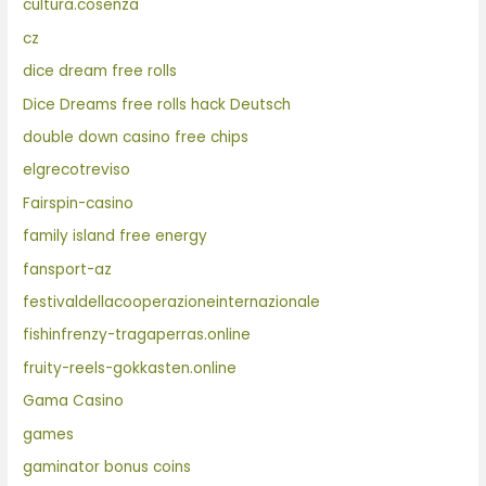
cultura.cosenza
cz
dice dream free rolls
Dice Dreams free rolls hack Deutsch
double down casino free chips
elgrecotreviso
Fairspin-casino
family island free energy
fansport-az
festivaldellacooperazioneinternazionale
fishinfrenzy-tragaperras.online
fruity-reels-gokkasten.online
Gama Casino
games
gaminator bonus coins