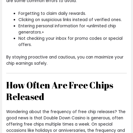
are some common errors to avoid:
Forgetting to claim daily rewards.
Clicking on suspicious links instead of verified ones.
Entering personal information for «unlimited chip
generators.»
Not checking your inbox for promo codes or special
offers.
By staying proactive and cautious, you can maximize your 
chip earnings safely. 
How Often Are Free Chips 
Released 
Wondering about the frequency of free chip releases? The 
good news is that Double Down Casino is generous, often 
offering free chips multiple times a week. On special 
occasions like holidays or anniversaries, the frequency and 