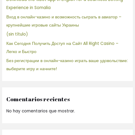
Experience in Somalia
Вход в онлайн-казино и возможность сыграть в авиатор –
крупнейшие игровые сайты Украины
(sin título)
Как Сегодня Получить Доступ на Сайт All Right Casino –
Легко и Быстро
Без регистрации в онлайн-казино играть ваше удовольствие:
выберите игру и начните!
Comentarios recientes
No hay comentarios que mostrar.