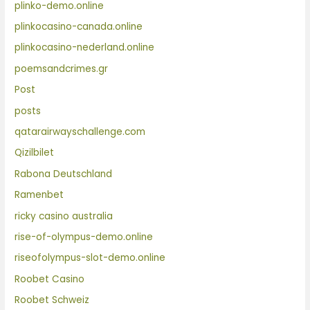
plinko-demo.online
plinkocasino-canada.online
plinkocasino-nederland.online
poemsandcrimes.gr
Post
posts
qatarairwayschallenge.com
Qizilbilet
Rabona Deutschland
Ramenbet
ricky casino australia
rise-of-olympus-demo.online
riseofolympus-slot-demo.online
Roobet Casino
Roobet Schweiz