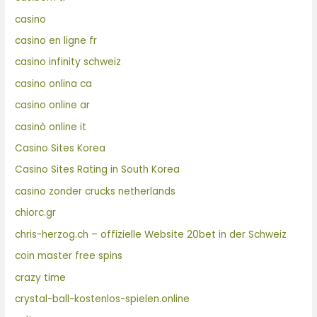
casino
casino en ligne fr
casino infinity schweiz
casino onlina ca
casino online ar
casinò online it
Casino Sites Korea
Casino Sites Rating in South Korea
casino zonder crucks netherlands
chiorc.gr
chris-herzog.ch – offizielle Website 20bet in der Schweiz
coin master free spins
crazy time
crystal-ball-kostenlos-spielen.online