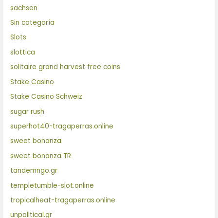
sachsen
Sin categoría
Slots
slottica
solitaire grand harvest free coins
Stake Casino
Stake Casino Schweiz
sugar rush
superhot40-tragaperras.online
sweet bonanza
sweet bonanza TR
tandemngo.gr
templetumble-slot.online
tropicalheat-tragaperras.online
unpolitical.gr