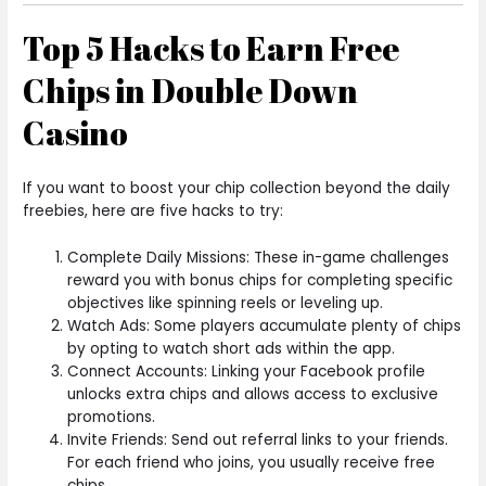
Top 5 Hacks to Earn Free 
Chips in Double Down 
Casino 
If you want to boost your chip collection beyond the daily 
freebies, here are five hacks to try:
Complete Daily Missions:
 These in-game challenges 
reward you with bonus chips for completing specific 
objectives like spinning reels or leveling up.
Watch Ads:
 Some players accumulate plenty of chips 
by opting to watch short ads within the app.
Connect Accounts:
 Linking your Facebook profile 
unlocks extra chips and allows access to exclusive 
promotions.
Invite Friends:
 Send out referral links to your friends. 
For each friend who joins, you usually receive free 
chips.