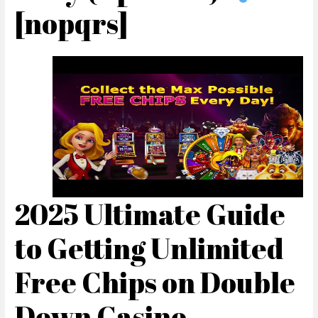
[nopqrs]
2025 Ultimate Guide 
to Getting Unlimited 
Free Chips on Double 
Down Casino 