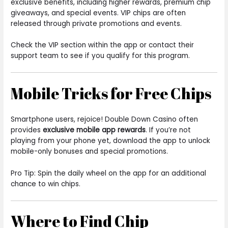
exclusive benefits, including higher rewards, premium chip 
giveaways, and special events. VIP chips are often 
released through private promotions and events.
Check the VIP section within the app or contact their 
support team to see if you qualify for this program. 
Mobile Tricks for Free Chips 
Smartphone users, rejoice! Double Down Casino often 
provides 
exclusive mobile app rewards
. If you’re not 
playing from your phone yet, download the app to unlock 
mobile-only bonuses and special promotions. 
Pro Tip: Spin the daily wheel on the app for an additional 
chance to win chips. 
Where to Find Chip 