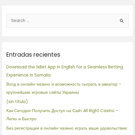
B
u
s
c
Entradas recientes
a
r
Download the 1xBet App in English for a Seamless Betting
p
Experience in Somalia
o
Вход в онлайн-казино и возможность сыграть в авиатор –
r
крупнейшие игровые сайты Украины
:
(sin título)
Как Сегодня Получить Доступ на Сайт All Right Casino –
Легко и Быстро
Без регистрации в онлайн-казино играть ваше удовольствие: