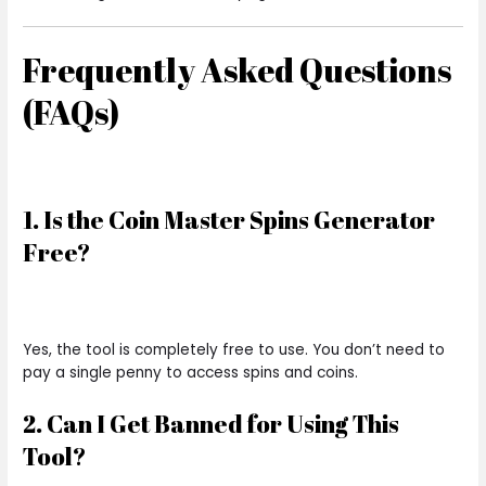
Frequently Asked Questions
(FAQs)
1. Is the Coin Master Spins Generator
Free?
Yes, the tool is completely free to use. You don’t need to
pay a single penny to access spins and coins.
2. Can I Get Banned for Using This
Tool?