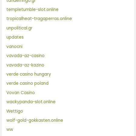
tandemngo.gr
templetumble-slot.online
tropicalheat-tragaperras.online
unpolitical.gr
updates
vanocni
vavada-az-casino
vavada-az-kazino
verde casino hungary
verde casino poland
Vovan Casino
wackypanda-slot.online
Wettigo
wolf-gold-gokkasten.online
ww