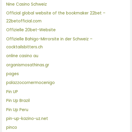
Nine Casino Schweiz
Official global website of the bookmaker 22bet –
22betofficial.com
Offizielle 20bet-Website
Offizielle Bahigo-Mirrorsite in der Schweiz –
cocktailsbitters.ch
online casino au
organismosathinas.gr
pages
palazzocornermocenigo
Pin UP
Pin Up Brazil
Pin Up Peru
pin-up-kazino-uz.net
pinco