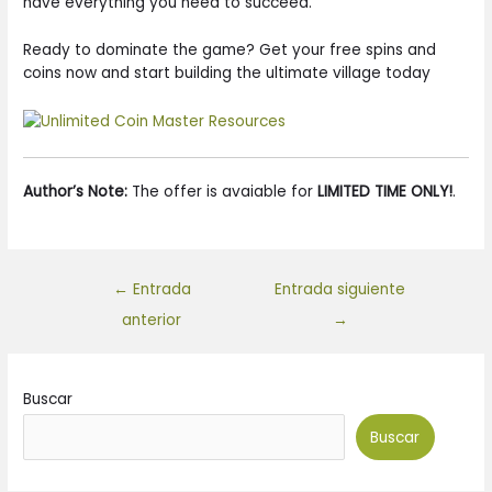
have everything you need to succeed.
Ready to dominate the game? Get your free spins and
coins now and start building the ultimate village today
Author’s Note:
The offer is avaiable for
LIMITED TIME ONLY!
.
←
Entrada
Entrada siguiente
anterior
→
Buscar
Buscar