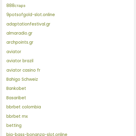
888старз
9potsofgold-slot.online
adaptationfestival.gr
almaradio.gr
archpoints.gr
aviator
aviator brazil
aviator casino fr
Bahigo Schweiz
Bankobet
Basaribet
bbrbet colombia
bbrbet mx
betting
big-bass-bonanza-slot.online