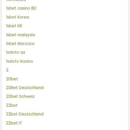
1xbet casino BD
1xbet Korea
1xbet KR
1xbet malaysia
1xbet Morocco
1xslots-az
1xslots-kazino
2
20bet
20Bet Deutschland
20bet Schweiz
22bet
22bet Deutschland
22bet IT