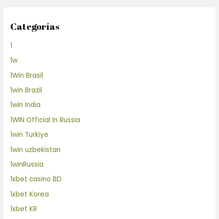
Categorías
1
1w
1Win Brasil
1win Brazil
1win India
1WIN Official In Russia
1win Turkiye
1win uzbekistan
1winRussia
1xbet casino BD
1xbet Korea
1xbet KR