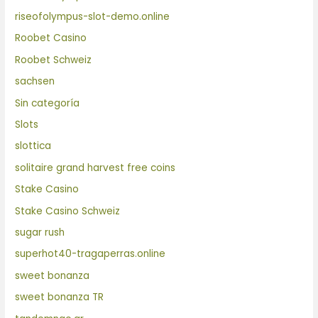
riseofolympus-slot-demo.online
Roobet Casino
Roobet Schweiz
sachsen
Sin categoría
Slots
slottica
solitaire grand harvest free coins
Stake Casino
Stake Casino Schweiz
sugar rush
superhot40-tragaperras.online
sweet bonanza
sweet bonanza TR