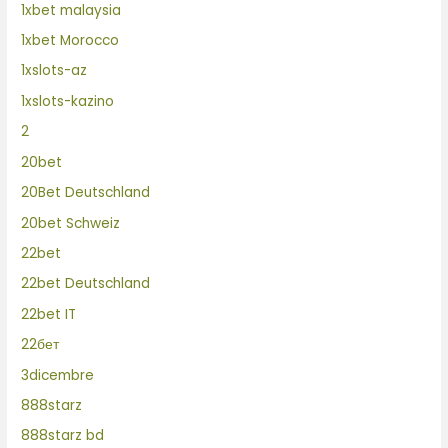
1xbet malaysia
1xbet Morocco
1xslots-az
1xslots-kazino
2
20bet
20Bet Deutschland
20bet Schweiz
22bet
22bet Deutschland
22bet IT
22бет
3dicembre
888starz
888starz bd