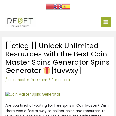
Ir
al
contenido
Main
Men
Navegación
[[cticgl]] Unlock Unlimited
de
entradas
Resources with the Best Coin
Master Spins Generator Spins
Generator
[tuvwxy]
/
coin master free spins
/ Por
astarte
Are you tired of waiting for free spins in Coin Master? Wish
there was a faster way to collect coins and resources to