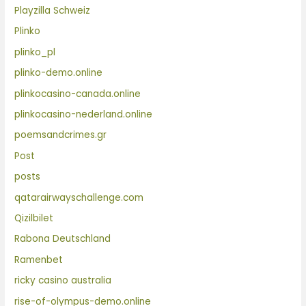
Playzilla Schweiz
Plinko
plinko_pl
plinko-demo.online
plinkocasino-canada.online
plinkocasino-nederland.online
poemsandcrimes.gr
Post
posts
qatarairwayschallenge.com
Qizilbilet
Rabona Deutschland
Ramenbet
ricky casino australia
rise-of-olympus-demo.online