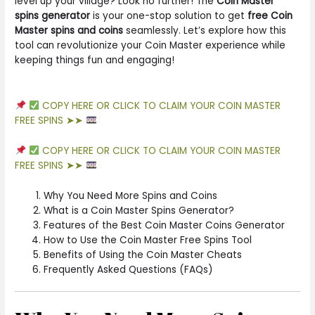
level up your village? Look no further! The
Coin Master
spins generator
is your one-stop solution to get
free Coin
Master spins and coins
seamlessly. Let’s explore how this
tool can revolutionize your Coin Master experience while
keeping things fun and engaging!
COPY HERE OR CLICK TO CLAIM YOUR COIN MASTER
FREE SPINS ➤➤
COPY HERE OR CLICK TO CLAIM YOUR COIN MASTER
FREE SPINS ➤➤
Why You Need More Spins and Coins
What is a Coin Master Spins Generator?
Features of the Best Coin Master Coins Generator
How to Use the Coin Master Free Spins Tool
Benefits of Using the Coin Master Cheats
Frequently Asked Questions (FAQs)