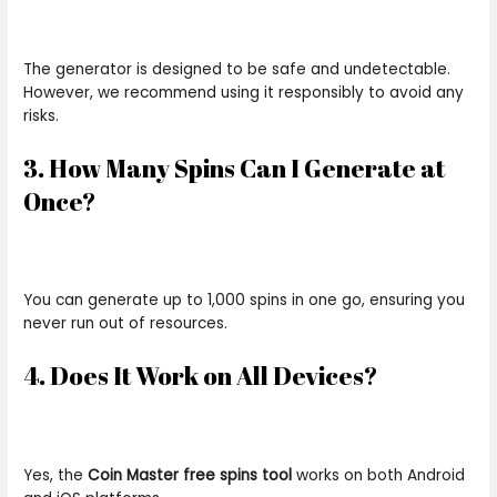
The generator is designed to be safe and undetectable.
However, we recommend using it responsibly to avoid any
risks.
3. How Many Spins Can I Generate at
Once?
You can generate up to 1,000 spins in one go, ensuring you
never run out of resources.
4. Does It Work on All Devices?
Yes, the
Coin Master free spins tool
works on both Android