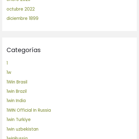
octubre 2022
diciembre 1899
Categorías
1
1w
1Win Brasil
1win Brazil
1win India
1WIN Official In Russia
1win Turkiye
1win uzbekistan
1winRussia