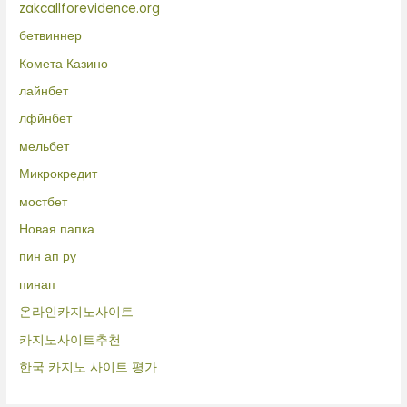
zakcallforevidence.org
бетвиннер
Комета Казино
лайнбет
лфйнбет
мельбет
Микрокредит
мостбет
Новая папка
пин ап ру
пинап
온라인카지노사이트
카지노사이트추천
한국 카지노 사이트 평가