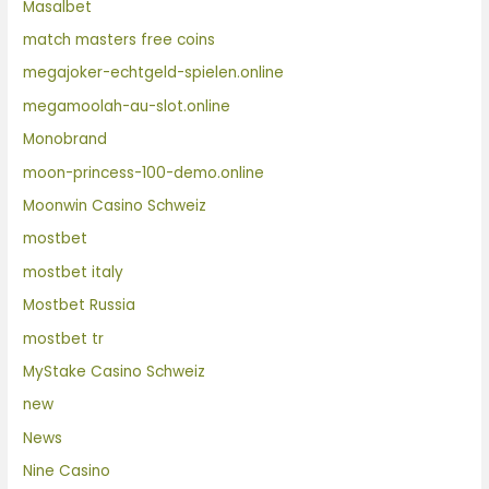
Masalbet
match masters free coins
megajoker-echtgeld-spielen.online
megamoolah-au-slot.online
Monobrand
moon-princess-100-demo.online
Moonwin Casino Schweiz
mostbet
mostbet italy
Mostbet Russia
mostbet tr
MyStake Casino Schweiz
new
News
Nine Casino