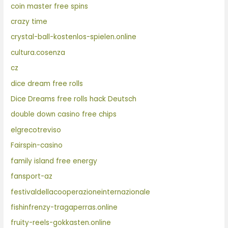
coin master free spins
crazy time
crystal-ball-kostenlos-spielen.online
cultura.cosenza
cz
dice dream free rolls
Dice Dreams free rolls hack Deutsch
double down casino free chips
elgrecotreviso
Fairspin-casino
family island free energy
fansport-az
festivaldellacooperazioneinternazionale
fishinfrenzy-tragaperras.online
fruity-reels-gokkasten.online