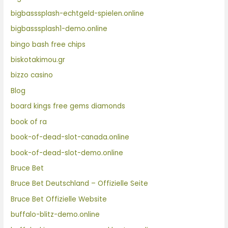
bigbasssplash-echtgeld-spielen.online
bigbasssplash1-demo.online
bingo bash free chips
biskotakimou.gr
bizzo casino
Blog
board kings free gems diamonds
book of ra
book-of-dead-slot-canada.online
book-of-dead-slot-demo.online
Bruce Bet
Bruce Bet Deutschland – Offizielle Seite
Bruce Bet Offizielle Website
buffalo-blitz-demo.online