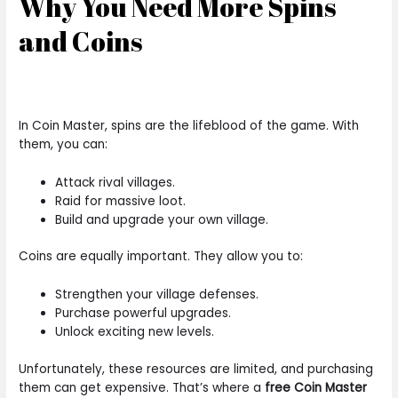
Why You Need More Spins
and Coins
In Coin Master, spins are the lifeblood of the game. With
them, you can:
Attack rival villages.
Raid for massive loot.
Build and upgrade your own village.
Coins are equally important. They allow you to:
Strengthen your village defenses.
Purchase powerful upgrades.
Unlock exciting new levels.
Unfortunately, these resources are limited, and purchasing
them can get expensive. That’s where a
free Coin Master