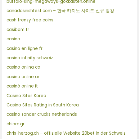
buffalo-king-megaways-gokkasten.online
canadasirishfest.com – 한국 카지노 사이트 신규 랭킹
cash frenzy free coins
casibom tr
casino
casino en ligne fr
casino infinity schweiz
casino onlina ca
casino online ar
casinò online it
Casino Sites Korea
Casino Sites Rating in South Korea
casino zonder crucks netherlands
chiorc.gr
chris-herzog.ch – offizielle Website 20bet in der Schweiz