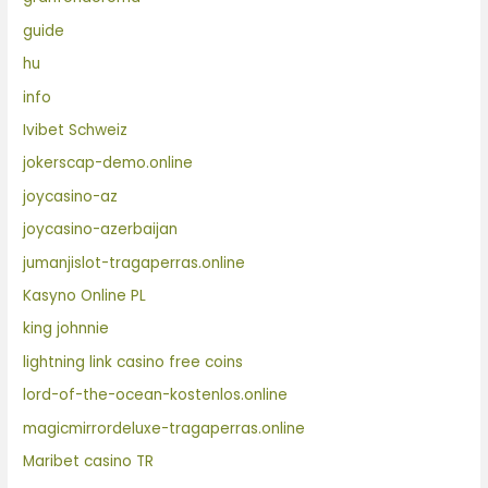
guide
hu
info
Ivibet Schweiz
jokerscap-demo.online
joycasino-az
joycasino-azerbaijan
jumanjislot-tragaperras.online
Kasyno Online PL
king johnnie
lightning link casino free coins
lord-of-the-ocean-kostenlos.online
magicmirrordeluxe-tragaperras.online
Maribet casino TR