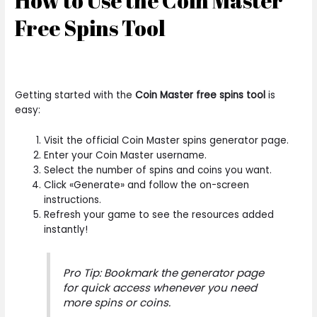
How to Use the Coin Master
Free Spins Tool
Getting started with the
Coin Master free spins tool
is
easy:
Visit the official Coin Master spins generator page.
Enter your Coin Master username.
Select the number of spins and coins you want.
Click «Generate» and follow the on-screen
instructions.
Refresh your game to see the resources added
instantly!
Pro Tip: Bookmark the generator page
for quick access whenever you need
more spins or coins.