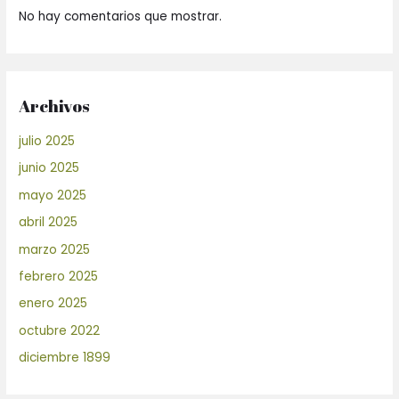
No hay comentarios que mostrar.
Archivos
julio 2025
junio 2025
mayo 2025
abril 2025
marzo 2025
febrero 2025
enero 2025
octubre 2022
diciembre 1899