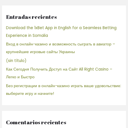
Entradas recientes
Download the 1xBet App in English for a Seamless Betting
Experience in Somalia
Вход в онлайн-казино и возможность сыграть в авиатор –
крупнейшие игровые сайты Украины
(sin título)
Как Сегодня Получить Доступ на Сайт All Right Casino –
Легко и Быстро
Без регистрации в онлайн-казино играть ваше удовольствие:
выберите игру и начните!
Comentarios recientes