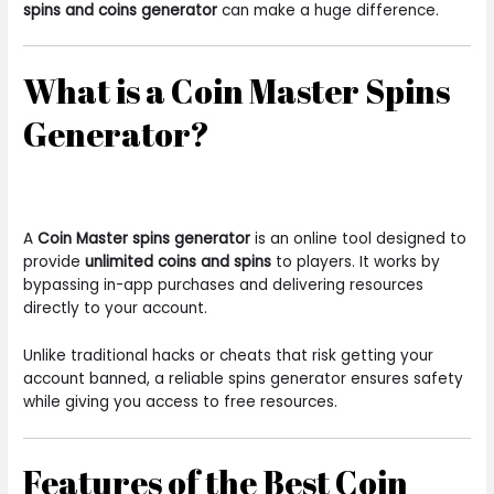
spins and coins generator
can make a huge difference.
What is a Coin Master Spins
Generator?
A
Coin Master spins generator
is an online tool designed to
provide
unlimited coins and spins
to players. It works by
bypassing in-app purchases and delivering resources
directly to your account.
Unlike traditional hacks or cheats that risk getting your
account banned, a reliable spins generator ensures safety
while giving you access to free resources.
Features of the Best Coin