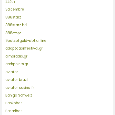
22бет
3dicembre
888starz
888starz bd
888старз
9potsofgold-slot.online
adaptationfestival.gr
almaradio.gr
archpoints.gr
aviator
aviator brazil
aviator casino fr
Bahigo Schweiz
Bankobet
Basaribet