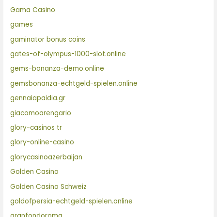
Gama Casino
games
gaminator bonus coins
gates-of-olympus-1000-slot.online
gems-bonanza-demo.online
gemsbonanza-echtgeld-spielen.online
gennaiapaidia.gr
giacomoarengario
glory-casinos tr
glory-online-casino
glorycasinoazerbaijan
Golden Casino
Golden Casino Schweiz
goldofpersia-echtgeld-spielen.online
granfondoroma