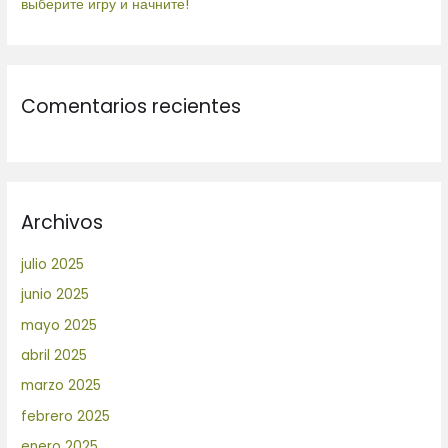
выберите игру и начните!
Comentarios recientes
Archivos
julio 2025
junio 2025
mayo 2025
abril 2025
marzo 2025
febrero 2025
enero 2025