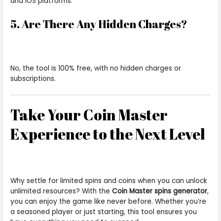
and iOS platforms.
5. Are There Any Hidden Charges?
No, the tool is 100% free, with no hidden charges or
subscriptions.
Take Your Coin Master
Experience to the Next Level
Why settle for limited spins and coins when you can unlock
unlimited resources? With the
Coin Master spins generator
,
you can enjoy the game like never before. Whether you’re
a seasoned player or just starting, this tool ensures you