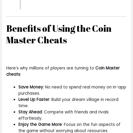
Benefits of Using the Coin
Master Cheats
Here’s why millions of players are turning to
Coin Master
cheats
:
Save Money
: No need to spend real money on in-app
purchases.
Level Up Faster
: Build your dream village in record
time.
Stay Ahead
: Compete with friends and rivals
effortlessly.
Enjoy the Game More
: Focus on the fun aspects of
the game without worrying about resources.