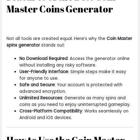
Master Coins Generator
Not all tools are created equal. Here’s why the
Coin Master
spins generator
stands out:
No Download Required
: Access the generator online
without installing any risky software.
User-Friendly Interface
: Simple steps make it easy
for anyone to use.
Safe and Secure
: Your account is protected with
advanced encryption.
Unlimited Resources
: Generate as many spins and
coins as you need to enjoy uninterrupted gameplay.
Cross-Platform Compatibility
: Works seamlessly on
Android and iOS devices.