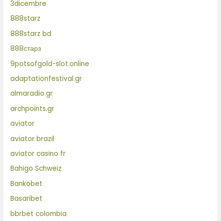
3dicembre
888starz
888starz bd
888старз
9potsofgold-slot.online
adaptationfestival.gr
almaradio.gr
archpoints.gr
aviator
aviator brazil
aviator casino fr
Bahigo Schweiz
Bankobet
Basaribet
bbrbet colombia