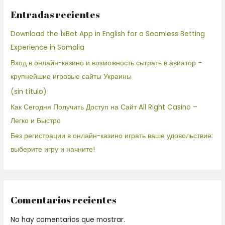
Entradas recientes
Download the 1xBet App in English for a Seamless Betting
Experience in Somalia
Вход в онлайн-казино и возможность сыграть в авиатор –
крупнейшие игровые сайты Украины
(sin título)
Как Сегодня Получить Доступ на Сайт All Right Casino –
Легко и Быстро
Без регистрации в онлайн-казино играть ваше удовольствие:
выберите игру и начните!
Comentarios recientes
No hay comentarios que mostrar.