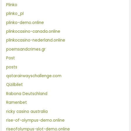
Plinko
plinko_pl
plinko-demo.online
plinkocasino-canada.online
plinkocasino-nederland.online
poemsandcrimes.gr
Post
posts
qatarairwayschallenge.com
Qizilbilet
Rabona Deutschland
Ramenbet
ricky casino australia
rise-of-olympus-demo.online
riseofolympus-slot-demo.online