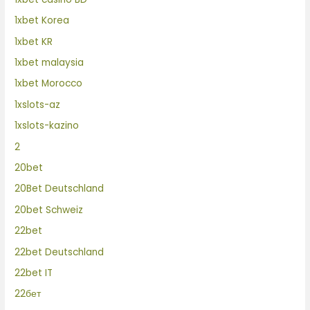
1xbet Korea
1xbet KR
1xbet malaysia
1xbet Morocco
1xslots-az
1xslots-kazino
2
20bet
20Bet Deutschland
20bet Schweiz
22bet
22bet Deutschland
22bet IT
22бет