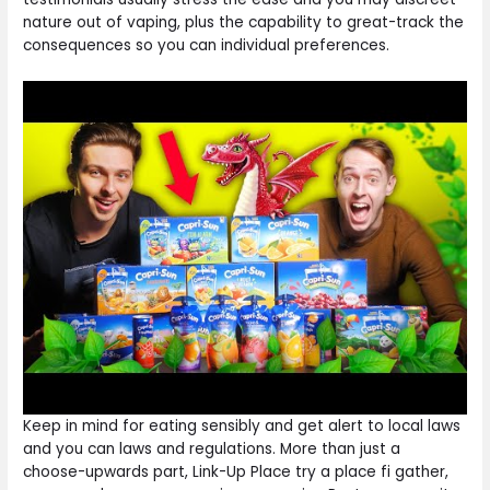
nature out of vaping, plus the capability to great-track the
consequences so you can individual preferences.
Keep in mind for eating sensibly and get alert to local laws
and you can laws and regulations. More than just a
choose-upwards part, Link-Up Place try a place fi gather,