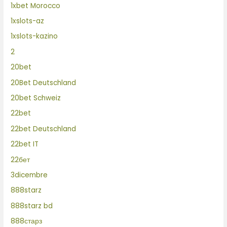
1xbet Morocco
1xslots-az
1xslots-kazino
2
20bet
20Bet Deutschland
20bet Schweiz
22bet
22bet Deutschland
22bet IT
22бет
3dicembre
888starz
888starz bd
888старз