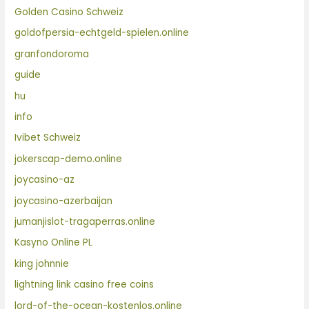
Golden Casino Schweiz
goldofpersia-echtgeld-spielen.online
granfondoroma
guide
hu
info
Ivibet Schweiz
jokerscap-demo.online
joycasino-az
joycasino-azerbaijan
jumanjislot-tragaperras.online
Kasyno Online PL
king johnnie
lightning link casino free coins
lord-of-the-ocean-kostenlos.online