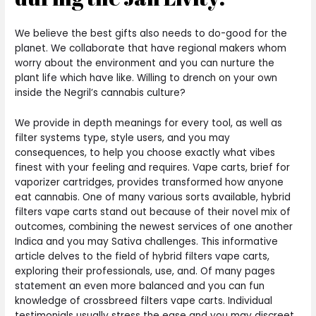
We believe the best gifts also needs to do-good for the
planet. We collaborate that have regional makers whom
worry about the environment and you can nurture the
plant life which have like. Willing to drench on your own
inside the Negril’s cannabis culture?
We provide in depth meanings for every tool, as well as
filter systems type, style users, and you may
consequences, to help you choose exactly what vibes
finest with your feeling and requires. Vape carts, brief for
vaporizer cartridges, provides transformed how anyone
eat cannabis. One of many various sorts available, hybrid
filters vape carts stand out because of their novel mix of
outcomes, combining the newest services of one another
Indica and you may Sativa challenges. This informative
article delves to the field of hybrid filters vape carts,
exploring their professionals, use, and. Of many pages
statement an even more balanced and you can fun
knowledge of crossbreed filters vape carts. Individual
testimonials usually stress the ease and you may discreet