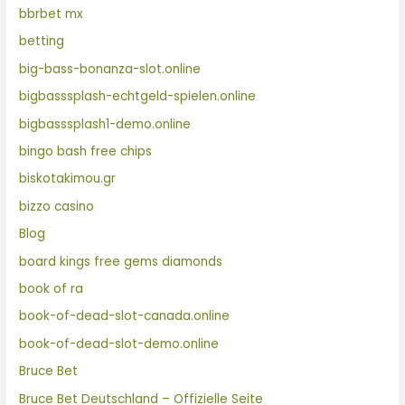
bbrbet mx
betting
big-bass-bonanza-slot.online
bigbasssplash-echtgeld-spielen.online
bigbasssplash1-demo.online
bingo bash free chips
biskotakimou.gr
bizzo casino
Blog
board kings free gems diamonds
book of ra
book-of-dead-slot-canada.online
book-of-dead-slot-demo.online
Bruce Bet
Bruce Bet Deutschland – Offizielle Seite