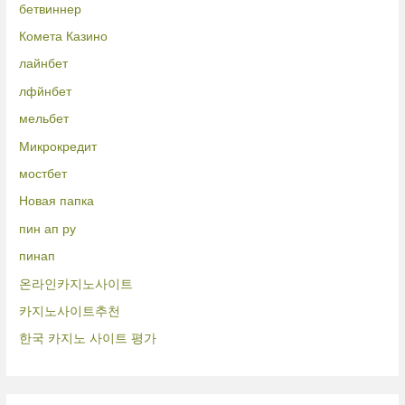
бетвиннер
Комета Казино
лайнбет
лфйнбет
мельбет
Микрокредит
мостбет
Новая папка
пин ап ру
пинап
온라인카지노사이트
카지노사이트추천
한국 카지노 사이트 평가