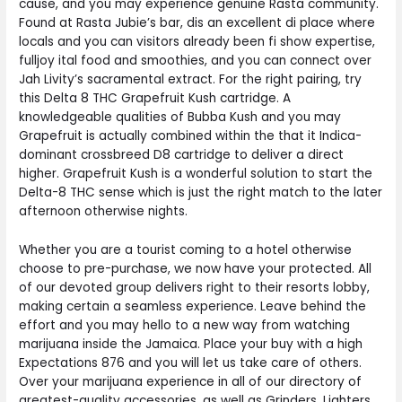
cause, and you may experience genuine Rasta community.
Found at Rasta Jubie’s bar, dis an excellent di place where
locals and you can visitors already been fi show expertise,
fulljoy ital food and smoothies, and you can connect over
Jah Livity’s sacramental extract. For the right pairing, try
this Delta 8 THC Grapefruit Kush cartridge. A
knowledgeable qualities of Bubba Kush and you may
Grapefruit is actually combined within the that it Indica-
dominant crossbreed D8 cartridge to deliver a direct
higher. Grapefruit Kush is a wonderful solution to start the
Delta-8 THC sense which is just the right match to the later
afternoon otherwise nights.
Whether you are a tourist coming to a hotel otherwise
choose to pre-purchase, we now have your protected. All
of our devoted group delivers right to their resorts lobby,
making certain a seamless experience. Leave behind the
effort and you may hello to a new way from watching
marijuana inside the Jamaica. Place your buy with a high
Expectations 876 and you will let us take care of others.
Over your marijuana experience in all of our directory of
greatest-quality accessories, as well as Grinders, Lighters,