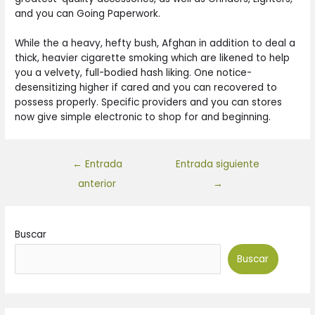
and you can Going Paperwork.
While the a heavy, hefty bush, Afghan in addition to deal a
thick, heavier cigarette smoking which are likened to help
you a velvety, full-bodied hash liking. One notice-
desensitizing higher if cared and you can recovered to
possess properly. Specific providers and you can stores
now give simple electronic to shop for and beginning.
←
Entrada
Entrada siguiente
anterior
→
Buscar
Buscar