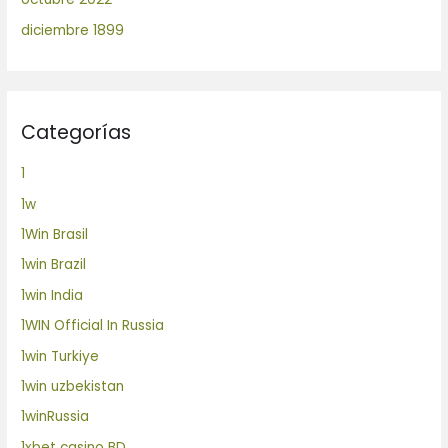
diciembre 1899
Categorías
1
1w
1Win Brasil
1win Brazil
1win India
1WIN Official In Russia
1win Turkiye
1win uzbekistan
1winRussia
1xbet casino BD