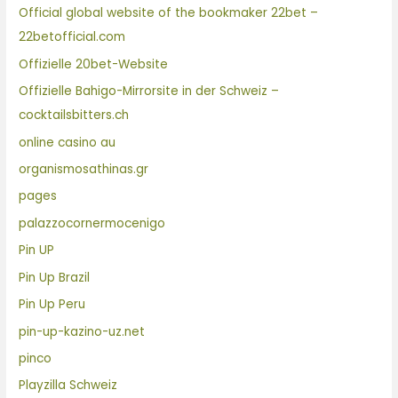
Official global website of the bookmaker 22bet –
22betofficial.com
Offizielle 20bet-Website
Offizielle Bahigo-Mirrorsite in der Schweiz –
cocktailsbitters.ch
online casino au
organismosathinas.gr
pages
palazzocornermocenigo
Pin UP
Pin Up Brazil
Pin Up Peru
pin-up-kazino-uz.net
pinco
Playzilla Schweiz