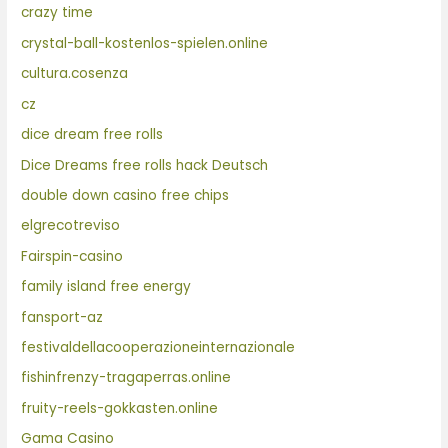
crazy time
crystal-ball-kostenlos-spielen.online
cultura.cosenza
cz
dice dream free rolls
Dice Dreams free rolls hack Deutsch
double down casino free chips
elgrecotreviso
Fairspin-casino
family island free energy
fansport-az
festivaldellacooperazioneinternazionale
fishinfrenzy-tragaperras.online
fruity-reels-gokkasten.online
Gama Casino