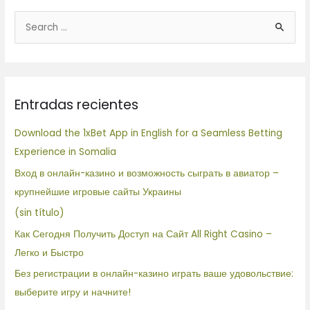
B
u
s
c
Entradas recientes
a
r
Download the 1xBet App in English for a Seamless Betting
p
Experience in Somalia
o
Вход в онлайн-казино и возможность сыграть в авиатор –
r
крупнейшие игровые сайты Украины
:
(sin título)
Как Сегодня Получить Доступ на Сайт All Right Casino –
Легко и Быстро
Без регистрации в онлайн-казино играть ваше удовольствие:
выберите игру и начните!