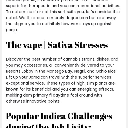
superb for therapeutic and you can recreational activities.
To determine if or not this sort suits you, let’s consider it in
detail. We think one to merely degree can be take away
the stigma you to definitely however stays up against
ganja.
Thc vape | Sativa Stresses
Discover the best number of cannabis strains, dishes, and
you may accessories, all conveniently delivered to your
Resorts Lobby in the Montego Bay, Negril, and Ochio Rios.
Lift up your Jamaican travel with the superior services
exceptional service. These types of high, slim plants are
known for its beneficial and you can energizing effects,
mekking dem primary fi daytime fool around with
otherwise innovative points.
Popular Indica Challenges
during the Jah Livity: