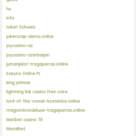
hu
info
Ivibet Schweiz
jokerscap-demo.online
joycasino-az
joycasino-azerbaijan
jumanjislot-tragaperras.online
Kasyno Online PL
king johnnie
lightning link casino free coins
lord-of-the-ocean-kostenlos.online
magicmirrordeluxe-tragaperras.online
Maribet casino TR
Masalbet