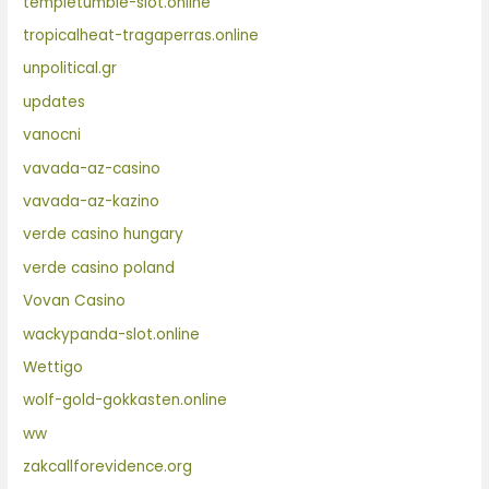
templetumble-slot.online
tropicalheat-tragaperras.online
unpolitical.gr
updates
vanocni
vavada-az-casino
vavada-az-kazino
verde casino hungary
verde casino poland
Vovan Casino
wackypanda-slot.online
Wettigo
wolf-gold-gokkasten.online
ww
zakcallforevidence.org