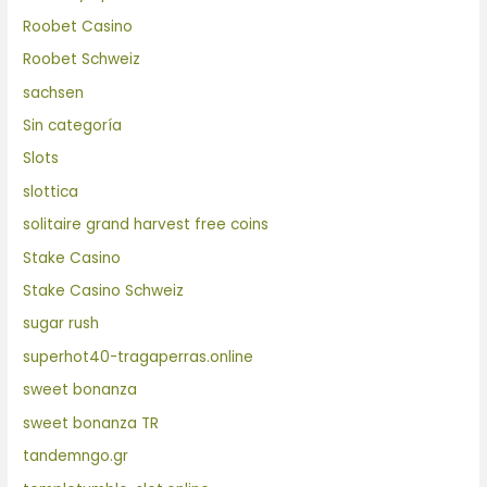
Roobet Casino
Roobet Schweiz
sachsen
Sin categoría
Slots
slottica
solitaire grand harvest free coins
Stake Casino
Stake Casino Schweiz
sugar rush
superhot40-tragaperras.online
sweet bonanza
sweet bonanza TR
tandemngo.gr