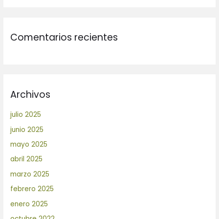
Comentarios recientes
Archivos
julio 2025
junio 2025
mayo 2025
abril 2025
marzo 2025
febrero 2025
enero 2025
octubre 2022