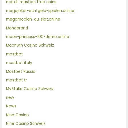
match masters free coins
megajoker-echtgeld-spielen.online
megamoolah-au-slot.online
Monobrand
moon-princess-100-demo.online
Moonwin Casino Schweiz
mostbet
mostbet italy
Mostbet Russia
mostbet tr
MyStake Casino Schweiz
new
News
Nine Casino
Nine Casino Schweiz