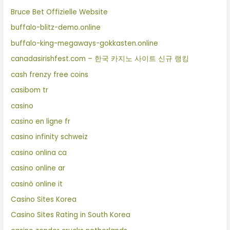
Bruce Bet Offizielle Website
buffalo-blitz-demo.online
buffalo-king-megaways-gokkasten.online
canadasirishfest.com – 한국 카지노 사이트 신규 랭킹
cash frenzy free coins
casibom tr
casino
casino en ligne fr
casino infinity schweiz
casino onlina ca
casino online ar
casinò online it
Casino Sites Korea
Casino Sites Rating in South Korea