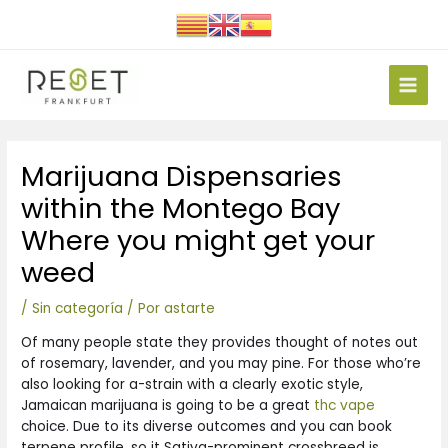
Ir
al
contenido
Main
Men
Navegación
Marijuana Dispensaries
de
entradas
within the Montego Bay
Where you might get your
weed
/
Sin categoría
/ Por
astarte
Of many people state they provides thought of notes out
of rosemary, lavender, and you may pine. For those who’re
also looking for a-strain with a clearly exotic style,
Jamaican marijuana is going to be a great
thc vape
choice. Due to its diverse outcomes and you can book
terpene profile, so it Sativa-prominent crossbreed is