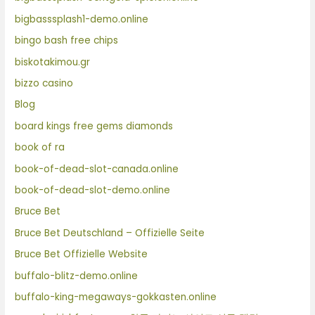
bigbasssplash1-demo.online
bingo bash free chips
biskotakimou.gr
bizzo casino
Blog
board kings free gems diamonds
book of ra
book-of-dead-slot-canada.online
book-of-dead-slot-demo.online
Bruce Bet
Bruce Bet Deutschland – Offizielle Seite
Bruce Bet Offizielle Website
buffalo-blitz-demo.online
buffalo-king-megaways-gokkasten.online