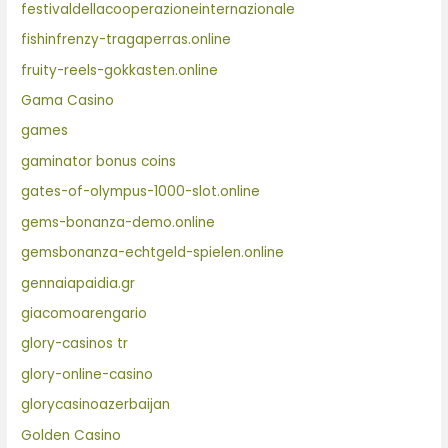
festivaldellacooperazioneinternazionale
fishinfrenzy-tragaperras.online
fruity-reels-gokkasten.online
Gama Casino
games
gaminator bonus coins
gates-of-olympus-1000-slot.online
gems-bonanza-demo.online
gemsbonanza-echtgeld-spielen.online
gennaiapaidia.gr
giacomoarengario
glory-casinos tr
glory-online-casino
glorycasinoazerbaijan
Golden Casino