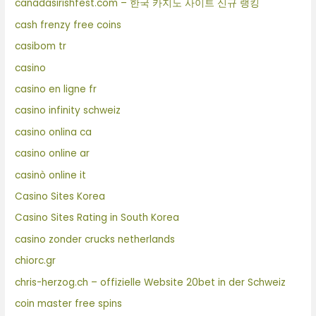
canadasirishfest.com – 한국 카지노 사이트 신규 랭킹
cash frenzy free coins
casibom tr
casino
casino en ligne fr
casino infinity schweiz
casino onlina ca
casino online ar
casinò online it
Casino Sites Korea
Casino Sites Rating in South Korea
casino zonder crucks netherlands
chiorc.gr
chris-herzog.ch – offizielle Website 20bet in der Schweiz
coin master free spins