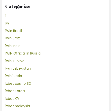
Categorías
1
1w
1Win Brasil
1win Brazil
1win India
1WIN Official In Russia
1win Turkiye
1win uzbekistan
1winRussia
1xbet casino BD
1xbet Korea
1xbet KR
1xbet malaysia