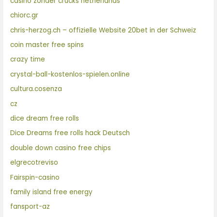
casino zonder crucks netherlands
chiorc.gr
chris-herzog.ch – offizielle Website 20bet in der Schweiz
coin master free spins
crazy time
crystal-ball-kostenlos-spielen.online
cultura.cosenza
cz
dice dream free rolls
Dice Dreams free rolls hack Deutsch
double down casino free chips
elgrecotreviso
Fairspin-casino
family island free energy
fansport-az