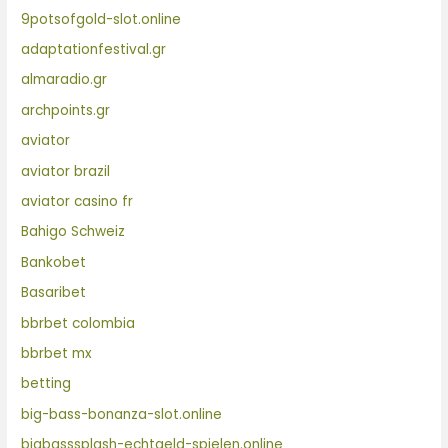
9potsofgold-slot.online
adaptationfestival.gr
almaradio.gr
archpoints.gr
aviator
aviator brazil
aviator casino fr
Bahigo Schweiz
Bankobet
Basaribet
bbrbet colombia
bbrbet mx
betting
big-bass-bonanza-slot.online
bigbasssplash-echtgeld-spielen.online