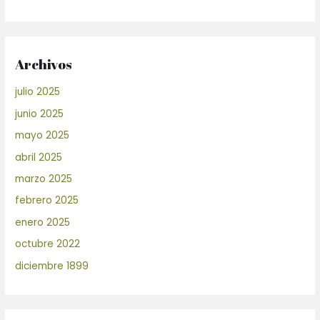
Archivos
julio 2025
junio 2025
mayo 2025
abril 2025
marzo 2025
febrero 2025
enero 2025
octubre 2022
diciembre 1899