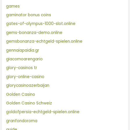
games
gaminator bonus coins
gates-of-olympus-1000-slot.online
gems-bonanza-demo.online
gemsbonanza-echtgeld-spielen.online
gennaiapaidia.gr
giacomoarengario
glory-casinos tr
glory-online-casino
glorycasinoazerbaijan
Golden Casino
Golden Casino Schweiz
goldofpersia-echtgeld-spielen.online
granfondoroma
guide