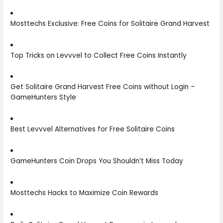
Mosttechs Exclusive: Free Coins for Solitaire Grand Harvest
Top Tricks on Levvvel to Collect Free Coins Instantly
Get Solitaire Grand Harvest Free Coins without Login –
GameHunters Style
Best Levvvel Alternatives for Free Solitaire Coins
GameHunters Coin Drops You Shouldn’t Miss Today
Mosttechs Hacks to Maximize Coin Rewards