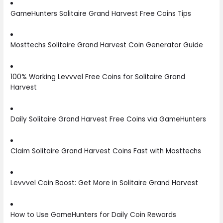
GameHunters Solitaire Grand Harvest Free Coins Tips
Mosttechs Solitaire Grand Harvest Coin Generator Guide
100% Working Levvvel Free Coins for Solitaire Grand
Harvest
Daily Solitaire Grand Harvest Free Coins via GameHunters
Claim Solitaire Grand Harvest Coins Fast with Mosttechs
Levvvel Coin Boost: Get More in Solitaire Grand Harvest
How to Use GameHunters for Daily Coin Rewards