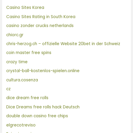
Casino Sites Korea
Casino Sites Rating in South Korea
casino zonder crucks netherlands
chiorc.gr
chris-herzog.ch – offizielle Website 20bet in der Schweiz
coin master free spins
crazy time
crystal-ball-kostenlos-spielen.online
cultura.cosenza
cz
dice dream free rolls
Dice Dreams free rolls hack Deutsch
double down casino free chips
elgrecotreviso