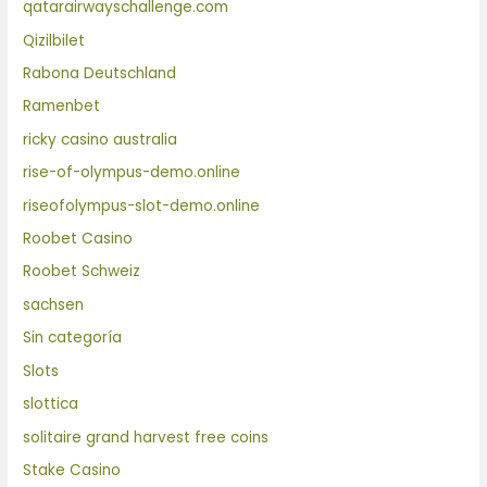
qatarairwayschallenge.com
Qizilbilet
Rabona Deutschland
Ramenbet
ricky casino australia
rise-of-olympus-demo.online
riseofolympus-slot-demo.online
Roobet Casino
Roobet Schweiz
sachsen
Sin categoría
Slots
slottica
solitaire grand harvest free coins
Stake Casino