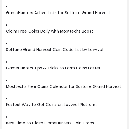
GameHunters Active Links for Solitaire Grand Harvest
Claim Free Coins Daily with Mosttechs Boost
Solitaire Grand Harvest Coin Code List by Levvvel
GameHunters Tips & Tricks to Farm Coins Faster
Mosttechs Free Coins Calendar for Solitaire Grand Harvest
Fastest Way to Get Coins on Levvvel Platform
Best Time to Claim GameHunters Coin Drops