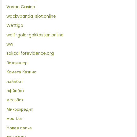
Vovan Casino
wackypanda-slot.online
Wettigo
wolf-gold-gokkasten.online
ww
zakcallforevidence.org
бетвиннер
Комета Казино
лайнбет
лфйнбет
мельбет
Микрокредит
мостбет
Новая папка