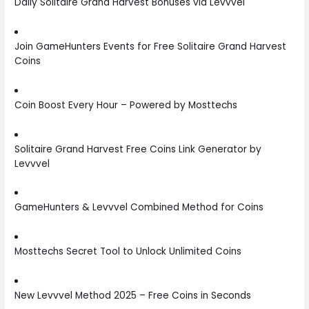
Daily Solitaire Grand Harvest Bonuses via Levvvel
Join GameHunters Events for Free Solitaire Grand Harvest
Coins
Coin Boost Every Hour – Powered by Mosttechs
Solitaire Grand Harvest Free Coins Link Generator by
Levvvel
GameHunters & Levvvel Combined Method for Coins
Mosttechs Secret Tool to Unlock Unlimited Coins
New Levvvel Method 2025 – Free Coins in Seconds