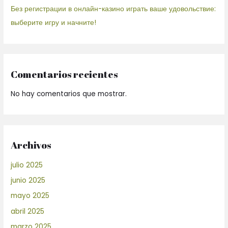
Без регистрации в онлайн-казино играть ваше удовольствие:
выберите игру и начните!
Comentarios recientes
No hay comentarios que mostrar.
Archivos
julio 2025
junio 2025
mayo 2025
abril 2025
marzo 2025