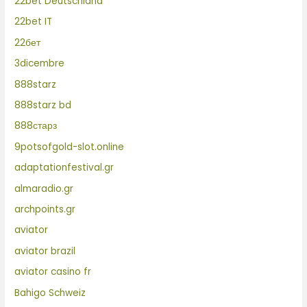
22bet Deutschland
22bet IT
22бет
3dicembre
888starz
888starz bd
888старз
9potsofgold-slot.online
adaptationfestival.gr
almaradio.gr
archpoints.gr
aviator
aviator brazil
aviator casino fr
Bahigo Schweiz