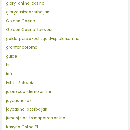
glory-online-casino
glorycasinoazerbaijan
Golden Casino
Golden Casino Schweiz
goldofpersia-echtgeld-spielen.online
granfondoroma
guide
hu
info
Ivibet Schweiz
jokerscap-demo.online
joycasino-az
joycasino-azerbaijan
jumanjislot-tragaperras.online
Kasyno Online PL