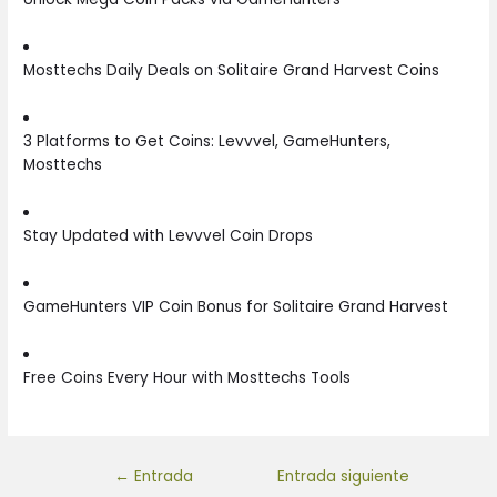
Mosttechs Daily Deals on Solitaire Grand Harvest Coins
3 Platforms to Get Coins: Levvvel, GameHunters,
Mosttechs
Stay Updated with Levvvel Coin Drops
GameHunters VIP Coin Bonus for Solitaire Grand Harvest
Free Coins Every Hour with Mosttechs Tools
←
Entrada
Entrada siguiente