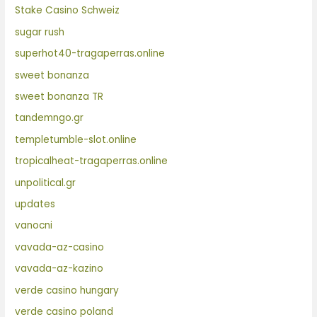
Stake Casino Schweiz
sugar rush
superhot40-tragaperras.online
sweet bonanza
sweet bonanza TR
tandemngo.gr
templetumble-slot.online
tropicalheat-tragaperras.online
unpolitical.gr
updates
vanocni
vavada-az-casino
vavada-az-kazino
verde casino hungary
verde casino poland