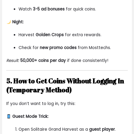
Watch
3-5 ad bonuses
for quick coins.
Night:
Harvest
Golden Crops
for extra rewards.
Check for
new promo codes
from Mosttechs.
Result:
50,000+ coins per day
if done consistently!
5. How to Get Coins Without Logging In
(Temporary Method)
If you don’t want to log in, try this:
Guest Mode Trick:
Open Solitaire Grand Harvest as a
guest player
.