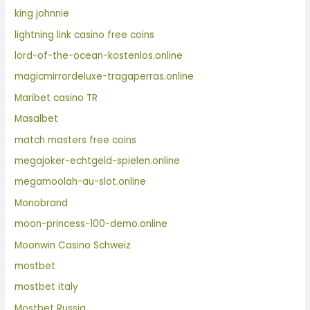
king johnnie
lightning link casino free coins
lord-of-the-ocean-kostenlos.online
magicmirrordeluxe-tragaperras.online
Maribet casino TR
Masalbet
match masters free coins
megajoker-echtgeld-spielen.online
megamoolah-au-slot.online
Monobrand
moon-princess-100-demo.online
Moonwin Casino Schweiz
mostbet
mostbet italy
Mostbet Russia