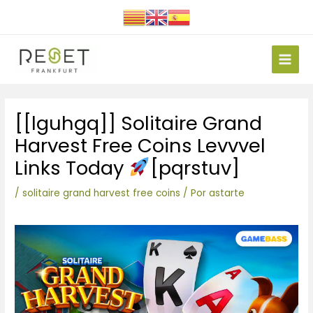
Ir
al
contenido
Main
Men
Navegación
[[lguhgq]] Solitaire Grand
de
entradas
Harvest Free Coins Levvvel
Links Today
[pqrstuv]
/
solitaire grand harvest free coins
/ Por
astarte