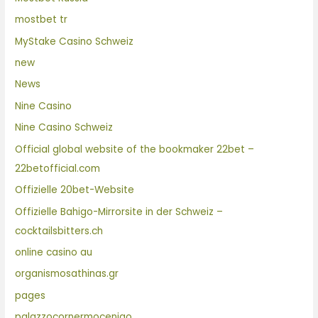
mostbet tr
MyStake Casino Schweiz
new
News
Nine Casino
Nine Casino Schweiz
Official global website of the bookmaker 22bet –
22betofficial.com
Offizielle 20bet-Website
Offizielle Bahigo-Mirrorsite in der Schweiz –
cocktailsbitters.ch
online casino au
organismosathinas.gr
pages
palazzocornermocenigo