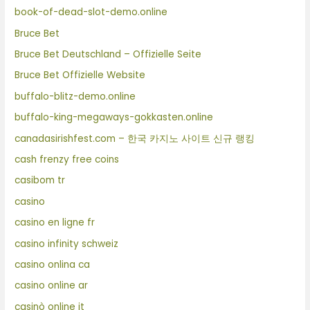
book-of-dead-slot-demo.online
Bruce Bet
Bruce Bet Deutschland – Offizielle Seite
Bruce Bet Offizielle Website
buffalo-blitz-demo.online
buffalo-king-megaways-gokkasten.online
canadasirishfest.com – 한국 카지노 사이트 신규 랭킹
cash frenzy free coins
casibom tr
casino
casino en ligne fr
casino infinity schweiz
casino onlina ca
casino online ar
casinò online it