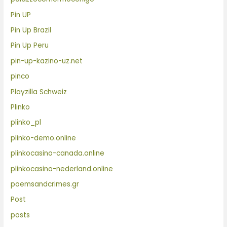
Pin UP
Pin Up Brazil
Pin Up Peru
pin-up-kazino-uz.net
pinco
Playzilla Schweiz
Plinko
plinko_pl
plinko-demo.online
plinkocasino-canada.online
plinkocasino-nederland.online
poemsandcrimes.gr
Post
posts