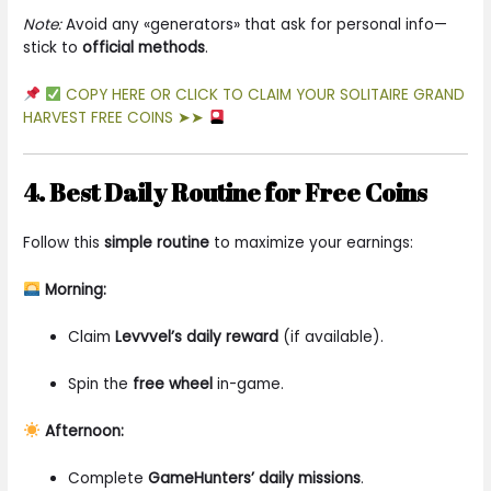
Note:
Avoid any «generators» that ask for personal info—
stick to
official methods
.
COPY HERE OR CLICK TO CLAIM YOUR SOLITAIRE GRAND
HARVEST FREE COINS ➤➤
4. Best Daily Routine for Free Coins
Follow this
simple routine
to maximize your earnings:
Morning:
Claim
Levvvel’s daily reward
(if available).
Spin the
free wheel
in-game.
Afternoon:
Complete
GameHunters’ daily missions
.