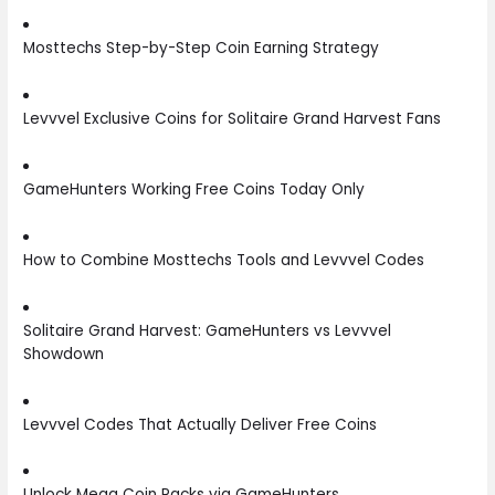
Mosttechs Step-by-Step Coin Earning Strategy
Levvvel Exclusive Coins for Solitaire Grand Harvest Fans
GameHunters Working Free Coins Today Only
How to Combine Mosttechs Tools and Levvvel Codes
Solitaire Grand Harvest: GameHunters vs Levvvel
Showdown
Levvvel Codes That Actually Deliver Free Coins
Unlock Mega Coin Packs via GameHunters