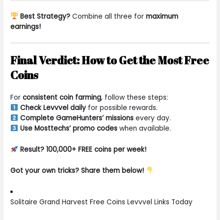
Best Strategy?
Combine all three for
maximum
earnings!
Final Verdict: How to Get the Most Free
Coins
For
consistent coin farming
, follow these steps:
Check Levvvel daily
for possible rewards.
Complete GameHunters’ missions
every day.
Use Mosttechs’ promo codes
when available.
Result? 100,000+ FREE coins per week!
Got your own tricks? Share them below!
Solitaire Grand Harvest Free Coins Levvvel Links Today