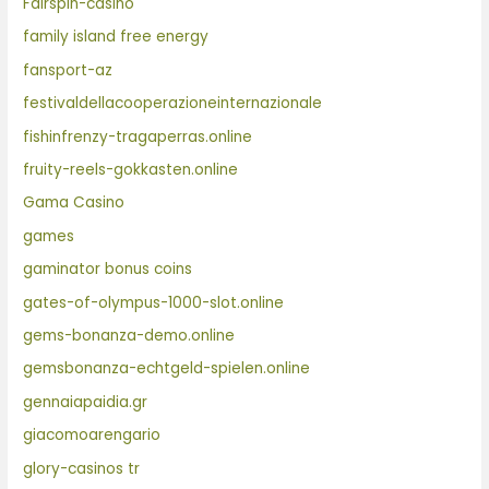
Fairspin-casino
family island free energy
fansport-az
festivaldellacooperazioneinternazionale
fishinfrenzy-tragaperras.online
fruity-reels-gokkasten.online
Gama Casino
games
gaminator bonus coins
gates-of-olympus-1000-slot.online
gems-bonanza-demo.online
gemsbonanza-echtgeld-spielen.online
gennaiapaidia.gr
giacomoarengario
glory-casinos tr