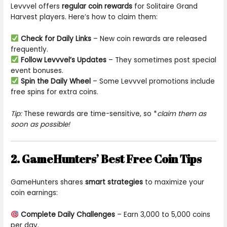
Levvvel offers
regular coin rewards
for Solitaire Grand
Harvest players. Here’s how to claim them:
Check for Daily Links
– New coin rewards are released
frequently.
Follow Levvvel’s Updates
– They sometimes post special
event bonuses.
Spin the Daily Wheel
– Some Levvvel promotions include
free spins for extra coins.
Tip:
These rewards are time-sensitive, so *
claim them as
soon as possible!
2. GameHunters’ Best Free Coin Tips
GameHunters shares
smart strategies
to maximize your
coin earnings:
Complete Daily Challenges
– Earn 3,000 to 5,000 coins
per day.