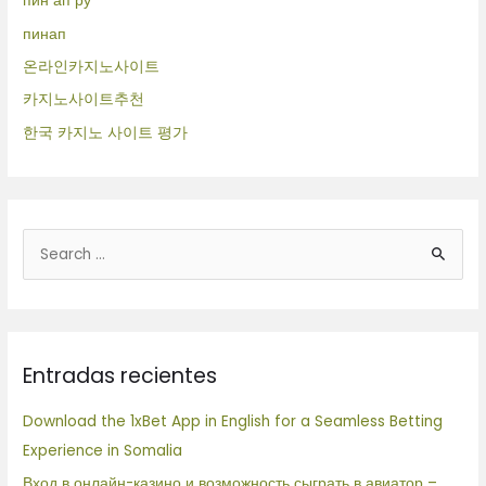
пин ап ру
пинап
온라인카지노사이트
카지노사이트추천
한국 카지노 사이트 평가
B
u
s
c
Entradas recientes
a
r
Download the 1xBet App in English for a Seamless Betting
p
Experience in Somalia
o
Вход в онлайн-казино и возможность сыграть в авиатор –