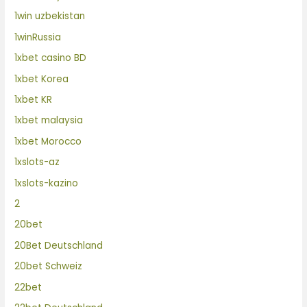
1win uzbekistan
1winRussia
1xbet casino BD
1xbet Korea
1xbet KR
1xbet malaysia
1xbet Morocco
1xslots-az
1xslots-kazino
2
20bet
20Bet Deutschland
20bet Schweiz
22bet