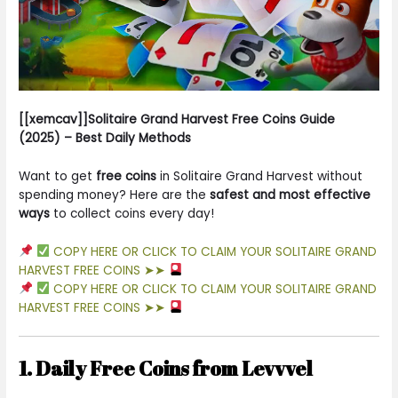
[[xemcav]]Solitaire Grand Harvest Free Coins Guide
(2025) – Best Daily Methods
Want to get
free coins
in Solitaire Grand Harvest without
spending money? Here are the
safest and most effective
ways
to collect coins every day!
COPY HERE OR CLICK TO CLAIM YOUR SOLITAIRE GRAND
HARVEST FREE COINS ➤➤
COPY HERE OR CLICK TO CLAIM YOUR SOLITAIRE GRAND
HARVEST FREE COINS ➤➤
1. Daily Free Coins from Levvvel