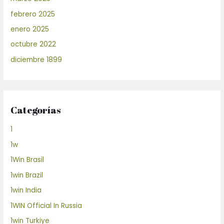
febrero 2025
enero 2025
octubre 2022
diciembre 1899
Categorías
1
1w
1Win Brasil
1win Brazil
1win India
1WIN Official In Russia
1win Turkiye