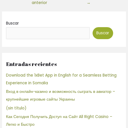
anterior
→
Buscar
Buscar
Entradas recientes
Download the 1xBet App in English for a Seamless Betting
Experience in Somalia
Вход в онлайн-казино и возможность сыграть в авиатор –
крупнейшие игровые сайты Украины
(sin título)
Как Сегодня Получить Доступ на Сайт All Right Casino –
Легко и Быстро