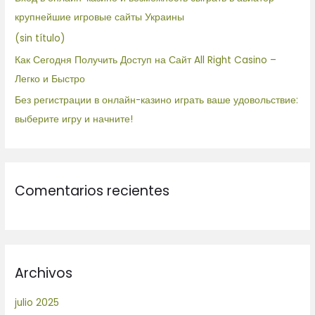
r
крупнейшие игровые сайты Украины
:
(sin título)
Как Сегодня Получить Доступ на Сайт All Right Casino –
Легко и Быстро
Без регистрации в онлайн-казино играть ваше удовольствие:
выберите игру и начните!
Comentarios recientes
Archivos
julio 2025