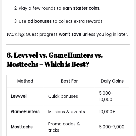
Play a few rounds to earn
starter coins
.
Use
ad bonuses
to collect extra rewards.
Warning:
Guest progress
won’t save
unless you log in later.
6. Levvvel vs. GameHunters vs.
Mosttechs – Which is Best?
Method
Best For
Daily Coins
5,000-
Levvvel
Quick bonuses
10,000
GameHunters
Missions & events
10,000+
Promo codes &
Mosttechs
5,000-7,000
tricks