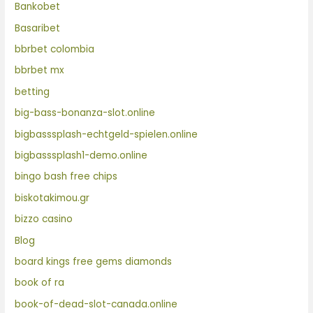
Bankobet
Basaribet
bbrbet colombia
bbrbet mx
betting
big-bass-bonanza-slot.online
bigbasssplash-echtgeld-spielen.online
bigbasssplash1-demo.online
bingo bash free chips
biskotakimou.gr
bizzo casino
Blog
board kings free gems diamonds
book of ra
book-of-dead-slot-canada.online