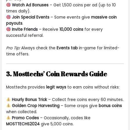
Watch Ad Bonuses
– Get 1,500 coins per ad (up to 10
times daily).
Join Special Events
– Some events give
massive coin
payouts
.
Invite Friends
– Receive
10,000 coins
for every
successful referral.
Pro Tip:
Always check the
Events tab
in-game for limited-
time offers.
3. Mosttechs’ Coin Rewards Guide
Mosttechs provides
legit ways
to earn coins without risks:
Hourly Bonus Trick
– Collect free coins every 60 minutes.
Golden Crop Harvesting
– Some crops give
bonus coins
when collected.
Promo Codes
– Occasionally, codes like
MOSTTECHS2024
give 5,000 coins.