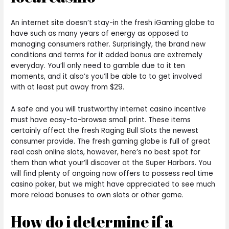
An internet site doesn’t stay-in the fresh iGaming globe to
have such as many years of energy as opposed to
managing consumers rather. Surprisingly, the brand new
conditions and terms for it added bonus are extremely
everyday. You’ll only need to gamble due to it ten
moments, and it also’s you’ll be able to to get involved
with at least put away from $29.
A safe and you will trustworthy internet casino incentive
must have easy-to-browse small print. These items
certainly affect the fresh Raging Bull Slots the newest
consumer provide. The fresh gaming globe is full of great
real cash online slots, however, here’s no best spot for
them than what your’ll discover at the Super Harbors. You
will find plenty of ongoing now offers to possess real time
casino poker, but we might have appreciated to see much
more reload bonuses to own slots or other game.
How do i determine if a