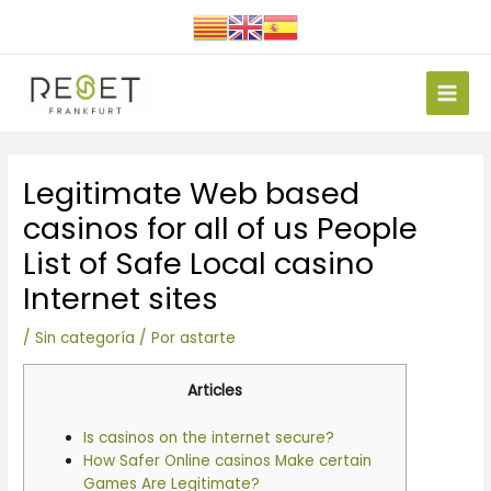
Ir
al
contenido
Main
Men
Navegación
Legitimate Web based
de
entradas
casinos for all of us People
List of Safe Local casino
Internet sites
/
Sin categoría
/ Por
astarte
Articles
Is casinos on the internet secure?
How Safer Online casinos Make certain
Games Are Legitimate?