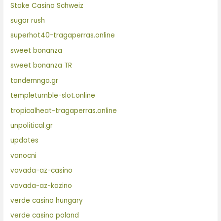
Stake Casino Schweiz
sugar rush
superhot40-tragaperras.online
sweet bonanza
sweet bonanza TR
tandemngo.gr
templetumble-slot.online
tropicalheat-tragaperras.online
unpolitical.gr
updates
vanocni
vavada-az-casino
vavada-az-kazino
verde casino hungary
verde casino poland