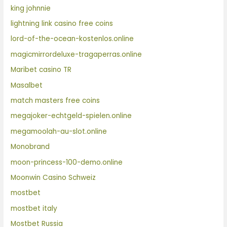
king johnnie
lightning link casino free coins
lord-of-the-ocean-kostenlos.online
magicmirrordeluxe-tragaperras.online
Maribet casino TR
Masalbet
match masters free coins
megajoker-echtgeld-spielen.online
megamoolah-au-slot.online
Monobrand
moon-princess-100-demo.online
Moonwin Casino Schweiz
mostbet
mostbet italy
Mostbet Russia