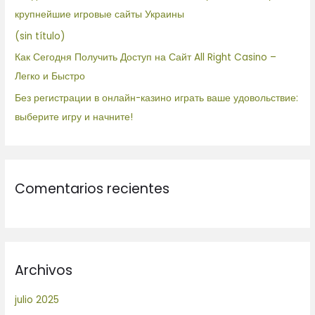
r
крупнейшие игровые сайты Украины
:
(sin título)
Как Сегодня Получить Доступ на Сайт All Right Casino –
Легко и Быстро
Без регистрации в онлайн-казино играть ваше удовольствие:
выберите игру и начните!
Comentarios recientes
Archivos
julio 2025