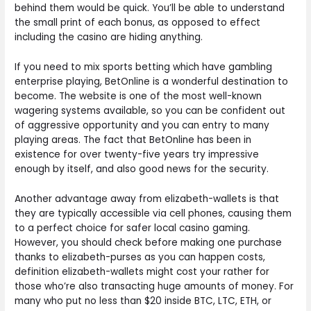
behind them would be quick. You’ll be able to understand
the small print of each bonus, as opposed to effect
including the casino are hiding anything.
If you need to mix sports betting which have gambling
enterprise playing, BetOnline is a wonderful destination to
become. The website is one of the most well-known
wagering systems available, so you can be confident out
of aggressive opportunity and you can entry to many
playing areas. The fact that BetOnline has been in
existence for over twenty-five years try impressive
enough by itself, and also good news for the security.
Another advantage away from elizabeth-wallets is that
they are typically accessible via cell phones, causing them
to a perfect choice for safer local casino gaming.
However, you should check before making one purchase
thanks to elizabeth-purses as you can happen costs,
definition elizabeth-wallets might cost your rather for
those who’re also transacting huge amounts of money. For
many who put no less than $20 inside BTC, LTC, ETH, or