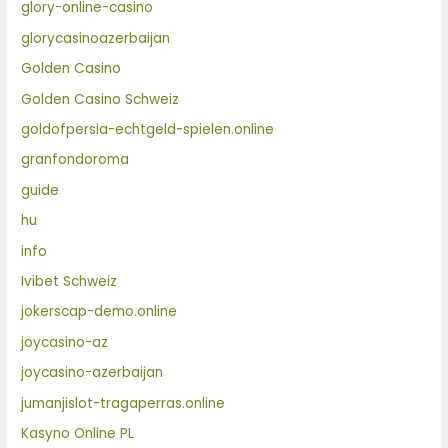
glory-online-casino
glorycasinoazerbaijan
Golden Casino
Golden Casino Schweiz
goldofpersia-echtgeld-spielen.online
granfondoroma
guide
hu
info
Ivibet Schweiz
jokerscap-demo.online
joycasino-az
joycasino-azerbaijan
jumanjislot-tragaperras.online
Kasyno Online PL