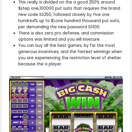
This really is divided on the a good 250% around
$step one,100000 put suits that requires the brand
new code SS250, followed closely by five one
hundred% up to $1,one hundred thousand put suits,
per demanding the new password SS100.
There is also zero pro defense, and commission
options was limited and you will insecure.
You can buy all the best games, by far the most
generous incentives, and the fastest winnings when
you are experiencing the restriction level of shelter
because the a player.