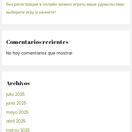
Без регистрации в онлайн-казино играть ваше удовольствие:
выберите игру и начните!
Comentarios recientes
No hay comentarios que mostrar.
Archivos
julio 2025
junio 2025
mayo 2025
abril 2025
marzo 2025