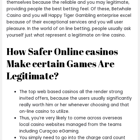
themselves because the reliable and you may legitimate,
providing people the best betting feel. Of these, Betwhale
Casino and you will Happy Tiger Gambling enterprise excel
because of their exceptional services and you will user
pleasure. In the world of on line betting, people usually ask
yourself just what represent a legitimate on-line casino.
How Safer Online casinos
Make certain Games Are
Legitimate?
The top web based casinos all the render strong
invited offers, because the users usually significantly
really worth him or her whenever choosing and that
on-line casino to utilize.
Thus, you’re very likely to come across overseas
local casino websites managed from the teams
including Curaçao eGaming.
You simply need to go into the charge card count