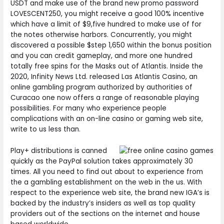
USDT and make use of the brand new promo password
LOVESCENT250, you might receive a good 100% incentive
which have a limit of $9,five hundred to make use of for
the notes otherwise harbors. Concurrently, you might
discovered a possible $step 1,650 within the bonus position
and you can credit gameplay, and more one hundred
totally free spins for the Masks out of Atlantis. Inside the
2020, Infinity News Ltd. released Las Atlantis Casino, an
online gambling program authorized by authorities of
Curacao one now offers a range of reasonable playing
possibilities. For many who experience people
complications with an on-line casino or gaming web site,
write to us less than.
Play+ distributions is canned
quickly as the PayPal solution takes approximately 30
times. All you need to find out about to experience from
the a gambling establishment on the web in the us. With
respect to the experience web site, the brand new IGA’s is
backed by the industry’s insiders as well as top quality
providers out of the sections on the internet and house