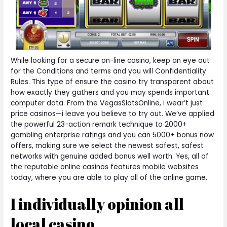
While looking for a secure on-line casino, keep an eye out
for the Conditions and terms and you will Confidentiality
Rules. This type of ensure the casino try transparent about
how exactly they gathers and you may spends important
computer data. From the VegasSlotsOnline, i wear’t just
price casinos—i leave you believe to try out. We’ve applied
the powerful 23-action remark technique to 2000+
gambling enterprise ratings and you can 5000+ bonus now
offers, making sure we select the newest safest, safest
networks with genuine added bonus well worth. Yes, all of
the reputable online casinos features mobile websites
today, where you are able to play all of the online game.
I individually opinion all
local casino