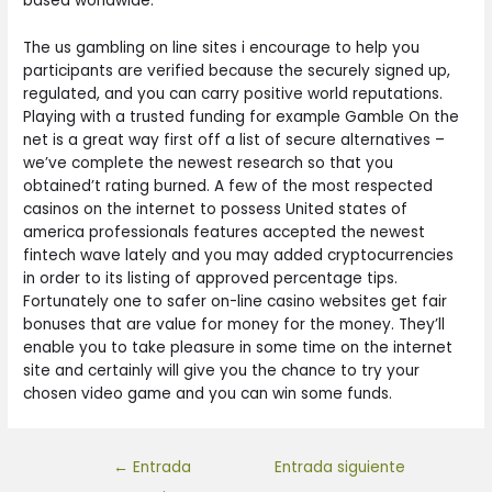
based worldwide.
The us gambling on line sites i encourage to help you
participants are verified because the securely signed up,
regulated, and you can carry positive world reputations.
Playing with a trusted funding for example Gamble On the
net is a great way first off a list of secure alternatives –
we’ve complete the newest research so that you
obtained’t rating burned. A few of the most respected
casinos on the internet to possess United states of
america professionals features accepted the newest
fintech wave lately and you may added cryptocurrencies
in order to its listing of approved percentage tips.
Fortunately one to safer on-line casino websites get fair
bonuses that are value for money for the money. They’ll
enable you to take pleasure in some time on the internet
site and certainly will give you the chance to try your
chosen video game and you can win some funds.
←
Entrada
Entrada siguiente