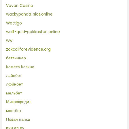
Vovan Casino
wackypanda-slot.online
Wettigo
wolf-gold-gokkasten.online
ww
zakcallforevidence.org
бетвиннер
Комета Казино
лайнбет
лфйнбет
мельбет
Микрокредит
мостбет
Новая папка
пин ап ру