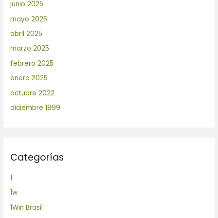
junio 2025
mayo 2025
abril 2025
marzo 2025
febrero 2025
enero 2025
octubre 2022
diciembre 1899
Categorías
1
1w
1Win Brasil