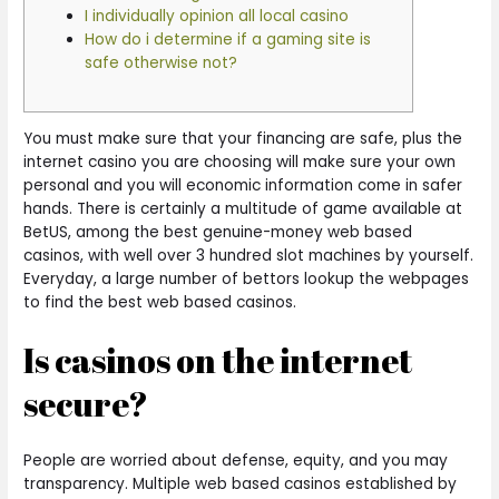
I individually opinion all local casino
How do i determine if a gaming site is
safe otherwise not?
You must make sure that your financing are safe, plus the
internet casino you are choosing will make sure your own
personal and you will economic information come in safer
hands. There is certainly a multitude of game available at
BetUS, among the best genuine-money web based
casinos, with well over 3 hundred slot machines by yourself.
Everyday, a large number of bettors lookup the webpages
to find the best web based casinos.
Is casinos on the internet
secure?
People are worried about defense, equity, and you may
transparency. Multiple web based casinos established by