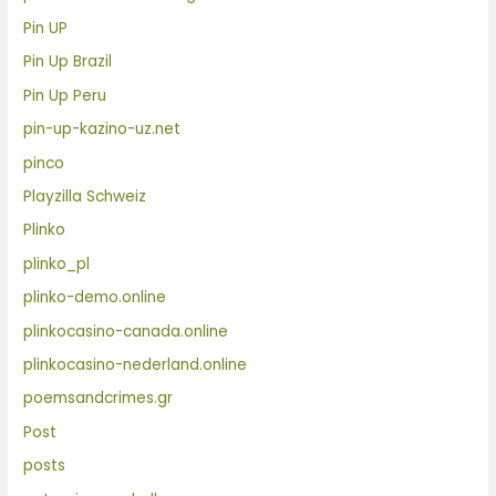
Pin UP
Pin Up Brazil
Pin Up Peru
pin-up-kazino-uz.net
pinco
Playzilla Schweiz
Plinko
plinko_pl
plinko-demo.online
plinkocasino-canada.online
plinkocasino-nederland.online
poemsandcrimes.gr
Post
posts