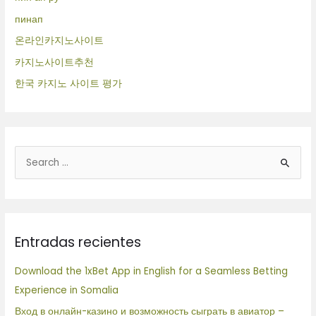
пинап
온라인카지노사이트
카지노사이트추천
한국 카지노 사이트 평가
B
u
s
c
Entradas recientes
a
r
Download the 1xBet App in English for a Seamless Betting
p
Experience in Somalia
o
Вход в онлайн-казино и возможность сыграть в авиатор –