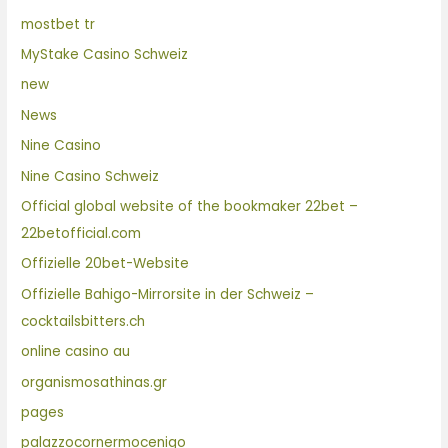
mostbet tr
MyStake Casino Schweiz
new
News
Nine Casino
Nine Casino Schweiz
Official global website of the bookmaker 22bet –
22betofficial.com
Offizielle 20bet-Website
Offizielle Bahigo-Mirrorsite in der Schweiz –
cocktailsbitters.ch
online casino au
organismosathinas.gr
pages
palazzocornermocenigo