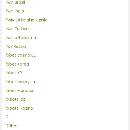
1win Brazil
1win India
1WIN Official In Russia
1win Turkiye
1win uzbekistan
1winRussia
1xbet casino BD
1xbet Korea
1xbet KR
1xbet malaysia
1xbet Morocco
1xslots-az
1xslots-kazino
2
20bet