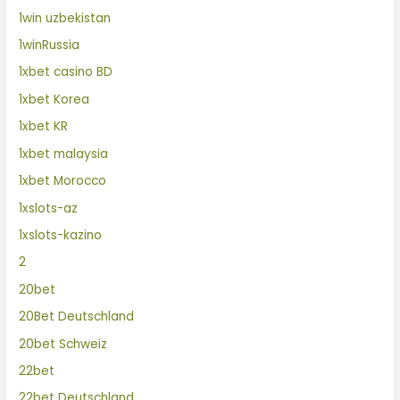
1win uzbekistan
1winRussia
1xbet casino BD
1xbet Korea
1xbet KR
1xbet malaysia
1xbet Morocco
1xslots-az
1xslots-kazino
2
20bet
20Bet Deutschland
20bet Schweiz
22bet
22bet Deutschland