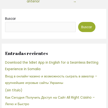
anterior
→
Buscar
Buscar
Entradas recientes
Download the 1xBet App in English for a Seamless Betting
Experience in Somalia
Вход в онлайн-казино и возможность сыграть в авиатор –
крупнейшие игровые сайты Украины
(sin título)
Как Сегодня Получить Доступ на Сайт All Right Casino –
Легко и Быстро