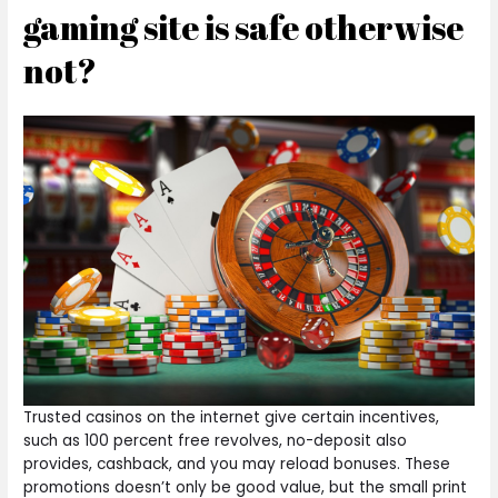
gaming site is safe otherwise
not?
Trusted casinos on the internet give certain incentives,
such as 100 percent free revolves, no-deposit also
provides, cashback, and you may reload bonuses. These
promotions doesn’t only be good value, but the small print