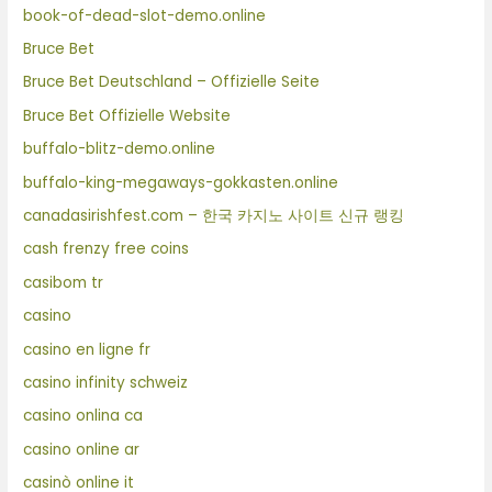
book-of-dead-slot-demo.online
Bruce Bet
Bruce Bet Deutschland – Offizielle Seite
Bruce Bet Offizielle Website
buffalo-blitz-demo.online
buffalo-king-megaways-gokkasten.online
canadasirishfest.com – 한국 카지노 사이트 신규 랭킹
cash frenzy free coins
casibom tr
casino
casino en ligne fr
casino infinity schweiz
casino onlina ca
casino online ar
casinò online it