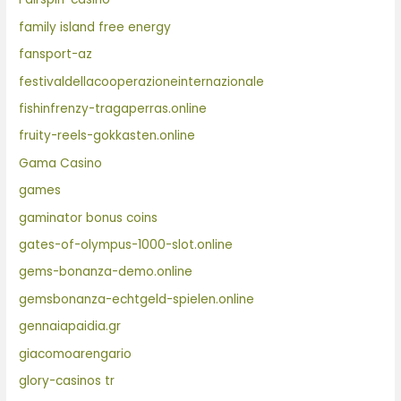
family island free energy
fansport-az
festivaldellacooperazioneinternazionale
fishinfrenzy-tragaperras.online
fruity-reels-gokkasten.online
Gama Casino
games
gaminator bonus coins
gates-of-olympus-1000-slot.online
gems-bonanza-demo.online
gemsbonanza-echtgeld-spielen.online
gennaiapaidia.gr
giacomoarengario
glory-casinos tr