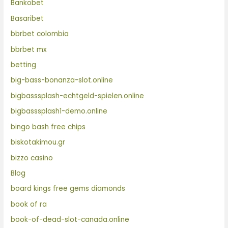
Bankobet
Basaribet
bbrbet colombia
bbrbet mx
betting
big-bass-bonanza-slot.online
bigbasssplash-echtgeld-spielen.online
bigbasssplash1-demo.online
bingo bash free chips
biskotakimou.gr
bizzo casino
Blog
board kings free gems diamonds
book of ra
book-of-dead-slot-canada.online