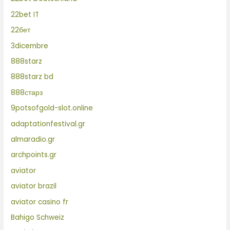
22bet IT
22бет
3dicembre
888starz
888starz bd
888старз
9potsofgold-slot.online
adaptationfestival.gr
almaradio.gr
archpoints.gr
aviator
aviator brazil
aviator casino fr
Bahigo Schweiz