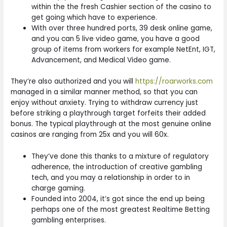
within the the fresh Cashier section of the casino to
get going which have to experience.
With over three hundred ports, 39 desk online game,
and you can 5 live video game, you have a good
group of items from workers for example NetEnt, IGT,
Advancement, and Medical Video game.
They’re also authorized and you will
https://roarworks.com
managed in a similar manner method, so that you can
enjoy without anxiety. Trying to withdraw currency just
before striking a playthrough target forfeits their added
bonus. The typical playthrough at the most genuine online
casinos are ranging from 25x and you will 60x.
They’ve done this thanks to a mixture of regulatory
adherence, the introduction of creative gambling
tech, and you may a relationship in order to in
charge gaming.
Founded into 2004, it’s got since the end up being
perhaps one of the most greatest Realtime Betting
gambling enterprises.