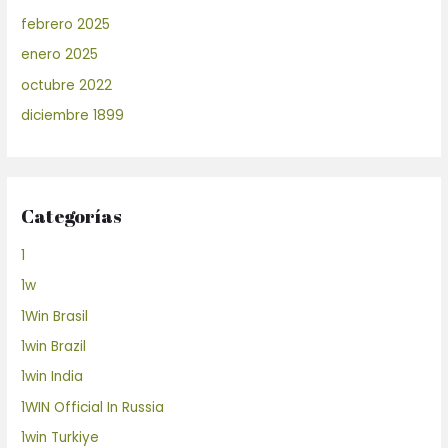
febrero 2025
enero 2025
octubre 2022
diciembre 1899
Categorías
1
1w
1Win Brasil
1win Brazil
1win India
1WIN Official In Russia
1win Turkiye