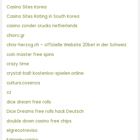
Casino Sites Korea
Casino Sites Rating in South Korea
casino zonder crucks netherlands
chiorc.gr
chris-herzog.ch – offizielle Website 20bet in der Schweiz
coin master free spins
crazy time
crystal-ball-kostenlos-spielen.online
cultura.cosenza
cz
dice dream free rolls
Dice Dreams free rolls hack Deutsch
double down casino free chips
elgrecotreviso
Fairspin-casino