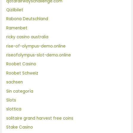
qatarairwayschallenge.com
Qizilbilet
Rabona Deutschland
Ramenbet
ricky casino australia
rise-of-olympus-demo.online
riseofolympus-slot-demo.online
Roobet Casino
Roobet Schweiz
sachsen
Sin categoría
Slots
slottica
solitaire grand harvest free coins
Stake Casino