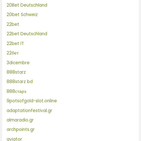
20Bet Deutschland
20bet Schweiz
22bet
22bet Deutschland
22bet IT
22бет
3dicembre
888starz
888starz bd
888старз
9potsofgold-slot.online
adaptationfestival.gr
almaradio.gr
archpoints.gr
aviator