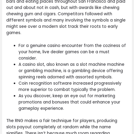
bars and eating places throughout San Francisco and paid
out and about not in cash, but with awards like chewing
chewing gum and cigars. Competitors followed with
different symbols and many involving the symbols a single
might see over a modern slot track their roots to early
games.
For a genuine casino encounter from the coziness of
your home, live dealer games can be a must
consider.
A casino slot, also known as a slot machine machine
or gambling machine, is a gambling device offering
spinning reels adorned with assorted symbols.
Coin recognition software increased progressively
more superior to combat typically the problem.
As you discover, keep an eye out for marketing
promotions and bonuses that could enhance your
gameplay experience.
The RNG makes a fair technique for players, producing
slots payout completely at random while the name
signifies. There isn’t because much room regarding