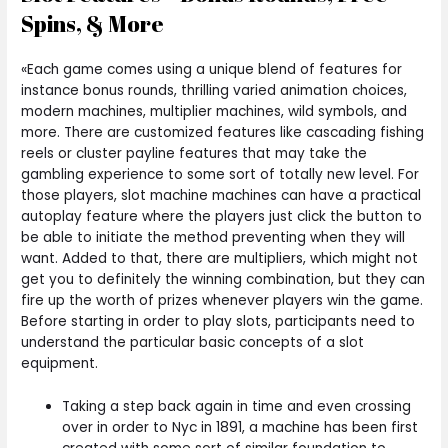
Spins, & More
«Each game comes using a unique blend of features for
instance bonus rounds, thrilling varied animation choices,
modern machines, multiplier machines, wild symbols, and
more. There are customized features like cascading fishing
reels or cluster payline features that may take the
gambling experience to some sort of totally new level. For
those players, slot machine machines can have a practical
autoplay feature where the players just click the button to
be able to initiate the method preventing when they will
want. Added to that, there are multipliers, which might not
get you to definitely the winning combination, but they can
fire up the worth of prizes whenever players win the game.
Before starting in order to play slots, participants need to
understand the particular basic concepts of a slot
equipment.
Taking a step back again in time and even crossing
over in order to Nyc in 1891, a machine has been first