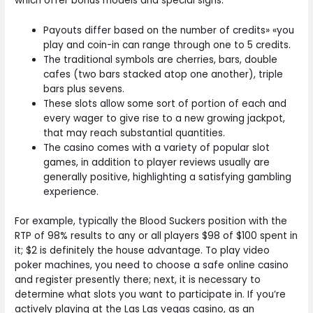
which offer bonus models and special signs.
Payouts differ based on the number of credits» «you
play and coin-in can range through one to 5 credits.
The traditional symbols are cherries, bars, double
cafes (two bars stacked atop one another), triple
bars plus sevens.
These slots allow some sort of portion of each and
every wager to give rise to a new growing jackpot,
that may reach substantial quantities.
The casino comes with a variety of popular slot
games, in addition to player reviews usually are
generally positive, highlighting a satisfying gambling
experience.
For example, typically the Blood Suckers position with the
RTP of 98% results to any or all players $98 of $100 spent in
it; $2 is definitely the house advantage. To play video
poker machines, you need to choose a safe online casino
and register presently there; next, it is necessary to
determine what slots you want to participate in. If you’re
actively playing at the Las Las vegas casino, as an