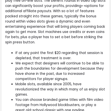
play free on-line slots. The benefit rounds in video clip slots
can significantly boost your profits, providing» «options for
additional affiliate payouts. With so a lot of features
packed straight into these games, typically the bonus
round within video slots gives a dynamic and even
entertaining experience that will bring players coming back
again to get more. Slot machines use credits or even coins
for bets, plus a player has to set a bet before striking the
spin press button.
If at any point the first $20 regarding that session is
depleted, that treatment is over.
We expect that designers will continue to be able to
push the boundaries for development because they
have shone in the past, due to increased
competitors for player signups.
Mobile slots, available since 2005, have
revolutionized the way in which many of us enjoy slot
games.
You can choose branded game titles with film video
footage from Hollywood blockbusters, or play a
great old-school classic with one payline.