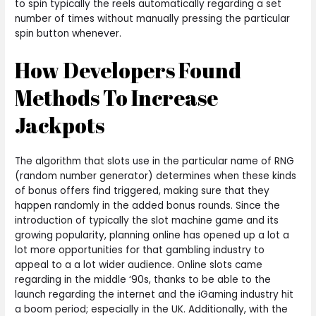
to spin typically the reels automatically regarding a set
number of times without manually pressing the particular
spin button whenever.
How Developers Found
Methods To Increase
Jackpots
The algorithm that slots use in the particular name of RNG
(random number generator) determines when these kinds
of bonus offers find triggered, making sure that they
happen randomly in the added bonus rounds. Since the
introduction of typically the slot machine game and its
growing popularity, planning online has opened up a lot a
lot more opportunities for that gambling industry to
appeal to a a lot wider audience. Online slots came
regarding in the middle ‘90s, thanks to be able to the
launch regarding the internet and the iGaming industry hit
a boom period; especially in the UK. Additionally, with the