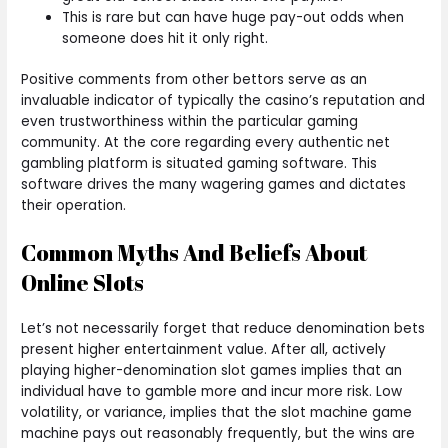
This is rare but can have huge pay-out odds when
someone does hit it only right.
Positive comments from other bettors serve as an
invaluable indicator of typically the casino’s reputation and
even trustworthiness within the particular gaming
community. At the core regarding every authentic net
gambling platform is situated gaming software. This
software drives the many wagering games and dictates
their operation.
Common Myths And Beliefs About
Online Slots
Let’s not necessarily forget that reduce denomination bets
present higher entertainment value. After all, actively
playing higher-denomination slot games implies that an
individual have to gamble more and incur more risk. Low
volatility, or variance, implies that the slot machine game
machine pays out reasonably frequently, but the wins are