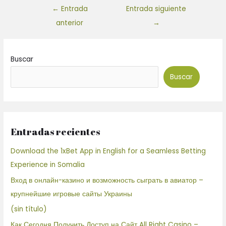
←
Entrada
Entrada siguiente
anterior
→
Buscar
Buscar
Entradas recientes
Download the 1xBet App in English for a Seamless Betting
Experience in Somalia
Вход в онлайн-казино и возможность сыграть в авиатор –
крупнейшие игровые сайты Украины
(sin título)
Как Сегодня Получить Доступ на Сайт All Right Casino –