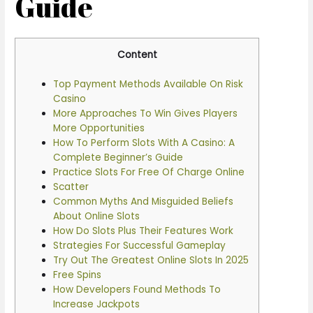
Guide
Content
Top Payment Methods Available On Risk
Casino
More Approaches To Win Gives Players
More Opportunities
How To Perform Slots With A Casino: A
Complete Beginner’s Guide
Practice Slots For Free Of Charge Online
Scatter
Common Myths And Misguided Beliefs
About Online Slots
How Do Slots Plus Their Features Work
Strategies For Successful Gameplay
Try Out The Greatest Online Slots In 2025
Free Spins
How Developers Found Methods To
Increase Jackpots