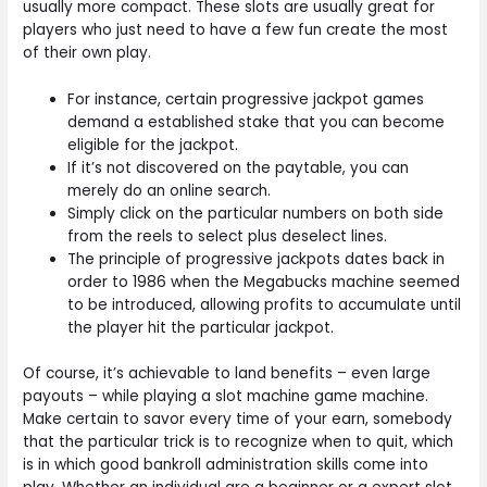
usually more compact. These slots are usually great for
players who just need to have a few fun create the most
of their own play.
For instance, certain progressive jackpot games
demand a established stake that you can become
eligible for the jackpot.
If it’s not discovered on the paytable, you can
merely do an online search.
Simply click on the particular numbers on both side
from the reels to select plus deselect lines.
The principle of progressive jackpots dates back in
order to 1986 when the Megabucks machine seemed
to be introduced, allowing profits to accumulate until
the player hit the particular jackpot.
Of course, it’s achievable to land benefits – even large
payouts – while playing a slot machine game machine.
Make certain to savor every time of your earn, somebody
that the particular trick is to recognize when to quit, which
is in which good bankroll administration skills come into