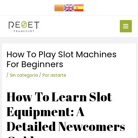
Ir
al
contenido
Main
Men
Navegación
How To Play Slot Machines
de
entradas
For Beginners
/
Sin categoría
/ Por
astarte
How To Learn Slot
Equipment: A
Detailed Newcomers