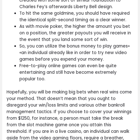
created with some sort of similar foundation to
Charles Fey’s afterwards Liberty Bell design.
To hit the same goldmine, you should have required
the identical split-second timing as a clear winner.
As with movie poker, the higher the amount you bet
on a position, the greater payouts you will receive in
the event that you land some sort of win.
So, you can utilize the bonus money to play games»
«an individual already like in order to try new video
games before you expend your money.
Free-to-play online games can even be quite
entertaining and still have become extremely
popular too.
Hopefully, you will be making big bets when real wins come
your method. That doesn’t mean that you ought to
disregard your win/loss limits and various other bankroll
management tactics. If you choose to cover your winnings
from $1250, for instance, a person must take the break
from the slot machine game once you attain this
threshold. If you are in a live casino, an individual can walk
aside from the video gaming floors, require a breather,