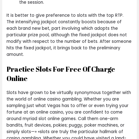
the session.
It is better to give preference to slots with the top RTP.
The intensifying jackpot constantly boosts because of
each brand new bet, part involving which adopts the
particular prize pool, although the fixed jackpot does not
modify with respect to the number of bets. After someone
hits the fixed jackpot, it brings back to the preliminary
amount.
Practice Slots For Free Of Charge
Online
Slots have grown to be virtually synonymous together with
the world of online casino gambling. Whether you are
sampling just what Vegas has to offer or even trying your
fortune at an online casino, you are confident to come
around myriad slot online games. Call them one-arm
bandits, fruit devices, pokies; puggy, poker machines, or
simply slots—» «slots are truly the particular hallmark of
casino gambling. Whether you could have visited a land-