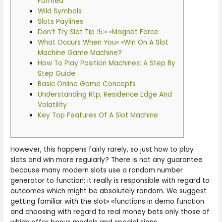
Formed
Wild Symbols
Slots Paylines
Don’t Try Slot Tip 15:» «Magnet Force
What Occurs When You» «Win On A Slot
Machine Game Machine?
How To Play Position Machines: A Step By
Step Guide
Basic Online Game Concepts
Understanding Rtp, Residence Edge And
Volatility
Key Top Features Of A Slot Machine
However, this happens fairly rarely, so just how to play
slots and win more regularly? There is not any guarantee
because many modern slots use a random number
generator to function; it really is responsible with regard to
outcomes which might be absolutely random. We suggest
getting familiar with the slot» «functions in demo function
and choosing with regard to real money bets only those of