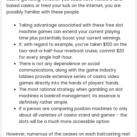
based casino or tried your luck on the internet, you are
possibly familiar with these people.
Taking advantage associated with these free slot
machine games can extend your current playing
time plus potentially boost your current winnings.
If, with regard to example, you’ve taken $100 on the
two-and-a-half-hour riverboat cruise, commit $20
for every single half-hour.
There is not any dependence on social
communications, along with the game industry
lobbies provide extensive series of casino video
games directly into the hands of players’ hands.
The most rational strategy when gambling on slot
machines is bankroll management; its essence is
definitely rather simple.
If a person are comparing position machines to only
about all varieties of casino stand and games – the
slots will be a much more accessible option.
However, numerous of the ceases on each baitcasting reel