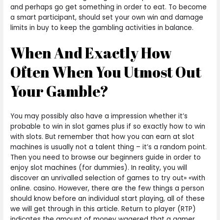
and perhaps go get something in order to eat. To become
a smart participant, should set your own win and damage
limits in buy to keep the gambling activities in balance.
When And Exactly How
Often When You Utmost Out
Your Gamble?
You may possibly also have a impression whether it’s
probable to win in slot games plus if so exactly how to win
with slots. But remember that how you can earn at slot
machines is usually not a talent thing – it’s a random point.
Then you need to browse our beginners guide in order to
enjoy slot machines (for dummies). In reality, you will
discover an unrivalled selection of games to try out» «with
online. casino. However, there are the few things a person
should know before an individual start playing, all of these
we will get through in this article. Return to player (RTP)
indicates the amount of money wagered that a gamer