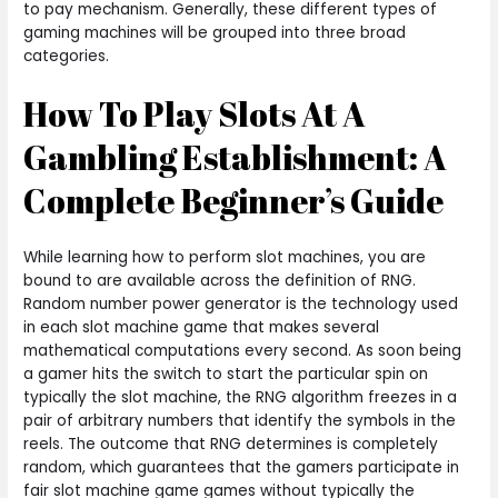
to pay mechanism. Generally, these different types of
gaming machines will be grouped into three broad
categories.
How To Play Slots At A
Gambling Establishment: A
Complete Beginner’s Guide
While learning how to perform slot machines, you are
bound to are available across the definition of RNG.
Random number power generator is the technology used
in each slot machine game that makes several
mathematical computations every second. As soon being
a gamer hits the switch to start the particular spin on
typically the slot machine, the RNG algorithm freezes in a
pair of arbitrary numbers that identify the symbols in the
reels. The outcome that RNG determines is completely
random, which guarantees that the gamers participate in
fair slot machine game games without typically the