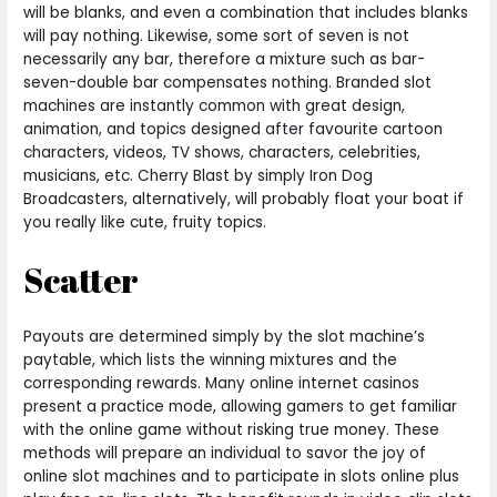
will be blanks, and even a combination that includes blanks
will pay nothing. Likewise, some sort of seven is not
necessarily any bar, therefore a mixture such as bar-
seven-double bar compensates nothing. Branded slot
machines are instantly common with great design,
animation, and topics designed after favourite cartoon
characters, videos, TV shows, characters, celebrities,
musicians, etc. Cherry Blast by simply Iron Dog
Broadcasters, alternatively, will probably float your boat if
you really like cute, fruity topics.
Scatter
Payouts are determined simply by the slot machine’s
paytable, which lists the winning mixtures and the
corresponding rewards. Many online internet casinos
present a practice mode, allowing gamers to get familiar
with the online game without risking true money. These
methods will prepare an individual to savor the joy of
online slot machines and to participate in slots online plus