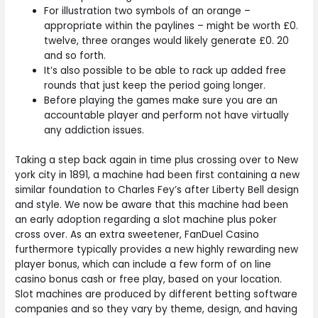
For illustration two symbols of an orange –
appropriate within the paylines – might be worth £0.
twelve, three oranges would likely generate £0. 20
and so forth.
It’s also possible to be able to rack up added free
rounds that just keep the period going longer.
Before playing the games make sure you are an
accountable player and perform not have virtually
any addiction issues.
Taking a step back again in time plus crossing over to New
york city in 1891, a machine had been first containing a new
similar foundation to Charles Fey’s after Liberty Bell design
and style. We now be aware that this machine had been
an early adoption regarding a slot machine plus poker
cross over. As an extra sweetener, FanDuel Casino
furthermore typically provides a new highly rewarding new
player bonus, which can include a few form of on line
casino bonus cash or free play, based on your location.
Slot machines are produced by different betting software
companies and so they vary by theme, design, and having