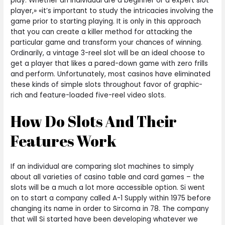
play. Whether an individual are a beginner or a expert slot
player,» «it’s important to study the intricacies involving the
game prior to starting playing. It is only in this approach
that you can create a killer method for attacking the
particular game and transform your chances of winning.
Ordinarily, a vintage 3-reel slot will be an ideal choose to
get a player that likes a pared-down game with zero frills
and perform. Unfortunately, most casinos have eliminated
these kinds of simple slots throughout favor of graphic-
rich and feature-loaded five-reel video slots.
How Do Slots And Their
Features Work
If an individual are comparing slot machines to simply
about all varieties of casino table and card games – the
slots will be a much a lot more accessible option. Si went
on to start a company called A-1 Supply within 1975 before
changing its name in order to Sircoma in 78. The company
that will Si started have been developing whatever we