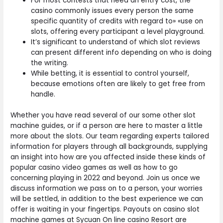
For most contests that need an entry cost, the
casino commonly issues every person the same
specific quantity of credits with regard to» «use on
slots, offering every participant a level playground.
It’s significant to understand of which slot reviews
can present different info depending on who is doing
the writing.
While betting, it is essential to control yourself,
because emotions often are likely to get free from
handle.
Whether you have read several of our some other slot
machine guides, or if a person are here to master a little
more about the slots. Our team regarding experts tailored
information for players through all backgrounds, supplying
an insight into how are you affected inside these kinds of
popular casino video games as well as how to go
concerning playing in 2022 and beyond. Join us once we
discuss information we pass on to a person, your worries
will be settled, in addition to the best experience we can
offer is waiting in your fingertips. Payouts on casino slot
machine games at Sycuan On line casino Resort are