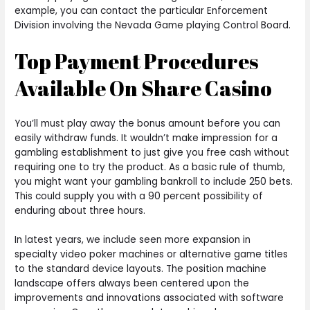
example, you can contact the particular Enforcement
Division involving the Nevada Game playing Control Board.
Top Payment Procedures
Available On Share Casino
You’ll must play away the bonus amount before you can
easily withdraw funds. It wouldn’t make impression for a
gambling establishment to just give you free cash without
requiring one to try the product. As a basic rule of thumb,
you might want your gambling bankroll to include 250 bets.
This could supply you with a 90 percent possibility of
enduring about three hours.
In latest years, we include seen more expansion in
specialty video poker machines or alternative game titles
to the standard device layouts. The position machine
landscape offers always been centered upon the
improvements and innovations associated with software