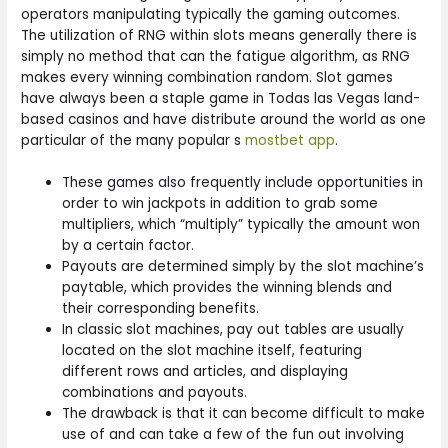
operators manipulating typically the gaming outcomes.
The utilization of RNG within slots means generally there is
simply no method that can the fatigue algorithm, as RNG
makes every winning combination random. Slot games
have always been a staple game in Todas las Vegas land-
based casinos and have distribute around the world as one
particular of the many popular s
mostbet app
.
These games also frequently include opportunities in
order to win jackpots in addition to grab some
multipliers, which “multiply” typically the amount won
by a certain factor.
Payouts are determined simply by the slot machine’s
paytable, which provides the winning blends and
their corresponding benefits.
In classic slot machines, pay out tables are usually
located on the slot machine itself, featuring
different rows and articles, and displaying
combinations and payouts.
The drawback is that it can become difficult to make
use of and can take a few of the fun out involving