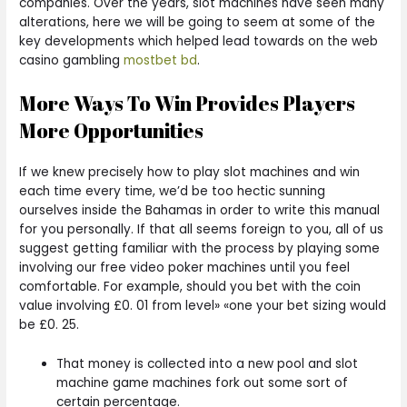
companies. Over the years, slot machines have seen many
alterations, here we will be going to seem at some of the
key developments which helped lead towards on the web
casino gambling
mostbet bd
.
More Ways To Win Provides Players
More Opportunities
If we knew precisely how to play slot machines and win
each time every time, we’d be too hectic sunning
ourselves inside the Bahamas in order to write this manual
for you personally. If that all seems foreign to you, all of us
suggest getting familiar with the process by playing some
involving our free video poker machines until you feel
comfortable. For example, should you bet with the coin
value involving £0. 01 from level» «one your bet sizing would
be £0. 25.
That money is collected into a new pool and slot
machine game machines fork out some sort of
certain percentage.