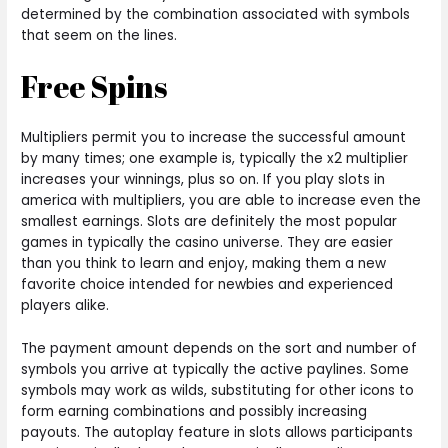
determined by the combination associated with symbols
that seem on the lines.
Free Spins
Multipliers permit you to increase the successful amount
by many times; one example is, typically the x2 multiplier
increases your winnings, plus so on. If you play slots in
america with multipliers, you are able to increase even the
smallest earnings. Slots are definitely the most popular
games in typically the casino universe. They are easier
than you think to learn and enjoy, making them a new
favorite choice intended for newbies and experienced
players alike.
The payment amount depends on the sort and number of
symbols you arrive at typically the active paylines. Some
symbols may work as wilds, substituting for other icons to
form earning combinations and possibly increasing
payouts. The autoplay feature in slots allows participants