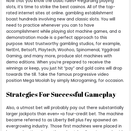
Now that you know the basic rules» «regarding playing
slots, it’s time to strike the best casinos. All of the top-
rated internet sites at online. gambling establishment
boast hundreds involving new and classic slots. You will
need to practice whenever you can to have
accomplishment while playing slot machine games, and a
demonstration mode is a perfect approach to this
purpose. Most trustworthy gambling studios, for example,
NetEnt, Betsoft, Playtech, Woohoo, Spinomenal, Yggdrasil
Gaming, and many more, produce slot machines with
demo editions. When you’re prepared to receive the
winnings or keep, you just hit “pay” and gold coins will drop
towards the till. Take the famous progressive video
position Mega Moolah by simply Microgaming, for occasion.
Strategies For Successful Gameplay
Also, a utmost bet will probably pay out there substantially
larger jackpots than even» «a four-credit bet. The machine
became referred to as Liberty Bell plus Fey spawned an
evergrowing industry. Those first machines were placed in