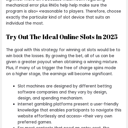
mechanical error plus RNGs help help make sure the
program is also» «reasonable to players. Therefore, choose
exactly the particular kind of slot device that suits an
individual the most.
Try Out The Ideal Online Slots In 2025
The goal with this strategy for winning at slots would be to
win back the losses. By growing the bet, all of us can be
given a greater payout when obtaining a winning mixture.
Plus, if many of us trigger the free of charge spins mode
on a higher stage, the earnings will become significant.
Slot machines are designed by different betting
software companies and they vary by design,
design, and spending mechanism.
Internet gambling platforms present a user-friendly
knowledge that enables participants to navigate this
website effortlessly and access» «their very own
preferred games.