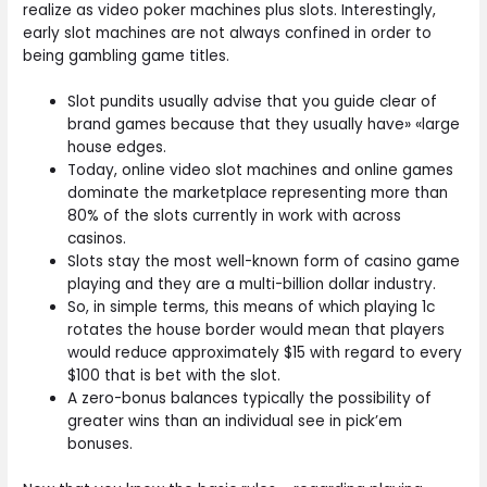
realize as video poker machines plus slots. Interestingly,
early slot machines are not always confined in order to
being gambling game titles.
Slot pundits usually advise that you guide clear of
brand games because that they usually have» «large
house edges.
Today, online video slot machines and online games
dominate the marketplace representing more than
80% of the slots currently in work with across
casinos.
Slots stay the most well-known form of casino game
playing and they are a multi-billion dollar industry.
So, in simple terms, this means of which playing 1c
rotates the house border would mean that players
would reduce approximately $15 with regard to every
$100 that is bet with the slot.
A zero-bonus balances typically the possibility of
greater wins than an individual see in pick’em
bonuses.