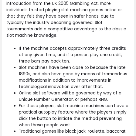
introduction from the UK 2005 Gambling Act, more
individuals trusted playing slot machine games online as
that they felt they have been in safer hands; due to
typically the industry becoming governed. Slot
tournaments add a competitive advantage to the classic
slot machine knowledge.
If the machine accepts approximately three credits
at any given time, and if a person play one credit,
three bars pay back ten.
Slot machines have been close to because the late
1890s, and also have gone by means of tremendous
modifications in addition to improvements in
technological innovation over after that.
Online slot software will be governed by way of a
Unique Number Generator, or perhaps RNG.
For those players, slot machine machines can have a
practical autoplay feature where the players simply
click the button to initiate the method preventing
when these people want.
Traditional games like black jack, roulette, baccarat,