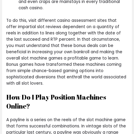
and even craps are mainstays in every traditional
cash casino.
To do this, visit different casino assessment sites that
offer impartial slot reviews dependent on a quantity of
reels in addition to lines along together with the date of
the last succeed and RTP percent. In that circumstance,
you must understand that these bonus deals can be
beneficial in increasing your own bankroll and making the
overall slot machine games a profitable game to learn.
Bonus games have transformed these machines coming
from simple chance-based gaming options into
sophisticated diversions that enthrall the world associated
with all slot lovers.
How Do I Play Position Machines
Online?
A payline is a series on the reels of the slot machine game
that forms successful combinations. In vintage slots of the
particular last century, a payline was obviously a range