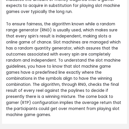
expects to acquire in substitution for playing slot machine
games over typically the long run.
To ensure fairness, the algorithm known while a random
range generator (RNG) is usually used, which makes sure
that every spin’s result is independent, making slots a
online game of chance. Slot machines are managed which
has a random quantity generator, which assures that the
outcomes associated with every spin are completely
random and independent. To understand the slot machine
guidelines, you have to know that slot machine game
games have a predefined line exactly where the
combinations in the symbols align to have the winning
combination. The algorithm, through RNG, checks the final
result of every reel against the paylines to decide if
presently there is a winning mixture. The come back to
gamer (RTP) configuration implies the average return that
the participants could get over moment from playing slot
machine game games.