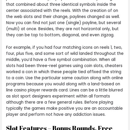
that combined about three identical symbols inside the
center associated with the reels. With the creation of on
the web slots and their change, paylines changed as well.
Now you can find not just one (single) payline, but several
(multi) at once. Besides, they are not horizontal only, but
they can be top to bottom, diagonal, and even zigzag.
For example, if you had four matching icons on reels 1, two,
four, plus five, and some sort of wild landed throughout the
middle, you’d have a five symbol combination. When all
slots had been three-reel games using coin slots, cheaters
worked a con in which these people tied affixed the string
to a coin. Use the particular same caution along with online
programs because you would along with a land-based on
line casino player rewards card. Lines can be a little blurred
as slot sport designers experiment within all formats
although there are a few general rules. Before playing
typically the games make positive you are an accountable
player and perform not have any addiction issues.
Slot Features – Bonus Rounds, Free