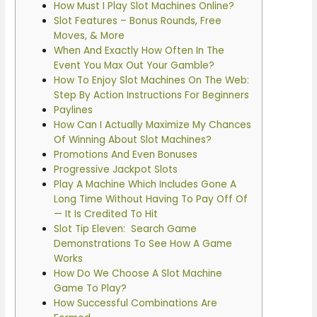
How Must I Play Slot Machines Online?
Slot Features – Bonus Rounds, Free
Moves, & More
When And Exactly How Often In The
Event You Max Out Your Gamble?
How To Enjoy Slot Machines On The Web:
Step By Action Instructions For Beginners
Paylines
How Can I Actually Maximize My Chances
Of Winning About Slot Machines?
Promotions And Even Bonuses
Progressive Jackpot Slots
Play A Machine Which Includes Gone A
Long Time Without Having To Pay Off Of
— It Is Credited To Hit
Slot Tip Eleven: Search Game
Demonstrations To See How A Game
Works
How Do We Choose A Slot Machine
Game To Play?
How Successful Combinations Are