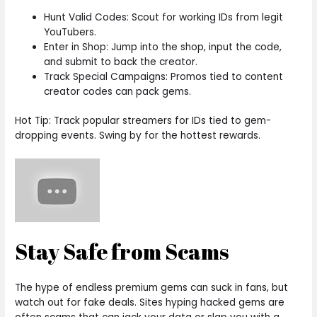
Hunt Valid Codes: Scout for working IDs from legit
YouTubers.
Enter in Shop: Jump into the shop, input the code,
and submit to back the creator.
Track Special Campaigns: Promos tied to content
creator codes can pack gems.
Hot Tip: Track popular streamers for IDs tied to gem-
dropping events. Swing by for the hottest rewards.
Stay Safe from Scams
The hype of endless premium gems can suck in fans, but
watch out for fake deals. Sites hyping hacked gems are