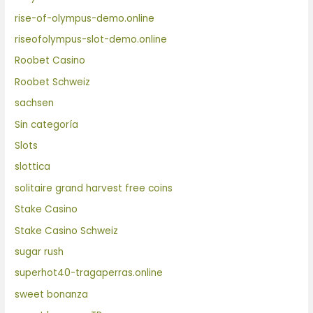
rise-of-olympus-demo.online
riseofolympus-slot-demo.online
Roobet Casino
Roobet Schweiz
sachsen
Sin categoría
Slots
slottica
solitaire grand harvest free coins
Stake Casino
Stake Casino Schweiz
sugar rush
superhot40-tragaperras.online
sweet bonanza