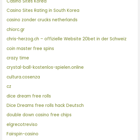
Casino Sites Korea
Casino Sites Rating in South Korea
casino zonder crucks netherlands
chiorc.gr
chris-herzog.ch – offizielle Website 20bet in der Schweiz
coin master free spins
crazy time
crystal-ball-kostenlos-spielen.online
cultura.cosenza
cz
dice dream free rolls
Dice Dreams free rolls hack Deutsch
double down casino free chips
elgrecotreviso
Fairspin-casino