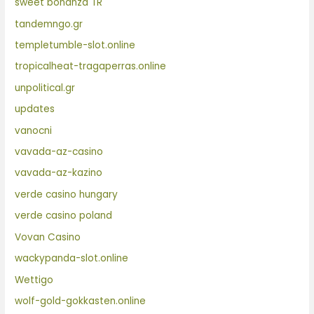
sweet bonanza TR
tandemngo.gr
templetumble-slot.online
tropicalheat-tragaperras.online
unpolitical.gr
updates
vanocni
vavada-az-casino
vavada-az-kazino
verde casino hungary
verde casino poland
Vovan Casino
wackypanda-slot.online
Wettigo
wolf-gold-gokkasten.online