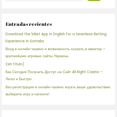
Entradas recientes
Download the 1xBet App in English for a Seamless Betting
Experience in Somalia
Вход в онлайн-казино и возможность сыграть в авиатор –
крупнейшие игровые сайты Украины
(sin título)
Как Сегодня Получить Доступ на Сайт All Right Casino –
Легко и Быстро
Без регистрации в онлайн-казино играть ваше удовольствие:
выберите игру и начните!