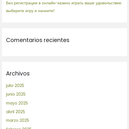
Без регистрации в онлайн-казино играть ваше удовольствие:
выберите игру и начните!
Comentarios recientes
Archivos
julio 2025
junio 2025
mayo 2025
abril 2025
marzo 2025