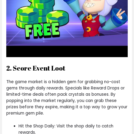
2. Score Event Loot
The game market is a hidden gem for grabbing no-cost
gems through daily rewards. Specials like Reward Drops or
limited-time deals often pack crystals as bonuses. By
popping into the market regularly, you can grab these
prizes before they expire, making it a top way to grow your
premium gem pile.
Hit the Shop Daily: Visit the shop daily to catch
rewards.