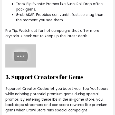
Track Big Events: Promos like Sushi Roll Drop often
pack gems.
Grab ASAP: Freebies can vanish fast, so snag them
the moment you see them.
Pro Tip: Watch out for hot campaigns that offer more
crystals. Check out to keep up the latest deals.
3. Support Creators for Gems
Supercell Creator Codes let you boost your top YouTubers
while nabbing potential premium gems during special
promos. By entering these IDs in the in-game store, you
back dope streamers and can score rewards like premium
gems when Brawl Stars runs special campaigns.