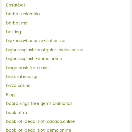
Basaribet
bbrbet colombia
bbrbet mx
betting
big-bass-bonanza-slot.online
bigbasssplash-echtgeld-spielen.online
bigbasssplash1-demo.online
bingo bash free chips
biskotakimou.gr
bizzo casino
Blog
board kings free gems diamonds
book of ra
book-of-dead-slot-canada.online
book-of-dead-slot-demo.online