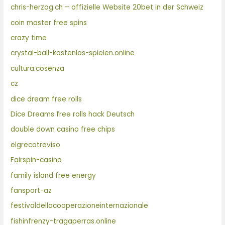
chris-herzog.ch – offizielle Website 20bet in der Schweiz
coin master free spins
crazy time
crystal-ball-kostenlos-spielen.online
cultura.cosenza
cz
dice dream free rolls
Dice Dreams free rolls hack Deutsch
double down casino free chips
elgrecotreviso
Fairspin-casino
family island free energy
fansport-az
festivaldellacooperazioneinternazionale
fishinfrenzy-tragaperras.online