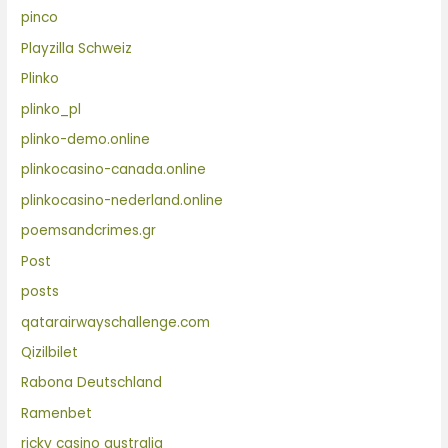
pinco
Playzilla Schweiz
Plinko
plinko_pl
plinko-demo.online
plinkocasino-canada.online
plinkocasino-nederland.online
poemsandcrimes.gr
Post
posts
qatarairwayschallenge.com
Qizilbilet
Rabona Deutschland
Ramenbet
ricky casino australia