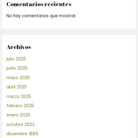
Comentarios recientes
No hay comentarios que mostrar.
Archivos
julio 2025
junio 2025
mayo 2025
abril 2025
marzo 2025
febrero 2025
enero 2025
octubre 2022
diciembre 1899