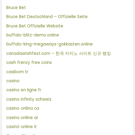
Bruce Bet
Bruce Bet Deutschland – Offizielle Seite
Bruce Bet Offizielle Website
buffalo-blitz-demo.online
buffalo-king-megaways-gokkasten.online
canadasirishfest.com – 한국 카지노 사이트 신규 랭킹
cash frenzy free coins
casibom tr
casino
casino en ligne fr
casino infinity schweiz
casino onlina ca
casino online ar
casinò online it