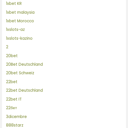
1xbet KR
1xbet malaysia
1xbet Morocco
1xslots-az
1xslots-kazino
2
20bet
20Bet Deutschland
20bet Schweiz
22bet
22bet Deutschland
22bet IT
22бет
3dicembre
888starz