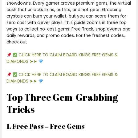
showdowns. Every gamer craves premium gems, the virtual
cash that unlocks skins, outfits, and hot gear. Grabbing
crystals can burn your wallet, but you can score them for
zero cost with clever plays. This guide zooms in three top
ways to collect no-cost gems: Free Track, shop events and
daily rewards, and promo codes. For the freshest codes,
check out
CLICK HERE TO CLAIM BOARD KINGS FREE GEMS &
DIAMONDS ➤➤
CLICK HERE TO CLAIM BOARD KINGS FREE GEMS &
DIAMONDS ➤➤
Top Three Gem-Grabbing
Tricks
1. Free Pass = Free Gems