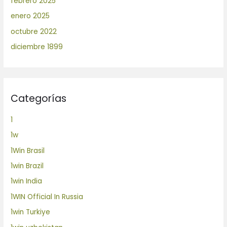
febrero 2025
enero 2025
octubre 2022
diciembre 1899
Categorías
1
1w
1Win Brasil
1win Brazil
1win India
1WIN Official In Russia
1win Turkiye