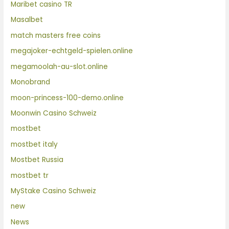
Maribet casino TR
Masalbet
match masters free coins
megajoker-echtgeld-spielen.online
megamoolah-au-slot.online
Monobrand
moon-princess-100-demo.online
Moonwin Casino Schweiz
mostbet
mostbet italy
Mostbet Russia
mostbet tr
MyStake Casino Schweiz
new
News