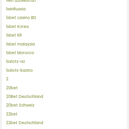
1win uzbekistan
1winRussia
1xbet casino BD
1xbet Korea
1xbet KR
1xbet malaysia
1xbet Morocco
1xslots-az
1xslots-kazino
2
20bet
20Bet Deutschland
20bet Schweiz
22bet
22bet Deutschland