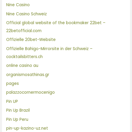
Nine Casino
Nine Casino Schweiz
Official global website of the bookmaker 22bet –
22betofficial.com
Offizielle 20bet-Website
Offizielle Bahigo-Mirrorsite in der Schweiz –
cocktailsbitters.ch
online casino au
organismosathinas.gr
pages
palazzocornermocenigo
Pin UP
Pin Up Brazil
Pin Up Peru
pin-up-kazino-uz.net