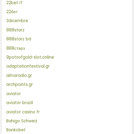
22bet IT
22бет
3dicembre
888starz
888starz bd
888старз
9potsofgold-slot.online
adaptationfestival.gr
almaradio.gr
archpoints.gr
aviator
aviator brazil
aviator casino fr
Bahigo Schweiz
Bankobet