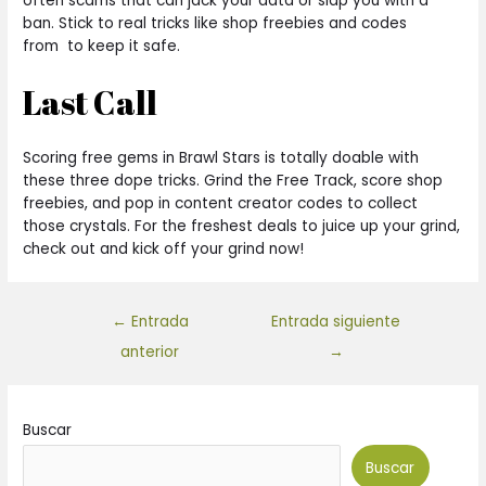
often scams that can jack your data or slap you with a
ban. Stick to real tricks like shop freebies and codes
from to keep it safe.
Last Call
Scoring free gems in Brawl Stars is totally doable with
these three dope tricks. Grind the Free Track, score shop
freebies, and pop in content creator codes to collect
those crystals. For the freshest deals to juice up your grind,
check out and kick off your grind now!
←
Entrada
Entrada siguiente
anterior
→
Buscar
Buscar