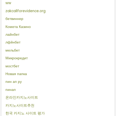
ww
zakcallforevidence.org
бетвиннер
Комета Казино
лайнбет
лфйнбет
мельбет
Микрокредит
мостбет
Новая папка
пин ап ру
пинап
온라인카지노사이트
카지노사이트추천
한국 카지노 사이트 평가