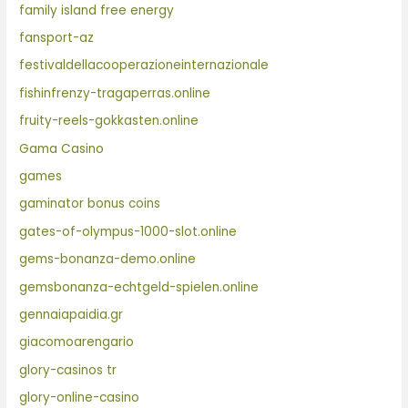
family island free energy
fansport-az
festivaldellacooperazioneinternazionale
fishinfrenzy-tragaperras.online
fruity-reels-gokkasten.online
Gama Casino
games
gaminator bonus coins
gates-of-olympus-1000-slot.online
gems-bonanza-demo.online
gemsbonanza-echtgeld-spielen.online
gennaiapaidia.gr
giacomoarengario
glory-casinos tr
glory-online-casino