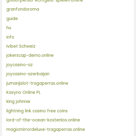
goldofpersia-echtgeld-spielen.online
granfondoroma
guide
hu
info
Ivibet Schweiz
jokerscap-demo.online
joycasino-az
joycasino-azerbaijan
jumanjislot-tragaperras.online
Kasyno Online PL
king johnnie
lightning link casino free coins
lord-of-the-ocean-kostenlos.online
magicmirrordeluxe-tragaperras.online