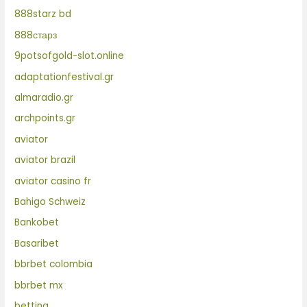
888starz bd
888старз
9potsofgold-slot.online
adaptationfestival.gr
almaradio.gr
archpoints.gr
aviator
aviator brazil
aviator casino fr
Bahigo Schweiz
Bankobet
Basaribet
bbrbet colombia
bbrbet mx
betting