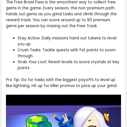
The Free Brawl Pass is the smoothest way to collect free
gems in the game. Every season, the non-premium path
hands out gems as you grind tasks and climb through the
reward track. You can score around up to 90 premium
gems per season by maxing out the Free Track.
Stay Active: Daily missions hand out tokens to level
you up.
Crush Tasks: Tackle quests with fat points to zoom
through.
Grab Your Loot: Reach levels to score crystals at key
points.
Pro Tip: Go for tasks with the biggest payoffs to level up
like lightning. Hit up for killer promos to juice up your grind.