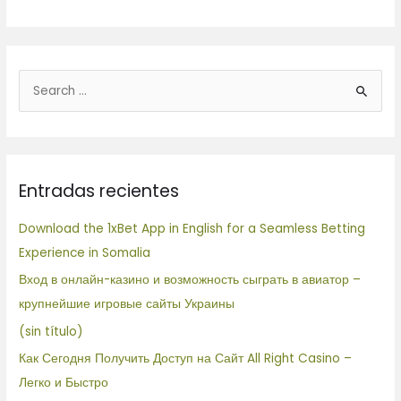
B
u
s
c
Entradas recientes
a
r
Download the 1xBet App in English for a Seamless Betting
p
Experience in Somalia
o
Вход в онлайн-казино и возможность сыграть в авиатор –
r
крупнейшие игровые сайты Украины
:
(sin título)
Как Сегодня Получить Доступ на Сайт All Right Casino –
Легко и Быстро