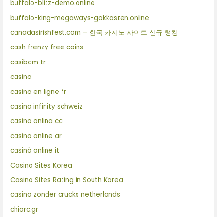
buffalo-blitz-demo.online
buffalo-king-megaways-gokkasten.online
canadasirishfest.com – 한국 카지노 사이트 신규 랭킹
cash frenzy free coins
casibom tr
casino
casino en ligne fr
casino infinity schweiz
casino onlina ca
casino online ar
casinò online it
Casino Sites Korea
Casino Sites Rating in South Korea
casino zonder crucks netherlands
chiorc.gr