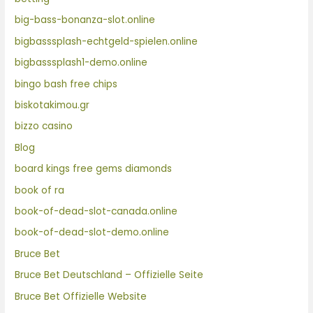
big-bass-bonanza-slot.online
bigbasssplash-echtgeld-spielen.online
bigbasssplash1-demo.online
bingo bash free chips
biskotakimou.gr
bizzo casino
Blog
board kings free gems diamonds
book of ra
book-of-dead-slot-canada.online
book-of-dead-slot-demo.online
Bruce Bet
Bruce Bet Deutschland – Offizielle Seite
Bruce Bet Offizielle Website