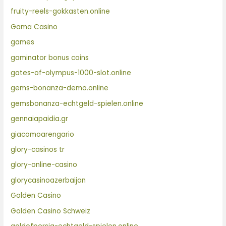
fruity-reels-gokkasten.online
Gama Casino
games
gaminator bonus coins
gates-of-olympus-1000-slot.online
gems-bonanza-demo.online
gemsbonanza-echtgeld-spielen.online
gennaiapaidia.gr
giacomoarengario
glory-casinos tr
glory-online-casino
glorycasinoazerbaijan
Golden Casino
Golden Casino Schweiz