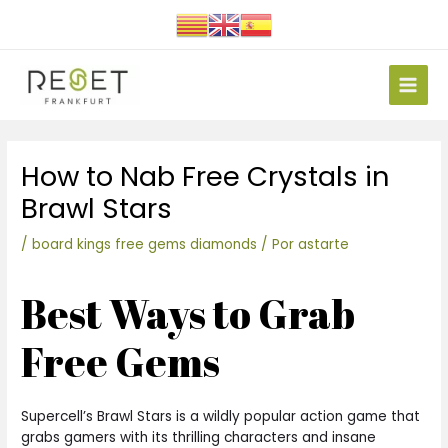
Ir
al
contenido
Main
Men
Navegación
How to Nab Free Crystals in
de
entradas
Brawl Stars
/
board kings free gems diamonds
/ Por
astarte
Best Ways to Grab
Free Gems
Supercell’s Brawl Stars is a wildly popular action game that
grabs gamers with its thrilling characters and insane