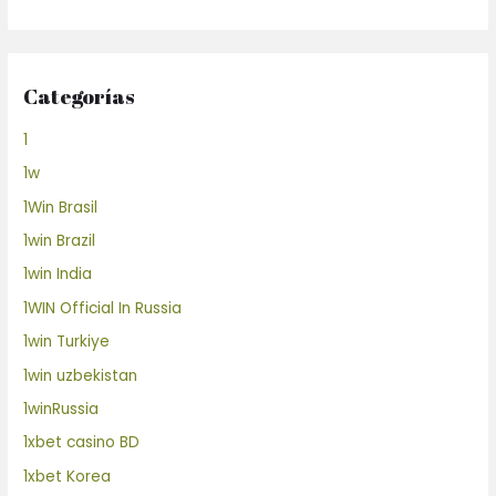
Categorías
1
1w
1Win Brasil
1win Brazil
1win India
1WIN Official In Russia
1win Turkiye
1win uzbekistan
1winRussia
1xbet casino BD
1xbet Korea