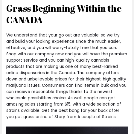
Grass Beginning Within the
CANADA
We understand that your go out are valuable, so we try
and build your looking experience since the much easier,
effective, and you will worry-totally free that you can.
Shop with our company now and you will have the premium
support service and you can high-quality cannabis
products that are making us one of many best-ranked
online dispensaries in the Canada. The company offers
down and unbelievable prices for their highest-high quality
marijuana issues. Consumers can find items in bulk and you
can receive reasonable things thanks to the newest
wholesale possibilities choice. As well, people can get
amazing sales starting from $15, with a wide selection of
strains available. Get the best bang for your buck after
you get grass online of Story from A couple of Strains.