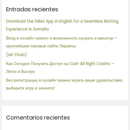
c
Entradas recientes
a
r
Download the 1xBet App in English for a Seamless Betting
p
Experience in Somalia
o
Вход в онлайн-казино и возможность сыграть в авиатор –
r
крупнейшие игровые сайты Украины
:
(sin título)
Как Сегодня Получить Доступ на Сайт All Right Casino –
Легко и Быстро
Без регистрации в онлайн-казино играть ваше удовольствие:
выберите игру и начните!
Comentarios recientes