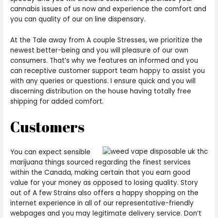
cannabis issues of us now and experience the comfort and
you can quality of our on line dispensary.
At the Tale away from A couple Stresses, we prioritize the
newest better-being and you will pleasure of our own
consumers. That’s why we features an informed and you
can receptive customer support team happy to assist you
with any queries or questions. I ensure quick and you will
discerning distribution on the house having totally free
shipping for added comfort.
Customers
You can expect sensible
marijuana things sourced regarding the finest services
within the Canada, making certain that you earn good
value for your money as opposed to losing quality. Story
out of A few Strains also offers a happy shopping on the
internet experience in all of our representative-friendly
webpages and you may legitimate delivery service. Don’t