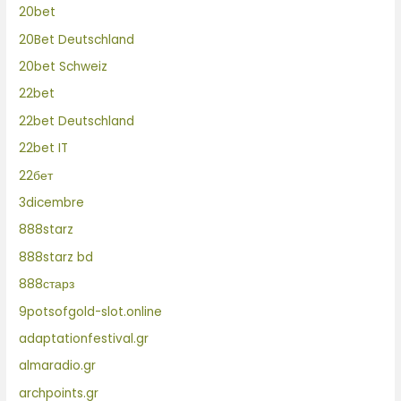
20bet
20Bet Deutschland
20bet Schweiz
22bet
22bet Deutschland
22bet IT
22бет
3dicembre
888starz
888starz bd
888старз
9potsofgold-slot.online
adaptationfestival.gr
almaradio.gr
archpoints.gr