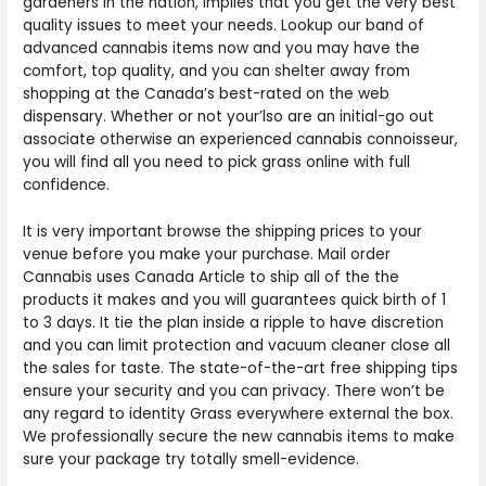
gardeners in the nation, implies that you get the very best
quality issues to meet your needs. Lookup our band of
advanced cannabis items now and you may have the
comfort, top quality, and you can shelter away from
shopping at the Canada’s best-rated on the web
dispensary. Whether or not your’lso are an initial-go out
associate otherwise an experienced cannabis connoisseur,
you will find all you need to pick grass online with full
confidence.
It is very important browse the shipping prices to your
venue before you make your purchase. Mail order
Cannabis uses Canada Article to ship all of the the
products it makes and you will guarantees quick birth of 1
to 3 days. It tie the plan inside a ripple to have discretion
and you can limit protection and vacuum cleaner close all
the sales for taste. The state-of-the-art free shipping tips
ensure your security and you can privacy. There won’t be
any regard to identity Grass everywhere external the box.
We professionally secure the new cannabis items to make
sure your package try totally smell-evidence.