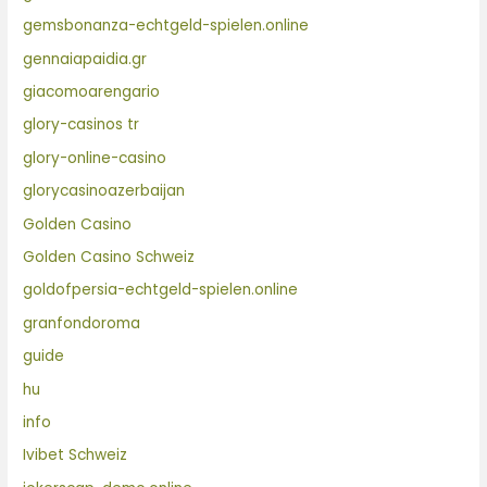
gemsbonanza-echtgeld-spielen.online
gennaiapaidia.gr
giacomoarengario
glory-casinos tr
glory-online-casino
glorycasinoazerbaijan
Golden Casino
Golden Casino Schweiz
goldofpersia-echtgeld-spielen.online
granfondoroma
guide
hu
info
Ivibet Schweiz