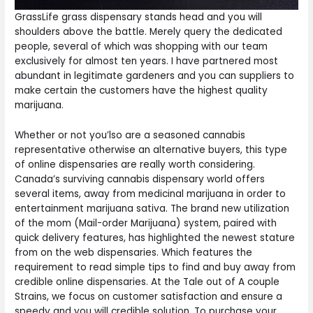
GrassLife grass dispensary stands head and you will
shoulders above the battle. Merely query the dedicated
people, several of which was shopping with our team
exclusively for almost ten years. I have partnered most
abundant in legitimate gardeners and you can suppliers to
make certain the customers have the highest quality
marijuana.
Whether or not you’lso are a seasoned cannabis
representative otherwise an alternative buyers, this type
of online dispensaries are really worth considering.
Canada’s surviving cannabis dispensary world offers
several items, away from medicinal marijuana in order to
entertainment marijuana sativa. The brand new utilization
of the mom (Mail-order Marijuana) system, paired with
quick delivery features, has highlighted the newest stature
from on the web dispensaries. Which features the
requirement to read simple tips to find and buy away from
credible online dispensaries. At the Tale out of A couple
Strains, we focus on customer satisfaction and ensure a
speedy and you will credible solution. To purchase your