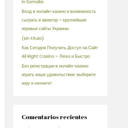
in Somalia
Вход в онлайн-казино и возможность
сыграть в авиатор – крупнейшие
игровые сайты Украины
(sin título)
Как Сегодня Получить Доступ на Сайт
All Right Casino – Легко и Быстро
Без регистрации в онлайн-казино
играть ваше удовольствие: выберите
игру и начните!
Comentarios recientes