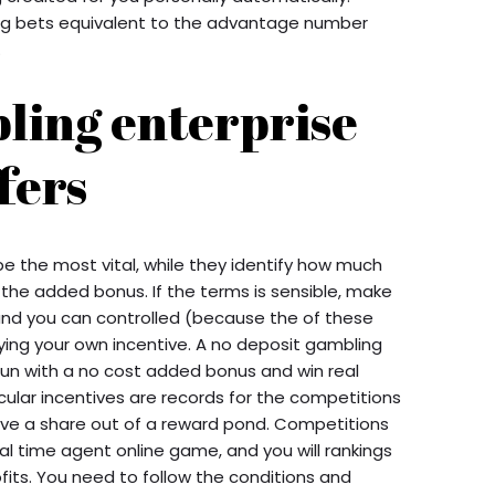
hing bets equivalent to the advantage number
.
ling enterprise
fers
e the most vital, while they identify how much
 the added bonus. If the terms is sensible, make
 and you can controlled (because the of these
aying your own incentive. A no deposit gambling
un with a no cost added bonus and win real
cular incentives are records for the competitions
ve a share out of a reward pond. Competitions
eal time agent online game, and you will rankings
its. You need to follow the conditions and