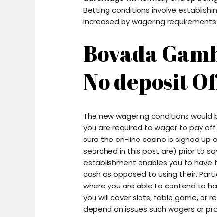
Betting conditions involve establis
increased by wagering requirements
Bovada Gamb
No deposit Of
The new wagering conditions would b
you are required to wager to pay off
sure the on-line casino is signed up
searched in this post are) prior to s
establishment enables you to have f
cash as opposed to using their. Parti
where you are able to contend to ha
you will cover slots, table game, or r
depend on issues such wagers or prof