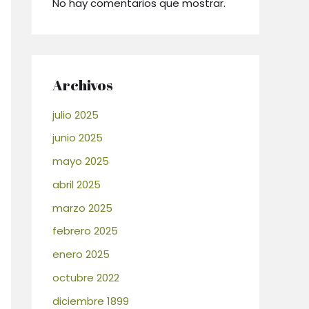
No hay comentarios que mostrar.
Archivos
julio 2025
junio 2025
mayo 2025
abril 2025
marzo 2025
febrero 2025
enero 2025
octubre 2022
diciembre 1899