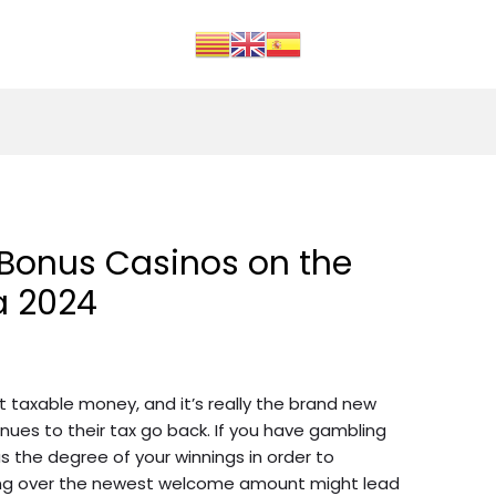
 Bonus Casinos on the
a 2024
 taxable money, and it’s really the brand new
nues to their tax go back. If you have gambling
s the degree of your winnings in order to
ing over the newest welcome amount might lead