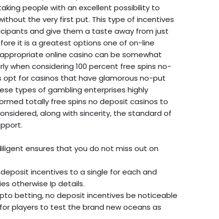
king people with an excellent possibility to
ithout the very first put. This type of incentives
ticipants and give them a taste away from just
ore it is a greatest options one of on-line
t appropriate online casino can be somewhat
rly when considering 100 percent free spins no-
rs opt for casinos that have glamorous no-put
ese types of gambling enterprises highly
ormed totally free spins no deposit casinos to
nsidered, along with sincerity, the standard of
upport.
iligent ensures that you do not miss out on
 deposit incentives to a single for each and
es otherwise Ip details.
rypto betting, no deposit incentives be noticeable
for players to test the brand new oceans as