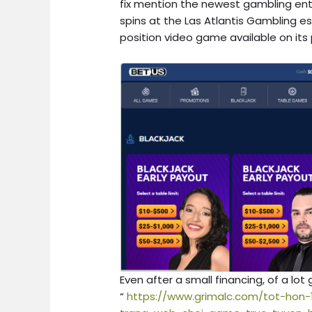
fix mention the newest gambling ente
spins at the Las Atlantis Gambling e
position video game available on its
Even after a small financing, of a lo
“
https://www.grimalc.com/tot-hon