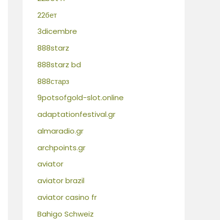
22бет
3dicembre
888starz
888starz bd
888старз
9potsofgold-slot.online
adaptationfestival.gr
almaradio.gr
archpoints.gr
aviator
aviator brazil
aviator casino fr
Bahigo Schweiz