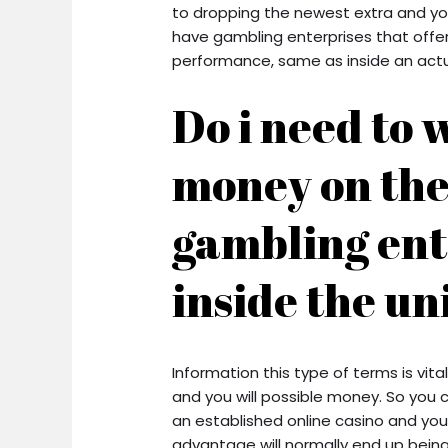
to dropping the newest extra and y
have gambling enterprises that off
performance, same as inside an actua
Do i need to 
money on the
gambling ent
inside the un
Information this type of terms is vi
and you will possible money. So you c
an established online casino and yo
advantage will normally end up being