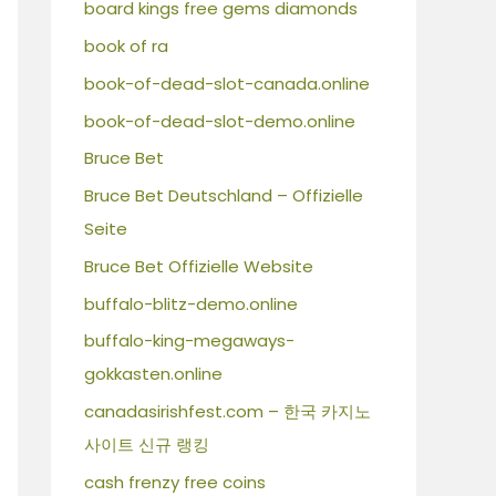
board kings free gems diamonds
book of ra
book-of-dead-slot-canada.online
book-of-dead-slot-demo.online
Bruce Bet
Bruce Bet Deutschland – Offizielle
Seite
Bruce Bet Offizielle Website
buffalo-blitz-demo.online
buffalo-king-megaways-
gokkasten.online
canadasirishfest.com – 한국 카지노
사이트 신규 랭킹
cash frenzy free coins