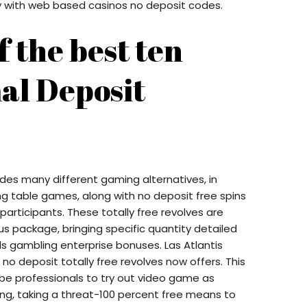
ry with web based casinos no deposit codes.
 the best ten
al Deposit
des many different gaming alternatives, in
ng table games, along with no deposit free spins
rticipants. These totally free revolves are
us package, bringing specific quantity detailed
ls gambling enterprise bonuses. Las Atlantis
no deposit totally free revolves now offers. This
be professionals to try out video game as
cing, taking a threat-100 percent free means to