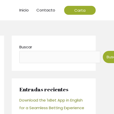
Inicio
Contacto
Carta
Buscar
Bus
Entradas recientes
Download the 1xBet App in English
for a Seamless Betting Experience