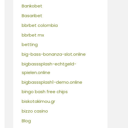
Bankobet
Basaribet
bbrbet colombia
bbrbet mx
betting
big-bass-bonanza-slot.online
bigbasssplash-echtgeld-
spielen.online
bigbasssplash1-demo.online
bingo bash free chips
biskotakimou.gr
bizzo casino
Blog