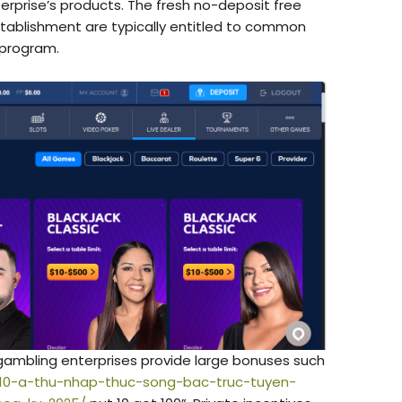
rprise’s products. The fresh no-deposit free
stablishment are typically entitled to common
 program.
t gambling enterprises provide large bonuses such
-10-a-thu-nhap-thuc-song-bac-truc-tuyen-