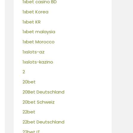
1xbet casino BD
1xbet Korea
1xbet KR
1xbet malaysia
1xbet Morocco
1xslots-az
1xslots-kazino
2
20bet
20Bet Deutschland
20bet Schweiz
22bet
22bet Deutschland
22bet IT