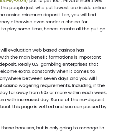
hoa-ky-2025/
put 10 get 100”. Private incentives
n the people just who put lowest are inside online
ine casino minimum deposit ten, you will find
oney otherwise even render a choice for
 to play some time, hence, create all the put go
 will evaluation web based casinos has
with the main benefit formations is important
deposit. Really U.S. gambling enterprises that
 welcome extra, constantly when it comes to
anywhere between seven days and you will 1
l casino wagering requirements. Including, if the
ay for away from 60x or more within each week,
urn with increased day. Some of the no-deposit
bout this page is vetted and you can passed by
g these bonuses, but is only going to manage to