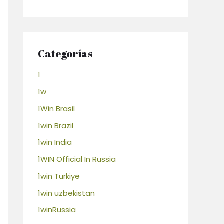
Categorías
1
1w
1Win Brasil
1win Brazil
1win India
1WIN Official In Russia
1win Turkiye
1win uzbekistan
1winRussia