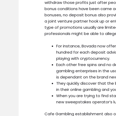
withdraw those profits just after pe
bonus conditions have been came acro
bonuses, no deposit bonus also provi
a joint venture partner hook up or e
type of promotions usually are limit
professionals might be able to allege
For instance, Bovada now offe
hundred for each deposit advic
playing with cryptocurrency.
Each other free spins and no d
gambling enterprises in the us
is dependant on the brand new
They quickly discover that the
in their online gambling and yo
When you are trying to find st
new sweepstakes operator’s luc
Cafe Gambling establishment also of