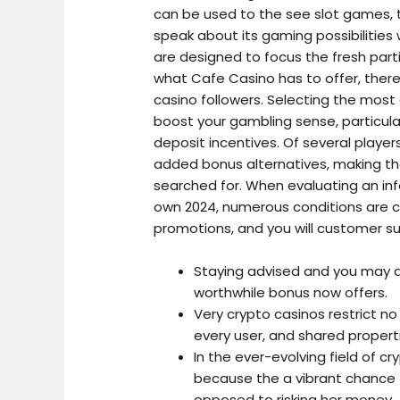
can be used to the see slot games, ta
speak about its gaming possibilities w
are designed to focus the fresh par
what Cafe Casino has to offer, theref
casino followers. Selecting the mos
boost your gambling sense, particula
deposit incentives. Of several playe
added bonus alternatives, making th
searched for. When evaluating an inf
own 2024, numerous conditions are co
promotions, and you will customer s
Staying advised and you may d
worthwhile bonus now offers.
Very crypto casinos restrict no
every user, and shared properti
In the ever-evolving field of c
because the a vibrant chance 
opposed to risking her money.