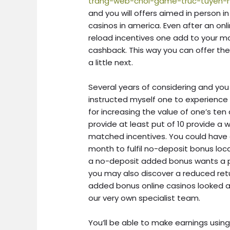
trang-web-choi-game-truc-tuyen-
and you will offers aimed in person i
casinos in america. Even after an onl
reload incentives one add to your m
cashback. This way you can offer the
a little next.
Several years of considering and you
instructed myself one to experience 
for increasing the value of one’s ten 
provide at least put of 10 provide a
matched incentives. You could have 
month to fulfil no-deposit bonus loca
a no-deposit added bonus wants a pl
you may also discover a reduced ret
added bonus online casinos looked a
our very own specialist team.
You’ll be able to make earnings usin