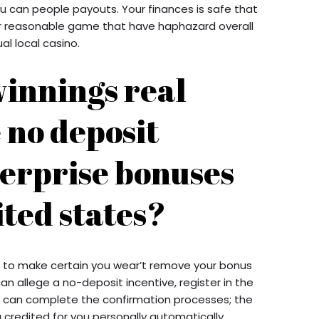
ou can people payouts.
Your finances is safe that
er reasonable game that have haphazard overall
l local casino.
winnings real
 no deposit
erprise bonuses
ited states?
tal to make certain you wear’t remove your bonus
an allege a no-deposit incentive, register in the
u can complete the confirmation processes; the
 credited for you personally automatically.