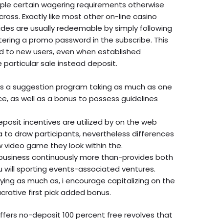
ople certain wagering requirements otherwise
ss. Exactly like most other on-line casino
des are usually redeemable by simply following
ntering a promo password in the subscribe. This
ed to new users, even when established
 particular sale instead deposit.
rs a suggestion program taking as much as one
e, as well as a bonus to possess guidelines
eposit incentives are utilized by on the web
a to draw participants, nevertheless differences
 video game they look within the.
 business continuously more than-provides both
u will sporting events-associated ventures.
aying as much as, i encourage capitalizing on the
rative first pick added bonus.
fers no-deposit 100 percent free revolves that