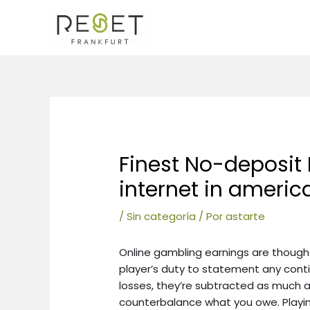
Ir
al
contenido
Navegación
de
entradas
Finest No-deposit
internet in americ
/
Sin categoría
/ Por
astarte
Online gambling earnings are thought
player’s duty to statement any conti
losses, they’re subtracted as much a
counterbalance what you owe. Play