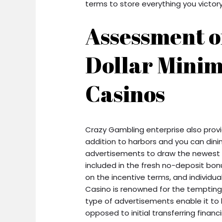
terms to store everything you victo
Assessment of
Dollar Minim
Casinos
Crazy Gambling enterprise also provi
addition to harbors and you can dini
advertisements to draw the newest pa
included in the fresh no-deposit bon
on the incentive terms, and individua
Casino is renowned for the tempting 
type of advertisements enable it to 
opposed to initial transferring finan