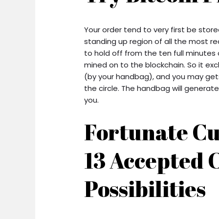
Your order tend to very first be stor
standing up region of all the most re
to hold off from the ten full minutes
mined on to the blockchain. So it exch
(by your handbag), and you may gets
the circle. The handbag will generat
you.
Fortunate Cu
13 Accepted 
Possibilities