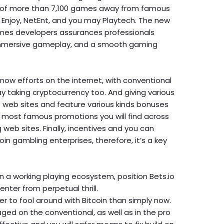
et of more than 7,100 games away from famous
Enjoy, NetEnt, and you may Playtech. The new
ames developers assurances professionals
e, immersive gameplay, and a smooth gaming
now efforts on the internet, with conventional
 taking cryptocurrency too. And giving various
 web sites and feature various kinds bonuses
he most famous promotions you will find across
web sites. Finally, incentives and you can
n gambling enterprises, therefore, it’s a key
n a working playing ecosystem, position Bets.io
nter from perpetual thrill.
er to fool around with Bitcoin than simply now.
ed on the conventional, as well as in the pro