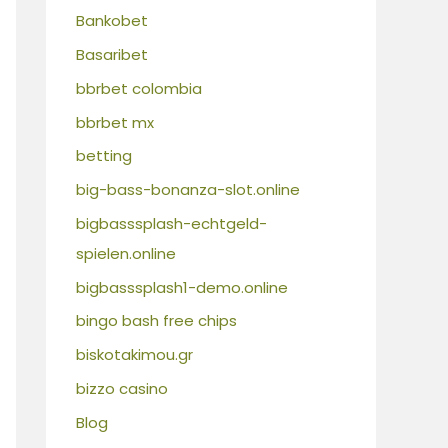
Bankobet
Basaribet
bbrbet colombia
bbrbet mx
betting
big-bass-bonanza-slot.online
bigbasssplash-echtgeld-
spielen.online
bigbasssplash1-demo.online
bingo bash free chips
biskotakimou.gr
bizzo casino
Blog