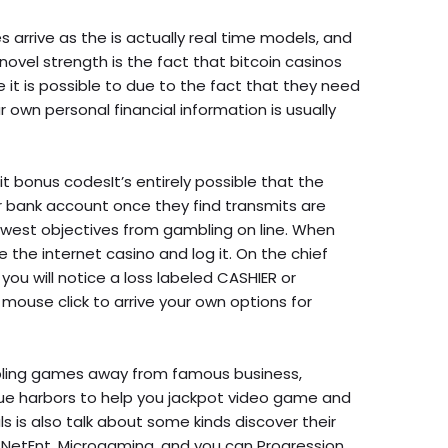
s arrive as the is actually real time models, and
o novel strength is the fact that bitcoin casinos
e it is possible to due to the fact that they need
r own personal financial information is usually
It’s entirely possible that the
r bank account once they find transmits are
ewest objectives from gambling on line. When
e the internet casino and log it. On the chief
ou will notice a loss labeled CASHIER or
 mouse click to arrive your own options for
bling games away from famous business,
que harbors to help you jackpot video game and
s is also talk about some kinds discover their
NetEnt, Microgaming, and you can Progression,