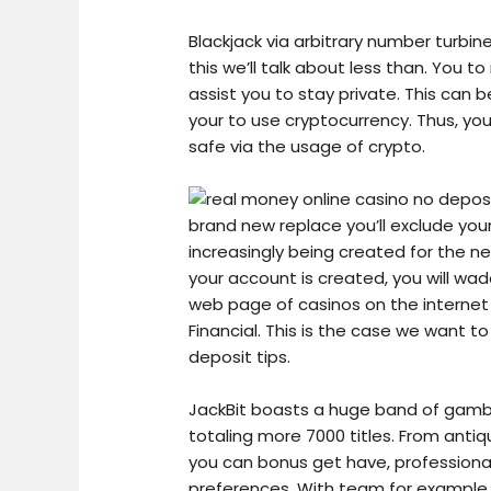
Blackjack via arbitrary number turbine
this we’ll talk about less than. You t
assist you to stay private. This can b
your to use cryptocurrency. Thus, you
safe via the usage of crypto.
brand new replace you’ll exclude you
increasingly being created for the n
your account is created, you will wad
web page of casinos on the internet y
Financial. This is the case we want to
deposit tips.
JackBit boasts a huge band of gam
totaling more 7000 titles. From anti
you can bonus get have, professional
preferences. With team for example 