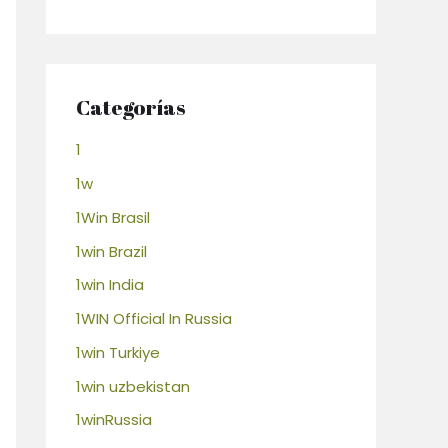
Categorías
1
1w
1Win Brasil
1win Brazil
1win India
1WIN Official In Russia
1win Turkiye
1win uzbekistan
1winRussia