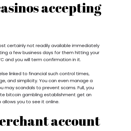
casinos accepting
lmost certainly not readily available immediately
ting a few business days for them hitting your
 and you will term confirmation in it.
se linked to financial such control times,
ge, and simplicity. You can even manage a
u may scandals to prevent scams. Full, you
te bitcoin gambling establishment get an
 allows you to see it online.
merchant account