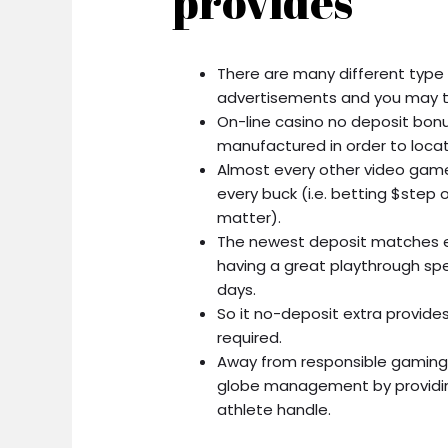
provides
There are many different type 
advertisements and you may 
On-line casino no deposit bon
manufactured in order to locat
Almost every other video game
every buck (i.e. betting $step 
matter).
The newest deposit matches ext
having a great playthrough spec
days.
So it no-deposit extra provides
required.
Away from responsible gaming
globe management by providin
athlete handle.