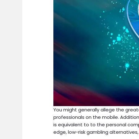
You might generally allege the greate
professionals on the mobile. Additio
is equivalent to to the personal com
edge, low-risk gambling alternatives