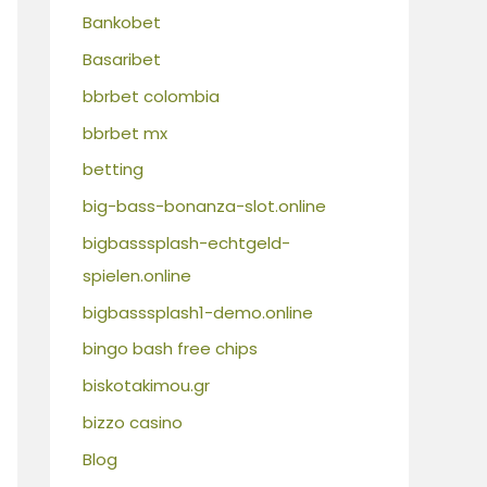
Bankobet
Basaribet
bbrbet colombia
bbrbet mx
betting
big-bass-bonanza-slot.online
bigbasssplash-echtgeld-
spielen.online
bigbasssplash1-demo.online
bingo bash free chips
biskotakimou.gr
bizzo casino
Blog