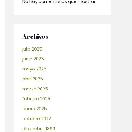
No hay comentarios que mostrar.
Archivos
julio 2025
junio 2025
mayo 2025
abril 2025
marzo 2025
febrero 2025
enero 2025
octubre 2022
diciembre 1899