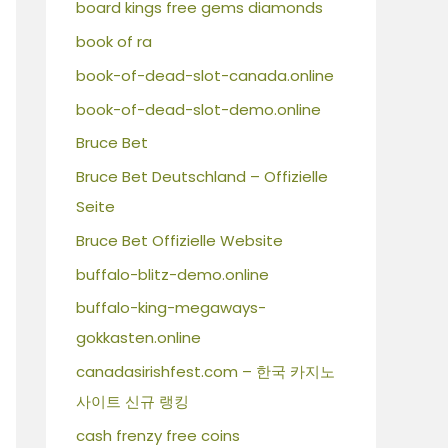
board kings free gems diamonds
book of ra
book-of-dead-slot-canada.online
book-of-dead-slot-demo.online
Bruce Bet
Bruce Bet Deutschland – Offizielle
Seite
Bruce Bet Offizielle Website
buffalo-blitz-demo.online
buffalo-king-megaways-
gokkasten.online
canadasirishfest.com – 한국 카지노
사이트 신규 랭킹
cash frenzy free coins