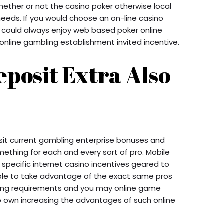
ether or not the casino poker otherwise local
 needs.
If you would choose an on-line casino
you could always enjoy web based poker online
nline gambling establishment invited incentive.
eposit Extra Also
it current gambling enterprise bonuses and
mething for each and every sort of pro. Mobile
e specific internet casino incentives geared to
able to take advantage of the exact same pros
ering requirements and you may online game
to own increasing the advantages of such online