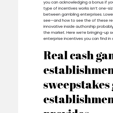
you can acknowledging a bonus if your
type of incentives works isn’t one-siz
between gambling enterprises. Lower t
see—and how to see the of these real
innovative inside authorship probably
the market. Here we’re bringing-up 
enterprise incentives you can find in
Real cash ga
establishment
sweepstakes
establishment