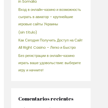
in Somalia
Вход в онлайн-казино и возможность
сыграть в авиатор – крупнейшие
игровые сайты Украины
(sin título)
Как Сегодня Получить Доступ на Сайт
All Right Casino – Легко и Быстро
Без регистрации в онлайн-казино
играть ваше удовольствие: выберите
игру и начните!
Comentarios recientes