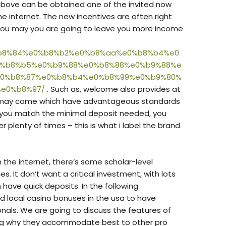
ove can be obtained one of the invited now
he internet. The new incentives are often right
ou may you are going to leave you more income
0%b8%84%e0%b8%b2%e0%b8%aa%e0%b8%b4%e0
0%b8%b5%e0%b9%88%e0%b8%88%e0%b9%88%e
e0%b8%87%e0%b8%b4%e0%b8%99%e0%b9%80%
e0%b8%97/
. Such as, welcome also provides at
s may come which have advantageous standards
en you match the minimal deposit needed, you
 plenty of times – this is what i label the brand
the internet, there’s some scholar-level
s. It don’t want a critical investment, with lots
 have quick deposits. In the following
d local casino bonuses in the usa to have
nals. We are going to discuss the features of
iling why they accommodate best to other pro