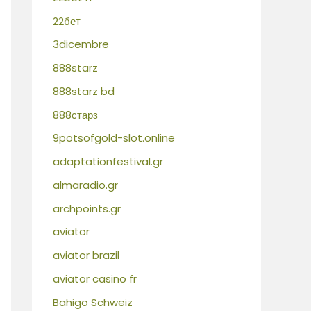
22бет
3dicembre
888starz
888starz bd
888старз
9potsofgold-slot.online
adaptationfestival.gr
almaradio.gr
archpoints.gr
aviator
aviator brazil
aviator casino fr
Bahigo Schweiz