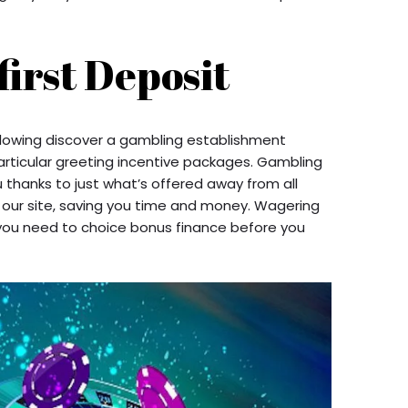
irst Deposit
following discover a gambling establishment
articular greeting incentive packages. Gambling
thanks to just what’s offered away from all
f our site, saving you time and money. Wagering
you need to choice bonus finance before you