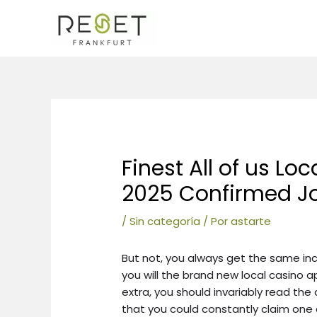
Ir
al
contenido
Navegación
de
entradas
Finest All of us Lo
2025 Confirmed Jo
/
Sin categoría
/ Por
astarte
But not, you always get the same in
you will the brand new local casino a
extra, you should invariably read th
that you could constantly claim one