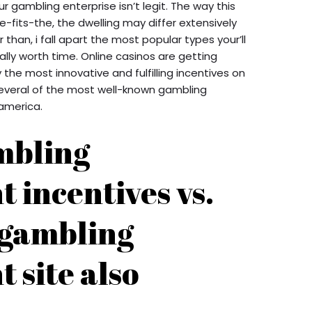
 gambling enterprise isn’t legit. The way this
e-fits-the, the dwelling may differ extensively
han, i fall apart the most popular types your’ll
ly worth time. Online casinos are getting
 the most innovative and fulfilling incentives on
several of the most well-known gambling
 america.
mbling
 incentives vs.
 gambling
 site also