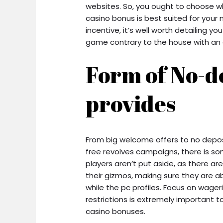
websites. So, you ought to choose wh
casino bonus is best suited for your
incentive, it’s well worth detailing 
game contrary to the house with an o
Form of No-d
provides
From big welcome offers to no depos
free revolves campaigns, there is so
players aren’t put aside, as there ar
their gizmos, making sure they are 
while the pc profiles. Focus on wag
restrictions is extremely important 
casino bonuses.