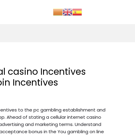
cal casino Incentives
in Incentives
centives to the pc gambling establishment and
pp. Ahead of stating a cellular internet casino
e advertising and marketing terms. Understand
 acceptance bonus in the You gambling on line