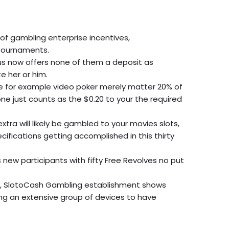
of gambling enterprise incentives,
tournaments.
us now offers none of them a deposit as
e her or him.
 for example video poker merely matter 20% of
one just counts as the $0.20 to your the required
ra will likely be gambled to your movies slots,
ifications getting accomplished in this thirty
 new participants with fifty Free Revolves no put
, SlotoCash Gambling establishment shows
g an extensive group of devices to have