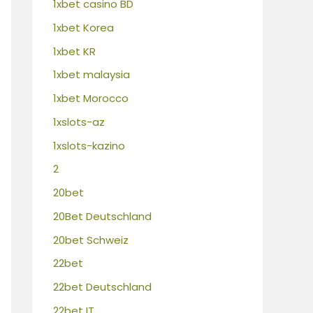
1xbet casino BD
1xbet Korea
1xbet KR
1xbet malaysia
1xbet Morocco
1xslots-az
1xslots-kazino
2
20bet
20Bet Deutschland
20bet Schweiz
22bet
22bet Deutschland
22bet IT