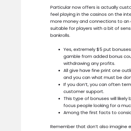
Particular now offers is actually cus
feel playing in the casinos on the int
more money and connections to an en
suitable for players with a bit of sen
bankrolls.
Yes, extremely $5 put bonuses
gamble from added bonus count
withdrawing any profits.
All give have fine print one out
and you can what must be done
If you don’t, you can often te
customer support.
This type of bonuses will likely
focus people looking for a much
Among the first facts to conside
Remember that don’t also imagine en