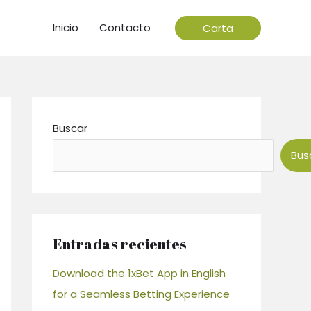
Inicio
Contacto
Carta
Buscar
Bus
Entradas recientes
Download the 1xBet App in English
for a Seamless Betting Experience