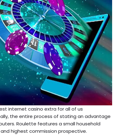
st internet casino extra for all of us
nally, the entire process of stating an advantage
puters. Roulette features a small household
, and highest commission prospective.