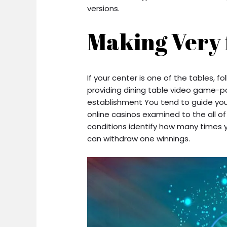
versions.
Making Very f
If your center is one of the tables, 
providing dining table video game-p
establishment You tend to guide you 
online casinos examined to the all o
conditions identify how many times 
can withdraw one winnings.