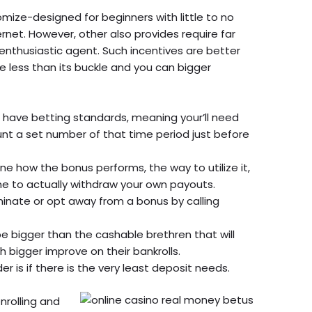
tomize-designed for beginners with little to no
ernet. However, other also provides require far
thusiastic agent. Such incentives are better
se less than its buckle and you can bigger
 have betting standards, meaning your’ll need
 a set number of that time period just before
line how the bonus performs, the way to utilize it,
 to actually withdraw your own payouts.
rminate or opt away from a bonus by calling
 be bigger than the cashable brethren that will
 bigger improve on their bankrolls.
r is if there is the very least deposit needs.
rolling and