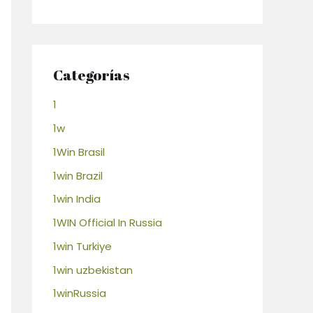
Categorías
1
1w
1Win Brasil
1win Brazil
1win India
1WIN Official In Russia
1win Turkiye
1win uzbekistan
1winRussia