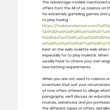
The advantage models mentioned ab
offers from the All of us casinos on t
for extremely gambling games and y
to play having
https://foulummdurman.com/%e
%b9%82%e0%b8%99%e0%b8%97%e
0%b8%b2%e0%b8%a2%e0%b9%80%
e0%b8%a3%e0%b9%87%e0%b8%a7%
best on the web roulette web site
especially for to play roulette. Wh
usually have to choice your own wager
new betting requirements.
When you are not used to casinos on 
incentives that suit your circumstance
of now offers offered to allege which
paragraphs, we’ll discuss an educate
novices, advanced, and pro professio
the different types of offers, deta