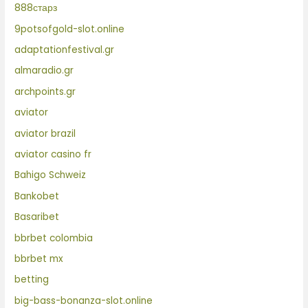
888старз
9potsofgold-slot.online
adaptationfestival.gr
almaradio.gr
archpoints.gr
aviator
aviator brazil
aviator casino fr
Bahigo Schweiz
Bankobet
Basaribet
bbrbet colombia
bbrbet mx
betting
big-bass-bonanza-slot.online