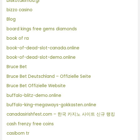
biskotakimou.gr
bizzo casino
Blog
board kings free gems diamonds
book of ra
book-of-dead-slot-canada.online
book-of-dead-slot-demo.online
Bruce Bet
Bruce Bet Deutschland – Offizielle Seite
Bruce Bet Offizielle Website
buffalo-blitz-demo.online
buffalo-king-megaways-gokkasten.online
canadasirishfest.com – 한국 카지노 사이트 신규 랭킹
cash frenzy free coins
casibom tr