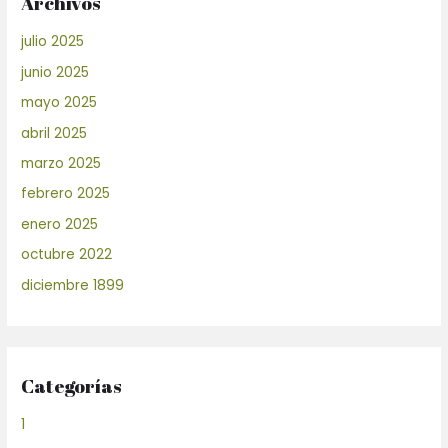
Archivos
julio 2025
junio 2025
mayo 2025
abril 2025
marzo 2025
febrero 2025
enero 2025
octubre 2022
diciembre 1899
Categorías
1