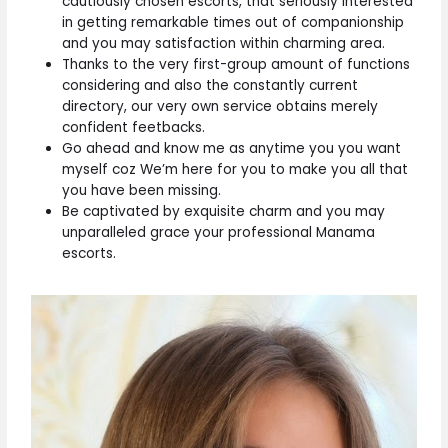
cautiously chosen escorts, that seriously interested
in getting remarkable times out of companionship
and you may satisfaction within charming area.
Thanks to the very first-group amount of functions
considering and also the constantly current
directory, our very own service obtains merely
confident feetbacks.
Go ahead and know me as anytime you you want
myself coz We’m here for you to make you all that
you have been missing.
Be captivated by exquisite charm and you may
unparalleled grace your professional Manama
escorts.