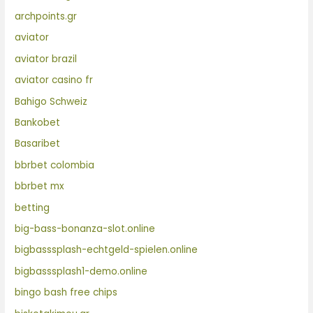
archpoints.gr
aviator
aviator brazil
aviator casino fr
Bahigo Schweiz
Bankobet
Basaribet
bbrbet colombia
bbrbet mx
betting
big-bass-bonanza-slot.online
bigbasssplash-echtgeld-spielen.online
bigbasssplash1-demo.online
bingo bash free chips