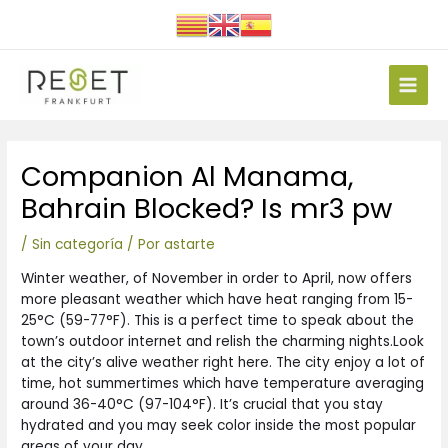
Ir
al
contenido
Main
Men
Navegación
Companion Al Manama,
de
entradas
Bahrain Blocked? Is mr3 pw
/
Sin categoría
/ Por
astarte
Winter weather, of November in order to April, now offers
more pleasant weather which have heat ranging from 15-
25°C (59-77°F). This is a perfect time to speak about the
town’s outdoor internet and relish the charming nights.Look
at the city’s alive weather right here.
The city enjoy a lot of
time, hot summertimes which have temperature averaging
around 36-40°C (97-104°F). It’s crucial that you stay
hydrated and you may seek color inside the most popular
areas of your day.