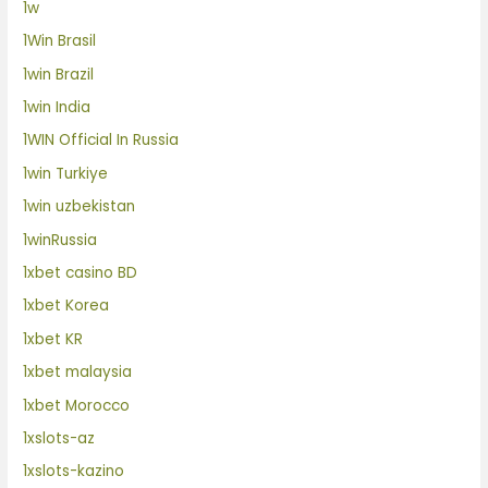
1w
1Win Brasil
1win Brazil
1win India
1WIN Official In Russia
1win Turkiye
1win uzbekistan
1winRussia
1xbet casino BD
1xbet Korea
1xbet KR
1xbet malaysia
1xbet Morocco
1xslots-az
1xslots-kazino