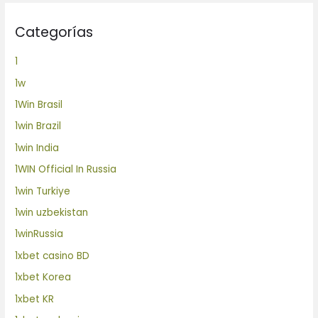
Categorías
1
1w
1Win Brasil
1win Brazil
1win India
1WIN Official In Russia
1win Turkiye
1win uzbekistan
1winRussia
1xbet casino BD
1xbet Korea
1xbet KR