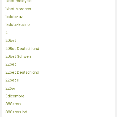
1xbet malaysia
1xbet Morocco
1xslots-az
1xslots-kazino
2
20bet
20Bet Deutschland
20bet Schweiz
22bet
22bet Deutschland
22bet IT
22бет
3dicembre
888starz
888starz bd