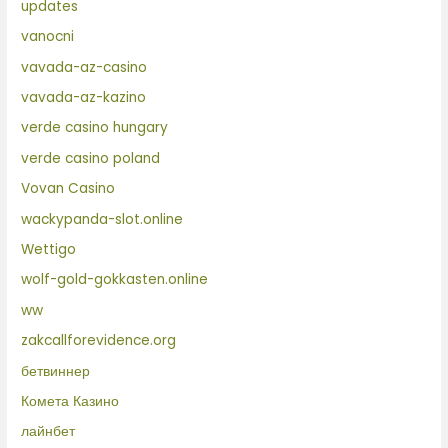
updates
vanocni
vavada-az-casino
vavada-az-kazino
verde casino hungary
verde casino poland
Vovan Casino
wackypanda-slot.online
Wettigo
wolf-gold-gokkasten.online
ww
zakcallforevidence.org
бетвиннер
Комета Казино
лайнбет