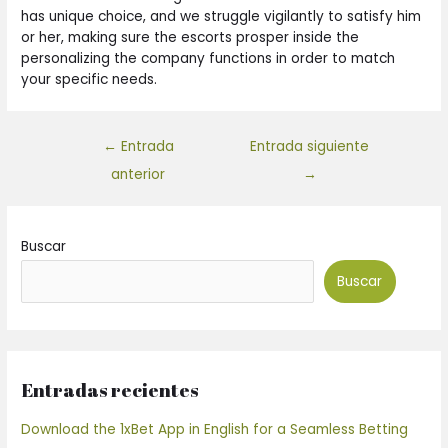
has unique choice, and we struggle vigilantly to satisfy him
or her, making sure the escorts prosper inside the
personalizing the company functions in order to match
your specific needs.
←
Entrada
Entrada siguiente
anterior
→
Buscar
Buscar
Entradas recientes
Download the 1xBet App in English for a Seamless Betting