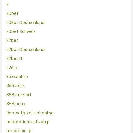
2
20bet
20Bet Deutschland
20bet Schweiz
22bet
22bet Deutschland
22bet IT
22бет
3dicembre
888starz
888starz bd
888старз
9potsofgold-slot.online
adaptationfestival.gr
almaradio.gr