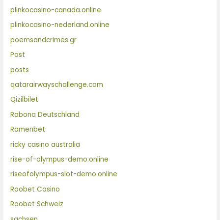
plinkocasino-canada.online
plinkocasino-nederland.online
poemsandcrimes.gr
Post
posts
qatarairwayschallenge.com
Qizilbilet
Rabona Deutschland
Ramenbet
ricky casino australia
rise-of-olympus-demo.online
riseofolympus-slot-demo.online
Roobet Casino
Roobet Schweiz
sachsen