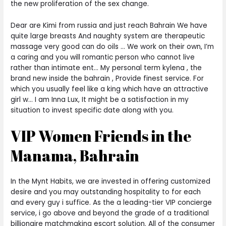
the new proliferation of the sex change.
Dear are Kimi from russia and just reach Bahrain We have
quite large breasts And naughty system are therapeutic
massage very good can do oils … We work on their own, I’m
a caring and you will romantic person who cannot live
rather than intimate ent… My personal term kylena , the
brand new inside the bahrain , Provide finest service. For
which you usually feel like a king which have an attractive
girl w… I am Inna Lux, It might be a satisfaction in my
situation to invest specific date along with you.
VIP Women Friends in the
Manama, Bahrain
In the Mynt Habits, we are invested in offering customized
desire and you may outstanding hospitality to for each
and every guy i suffice. As the a leading-tier VIP concierge
service, i go above and beyond the grade of a traditional
billionaire matchmaking escort solution. All of the consumer