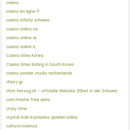
casino
casino en ligne fr
casino infinity schweiz
casino onlina ca
casino online ar
casinò online it
Casino Sites Korea
Casino Sites Rating in South Korea
casino zonder crucks netherlands
chiorc.gr
chris-herzog.ch – offizielle Website 20bet in der Schweiz
coin master free spins
crazy time
crystal-ball-kostenlos-spielen.online
cultura.cosenza