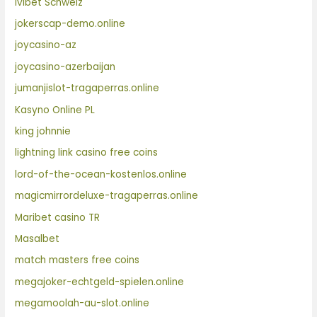
Ivibet Schweiz
jokerscap-demo.online
joycasino-az
joycasino-azerbaijan
jumanjislot-tragaperras.online
Kasyno Online PL
king johnnie
lightning link casino free coins
lord-of-the-ocean-kostenlos.online
magicmirrordeluxe-tragaperras.online
Maribet casino TR
Masalbet
match masters free coins
megajoker-echtgeld-spielen.online
megamoolah-au-slot.online