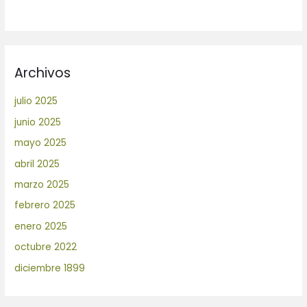
Archivos
julio 2025
junio 2025
mayo 2025
abril 2025
marzo 2025
febrero 2025
enero 2025
octubre 2022
diciembre 1899