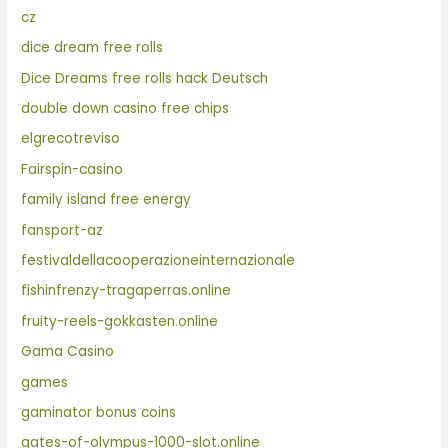
cz
dice dream free rolls
Dice Dreams free rolls hack Deutsch
double down casino free chips
elgrecotreviso
Fairspin-casino
family island free energy
fansport-az
festivaldellacooperazioneinternazionale
fishinfrenzy-tragaperras.online
fruity-reels-gokkasten.online
Gama Casino
games
gaminator bonus coins
gates-of-olympus-1000-slot.online