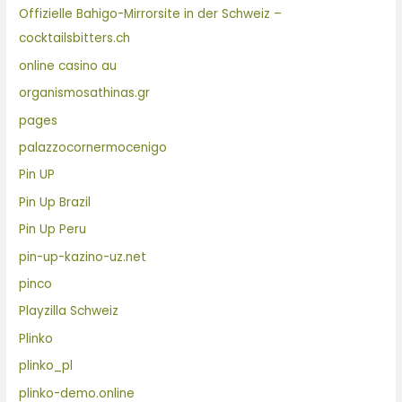
Offizielle Bahigo-Mirrorsite in der Schweiz –
cocktailsbitters.ch
online casino au
organismosathinas.gr
pages
palazzocornermocenigo
Pin UP
Pin Up Brazil
Pin Up Peru
pin-up-kazino-uz.net
pinco
Playzilla Schweiz
Plinko
plinko_pl
plinko-demo.online