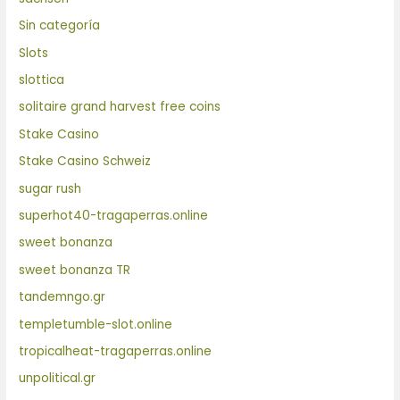
Sin categoría
Slots
slottica
solitaire grand harvest free coins
Stake Casino
Stake Casino Schweiz
sugar rush
superhot40-tragaperras.online
sweet bonanza
sweet bonanza TR
tandemngo.gr
templetumble-slot.online
tropicalheat-tragaperras.online
unpolitical.gr