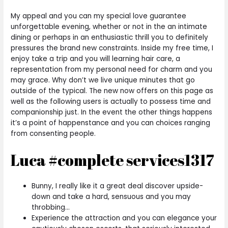
My appeal and you can my special love guarantee
unforgettable evening, whether or not in the an intimate
dining or perhaps in an enthusiastic thrill you to definitely
pressures the brand new constraints. Inside my free time, I
enjoy take a trip and you will learning hair care, a
representation from my personal need for charm and you
may grace. Why don’t we live unique minutes that go
outside of the typical. The new now offers on this page as
well as the following users is actually to possess time and
companionship just. In the event the other things happens
it’s a point of happenstance and you can choices ranging
from consenting people.
Luca #complete services1317
Bunny, I really like it a great deal discover upside-
down and take a hard, sensuous and you may
throbbing…
Experience the attraction and you can elegance your