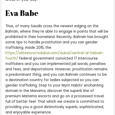
Eva Babe
Thus, of many Saudis cross the newest edging on the
Bahrain, where they’re able to engage in points that will be
prohibited in their homeland. Recently, Bahrain has brought
some tips to handle prostitution and you can gender
trafficking. Inside 2015, the
https://eliteescortsdubai.com/dubai/central-al-hebiah-
fourth/
federal government convicted 17 intercourse
traffickers and you can implemented jail words, penalties
and fees, and deportations. However, prostitution remains
a predominant thing, and you can Bahrain continues to be
a destination country for ladies subjected so you can
gender trafficking. Step to your Mynt Habits’ enchanting
domain in the Manama, discover the superb line of
premium Manama escorts and go on a processed travel
full of better feel. That which we create is committed to
providing you a good distinctively superb, sophisticated,
and enjoyable experience.