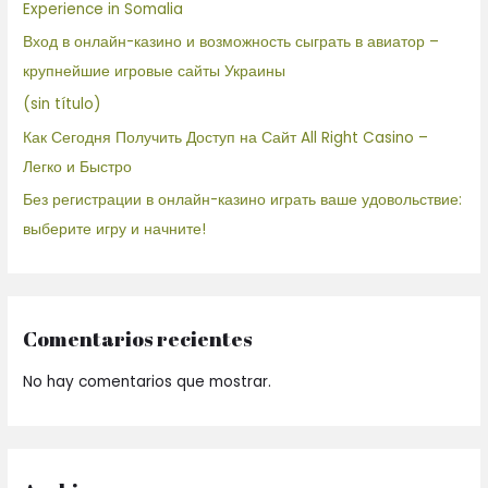
Experience in Somalia
Вход в онлайн-казино и возможность сыграть в авиатор –
крупнейшие игровые сайты Украины
(sin título)
Как Сегодня Получить Доступ на Сайт All Right Casino –
Легко и Быстро
Без регистрации в онлайн-казино играть ваше удовольствие:
выберите игру и начните!
Comentarios recientes
No hay comentarios que mostrar.