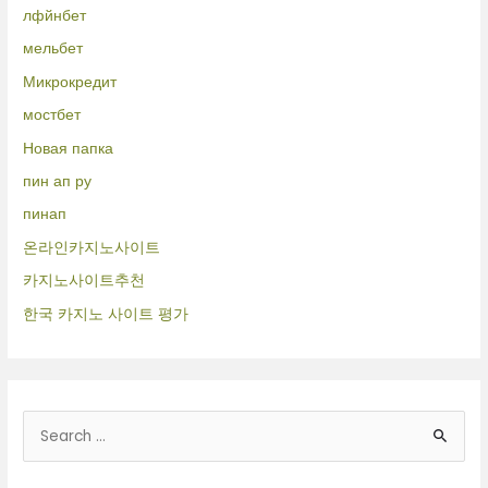
лфйнбет
мельбет
Микрокредит
мостбет
Новая папка
пин ап ру
пинап
온라인카지노사이트
카지노사이트추천
한국 카지노 사이트 평가
B
u