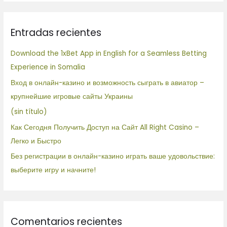
s
c
Entradas recientes
a
r
Download the 1xBet App in English for a Seamless Betting
p
Experience in Somalia
o
Вход в онлайн-казино и возможность сыграть в авиатор –
r
крупнейшие игровые сайты Украины
:
(sin título)
Как Сегодня Получить Доступ на Сайт All Right Casino –
Легко и Быстро
Без регистрации в онлайн-казино играть ваше удовольствие:
выберите игру и начните!
Comentarios recientes