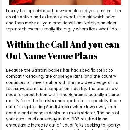
I really like appointment new-people and you can cre… I’m
an attractive and extremely sweet little girl which have
and then make all your ambitions! I am Natalya an older
top-notch escort. I really like a guy whom likes what i do….
Within the Call And you can
Out Name Venue Plans
Because the Bahraini bodies has had specific steps to
combat trafficking, the challenge lasts, and the country
continues to have trouble with the new deep edge of its
tourism-determined companion industry. The brand new
need for prostitution within the Bahrain is actually inspired
mostly from the tourists and expatriates, especially those
out of neighbouring Saudi Arabia, where laws away from
gender and alcoholic drinks are much stricter. The hole of
your own Saudi causeway in the 1986 resulted in an
enthusiastic increase out of Saudi folks seeking to «party»