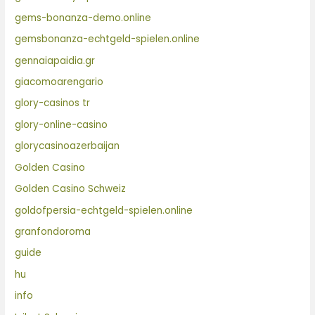
gems-bonanza-demo.online
gemsbonanza-echtgeld-spielen.online
gennaiapaidia.gr
giacomoarengario
glory-casinos tr
glory-online-casino
glorycasinoazerbaijan
Golden Casino
Golden Casino Schweiz
goldofpersia-echtgeld-spielen.online
granfondoroma
guide
hu
info