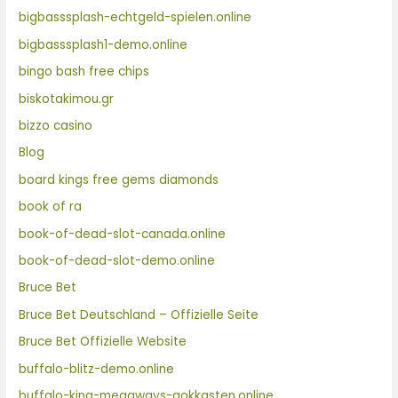
bigbasssplash-echtgeld-spielen.online
bigbasssplash1-demo.online
bingo bash free chips
biskotakimou.gr
bizzo casino
Blog
board kings free gems diamonds
book of ra
book-of-dead-slot-canada.online
book-of-dead-slot-demo.online
Bruce Bet
Bruce Bet Deutschland – Offizielle Seite
Bruce Bet Offizielle Website
buffalo-blitz-demo.online
buffalo-king-megaways-gokkasten.online