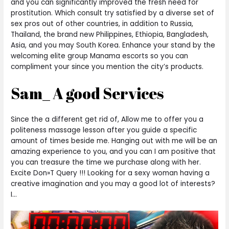
and you can significantly improved the fresh need for
prostitution. Which consult try satisfied by a diverse set of
sex pros out of other countries, in addition to Russia,
Thailand, the brand new Philippines, Ethiopia, Bangladesh,
Asia, and you may South Korea. Enhance your stand by the
welcoming elite group Manama escorts so you can
compliment your since you mention the city’s products.
Sam_ A good Services
Since the a different get rid of, Allow me to offer you a
politeness massage lesson after you guide a specific
amount of times beside me. Hanging out with me will be an
amazing experience to you, and you can I am positive that
you can treasure the time we purchase along with her.
Excite Don»T Query !!! Looking for a sexy woman having a
creative imagination and you may a good lot of interests?
I…