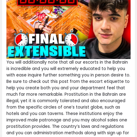
You will additionally note that all our escorts in the Bahrain
is incredible and you will extremely educated to help you
with ease inquire further something you in person desire to.
Be sure to check out this post from the escort etiquette to
help you create both you and your department feel that
much far more remarkable. Prostitution in the Bahrain are
illegal, yet it is commonly tolerated and also encouraged
from the specific circles of one’s tourist globe, such as
hotels and you can taverns. These institutions enjoy the
improved male patronage and you may alcohol sales one
prostitution provides. The country’s laws and regulations
and you can administration methods along with sign up for