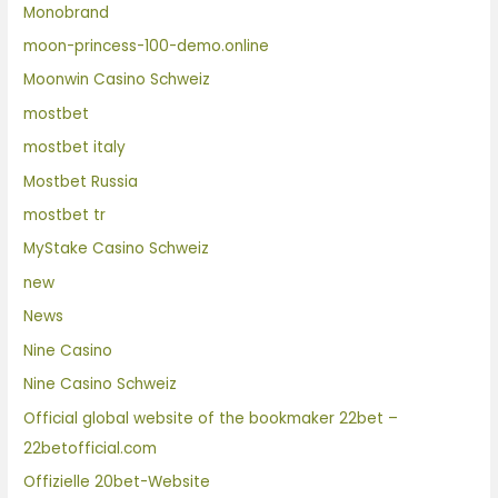
Monobrand
moon-princess-100-demo.online
Moonwin Casino Schweiz
mostbet
mostbet italy
Mostbet Russia
mostbet tr
MyStake Casino Schweiz
new
News
Nine Casino
Nine Casino Schweiz
Official global website of the bookmaker 22bet –
22betofficial.com
Offizielle 20bet-Website