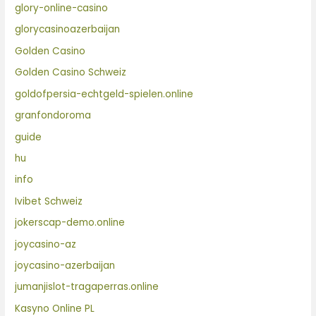
glory-online-casino
glorycasinoazerbaijan
Golden Casino
Golden Casino Schweiz
goldofpersia-echtgeld-spielen.online
granfondoroma
guide
hu
info
Ivibet Schweiz
jokerscap-demo.online
joycasino-az
joycasino-azerbaijan
jumanjislot-tragaperras.online
Kasyno Online PL