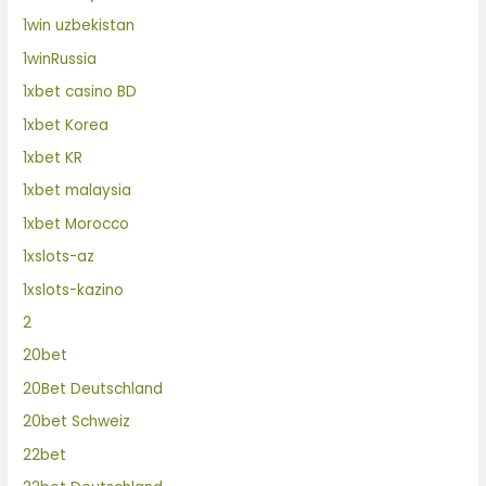
1win uzbekistan
1winRussia
1xbet casino BD
1xbet Korea
1xbet KR
1xbet malaysia
1xbet Morocco
1xslots-az
1xslots-kazino
2
20bet
20Bet Deutschland
20bet Schweiz
22bet