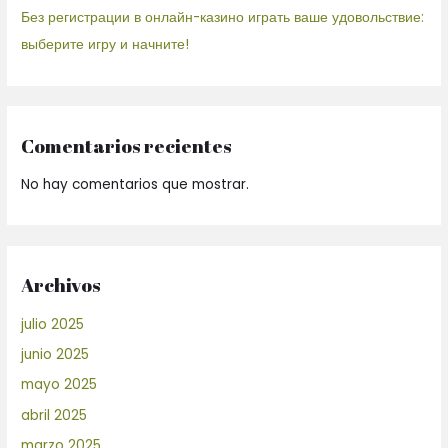
Без регистрации в онлайн-казино играть ваше удовольствие:
выберите игру и начните!
Comentarios recientes
No hay comentarios que mostrar.
Archivos
julio 2025
junio 2025
mayo 2025
abril 2025
marzo 2025