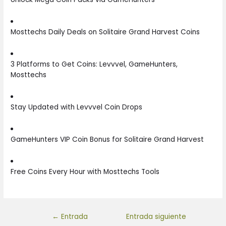
Mosttechs Daily Deals on Solitaire Grand Harvest Coins
3 Platforms to Get Coins: Levvvel, GameHunters,
Mosttechs
Stay Updated with Levvvel Coin Drops
GameHunters VIP Coin Bonus for Solitaire Grand Harvest
Free Coins Every Hour with Mosttechs Tools
←
Entrada
Entrada siguiente