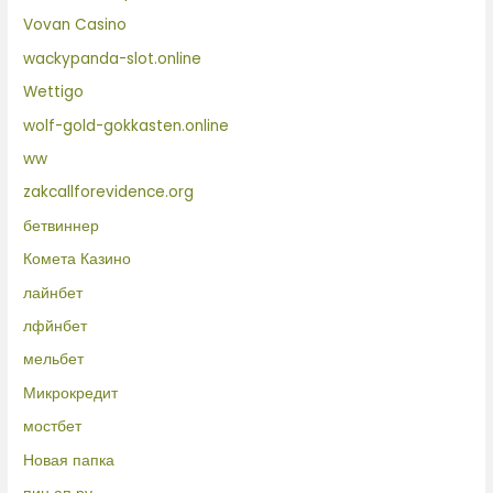
Vovan Casino
wackypanda-slot.online
Wettigo
wolf-gold-gokkasten.online
ww
zakcallforevidence.org
бетвиннер
Комета Казино
лайнбет
лфйнбет
мельбет
Микрокредит
мостбет
Новая папка