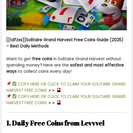
[[tdfzss]]Solitaire Grand Harvest Free Coins Guide (2025)
– Best Daily Methods
Want to get
free coins
in Solitaire Grand Harvest without
spending money? Here are the
safest and most effective
ways
to collect coins every day!
COPY HERE OR CLICK TO CLAIM YOUR SOLITAIRE GRAND
HARVEST FREE COINS ➤➤
COPY HERE OR CLICK TO CLAIM YOUR SOLITAIRE GRAND
HARVEST FREE COINS ➤➤
1. Daily Free Coins from Levvvel