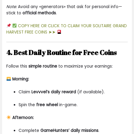
Note:
Avoid any «generators» that ask for personal info—
stick to
official methods
.
COPY HERE OR CLICK TO CLAIM YOUR SOLITAIRE GRAND
HARVEST FREE COINS ➤➤
4. Best Daily Routine for Free Coins
Follow this
simple routine
to maximize your earnings:
Morning:
Claim
Levvvel’s daily reward
(if available).
Spin the
free wheel
in-game.
Afternoon:
Complete
GameHunters’ daily missions
.