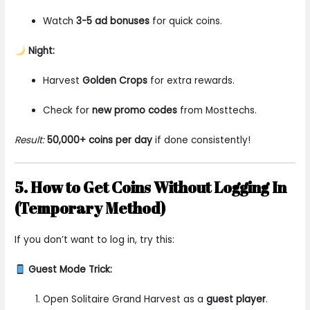
Watch
3-5 ad bonuses
for quick coins.
Night:
Harvest
Golden Crops
for extra rewards.
Check for
new promo codes
from Mosttechs.
Result:
50,000+ coins per day
if done consistently!
5. How to Get Coins Without Logging In
(Temporary Method)
If you don’t want to log in, try this:
Guest Mode Trick:
Open Solitaire Grand Harvest as a
guest player
.