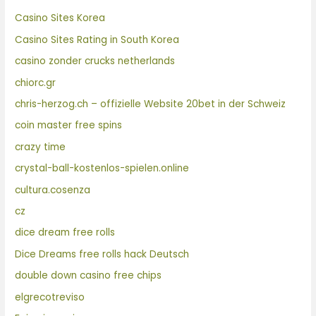
Casino Sites Korea
Casino Sites Rating in South Korea
casino zonder crucks netherlands
chiorc.gr
chris-herzog.ch – offizielle Website 20bet in der Schweiz
coin master free spins
crazy time
crystal-ball-kostenlos-spielen.online
cultura.cosenza
cz
dice dream free rolls
Dice Dreams free rolls hack Deutsch
double down casino free chips
elgrecotreviso