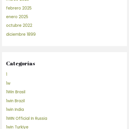
febrero 2025
enero 2025
octubre 2022
diciembre 1899
Categorías
1
1w
1Win Brasil
1win Brazil
1win India
1WIN Official In Russia
1win Turkiye