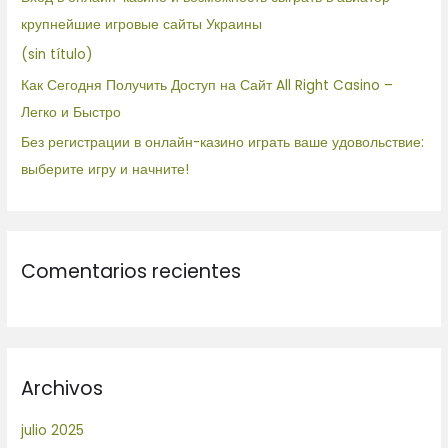
r
крупнейшие игровые сайты Украины
:
(sin título)
Как Сегодня Получить Доступ на Сайт All Right Casino –
Легко и Быстро
Без регистрации в онлайн-казино играть ваше удовольствие:
выберите игру и начните!
Comentarios recientes
Archivos
julio 2025