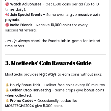
Watch Ad Bonuses
– Get 1,500 coins per ad (up to 10
times daily).
Join Special Events
– Some events give
massive coin
payouts
.
Invite Friends
– Receive
10,000 coins
for every
successful referral.
Pro Tip:
Always check the
Events tab
in-game for limited-
time offers.
3. Mosttechs’ Coin Rewards Guide
Mosttechs provides
legit ways
to earn coins without risks:
Hourly Bonus Trick
– Collect free coins every 60 minutes.
Golden Crop Harvesting
– Some crops give
bonus coins
when collected.
Promo Codes
– Occasionally, codes like
MOSTTECHS2024
give 5,000 coins.