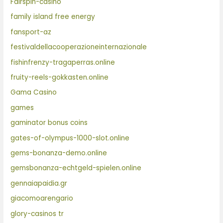
Fairspin-casino
family island free energy
fansport-az
festivaldellacooperazioneinternazionale
fishinfrenzy-tragaperras.online
fruity-reels-gokkasten.online
Gama Casino
games
gaminator bonus coins
gates-of-olympus-1000-slot.online
gems-bonanza-demo.online
gemsbonanza-echtgeld-spielen.online
gennaiapaidia.gr
giacomoarengario
glory-casinos tr