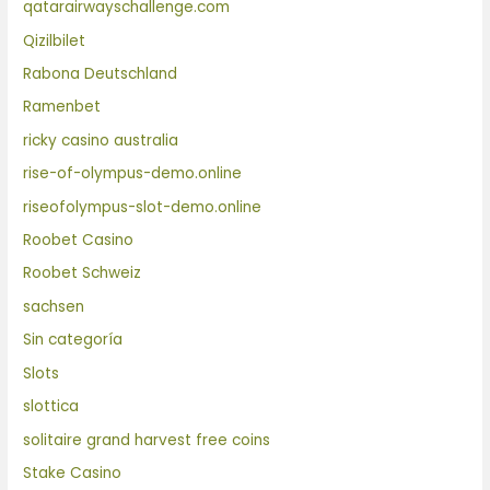
qatarairwayschallenge.com
Qizilbilet
Rabona Deutschland
Ramenbet
ricky casino australia
rise-of-olympus-demo.online
riseofolympus-slot-demo.online
Roobet Casino
Roobet Schweiz
sachsen
Sin categoría
Slots
slottica
solitaire grand harvest free coins
Stake Casino