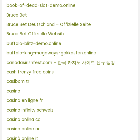
book-of-dead-slot-demo.online
Bruce Bet
Bruce Bet Deutschland – Offizielle Seite
Bruce Bet Offizielle Website
buffalo-blitz-demo.online
buffalo-king-megaways-gokkasten.online
canadasirishfest.com – 한국 카지노 사이트 신규 랭킹
cash frenzy free coins
casibom tr
casino
casino en ligne fr
casino infinity schweiz
casino onlina ca
casino online ar
casinò online it