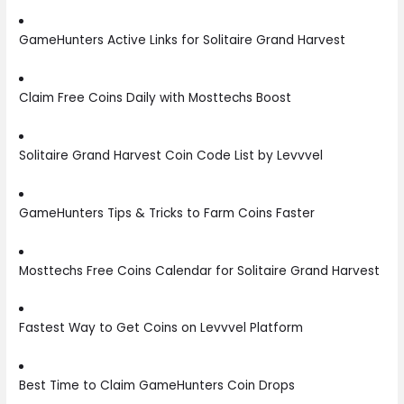
GameHunters Active Links for Solitaire Grand Harvest
Claim Free Coins Daily with Mosttechs Boost
Solitaire Grand Harvest Coin Code List by Levvvel
GameHunters Tips & Tricks to Farm Coins Faster
Mosttechs Free Coins Calendar for Solitaire Grand Harvest
Fastest Way to Get Coins on Levvvel Platform
Best Time to Claim GameHunters Coin Drops