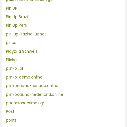
Pin UP
Pin Up Brazil
Pin Up Peru
pin-up-kazino-uz.net
pinco
Playzilla Schweiz
Plinko
plinko_pl
plinko-demo.online
plinkocasino-canada.online
plinkocasino-nederland.online
poemsandcrimes.gr
Post
posts