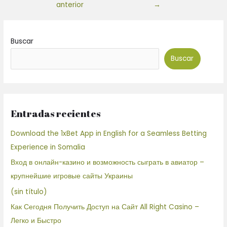
anterior
→
Buscar
Buscar
Entradas recientes
Download the 1xBet App in English for a Seamless Betting
Experience in Somalia
Вход в онлайн-казино и возможность сыграть в авиатор –
крупнейшие игровые сайты Украины
(sin título)
Как Сегодня Получить Доступ на Сайт All Right Casino –
Легко и Быстро