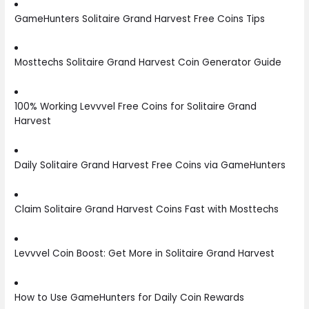
GameHunters Solitaire Grand Harvest Free Coins Tips
Mosttechs Solitaire Grand Harvest Coin Generator Guide
100% Working Levvvel Free Coins for Solitaire Grand
Harvest
Daily Solitaire Grand Harvest Free Coins via GameHunters
Claim Solitaire Grand Harvest Coins Fast with Mosttechs
Levvvel Coin Boost: Get More in Solitaire Grand Harvest
How to Use GameHunters for Daily Coin Rewards