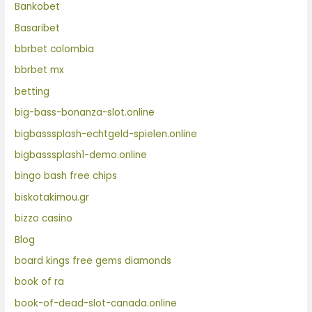
Bankobet
Basaribet
bbrbet colombia
bbrbet mx
betting
big-bass-bonanza-slot.online
bigbasssplash-echtgeld-spielen.online
bigbasssplash1-demo.online
bingo bash free chips
biskotakimou.gr
bizzo casino
Blog
board kings free gems diamonds
book of ra
book-of-dead-slot-canada.online