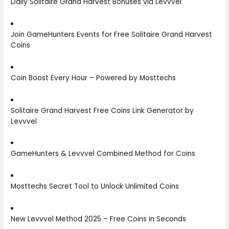
Daily Solitaire Grand Harvest Bonuses via Levvvel
Join GameHunters Events for Free Solitaire Grand Harvest
Coins
Coin Boost Every Hour – Powered by Mosttechs
Solitaire Grand Harvest Free Coins Link Generator by
Levvvel
GameHunters & Levvvel Combined Method for Coins
Mosttechs Secret Tool to Unlock Unlimited Coins
New Levvvel Method 2025 – Free Coins in Seconds