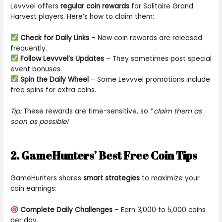
Levvvel offers
regular coin rewards
for Solitaire Grand
Harvest players. Here’s how to claim them:
Check for Daily Links
– New coin rewards are released
frequently.
Follow Levvvel’s Updates
– They sometimes post special
event bonuses.
Spin the Daily Wheel
– Some Levvvel promotions include
free spins for extra coins.
Tip:
These rewards are time-sensitive, so *
claim them as
soon as possible!
2. GameHunters’ Best Free Coin Tips
GameHunters shares
smart strategies
to maximize your
coin earnings:
Complete Daily Challenges
– Earn 3,000 to 5,000 coins
per day.