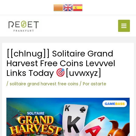
Ir
al
contenido
Main
Men
Navegación
[[chlnug]] Solitaire Grand
de
entradas
Harvest Free Coins Levvvel
Links Today
[uvwxyz]
/
solitaire grand harvest free coins
/ Por
astarte