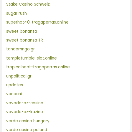
Stake Casino Schweiz
sugar rush
superhot40-tragaperras.online
sweet bonanza
sweet bonanza TR
tandemngo.gr
templetumble-slot.online
tropicalheat-tragaperras.online
unpolitical.gr
updates
vanocni
vavada-az-casino
vavada-az-kazino
verde casino hungary
verde casino poland