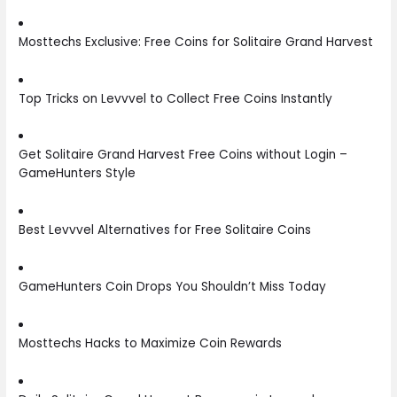
Mosttechs Exclusive: Free Coins for Solitaire Grand Harvest
Top Tricks on Levvvel to Collect Free Coins Instantly
Get Solitaire Grand Harvest Free Coins without Login –
GameHunters Style
Best Levvvel Alternatives for Free Solitaire Coins
GameHunters Coin Drops You Shouldn’t Miss Today
Mosttechs Hacks to Maximize Coin Rewards