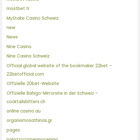
mostbet tr
MyStake Casino Schweiz
new
News
Nine Casino
Nine Casino Schweiz
Official global website of the bookmaker 22bet –
22betofficial.com
Offizielle 20bet-Website
Offizielle Bahigo-Mirrorsite in der Schweiz –
cocktailsbitters.ch
online casino au
organismosathinas.gr
pages
palazzocornermocenigo