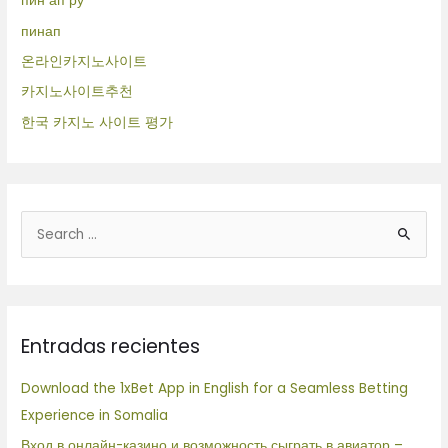
пин ап ру
пинап
온라인카지노사이트
카지노사이트추천
한국 카지노 사이트 평가
B
u
s
c
Entradas recientes
a
r
Download the 1xBet App in English for a Seamless Betting
p
Experience in Somalia
o
Вход в онлайн-казино и возможность сыграть в авиатор –