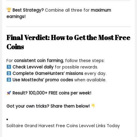
Best Strategy?
Combine all three for
maximum
earnings!
Final Verdict: How to Get the Most Free
Coins
For
consistent coin farming
, follow these steps:
Check Levvvel daily
for possible rewards.
Complete GameHunters’ missions
every day.
Use Mosttechs’ promo codes
when available.
Result? 100,000+ FREE coins per week!
Got your own tricks? Share them below!
Solitaire Grand Harvest Free Coins Levvvel Links Today