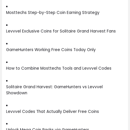
Mosttechs Step-by-Step Coin Earning Strategy
Levvvel Exclusive Coins for Solitaire Grand Harvest Fans
GameHunters Working Free Coins Today Only
How to Combine Mosttechs Tools and Levvvel Codes
Solitaire Grand Harvest: GameHunters vs Levvvel
Showdown
Levvvel Codes That Actually Deliver Free Coins
Unlock Mega Coin Packs via GameHunters