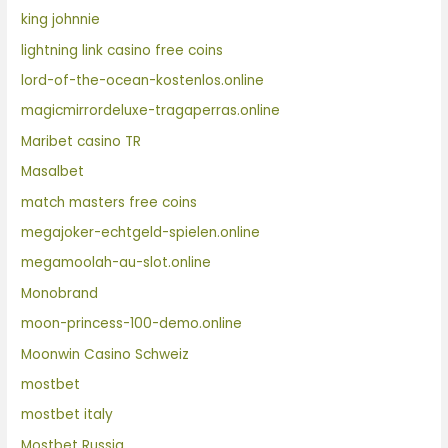
king johnnie
lightning link casino free coins
lord-of-the-ocean-kostenlos.online
magicmirrordeluxe-tragaperras.online
Maribet casino TR
Masalbet
match masters free coins
megajoker-echtgeld-spielen.online
megamoolah-au-slot.online
Monobrand
moon-princess-100-demo.online
Moonwin Casino Schweiz
mostbet
mostbet italy
Mostbet Russia