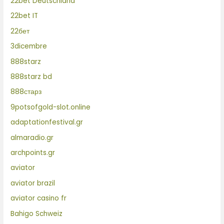
22bet Deutschland
22bet IT
22бет
3dicembre
888starz
888starz bd
888старз
9potsofgold-slot.online
adaptationfestival.gr
almaradio.gr
archpoints.gr
aviator
aviator brazil
aviator casino fr
Bahigo Schweiz