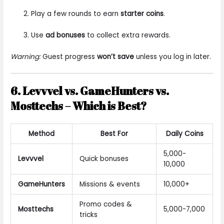
Play a few rounds to earn
starter coins
.
Use
ad bonuses
to collect extra rewards.
Warning:
Guest progress
won’t save
unless you log in later.
6. Levvvel vs. GameHunters vs.
Mosttechs – Which is Best?
Method
Best For
Daily Coins
5,000-
Levvvel
Quick bonuses
10,000
GameHunters
Missions & events
10,000+
Promo codes &
Mosttechs
5,000-7,000
tricks