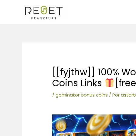
Ir
al
contenido
Navegación
de
entradas
[[fyjthw]] 100% W
Coins Links
[fre
/
gaminator bonus coins
/ Por
astart