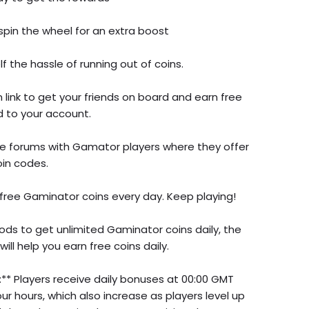
pin the wheel for an extra boost
lf the hassle of running out of coins.
n link to get your friends on board and earn free
d to your account.
ine forums with Gamator players where they offer
oin codes.
ree Gaminator coins every day. Keep playing!
ds to get unlimited Gaminator coins daily, the
ill help you earn free coins daily.
:** Players receive daily bonuses at 00:00 GMT
r hours, which also increase as players level up