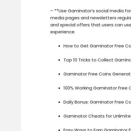
– **Use Gaminator’s social media for
media pages and newsletters regularl
and special offers that users can u
experience
How to Get Gaminator Free Coi
Top 10 Tricks to Collect Gamin
Gaminator Free Coins Generato
100% Working Gaminator Free C
Daily Bonus: Gaminator Free C
Gaminator Cheats for Unlimite
Easy Ways to Earn Gaminator F