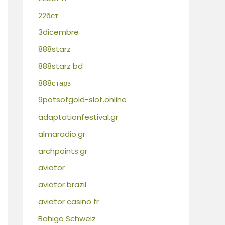
22бет
3dicembre
888starz
888starz bd
888старз
9potsofgold-slot.online
adaptationfestival.gr
almaradio.gr
archpoints.gr
aviator
aviator brazil
aviator casino fr
Bahigo Schweiz