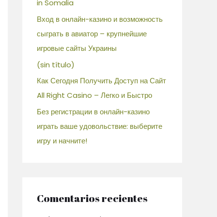
in Somalia
Вход в онлайн-казино и возможность
сыграть в авиатор – крупнейшие
игровые сайты Украины
(sin título)
Как Сегодня Получить Доступ на Сайт
All Right Casino – Легко и Быстро
Без регистрации в онлайн-казино
играть ваше удовольствие: выберите
игру и начните!
Comentarios recientes