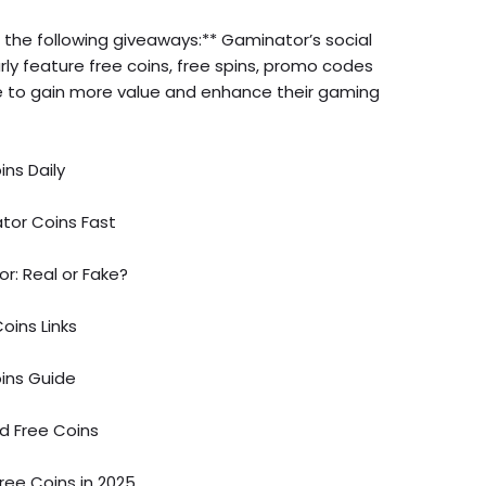
 the following giveaways:** Gaminator’s social
y feature free coins, free spins, promo codes
se to gain more value and enhance their gaming
ns Daily
ator Coins Fast
r: Real or Fake?
oins Links
oins Guide
d Free Coins
ree Coins in 2025