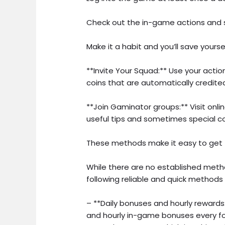
Check out the in-game actions and s
Make it a habit and you’ll save yourse
**Invite Your Squad:** Use your actio
coins that are automatically credite
**Join Gaminator groups:** Visit onl
useful tips and sometimes special c
These methods make it easy to get f
While there are no established metho
following reliable and quick methods w
– **Daily bonuses and hourly rewards
and hourly in-game bonuses every fou