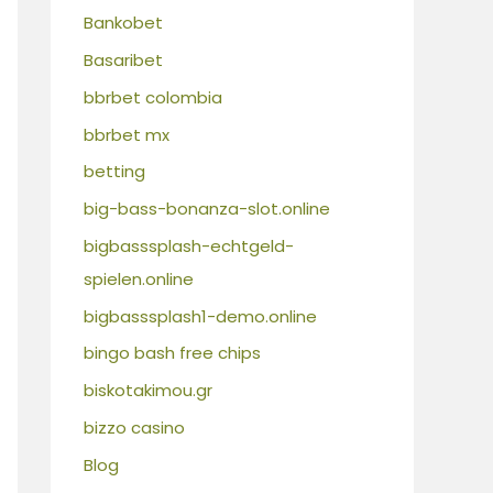
Bankobet
Basaribet
bbrbet colombia
bbrbet mx
betting
big-bass-bonanza-slot.online
bigbasssplash-echtgeld-
spielen.online
bigbasssplash1-demo.online
bingo bash free chips
biskotakimou.gr
bizzo casino
Blog