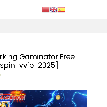
orking Gaminator Free
espin-vvip-2025]
e