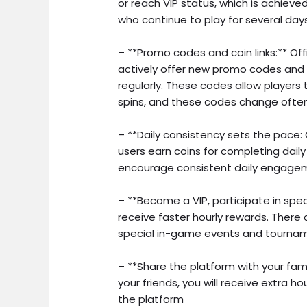
or reach VIP status, which is achieve
who continue to play for several days 
– **Promo codes and coin links:** Of
actively offer new promo codes and co
regularly. These codes allow player
spins, and these codes change often 
– **Daily consistency sets the pace
users earn coins for completing daily
encourage consistent daily engagem
– **Become a VIP, participate in sp
receive faster hourly rewards. There a
special in-game events and tourna
– **Share the platform with your fam
your friends, you will receive extra h
the platform