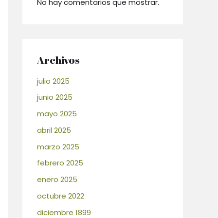
No hay comentarios que mostrar.
Archivos
julio 2025
junio 2025
mayo 2025
abril 2025
marzo 2025
febrero 2025
enero 2025
octubre 2022
diciembre 1899