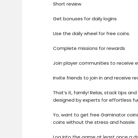
Short review
Get bonuses for daily logins
Use the daily wheel for free coins.
Complete missions for rewards
Join player communities to receive e
Invite friends to join in and receive r
That’s it, family! Relax, stack tips a
designed by experts for effortless fu
Yo, want to get free Gaminator coins
coins without the stress and hassle:
Log into the game at least once a d