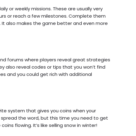
ily or weekly missions. These are usually very
hours or reach a few milestones. Complete them
ay. It also makes the game better and even more
and forums where players reveal great strategies
y also reveal codes or tips that you won’t find
s and you could get rich with additional
ite system that gives you coins when your
So, spread the word, but this time you need to get
ins flowing. It’s like selling snow in winter!