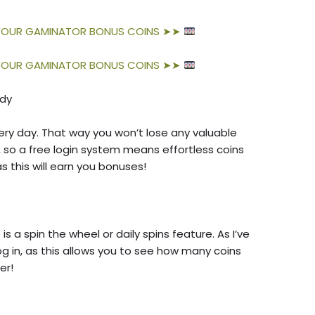
 YOUR GAMINATOR BONUS COINS ➤➤
 YOUR GAMINATOR BONUS COINS ➤➤
ddy
ery day. That way you won’t lose any valuable
, so a free login system means effortless coins
 as this will earn you bonuses!
s a spin the wheel or daily spins feature. As I’ve
g in, as this allows you to see how many coins
er!