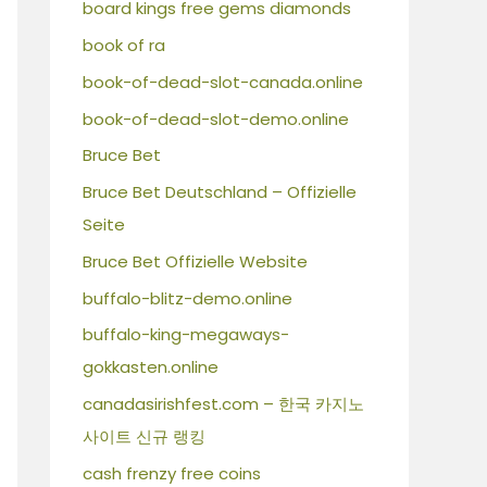
board kings free gems diamonds
book of ra
book-of-dead-slot-canada.online
book-of-dead-slot-demo.online
Bruce Bet
Bruce Bet Deutschland – Offizielle
Seite
Bruce Bet Offizielle Website
buffalo-blitz-demo.online
buffalo-king-megaways-
gokkasten.online
canadasirishfest.com – 한국 카지노
사이트 신규 랭킹
cash frenzy free coins