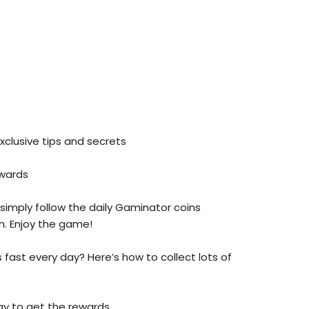
xclusive tips and secrets
ewards
nd simply follow the daily Gaminator coins
n. Enjoy the game!
 fast every day? Here’s how to collect lots of
ay to get the rewards