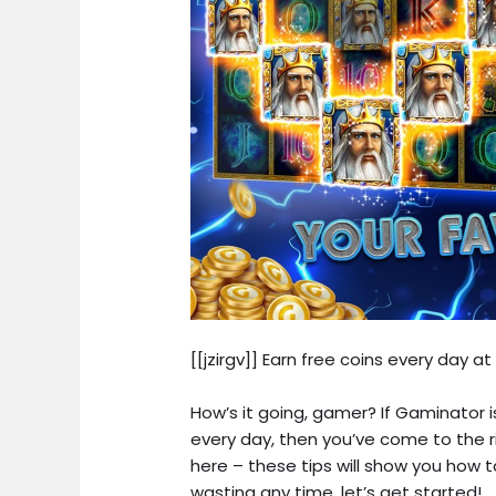
[[jzirgv]] Earn free coins every day a
How’s it going, gamer? If Gaminator 
every day, then you’ve come to the ri
here – these tips will show you how t
wasting any time, let’s get started!