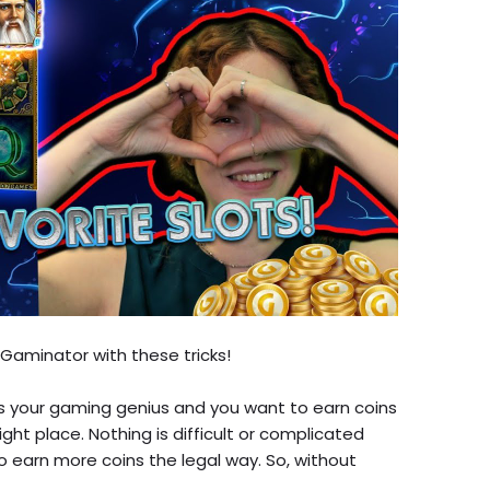
t Gaminator with these tricks!
is your gaming genius and you want to earn coins
ght place. Nothing is difficult or complicated
o earn more coins the legal way. So, without