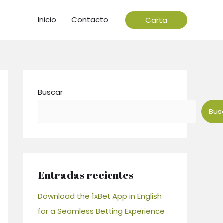
Inicio
Contacto
Carta
Buscar
Bus
Entradas recientes
Download the 1xBet App in English
for a Seamless Betting Experience