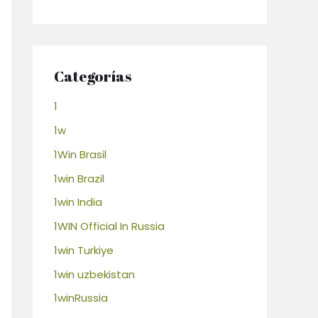
Categorías
1
1w
1Win Brasil
1win Brazil
1win India
1WIN Official In Russia
1win Turkiye
1win uzbekistan
1winRussia