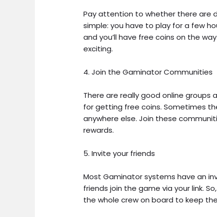
Pay attention to whether there are da
simple: you have to play for a few 
and you’ll have free coins on the w
exciting.
4. Join the Gaminator Communities
There are really good online groups 
for getting free coins. Sometimes the
anywhere else. Join these communitie
rewards.
5. Invite your friends
Most Gaminator systems have an inv
friends join the game via your link. 
the whole crew on board to keep the co