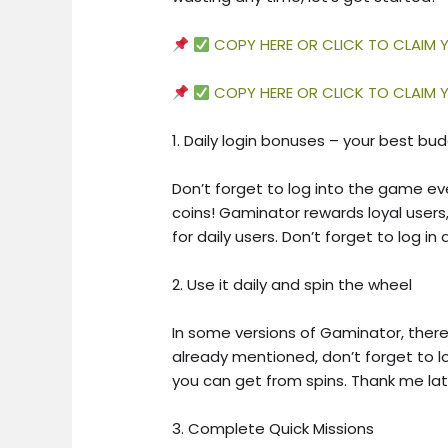
COPY HERE OR CLICK TO CLAIM
COPY HERE OR CLICK TO CLAIM
1. Daily login bonuses – your best bu
Don’t forget to log into the game ev
coins! Gaminator rewards loyal users
for daily users. Don’t forget to log in
2. Use it daily and spin the wheel
In some versions of Gaminator, there i
already mentioned, don’t forget to lo
you can get from spins. Thank me lat
3. Complete Quick Missions