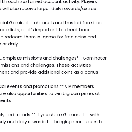
d through sustained account activity. Players
will also receive larger daily rewards/extras
ficial Gaminator channels and trusted fan sites
in links, so it’s important to check back
s to redeem them in-game for free coins and
or daily.
: Complete missions and challenges**: Gaminator
 missions and challenges. These activities
ent and provide additional coins as a bonus
ecial events and promotions:** VIP members
re also opportunities to win big coin prizes at
ments
ily and friends:** If you share Gamonator with
ourly and daily rewards for bringing more users to