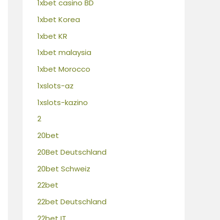
1xbet casino BD
1xbet Korea
1xbet KR
1xbet malaysia
1xbet Morocco
1xslots-az
1xslots-kazino
2
20bet
20Bet Deutschland
20bet Schweiz
22bet
22bet Deutschland
22bet IT