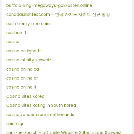
buffalo-king-megaways-gokkasten.online
canadasirishfest.com – 한국 카지노 사이트 신규 랭킹
cash frenzy free coins
casibom tr
casino
casino en ligne fr
casino infinity schweiz
casino onlina ca
casino online ar
casinò online it
Casino Sites Korea
Casino Sites Rating in South Korea
casino zonder crucks netherlands
chiorc.gr
chris-herzog.ch – offizielle Website 20bet in der Schweiz