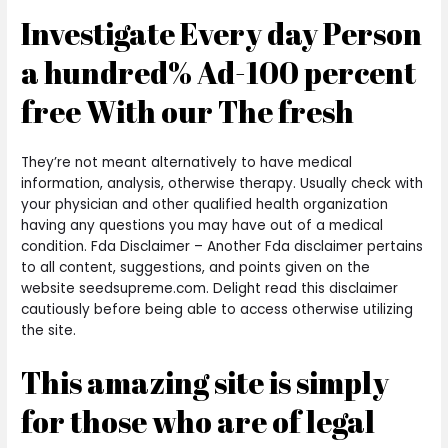
Investigate Every day Person
a hundred% Ad-100 percent
free With our The fresh
They’re not meant alternatively to have medical
information, analysis, otherwise therapy. Usually check with
your physician and other qualified health organization
having any questions you may have out of a medical
condition. Fda Disclaimer – Another Fda disclaimer pertains
to all content, suggestions, and points given on the
website seedsupreme.com. Delight read this disclaimer
cautiously before being able to access otherwise utilizing
the site.
This amazing site is simply
for those who are of legal