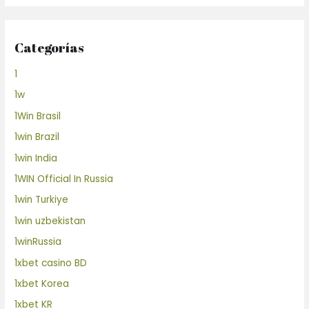
Categorías
1
1w
1Win Brasil
1win Brazil
1win India
1WIN Official In Russia
1win Turkiye
1win uzbekistan
1winRussia
1xbet casino BD
1xbet Korea
1xbet KR