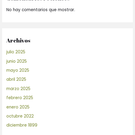
No hay comentarios que mostrar.
Archivos
julio 2025
junio 2025
mayo 2025
abril 2025
marzo 2025
febrero 2025
enero 2025
octubre 2022
diciembre 1899