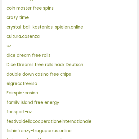
coin master free spins
crazy time
crystal-ball-kostenlos-spielen.online
cultura.cosenza
cz
dice dream free rolls
Dice Dreams free rolls hack Deutsch
double down casino free chips
elgrecotreviso
Fairspin-casino
family island free energy
fansport-az
festivaldellacooperazioneinternazionale
fishinfrenzy-tragaperras.online