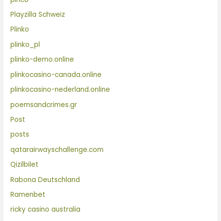
Playzilla Schweiz
Plinko
plinko_pl
plinko-demo.online
plinkocasino-canada.online
plinkocasino-nederland.online
poemsandcrimes.gr
Post
posts
qatarairwayschallenge.com
Qizilbilet
Rabona Deutschland
Ramenbet
ricky casino australia