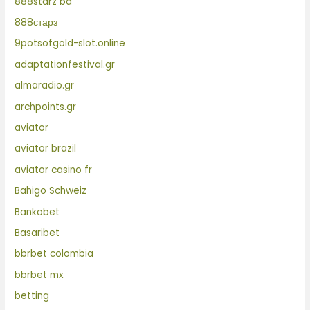
888starz bd
888старз
9potsofgold-slot.online
adaptationfestival.gr
almaradio.gr
archpoints.gr
aviator
aviator brazil
aviator casino fr
Bahigo Schweiz
Bankobet
Basaribet
bbrbet colombia
bbrbet mx
betting