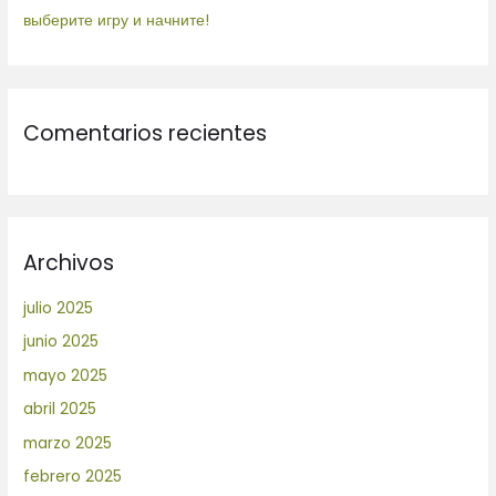
выберите игру и начните!
Comentarios recientes
Archivos
julio 2025
junio 2025
mayo 2025
abril 2025
marzo 2025
febrero 2025