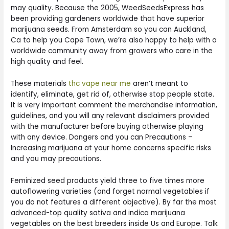
may quality. Because the 2005, WeedSeedsExpress has
been providing gardeners worldwide that have superior
marijuana seeds. From Amsterdam so you can Auckland,
Ca to help you Cape Town, we’re also happy to help with a
worldwide community away from growers who care in the
high quality and feel.
These materials
thc vape near me
aren’t meant to
identify, eliminate, get rid of, otherwise stop people state.
It is very important comment the merchandise information,
guidelines, and you will any relevant disclaimers provided
with the manufacturer before buying otherwise playing
with any device. Dangers and you can Precautions –
Increasing marijuana at your home concerns specific risks
and you may precautions.
Feminized seed products yield three to five times more
autoflowering varieties (and forget normal vegetables if
you do not features a different objective). By far the most
advanced-top quality sativa and indica marijuana
vegetables on the best breeders inside Us and Europe. Talk