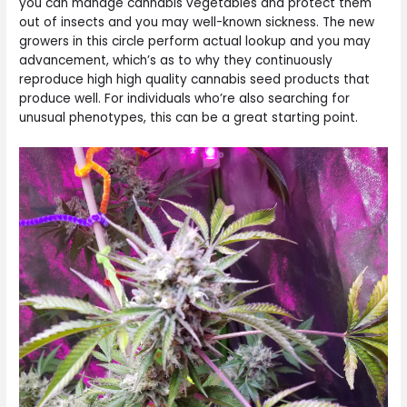
you can manage cannabis vegetables and protect them
out of insects and you may well-known sickness. The new
growers in this circle perform actual lookup and you may
advancement, which’s as to why they continuously
reproduce high high quality cannabis seed products that
produce well. For individuals who’re also searching for
unusual phenotypes, this can be a great starting point.