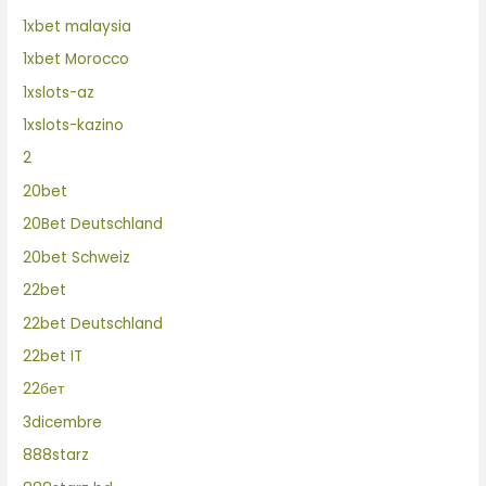
1xbet malaysia
1xbet Morocco
1xslots-az
1xslots-kazino
2
20bet
20Bet Deutschland
20bet Schweiz
22bet
22bet Deutschland
22bet IT
22бет
3dicembre
888starz