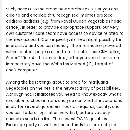
Such, access to the brand new databases is just you are
able to and enabled thru recognized Internet protocol
address address (e.g. from Royal Queen Vegetables head
office). In order to provide appropriate support, our very
own customer care team have access to advice related to
the new account. Consequently, its help might possibly be
impressive and you can friendly. The information provided
within contact page is used from the all of our CRM seller,
SuperOffice. At the same time, after you search our store, i
immediately have the Websites Method (IP) target of
one’s computer.
Among the best things about to shop for marijuana
vegetables on the net is the newest array of possibilities.
Although not, it indicates you need to know exactly what’s
available to choose from, and you can what the variations
imply for several gardeners. Look at regional, county, and
you can federal legislation very first, before you buy
cannabis seeds on line. The newest DC Vegetables
Exchange party as well as understands tips protect and