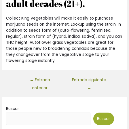
adult decades (21+).
Collect King Vegetables will make it easily to purchase
marijuana seeds on the internet. Lookup using the strain, in
addition to seeds form of (auto-flowering, feminized,
regular), strain form of (hybrid, indica, sativa), and you can
THC height. Autoflower grass vegetables are great for
those people new to broadening cannabis because the
they changeover from the vegetative stage to your
flowering stage instantly.
←
Entrada
Entrada siguiente
anterior
→
Buscar
Buscar