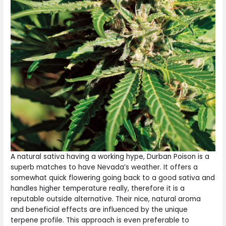
A natural sativa having a working hype, Durban Poison is a
superb matches to have Nevada’s weather. It offers a
somewhat quick flowering going back to a good sativa and
handles higher temperature really, therefore it is a
reputable outside alternative. Their nice, natural aroma
and beneficial effects are influenced by the unique
terpene profile. This approach is even preferable to