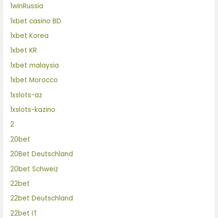
1winRussia
1xbet casino BD
1xbet Korea
1xbet KR
1xbet malaysia
1xbet Morocco
1xslots-az
1xslots-kazino
2
20bet
20Bet Deutschland
20bet Schweiz
22bet
22bet Deutschland
22bet IT