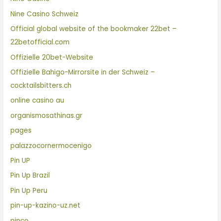
Nine Casino Schweiz
Official global website of the bookmaker 22bet –
22betofficial.com
Offizielle 20bet-Website
Offizielle Bahigo-Mirrorsite in der Schweiz –
cocktailsbitters.ch
online casino au
organismosathinas.gr
pages
palazzocornermocenigo
Pin UP
Pin Up Brazil
Pin Up Peru
pin-up-kazino-uz.net
pinco