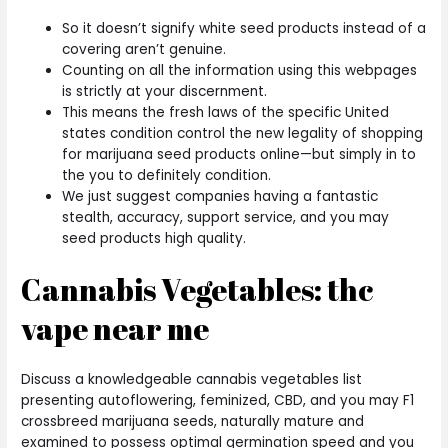
So it doesn’t signify white seed products instead of a
covering aren’t genuine.
Counting on all the information using this webpages
is strictly at your discernment.
This means the fresh laws of the specific United
states condition control the new legality of shopping
for marijuana seed products online—but simply in to
the you to definitely condition.
We just suggest companies having a fantastic
stealth, accuracy, support service, and you may
seed products high quality.
Cannabis Vegetables: thc
vape near me
Discuss a knowledgeable cannabis vegetables list
presenting autoflowering, feminized, CBD, and you may F1
crossbreed marijuana seeds, naturally mature and
examined to possess optimal germination speed and you