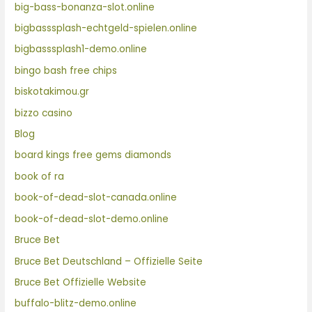
big-bass-bonanza-slot.online
bigbasssplash-echtgeld-spielen.online
bigbasssplash1-demo.online
bingo bash free chips
biskotakimou.gr
bizzo casino
Blog
board kings free gems diamonds
book of ra
book-of-dead-slot-canada.online
book-of-dead-slot-demo.online
Bruce Bet
Bruce Bet Deutschland – Offizielle Seite
Bruce Bet Offizielle Website
buffalo-blitz-demo.online