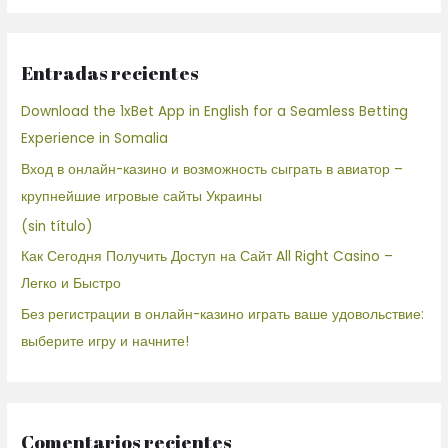
Entradas recientes
Download the 1xBet App in English for a Seamless Betting
Experience in Somalia
Вход в онлайн-казино и возможность сыграть в авиатор –
крупнейшие игровые сайты Украины
(sin título)
Как Сегодня Получить Доступ на Сайт All Right Casino –
Легко и Быстро
Без регистрации в онлайн-казино играть ваше удовольствие:
выберите игру и начните!
Comentarios recientes