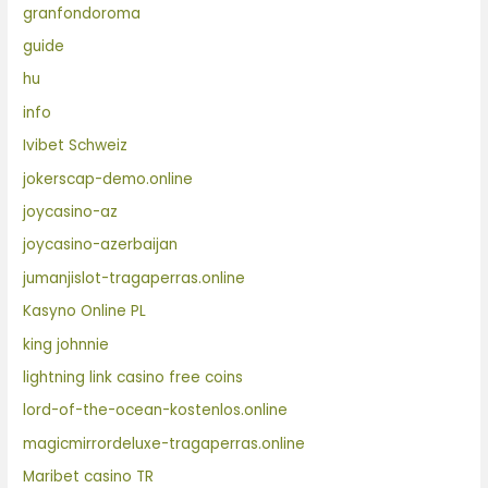
granfondoroma
guide
hu
info
Ivibet Schweiz
jokerscap-demo.online
joycasino-az
joycasino-azerbaijan
jumanjislot-tragaperras.online
Kasyno Online PL
king johnnie
lightning link casino free coins
lord-of-the-ocean-kostenlos.online
magicmirrordeluxe-tragaperras.online
Maribet casino TR