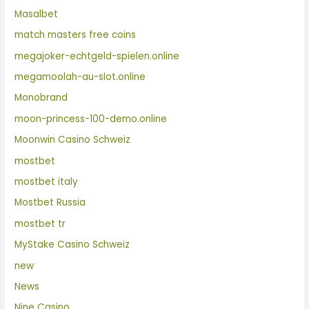
Masalbet
match masters free coins
megajoker-echtgeld-spielen.online
megamoolah-au-slot.online
Monobrand
moon-princess-100-demo.online
Moonwin Casino Schweiz
mostbet
mostbet italy
Mostbet Russia
mostbet tr
MyStake Casino Schweiz
new
News
Nine Casino