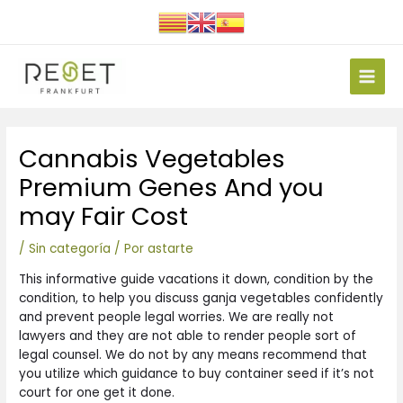
Ir
al
contenido
Main
Men
Navegación
Cannabis Vegetables
de
entradas
Premium Genes And you
may Fair Cost
/
Sin categoría
/ Por
astarte
This informative guide vacations it down, condition by the
condition, to help you discuss ganja vegetables confidently
and prevent people legal worries. We are really not
lawyers and they are not able to render people sort of
legal counsel.
We do not by any means recommend that
you utilize which guidance to buy container seed if it’s not
court for one get it done.