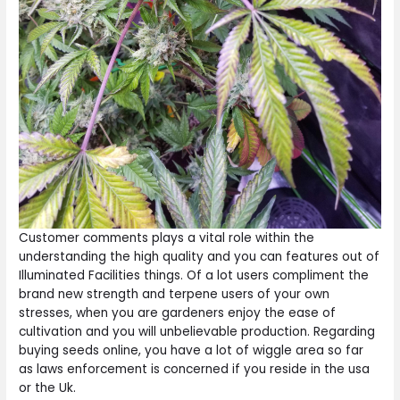
Customer comments plays a vital role within the
understanding the high quality and you can features out of
Illuminated Facilities things. Of a lot users compliment the
brand new strength and terpene users of your own
stresses, when you are gardeners enjoy the ease of
cultivation and you will unbelievable production. Regarding
buying seeds online, you have a lot of wiggle area so far
as laws enforcement is concerned if you reside in the usa
or the Uk.