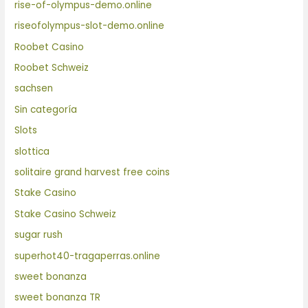
rise-of-olympus-demo.online
riseofolympus-slot-demo.online
Roobet Casino
Roobet Schweiz
sachsen
Sin categoría
Slots
slottica
solitaire grand harvest free coins
Stake Casino
Stake Casino Schweiz
sugar rush
superhot40-tragaperras.online
sweet bonanza
sweet bonanza TR