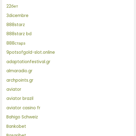
22бет
3dicembre
888starz
888starz bd
888старз
9potsofgold-slot.online
adaptationfestival.gr
almaradio.gr
archpoints.gr
aviator
aviator brazil
aviator casino fr
Bahigo Schweiz
Bankobet
Basaribet