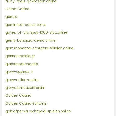
fruity-reels-gokkasten.online
Gama Casino
games
gaminator bonus coins
gates-of-olympus-1000-slot.online
gems-bonanza-demo.online
gemsbonanza-echtgeld-spielen.online
gennaiapaidia.gr
giacomoarengario
glory-casinos tr
glory-online-casino
glorycasinoazerbaijan
Golden Casino
Golden Casino Schweiz
goldofpersia-echtgeld-spielen.online