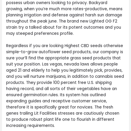
possess urban owners looking to privacy. Backyard
growing, when you’re much more rates-productive, means
planning irrigation and defense against harsh sun damage
throughout the peak june. The brand new Lighted OG F2
strain try a talked about for its potent outcomes and you
may steeped preferences profile.
Regardless if you are looking Highest CBD seeds otherwise
simple-to-grow autoflower seed products, our company is
sure your’ll find the appropriate grass seed products that
suit your position. Las vegas, nevada laws allows people
aged 21 and elderly to help you legitimately pick, provides,
and you will nurture marijuana, in addition to cannabis seed
products. They provide 100 percent free U.S. shipping
having record, and all sorts of their vegetables have an
ensured germination rules. Its system has outlined
expanding guides and receptive customer service,
therefore it is specifically great for novices. The fresh
genes trailing Lit Facilities stresses are cautiously chosen
to produce robust plant life one to flourish in different
increasing requirements.