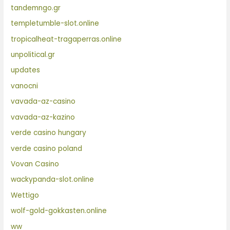
tandemngo.gr
templetumble-slot.online
tropicalheat-tragaperras.online
unpolitical.gr
updates
vanocni
vavada-az-casino
vavada-az-kazino
verde casino hungary
verde casino poland
Vovan Casino
wackypanda-slot.online
Wettigo
wolf-gold-gokkasten.online
ww