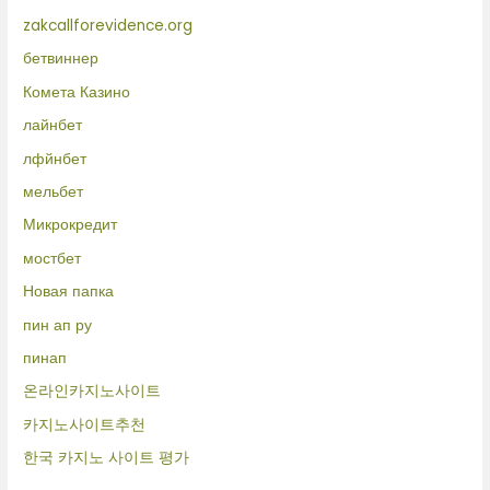
zakcallforevidence.org
бетвиннер
Комета Казино
лайнбет
лфйнбет
мельбет
Микрокредит
мостбет
Новая папка
пин ап ру
пинап
온라인카지노사이트
카지노사이트추천
한국 카지노 사이트 평가