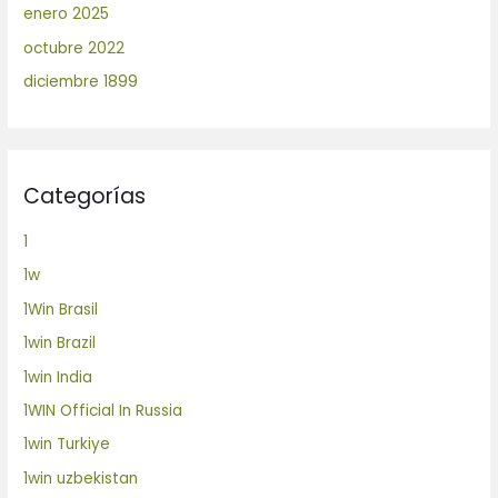
enero 2025
octubre 2022
diciembre 1899
Categorías
1
1w
1Win Brasil
1win Brazil
1win India
1WIN Official In Russia
1win Turkiye
1win uzbekistan