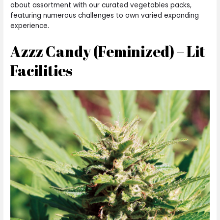
about assortment with our curated vegetables packs,
featuring numerous challenges to own varied expanding
experience.
Azzz Candy (Feminized) – Lit
Facilities