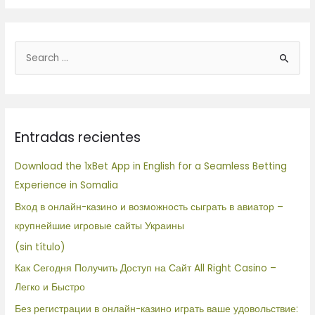
B
u
s
c
Entradas recientes
a
r
Download the 1xBet App in English for a Seamless Betting
p
Experience in Somalia
o
Вход в онлайн-казино и возможность сыграть в авиатор –
r
крупнейшие игровые сайты Украины
:
(sin título)
Как Сегодня Получить Доступ на Сайт All Right Casino –
Легко и Быстро
Без регистрации в онлайн-казино играть ваше удовольствие: