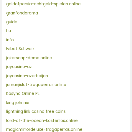
goldofpersia-echtgeld-spielen.online
granfondoroma
guide
hu
info
Ivibet Schweiz
jokerscap-demo.online
joycasino-az
joycasino-azerbaijan
jumanjislot-tragaperras.online
Kasyno Online PL
king johnnie
lightning link casino free coins
lord-of-the-ocean-kostenlos.online
magicmirrordeluxe-tragaperras.online