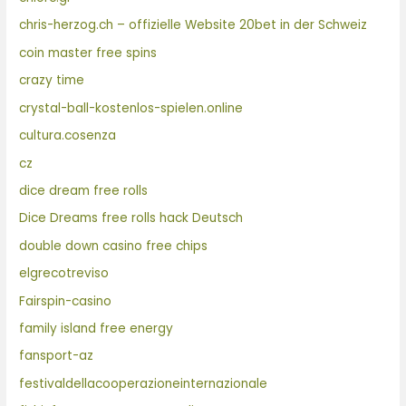
chris-herzog.ch – offizielle Website 20bet in der Schweiz
coin master free spins
crazy time
crystal-ball-kostenlos-spielen.online
cultura.cosenza
cz
dice dream free rolls
Dice Dreams free rolls hack Deutsch
double down casino free chips
elgrecotreviso
Fairspin-casino
family island free energy
fansport-az
festivaldellacooperazioneinternazionale