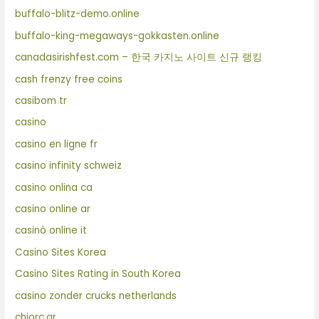
buffalo-blitz-demo.online
buffalo-king-megaways-gokkasten.online
canadasirishfest.com – 한국 카지노 사이트 신규 랭킹
cash frenzy free coins
casibom tr
casino
casino en ligne fr
casino infinity schweiz
casino onlina ca
casino online ar
casinò online it
Casino Sites Korea
Casino Sites Rating in South Korea
casino zonder crucks netherlands
chiorc.gr