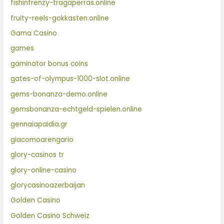
fishinfrenzy-tragaperras.online
fruity-reels-gokkasten.online
Gama Casino
games
gaminator bonus coins
gates-of-olympus-1000-slot.online
gems-bonanza-demo.online
gemsbonanza-echtgeld-spielen.online
gennaiapaidia.gr
giacomoarengario
glory-casinos tr
glory-online-casino
glorycasinoazerbaijan
Golden Casino
Golden Casino Schweiz