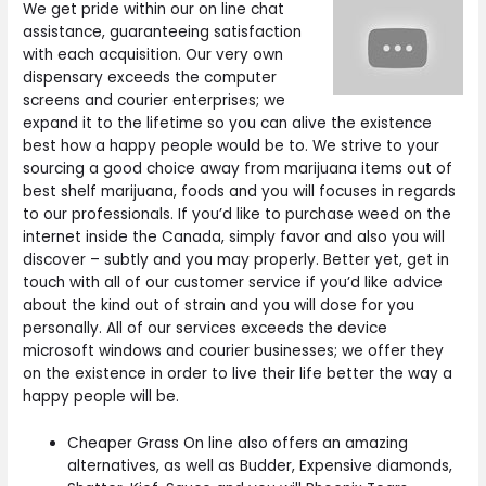
We get pride within our on line chat
assistance, guaranteeing satisfaction
with each acquisition. Our very own
dispensary exceeds the computer
screens and courier enterprises; we
expand it to the lifetime so you can alive the existence
best how a happy people would be to. We strive to your
sourcing a good choice away from marijuana items out of
best shelf marijuana, foods and you will focuses in regards
to our professionals. If you’d like to purchase weed on the
internet inside the Canada, simply favor and also you will
discover – subtly and you may properly. Better yet, get in
touch with all of our customer service if you’d like advice
about the kind out of strain and you will dose for you
personally. All of our services exceeds the device
microsoft windows and courier businesses; we offer they
on the existence in order to live their life better the way a
happy people will be.
Cheaper Grass On line also offers an amazing
alternatives, as well as Budder, Expensive diamonds,