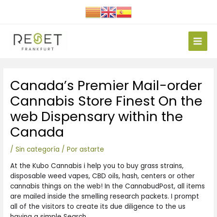
Ir
al
contenido
Main
Men
Navegación
Canada’s Premier Mail-order
de
entradas
Cannabis Store Finest On the
web Dispensary within the
Canada
/
Sin categoría
/ Por
astarte
At the Kubo Cannabis i help you to buy grass strains,
disposable weed vapes, CBD oils, hash, centers or other
cannabis things on the web! In the CannabudPost, all items
are mailed inside the smelling research packets.
I prompt
all of the visitors to create its due diligence to the us
having a simple Search.