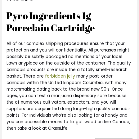
Pyro Ingredients 1g
Porcelain Cartridge
All of our complex shipping procedures ensure that your
protection and you will confidentiality. All purchases might
possibly be subtly packaged no mentions of your label
Lawn anyplace on the outside of the container. The quality
cannabis products are inside the a totally smell-research
basket. There are
forbidden jelly
many post-order
cannabis within the United kingdom Columbia, with many
matchmaking dating back to the brand new 90’s. Once
ages, you can test a marijuana dispensary safe because
the of numerous cultivators, extractors, and you will
suppliers are acquainted doing large-high quality cannabis
points. For individuals who’re also looking for a handy and
you can accessible means to fix get weed on line Canada,
then take a look at GrassLife.