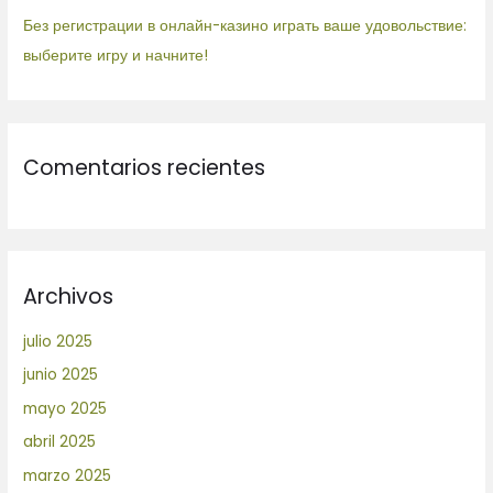
Без регистрации в онлайн-казино играть ваше удовольствие:
выберите игру и начните!
Comentarios recientes
Archivos
julio 2025
junio 2025
mayo 2025
abril 2025
marzo 2025