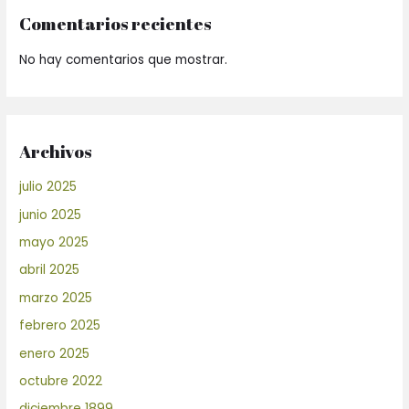
Comentarios recientes
No hay comentarios que mostrar.
Archivos
julio 2025
junio 2025
mayo 2025
abril 2025
marzo 2025
febrero 2025
enero 2025
octubre 2022
diciembre 1899