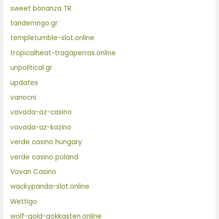
sweet bonanza TR
tandemngo.gr
templetumble-slot.online
tropicalheat-tragaperras.online
unpolitical.gr
updates
vanocni
vavada-az-casino
vavada-az-kazino
verde casino hungary
verde casino poland
Vovan Casino
wackypanda-slot.online
Wettigo
wolf-gold-gokkasten.online