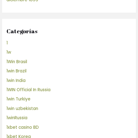
Categorías
1
1w
1Win Brasil
1win Brazil
1win India
1WIN Official In Russia
1win Turkiye
1win uzbekistan
1winRussia
1xbet casino BD
1xbet Korea