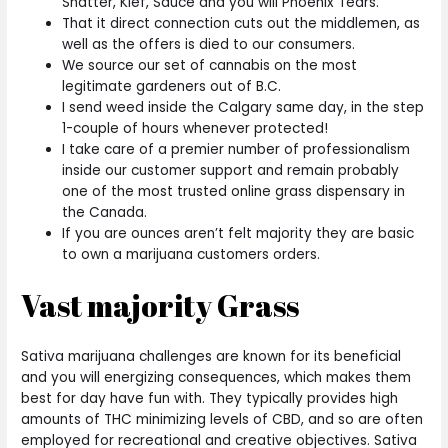
Shatter, Kief, Sauce and you will Phoenix Tears.
That it direct connection cuts out the middlemen, as
well as the offers is died to our consumers.
We source our set of cannabis on the most
legitimate gardeners out of B.C.
I send weed inside the Calgary same day, in the step
1-couple of hours whenever protected!
I take care of a premier number of professionalism
inside our customer support and remain probably
one of the most trusted online grass dispensary in
the Canada.
If you are ounces aren’t felt majority they are basic
to own a marijuana customers orders.
Vast majority Grass
Sativa marijuana challenges are known for its beneficial
and you will energizing consequences, which makes them
best for day have fun with. They typically provides high
amounts of THC minimizing levels of CBD, and so are often
employed for recreational and creative objectives. Sativa