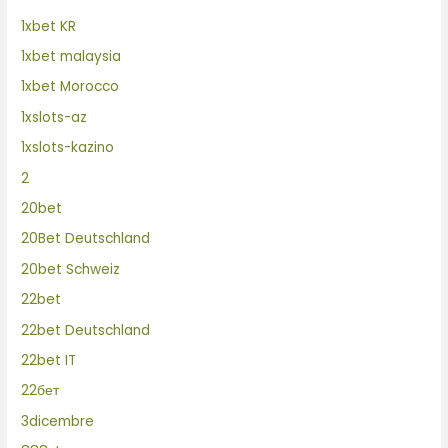
1xbet KR
1xbet malaysia
1xbet Morocco
1xslots-az
1xslots-kazino
2
20bet
20Bet Deutschland
20bet Schweiz
22bet
22bet Deutschland
22bet IT
22бет
3dicembre