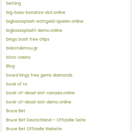
betting
big-bass-bonanza-slot.online
bigbasssplash-echtgeld-spielen.online
bigbasssplash1-demo.online
bingo bash free chips
biskotakimou.gr
bizzo casino
Blog
board kings free gems diamonds
book of ra
book-of-dead-slot-canada.online
book-of-dead-slot-demo.online
Bruce Bet
Bruce Bet Deutschland – Offizielle Seite
Bruce Bet Offizielle Website