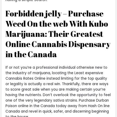
Forbidden jelly – Purchase
Weed On the web With Kubo
Marijuana: Their Greatest
Online Cannabis Dispensary
in the Canada
If or not you’re a professional individual otherwise new to
the industry of marijuana, locating the Least expensive
Cannabis Rates Online instead limiting for the top quality
or legality is actually a real win. Thankfully, there are ways
to score great sale when you are making certain your’re
having the nutrients. Don’t overlook the opportunity to feel
one of the very legendary sativa strains. Purchase Durban
Poison online in the Canada today away from Hash On line
Canada and revel in quick, safer, and discerning beginning
to the house.