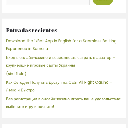
Entradas recientes
Download the 1xBet App in English for a Seamless Betting
Experience in Somalia
Вход в онлайн-казино и возможность сыграть в авиатор –
крупнейшие игровые сайты Украины
(sin título)
Как Сегодня Получить Доступ на Сайт All Right Casino –
Легко и Быстро
Без регистрации в онлайн-казино играть ваше удовольствие:
выберите игру и начните!