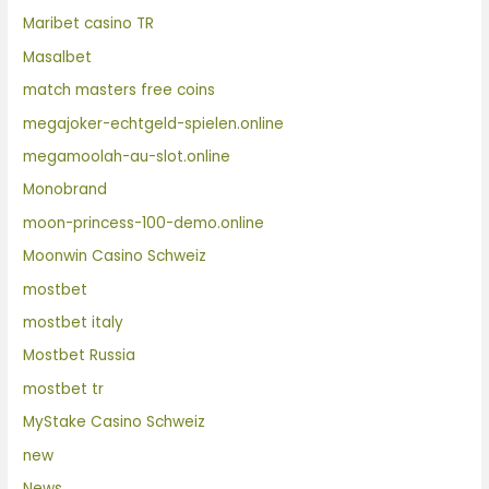
Maribet casino TR
Masalbet
match masters free coins
megajoker-echtgeld-spielen.online
megamoolah-au-slot.online
Monobrand
moon-princess-100-demo.online
Moonwin Casino Schweiz
mostbet
mostbet italy
Mostbet Russia
mostbet tr
MyStake Casino Schweiz
new
News