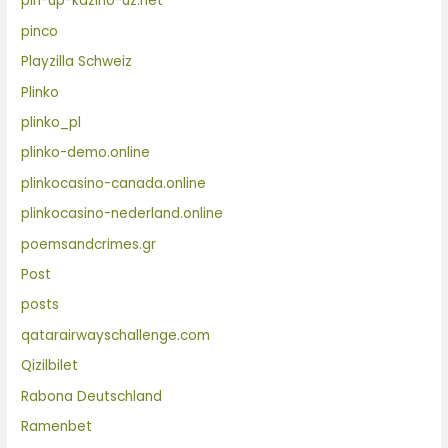
pin-up-kazino-uz.net
pinco
Playzilla Schweiz
Plinko
plinko_pl
plinko-demo.online
plinkocasino-canada.online
plinkocasino-nederland.online
poemsandcrimes.gr
Post
posts
qatarairwayschallenge.com
Qizilbilet
Rabona Deutschland
Ramenbet