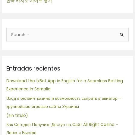
한국 카지노 사이트 평가
B
u
s
c
Entradas recientes
a
r
Download the 1xBet App in English for a Seamless Betting
p
Experience in Somalia
o
Вход в онлайн-казино и возможность сыграть в авиатор –
r
крупнейшие игровые сайты Украины
:
(sin título)
Как Сегодня Получить Доступ на Сайт All Right Casino –
Легко и Быстро