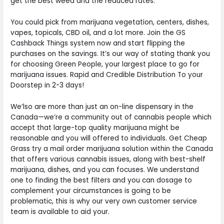
get the best weed and the reduced rates.
You could pick from marijuana vegetation, centers, dishes,
vapes, topicals, CBD oil, and a lot more. Join the GS
Cashback Things system now and start flipping the
purchases on the savings. It’s our way of stating thank you
for choosing Green People, your largest place to go for
marijuana issues. Rapid and Credible Distribution To your
Doorstep in 2-3 days!
We’lso are more than just an on-line dispensary in the
Canada—we’re a community out of cannabis people which
accept that large-top quality marijuana might be
reasonable and you will offered to individuals. Get Cheap
Grass try a mail order marijuana solution within the Canada
that offers various cannabis issues, along with best-shelf
marijuana, dishes, and you can focuses. We understand
one to finding the best filters and you can dosage to
complement your circumstances is going to be
problematic, this is why our very own customer service
team is available to aid your.