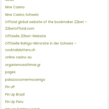
Nine Casino
Nine Casino Schweiz
Official global website of the bookmaker 22bet –
22betofficial.com
Offizielle 20bet-Website
Offizielle Bahigo-Mirrorsite in der Schweiz –
cocktailsbitters.ch
online casino au
organismosathinas.gr
pages
palazzocornermocenigo
Pin UP
Pin Up Brazil
Pin Up Peru