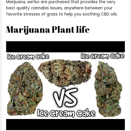
Marijuana, we’lso are purchased that provides the very
best quality cannabis issues, anywhere between your
favorite stresses of grass to help you soothing CBD oils.
Marijuana Plant life