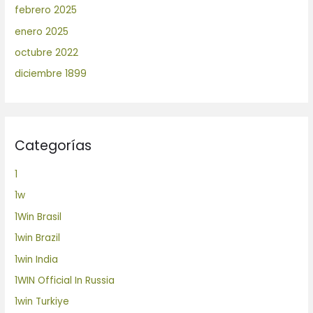
febrero 2025
enero 2025
octubre 2022
diciembre 1899
Categorías
1
1w
1Win Brasil
1win Brazil
1win India
1WIN Official In Russia
1win Turkiye