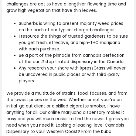
challenges are apt to have a lengthier flowering time and
grow high vegetation that have thin leaves.
Supherbs is willing to present majority weed prices
on the each of our typical charged challenges.
I resource the things of trusted gardeners to be sure
you get fresh, effective, and high-THC marijuana
with each purchase.
Be a part of the pinnacle from cannabis perfection
at the our #step 1 rated dispensary in the Canada.
Any research your share with XpressGrass will never
be uncovered in public places or with third-party
players.
We provide a multitude of strains, food, focuses, and from
the lowest prices on the web. Whether or not your’re an
initial-go out client or a skilled cigarette smoker, i have
anything for all. Our online marijuana dispensary makes it
easy and you will much easier to find the newest grass you
need when you need it. Looking a leading-level Cannabis
Dispensary to your Western Coast? From the Kubo