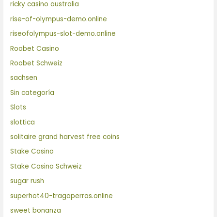
ricky casino australia
rise-of-olympus-demo.online
riseofolympus-slot-demo.online
Roobet Casino
Roobet Schweiz
sachsen
Sin categoría
Slots
slottica
solitaire grand harvest free coins
Stake Casino
Stake Casino Schweiz
sugar rush
superhot40-tragaperras.online
sweet bonanza