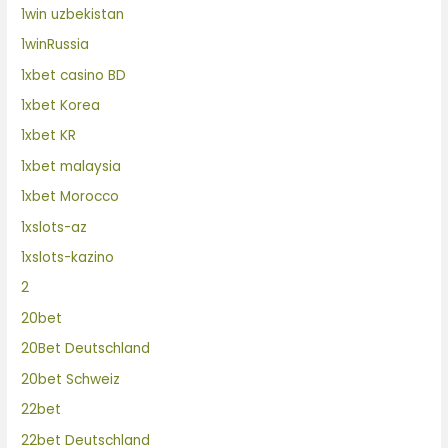
1win uzbekistan
1winRussia
1xbet casino BD
1xbet Korea
1xbet KR
1xbet malaysia
1xbet Morocco
1xslots-az
1xslots-kazino
2
20bet
20Bet Deutschland
20bet Schweiz
22bet
22bet Deutschland