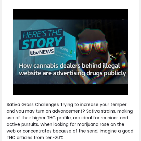
Sativa Grass Challenges Trying to increase your temper
and you may turn on advancement? Sativa strains, making
use of their higher THC profile, are ideal for reunions and
active pursuits. When looking for marijuana rose on the
web or concentrates because of the send, imagine a good
THC articles from ten-20%.