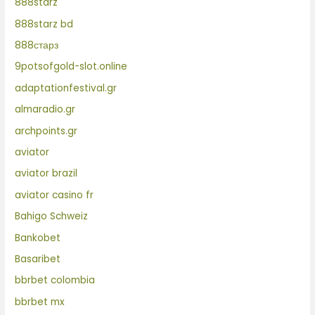
888starz
888starz bd
888старз
9potsofgold-slot.online
adaptationfestival.gr
almaradio.gr
archpoints.gr
aviator
aviator brazil
aviator casino fr
Bahigo Schweiz
Bankobet
Basaribet
bbrbet colombia
bbrbet mx