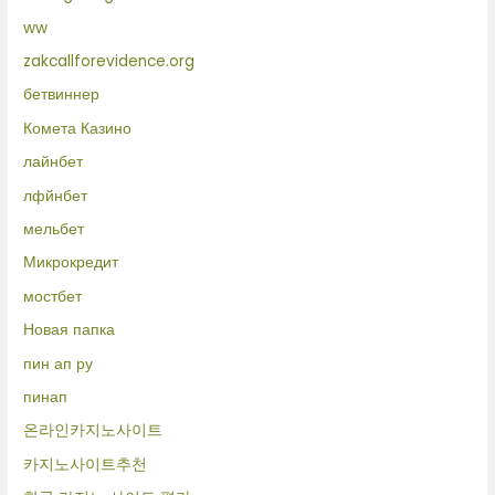
ww
zakcallforevidence.org
бетвиннер
Комета Казино
лайнбет
лфйнбет
мельбет
Микрокредит
мостбет
Новая папка
пин ап ру
пинап
온라인카지노사이트
카지노사이트추천