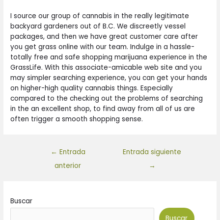
I source our group of cannabis in the really legitimate
backyard gardeners out of B.C. We discreetly vessel
packages, and then we have great customer care after
you get grass online with our team. Indulge in a hassle-
totally free and safe shopping marijuana experience in the
GrassLife. With this associate-amicable web site and you
may simpler searching experience, you can get your hands
on higher-high quality cannabis things. Especially
compared to the checking out the problems of searching
in the an excellent shop, to find away from all of us are
often trigger a smooth shopping sense.
←
Entrada
Entrada siguiente
anterior
→
Buscar
Buscar