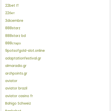
22bet IT
22бет
3dicembre
888starz
888starz bd
888старз
9potsofgold-slot.online
adaptationfestival.gr
almaradio.gr
archpoints.gr
aviator
aviator brazil
aviator casino fr
Bahigo Schweiz