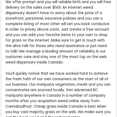
We offer prompt and you will reliable birth and you will free
delivery on the sales over $149. An internet weed
dispensary doesn’t have to worry about the price of a
storefront, personnel, insurance policies and you can a
complete listing of most other will set you back conducive
in order to pricey above costs. Just create a free account
and you can add your favorite items to your cart to shop
for grass on the internet. Make sure to get in touch with
the alive talk for those who need assistance or just need
to talk! We manage a leading amount of reliability in our
customer care and stay one of the most top on the web
weed dispensary inside Canada.
You’ll quickly notice that we have worked hard to achieve
the fresh faith of our own consumers as the start of all of
our business. Our marijuana vegetation, meals and you can
concentrates are sourced locally. Get advanced BC
marijuana anywhere in Canada in a number of company
months after you acquisition weed online away from
CannabudPost. Cheap grass inside Canada is best when
you buy vast majority grass on the web. We make sure you