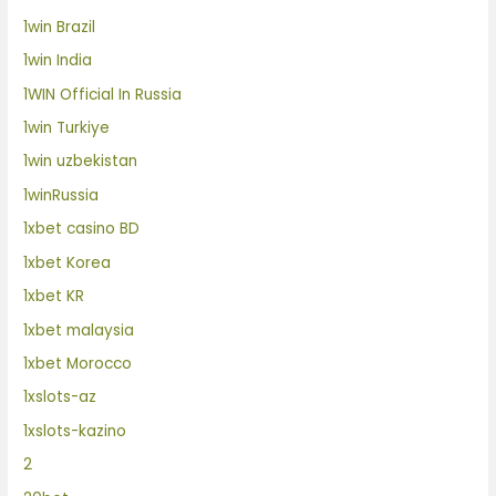
1win Brazil
1win India
1WIN Official In Russia
1win Turkiye
1win uzbekistan
1winRussia
1xbet casino BD
1xbet Korea
1xbet KR
1xbet malaysia
1xbet Morocco
1xslots-az
1xslots-kazino
2