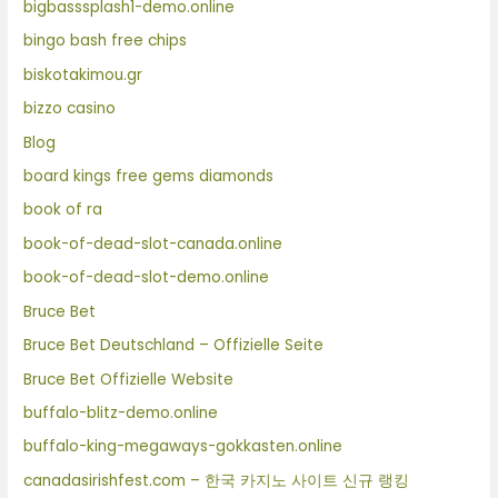
bigbasssplash1-demo.online
bingo bash free chips
biskotakimou.gr
bizzo casino
Blog
board kings free gems diamonds
book of ra
book-of-dead-slot-canada.online
book-of-dead-slot-demo.online
Bruce Bet
Bruce Bet Deutschland – Offizielle Seite
Bruce Bet Offizielle Website
buffalo-blitz-demo.online
buffalo-king-megaways-gokkasten.online
canadasirishfest.com – 한국 카지노 사이트 신규 랭킹