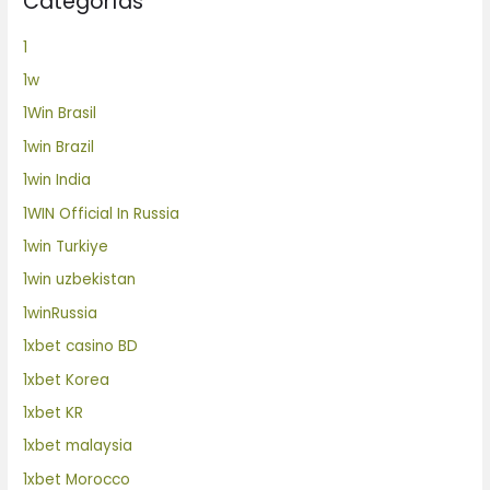
Categorías
1
1w
1Win Brasil
1win Brazil
1win India
1WIN Official In Russia
1win Turkiye
1win uzbekistan
1winRussia
1xbet casino BD
1xbet Korea
1xbet KR
1xbet malaysia
1xbet Morocco