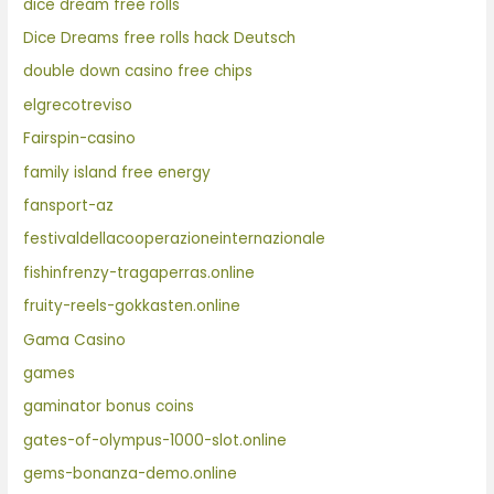
dice dream free rolls
Dice Dreams free rolls hack Deutsch
double down casino free chips
elgrecotreviso
Fairspin-casino
family island free energy
fansport-az
festivaldellacooperazioneinternazionale
fishinfrenzy-tragaperras.online
fruity-reels-gokkasten.online
Gama Casino
games
gaminator bonus coins
gates-of-olympus-1000-slot.online
gems-bonanza-demo.online