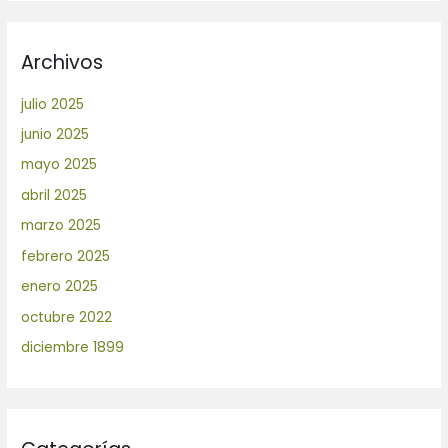
Archivos
julio 2025
junio 2025
mayo 2025
abril 2025
marzo 2025
febrero 2025
enero 2025
octubre 2022
diciembre 1899