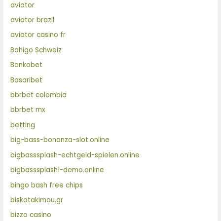
aviator
aviator brazil
aviator casino fr
Bahigo Schweiz
Bankobet
Basaribet
bbrbet colombia
bbrbet mx
betting
big-bass-bonanza-slot.online
bigbasssplash-echtgeld-spielen.online
bigbasssplash1-demo.online
bingo bash free chips
biskotakimou.gr
bizzo casino