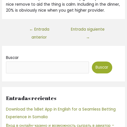
nice remove to aid the thing is calm. Including in the dinner,
20% is obviously nice when you get higher provider.
←
Entrada
Entrada siguiente
anterior
→
Buscar
Buscar
Entradas recientes
Download the 1xBet App in English for a Seamless Betting
Experience in Somalia
Вход в онлайн-казино и возможность сыграть в авиатор –