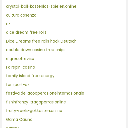
crystal-ball-kostenlos-spielen.online
cultura.cosenza
cz
dice dream free rolls
Dice Dreams free rolls hack Deutsch
double down casino free chips
elgrecotreviso
Fairspin-casino
family island free energy
fansport-az
festivaldellacooperazioneinternazionale
fishinfrenzy-tragaperras.online
fruity-reels-gokkasten.online
Gama Casino