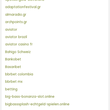
adaptationfestival.gr
almaradio.gr
archpoints.gr
aviator
aviator brazil
aviator casino fr
Bahigo Schweiz
Bankobet
Basaribet
bbrbet colombia
bbrbet mx
betting
big-bass-bonanza-slot.online
bigbasssplash-echtgeld-spielen.online