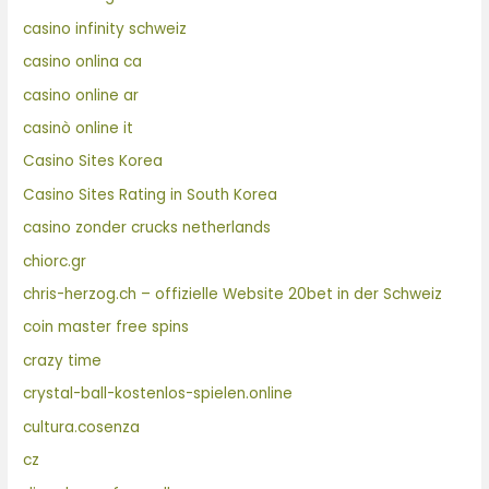
casino infinity schweiz
casino onlina ca
casino online ar
casinò online it
Casino Sites Korea
Casino Sites Rating in South Korea
casino zonder crucks netherlands
chiorc.gr
chris-herzog.ch – offizielle Website 20bet in der Schweiz
coin master free spins
crazy time
crystal-ball-kostenlos-spielen.online
cultura.cosenza
cz