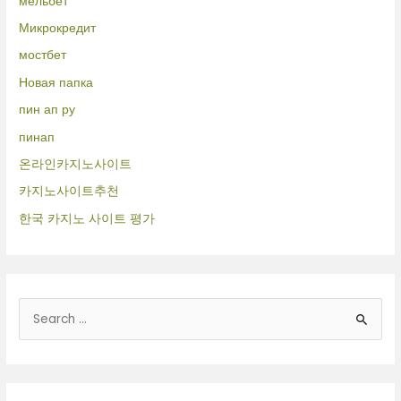
мельбет
Микрокредит
мостбет
Новая папка
пин ап ру
пинап
온라인카지노사이트
카지노사이트추천
한국 카지노 사이트 평가
B
u
s
c