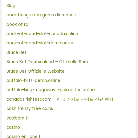
Blog
board kings free gems diamonds
book of ra
book-of-dead-slot-canada.online
book-of-dead-slot-demo.online
Bruce Bet
Bruce Bet Deutschland – Offizielle Seite
Bruce Bet Offizielle Website
buffalo-blitz-demo.online
buffalo-king-megaways-gokkasten.online
canadasirishfest.com – 한국 카지노 사이트 신규 랭킹
cash frenzy free coins
casibom tr
casino
casino en ligne fr