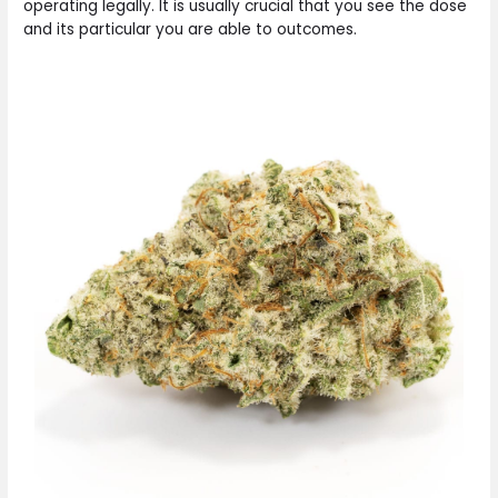
operating legally. It is usually crucial that you see the dose
and its particular you are able to outcomes.