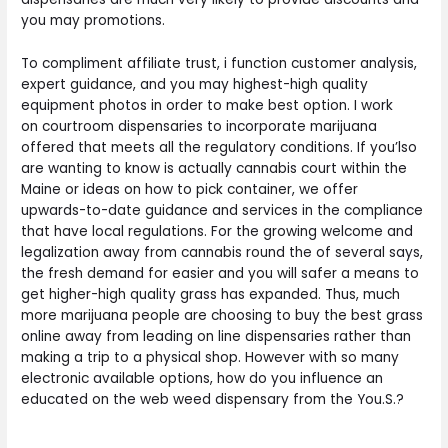
you may promotions.
To compliment affiliate trust, i function customer analysis,
expert guidance, and you may highest-high quality
equipment photos in order to make best option. I work
on courtroom dispensaries to incorporate marijuana
offered that meets all the regulatory conditions. If you’lso
are wanting to know is actually cannabis court within the
Maine or ideas on how to pick container, we offer
upwards-to-date guidance and services in the compliance
that have local regulations. For the growing welcome and
legalization away from cannabis round the of several says,
the fresh demand for easier and you will safer a means to
get higher-high quality grass has expanded. Thus, much
more marijuana people are choosing to buy the best grass
online away from leading on line dispensaries rather than
making a trip to a physical shop. However with so many
electronic available options, how do you influence an
educated on the web weed dispensary from the You.S.?