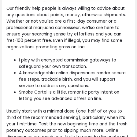
Our friendly help people is always willing to advice about
any questions about points, money, otherwise shipments.
Whether or not you’lso are a first-day consumer or a
professional marijuana connoisseur, we’lso are here to
ensure your searching sense try effortless and you can
fret-100 percent free. Even if illegal, you may find some
organizations promoting grass on line.
I play with encrypted commission gateways to
safeguard your own transaction.
A knowledgeable online dispensaries render secure
fee steps, trackable birth, and you will support
service to address any questions.
Smoke Cartel is a little, romantic party intent on
letting you see advanced offers on line.
Usually start with a minimal dose (one-half of or you to-
third of the recommended serving), particularly when it’s
your first-time. Test the new beginning time and the fresh
potency outcomes prior to sipping much more. Online
dispensaries are much very likely to provide discounts and