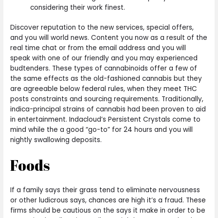
considering their work finest.
Discover reputation to the new services, special offers,
and you will world news. Content you now as a result of the
real time chat or from the email address and you will
speak with one of our friendly and you may experienced
budtenders. These types of cannabinoids offer a few of
the same effects as the old-fashioned cannabis but they
are agreeable below federal rules, when they meet THC
posts constraints and sourcing requirements. Traditionally,
indica-principal strains of cannabis had been proven to aid
in entertainment. Indacloud’s Persistent Crystals come to
mind while the a good “go-to” for 24 hours and you will
nightly swallowing deposits.
Foods
If a family says their grass tend to eliminate nervousness
or other ludicrous says, chances are high it’s a fraud. These
firms should be cautious on the says it make in order to be