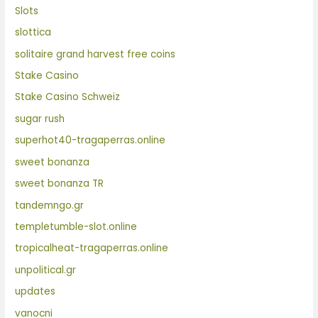
Slots
slottica
solitaire grand harvest free coins
Stake Casino
Stake Casino Schweiz
sugar rush
superhot40-tragaperras.online
sweet bonanza
sweet bonanza TR
tandemngo.gr
templetumble-slot.online
tropicalheat-tragaperras.online
unpolitical.gr
updates
vanocni