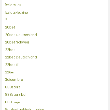
1xslots-az
1xslots-kazino
2
20bet
20Bet Deutschland
20bet Schweiz
22bet
22bet Deutschland
22bet IT
22бет
3dicembre
888starz
888starz bd
888старз
9potsofgold-slot.online