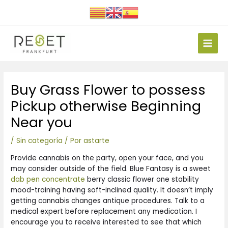
Ir
al
contenido
Main
Men
Navegación
Buy Grass Flower to possess
de
entradas
Pickup otherwise Beginning
Near you
/
Sin categoría
/ Por
astarte
Provide cannabis on the party, open your face, and you
may consider outside of the field. Blue Fantasy is a sweet
dab pen concentrate
berry classic flower one stability
mood-training having soft-inclined quality. It doesn’t imply
getting cannabis changes antique procedures. Talk to a
medical expert before replacement any medication.
I
encourage you to receive interested to see that which