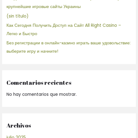
крупнейшие игровые сайты Украины
(sin título)
Как Сегодня Получить Доступ на Сайт All Right Casino –
Легко и Быстро
Без регистрации в онлайн-казино играть ваше удовольствие:
выберите игру и начните!
Comentarios recientes
No hay comentarios que mostrar.
Archivos
julio 2025