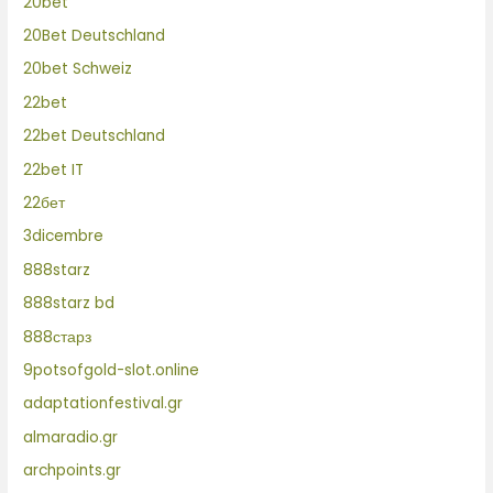
20bet
20Bet Deutschland
20bet Schweiz
22bet
22bet Deutschland
22bet IT
22бет
3dicembre
888starz
888starz bd
888старз
9potsofgold-slot.online
adaptationfestival.gr
almaradio.gr
archpoints.gr