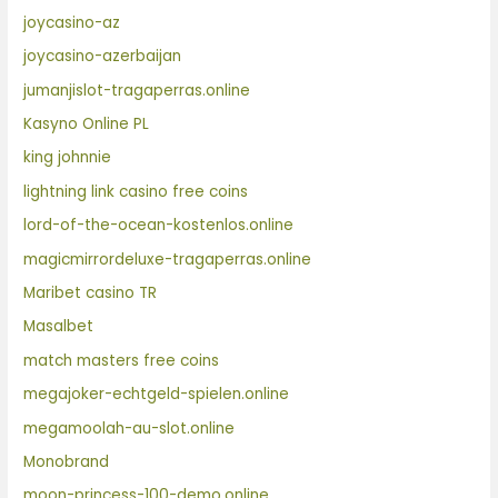
joycasino-az
joycasino-azerbaijan
jumanjislot-tragaperras.online
Kasyno Online PL
king johnnie
lightning link casino free coins
lord-of-the-ocean-kostenlos.online
magicmirrordeluxe-tragaperras.online
Maribet casino TR
Masalbet
match masters free coins
megajoker-echtgeld-spielen.online
megamoolah-au-slot.online
Monobrand
moon-princess-100-demo.online