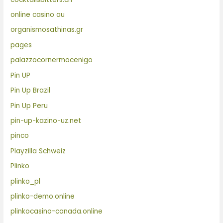
online casino au
organismosathinas.gr
pages
palazzocornermocenigo
Pin UP
Pin Up Brazil
Pin Up Peru
pin-up-kazino-uz.net
pinco
Playzilla Schweiz
Plinko
plinko_pl
plinko-demo.online
plinkocasino-canada.online