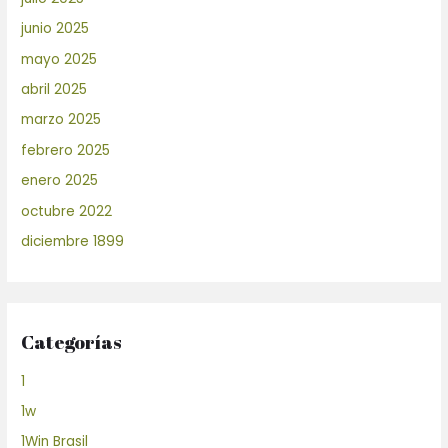
junio 2025
mayo 2025
abril 2025
marzo 2025
febrero 2025
enero 2025
octubre 2022
diciembre 1899
Categorías
1
1w
1Win Brasil