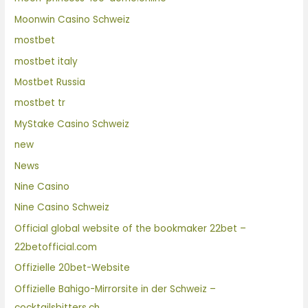
Moonwin Casino Schweiz
mostbet
mostbet italy
Mostbet Russia
mostbet tr
MyStake Casino Schweiz
new
News
Nine Casino
Nine Casino Schweiz
Official global website of the bookmaker 22bet –
22betofficial.com
Offizielle 20bet-Website
Offizielle Bahigo-Mirrorsite in der Schweiz –
cocktailsbitters.ch