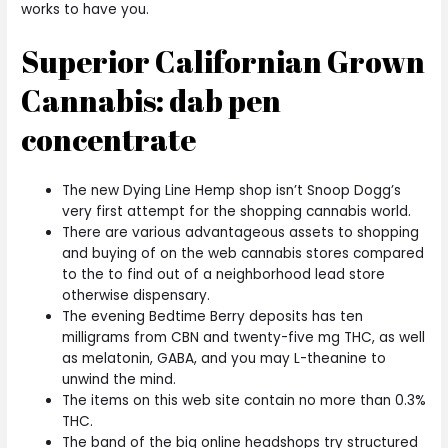
works to have you.
Superior Californian Grown
Cannabis: dab pen
concentrate
The new Dying Line Hemp shop isn’t Snoop Dogg’s
very first attempt for the shopping cannabis world.
There are various advantageous assets to shopping
and buying of on the web cannabis stores compared
to the to find out of a neighborhood lead store
otherwise dispensary.
The evening Bedtime Berry deposits has ten
milligrams from CBN and twenty-five mg THC, as well
as melatonin, GABA, and you may L-theanine to
unwind the mind.
The items on this web site contain no more than 0.3%
THC.
The band of the big online headshops try structured