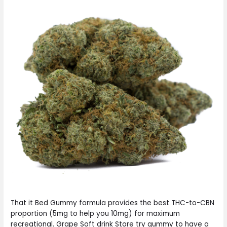
That it Bed Gummy formula provides the best THC-to-CBN
proportion (5mg to help you 10mg) for maximum
recreational. Grape Soft drink Store try gummy to have a