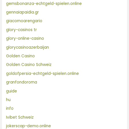
gemsbonanza-echtgeld-spielen.online
gennaiapaidia.gr
giacomoarengario
glory-casinos tr
glory-online-casino
glorycasinoazerbaijan
Golden Casino
Golden Casino Schweiz
goldofpersia-echtgeld-spielen.online
granfondoroma
guide
hu
info
Ivibet Schweiz
jokerscap-demo.online