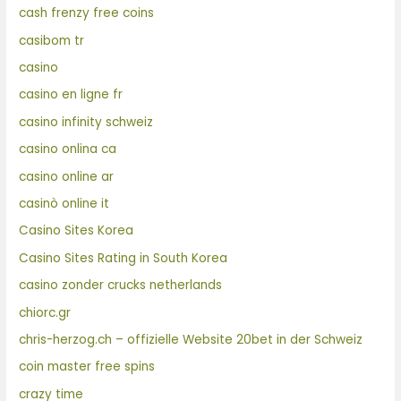
cash frenzy free coins
casibom tr
casino
casino en ligne fr
casino infinity schweiz
casino onlina ca
casino online ar
casinò online it
Casino Sites Korea
Casino Sites Rating in South Korea
casino zonder crucks netherlands
chiorc.gr
chris-herzog.ch – offizielle Website 20bet in der Schweiz
coin master free spins
crazy time