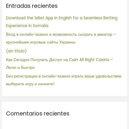
Entradas recientes
a
r
Download the 1xBet App in English for a Seamless Betting
p
Experience in Somalia
o
Вход в онлайн-казино и возможность сыграть в авиатор –
r
крупнейшие игровые сайты Украины
:
(sin título)
Как Сегодня Получить Доступ на Сайт All Right Casino –
Легко и Быстро
Без регистрации в онлайн-казино играть ваше удовольствие:
выберите игру и начните!
Comentarios recientes