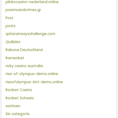
plinkocasino-nederland.online
poemsandcrimes.gr
Post
posts
qatarairwayschallenge.com
Qizilbilet
Rabona Deutschland
Ramenbet
ricky casino australia
rise-of-olympus-demo.online
riseofolympus-slot-demo.online
Roobet Casino
Roobet Schweiz
sachsen
Sin categoría