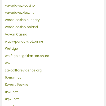
vavada-az-casino
vavada-az-kazino
verde casino hungary
verde casino poland
Vovan Casino
wackypanda-slot.online
Wettigo
wolf-gold-gokkasten.online
ww
zakcallforevidence.org
бетвиннер
Комета Казино
лайнбет
лфйнбет