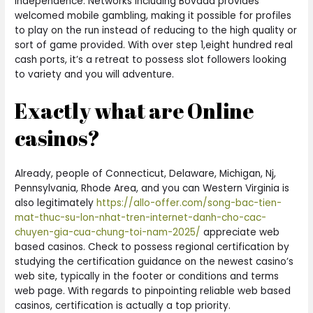
independence. Networks including Bovada provides
welcomed mobile gambling, making it possible for profiles
to play on the run instead of reducing to the high quality or
sort of game provided. With over step 1,eight hundred real
cash ports, it’s a retreat to possess slot followers looking
to variety and you will adventure.
Exactly what are Online
casinos?
Already, people of Connecticut, Delaware, Michigan, Nj,
Pennsylvania, Rhode Area, and you can Western Virginia is
also legitimately
https://allo-offer.com/song-bac-tien-
mat-thuc-su-lon-nhat-tren-internet-danh-cho-cac-
chuyen-gia-cua-chung-toi-nam-2025/
appreciate web
based casinos. Check to possess regional certification by
studying the certification guidance on the newest casino’s
web site, typically in the footer or conditions and terms
web page. With regards to pinpointing reliable web based
casinos, certification is actually a top priority.