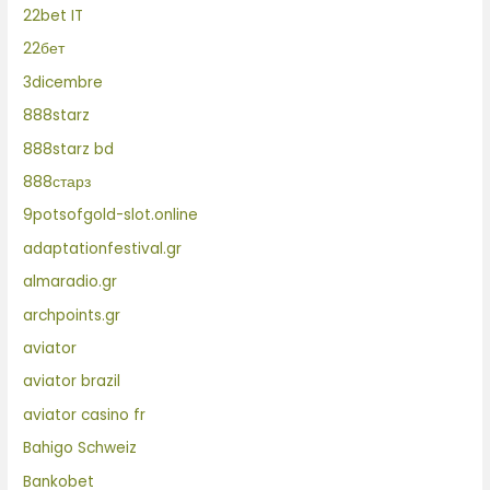
22bet IT
22бет
3dicembre
888starz
888starz bd
888старз
9potsofgold-slot.online
adaptationfestival.gr
almaradio.gr
archpoints.gr
aviator
aviator brazil
aviator casino fr
Bahigo Schweiz
Bankobet