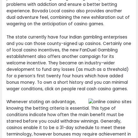
problems with addiction and ensure a better betting
experience. Bovada Local casino also provides another
dual adventure feel, combining the new exhilaration out of
wagering on the anticipation of casino games.
The state currently have four Indian gambling enterprises
and you can those county-signed up casinos. Certainly one
of local casino incentives, the new FanDuel Gambling
establishment also offers another campaign for its
welcome incentive. They became an industry-wider
development to fund any losses (as much as a threshold)
for a person’s first twenty four hours which have added
bonus money. To own a short history and you can minimal
wager conditions, click on people real cash casino games.
Whenever stating an advantage,
knowing the betting criteria is essential. This type of
conditions indicate how often the main benefit must be
starred before you could withdraw winnings. Generally,
casinos enable it to be a 31-day schedule to meet these
terminology, however bonuses may require achievement in