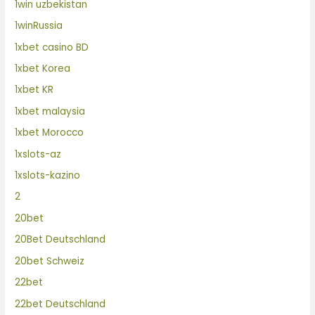
1win uzbekistan
1winRussia
1xbet casino BD
1xbet Korea
1xbet KR
1xbet malaysia
1xbet Morocco
1xslots-az
1xslots-kazino
2
20bet
20Bet Deutschland
20bet Schweiz
22bet
22bet Deutschland