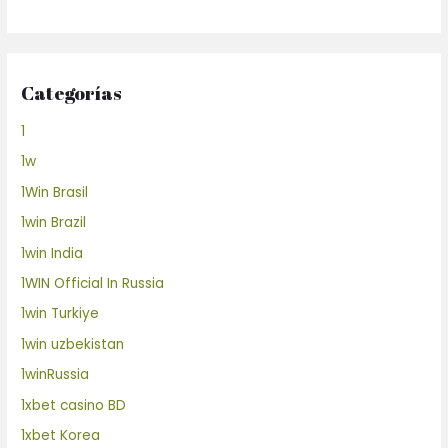
Categorías
1
1w
1Win Brasil
1win Brazil
1win India
1WIN Official In Russia
1win Turkiye
1win uzbekistan
1winRussia
1xbet casino BD
1xbet Korea