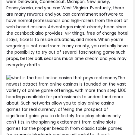
were Delaware, Connecticut, Michigan, New jersey,
Pennsylvania, and you can West Virginia. Eventually, there
are many rewards and you can commitment software to
have normal professionals and high-rollers from the sort of
web based casinos. Advantages might already been since
the cashback also provides, VIP things, free of charge hotel
stays, tickets to reside situations, and more. When you’re
wagering is not courtroom in any county, you actually have
the possibility to try out of several fascinating game such
props, better ball, seasons much time dream and you may
everyday drafts.
The
newest attract from online casinos is founded on the vast
variety of online game offerings, with more than step 1,100
headings available for professionals to understand more
about. Such networks allow you to play online casino
games for real currency, offering the prospect of
significant gains you to definitely free play choices only
can’t fits. In the spinning excitement from online slots
games for the proper breadth from classic table games
for example blackjack and you will roulette, there’s