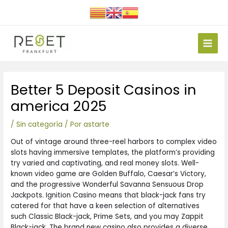
Ir
al
contenido
Main
Men
Navegación
Better 5 Deposit Casinos in
de
entradas
america 2025
/
Sin categoría
/ Por
astarte
Out of vintage around three-reel harbors to complex video
slots having immersive templates, the platform’s providing
try varied and captivating, and real money slots. Well-
known video game are Golden Buffalo, Caesar’s Victory,
and the progressive Wonderful Savanna Sensuous Drop
Jackpots. Ignition Casino means that black-jack fans try
catered for that have a keen selection of alternatives
such Classic Black-jack, Prime Sets, and you may Zappit
Black-jack.
The brand new casino also provides a diverse