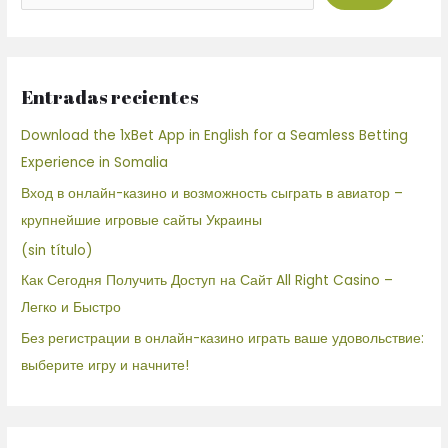
Entradas recientes
Download the 1xBet App in English for a Seamless Betting
Experience in Somalia
Вход в онлайн-казино и возможность сыграть в авиатор –
крупнейшие игровые сайты Украины
(sin título)
Как Сегодня Получить Доступ на Сайт All Right Casino –
Легко и Быстро
Без регистрации в онлайн-казино играть ваше удовольствие:
выберите игру и начните!