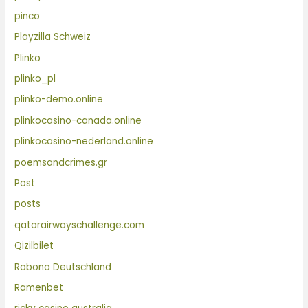
pinco
Playzilla Schweiz
Plinko
plinko_pl
plinko-demo.online
plinkocasino-canada.online
plinkocasino-nederland.online
poemsandcrimes.gr
Post
posts
qatarairwayschallenge.com
Qizilbilet
Rabona Deutschland
Ramenbet