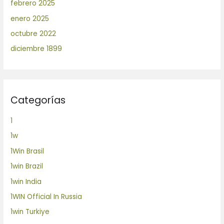
febrero 2025
enero 2025
octubre 2022
diciembre 1899
Categorías
1
1w
1Win Brasil
1win Brazil
1win India
1WIN Official In Russia
1win Turkiye