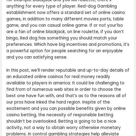
anything for every type of player. Red-dog Gambling
establishment now offers a standard set of online casino
games, in addition to many different movies ports, table
game, and you can casual online game. If or not your’lso
are a fan of online blackjack, on line roulette, if you don’t
bingo, Red dog has something you should match your
preferences. Which have big incentives and promotions, it’s
a powerful option for people searching for an enjoyable
and you can satisfying sense.
In this post, we’ll render reputable and up-to-day details of
an educated online casinos for real money readily
available to players in america. It could be challenging to
find from of numerous web sites in order to choose the
best one have fun with, and that’s as to the reasons all of
our pros have inked the hard region. Inspite of the
excitement and you can possible benefits given by online
casino betting, the necessity of responsible betting
shouldn’t be overlooked. Betting is going to be a nice
activity, not a way to obtain worry otherwise monetary
problems. In control gambling strategies help alleviate