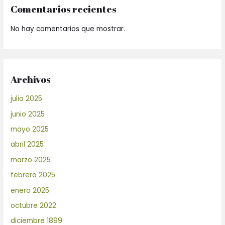
Comentarios recientes
No hay comentarios que mostrar.
Archivos
julio 2025
junio 2025
mayo 2025
abril 2025
marzo 2025
febrero 2025
enero 2025
octubre 2022
diciembre 1899