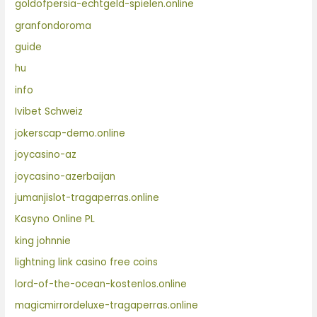
goldofpersia-echtgeld-spielen.online
granfondoroma
guide
hu
info
Ivibet Schweiz
jokerscap-demo.online
joycasino-az
joycasino-azerbaijan
jumanjislot-tragaperras.online
Kasyno Online PL
king johnnie
lightning link casino free coins
lord-of-the-ocean-kostenlos.online
magicmirrordeluxe-tragaperras.online