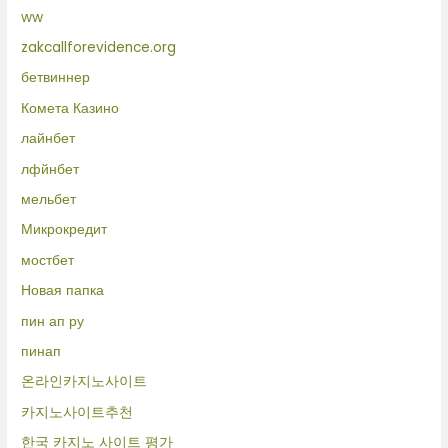
ww
zakcallforevidence.org
бетвиннер
Комета Казино
лайнбет
лфйнбет
мельбет
Микрокредит
мостбет
Новая папка
пин ап ру
пинап
온라인카지노사이트
카지노사이트추천
한국 카지노 사이트 평가