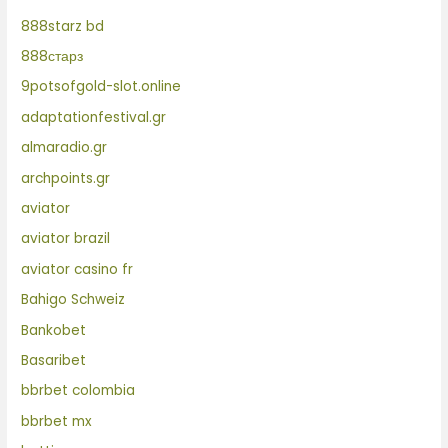
888starz bd
888старз
9potsofgold-slot.online
adaptationfestival.gr
almaradio.gr
archpoints.gr
aviator
aviator brazil
aviator casino fr
Bahigo Schweiz
Bankobet
Basaribet
bbrbet colombia
bbrbet mx