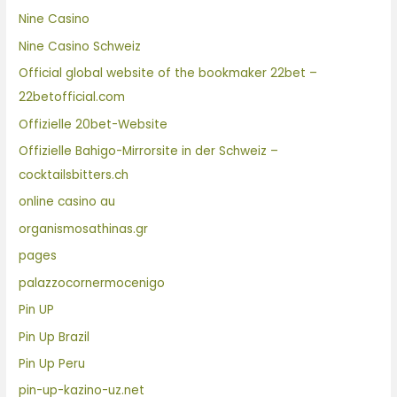
Nine Casino
Nine Casino Schweiz
Official global website of the bookmaker 22bet –
22betofficial.com
Offizielle 20bet-Website
Offizielle Bahigo-Mirrorsite in der Schweiz –
cocktailsbitters.ch
online casino au
organismosathinas.gr
pages
palazzocornermocenigo
Pin UP
Pin Up Brazil
Pin Up Peru
pin-up-kazino-uz.net