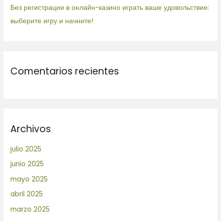
Без регистрации в онлайн-казино играть ваше удовольствие:
выберите игру и начните!
Comentarios recientes
Archivos
julio 2025
junio 2025
mayo 2025
abril 2025
marzo 2025