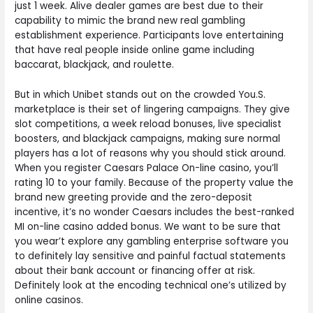
just 1 week. Alive dealer games are best due to their
capability to mimic the brand new real gambling
establishment experience. Participants love entertaining
that have real people inside online game including
baccarat, blackjack, and roulette.
But in which Unibet stands out on the crowded You.S.
marketplace is their set of lingering campaigns. They give
slot competitions, a week reload bonuses, live specialist
boosters, and blackjack campaigns, making sure normal
players has a lot of reasons why you should stick around.
When you register Caesars Palace On-line casino, you’ll
rating 10 to your family. Because of the property value the
brand new greeting provide and the zero-deposit
incentive, it’s no wonder Caesars includes the best-ranked
MI on-line casino added bonus. We want to be sure that
you wear’t explore any gambling enterprise software you
to definitely lay sensitive and painful factual statements
about their bank account or financing offer at risk.
Definitely look at the encoding technical one’s utilized by
online casinos.