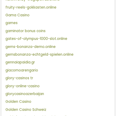
fruity-reels-gokkasten.online
Gama Casino
games
gaminator bonus coins
gates-of-olympus-1000-slot.online
gems-bonanza-demo.online
gemsbonanza-echtgeld-spielen.online
gennaiapaidia.gr
giacomoarengario
glory-casinos tr
glory-online-casino
glorycasinoazerbaijan
Golden Casino
Golden Casino Schweiz