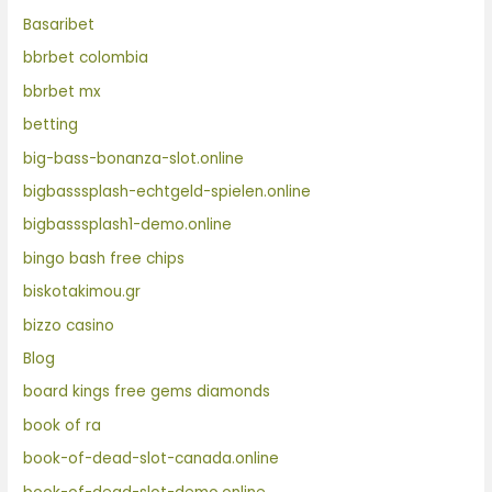
Basaribet
bbrbet colombia
bbrbet mx
betting
big-bass-bonanza-slot.online
bigbasssplash-echtgeld-spielen.online
bigbasssplash1-demo.online
bingo bash free chips
biskotakimou.gr
bizzo casino
Blog
board kings free gems diamonds
book of ra
book-of-dead-slot-canada.online