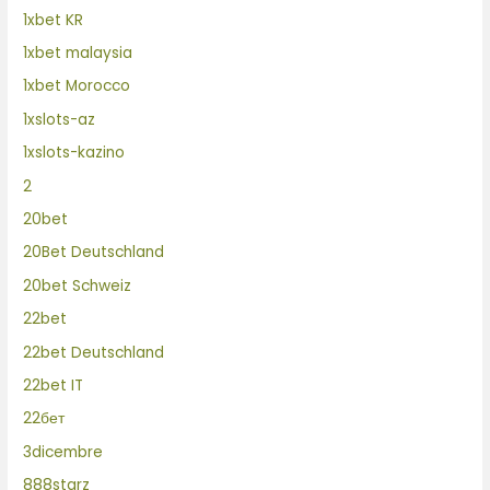
1xbet KR
1xbet malaysia
1xbet Morocco
1xslots-az
1xslots-kazino
2
20bet
20Bet Deutschland
20bet Schweiz
22bet
22bet Deutschland
22bet IT
22бет
3dicembre
888starz