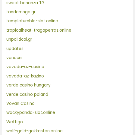
sweet bonanza TR
tandemngo.gr
templetumble-slot.online
tropicalheat-tragaperras.online
unpolitical.gr
updates
vanocni
vavada-az-casino
vavada-az-kazino
verde casino hungary
verde casino poland
Vovan Casino
wackypanda-slot.online
Wettigo
wolf-gold-gokkasten.online