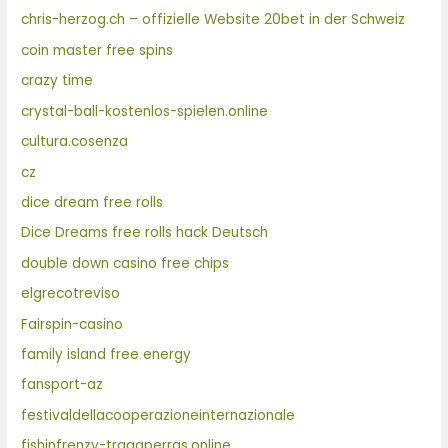
chris-herzog.ch – offizielle Website 20bet in der Schweiz
coin master free spins
crazy time
crystal-ball-kostenlos-spielen.online
cultura.cosenza
cz
dice dream free rolls
Dice Dreams free rolls hack Deutsch
double down casino free chips
elgrecotreviso
Fairspin-casino
family island free energy
fansport-az
festivaldellacooperazioneinternazionale
fishinfrenzy-tragaperras.online