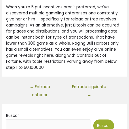
When you’re 5 put incentives aren’t preferred, we’ve
discovered multiple gambling enterprises one constantly
give her or him — specifically for reload or free revolves
campaigns. As an alternative, just Bitcoin can be acquired
for places and distributions, and you will processing date
can be instant both for type of transactions. That have
lower than 300 game as a whole, Raging Bull Harbors only
has a small alternatives. You can even enjoy alive online
game reveals right here, along with Controls out of
Fortune, with table restrictions varying away from below
step 1 to 50,100000.
←
Entrada
Entrada siguiente
anterior
→
Buscar
Buscar