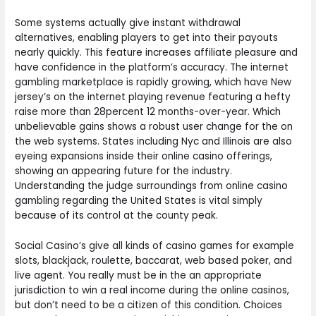
Some systems actually give instant withdrawal
alternatives, enabling players to get into their payouts
nearly quickly. This feature increases affiliate pleasure and
have confidence in the platform’s accuracy. The internet
gambling marketplace is rapidly growing, which have New
jersey’s on the internet playing revenue featuring a hefty
raise more than 28percent 12 months-over-year. Which
unbelievable gains shows a robust user change for the on
the web systems. States including Nyc and Illinois are also
eyeing expansions inside their online casino offerings,
showing an appearing future for the industry.
Understanding the judge surroundings from online casino
gambling regarding the United States is vital simply
because of its control at the county peak.
Social Casino’s give all kinds of casino games for example
slots, blackjack, roulette, baccarat, web based poker, and
live agent. You really must be in the an appropriate
jurisdiction to win a real income during the online casinos,
but don’t need to be a citizen of this condition. Choices