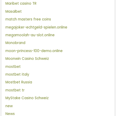
Maribet casino TR
Masalbet
match masters free coins
megajoker-echtgeld-spielen.online
megamoolah-au-slot.online
Monobrand
moon-princess-100-demo.online
Moonwin Casino Schweiz
mostbet
mostbet italy
Mostbet Russia
mostbet tr
MyStake Casino Schweiz
new
News