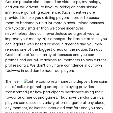
Certain popular slots depend on video clips, mythology,
and you will adventure layouts, taking an enthusiastic
immersive gambling experience. Such incentives are
provided to help you existing players in order to cause
them to become build a lot more places. Reload bonuses
are typically smaller than welcome incentives,
nevertheless they can nevertheless be a great way to
improve your money. Nj is amongst the basic states so you
can legalize web based casinos in america and you may
remains one of the biggest areas on the nation. Sunrays
Castle also offers an array of bonuses and you can
promos and you will machines tournaments to own current
professionals. We don’t only have confidence in our own
feel—we in addition to hear real players.
The rise
out of cellular gambling enterprise playing provides
transformed just how participants participate using their
favourite online casino games. That have cellular casinos,
players can access a variety of online game at any place,
any moment, delivering unequaled comfort and you may