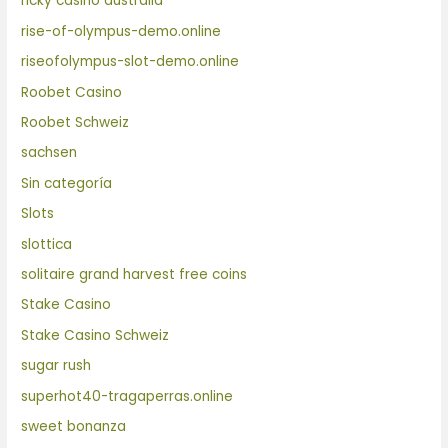
ricky casino australia
rise-of-olympus-demo.online
riseofolympus-slot-demo.online
Roobet Casino
Roobet Schweiz
sachsen
Sin categoría
Slots
slottica
solitaire grand harvest free coins
Stake Casino
Stake Casino Schweiz
sugar rush
superhot40-tragaperras.online
sweet bonanza