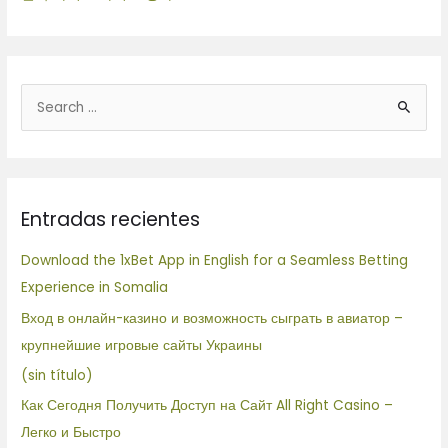
B
u
s
c
Entradas recientes
a
r
Download the 1xBet App in English for a Seamless Betting
p
Experience in Somalia
o
Вход в онлайн-казино и возможность сыграть в авиатор –
r
крупнейшие игровые сайты Украины
:
(sin título)
Как Сегодня Получить Доступ на Сайт All Right Casino –
Легко и Быстро