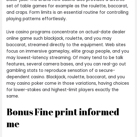
set of table games for example as the roulette, baccarat,
and craps. Form limits is an essential routine for controlling
playing patterns effortlessly.
Live casino programs concentrate on actual-date dealer
online game such blackjack, roulette, and you may
baccarat, streamed directly to the equipment. Web sites
focus on immersive gameplay, elite group people, and you
may lowest-latency streaming. Of many tend to be talk
features, several camera bases, and you can real-go out
gambling stats to reproduce sensation of a secure-
dependent casino. Blackjack, roulette, baccarat, and you
may casino poker come in those variations, having choices
for lower-stakes and highest-limit players exactly the
same.
Bonus Fine print informed
me