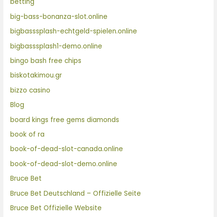
betting
big-bass-bonanza-slot.online
bigbasssplash-echtgeld-spielen.online
bigbasssplash1-demo.online
bingo bash free chips
biskotakimou.gr
bizzo casino
Blog
board kings free gems diamonds
book of ra
book-of-dead-slot-canada.online
book-of-dead-slot-demo.online
Bruce Bet
Bruce Bet Deutschland – Offizielle Seite
Bruce Bet Offizielle Website