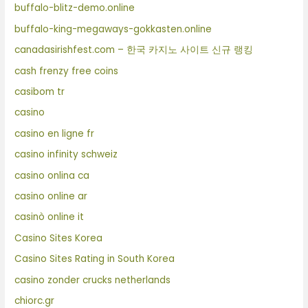
buffalo-blitz-demo.online
buffalo-king-megaways-gokkasten.online
canadasirishfest.com – 한국 카지노 사이트 신규 랭킹
cash frenzy free coins
casibom tr
casino
casino en ligne fr
casino infinity schweiz
casino onlina ca
casino online ar
casinò online it
Casino Sites Korea
Casino Sites Rating in South Korea
casino zonder crucks netherlands
chiorc.gr