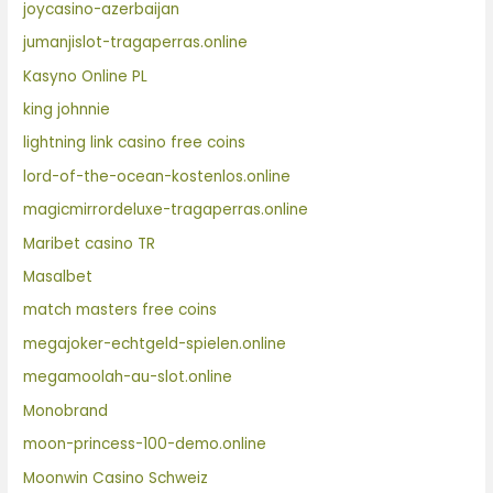
joycasino-azerbaijan
jumanjislot-tragaperras.online
Kasyno Online PL
king johnnie
lightning link casino free coins
lord-of-the-ocean-kostenlos.online
magicmirrordeluxe-tragaperras.online
Maribet casino TR
Masalbet
match masters free coins
megajoker-echtgeld-spielen.online
megamoolah-au-slot.online
Monobrand
moon-princess-100-demo.online
Moonwin Casino Schweiz