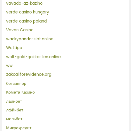
vavada-az-kazino
verde casino hungary
verde casino poland
Vovan Casino
wackypanda-slot.online
Wettigo
wolf-gold-gokkasten.online
ww
zakcallforevidence.org
бетвиннер
Комета Казино
лайнбет
лфйнбет
мельбет
Микрокредит