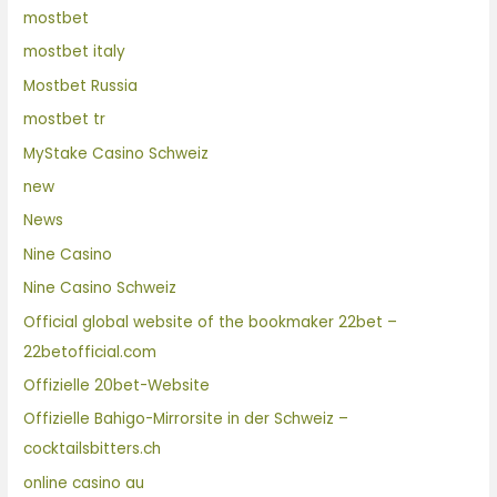
mostbet
mostbet italy
Mostbet Russia
mostbet tr
MyStake Casino Schweiz
new
News
Nine Casino
Nine Casino Schweiz
Official global website of the bookmaker 22bet –
22betofficial.com
Offizielle 20bet-Website
Offizielle Bahigo-Mirrorsite in der Schweiz –
cocktailsbitters.ch
online casino au