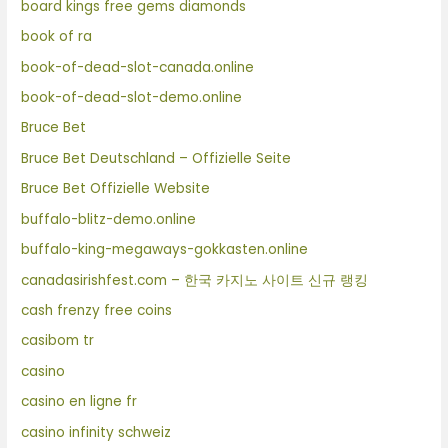
board kings free gems diamonds
book of ra
book-of-dead-slot-canada.online
book-of-dead-slot-demo.online
Bruce Bet
Bruce Bet Deutschland – Offizielle Seite
Bruce Bet Offizielle Website
buffalo-blitz-demo.online
buffalo-king-megaways-gokkasten.online
canadasirishfest.com – 한국 카지노 사이트 신규 랭킹
cash frenzy free coins
casibom tr
casino
casino en ligne fr
casino infinity schweiz