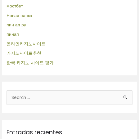
мостбет
Новая папка
пин ап ру
пинап
온라인카지노사이트
카지노사이트추천
한국 카지노 사이트 평가
B
u
s
c
Entradas recientes
a