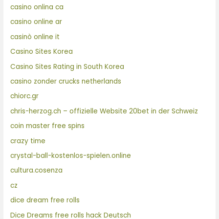
casino onlina ca
casino online ar
casinò online it
Casino Sites Korea
Casino Sites Rating in South Korea
casino zonder crucks netherlands
chiorc.gr
chris-herzog.ch – offizielle Website 20bet in der Schweiz
coin master free spins
crazy time
crystal-ball-kostenlos-spielen.online
cultura.cosenza
cz
dice dream free rolls
Dice Dreams free rolls hack Deutsch