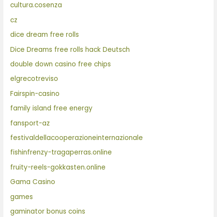
cultura.cosenza
cz
dice dream free rolls
Dice Dreams free rolls hack Deutsch
double down casino free chips
elgrecotreviso
Fairspin-casino
family island free energy
fansport-az
festivaldellacooperazioneinternazionale
fishinfrenzy-tragaperras.online
fruity-reels-gokkasten.online
Gama Casino
games
gaminator bonus coins