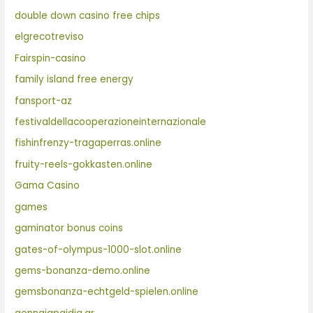
double down casino free chips
elgrecotreviso
Fairspin-casino
family island free energy
fansport-az
festivaldellacooperazioneinternazionale
fishinfrenzy-tragaperras.online
fruity-reels-gokkasten.online
Gama Casino
games
gaminator bonus coins
gates-of-olympus-1000-slot.online
gems-bonanza-demo.online
gemsbonanza-echtgeld-spielen.online