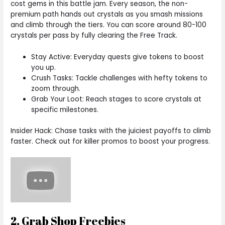
cost gems in this battle jam. Every season, the non-
premium path hands out crystals as you smash missions
and climb through the tiers. You can score around 80-100
crystals per pass by fully clearing the Free Track.
Stay Active: Everyday quests give tokens to boost
you up.
Crush Tasks: Tackle challenges with hefty tokens to
zoom through.
Grab Your Loot: Reach stages to score crystals at
specific milestones.
Insider Hack: Chase tasks with the juiciest payoffs to climb
faster. Check out for killer promos to boost your progress.
2. Grab Shop Freebies