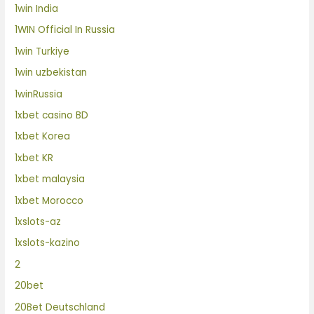
1win India
1WIN Official In Russia
1win Turkiye
1win uzbekistan
1winRussia
1xbet casino BD
1xbet Korea
1xbet KR
1xbet malaysia
1xbet Morocco
1xslots-az
1xslots-kazino
2
20bet
20Bet Deutschland