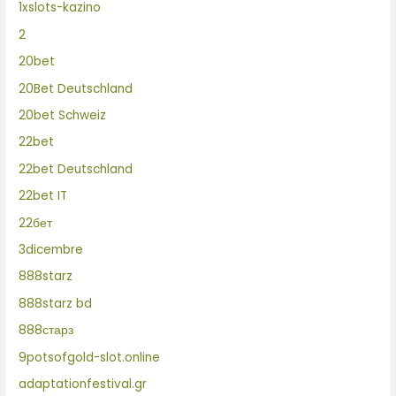
1xslots-kazino
2
20bet
20Bet Deutschland
20bet Schweiz
22bet
22bet Deutschland
22bet IT
22бет
3dicembre
888starz
888starz bd
888старз
9potsofgold-slot.online
adaptationfestival.gr