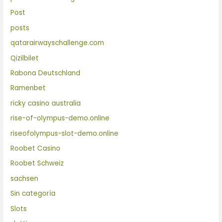
Post
posts
qatarairwayschallenge.com
Qizilbilet
Rabona Deutschland
Ramenbet
ricky casino australia
rise-of-olympus-demo.online
riseofolympus-slot-demo.online
Roobet Casino
Roobet Schweiz
sachsen
Sin categoría
Slots