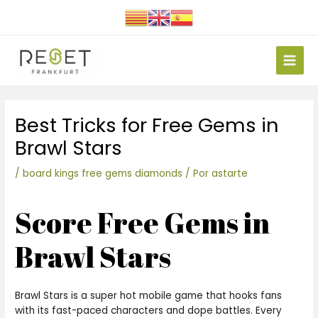
Ir
al
contenido
Main
Men
Navegación
Best Tricks for Free Gems in
de
entradas
Brawl Stars
/
board kings free gems diamonds
/ Por
astarte
Score Free Gems in
Brawl Stars
Brawl Stars is a super hot mobile game that hooks fans
with its fast-paced characters and dope battles. Every