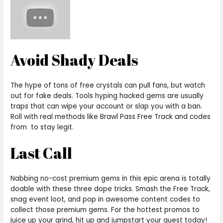
Avoid Shady Deals
The hype of tons of free crystals can pull fans, but watch
out for fake deals. Tools hyping hacked gems are usually
traps that can wipe your account or slap you with a ban.
Roll with real methods like Brawl Pass Free Track and codes
from to stay legit.
Last Call
Nabbing no-cost premium gems in this epic arena is totally
doable with these three dope tricks. Smash the Free Track,
snag event loot, and pop in awesome content codes to
collect those premium gems. For the hottest promos to
juice up your grind, hit up and jumpstart your quest today!