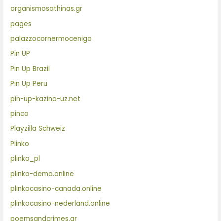
organismosathinas.gr
pages
palazzocornermocenigo
Pin UP
Pin Up Brazil
Pin Up Peru
pin-up-kazino-uz.net
pinco
Playzilla Schweiz
Plinko
plinko_pl
plinko-demo.online
plinkocasino-canada.online
plinkocasino-nederland.online
poemsandcrimes.gr