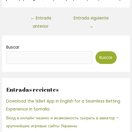
←
Entrada
Entrada siguiente
anterior
→
Buscar
Buscar
Entradas recientes
Download the 1xBet App in English for a Seamless Betting
Experience in Somalia
Вход в онлайн-казино и возможность сыграть в авиатор –
крупнейшие игровые сайты Украины