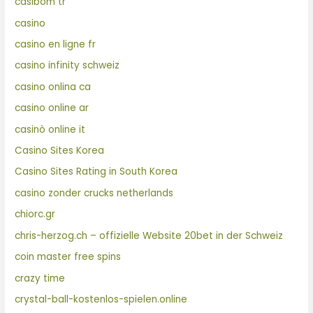
casibom tr
casino
casino en ligne fr
casino infinity schweiz
casino onlina ca
casino online ar
casinò online it
Casino Sites Korea
Casino Sites Rating in South Korea
casino zonder crucks netherlands
chiorc.gr
chris-herzog.ch – offizielle Website 20bet in der Schweiz
coin master free spins
crazy time
crystal-ball-kostenlos-spielen.online