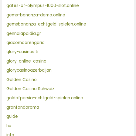
gates-of-olympus-1000-slot.online
gems-bonanza-demo.online
gemsbonanza-echtgeld-spielen.online
gennaiapaidia.gr
giacomoarengario
glory-casinos tr
glory-online-casino
glorycasinoazerbaijan
Golden Casino
Golden Casino Schweiz
goldofpersia-echtgeld-spielen.online
granfondoroma
guide
hu
info