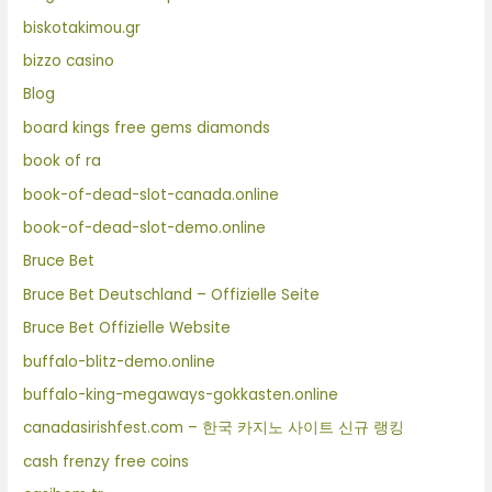
biskotakimou.gr
bizzo casino
Blog
board kings free gems diamonds
book of ra
book-of-dead-slot-canada.online
book-of-dead-slot-demo.online
Bruce Bet
Bruce Bet Deutschland – Offizielle Seite
Bruce Bet Offizielle Website
buffalo-blitz-demo.online
buffalo-king-megaways-gokkasten.online
canadasirishfest.com – 한국 카지노 사이트 신규 랭킹
cash frenzy free coins