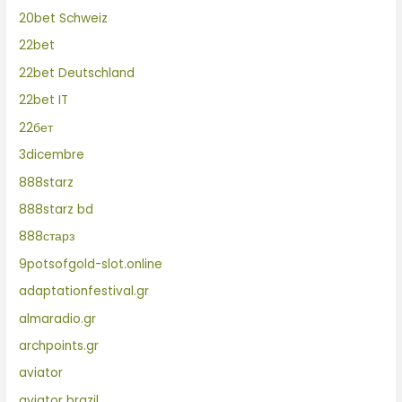
20bet Schweiz
22bet
22bet Deutschland
22bet IT
22бет
3dicembre
888starz
888starz bd
888старз
9potsofgold-slot.online
adaptationfestival.gr
almaradio.gr
archpoints.gr
aviator
aviator brazil