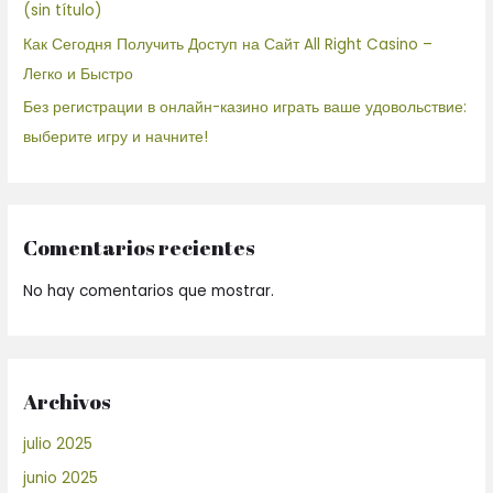
(sin título)
Как Сегодня Получить Доступ на Сайт All Right Casino –
Легко и Быстро
Без регистрации в онлайн-казино играть ваше удовольствие:
выберите игру и начните!
Comentarios recientes
No hay comentarios que mostrar.
Archivos
julio 2025
junio 2025