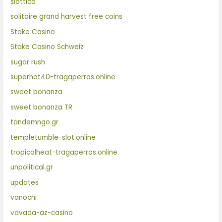
slottica
solitaire grand harvest free coins
Stake Casino
Stake Casino Schweiz
sugar rush
superhot40-tragaperras.online
sweet bonanza
sweet bonanza TR
tandemngo.gr
templetumble-slot.online
tropicalheat-tragaperras.online
unpolitical.gr
updates
vanocni
vavada-az-casino