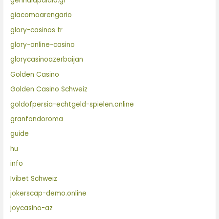
gennaiapaidia.gr
giacomoarengario
glory-casinos tr
glory-online-casino
glorycasinoazerbaijan
Golden Casino
Golden Casino Schweiz
goldofpersia-echtgeld-spielen.online
granfondoroma
guide
hu
info
Ivibet Schweiz
jokerscap-demo.online
joycasino-az