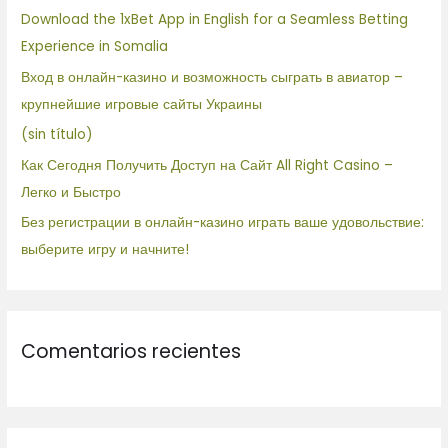
r
Download the 1xBet App in English for a Seamless Betting
p
Experience in Somalia
o
Вход в онлайн-казино и возможность сыграть в авиатор –
r
крупнейшие игровые сайты Украины
:
(sin título)
Как Сегодня Получить Доступ на Сайт All Right Casino –
Легко и Быстро
Без регистрации в онлайн-казино играть ваше удовольствие:
выберите игру и начните!
Comentarios recientes