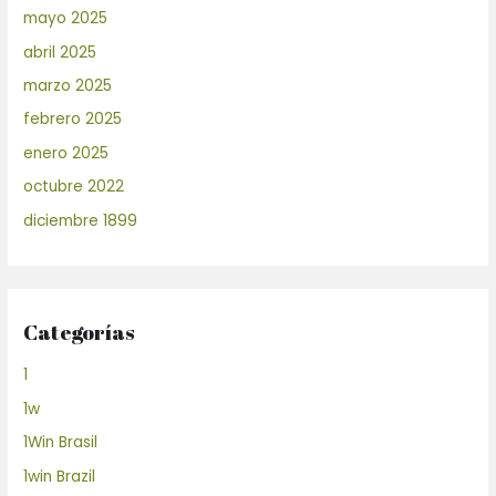
mayo 2025
abril 2025
marzo 2025
febrero 2025
enero 2025
octubre 2022
diciembre 1899
Categorías
1
1w
1Win Brasil
1win Brazil