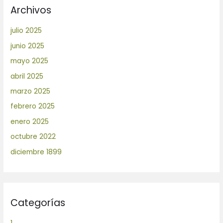
Archivos
julio 2025
junio 2025
mayo 2025
abril 2025
marzo 2025
febrero 2025
enero 2025
octubre 2022
diciembre 1899
Categorías