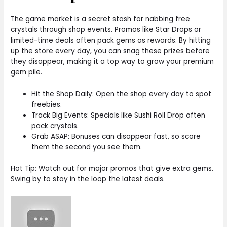
The game market is a secret stash for nabbing free
crystals through shop events. Promos like Star Drops or
limited-time deals often pack gems as rewards. By hitting
up the store every day, you can snag these prizes before
they disappear, making it a top way to grow your premium
gem pile.
Hit the Shop Daily: Open the shop every day to spot
freebies.
Track Big Events: Specials like Sushi Roll Drop often
pack crystals.
Grab ASAP: Bonuses can disappear fast, so score
them the second you see them.
Hot Tip: Watch out for major promos that give extra gems.
Swing by to stay in the loop the latest deals.