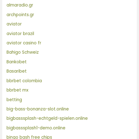
almaradio.gr
archpoints.gr
aviator
aviator brazil
aviator casino fr
Bahigo Schweiz
Bankobet
Basaribet
bbrbet colombia
bbrbet mx
betting
big-bass-bonanza-slot.online
bigbasssplash-echtgeld-spielen.online
bigbasssplash1-demo.online
bingo bash free chips