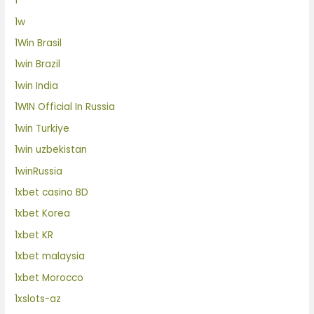
1
1w
1Win Brasil
1win Brazil
1win India
1WIN Official In Russia
1win Turkiye
1win uzbekistan
1winRussia
1xbet casino BD
1xbet Korea
1xbet KR
1xbet malaysia
1xbet Morocco
1xslots-az