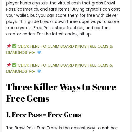
player hunts crystals, the virtual cash that grabs Brawl
Pass, cosmetics, and rare items. Buying crystals can cost
your wallet, but you can score them for free with clever
plays. This guide breaks down three dope ways to score
free crystals: Free Pass, store freebies, and content
creator codes. For the latest codes, hit up
CLICK HERE TO CLAIM BOARD KINGS FREE GEMS &
DIAMONDS ➤➤
CLICK HERE TO CLAIM BOARD KINGS FREE GEMS &
DIAMONDS ➤➤
Three Killer Ways to Score
Free Gems
1. Free Pass = Free Gems
The Brawl Pass Free Track is the easiest way to nab no-