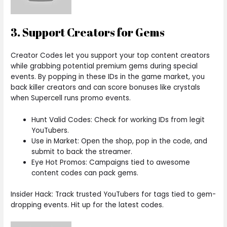
3. Support Creators for Gems
Creator Codes let you support your top content creators
while grabbing potential premium gems during special
events. By popping in these IDs in the game market, you
back killer creators and can score bonuses like crystals
when Supercell runs promo events.
Hunt Valid Codes: Check for working IDs from legit
YouTubers.
Use in Market: Open the shop, pop in the code, and
submit to back the streamer.
Eye Hot Promos: Campaigns tied to awesome
content codes can pack gems.
Insider Hack: Track trusted YouTubers for tags tied to gem-
dropping events. Hit up for the latest codes.