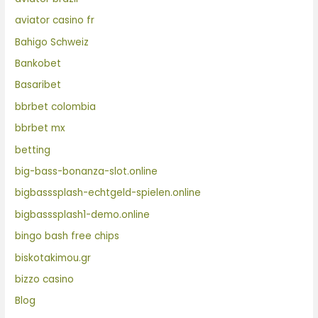
aviator casino fr
Bahigo Schweiz
Bankobet
Basaribet
bbrbet colombia
bbrbet mx
betting
big-bass-bonanza-slot.online
bigbasssplash-echtgeld-spielen.online
bigbasssplash1-demo.online
bingo bash free chips
biskotakimou.gr
bizzo casino
Blog